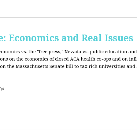
: Economics and Real Issues
onomics vs. the "free press," Nevada vs. public education and
ions on the economics of closed ACA health co-ops and on inf
on the Massachusetts Senate bill to tax rich universities an
7pt