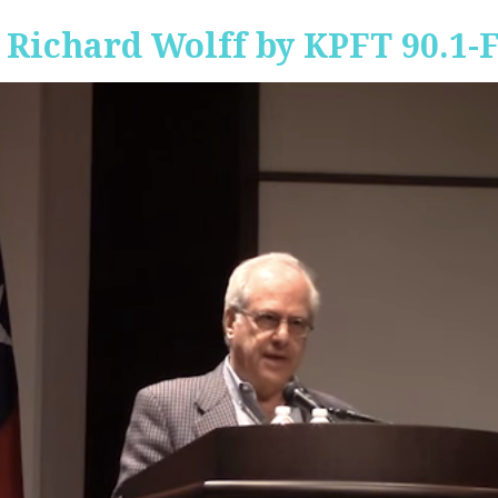
 Richard Wolff by KPFT 90.1