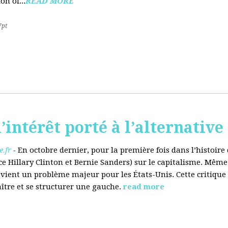
on of...
READ MORE
7pt
’intérêt porté à l’alternative
.fr
-
En octobre dernier, pour la première fois dans l’histoir
ce Hillary Clinton et Bernie Sanders) sur le capitalisme. Même
evient un problème majeur pour les États-Unis. Cette critique
aître et se structurer une gauche.
read more