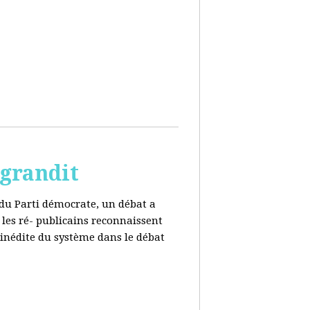
 grandit
e du Parti démocrate, un débat a
 les ré- publicains reconnaissent
 inédite du système dans le débat