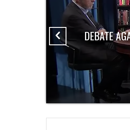
DEBATE AG