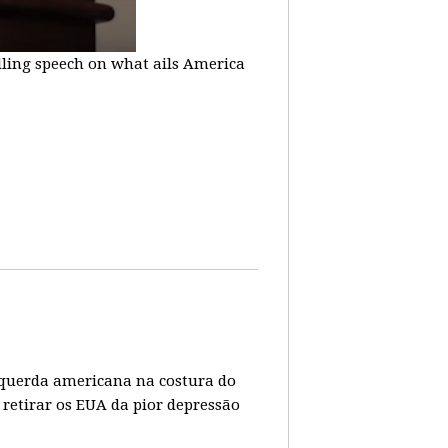
lling speech on what ails America
 esquerda americana na costura do
 retirar os EUA da pior depressão