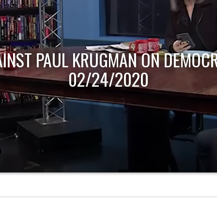
AINST PAUL KRUGMAN ON DEMOCR
02/24/2020