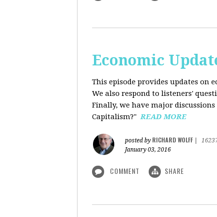
Economic Update
This episode provides updates on ec
We also respond to listeners' quest
Finally, we have major discussions 
Capitalism?"
READ MORE
RICHARD WOLFF
posted by
|
1623
January 03, 2016
COMMENT
SHARE