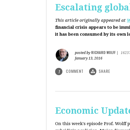
Escalating globa
This article originally appeared at
W
financial crisis appears to be imm
it has been consumed by its own 
RICHARD WOLFF
posted by
|
1623
January 13, 2016
COMMENT
SHARE
1
Economic Update
On this week's episode Prof. Wolff