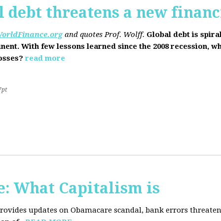
l debt threatens a new financi
orldFinance.org
and quotes Prof. Wolff.
Global debt is spira
inent. With few lessons learned since the 2008 recession, w
losses?
read more
7pt
: What Capitalism is
 provides updates on Obamacare scandal, bank errors threaten 