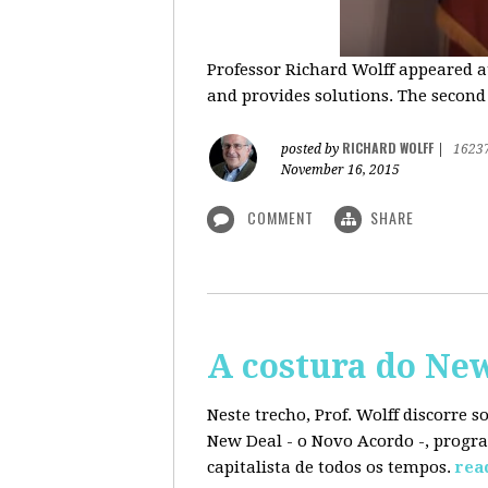
Professor Richard Wolff appeared a
and provides solutions. The second
RICHARD WOLFF
posted by
|
1623
November 16, 2015
COMMENT
SHARE
A costura do Ne
Neste trecho, Prof. Wolff discorre 
New Deal - o Novo Acordo -, progra
capitalista de todos os tempos.
rea