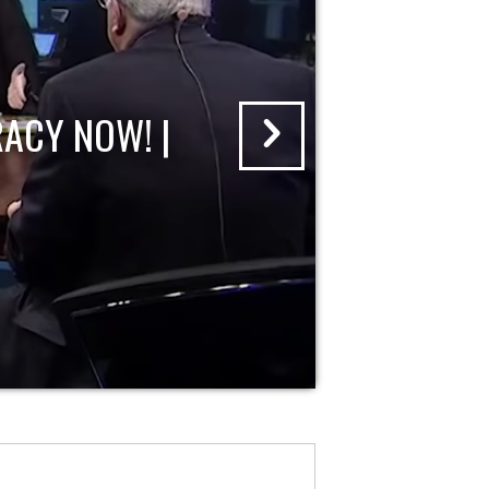
ACY NOW! |