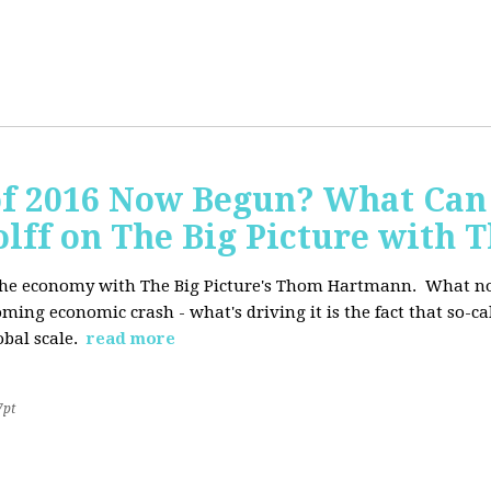
of 2016 Now Begun? What Can
Wolff on The Big Picture wit
f the economy with The Big Picture's Thom Hartmann. What no 
oming economic crash - what's driving it is the fact that so-c
lobal scale.
read more
7pt