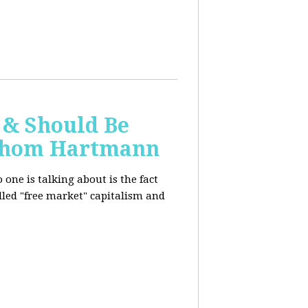
 & Should Be
h Thom Hartmann
one is talking about is the fact
alled "free market" capitalism and