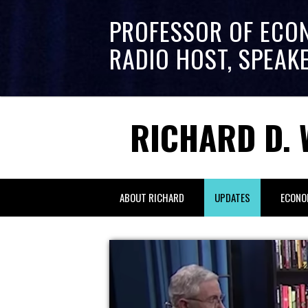
PROFESSOR OF ECO
RADIO HOST, SPEAK
RICHARD D. 
ABOUT RICHARD
UPDATES
ECONO