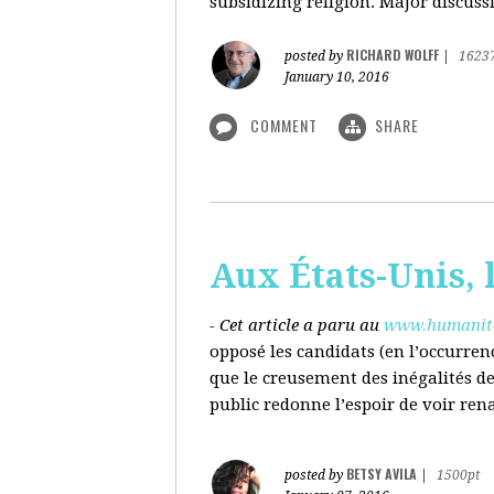
subsidizing religion. Major discussi
RICHARD WOLFF
posted by
|
1623
January 10, 2016
COMMENT
SHARE
Aux États-Unis, l
- Cet article a paru au
www.humanite
opposé les candidats (en l’occurren
que le creusement des inégalités d
public redonne l’espoir de voir ren
BETSY AVILA
posted by
|
1500pt