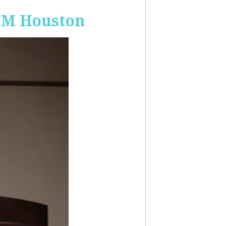
-FM Houston