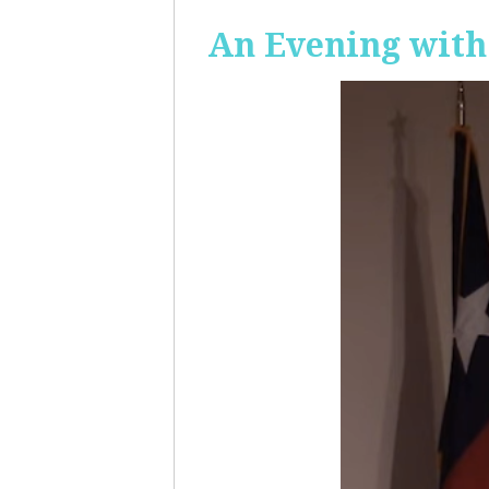
An Evening with