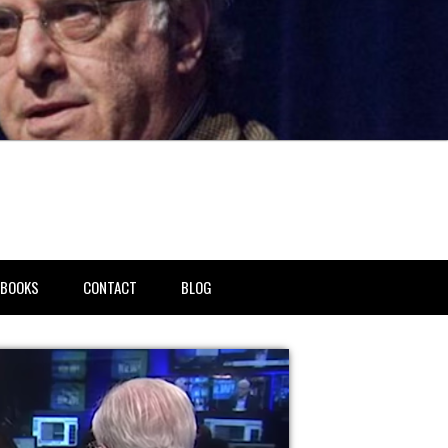
BOOKS
CONTACT
BLOG