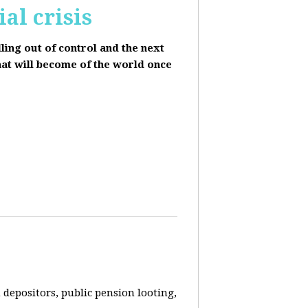
al crisis
lling out of control and the next
hat will become of the world once
depositors, public pension looting,