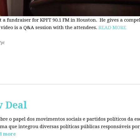
t a fundraiser for KPFT 90.1 FM in Houston. He gives a compe
 video is a Q&A session with the attendees.
READ MORE
7pt
w Deal
sobre o papel dos movimentos sociais e partidos políticos da
ma que integrou diversas políticas públicas responsáveis por
d more