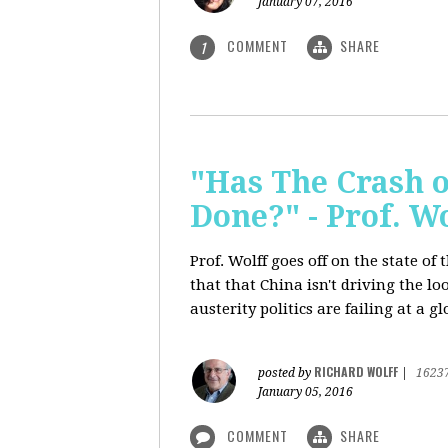
January 07, 2016
COMMENT
SHARE
1
"Has The Crash 
Done?" - Prof. 
Prof. Wolff goes off on the state o
that that China isn't driving the lo
austerity politics are failing at a g
RICHARD WOLFF
posted by
|
1623
January 05, 2016
COMMENT
SHARE