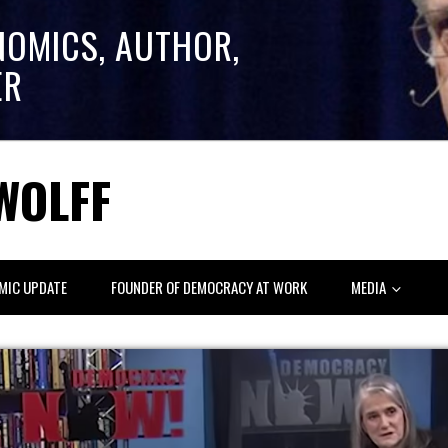
NOMICS, AUTHOR,
ER
WOLFF
MIC UPDATE
FOUNDER OF DEMOCRACY AT WORK
MEDIA