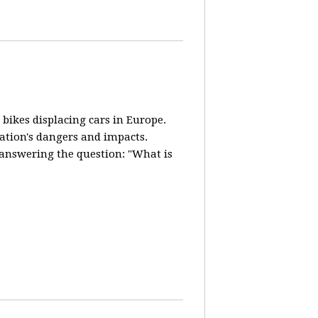
 bikes displacing cars in Europe.
lation's dangers and impacts.
d answering the question: "What is