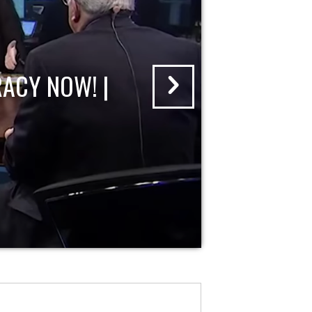
ACY NOW! |