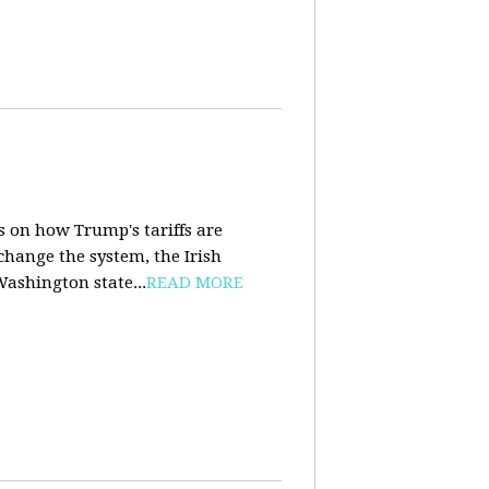
s on how Trump's tariffs are
 change the system, the Irish
Washington state...
READ MORE