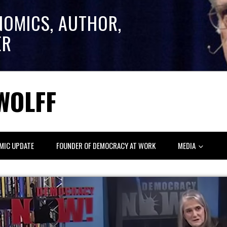
NOMICS, AUTHOR,
ER
WOLFF
MIC UPDATE
FOUNDER OF DEMOCRACY AT WORK
MEDIA