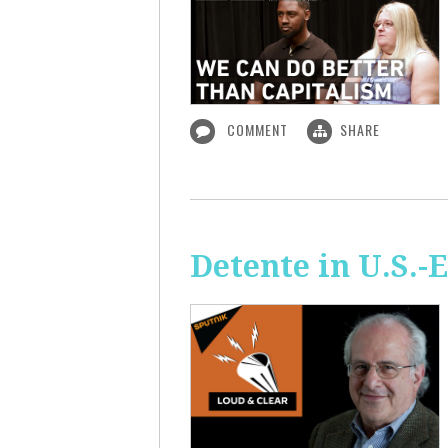
COMMENT
SHARE
Detente in U.S.-