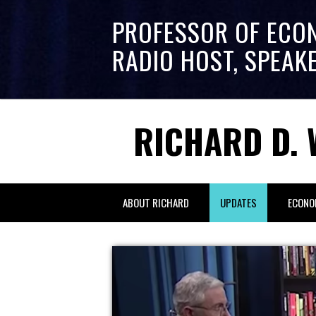
PROFESSOR OF ECO
RADIO HOST, SPEAK
RICHARD D. 
ABOUT RICHARD
UPDATES
ECONO