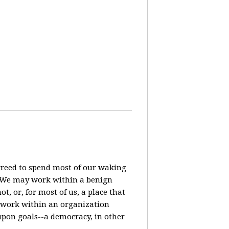
agreed to spend most of our waking
? We may work within a benign
t, or, for most of us, a place that
o work within an organization
pon goals--a democracy, in other