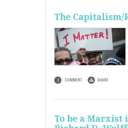
The Capitalism/
COMMENT
SHARE
1
To be a Marxist