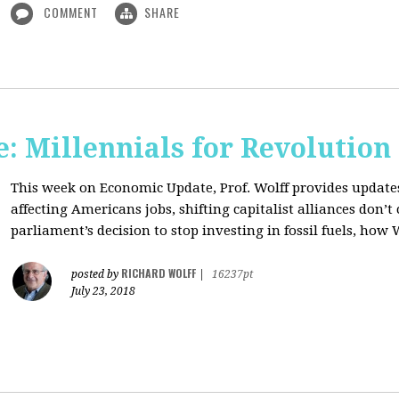
COMMENT
SHARE
: Millennials for Revolution
This week on Economic Update, Prof. Wolff provides update
affecting Americans jobs, shifting capitalist alliances don’t
parliament’s decision to stop investing in fossil fuels, how 
RICHARD WOLFF
posted by
|
16237pt
July 23, 2018