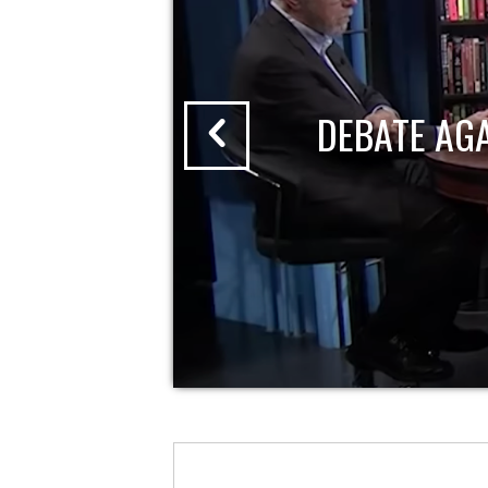
DEBATE AG