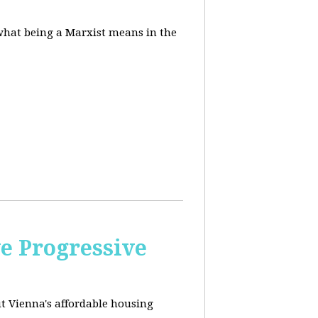
 what being a Marxist means in the
e Progressive
ut
Vienna's affordable housing