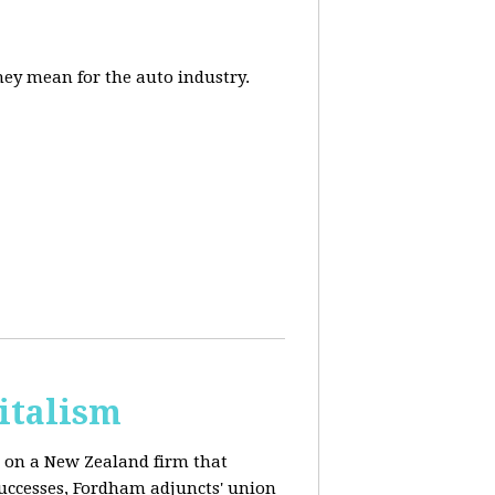
they mean for the auto industry.
italism
s on a New Zealand firm that
successes, Fordham adjuncts' union