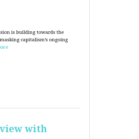
sion is building towards the
 masking capitalism’s ongoing
ore
rview with