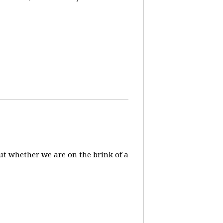
ut whether we are on the brink of a