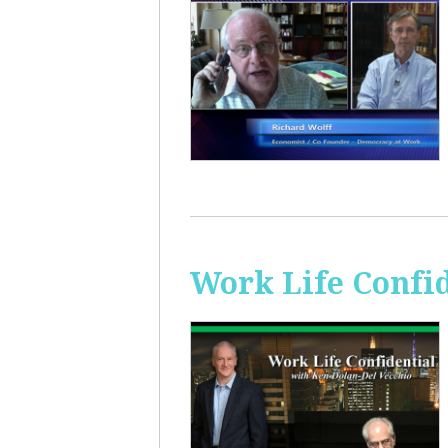
Work Life Confi