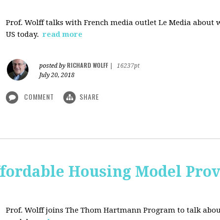
Prof. Wolff talks with French media outlet Le Media about
US today.
read more
RICHARD WOLFF
posted by
|
16237pt
July 20, 2018
COMMENT
SHARE
ffordable Housing Model Prov
Prof. Wolff joins The Thom Hartmann Program to talk abo