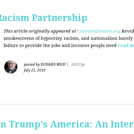
Racism Partnership
This article originally appeared at
CommonDreams.org
Revul
smokescreens of hypocrisy, racism, and nationalism barely
failure to provide the jobs and incomes people need
read m
RICHARD WOLFF
posted by
|
16237pt
July 22, 2018
 in Trump's America: An Inte