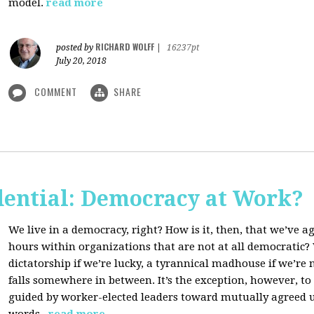
model.
read more
RICHARD WOLFF
posted by
|
16237pt
July 20, 2018
COMMENT
SHARE
dential: Democracy at Work?
We live in a democracy, right? How is it, then, that we’ve 
hours within organizations that are not at all democratic
dictatorship if we’re lucky, a tyrannical madhouse if we’re no
falls somewhere in between. It’s the exception, however, t
guided by worker-elected leaders toward mutually agreed u