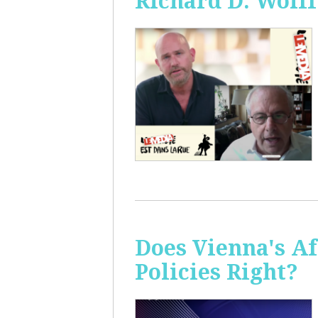
Richard D. Wolff
Does Vienna's A
Policies Right?