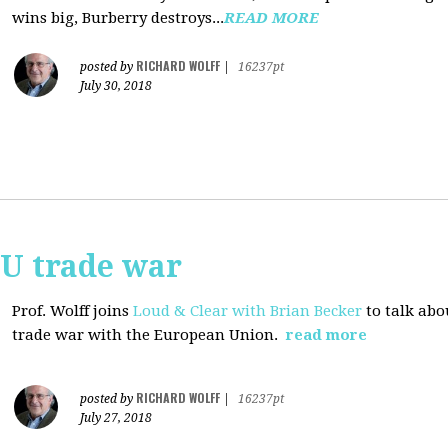
wins big, Burberry destroys...
READ MORE
RICHARD WOLFF
posted by
|
16237pt
July 30, 2018
EU trade war
Prof. Wolff joins
Loud & Clear with Brian Becker
to talk abo
trade war with the European Union.
read more
RICHARD WOLFF
posted by
|
16237pt
July 27, 2018