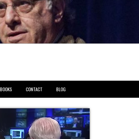
BOOKS
CONTACT
BLOG