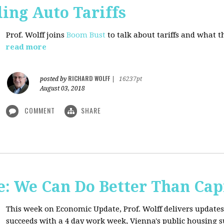
ing Auto Tariffs
Prof. Wolff joins
Boom Bust
to talk about tariffs and what 
read more
RICHARD WOLFF
posted by
|
16237pt
August 03, 2018
COMMENT
SHARE
: We Can Do Better Than Cap
This week on Economic Update, Prof. Wolff delivers update
succeeds with a 4 day work week, Vienna's public housing 