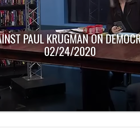
AINST PAUL KRUGMAN ON DEMOCR
02/24/2020