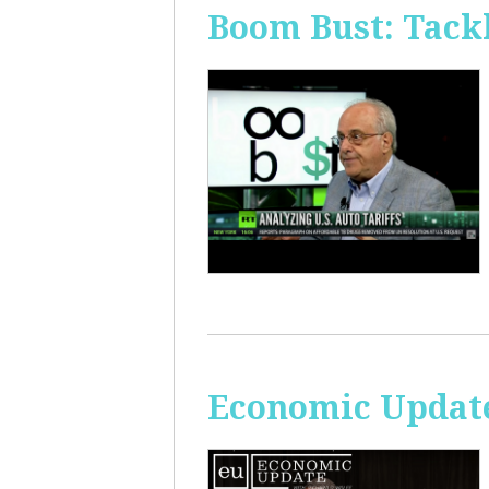
Boom Bust: Tackl
Economic Update