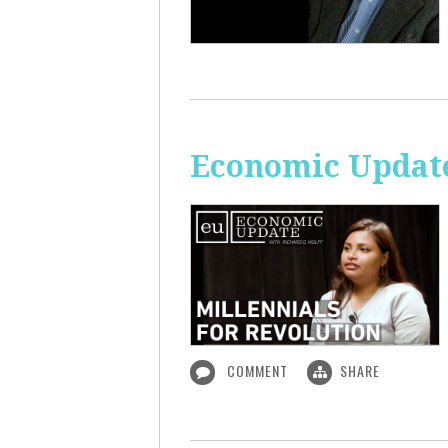
Economic Update
COMMENT
SHARE