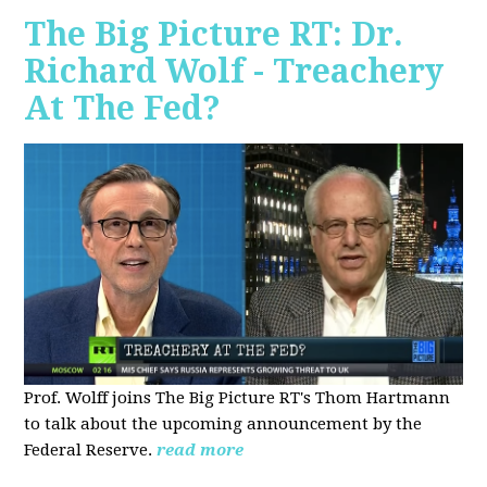
The Big Picture RT: Dr.
Richard Wolf - Treachery
At The Fed?
Prof. Wolff joins The Big Picture RT's Thom Hartmann
to talk about the upcoming announcement by the
Federal Reserve.
read more