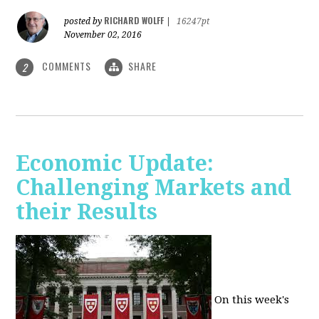
RICHARD WOLFF
posted by
|
16247pt
November 02, 2016
COMMENTS
SHARE
2
Economic Update:
Challenging Markets and
their Results
On this week's