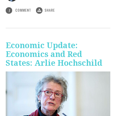
COMMENT
SHARE
1
Economic Update:
Economics and Red
States: Arlie Hochschild