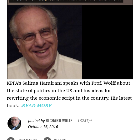
KPFA's Salima Hamirani speaks with Prof. Wolff about
the state of politics in the US and his ideas for
rewriting the economic script in the country. His latest
book...
READ MORE
RICHARD WOLFF
posted by
|
16247pt
October 16, 2016