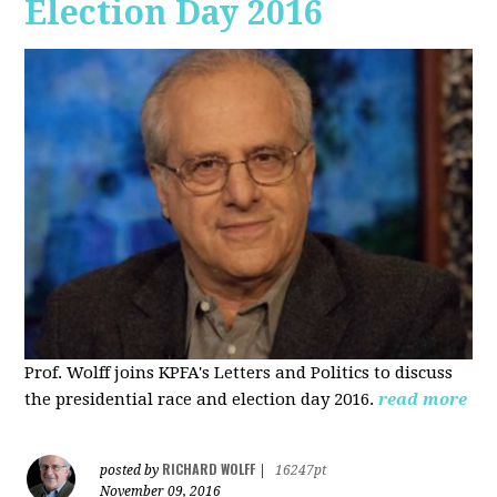
Election Day 2016
Prof. Wolff joins KPFA's Letters and Politics to discuss
the presidential race and election day 2016.
read more
RICHARD WOLFF
posted by
|
16247pt
November 09, 2016