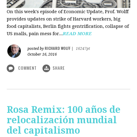
On this week's episode of Economic Update, Prof. Wolff
provides updates on strike of Harvard workers, big
food capitalists, Berlin fights gentrification, collapse of
US malls, pain mess for...
READ MORE
RICHARD WOLFF
posted by
|
16247pt
October 16, 2016
COMMENT
SHARE
Rosa Remix: 100 años de
relocalización mundial
del capitalismo