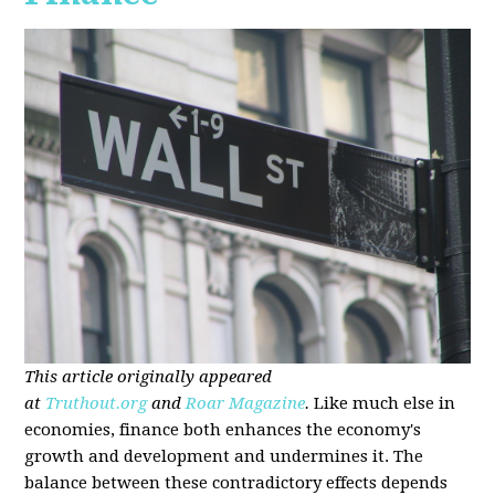
This article originally appeared
at
Truthout.org
and
Roar Magazine
.
Like much else in
economies, finance both enhances the economy's
growth and development and undermines it. The
balance between these contradictory effects depends