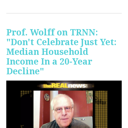
Prof. Wolff on TRNN:
"Don't Celebrate Just Yet:
Median Household
Income In a 20-Year
Decline"