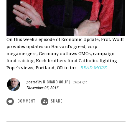
On this week's episode of Economic Update, Prof. Wolff
provides updates on Harvard's greed, corp
megamergers, Germany outlaws GMOs, campaign
fund-raising, Koch brothers fund Catholics fighting
Pope's views, Portland, OR to tax...
READ MORE
RICHARD WOLFF
posted by
|
16247pt
November 06, 2016
COMMENT
SHARE