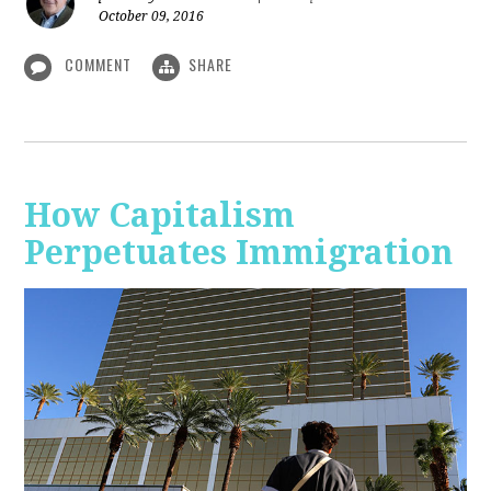
October 09, 2016
COMMENT
SHARE
How Capitalism
Perpetuates Immigration