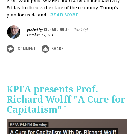
Prof. Wolff joins WMNF's Rob Lorei on Radioactivity
Friday to discuss the state of the economy, Trump's
plan for trade and...
READ MORE
RICHARD WOLFF
posted by
|
16247pt
October 17, 2016
COMMENT
SHARE
KPFA presents Prof.
Richard Wolff "A Cure for
Capitalism"`