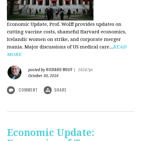
Economic Update, Prof. Wolff provides updates on
cutting vaccine costs, shameful Harvard economics,
Icelandic women on strike, and corporate merger
mania. Major discussions of US medical care...
READ
MORE
RICHARD WOLFF
posted by
|
16247pt
October 30, 2016
COMMENT
SHARE
Economic Update: