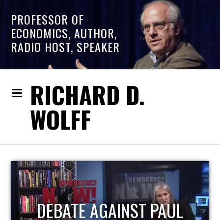
PROFESSOR OF
ECONOMICS, AUTHOR,
RADIO HOST, SPEAKER
RICHARD D.
WOLFF
HOST OF ECONOMIC