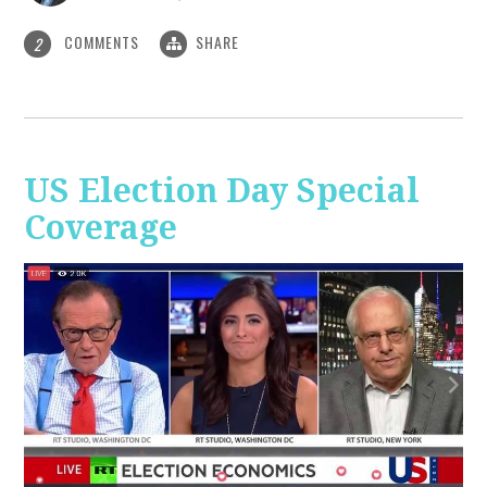
COMMENTS
SHARE
2
US Election Day Special
Coverage