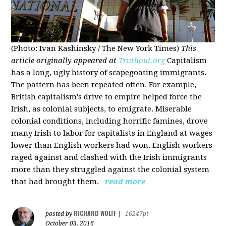
(Photo: Ivan Kashinsky / The New York Times)
This
article originally appeared at
Truthout.org
Capitalism
has a long, ugly history of scapegoating immigrants.
The pattern has been repeated often. For example,
British capitalism's drive to empire helped force the
Irish, as colonial subjects, to emigrate. Miserable
colonial conditions, including horrific famines, drove
many Irish to labor for capitalists in England at wages
lower than English workers had won. English workers
raged against and clashed with the Irish immigrants
more than they struggled against the colonial system
that had brought them.
read more
RICHARD WOLFF
posted by
|
16247pt
October 03, 2016