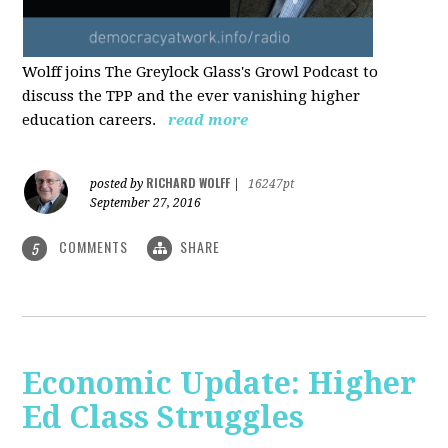
Wolff joins The Greylock Glass's Growl Podcast to
discuss the TPP and the ever vanishing higher
education careers.
read more
RICHARD WOLFF
posted by
|
16247pt
September 27, 2016
COMMENTS
SHARE
5
Economic Update: Higher
Ed Class Struggles