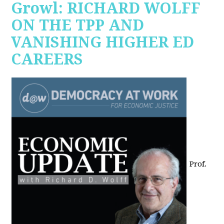
Growl: RICHARD WOLFF
ON THE TPP AND
VANISHING HIGHER ED
CAREERS
Prof.