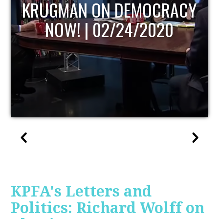
UPDATE
KPFA's Letters and
Politics: Richard Wolff on