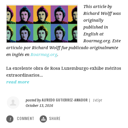
This article by
Richard Wolff was
originally
published in
English at
Roarmag.org
. Este
artículo
por Richard Wolff
fue publicado originalmente
en inglés en
Roarmag.org
.
La excelente obra de Rosa Luxemburgo exhibe méritos
extraordinarios...
read more
ALFREDO GUTIERREZ-AMADOR
posted by
|
145pt
October 13, 2016
COMMENT
SHARE
1