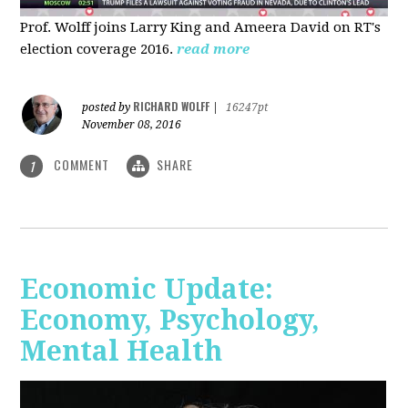
Prof. Wolff joins Larry King and Ameera David on RT's
election coverage 2016.
read more
RICHARD WOLFF
posted by
|
16247pt
November 08, 2016
COMMENT
SHARE
1
Economic Update:
Economy, Psychology,
Mental Health