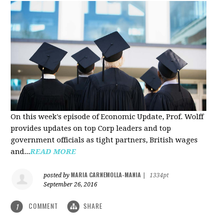
On this week's episode of Economic Update, Prof. Wolff
provides updates on top Corp leaders and top
government officials as tight partners, British wages
and...
READ MORE
MARIA CARNEMOLLA-MANIA
posted by
|
1334pt
September 26, 2016
COMMENT
SHARE
1