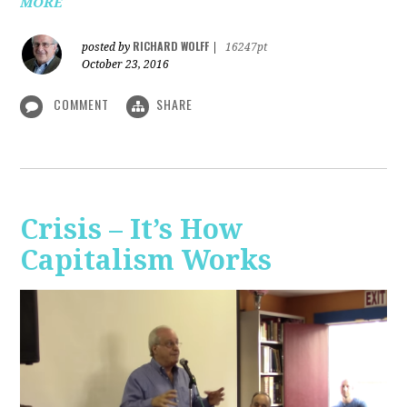
MORE
RICHARD WOLFF
posted by
|
16247pt
October 23, 2016
COMMENT
SHARE
Crisis – It’s How
Capitalism Works