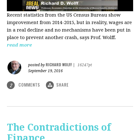
Recent statistics from the US Census Bureau show
improvement from 2014-2015, but in reality, wages are
in a real decline and no mechanisms have been put in
place to prevent another crash, says Prof. Wolff.
read more
RICHARD WOLFF
posted by
|
16247pt
September 19, 2016
COMMENTS
SHARE
2
The Contradictions of
Finance