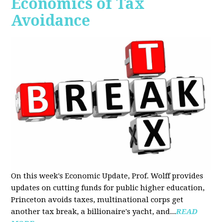
Economics of Tax
Avoidance
On this week's Economic Update, Prof. Wolff provides
updates on cutting funds for public higher education,
Princeton avoids taxes, multinational corps get
another tax break, a billionaire's yacht, and...
READ