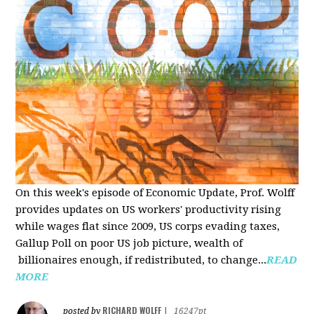
On this week's episode of Economic Update, Prof. Wolff
provides updates on US workers' productivity rising
while wages flat since 2009, US corps evading taxes,
Gallup Poll on poor US job picture, wealth of
billionaires enough, if redistributed, to change...
READ
MORE
RICHARD WOLFF
posted by
|
16247pt