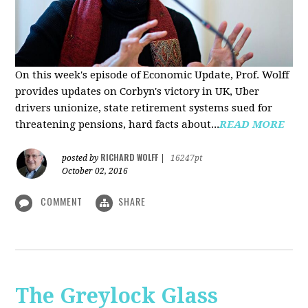
On this week's episode of Economic Update, Prof. Wolff
provides updates on Corbyn's victory in UK, Uber
drivers unionize, state retirement systems sued for
threatening pensions, hard facts about...
READ MORE
RICHARD WOLFF
posted by
|
16247pt
October 02, 2016
COMMENT
SHARE
The Greylock Glass