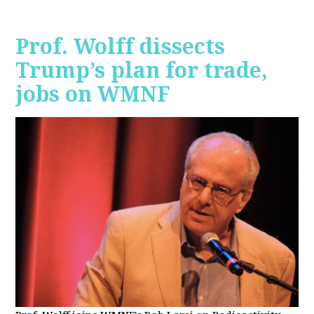
Prof. Wolff dissects
Trump’s plan for trade,
jobs on WMNF