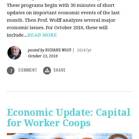
These programs begin with 30 minutes of short
updates on important economic events of the last
month. Then Prof. Wolff analyzes several major
economic issues. For October 2016, these will
include...
READ MORE
RICHARD WOLFF
posted by
|
16247pt
October 13, 2016
COMMENT
SHARE
1
Economic Update: Capital
for Worker Coops