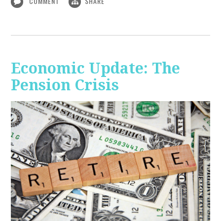
COMMENT
SHARE
Economic Update: The
Pension Crisis