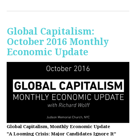
Global Capitalism:
October 2016 Monthly
Economic Update
Global Capitalism, Monthly Economic Update
"A Looming Crisis
: Major Candidates Ignore It"