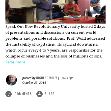
Speak Out Now Revolutionary University hosted 2 days
of p
resentations and discussions on current world
problems and possible solutions. Prof. Wolff addressed
the instability of capitalism. Its cyclical downturns,
which occur every 4 to 7 years, are responsible for the
collapse of businesses and the loss of millions of jobs.
read more
RICHARD WOLFF
posted by
|
16247pt
October 23, 2016
COMMENTS
SHARE
7