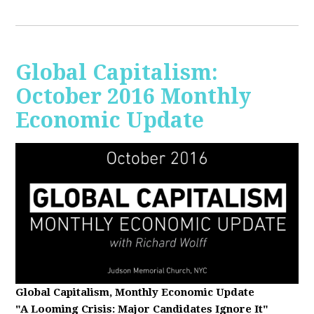
Global Capitalism:
October 2016 Monthly
Economic Update
Global Capitalism, Monthly Economic Update
"A Looming Crisis
: Major Candidates Ignore It"