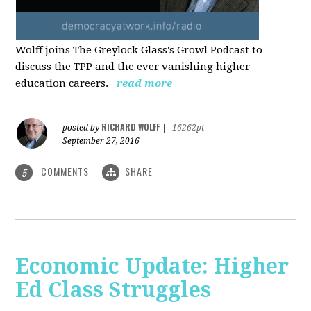
Wolff joins The Greylock Glass's Growl Podcast to
discuss the TPP and the ever vanishing higher
education careers.
read more
RICHARD WOLFF
posted by
|
16262pt
September 27, 2016
COMMENTS
SHARE
5
Economic Update: Higher
Ed Class Struggles