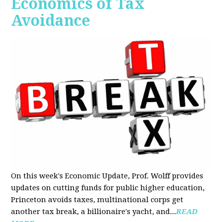
Economics of Tax
Avoidance
On this week's Economic Update, Prof. Wolff provides
updates on cutting funds for public higher education,
Princeton avoids taxes, multinational corps get
another tax break, a billionaire's yacht, and...
READ