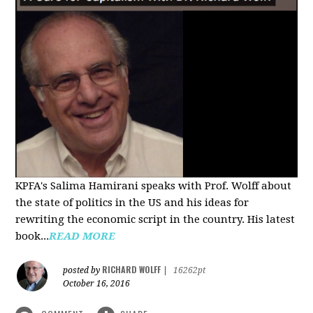
KPFA's Salima Hamirani speaks with Prof. Wolff about
the state of politics in the US and his ideas for
rewriting the economic script in the country. His latest
book...
READ MORE
RICHARD WOLFF
posted by
|
16262pt
October 16, 2016