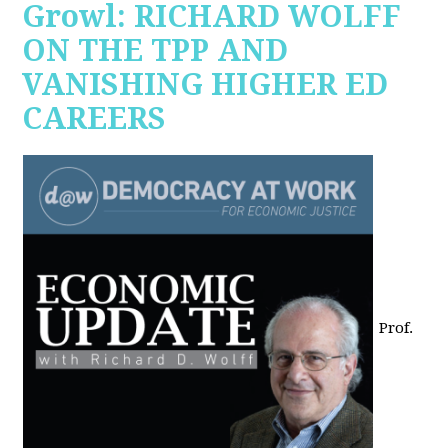
Growl: RICHARD WOLFF
ON THE TPP AND
VANISHING HIGHER ED
CAREERS
Prof.