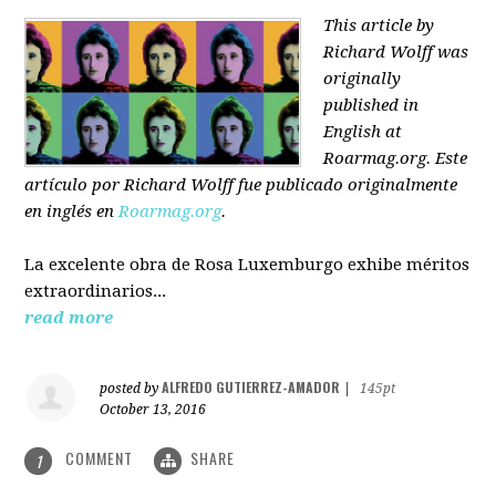
This article by
Richard Wolff was
originally
published in
English at
Roarmag.org
. Este
artículo
por Richard Wolff
fue publicado originalmente
en inglés en
Roarmag.org
.
La excelente obra de Rosa Luxemburgo exhibe méritos
extraordinarios...
read more
ALFREDO GUTIERREZ-AMADOR
posted by
|
145pt
October 13, 2016
COMMENT
SHARE
1