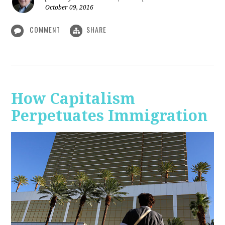
October 09, 2016
COMMENT
SHARE
How Capitalism
Perpetuates Immigration