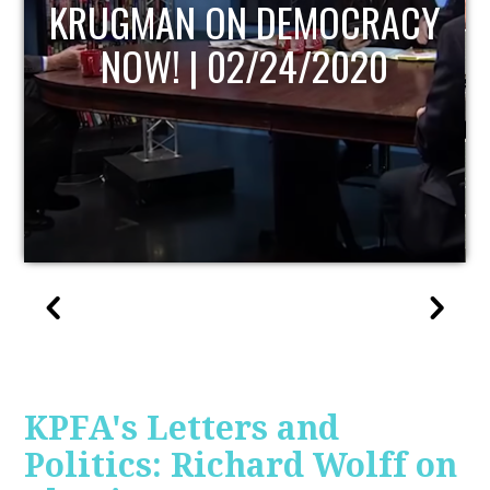
UPDATE
KPFA's Letters and
Politics: Richard Wolff on