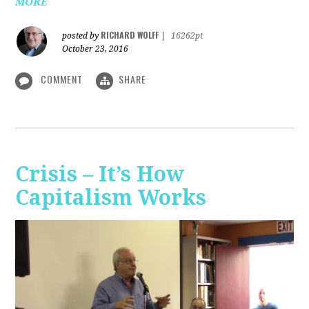
MORE
RICHARD WOLFF
posted by
|
16262pt
October 23, 2016
COMMENT
SHARE
Crisis – It’s How
Capitalism Works