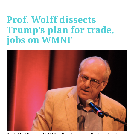
Prof. Wolff dissects
Trump’s plan for trade,
jobs on WMNF