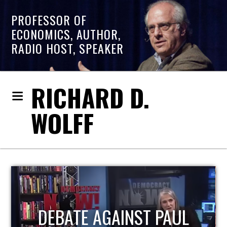
PROFESSOR OF
ECONOMICS, AUTHOR,
RADIO HOST, SPEAKER
RICHARD D.
WOLFF
HOST OF ECONOMIC