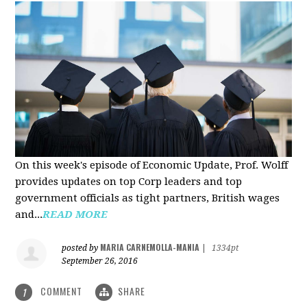
On this week's episode of Economic Update, Prof. Wolff
provides updates on top Corp leaders and top
government officials as tight partners, British wages
and...
READ MORE
MARIA CARNEMOLLA-MANIA
posted by
|
1334pt
September 26, 2016
COMMENT
SHARE
1