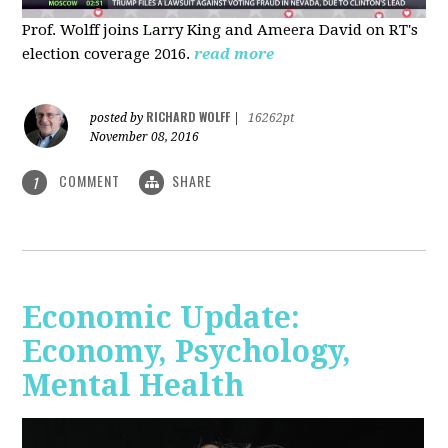
Prof. Wolff joins Larry King and Ameera David on RT's
election coverage 2016.
read more
RICHARD WOLFF
posted by
|
16262pt
November 08, 2016
COMMENT
SHARE
1
Economic Update:
Economy, Psychology,
Mental Health