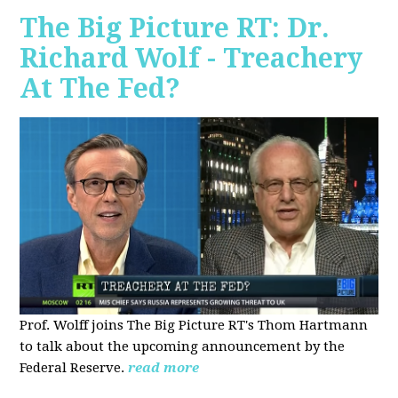
The Big Picture RT: Dr.
Richard Wolf - Treachery
At The Fed?
Prof. Wolff joins The Big Picture RT's Thom Hartmann
to talk about the upcoming announcement by the
Federal Reserve.
read more