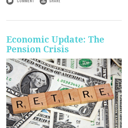
COMMENT
SHARE
Economic Update: The
Pension Crisis