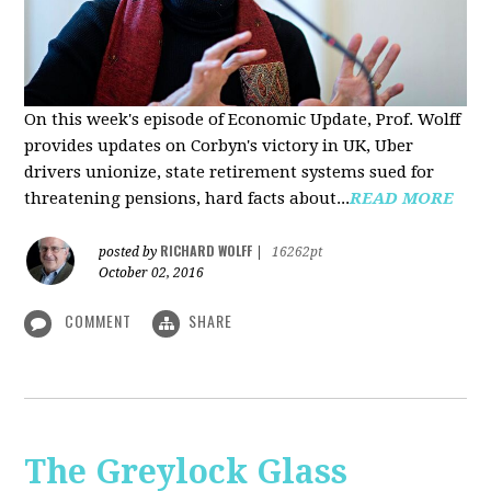
On this week's episode of Economic Update, Prof. Wolff
provides updates on Corbyn's victory in UK, Uber
drivers unionize, state retirement systems sued for
threatening pensions, hard facts about...
READ MORE
RICHARD WOLFF
posted by
|
16262pt
October 02, 2016
COMMENT
SHARE
The Greylock Glass