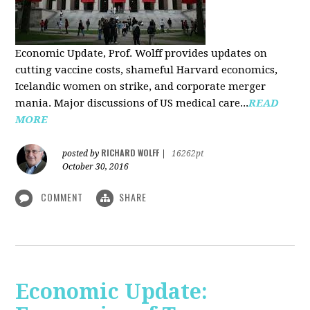
Economic Update, Prof. Wolff provides updates on
cutting vaccine costs, shameful Harvard economics,
Icelandic women on strike, and corporate merger
mania. Major discussions of US medical care...
READ
MORE
RICHARD WOLFF
posted by
|
16262pt
October 30, 2016
COMMENT
SHARE
Economic Update: