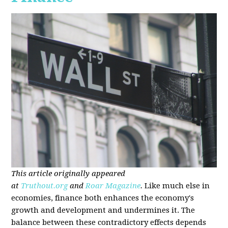
This article originally appeared
at
Truthout.org
and
Roar Magazine
.
Like much else in
economies, finance both enhances the economy's
growth and development and undermines it. The
balance between these contradictory effects depends