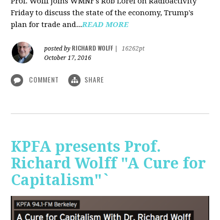
Prof. Wolff joins WMNF's Rob Lorei on Radioactivity
Friday to discuss the state of the economy, Trump's
plan for trade and...
READ MORE
RICHARD WOLFF
posted by
|
16262pt
October 17, 2016
COMMENT
SHARE
KPFA presents Prof.
Richard Wolff "A Cure for
Capitalism"`