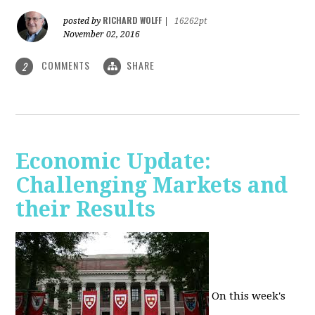
RICHARD WOLFF
posted by
|
16262pt
November 02, 2016
COMMENTS
SHARE
2
Economic Update:
Challenging Markets and
their Results
On this week's