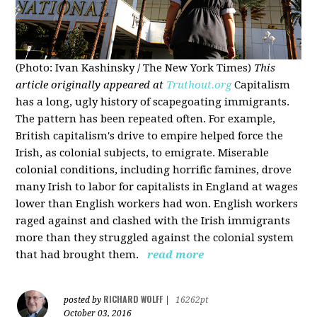
(Photo: Ivan Kashinsky / The New York Times)
This
article originally appeared at
Truthout.org
Capitalism
has a long, ugly history of scapegoating immigrants.
The pattern has been repeated often. For example,
British capitalism's drive to empire helped force the
Irish, as colonial subjects, to emigrate. Miserable
colonial conditions, including horrific famines, drove
many Irish to labor for capitalists in England at wages
lower than English workers had won. English workers
raged against and clashed with the Irish immigrants
more than they struggled against the colonial system
that had brought them.
read more
RICHARD WOLFF
posted by
|
16262pt
October 03, 2016