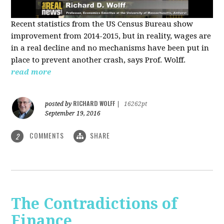
Recent statistics from the US Census Bureau show
improvement from 2014-2015, but in reality, wages are
in a real decline and no mechanisms have been put in
place to prevent another crash, says Prof. Wolff.
read more
RICHARD WOLFF
posted by
|
16262pt
September 19, 2016
COMMENTS
SHARE
2
The Contradictions of
Finance