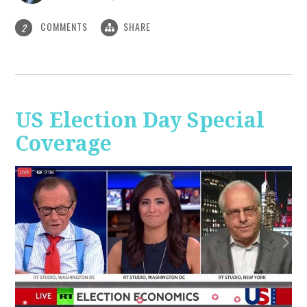
COMMENTS
SHARE
2
US Election Day Special
Coverage