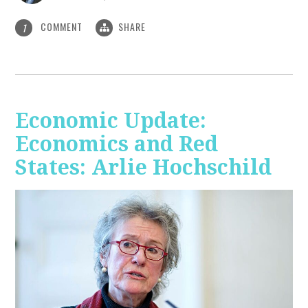
COMMENT
SHARE
1
Economic Update:
Economics and Red
States: Arlie Hochschild