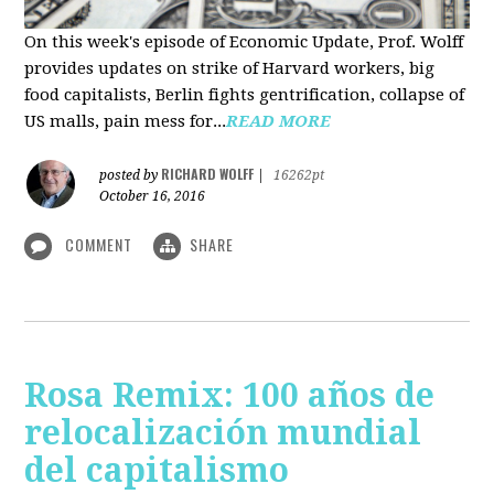
On this week's episode of Economic Update, Prof. Wolff
provides updates on strike of Harvard workers, big
food capitalists, Berlin fights gentrification, collapse of
US malls, pain mess for...
READ MORE
RICHARD WOLFF
posted by
|
16262pt
October 16, 2016
COMMENT
SHARE
Rosa Remix: 100 años de
relocalización mundial
del capitalismo