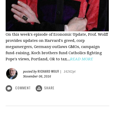
On this week's episode of Economic Update, Prof. Wolff
provides updates on Harvard's greed, corp
megamergers, Germany outlaws GMOs, campaign
fund-raising, Koch brothers fund Catholics fighting
Pope's views, Portland, OR to tax...
READ MORE
RICHARD WOLFF
posted by
|
16262pt
November 06, 2016
COMMENT
SHARE