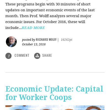
These programs begin with 30 minutes of short
updates on important economic events of the last
month. Then Prof. Wolff analyzes several major
economic issues. For October 2016, these will
include...
READ MORE
RICHARD WOLFF
posted by
|
16262pt
October 13, 2016
COMMENT
SHARE
1
Economic Update: Capital
for Worker Coops