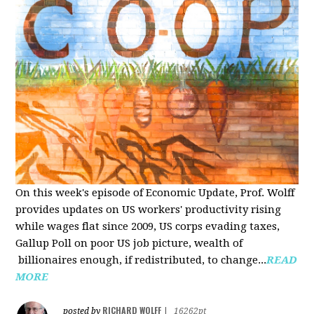
On this week's episode of Economic Update, Prof. Wolff
provides updates on US workers' productivity rising
while wages flat since 2009, US corps evading taxes,
Gallup Poll on poor US job picture, wealth of
billionaires enough, if redistributed, to change...
READ
MORE
RICHARD WOLFF
posted by
|
16262pt