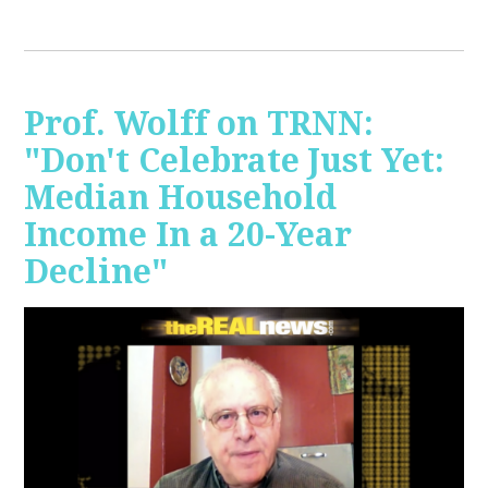
Prof. Wolff on TRNN:
"Don't Celebrate Just Yet:
Median Household
Income In a 20-Year
Decline"