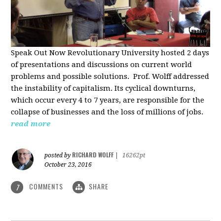
Speak Out Now Revolutionary University hosted 2 days
of p
resentations and discussions on current world
problems and possible solutions. Prof. Wolff addressed
the instability of capitalism. Its cyclical downturns,
which occur every 4 to 7 years, are responsible for the
collapse of businesses and the loss of millions of jobs.
read more
RICHARD WOLFF
posted by
|
16262pt
October 23, 2016
COMMENTS
SHARE
7