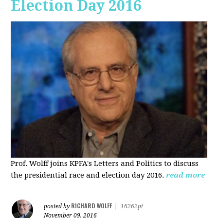
Election Day 2016
Prof. Wolff joins KPFA's Letters and Politics to discuss
the presidential race and election day 2016.
read more
RICHARD WOLFF
posted by
|
16262pt
November 09, 2016