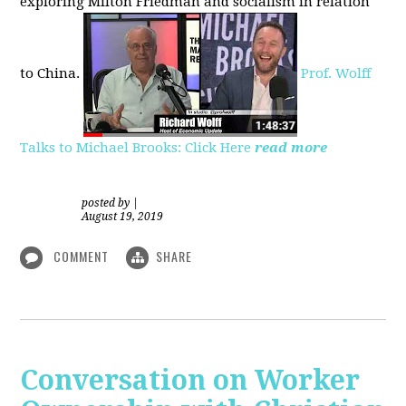
exploring
Milton Friedman
and socialism in relation
to
China.
Prof. Wolff
Talks to Michael Brooks: Click Here
read more
posted by
|
August 19, 2019
COMMENT
SHARE
Conversation on Worker