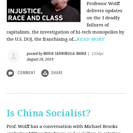
Professor Wolff
delivers updates
on the 3 deadly
failures of
capitalism, the investigation of hi-tech monopolies by
the U.S. DOJ, the franchising of...
READ MORE
MARIA CARNEMOLLA-MANIA
posted by
|
1334pt
August 26, 2019
COMMENT
SHARE
Is China Socialist?
Prof. Wolff has a conversation with Michael Brooks