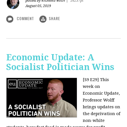
RICHARD WOLFF
posted by
|
16237pt
August 05, 2019
COMMENT
SHARE
Economic Update: A
Socialist Politician Wins
[S9 E29]
This
week on
Economic Update,
Professor Wolff
brings updates on
the deprivation of
non-white