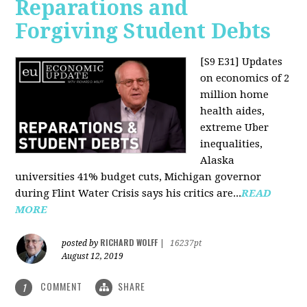
Reparations and
Forgiving Student Debts
[S9 E31]
Updates
on economics of 2
million home
health aides,
extreme Uber
inequalities,
Alaska
universities 41% budget cuts, Michigan governor
during Flint Water Crisis says his critics are...
READ
MORE
RICHARD WOLFF
posted by
|
16237pt
August 12, 2019
COMMENT
SHARE
1