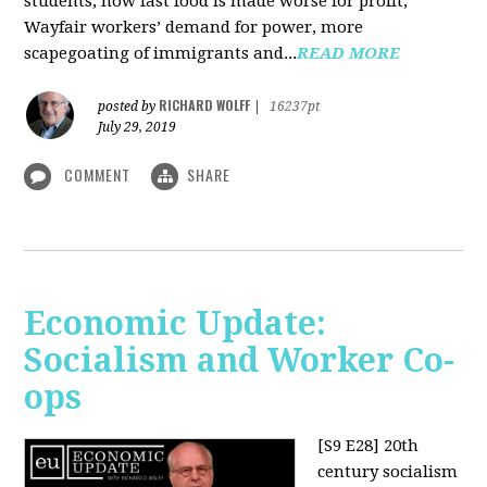
students, how fast food is made worse for profit,
Wayfair workers’ demand for power, more
scapegoating of immigrants and...
READ MORE
RICHARD WOLFF
posted by
|
16237pt
July 29, 2019
COMMENT
SHARE
Economic Update:
Socialism and Worker Co-
ops
[S9 E28]
20th
century socialism