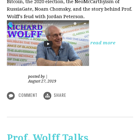
Bitcoin, the 2020 election, the NeoMcCarthyism of
RussiaGate, Noam Chomsky, and the story behind Prof.
Wolff's feud with Jordan Peterson.
read more
posted by
|
August 27, 2019
COMMENT
SHARE
Prof. Wolff Talks