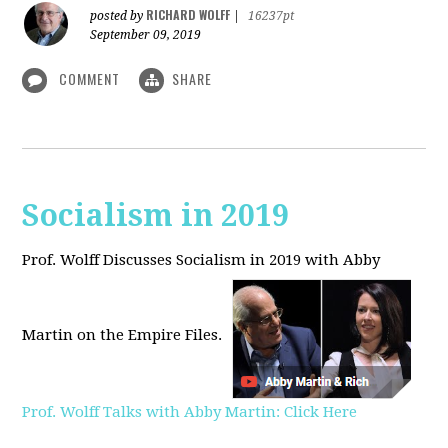
RICHARD WOLFF
posted by
|
16237pt
September 09, 2019
COMMENT
SHARE
Socialism in 2019
Prof. Wolff Discusses Socialism in 2019 with Abby
Martin on the Empire Files.
Prof. Wolff Talks with Abby Martin: Click Here