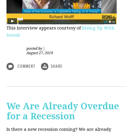
This interview appears courtesy of
Rising Up With
Sonali
posted by
|
August 27, 2019
COMMENT
SHARE
We Are Already Overdue
for a Recession
Is there a new recession coming? We are already