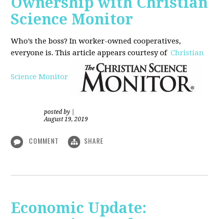
Ownership with Christian
Science Monitor
Who’s the boss? In worker-owned cooperatives,
everyone is. This article appears courtesy of
Christian
Science Monitor
posted by
|
August 19, 2019
COMMENT
SHARE
Economic Update: