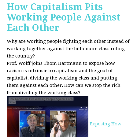
How Capitalism Pits
Working People Against
Each Other
Why are working people fighting each other instead of
working together against the billionaire class ruling
the country?
Prof. Wolff joins Thom Hartmann to expose how
racism is intrinsic to capitalism and the goal of
capitalist. dividing the working class and putting
them against each other.
How can we stop the rich
from dividing the working class?
Exposing How