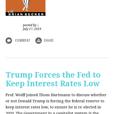
posted by
|
July 17, 2019
COMMENT
SHARE
Trump Forces the Fed to
Keep Interest Rates Low
Prof. Wolff joined Thom Hartmann to discuss whether
or not Donald Trump is forcing the federal reserve to
keep interest rates low, to ensure he is re-elected in
2020. The Government in a capitalist system is the