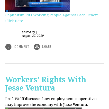
Capitalism Pits Working People Against Each Other:
Click Here
posted by
|
August 27, 2019
COMMENT
SHARE
1
Workers' Rights With
Jesse Ventura
Prof. Wolff discusses how employment cooperatives
may improve the economy with Jesse Ventura.