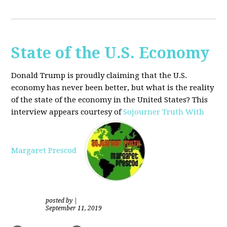
State of the U.S. Economy
Donald Trump is proudly claiming that the U.S.
economy has never been better, but what is the reality
of the state of the economy in the United States? This
interview appears courtesy of
Sojourner Truth With
Margaret Prescod
posted by
|
September 11, 2019