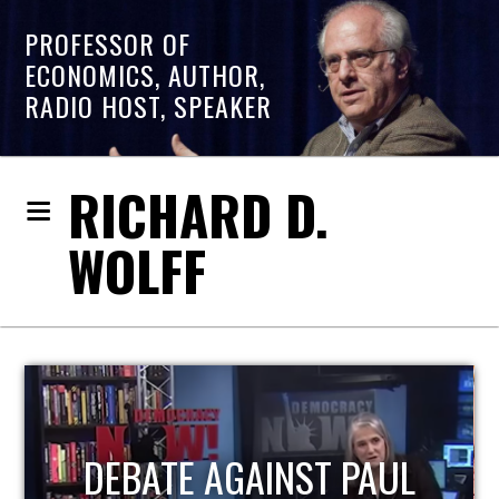
PROFESSOR OF
ECONOMICS, AUTHOR,
RADIO HOST, SPEAKER
RICHARD D.
WOLFF
HOST OF ECONOMIC