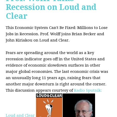
Recession on Loud and
Clear
This Economic System Can't Be Fixed: Millions to Lose
Jobs in Recession. Prof. Wolff joins
Brian Becker and
John Kiriakou on Loud and Clear.
Fears are spreading around the world as a key
recession indicator goes off in the United States and
evidence of economic slowdown surfaces in other
major global
economies. The last economic crisis was
an unusually long 11 years ago, raising fears that
another major downturn is right around the corner.
This discussion appe
ars courtesy of
Radio Sputnik:
Loud and Clear