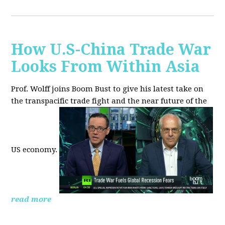
How U.S-China Trade War
Looks From Within Asia
Prof. Wolff joins Boom Bust to give his latest take on
the transpacific trade fight and the near future of the
US economy.
read more