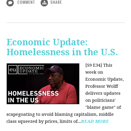
COMMENT
SHARE
Economic Update:
Homelessness in the U.S.
[S9 E34]
This
week on
Economic Update,
Professor Wolff
delivers updates
on politicians'
"blame game" of
scapegoating to avoid blaming capitalism, middle
class squeezed by prices, limits of...
READ MORE