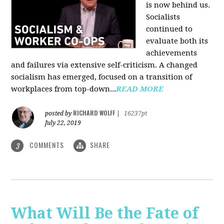
is now behind us.
Socialists
continued to
evaluate both its
achievements
and failures via extensive self-criticism. A changed
socialism has emerged, focused on a transition of
workplaces from top-down...
READ MORE
RICHARD WOLFF
posted by
|
16237pt
July 22, 2019
COMMENTS
SHARE
3
What Will Be the Fate of