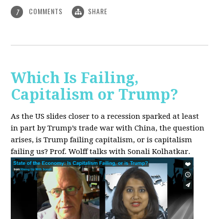
COMMENTS
SHARE
7
Which Is Failing,
Capitalism or Trump?
As the US slides closer to a recession sparked at least
in part by Trump’s trade war with China, the question
arises, is Trump failing capitalism, or is capitalism
failing us? Prof. Wolff talks with Sonali Kolhatkar.