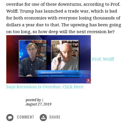
overdue for one of these downturns, according to Prof.
Wolff. Trump has launched a trade war, which is bad
for both economies with everyone losing thousands of
dollars a year due to that. The upswing has been going
on too long, so how deep will the next recession be?
Prof. Wolff
Says Recession is Overdue: Click Here
posted by
|
August 27, 2019
COMMENT
SHARE