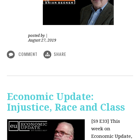
posted by
|
August 27, 2019
COMMENT
SHARE
Economic Update:
Injustice, Race and Class
[S9 E33]
This
week on
Economic Update,