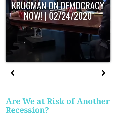
UPDATE
Are We at Risk of Another
Recession?