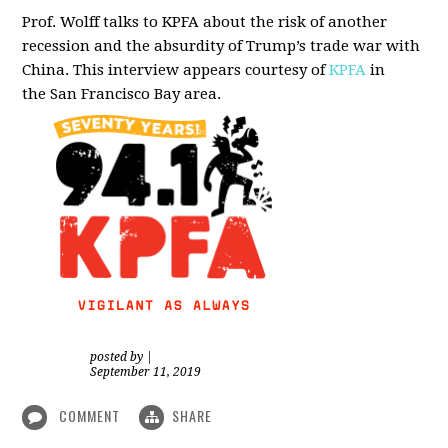
Prof. Wolff talks to KPFA about the risk of another
recession and the absurdity of Trump’s trade war with
China.
This interview appears courtesy of
KPFA
in
the San Francisco Bay area.
posted by
|
September 11, 2019
COMMENT
SHARE