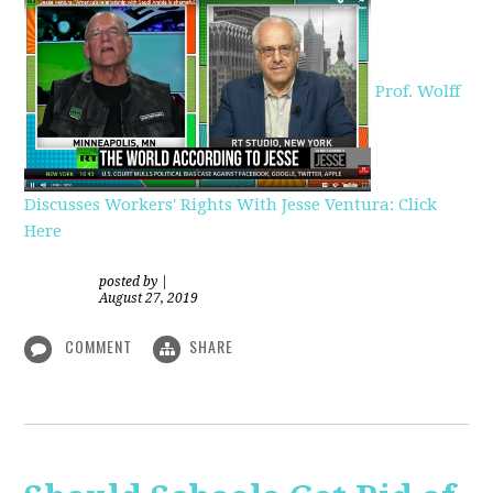
Prof. Wolff
Discusses Workers' Rights With Jesse Ventura: Click
Here
posted by
|
August 27, 2019
COMMENT
SHARE