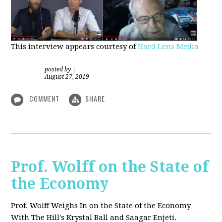
This interview appears courtesy of
Hard Lens Media
posted by
|
August 27, 2019
COMMENT
SHARE
Prof. Wolff on the State of
the Economy
Prof. Wolff Weighs In on the State of the Economy
With The Hill's Krystal Ball and Saagar Enjeti.