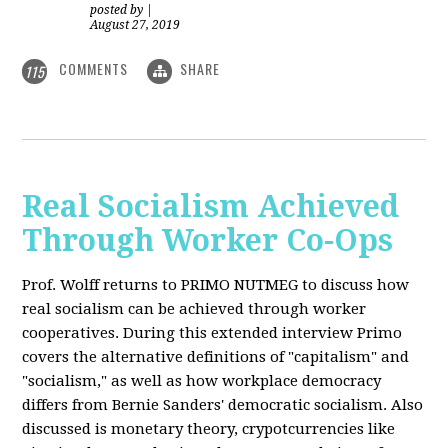
posted by
|
August 27, 2019
COMMENTS
SHARE
115
Real Socialism Achieved
Through Worker Co-Ops
Prof. Wolff returns
to PRIMO NUTMEG to discuss how
real socialism can be achieved through worker
cooperatives. During this extended interview Primo
covers the alternative definitions of "capitalism" and
"socialism," as well as how workplace democracy
differs from Bernie Sanders' democratic socialism. Also
discussed is monetary theory, crypotcurrencies like