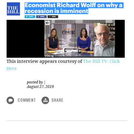
This interview appears courtesy of
The Hill TV: Click
Here
posted by
|
August 27, 2019
COMMENT
SHARE