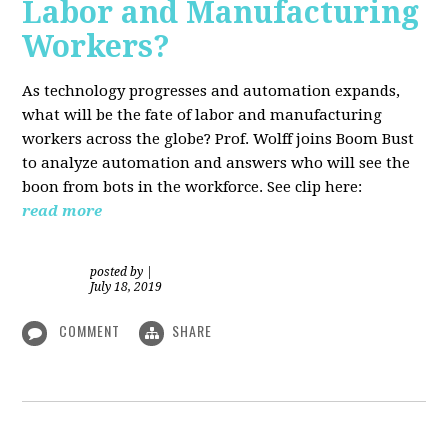
Labor and Manufacturing
Workers?
As technology progresses and automation expands,
what will be the fate of labor and manufacturing
workers across the globe? Prof. Wolff joins Boom Bust
to analyze automation and answers who will see the
boon from bots in the workforce. See clip here:
read more
posted by
|
July 18, 2019
COMMENT
SHARE