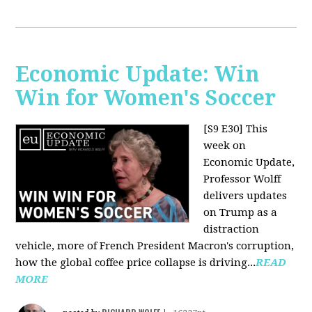
Economic Update: Win
Win for Women's Soccer
[S9 E30]
This
week on
Economic Update,
Professor Wolff
delivers updates
on Trump as a
distraction
vehicle, more of French President Macron's corruption,
how the global coffee price collapse is driving...
READ
MORE