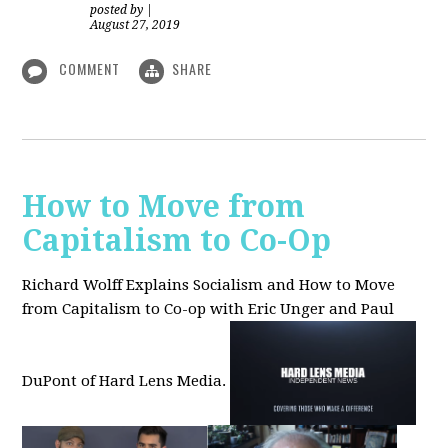
posted by
|
August 27, 2019
COMMENT
SHARE
How to Move from
Capitalism to Co-Op
Richard Wolff Explains Socialism and How to Move
from Capitalism to Co-op with Eric Unger and Paul
DuPont of Hard Lens Media.