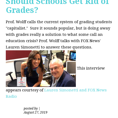
Should Schools Get Rid of
Grades?
Prof. Wolff calls the current system of grading students
"capitalist." Sure it sounds popular, but is doing away
with grades really a solution to what some call an
education crisis? Prof. Wolff talks with FOX News'
Lauren Simonetti to answer these questions.
This interview
appears courtesy of
Lauren Simonetti and FOX News
Radio
posted by
|
August 27, 2019