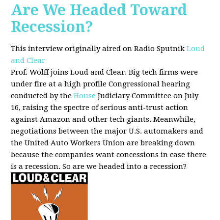
Are We Headed Toward
Recession?
This interview originally aired on Radio Sputnik
Loud
and Clear
Prof. Wolff joins Loud and Clear. Big tech firms were
under fire at a high profile Congressional hearing
conducted by the
House
Judiciary Committee on July
16, raising the spectre of serious anti-trust action
against Amazon and other tech giants. Meanwhile,
negotiations between the major U.S. automakers and
the United Auto Workers Union are breaking down
because the companies want concessions in case there
is a recession. So are we headed into a recession?