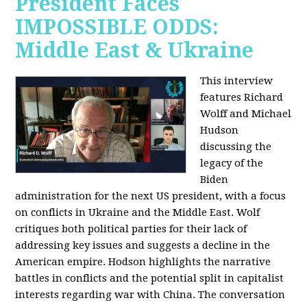
President Faces
IMPOSSIBLE ODDS:
Middle East & Ukraine
This interview
features Richard
Wolff and Michael
Hudson
discussing the
legacy of the
Biden
administration for the next US president, with a focus
on conflicts in Ukraine and the Middle East. Wolf
critiques both political parties for their lack of
addressing key issues and suggests a decline in the
American empire. Hodson highlights the narrative
battles in conflicts and the potential split in capitalist
interests regarding war with China. The conversation