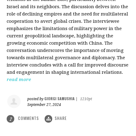
Israel and its neighbors. The discussion delves into the
role of declining empires and the need for multilateral
cooperation to avert global crises. The interviewee
emphasizes the limitations of military power in the
current geopolitical landscape, highlighting the
growing economic competition with China. The
conversation underscores the importance of moving
towards multilateral governance and diplomacy. The
interview concludes with a call for improved discourse
and engagement in shaping international relations.
read more
GIORGI SAMUSHIA
posted by
|
1210pt
September 27, 2024
COMMENTS
SHARE
2