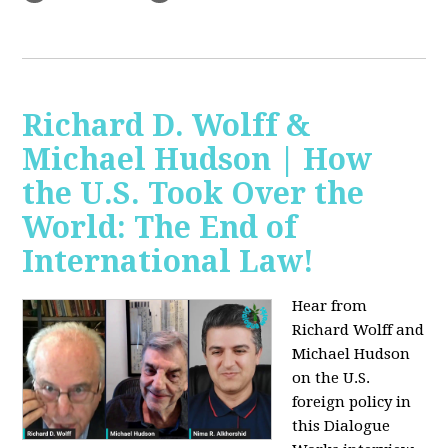
Richard D. Wolff &
Michael Hudson | How
the U.S. Took Over the
World: The End of
International Law!
Hear from
Richard Wolff and
Michael Hudson
on the U.S.
foreign policy in
this Dialogue