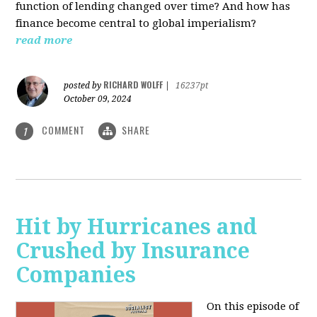
function of lending changed over time? And how has
finance become central to global imperialism?
read more
RICHARD WOLFF
posted by
|
16237pt
October 09, 2024
COMMENT
SHARE
1
Hit by Hurricanes and
Crushed by Insurance
Companies
On this episode of