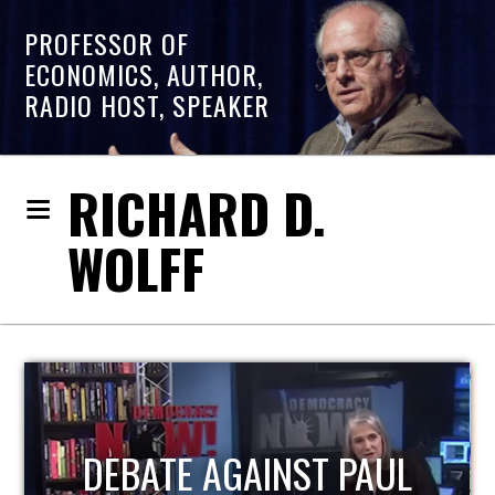
PROFESSOR OF
ECONOMICS, AUTHOR,
RADIO HOST, SPEAKER
RICHARD D.
WOLFF
HOST OF ECONOMIC