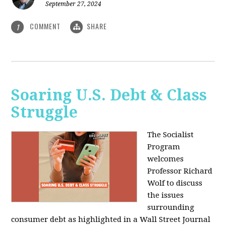
September 27, 2024
COMMENT
SHARE
1
Soaring U.S. Debt & Class
Struggle
The Socialist
Program
welcomes
Professor Richard
Wolf to discuss
the issues
surrounding
consumer debt as highlighted in a Wall Street Journal