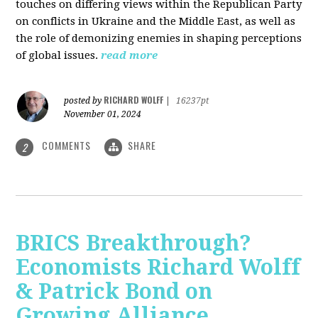
touches on differing views within the Republican Party
on conflicts in Ukraine and the Middle East, as well as
the role of demonizing enemies in shaping perceptions
of global issues.
read more
RICHARD WOLFF
posted by
|
16237pt
November 01, 2024
COMMENTS
SHARE
2
BRICS Breakthrough?
Economists Richard Wolff
& Patrick Bond on
Growing Alliance,