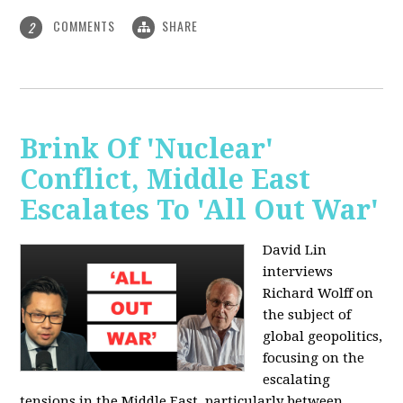
COMMENTS
SHARE
2
Brink Of 'Nuclear'
Conflict, Middle East
Escalates To 'All Out War'
David Lin
interviews
Richard Wolff on
the subject of
global geopolitics,
focusing on the
escalating
tensions in the Middle East, particularly between