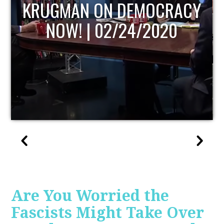
UPDATE
Are You Worried the
Fascists Might Take Over