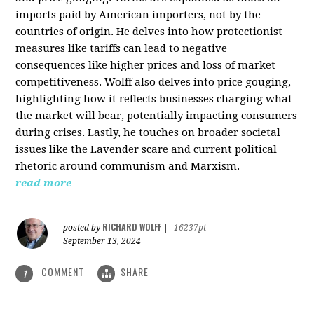
imports paid by American importers, not by the
countries of origin. He delves into how protectionist
measures like tariffs can lead to negative
consequences like higher prices and loss of market
competitiveness. Wolff also delves into price gouging,
highlighting how it reflects businesses charging what
the market will bear, potentially impacting consumers
during crises. Lastly, he touches on broader societal
issues like the Lavender scare and current political
rhetoric around communism and Marxism.
read more
RICHARD WOLFF
posted by
|
16237pt
September 13, 2024
COMMENT
SHARE
1