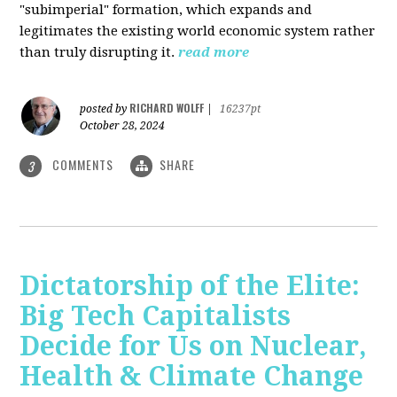
"subimperial" formation, which expands and
legitimates the existing world economic system rather
than truly disrupting it.
read more
RICHARD WOLFF
posted by
|
16237pt
October 28, 2024
COMMENTS
SHARE
3
Dictatorship of the Elite:
Big Tech Capitalists
Decide for Us on Nuclear,
Health & Climate Change