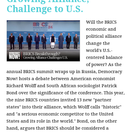
Challenge to U.S.
Will the BRICS
economic and
political alliance
change the
world's U.S.-
centered balance
of power? As the
annual BRICS summit wraps up in Russia, Democracy
Now! hosts a debate between American economist
Richard Wolff and South African sociologist Patrick
Bond over the significance of the conference. This year,
the nine BRICS countries invited 13 new "partner
states" into their alliance, which Wolff calls "historic"
and "a serious economic competitor to the United
States and its role in the world." Bond, on the other
hand, argues that BRICS should be considered a