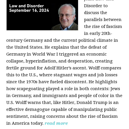
Disorder to
discuss the
parallels between
the rise of fascism
in early 20th-
century Germany and the current political climate in
the United States. He explains that the defeat of
Germany in World War I triggered an economic
collapse, hyperinflation, and desperation, creating
fertile ground for Adolf Hitler’s ascent. Wolff compares
this to the U.S., where stagnant wages and job losses
since the 1970s have fueled discontent. He highlights
how scapegoating played a role in both contexts: Jews
in Germany, and immigrants and people of color in the
U.S. Wolff warns that, like Hitler, Donald Trump is an
effective demagogue capable of manipulating public
sentiment, raising concerns about the rise of fascism
in America today.
read more