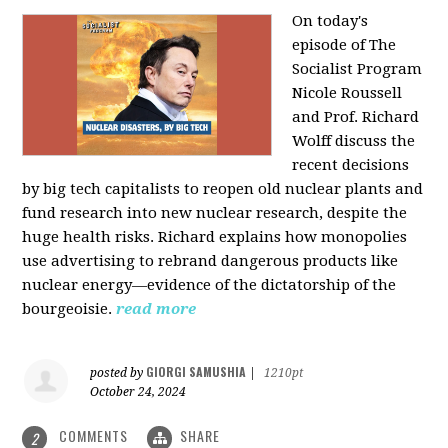
On today's
episode of The
Socialist Program
Nicole Roussell
and Prof. Richard
Wolff discuss the
recent decisions
by big tech capitalists to reopen old nuclear plants and
fund research into new nuclear research, despite the
huge health risks. Richard explains how monopolies
use advertising to rebrand dangerous products like
nuclear energy—evidence of the dictatorship of the
bourgeoisie.
read more
GIORGI SAMUSHIA
posted by
|
1210pt
October 24, 2024
COMMENTS
SHARE
2