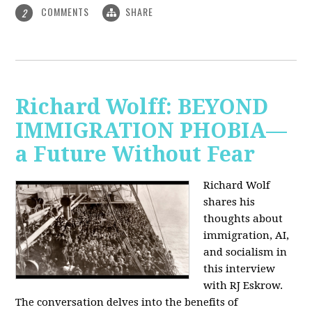
COMMENTS
SHARE
2
Richard Wolff: BEYOND
IMMIGRATION PHOBIA—
a Future Without Fear
Richard Wolf
shares his
thoughts about
immigration, AI,
and socialism in
this interview
with RJ Eskrow.
The conversation delves into the benefits of