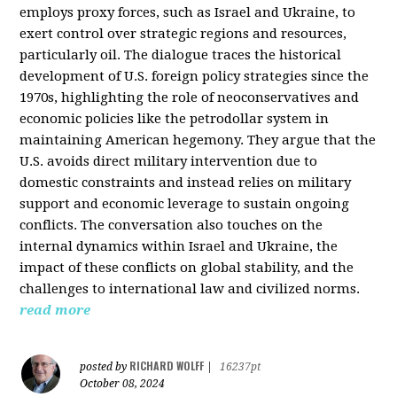
employs proxy forces, such as Israel and Ukraine, to
exert control over strategic regions and resources,
particularly oil. The dialogue traces the historical
development of U.S. foreign policy strategies since the
1970s, highlighting the role of neoconservatives and
economic policies like the petrodollar system in
maintaining American hegemony. They argue that the
U.S. avoids direct military intervention due to
domestic constraints and instead relies on military
support and economic leverage to sustain ongoing
conflicts. The conversation also touches on the
internal dynamics within Israel and Ukraine, the
impact of these conflicts on global stability, and the
challenges to international law and civilized norms.
read more
RICHARD WOLFF
posted by
|
16237pt
October 08, 2024