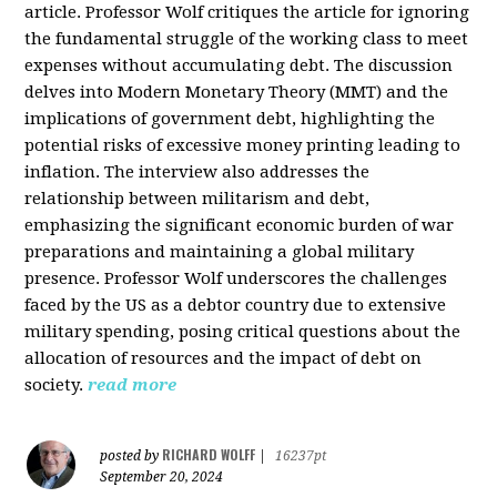
article. Professor Wolf critiques the article for ignoring
the fundamental struggle of the working class to meet
expenses without accumulating debt. The discussion
delves into Modern Monetary Theory (MMT) and the
implications of government debt, highlighting the
potential risks of excessive money printing leading to
inflation. The interview also addresses the
relationship between militarism and debt,
emphasizing the significant economic burden of war
preparations and maintaining a global military
presence. Professor Wolf underscores the challenges
faced by the US as a debtor country due to extensive
military spending, posing critical questions about the
allocation of resources and the impact of debt on
society.
read more
RICHARD WOLFF
posted by
|
16237pt
September 20, 2024