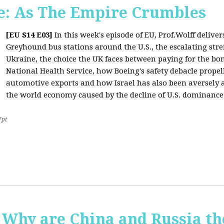
: As The Empire Crumbles
[EU S14 E03]
In this week's episode of EU, Prof.Wolff delive
Greyhound bus stations around the U.S., the escalating stre
Ukraine, the choice the UK faces between paying for the b
National Health Service, how Boeing's safety debacle propell
automotive exports and how Israel has also been aversely af
the world economy caused by the decline of U.S. dominance
7pt
Why are China and Russia th