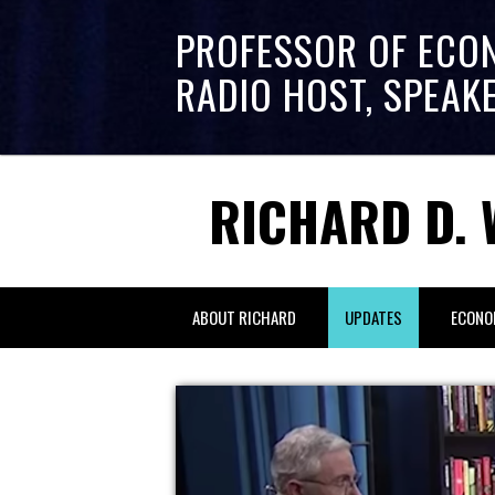
PROFESSOR OF ECO
RADIO HOST, SPEAK
RICHARD D. 
ABOUT RICHARD
UPDATES
ECONO