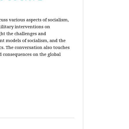
uss various aspects of socialism,
ilitary interventions on
ght the challenges and
ent models of socialism, and the
cs. The conversation also touches
d consequences on the global