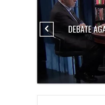
DEBATE AG