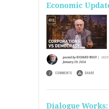
Economic Update
RICHARD WOLFF
posted by
|
1623
January 29, 2024
COMMENTS
SHARE
7
Dialogue Works: