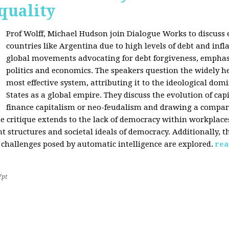
quality
Prof Wolff, Michael Hudson join Dialogue Works to discuss
countries like Argentina due to high levels of debt and infl
global movements advocating for debt forgiveness, emphas
politics and economics. The speakers question the widely he
most effective system, attributing it to the ideological dom
States as a global empire. They discuss the evolution of cap
finance capitalism or neo-feudalism and drawing a compa
e critique extends to the lack of democracy within workplace
tructures and societal ideals of democracy. Additionally, the
 challenges posed by automatic intelligence are explored.
rea
7pt