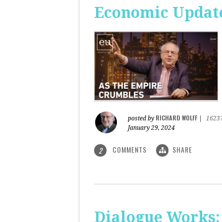
Economic Update
RICHARD WOLFF
posted by
|
1623
January 29, 2024
COMMENTS
SHARE
2
Dialogue Works: 