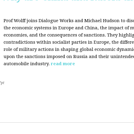
Prof Wolff joins Dialogue Works and Michael Hudson to disc
the economic systems in Europe and China, the impact of m
economies, and the consequences of sanctions. They highli
contradictions within socialist parties in Europe, the differ
role of military actions in shaping global economic dynami
upon the sanctions imposed on Russia and their unintende
automobile industry.
read more
7pt