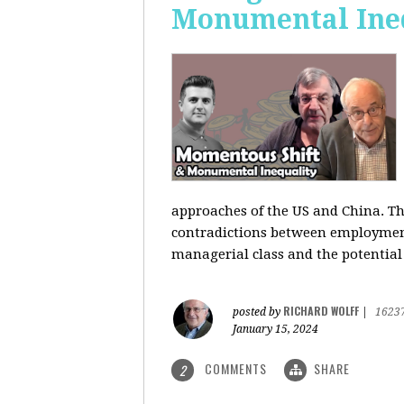
Monumental Ine
approaches of the US and China. Th
contradictions between employment s
managerial class and the potential
RICHARD WOLFF
posted by
|
1623
January 15, 2024
COMMENTS
SHARE
2