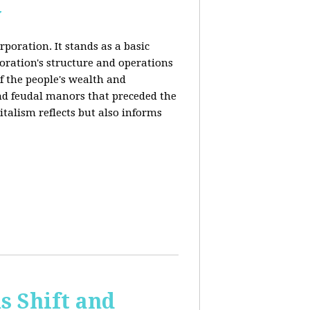
y
rporation. It stands as a basic
poration's structure and operations
f the people's wealth and
and feudal manors that preceded the
italism reflects but also informs
 Shift and