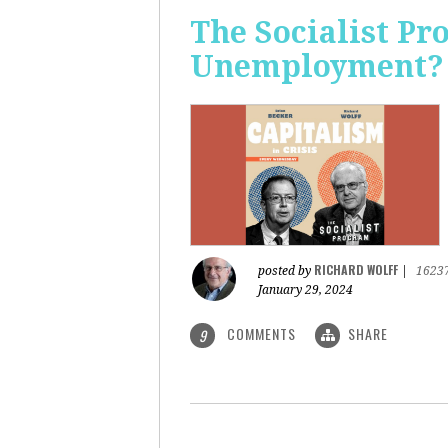
The Socialist Pr
Unemployment?
RICHARD WOLFF
posted by
|
1623
January 29, 2024
COMMENTS
SHARE
9