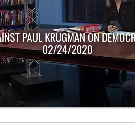
AINST PAUL KRUGMAN ON DEMOCR
02/24/2020