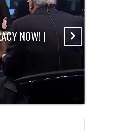
ACY NOW! |