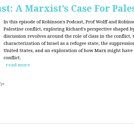
st: A Marxist’s Case For Pale
In this episode of Robinson's Podcast, Prof Wolff and Robins
Palestine conflict, exploring Richard's perspective shaped b
discussion revolves around the role of class in the conflict, 
characterization of Israel as a refugee state, the suppressio
United States, and an exploration of how Marx might have 
conflict.
read more
7pt