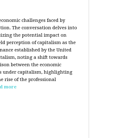
 economic challenges faced by
ation. The conversation delves into
izing the potential impact on
ld perception of capitalism as the
inance established by the United
italism, noting a shift towards
rison between the economic
s under capitalism, highlighting
 rise of the professional
d more