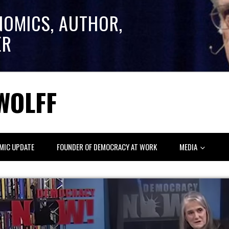
NOMICS, AUTHOR,
ER
WOLFF
MIC UPDATE
FOUNDER OF DEMOCRACY AT WORK
MEDIA