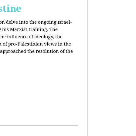
stine
on delve into the ongoing Israel-
y his Marxist training. The
the influence of ideology, the
n of pro-Palestinian views in the
approached the resolution of the