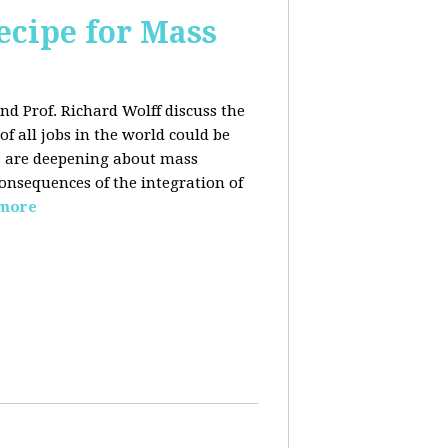
ecipe for Mass
nd Prof. Richard Wolff discuss the
f all jobs in the world could be
ars are deepening about mass
onsequences of the integration of
 more