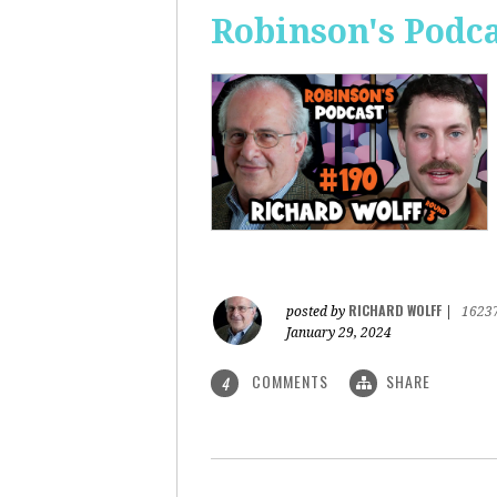
Robinson's Podca
RICHARD WOLFF
posted by
|
1623
January 29, 2024
COMMENTS
SHARE
4