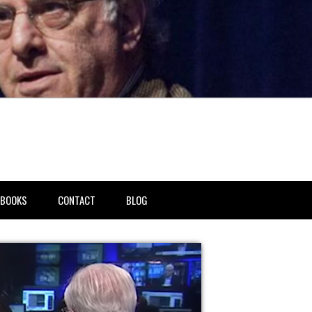
BOOKS
CONTACT
BLOG