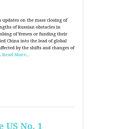
rs updates on the mass closing of
ngths of Russian obstacles in
ombing of Yemen or funding their
ed China into the lead of global
fected by the shifts and changes of
.
Read More...
e US No. 1