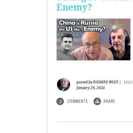
Enemy?
RICHARD WOLFF
posted by
|
1623
January 29, 2024
COMMENTS
SHARE
3