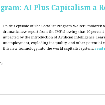
ogram: AI Plus Capitalism a R
On this episode of The Socialist Program Walter Smolarek a
dramatic new report from the IMF showing that 40 percent o
impacted by the introduction of Artificial Intelligence. Fe
unemployment, exploding inequality, and other potential c
this new technology into the world capitalist system.
read
7pt