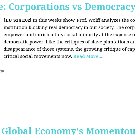
: Corporations vs Democrac
[EU S14 E02]
In this weeks show, Prof. Wolff analyzes the co
institution blocking real democracy in our society. The cor
empower and enrich a tiny social minority at the expense o
democratic power. Like the critiques of slave plantations 
disappearance of those systems, the growing critique of cap
critical social movements now.
Read More...
7pt
 Global Economy's Momentous