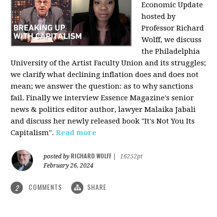
Economic Update
hosted by
Professor Richard
Wolff, we discuss
the Philadelphia
University of the Artist Faculty Union and its struggles;
we clarify what declining inflation does and does not
mean; we answer the question: as to why sanctions
fail. Finally we interview Essence Magazine's senior
news & politics editor author, lawyer Malaika Jabali
and discuss her newly released book "It's Not You Its
Capitalism".
Read more
RICHARD WOLFF
posted by
|
16252pt
February 26, 2024
COMMENTS
SHARE
2