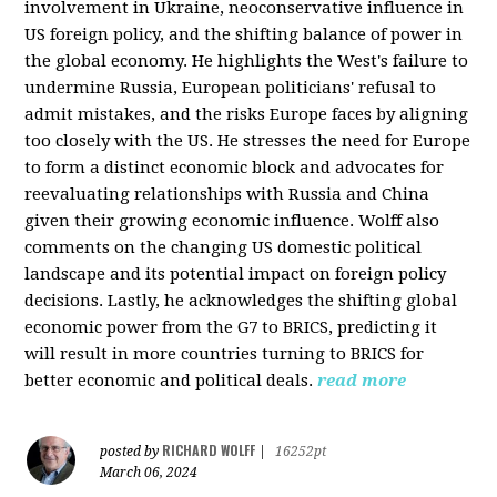
involvement in Ukraine, neoconservative influence in
US foreign policy, and the shifting balance of power in
the global economy. He highlights the West's failure to
undermine Russia, European politicians' refusal to
admit mistakes, and the risks Europe faces by aligning
too closely with the US. He stresses the need for Europe
to form a distinct economic block and advocates for
reevaluating relationships with Russia and China
given their growing economic influence. Wolff also
comments on the changing US domestic political
landscape and its potential impact on foreign policy
decisions. Lastly, he acknowledges the shifting global
economic power from the G7 to BRICS, predicting it
will result in more countries turning to BRICS for
better economic and political deals.
read more
RICHARD WOLFF
posted by
|
16252pt
March 06, 2024