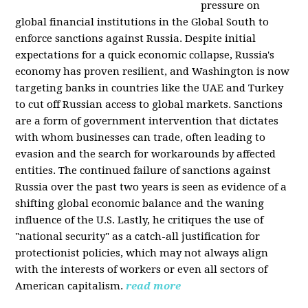
pressure on
global financial institutions in the Global South to
enforce sanctions against Russia. Despite initial
expectations for a quick economic collapse, Russia's
economy has proven resilient, and Washington is now
targeting banks in countries like the UAE and Turkey
to cut off Russian access to global markets. Sanctions
are a form of government intervention that dictates
with whom businesses can trade, often leading to
evasion and the search for workarounds by affected
entities. The continued failure of sanctions against
Russia over the past two years is seen as evidence of a
shifting global economic balance and the waning
influence of the U.S. Lastly, he critiques the use of
"national security" as a catch-all justification for
protectionist policies, which may not always align
with the interests of workers or even all sectors of
American capitalism.
read more