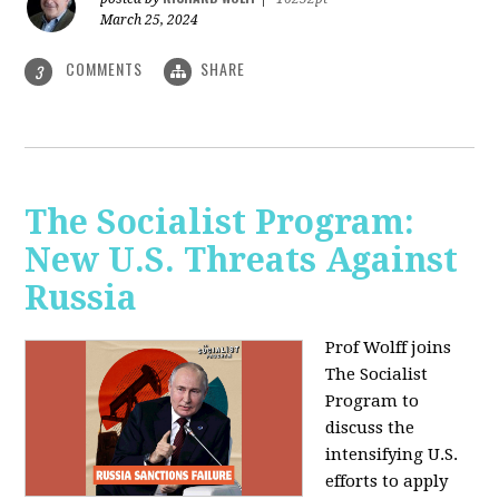
March 25, 2024
COMMENTS
SHARE
3
The Socialist Program:
New U.S. Threats Against
Russia
Prof Wolff joins
The Socialist
Program to
discuss the
intensifying U.S.
efforts to apply