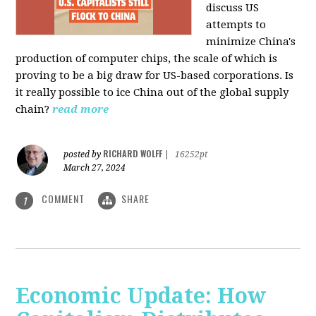
discuss US
attempts to
minimize China's
production of computer chips, the scale of which is
proving to be a big draw for US-based corporations. Is
it really possible to ice China out of the global supply
chain?
read more
RICHARD WOLFF
posted by
|
16252pt
March 27, 2024
COMMENT
SHARE
1
Economic Update: How