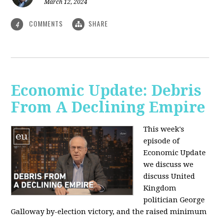
March 12, 2024
COMMENTS
SHARE
4
Economic Update: Debris
From A Declining Empire
This week's
episode of
Economic Update
we discuss we
discuss United
Kingdom
politician George
Galloway by-election victory, and the raised minimum