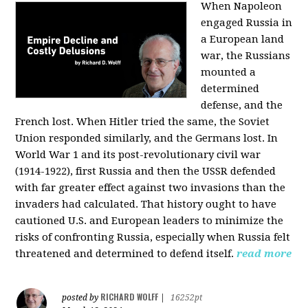
When Napoleon
engaged Russia in
a European land
war, the Russians
mounted a
determined
defense, and the
French lost. When Hitler tried the same, the Soviet
Union responded similarly, and the Germans lost. In
World War 1 and its post-revolutionary civil war
(1914-1922), first Russia and then the USSR defended
with far greater effect against two invasions than the
invaders had calculated. That history ought to have
cautioned U.S. and European leaders to minimize the
risks of confronting Russia, especially when Russia felt
threatened and determined to defend itself.
read more
RICHARD WOLFF
posted by
|
16252pt