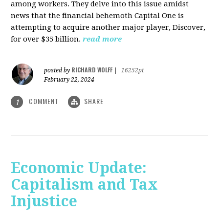
among workers. They delve into this issue amidst
news that the financial behemoth Capital One is
attempting to acquire another major player, Discover,
for over $35 billion.
read more
RICHARD WOLFF
posted by
|
16252pt
February 22, 2024
COMMENT
SHARE
1
Economic Update:
Capitalism and Tax
Injustice