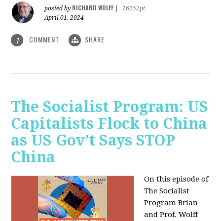
RICHARD WOLFF
posted by
|
16252pt
April 01, 2024
COMMENT
SHARE
1
The Socialist Program: US
Capitalists Flock to China
as US Gov’t Says STOP
China
On this episode of
The Socialist
Program Brian
and Prof. Wolff