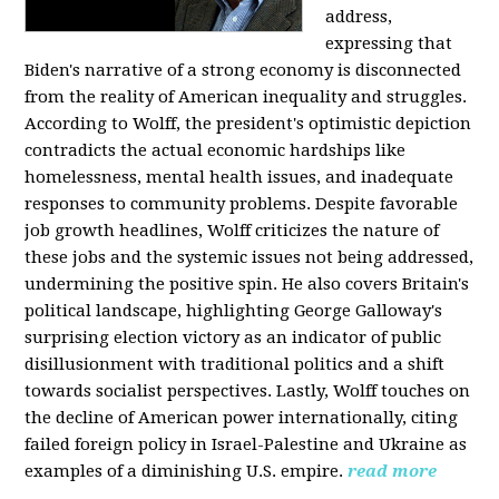
address,
expressing that
Biden's narrative of a strong economy is disconnected
from the reality of American inequality and struggles.
According to Wolff, the president's optimistic depiction
contradicts the actual economic hardships like
homelessness, mental health issues, and inadequate
responses to community problems. Despite favorable
job growth headlines, Wolff criticizes the nature of
these jobs and the systemic issues not being addressed,
undermining the positive spin. He also covers Britain's
political landscape, highlighting George Galloway's
surprising election victory as an indicator of public
disillusionment with traditional politics and a shift
towards socialist perspectives. Lastly, Wolff touches on
the decline of American power internationally, citing
failed foreign policy in Israel-Palestine and Ukraine as
examples of a diminishing U.S. empire.
read more