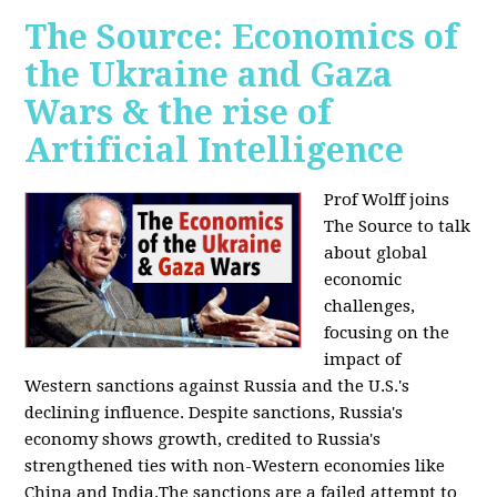
The Source: Economics of
the Ukraine and Gaza
Wars & the rise of
Artificial Intelligence
Prof Wolff joins
The Source to talk
about global
economic
challenges,
focusing on the
impact of
Western sanctions against Russia and the U.S.'s
declining influence. Despite sanctions, Russia's
economy shows growth, credited to Russia's
strengthened ties with non-Western economies like
China and India.The sanctions are a failed attempt to