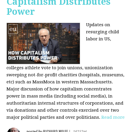
Capitalism Distributes
Power
Updates on
resurging child
labor in US,
colleges athlete vote to join unions, unionization
sweeping not-for-profit charities (hospitals, museums,
etc) such as MassMoca in western Massachusetts.
Major discussion of how capitalism concentrates
power in mass media (including social media), in
authoritarian internal structures of corporations, and
via donations and other controls exercised over two
major political parties and over politicians.
Read more
RICHARD WOLFF
posted by
|
16252pt