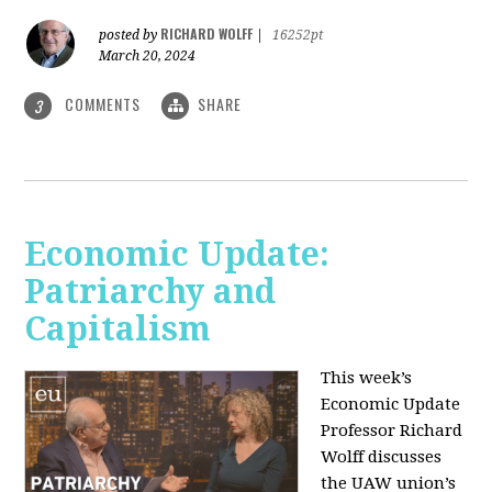
RICHARD WOLFF
posted by
|
16252pt
March 20, 2024
COMMENTS
SHARE
3
Economic Update:
Patriarchy and
Capitalism
This week’s
Economic Update
Professor Richard
Wolff discusses
the UAW union’s