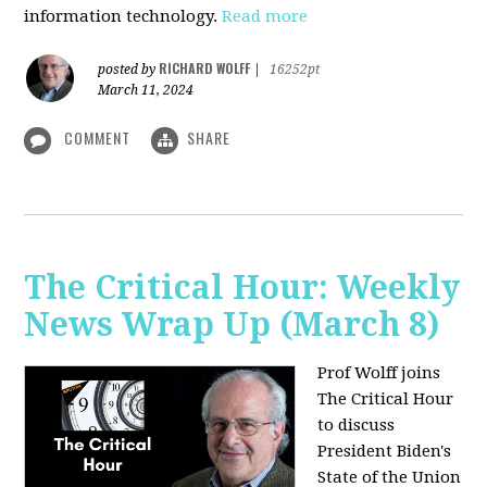
information technology.
Read more
RICHARD WOLFF
posted by
|
16252pt
March 11, 2024
COMMENT
SHARE
The Critical Hour: Weekly
News Wrap Up (March 8)
Prof Wolff joins
The Critical Hour
to discuss
President Biden's
State of the Union