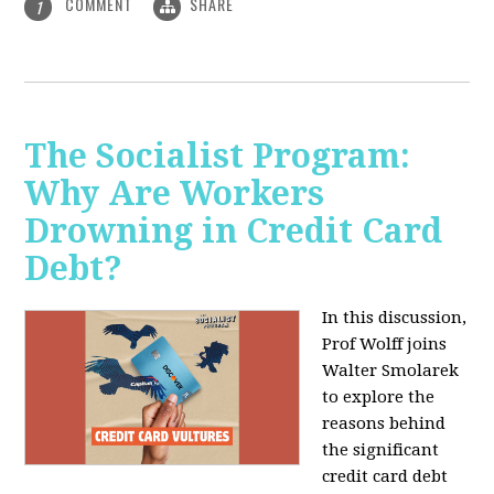
COMMENT
SHARE
1
The Socialist Program:
Why Are Workers
Drowning in Credit Card
Debt?
In this discussion,
Prof Wolff joins
Walter Smolarek
to explore the
reasons behind
the significant
credit card debt