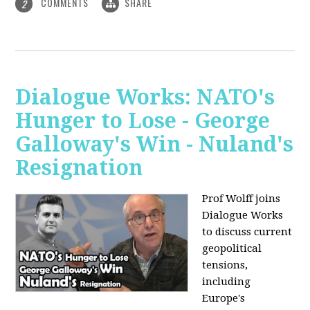
COMMENTS
SHARE
2
Dialogue Works: NATO's
Hunger to Lose - George
Galloway's Win - Nuland's
Resignation
Prof Wolff joins
Dialogue Works
to discuss current
geopolitical
tensions,
including
Europe's