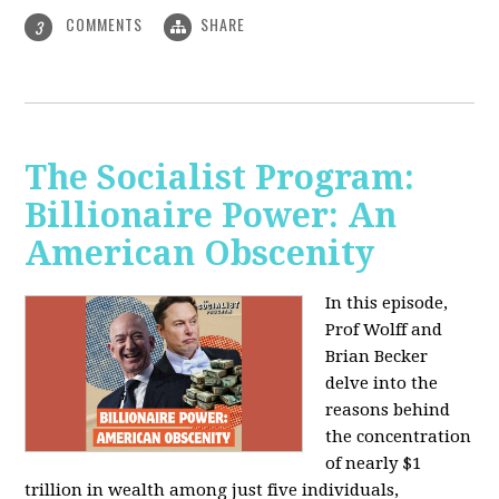
COMMENTS
SHARE
3
The Socialist Program:
Billionaire Power: An
American Obscenity
In this episode,
Prof Wolff and
Brian Becker
delve into the
reasons behind
the concentration
of nearly $1
trillion in wealth among just five individuals,