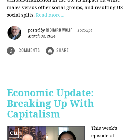
deindustrialization in the US, its impact on white
males versus other social groups, and resulting US
social splits.
Read more...
RICHARD WOLFF
posted by
|
16252pt
March 04, 2024
COMMENTS
SHARE
2
Economic Update:
Breaking Up With
Capitalism
This week's
episode of