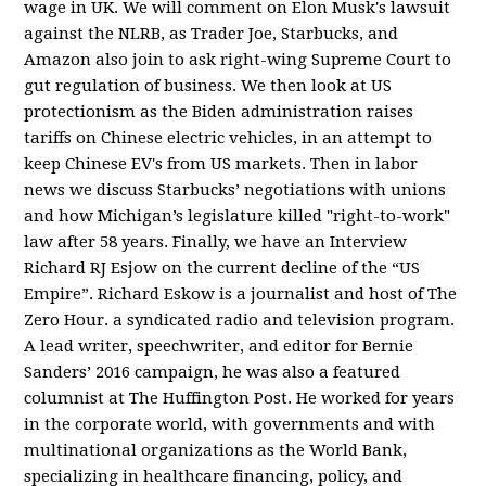
wage in UK. We will comment on Elon Musk's lawsuit
against the NLRB, as Trader Joe, Starbucks, and
Amazon also join to ask right-wing Supreme Court to
gut regulation of business. We then look at US
protectionism as the Biden administration raises
tariffs on Chinese electric vehicles, in an attempt to
keep Chinese EV's from US markets. Then in labor
news we discuss Starbucks’ negotiations with unions
and how Michigan’s legislature killed "right-to-work"
law after 58 years. Finally, we have an Interview
Richard RJ Esjow on the current decline of the “US
Empire”. Richard Eskow is a journalist and host of The
Zero Hour. a syndicated radio and television program.
A lead writer, speechwriter, and editor for Bernie
Sanders’ 2016 campaign, he was also a featured
columnist at The Huffington Post. He worked for years
in the corporate world, with governments and with
multinational organizations as the World Bank,
specializing in healthcare financing, policy, and