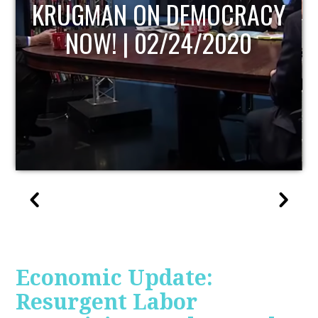
UPDATE
Economic Update:
Resurgent Labor