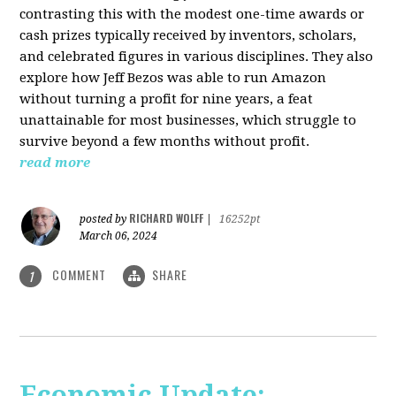
contrasting this with the modest one-time awards or
cash prizes typically received by inventors, scholars,
and celebrated figures in various disciplines. They also
explore how Jeff Bezos was able to run Amazon
without turning a profit for nine years, a feat
unattainable for most businesses, which struggle to
survive beyond a few months without profit.
read more
RICHARD WOLFF
posted by
|
16252pt
March 06, 2024
COMMENT
SHARE
1
Economic Update: