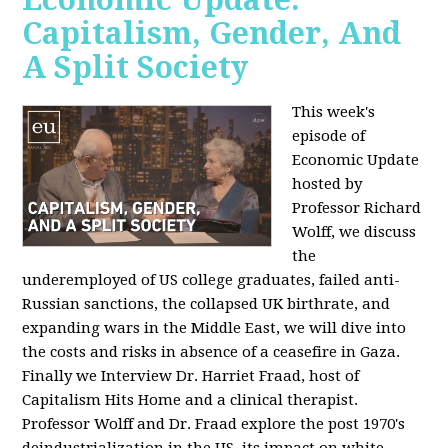
Capitalism, Gender, And
A Split Society
This week's
episode of
Economic Update
hosted by
Professor Richard
Wolff, we discuss
the
underemployed of US college graduates, failed anti-
Russian sanctions, the collapsed UK birthrate, and
expanding wars in the Middle East, we will dive into
the costs and risks in absence of a ceasefire in Gaza.
Finally we Interview Dr. Harriet Fraad, host of
Capitalism Hits Home and a clinical therapist.
Professor Wolff and Dr. Fraad explore the post 1970's