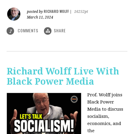
RICHARD WOLFF
posted by
|
16252pt
March 11, 2024
COMMENTS
SHARE
2
Richard Wolff Live With
Black Power Media
Prof. Wolff joins
Black Power
Media to discuss
socialism,
economics, and
the