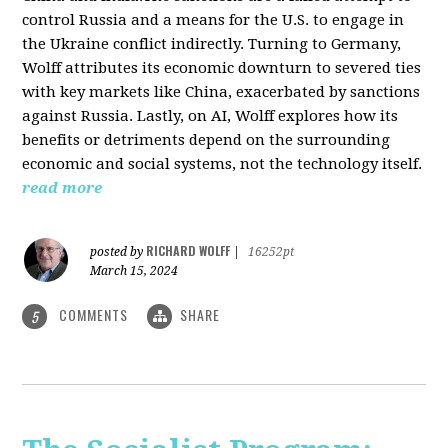
control Russia and a means for the U.S. to engage in
the Ukraine conflict indirectly. Turning to Germany,
Wolff attributes its economic downturn to severed ties
with key markets like China, exacerbated by sanctions
against Russia. Lastly, on AI, Wolff explores how its
benefits or detriments depend on the surrounding
economic and social systems, not the technology itself.
read more
RICHARD WOLFF
posted by
|
16252pt
March 15, 2024
COMMENTS
SHARE
5