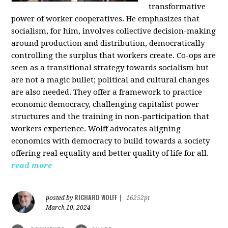
transformative
power of worker cooperatives. He emphasizes that
socialism, for him, involves collective decision-making
around production and distribution, democratically
controlling the surplus that workers create. Co-ops are
seen as a transitional strategy towards socialism but
are not a magic bullet; political and cultural changes
are also needed. They offer a framework to practice
economic democracy, challenging capitalist power
structures and the training in non-participation that
workers experience. Wolff advocates aligning
economics with democracy to build towards a society
offering real equality and better quality of life for all.
read more
RICHARD WOLFF
posted by
|
16252pt
March 10, 2024