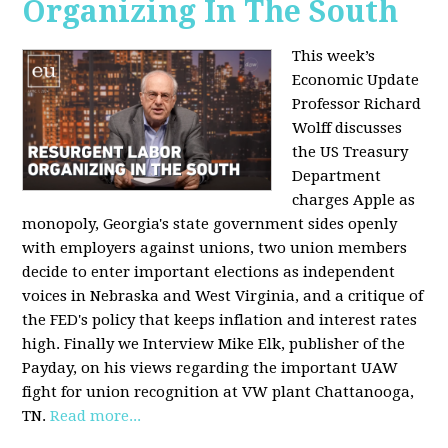
Organizing In The South
This week’s
Economic Update
Professor Richard
Wolff discusses
the US Treasury
Department
charges Apple as
monopoly, Georgia's state government sides openly
with employers against unions, two union members
decide to enter important elections as independent
voices in Nebraska and West Virginia, and a critique of
the FED's policy that keeps inflation and interest rates
high. Finally we Interview Mike Elk, publisher of the
Payday, on his views regarding the important UAW
fight for union recognition at VW plant Chattanooga,
TN.
Read more...