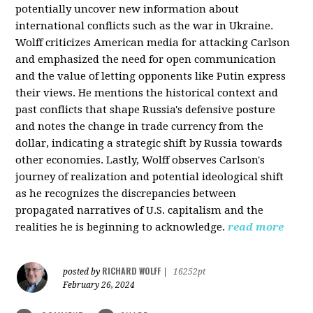
potentially uncover new information about
international conflicts such as the war in Ukraine.
Wolff criticizes American media for attacking Carlson
and emphasized the need for open communication
and the value of letting opponents like Putin express
their views. He mentions the historical context and
past conflicts that shape Russia's defensive posture
and notes the change in trade currency from the
dollar, indicating a strategic shift by Russia towards
other economies. Lastly, Wolff observes Carlson's
journey of realization and potential ideological shift
as he recognizes the discrepancies between
propagated narratives of U.S. capitalism and the
realities he is beginning to acknowledge.
read more
RICHARD WOLFF
posted by
|
16252pt
February 26, 2024