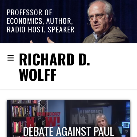
PROFESSOR OF
ECONOMICS, AUTHOR,
RADIO HOST, SPEAKER
RICHARD D.
WOLFF
HOST OF ECONOMIC