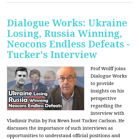
Dialogue Works: Ukraine
Losing, Russia Winning,
Neocons Endless Defeats -
Tucker's Interview
Prof Wolff joins
Dialogue Works
to provide
insights on his
perspective
regarding the
interview with
Vladimir Putin by Fox News host Tucker Carlson. He
discusses the importance of such interviews as
opportunities to understand official positions and