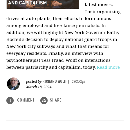
latest moves.
Their organizing
drives at auto plants, their efforts to form unions
among employed and free-lance journalists. In
addition, we will highlight New York Governor Kathy
Hochul’s decision to deploy national guard troops in
New York City subways and what that means for
everyday residents. Finally, an interview with
psychotherapist Tess Fraad-Wolff on interactions
between patriarchy and capitalism, today.
Read more
RICHARD WOLFF
posted by
|
16252pt
March 18, 2024
COMMENT
SHARE
1