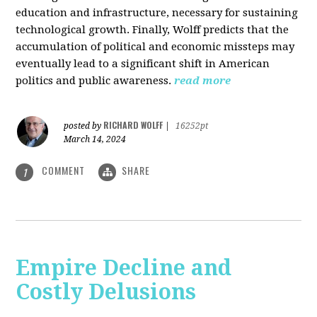
education and infrastructure, necessary for sustaining
technological growth. Finally, Wolff predicts that the
accumulation of political and economic missteps may
eventually lead to a significant shift in American
politics and public awareness.
read more
RICHARD WOLFF
posted by
|
16252pt
March 14, 2024
COMMENT
SHARE
1
Empire Decline and
Costly Delusions