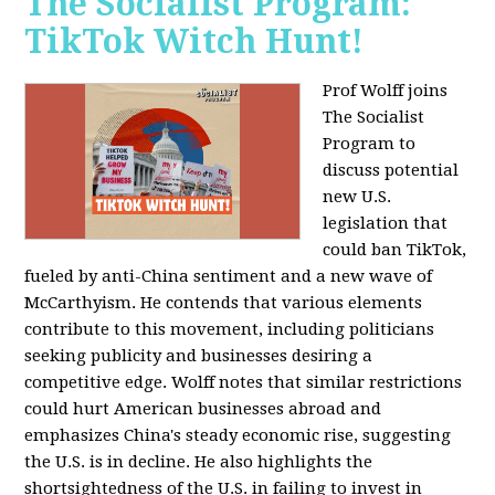
The Socialist Program:
TikTok Witch Hunt!
Prof Wolff joins
The Socialist
Program to
discuss potential
new U.S.
legislation that
could ban TikTok,
fueled by anti-China sentiment and a new wave of
McCarthyism. He contends that various elements
contribute to this movement, including politicians
seeking publicity and businesses desiring a
competitive edge. Wolff notes that similar restrictions
could hurt American businesses abroad and
emphasizes China's steady economic rise, suggesting
the U.S. is in decline. He also highlights the
shortsightedness of the U.S. in failing to invest in