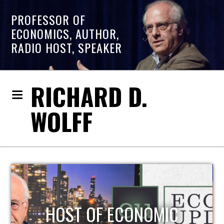
PROFESSOR OF
ECONOMICS, AUTHOR,
RADIO HOST, SPEAKER
RICHARD D.
WOLFF
HOST OF ECONOMIC