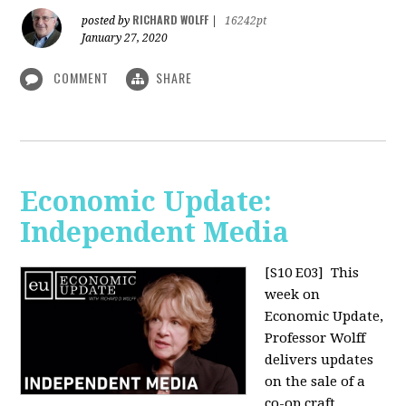
RICHARD WOLFF
posted by
|
16242pt
January 27, 2020
COMMENT
SHARE
Economic Update:
Independent Media
[S10 E03]
This
week on
Economic Update,
Professor Wolff
delivers updates
on the sale of a
co-op craft