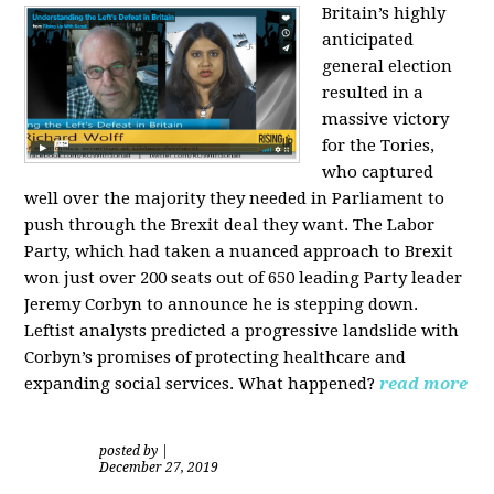
Britain’s highly
anticipated
general election
resulted in a
massive victory
for the Tories,
who captured
well over the majority they needed in Parliament to
push through the Brexit deal they want. The Labor
Party, which had taken a nuanced approach to Brexit
won just over 200 seats out of 650 leading Party leader
Jeremy Corbyn to announce he is stepping down.
Leftist analysts predicted a progressive landslide with
Corbyn’s promises of protecting healthcare and
expanding social services. What happened?
read more
posted by
|
December 27, 2019