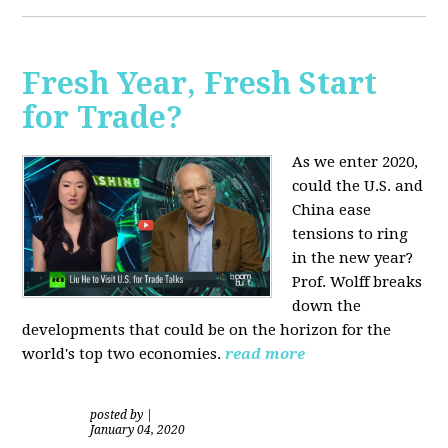
Fresh Year, Fresh Start
for Trade?
As we enter 2020,
could the U.S. and
China ease
tensions to ring
in the new year?
Prof. Wolff breaks
down the
developments that could be on the horizon for the
world's top two economies.
read more
posted by
|
January 04, 2020