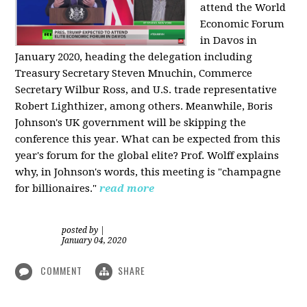
attend the World
Economic Forum
in Davos in
January 2020, heading the delegation including
Treasury Secretary Steven Mnuchin, Commerce
Secretary Wilbur Ross, and U.S. trade representative
Robert Lighthizer, among others. Meanwhile, Boris
Johnson's UK government will be skipping the
conference this year. What can be expected from this
year's forum for the global elite? Prof. Wolff explains
why, in Johnson's words, this meeting is "champagne
for billionaires."
read more
posted by
|
January 04, 2020
COMMENT
SHARE