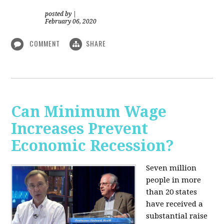
posted by
|
February 06, 2020
COMMENT
SHARE
Can Minimum Wage
Increases Prevent
Economic Recession?
Seven million
people in more
than 20 states
have received a
substantial raise