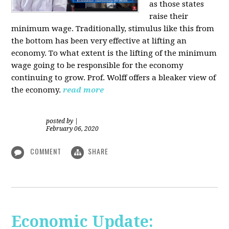
as those states
raise their
minimum wage. Traditionally, stimulus like this from
the bottom has been very effective at lifting an
economy. To what extent is the lifting of the minimum
wage going to be responsible for the economy
continuing to grow. Prof. Wolff offers a bleaker view of
the economy.
read more
posted by
|
February 06, 2020
COMMENT
SHARE
Economic Update: