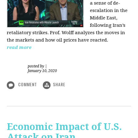
a sense of de-
escalation in the
Middle East,
following Iran’s
retaliatory strikes. Prof. Wolff analyzes the moves in
the markets and how oil prices have reacted.
read more
posted by
|
January 10, 2020
COMMENT
SHARE
Economic Impact of U.S.
Attack on Iran