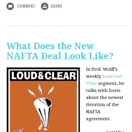
COMMENT
SHARE
What Does the New
NAFTA Deal Look Like?
In Prof. Wolff's
weekly
Loud and
Clear
segment, he
talks with hosts
about the newest
iteration of the
NAFTA
agreement.