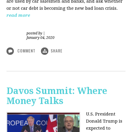
are used by car salesmen and banks, and ask whether
or not car debt is becoming the new bad loan crisis.
read more
posted by
|
January 04, 2020
COMMENT
SHARE
Davos Summit: Where
Money Talks
U.S. President
Donald Trump is
expected to