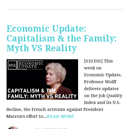
Economic Update:
Capitalism & the Family:
Myth VS Reality
[S10 E01] This
week on
Economic Update,
Professor Wolff
delivers updates
on the Job Quality
Index and its U.S.
decline, the French activism against President
Macron's effort to...
READ MORE