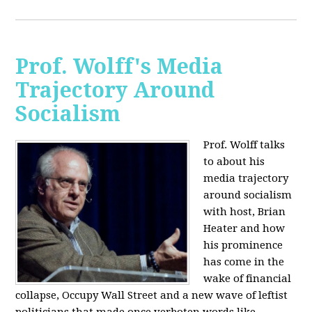
Prof. Wolff's Media
Trajectory Around
Socialism
Prof. Wolff talks
to about his
media trajectory
around socialism
with host, Brian
Heater
and how
his prominence
has come in the
wake of financial
collapse, Occupy Wall Street and a new wave of leftist
politicians that made once verboten words like