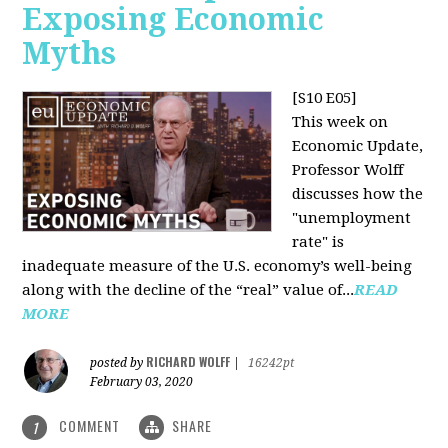
Exposing Economic
Myths
[S10 E05]
This week on
Economic Update,
Professor Wolff
discusses how the
"unemployment
rate" is
inadequate measure of the U.S. economy’s well-being
along with the decline of the “real” value of...
READ
MORE
RICHARD WOLFF
posted by
|
16242pt
February 03, 2020
COMMENT
SHARE
1