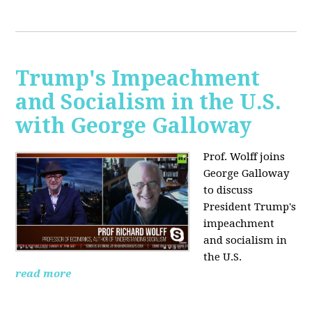
Trump's Impeachment
and Socialism in the U.S.
with George Galloway
Prof. Wolff joins
George Galloway
to discuss
President Trump's
impeachment
and socialism in
the U.S.
read more