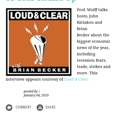
Prof. Wolff talks
hosts, John
Kiriakou and
Brian
Becker about the
biggest economic
news of the year,
including
recession fears,
trade, strikes and
more. This
interview appears courtesy of
Loud & Clear
posted by
|
January 04, 2020
COMMENT
SHARE