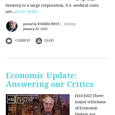
brewery to a large corporation, U.S. medical costs
are...
READ MORE
RICHARD WOLFF
posted by
|
16242pt
January 20, 2020
COMMENT
SHARE
Economic Update:
Answering our Critics
[S10 E02]
Three
major criticisms
of Economic
Update are