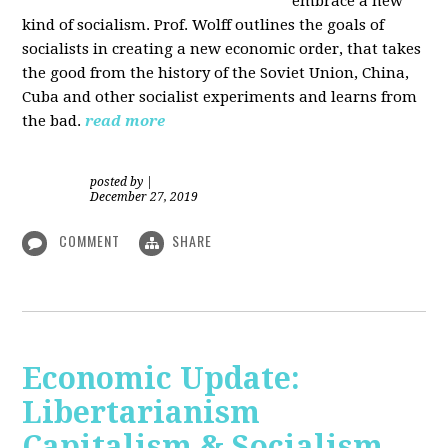
embrace a new
kind of socialism. Prof. Wolff outlines the goals of
socialists in creating a new economic order, that takes
the good from the history of the Soviet Union, China,
Cuba and other socialist experiments and learns from
the bad.
read more
posted by
|
December 27, 2019
COMMENT
SHARE
Economic Update:
Libertarianism
Capitalism & Socialism