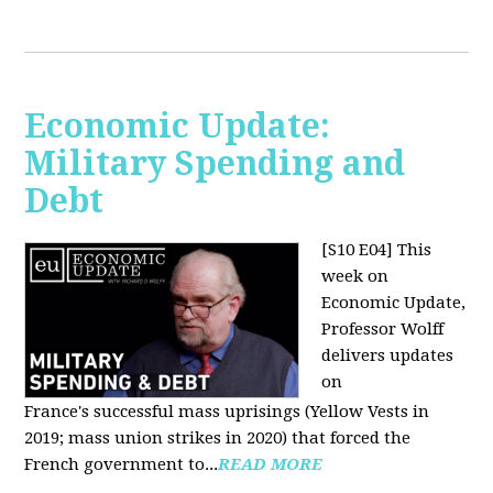
Economic Update:
Military Spending and
Debt
[S10 E04]
This
week on
Economic Update,
Professor Wolff
delivers updates
on
France's successful mass uprisings (Yellow Vests in
2019; mass union strikes in 2020) that forced the
French government to...
READ MORE