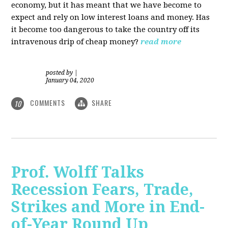
economy, but it has meant that we have become to
expect and rely on low interest loans and money. Has
it become too dangerous to take the country off its
intravenous drip of cheap money?
read more
posted by
|
January 04, 2020
COMMENTS
SHARE
10
Prof. Wolff Talks
Recession Fears, Trade,
Strikes and More in End-
of-Year Round Up