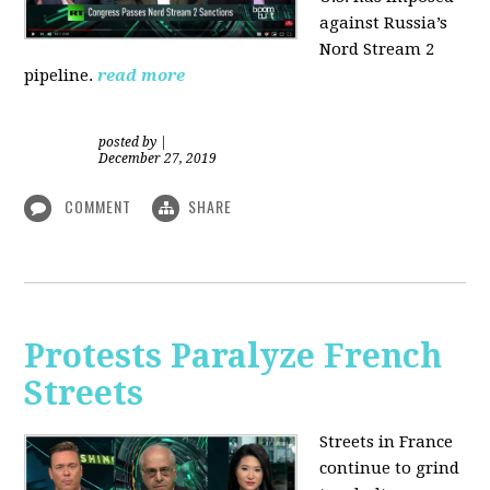
against Russia’s
Nord Stream 2
pipeline.
read more
posted by
|
December 27, 2019
COMMENT
SHARE
Protests Paralyze French
Streets
Streets in France
continue to grind