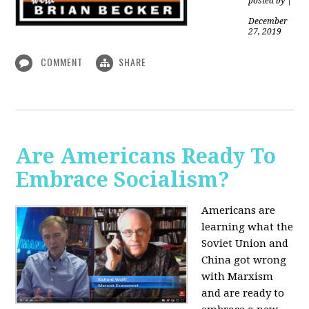
posted by
|
December
27, 2019
COMMENT
SHARE
Are Americans Ready To
Embrace Socialism?
Americans are
learning what the
Soviet Union and
China got wrong
with Marxism
and are ready to