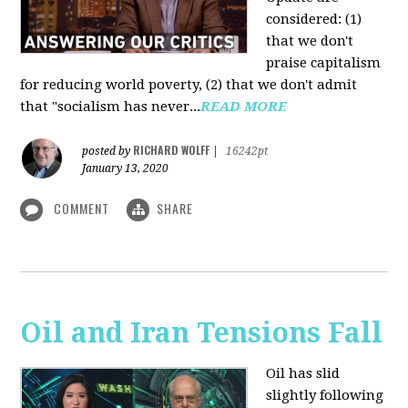
considered: (1)
that we don't
praise capitalism
for reducing world poverty, (2) that we don't admit
that "socialism has never...
READ MORE
RICHARD WOLFF
posted by
|
16242pt
January 13, 2020
COMMENT
SHARE
Oil and Iran Tensions Fall
Oil has slid
slightly following