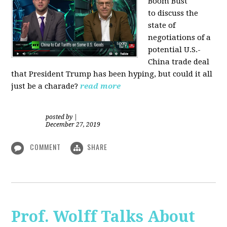
Boom Bust
to discuss the
state of
negotiations of a
potential U.S.-
China trade deal
that President Trump has been hyping, but could it all
just be a charade?
read more
posted by
|
December 27, 2019
COMMENT
SHARE
Prof. Wolff Talks About