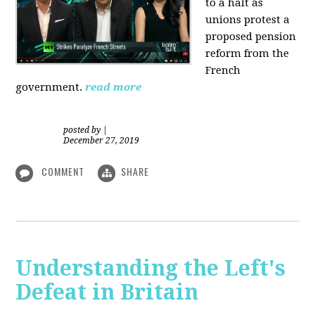
to a halt as
unions protest a
proposed pension
reform from the
French
government.
read more
posted by
|
December 27, 2019
COMMENT
SHARE
Understanding the Left's
Defeat in Britain