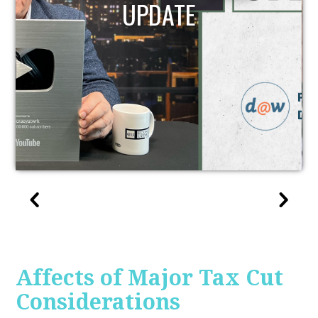
UPDATE
Affects of Major Tax Cut
Considerations