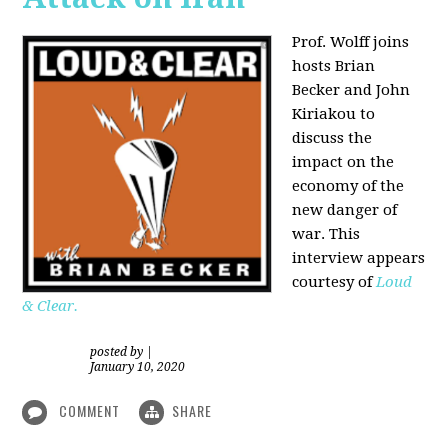
Prof. Wolff joins
hosts Brian
Becker and
John
Kiriakou
to
discuss the
impact on the
economy of the
new danger of
war. This
interview appears
courtesy of
Loud
& Clear.
posted by
|
January 10, 2020
COMMENT
SHARE