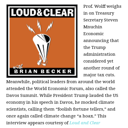
Prof. Wolff weighs
in on Treasury
Secretary Steven
Mnuchin
Economic
announcing that
the Trump
administration
considered yet
another round of
major tax cuts.
Meanwhile, political leaders from around the world
attended the World Economic Forum, also called the
Davos Summit. While President Trump lauded the US
economy in his speech in Davos, he mocked climate
scientists, calling them “foolish fortune tellers,” and
once again called climate change “a hoax.” This
interview appears courtesy of
Loud and Clear