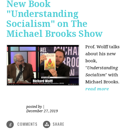
New Book
"Understanding
Socialism" on The
Michael Brooks Show
Prof. Wolff talks
about his new
book,
"
Understanding
Socialism
" with
Michael Brooks.
read more
posted by
|
December 27, 2019
COMMENTS
SHARE
6