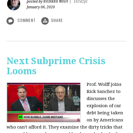
RICHARD WOLFF
posted by
|
16242pt
January 06, 2020
COMMENT
SHARE
Next Subprime Crisis
Looms
Prof. Wolff joins
Rick Sanchez to
discusses the
explosion of car
debt being taken
on by Americans
who can't afford it. They examine the dirty tricks that