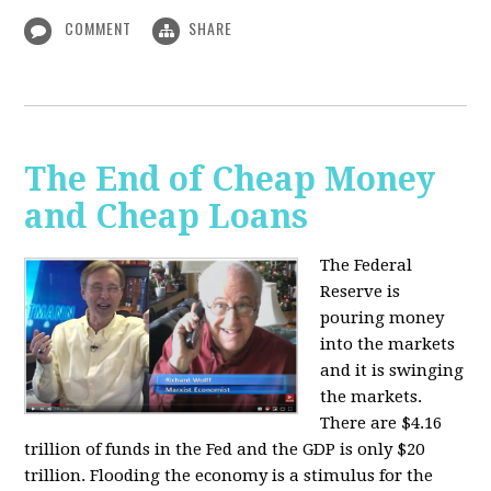
COMMENT
SHARE
The End of Cheap Money
and Cheap Loans
The Federal
Reserve is
pouring money
into the markets
and it is swinging
the markets.
There are $4.16
trillion of funds in the Fed and the GDP is only $20
trillion. Flooding the economy is a stimulus for the