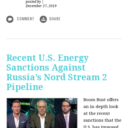
posted by
|
December 27, 2019
COMMENT
SHARE
Recent U.S. Energy
Sanctions Against
Russia’s Nord Stream 2
Pipeline
Boom Bust offers
an in-depth look
at the recent
sanctions that the
U.S. has imposed