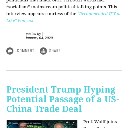
“socialism” mainstream political talking points. This
interview appears courtesy of the
"Recommended If You
Like" Podcast
posted by
|
January 04, 2020
COMMENT
SHARE
President Trump Hyping
Potential Passage of a US-
China Trade Deal
Prof. Wolff joins