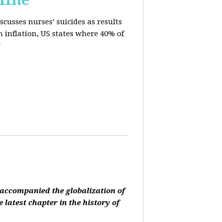
cusses nurses’ suicides as results
n inflation, US states where 40% of
E
accompanied the globalization of
 latest chapter in the history of