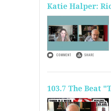
Katie Halper: Ri
COMMENT
SHARE
103.7 The Beat "