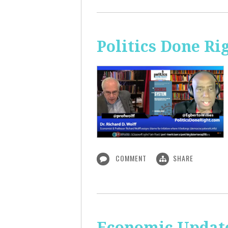
Politics Done Ri
COMMENT
SHARE
Economic Update