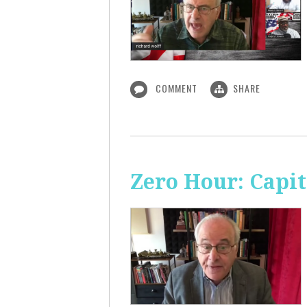
COMMENT
SHARE
Zero Hour: Capi