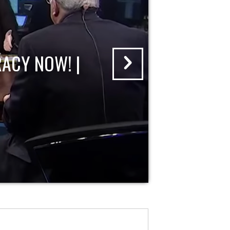
ACY NOW! |