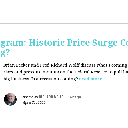
ogram: Historic Price Surge C
ng?
Brian Becker and Prof. Richard Wolff discuss what's coming
rises and pressure mounts on the Federal Reserve to pull ba
big business. Is a recession coming?
read more
RICHARD WOLFF
posted by
|
16237pt
April 21, 2022