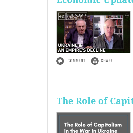
COMMENT
SHARE
The Role of Capi