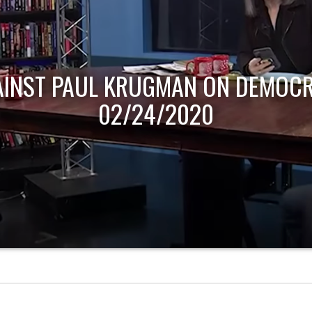
AINST PAUL KRUGMAN ON DEMOCR
02/24/2020