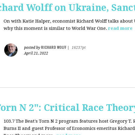
chard Wolff on Ukraine, San
On with Katie Halper, economist Richard Wolff talks about 
why this moment is similar to World War One.
read more
RICHARD WOLFF
posted by
|
16237pt
April 21, 2022
Torn N 2": Critical Race Theor
103.7 The Beat's Torn N 2 program features host Gregory T.
Burns II and guest Professor of Economics emeritus Richard 