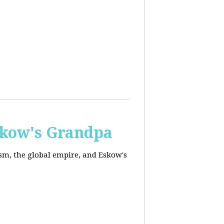
skow's Grandpa
ism, the global empire, and Eskow's