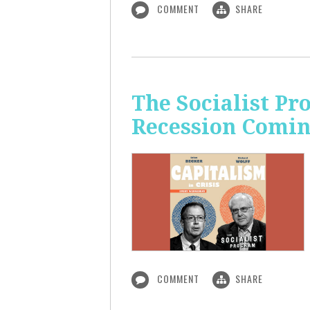
COMMENT
SHARE
The Socialist Pr
Recession Comi
COMMENT
SHARE