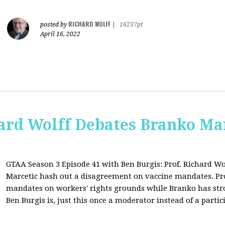
RICHARD WOLFF
posted by
|
16237pt
April 16, 2022
ard Wolff Debates Branko Ma
GTAA Season 3 Episode 41 with Ben Burgis:
Prof. Richard Wo
Marcetic hash out a disagreement on vaccine mandates. Prof.
mandates on workers' rights grounds while Branko has str
Ben Burgis is, just this once a moderator instead of a partic