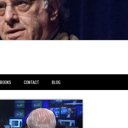
BOOKS
CONTACT
BLOG