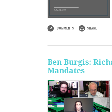
COMMENTS
SHARE
4
Ben Burgis: Rich
Mandates