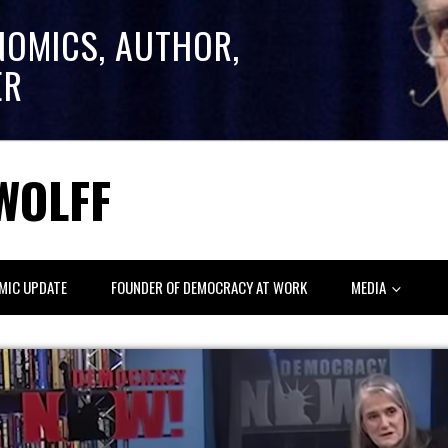
NOMICS, AUTHOR,
ER
WOLFF
MIC UPDATE
FOUNDER OF DEMOCRACY AT WORK
MEDIA