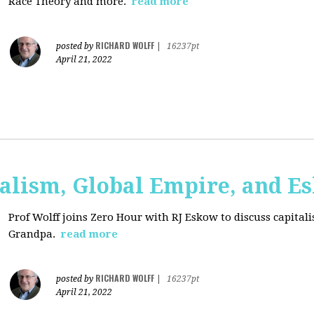
Race Theory and more.
read more
RICHARD WOLFF
posted by
|
16237pt
April 21, 2022
talism, Global Empire, and E
Prof Wolff joins Zero Hour with RJ Eskow to discuss capital
Grandpa.
read more
RICHARD WOLFF
posted by
|
16237pt
April 21, 2022