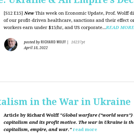
[S12 E15]
New
This week on Economic Update, Prof. Wolff dis
of our profit-driven healthcare, sanctions and their effect o
workers earn under $15/hr, and US corporate...
READ MOR
RICHARD WOLFF
posted by
|
16237pt
April 18, 2022
talism in the War in Ukraine
Article by Richard Wolff
"Global warfare (“world wars”) 
capitalism and its profit motive. The war in Ukraine is the
capitalism, empire, and war."
read more