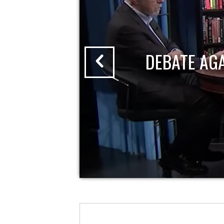
DEBATE AG