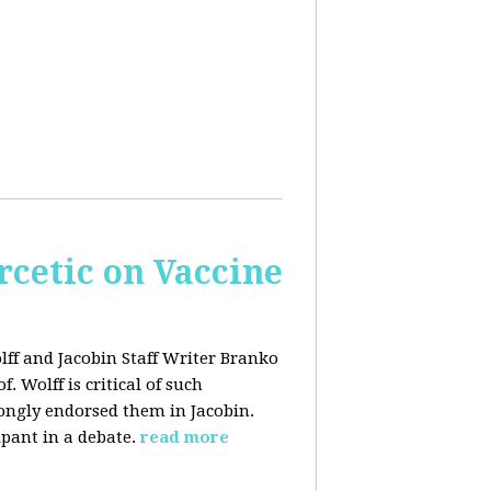
rcetic on Vaccine
lff and Jacobin Staff Writer Branko
 Wolff is critical of such
ongly endorsed them in Jacobin.
ipant in a debate.
read more