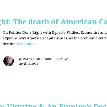
ght: The death of American C
On Politics Done Right with Egberto Willies,
Economist and 
explains why America's capitalism is, as the economic sys
decline.
read more
RICHARD WOLFF
posted by
|
16237pt
April 21, 2022
: Ukraine & An Empire’s Dec