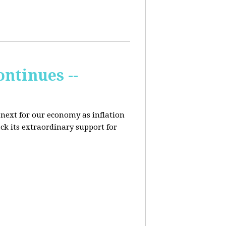
ontinues --
 next for our economy as inflation
ck its extraordinary support for