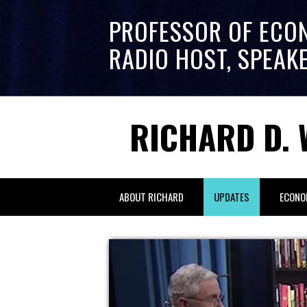
PROFESSOR OF ECO
RADIO HOST, SPEAK
RICHARD D. 
ABOUT RICHARD
UPDATES
ECONO