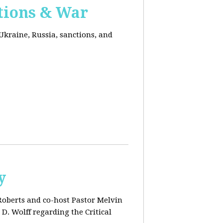
ctions & War
Ukraine, Russia, sanctions, and
y
 Roberts and co-host Pastor Melvin
D. Wolff regarding the Critical