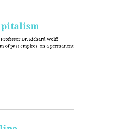
apitalism
Professor Dr. Richard Wolff
tem of past empires, on a permanent
line