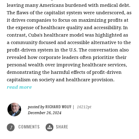
leaving many Americans burdened with medical debt.
The flaws of the capitalist system were underscored, as
it drives companies to focus on maximizing profits at
the expense of healthcare quality and accessibility. In
contrast, Cuba's healthcare model was highlighted as
a community-focused and accessible alternative to the
profit-driven system in the U.S. The conversation also
revealed how corporate leaders often prioritize their
personal wealth over improving healthcare services,
demonstrating the harmful effects of profit-driven
capitalism on society and healthcare provision.
read more
RICHARD WOLFF
posted by
|
16212pt
December 26, 2024
COMMENTS
SHARE
7