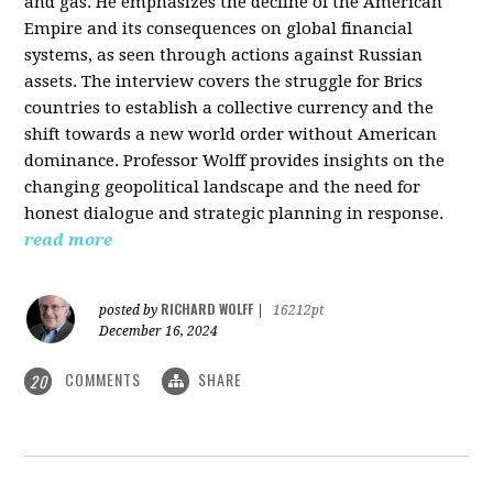
and gas. He emphasizes the decline of the American
Empire and its consequences on global financial
systems, as seen through actions against Russian
assets. The interview covers the struggle for Brics
countries to establish a collective currency and the
shift towards a new world order without American
dominance. Professor Wolff provides insights on the
changing geopolitical landscape and the need for
honest dialogue and strategic planning in response.
read more
RICHARD WOLFF
posted by
|
16212pt
December 16, 2024
COMMENTS
SHARE
20