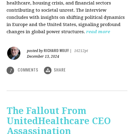
healthcare, housing crisis, and financial sectors
contributing to societal unrest. The interview
concludes with insights on shifting political dynamics
in Europe and the United States, signaling profound
changes in global power structures.
read more
RICHARD WOLFF
posted by
|
16212pt
December 13, 2024
COMMENTS
SHARE
7
The Fallout From
UnitedHealthcare CEO
Assassination