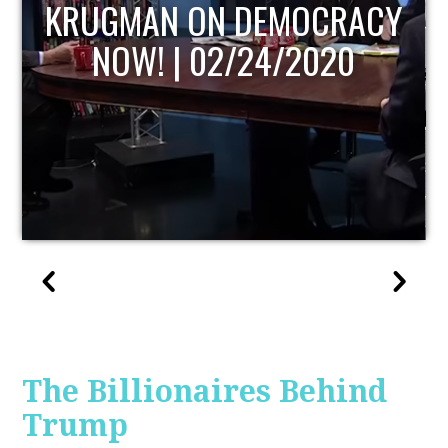
UPDATE
The Billionaires Behind
Trump