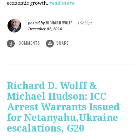
economic growth.
read more
RICHARD WOLFF
posted by
|
16212pt
December 02, 2024
COMMENTS
SHARE
5
Richard D. Wolff &
Michael Hudson: ICC
Arrest Warrants Issued
for Netanyahu,Ukraine
escalations, G20