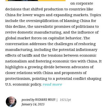
on corporate
decisions that shifted production to countries like
China for lower wages and expanding markets. Topics
include the oversimplification of blaming China for
this decline, the unrealistic promises of politicians to
revive domestic manufacturing, and the influence of
global market forces on capitalist behavior. The
conversation addresses the challenges of reshoring
manufacturing, including the potential inflationary
effects of tariffs and the tensions between economic
nationalism and fostering economic ties with China. It
highlights a growing divide between advocates of
closer relations with China and proponents of
protectionism, pointing to a potential conflict shaping
U.S. economic policy.
read more
RICHARD WOLFF
posted by
|
16212pt
January 14, 2025