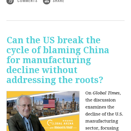
COMMENTS
SHARE
19
Can the US break the
cycle of blaming China
for manufacturing
decline without
addressing the roots?
On
Global Times
,
the discussion
examines the
decline of the U.S.
manufacturing
sector, focusing