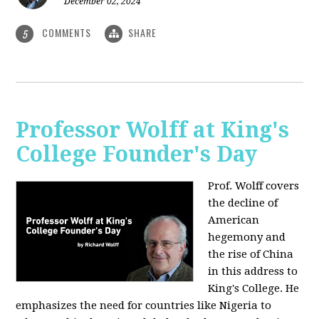
December 02, 2024
COMMENTS
SHARE
5
Professor Wolff at King's
College Founder's Day
Prof. Wolff covers
the decline of
American
hegemony and
the rise of China
in this address to
King's College. He
emphasizes the need for countries like Nigeria to