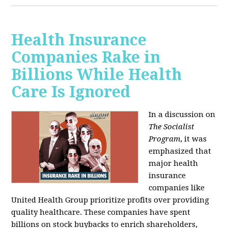
Health Insurance
Companies Rake in
Billions While Health
Care Is Ignored
In a discussion on
The Socialist
Program
, it was
emphasized that
major health
insurance
companies like
United Health Group prioritize profits over providing
quality healthcare. These companies have spent
billions on stock buybacks to enrich shareholders,