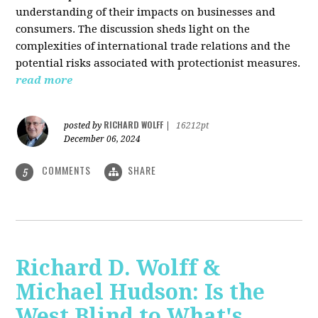
understanding of their impacts on businesses and
consumers. The discussion sheds light on the
complexities of international trade relations and the
potential risks associated with protectionist measures.
read more
RICHARD WOLFF
posted by
|
16212pt
December 06, 2024
COMMENTS
SHARE
5
Richard D. Wolff &
Michael Hudson: Is the
West Blind to What's