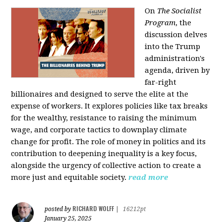
On
The Socialist
Program
, the
discussion delves
into the Trump
administration's
agenda, driven by
far-right
billionaires and designed to serve the elite at the
expense of workers. It explores policies like tax breaks
for the wealthy, resistance to raising the minimum
wage, and corporate tactics to downplay climate
change for profit. The role of money in politics and its
contribution to deepening inequality is a key focus,
alongside the urgency of collective action to create a
more just and equitable society.
read more
RICHARD WOLFF
posted by
|
16212pt
January 25, 2025