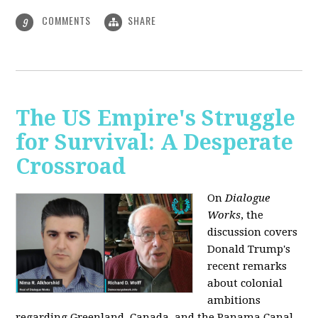
COMMENTS
SHARE
9
The US Empire's Struggle
for Survival: A Desperate
Crossroad
On
Dialogue
Works
, the
discussion covers
Donald Trump's
recent remarks
about colonial
ambitions
regarding Greenland, Canada, and the Panama Canal,