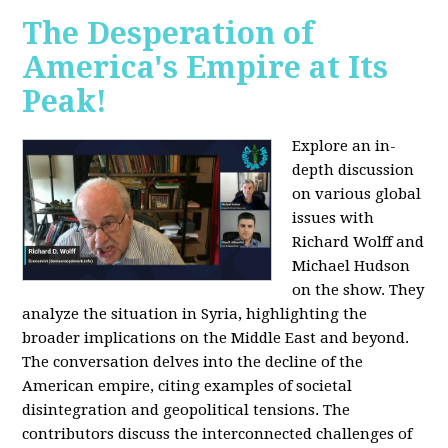
The Desperation of
America's Empire at Its
Peak!
Explore an in-
depth discussion
on various global
issues with
Richard Wolff and
Michael Hudson
on the show. They
analyze the situation in Syria, highlighting the
broader implications on the Middle East and beyond.
The conversation delves into the decline of the
American empire, citing examples of societal
disintegration and geopolitical tensions. The
contributors discuss the interconnected challenges of