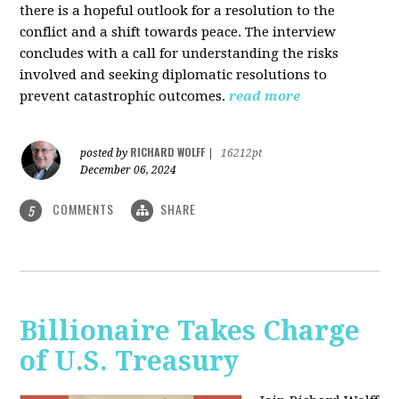
there is a hopeful outlook for a resolution to the
conflict and a shift towards peace. The interview
concludes with a call for understanding the risks
involved and seeking diplomatic resolutions to
prevent catastrophic outcomes.
read more
RICHARD WOLFF
posted by
|
16212pt
December 06, 2024
COMMENTS
SHARE
5
Billionaire Takes Charge
of U.S. Treasury