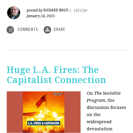
RICHARD WOLFF
posted by
|
16212pt
January 24, 2025
COMMENTS
SHARE
17
Huge L.A. Fires: The
Capitalist Connection
On
The Socialist
Program
, the
discussion focuses
on the
widespread
devastation