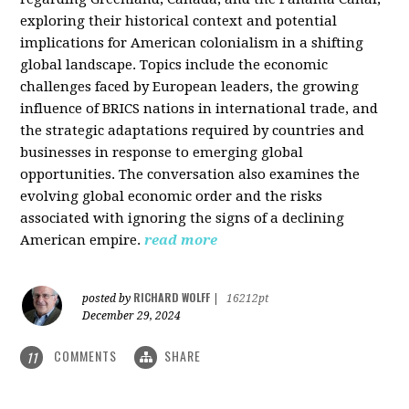
exploring their historical context and potential
implications for American colonialism in a shifting
global landscape. Topics include the economic
challenges faced by European leaders, the growing
influence of BRICS nations in international trade, and
the strategic adaptations required by countries and
businesses in response to emerging global
opportunities. The conversation also examines the
evolving global economic order and the risks
associated with ignoring the signs of a declining
American empire.
read more
RICHARD WOLFF
posted by
|
16212pt
December 29, 2024
COMMENTS
SHARE
11