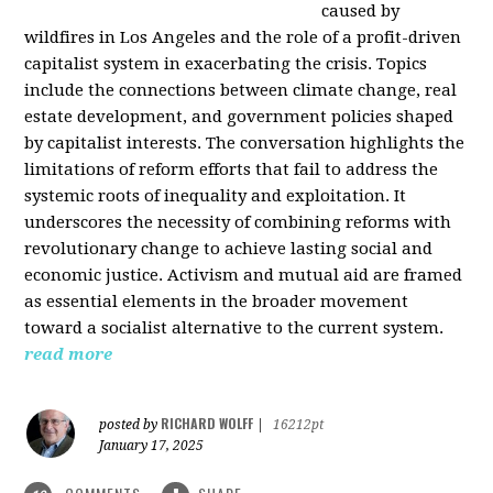
caused by
wildfires in Los Angeles and the role of a profit-driven
capitalist system in exacerbating the crisis. Topics
include the connections between climate change, real
estate development, and government policies shaped
by capitalist interests. The conversation highlights the
limitations of reform efforts that fail to address the
systemic roots of inequality and exploitation. It
underscores the necessity of combining reforms with
revolutionary change to achieve lasting social and
economic justice. Activism and mutual aid are framed
as essential elements in the broader movement
toward a socialist alternative to the current system.
read more
RICHARD WOLFF
posted by
|
16212pt
January 17, 2025