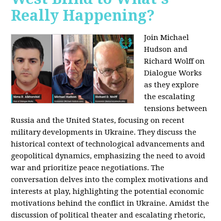
Really Happening?
Join Michael
Hudson and
Richard Wolff on
Dialogue Works
as they explore
the escalating
tensions between
Russia and the United States, focusing on recent
military developments in Ukraine. They discuss the
historical context of technological advancements and
geopolitical dynamics, emphasizing the need to avoid
war and prioritize peace negotiations. The
conversation delves into the complex motivations and
interests at play, highlighting the potential economic
motivations behind the conflict in Ukraine. Amidst the
discussion of political theater and escalating rhetoric,