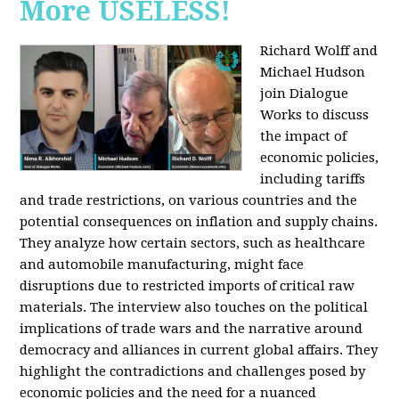
More USELESS!
Richard Wolff and
Michael Hudson
join Dialogue
Works to discuss
the impact of
economic policies,
including tariffs
and trade restrictions, on various countries and the
potential consequences on inflation and supply chains.
They analyze how certain sectors, such as healthcare
and automobile manufacturing, might face
disruptions due to restricted imports of critical raw
materials. The interview also touches on the political
implications of trade wars and the narrative around
democracy and alliances in current global affairs. They
highlight the contradictions and challenges posed by
economic policies and the need for a nuanced