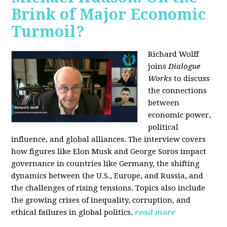
Brink of Major Economic
Turmoil?
Richard Wolff
joins
Dialogue
Works
to discuss
the connections
between
economic power,
political
influence, and global alliances. The interview covers
how figures like Elon Musk and George Soros impact
governance in countries like Germany, the shifting
dynamics between the U.S., Europe, and Russia, and
the challenges of rising tensions. Topics also include
the growing crises of inequality, corruption, and
ethical failures in global politics.
read more