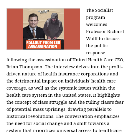
The Socialist
program
welcomes
Professor Richard
Wolff to discuss
the public
response
following the assassination of United Health Care CEO,
Brian Thompson. The interview delves into the profit-
driven nature of health insurance corporations and
the detrimental impact on individuals' health care
coverage, as well as the systemic issues within the
health care system in the United States. It highlights
the concept of class struggle and the ruling class's fear
of potential mass uprisings, drawing parallels to
historical revolutions. The conversation emphasizes
the need for social change and a shift towards a
system that prioritizes universal access to healthcare