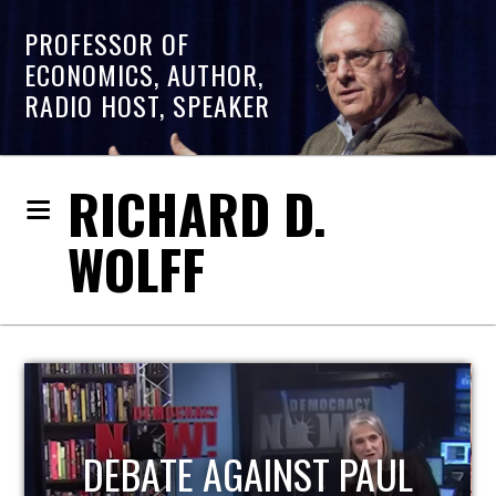
PROFESSOR OF
ECONOMICS, AUTHOR,
RADIO HOST, SPEAKER
RICHARD D.
WOLFF
HOST OF ECONOMIC