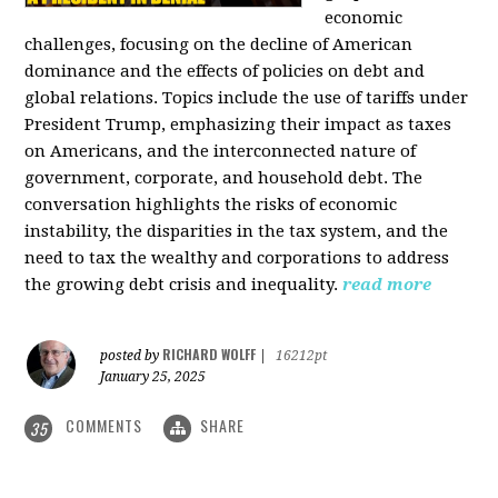
economic
challenges, focusing on the decline of American
dominance and the effects of policies on debt and
global relations. Topics include the use of tariffs under
President Trump, emphasizing their impact as taxes
on Americans, and the interconnected nature of
government, corporate, and household debt. The
conversation highlights the risks of economic
instability, the disparities in the tax system, and the
need to tax the wealthy and corporations to address
the growing debt crisis and inequality.
read more
RICHARD WOLFF
posted by
|
16212pt
January 25, 2025
COMMENTS
SHARE
35