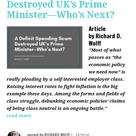
Destroyed UK’s Prime
Minister—Who’s Next?
Article
by
Richard D.
Wolff
"Most of what
passes as “the
economic policy
we need now” is
really pleading by a self-interested employer class.
Raising interest rates to fight inflation is the big
example these days. Among the forms and fields of
class struggle, debunking economic policies’ claims
of being class neutral is an ongoing battle."
read more
RICHARD WOLFF
posted by
|
16262pt