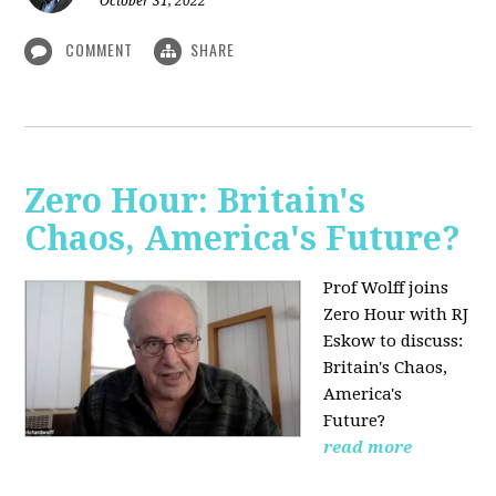
October 31, 2022
COMMENT
SHARE
Zero Hour: Britain's
Chaos, America's Future?
Prof Wolff joins
Zero Hour with RJ
Eskow to discuss:
Britain's Chaos,
America's
Future?
read more