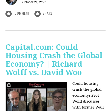
October 21, 2022
COMMENT
SHARE
Capital.com: Could
Housing Crash the Global
Economy? | Richard
Wolff vs. David Woo
Could housing
crash the global
economy? Prof
Wolff discusses
with former Wall