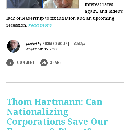
interest rates
again, and Biden's
lack of leadership to fix inflation and an upcoming
recession.
read more
RICHARD WOLFF
posted by
|
16262pt
November 06, 2022
COMMENT
SHARE
1
Thom Hartmann: Can
Nationalizing
Corporations Save Our