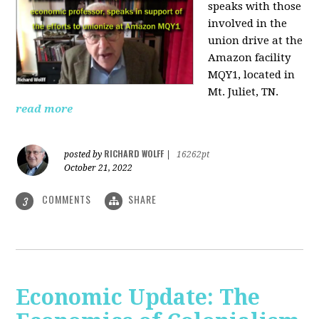
speaks with those
involved
in the
union drive at the
Amazon facility
MQY1, located in
Mt. Juliet, TN.
read more
RICHARD WOLFF
posted by
|
16262pt
October 21, 2022
COMMENTS
SHARE
3
Economic Update: The