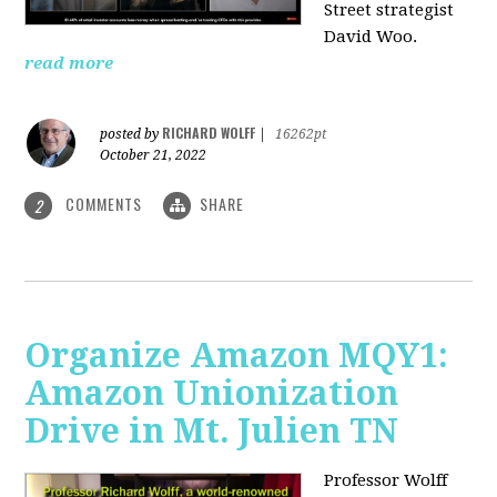
Street strategist
David Woo.
read more
RICHARD WOLFF
posted by
|
16262pt
October 21, 2022
COMMENTS
SHARE
2
Organize Amazon MQY1:
Amazon Unionization
Drive in Mt. Julien TN
Professor Wolff