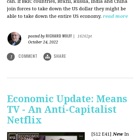
can. If BRIC countries, Brazil, Russia, India and China
join forces to take down the US dollar they might be
able to take down the entire US economy.
read more
RICHARD WOLFF
posted by
|
16262pt
October 24, 2022
COMMENT
SHARE
1
Economic Update: Means
TV - An Anti-Capitalist
Netflix
[S12 E41]
New
In