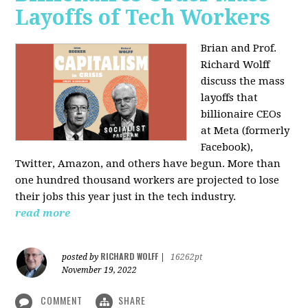
Layoffs of Tech Workers
Brian and Prof.
Richard Wolff
discuss the mass
layoffs that
billionaire CEOs
at Meta (formerly
Facebook),
Twitter, Amazon, and others have begun. More than
one hundred thousand workers are projected to lose
their jobs this year just in the tech industry.
read more
RICHARD WOLFF
posted by
|
16262pt
November 19, 2022
COMMENT
SHARE