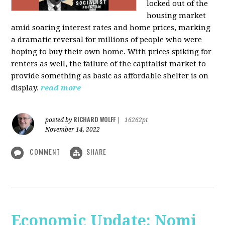
locked out of the
housing market
amid soaring interest rates and home prices, marking
a dramatic reversal for millions of people who were
hoping to buy their own home. With prices spiking for
renters as well, the failure of the capitalist market to
provide something as basic as affordable shelter is on
display.
read more
RICHARD WOLFF
posted by
|
16262pt
November 14, 2022
COMMENT
SHARE
Economic Update: Nomi