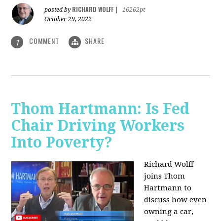
RICHARD WOLFF
posted by
|
16262pt
October 29, 2022
COMMENT
SHARE
1
Thom Hartmann: Is Fed
Chair Driving Workers
Into Poverty?
Richard Wolff
joins Thom
Hartmann to
discuss how even
owning a car,