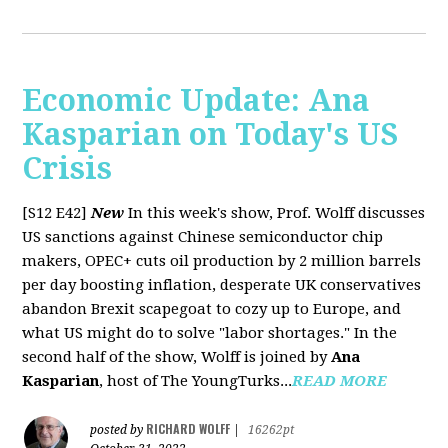
Economic Update: Ana
Kasparian on Today's US
Crisis
[S12 E42]
New
In this week's show, Prof. Wolff discusses
US sanctions against Chinese semiconductor chip
makers, OPEC+ cuts oil production by 2 million barrels
per day boosting inflation, desperate UK conservatives
abandon Brexit scapegoat to cozy up to Europe, and
what US might do to solve "labor shortages." In the
second half of the show, Wolff is joined by
Ana
Kasparian
, host of The YoungTurks...
READ MORE
RICHARD WOLFF
posted by
|
16262pt