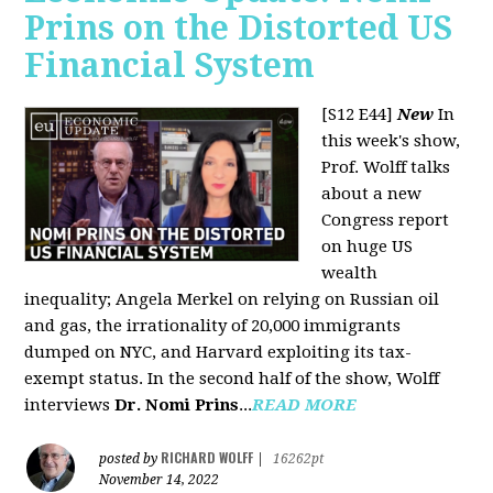
Prins on the Distorted US
Financial System
[S12 E44]
New
In
this week's show,
Prof. Wolff talks
about a new
Congress report
on huge US
wealth
inequality; Angela Merkel on relying on Russian oil
and gas, the irrationality of 20,000 immigrants
dumped on NYC, and Harvard exploiting its tax-
exempt status. In the second half of the show, Wolff
interviews
Dr. Nomi Prins
...
READ MORE
RICHARD WOLFF
posted by
|
16262pt
November 14, 2022