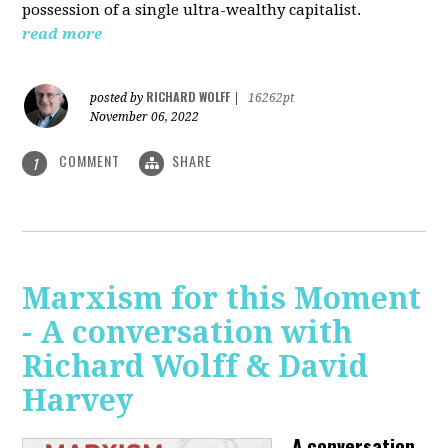
possession of a single ultra-wealthy capitalist.
read more
RICHARD WOLFF
posted by
|
16262pt
November 06, 2022
COMMENT
SHARE
1
Marxism for this Moment
- A conversation with
Richard Wolff & David
Harvey
A conversation