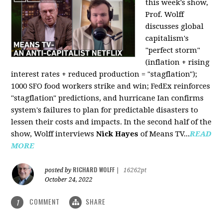
this week's show,
Prof. Wolff
discusses global
capitalism's
"perfect storm"
(inflation + rising
interest rates + reduced production = "stagflation");
1000 SFO food workers strike and win; FedEx reinforces
"stagflation" predictions, and hurricane Ian confirms
system's failures to plan for predictable disasters to
lessen their costs and impacts. In the second half of the
show, Wolff interviews
Nick Hayes
of Means TV...
READ
MORE
RICHARD WOLFF
posted by
|
16262pt
October 24, 2022
COMMENT
SHARE
1