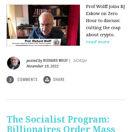
Prof Wolff joins RJ
Eskow on Zero
Hour to discuss:
cutting the crap
about crypto.
read more
RICHARD WOLFF
posted by
|
16262pt
November 19, 2022
COMMENTS
SHARE
5
The Socialist Program:
Billionaires Order Mass