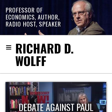
PROFESSOR OF
ECONOMICS, AUTHOR,
RADIO HOST, SPEAKER
RICHARD D.
WOLFF
HOST OF ECONOMIC