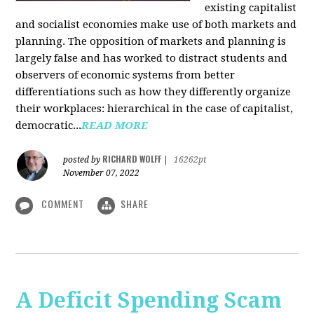
existing capitalist
and socialist economies make use of both markets and
planning. The opposition of markets and planning is
largely false and has worked to distract students and
observers of economic systems from better
differentiations such as how they differently organize
their workplaces: hierarchical in the case of capitalist,
democratic...
READ MORE
RICHARD WOLFF
posted by
|
16262pt
November 07, 2022
COMMENT
SHARE
A Deficit Spending Scam