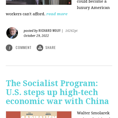
could become a
luxury American
workers can't afford.
read more
RICHARD WOLFF
posted by
|
16262pt
October 29, 2022
COMMENT
SHARE
1
The Socialist Program:
U.S. steps up high-tech
economic war with China
Walter Smolarek