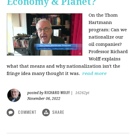
Economy & Planet?
On the Thom
Hartmann
program:
Can we
nationalize our
oil companies?
Professor Richard
Wolff explains
what that means and why nationalization isn't the
fringe idea many thought it was.
read more
RICHARD WOLFF
posted by
|
16262pt
November 06, 2022
COMMENT
SHARE