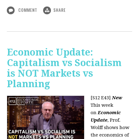
COMMENT
SHARE
Economic Update:
Capitalism vs Socialism
is NOT Markets vs
Planning
[S12 E43]
New
This week
on
Economic
Update
, Prof.
Wolff shows how
the economics of