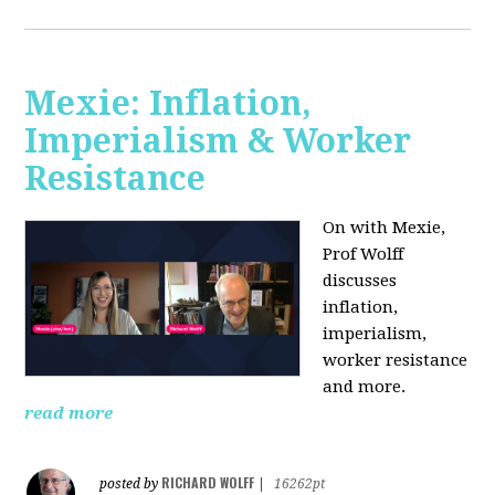
Mexie: Inflation,
Imperialism & Worker
Resistance
On with Mexie,
Prof Wolff
discusses
inflation,
imperialism,
worker resistance
and more.
read more
RICHARD WOLFF
posted by
|
16262pt