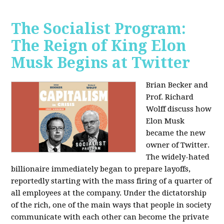
The Socialist Program:
The Reign of King Elon
Musk Begins at Twitter
Brian Becker and
Prof. Richard
Wolff discuss how
Elon Musk
became the new
owner of Twitter.
The widely-hated
billionaire immediately began to prepare layoffs,
reportedly starting with the mass firing of a quarter of
all employees at the company. Under the dictatorship
of the rich, one of the main ways that people in society
communicate with each other can become the private