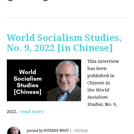
World Socialism Studies,
No. 9, 2022 [in Chinese]
This interview
has been
published in
Chinese in
the
World
Socialism
Studies,
No. 9,
2022.
read more
RICHARD WOLFF
posted by
|
16262pt