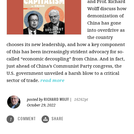
and Prof. Richard
Wolff discuss how
demonization of
China has gone
into overdrive as
the country
chooses its new leadership, and how a key component
of this has been increasingly strident advocacy for so-
called “economic decoupling” from China. And in fact,
just ahead of China’s Communist Party congress, the
U.S. government unveiled a harsh blow to a critical
sector of trade.
read more
RICHARD WOLFF
posted by
|
16262pt
October 29, 2022
COMMENT
SHARE
1