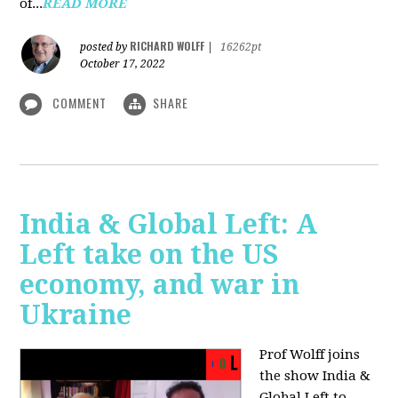
of...
READ MORE
RICHARD WOLFF
posted by
|
16262pt
October 17, 2022
COMMENT
SHARE
India & Global Left: A
Left take on the US
economy, and war in
Ukraine
Prof Wolff joins
the show India &
Global Left to