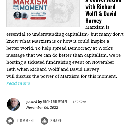
with Richard
Wolff & David
Harvey
Marxism is
essential to understanding capitalism- but many don’t
know what Marxism is or how it could inspire a
better
world
. To help spread Democracy at Work’s
message that we can do better than capitalism, we’re
hosting a ticketed fundraising event on November
18th when Richard Wolff and David Harvey
will
discuss the power
of Marxism for this moment.
read more
RICHARD WOLFF
posted by
|
16262pt
November 06, 2022
COMMENT
SHARE