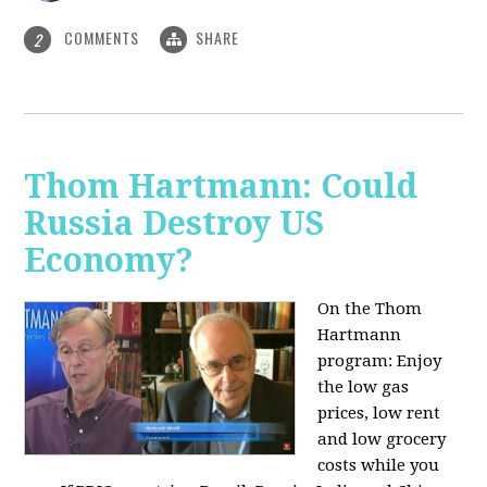
COMMENTS
SHARE
2
Thom Hartmann: Could
Russia Destroy US
Economy?
On the Thom
Hartmann
program: Enjoy
the low gas
prices, low rent
and low grocery
costs while you