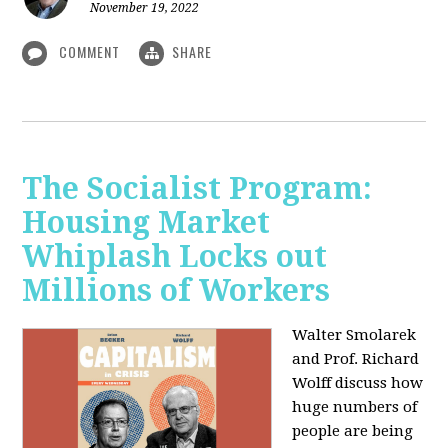
November 19, 2022
COMMENT
SHARE
The Socialist Program:
Housing Market
Whiplash Locks out
Millions of Workers
Walter Smolarek
and Prof. Richard
Wolff discuss how
huge numbers of
people are being