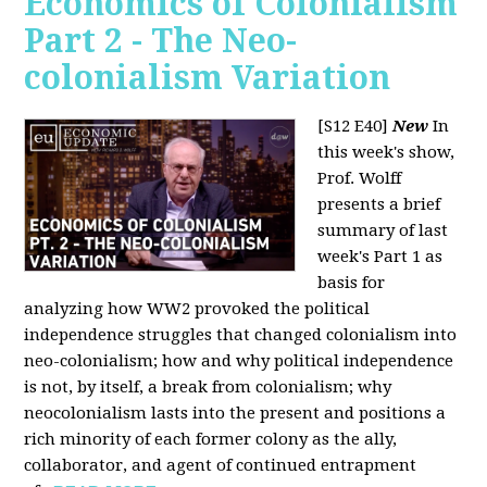
Economics of Colonialism
Part 2 - The Neo-
colonialism Variation
[S12 E40]
New
In
this week's show,
Prof. Wolff
presents a brief
summary of last
week's Part 1 as
basis for
analyzing how WW2 provoked the political
independence struggles that changed colonialism into
neo-colonialism; how and why political independence
is not, by itself, a break from colonialism; why
neocolonialism lasts into the present and positions a
rich minority of each former colony as the ally,
collaborator, and agent of continued entrapment