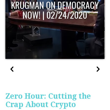
UPDATE
Zero Hour: Cutting the
Crap About Crypto