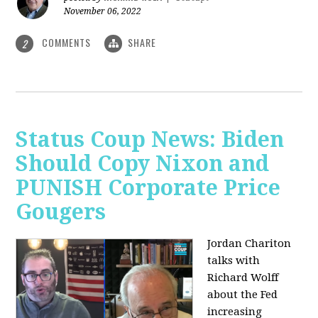
November 06, 2022
COMMENTS
SHARE
2
Status Coup News: Biden
Should Copy Nixon and
PUNISH Corporate Price
Gougers
Jordan Chariton
talks with
Richard Wolff
about the Fed
increasing