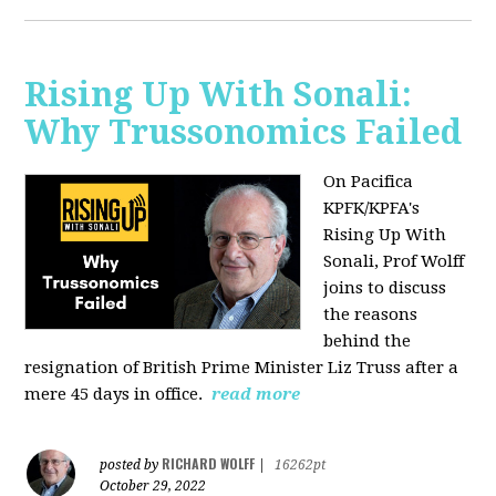
Rising Up With Sonali:
Why Trussonomics Failed
On Pacifica
KPFK/KPFA's
Rising Up With
Sonali, Prof Wolff
joins to discuss
the reasons
behind the
resignation of
British Prime Minister Liz Truss after a
mere 45 days in office.
read more
RICHARD WOLFF
posted by
|
16262pt
October 29, 2022