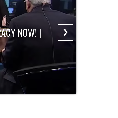
ACY NOW! |