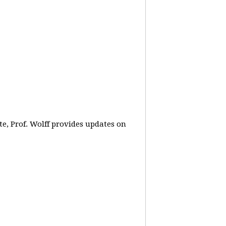
e, Prof. Wolff provides updates on