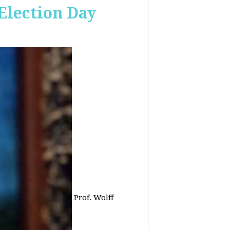
 Election Day
Prof. Wolff