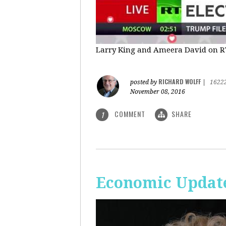
Larry King and Ameera David on RT'
RICHARD WOLFF
posted by
|
1622
November 08, 2016
COMMENT
SHARE
1
Economic Update