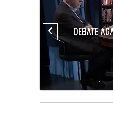
DEBATE AG