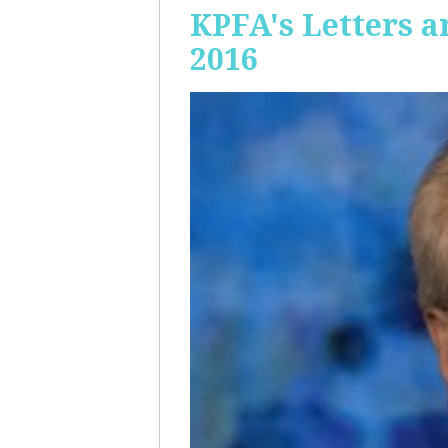
KPFA's Letters a
2016