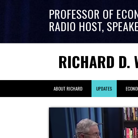
PROFESSOR OF ECO
RADIO HOST, SPEAK
RICHARD D. 
ABOUT RICHARD
UPDATES
ECONO