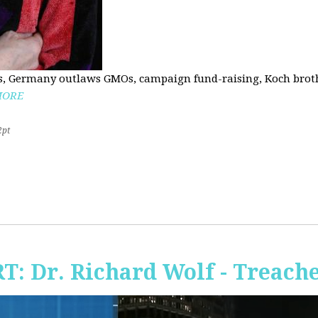
, Germany outlaws GMOs, campaign fund-raising, Koch brothe
MORE
2pt
RT: Dr. Richard Wolf - Treach