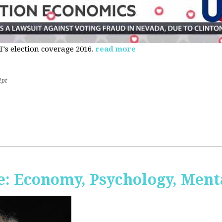
s election coverage 2016.
read more
2pt
: Economy, Psychology, Ment