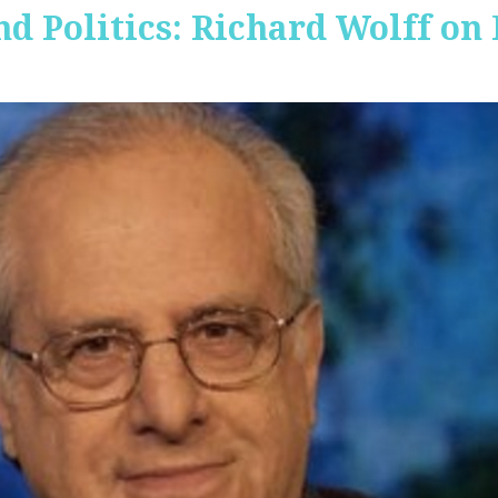
nd Politics: Richard Wolff on