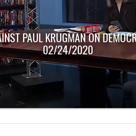
AINST PAUL KRUGMAN ON DEMOCR
02/24/2020