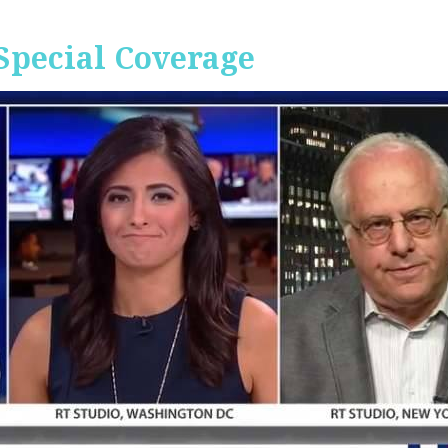
Special Coverage