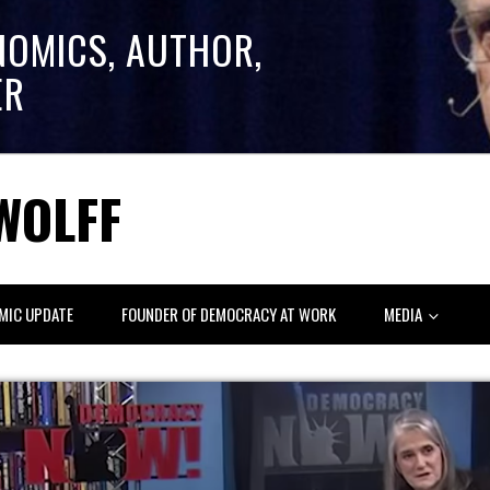
NOMICS, AUTHOR,
ER
WOLFF
MIC UPDATE
FOUNDER OF DEMOCRACY AT WORK
MEDIA