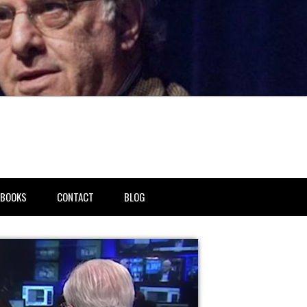
BOOKS
CONTACT
BLOG