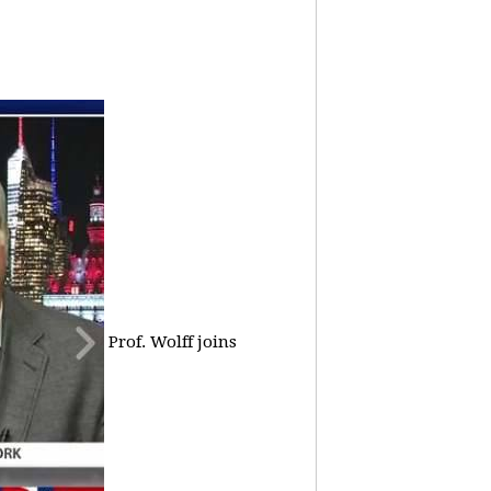
Prof. Wolff joins