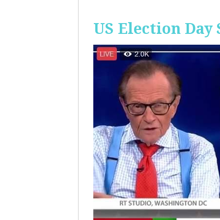
US Election Day 