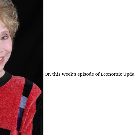
On this week's episode of Economic Updat