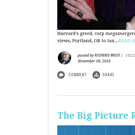
Harvard's greed, corp megamergers
views, Portland, OR to tax...
READ 
RICHARD WOLFF
posted by
|
1622
November 06, 2016
COMMENT
SHARE
The Big Picture 