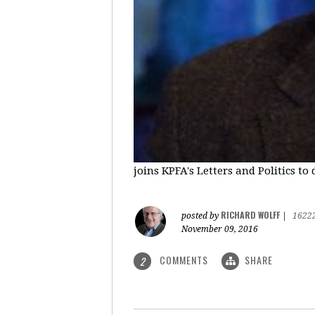
joins KPFA's Letters and Politics to
RICHARD WOLFF
posted by
|
1622
November 09, 2016
COMMENTS
SHARE
2