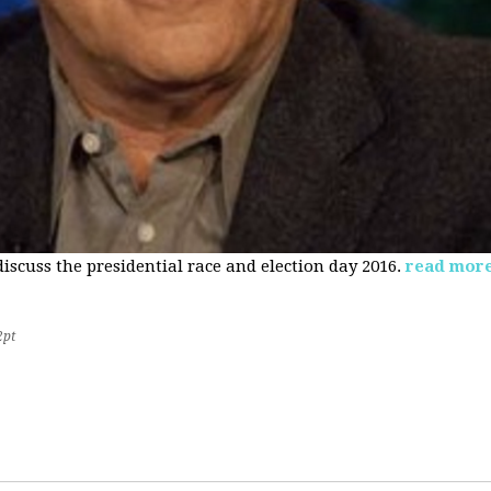
 discuss the presidential race and election day 2016.
read mor
2pt