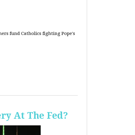
rs fund Catholics fighting Pope's
ery At The Fed?