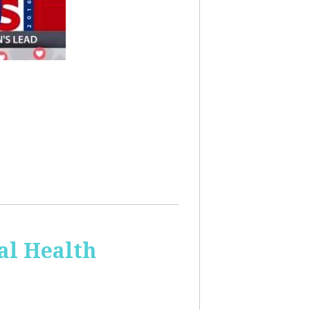
al Health