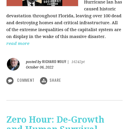
Hurricane Ian has
caused historic
devastation throughout Florida, leaving over 100 dead
and destroying homes and critical infrastructure. All
of the extreme inequalities of the capitalist system are
on display in the wake of this massive disaster.
read more
RICHARD WOLFF
posted by
|
16242pt
October 06, 2022
COMMENT
SHARE
Zero Hour: De-Growth