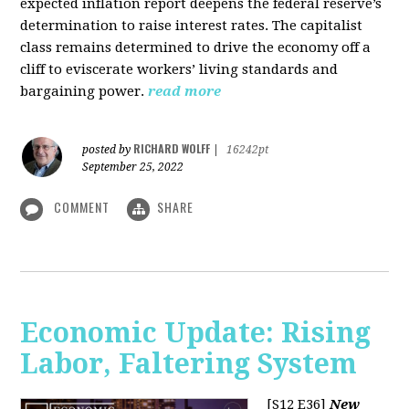
expected inflation report deepens the federal reserve’s
determination to raise interest rates. The capitalist
class remains determined to drive the economy off a
cliff to eviscerate workers’ living standards and
bargaining power.
read more
RICHARD WOLFF
posted by
|
16242pt
September 25, 2022
COMMENT
SHARE
Economic Update: Rising
Labor, Faltering System
[S12 E36]
New