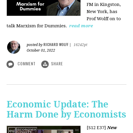
FM in Kingston,
New York, has
Prof Wolff on to
talk Marxism for Dummies.
read more
RICHARD WOLFF
posted by
|
16242pt
October 01, 2022
COMMENT
SHARE
Economic Update: The
Harm Done by Economists
[S12 E37]
New