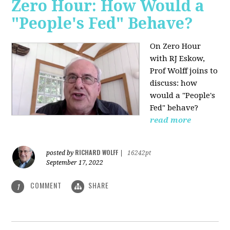
Zero Hour: How Would a
"People's Fed" Behave?
On Zero Hour
with RJ Eskow,
Prof Wolff joins to
discuss: how
would a "People's
Fed" behave?
read more
RICHARD WOLFF
posted by
|
16242pt
September 17, 2022
COMMENT
SHARE
1