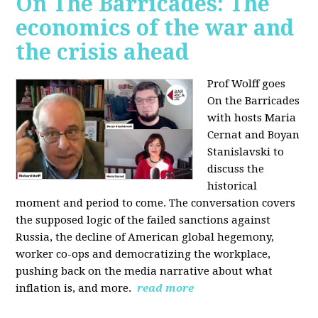
On The Barricades: The
economics of the war and
the crisis ahead
Prof Wolff goes
On the Barricades
with hosts Maria
Cernat and Boyan
Stanislavski to
discuss
the
historical
moment and period to come. The conversation covers
t
he supposed logic of the failed sanctions against
Russia, the
decline of American global hegemony,
w
orker co-ops and democratizing the workplace,
p
ushing back on the media narrative about what
inflation is, and more.
read more