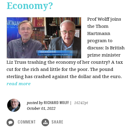
Economy?
Prof Wolff joins
the Thom
Hartmann
program to
discuss:
Is British
prime minister
Liz Truss trashing the economy of her country? A tax
cut for the rich and little for the poor. The pound
sterling has crashed against the dollar and the euro.
read more
RICHARD WOLFF
posted by
|
16242pt
October 01, 2022
COMMENT
SHARE