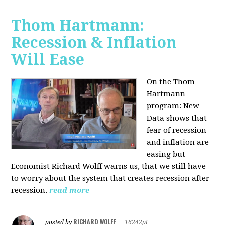
Thom Hartmann:
Recession & Inflation
Will Ease
On the Thom
Hartmann
program:
New
Data shows that
fear of recession
and inflation are
easing but
Economist Richard Wolff warns us, that we still have
to worry about the system that creates recession after
recession.
read more
RICHARD WOLFF
posted by
|
16242pt