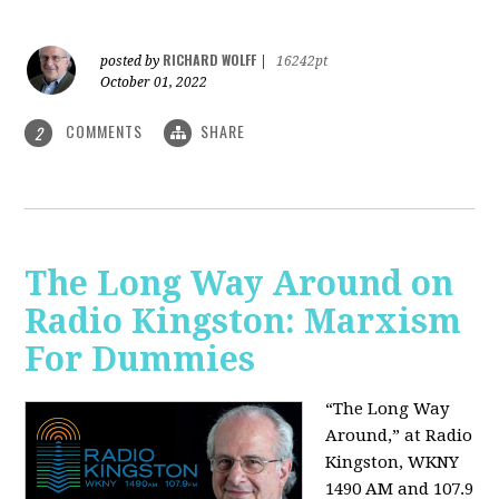
RICHARD WOLFF
posted by
|
16242pt
October 01, 2022
COMMENTS
SHARE
2
The Long Way Around on
Radio Kingston: Marxism
For Dummies
“The Long Way
Around,” at Radio
Kingston, WKNY
1490 AM and 107.9