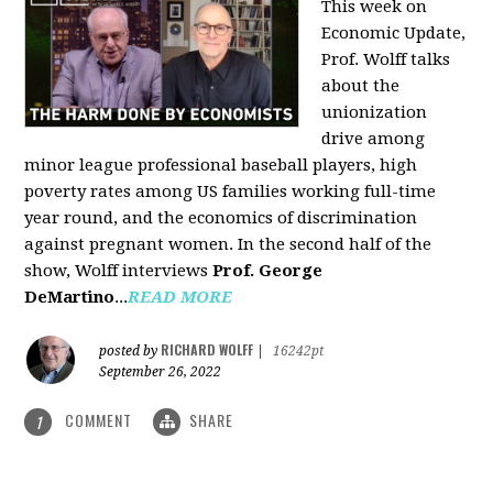
This week on
Economic Update,
Prof. Wolff talks
about the
unionization
drive among
minor league professional baseball players, high
poverty rates among US families working full-time
year round, and the economics of discrimination
against pregnant women. In the second half of the
show, Wolff interviews
Prof. George
DeMartino
...
READ MORE
RICHARD WOLFF
posted by
|
16242pt
September 26, 2022
COMMENT
SHARE
1