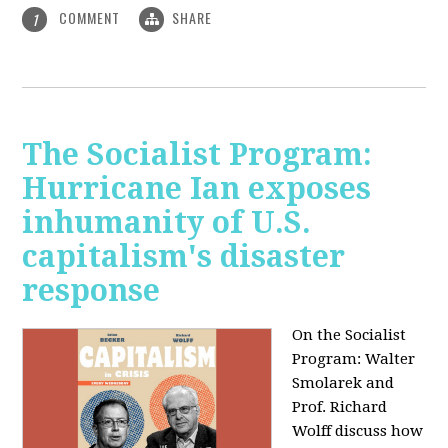
COMMENT
SHARE
1
The Socialist Program:
Hurricane Ian exposes
inhumanity of U.S.
capitalism's disaster
response
On the Socialist
Program: Walter
Smolarek and
Prof. Richard
Wolff discuss how