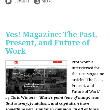
COMMENT
SHARE
Yes! Magazine: The Past,
Present, and Future of
Work
Prof Wolff is
interviewed for
the Yes! Magazine
article: "The Past,
Present, and
Future of Work",
by Chris Winters.
“Marx’s point (one of many) was
that slavery, feudalism, and capitalism have
something very similar in common. In all of those