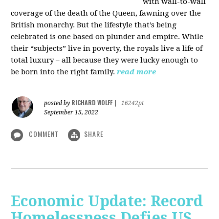
with wall-to-wall
coverage of the death of the Queen, fawning over the
British monarchy. But the lifestyle that’s being
celebrated is one based on plunder and empire. While
their “subjects” live in poverty, the royals live a life of
total luxury – all because they were lucky enough to
be born into the right family.
read more
RICHARD WOLFF
posted by
|
16242pt
September 15, 2022
COMMENT
SHARE
Economic Update: Record
Homelessness Defies US