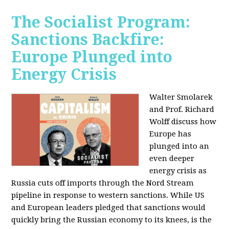
The Socialist Program:
Sanctions Backfire:
Europe Plunged into
Energy Crisis
Walter Smolarek
and Prof. Richard
Wolff discuss how
Europe has
plunged into an
even deeper
energy crisis as
Russia cuts off imports through the Nord Stream
pipeline in response to western sanctions. While US
and European leaders pledged that sanctions would
quickly bring the Russian economy to its knees, is the