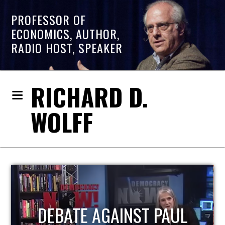
PROFESSOR OF
ECONOMICS, AUTHOR,
RADIO HOST, SPEAKER
RICHARD D.
WOLFF
HOST OF ECONOMIC