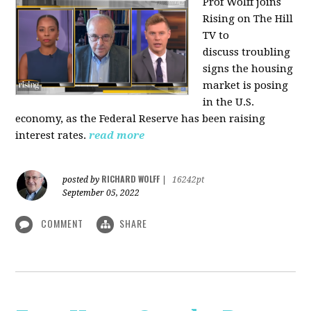
Prof Wolff joins
Rising on The Hill
TV to
discuss
troubling
signs the housing
market is posing
in the U.S.
economy, as the Federal Reserve has been raising
interest rates.
read more
RICHARD WOLFF
posted by
|
16242pt
September 05, 2022
COMMENT
SHARE