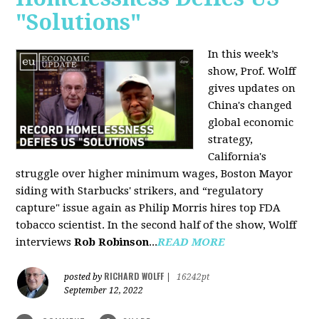
"Solutions"
In this week’s
show, Prof. Wolff
gives updates on
China's changed
global economic
strategy,
California's
struggle over higher minimum wages, Boston Mayor
siding with Starbucks' strikers, and “regulatory
capture" issue again as Philip Morris hires top FDA
tobacco scientist. In the second half of the show, Wolff
interviews
Rob Robinson
...
READ MORE
RICHARD WOLFF
posted by
|
16242pt
September 12, 2022