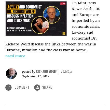
On MintPress
News:
As the US
and Europe are
imperiled by an
economic crisis,
Lowkey and
economist Dr.
Richard Wolff discuss the links between the war in
Ukraine, inflation and the class war at home.
read more
RICHARD WOLFF
posted by
|
16242pt
September 11, 2022
COMMENT
SHARE
1