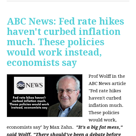
ABC News: Fed rate hikes
haven't curbed inflation
much. These policies
would work instead,
economists say
Prof Wolff in the
ABC News article
"Fed rate hikes
haven't curbed
inflation much.
These policies
would work,
economists say" by Max Zahn.
"It's a big fat mess,"
said Wolff. "There should've been a debate before