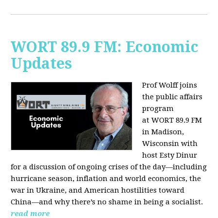
WORT 89.9 FM: Economic
Updates
Prof Wolff joins
the public affairs
program
at
WORT 89.9 FM
in Madison,
Wisconsin with
host
Esty Dinur
for a discussion of ongoing crises of the day—including
hurricane season, inflation and world economics, the
war in Ukraine, and American hostilities toward
China—and why there’s no shame in being a socialist.
read more