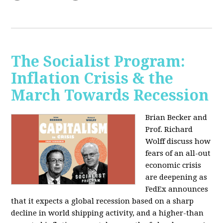
The Socialist Program:
Inflation Crisis & the
March Towards Recession
Brian Becker and
Prof. Richard
Wolff discuss how
fears of an all-out
economic crisis
are deepening as
FedEx announces
that it expects a global recession based on a sharp
decline in world shipping activity, and a higher-than