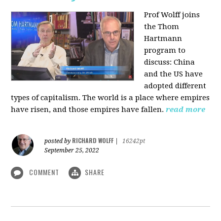
Prof Wolff joins
the Thom
Hartmann
program to
discuss:
China
and the US have
adopted different
types of capitalism. The world is a place where empires
have risen, and those empires have fallen.
read more
RICHARD WOLFF
posted by
|
16242pt
September 25, 2022
COMMENT
SHARE