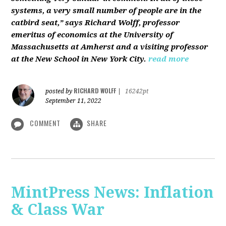
systems, a very small number of people are in the
catbird seat,” says Richard Wolff, professor
emeritus of economics at the University of
Massachusetts at Amherst and a visiting professor
at the New School in New York City.
read more
RICHARD WOLFF
posted by
|
16242pt
September 11, 2022
COMMENT
SHARE
MintPress News: Inflation
& Class War