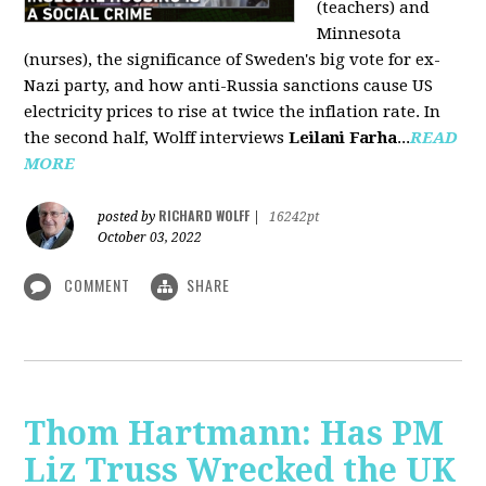
(teachers) and
Minnesota
(nurses), the significance of Sweden's big vote for ex-
Nazi party, and how anti-Russia sanctions cause US
electricity prices to rise at twice the inflation rate. In
the second half, Wolff interviews
Leilani Farha
...
READ
MORE
RICHARD WOLFF
posted by
|
16242pt
October 03, 2022
COMMENT
SHARE
Thom Hartmann: Has PM
Liz Truss Wrecked the UK