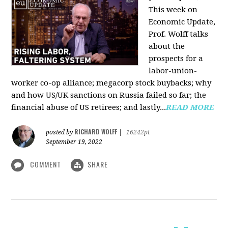
This week on
Economic Update,
Prof. Wolff talks
about the
prospects for a
labor-union-
worker co-op alliance; megacorp stock buybacks; why
and how US/UK sanctions on Russia failed so far; the
financial abuse of US retirees; and lastly...
READ MORE
RICHARD WOLFF
posted by
|
16242pt
September 19, 2022
COMMENT
SHARE