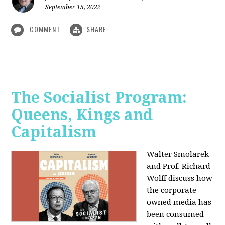
September 15, 2022
COMMENT
SHARE
The Socialist Program:
Queens, Kings and
Capitalism
Walter Smolarek
and Prof. Richard
Wolff discuss how
the corporate-
owned media has
been consumed