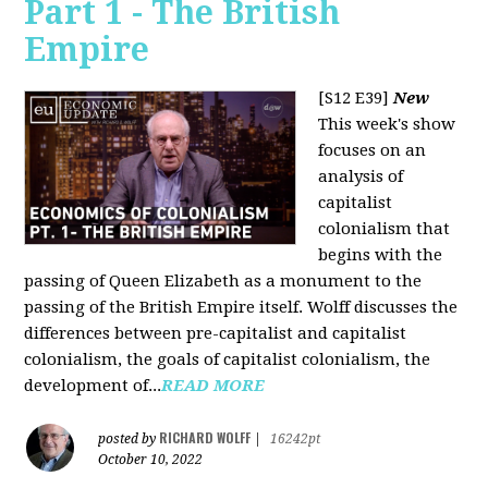
Part 1 - The British
Empire
[S12 E39]
New
This week's show
focuses on an
analysis of
capitalist
colonialism that
begins with the
passing of Queen Elizabeth as a monument to the
passing of the British Empire itself. Wolff discusses the
differences between pre-capitalist and capitalist
colonialism, the goals of capitalist colonialism, the
development of...
READ MORE
RICHARD WOLFF
posted by
|
16242pt
October 10, 2022