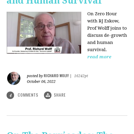
and Human Survival
On Zero Hour
with RJ Eskow,
Prof Wolff joins to
discuss de-growth
and human
survival.
read more
RICHARD WOLFF
posted by
|
16242pt
October 06, 2022
COMMENTS
SHARE
4