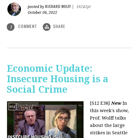
RICHARD WOLFF
posted by
|
16242pt
October 06, 2022
COMMENT
SHARE
1
Economic Update:
Insecure Housing is a
Social Crime
[S12 E38]
New
In
this week's show,
Prof. Wolff talks
about the large
strikes in Seattle