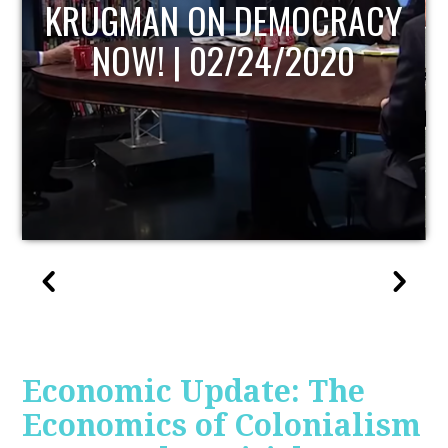
UPDATE
Economic Update: The
Economics of Colonialism