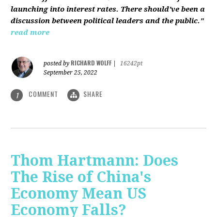
launching into interest rates. There should've been a
discussion between political leaders and the public."
read more
RICHARD WOLFF
posted by
|
16242pt
September 25, 2022
COMMENT
SHARE
1
Thom Hartmann: Does
The Rise of China's
Economy Mean US
Economy Falls?