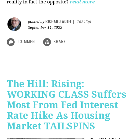
reality in fact the opposite?
read more
RICHARD WOLFF
posted by
|
16242pt
September 11, 2022
COMMENT
SHARE
The Hill: Rising:
WORKING CLASS Suffers
Most From Fed Interest
Rate Hike As Housing
Market TAILSPINS