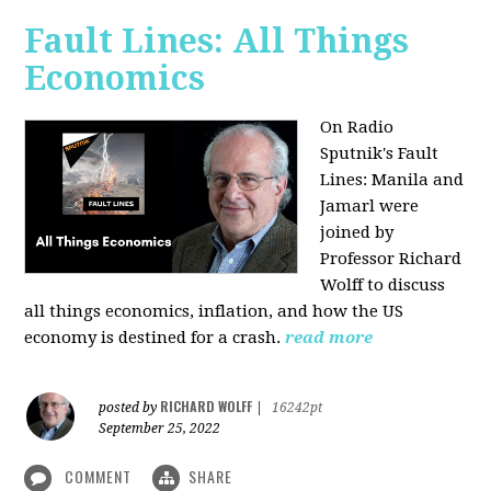
Fault Lines: All Things
Economics
On Radio
Sputnik's Fault
Lines: Manila and
Jamarl were
joined by
Professor Richard
Wolff to discuss
all things economics, inflation, and how the US
economy is destined for a crash.
read more
RICHARD WOLFF
posted by
|
16242pt
September 25, 2022
COMMENT
SHARE