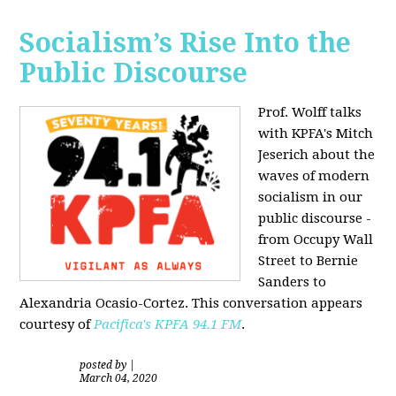
Socialism’s Rise Into the
Public Discourse
Prof. Wolff talks
with KPFA's
Mitch
Jeserich
about the
waves of modern
socialism in our
public discourse -
from Occupy Wall
Street to Bernie
Sanders to
Alexandria Ocasio-Cortez. This conversation appears
courtesy of
Pacifica's KPFA
94.1 FM
.
posted by
|
March 04, 2020