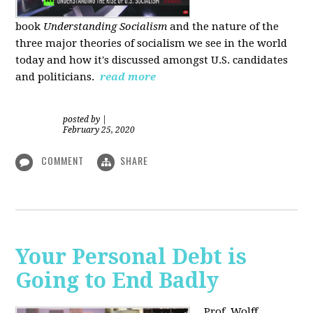
book
Understanding Socialism
and the nature of the
three major theories of socialism we see in the world
today and how it's discussed amongst U.S. candidates
and politicians.
read more
posted by
|
February 25, 2020
COMMENT
SHARE
Your Personal Debt is
Going to End Badly
Prof. Wolff