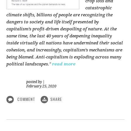
crop loss and
catastrophic
climate shifts, billions of people are recognizing the
dangers to society and life itself presented by
capitalism’s profit-driven despoiling of nature. At the
same time, the last 40 years of deepening inequality
inside virtually all nations have undermined their social
cohesion, and increasingly, capitalism’s mechanisms are
being blamed. Anti-capitalism is exploding across many
political landscapes."
read more
posted by
|
February 25, 2020
COMMENT
SHARE