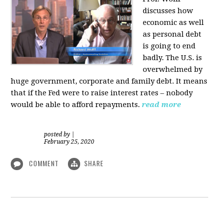
discusses how
economic as well
as personal d
ebt
is going to end
badly. The U.S. is
overwhelmed by
huge government, corporate and family debt. It means
that if the Fed were to raise interest rates – nobody
would be able to afford repayments.
read more
posted by
|
February 25, 2020
COMMENT
SHARE