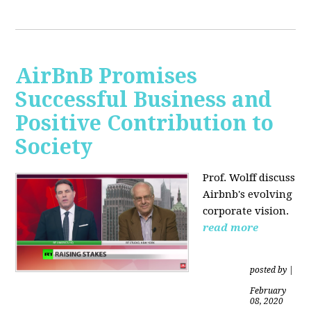
AirBnB Promises
Successful Business and
Positive Contribution to
Society
Prof. Wolff discuss
Airbnb's evolving
corporate vision.
read more
posted by
|
February
08, 2020