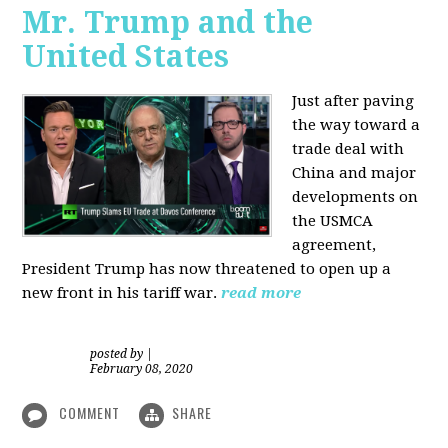
Mr. Trump and the
United States
Just after paving
the way toward a
trade deal with
China and major
developments on
the USMCA
agreement,
President Trump has now threatened to open up a
new front in his tariff war.
read more
posted by
|
February 08, 2020
COMMENT
SHARE