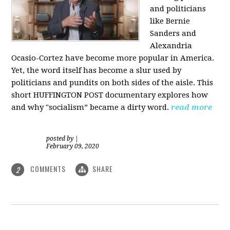
and politicians
like Bernie
Sanders and
Alexandria
Ocasio-Cortez have become more popular in America.
Yet, the word itself has become a slur used by
politicians and pundits on both sides of the aisle. This
short HUFFINGTON POST documentary explores how
and why "socialism” became a dirty word.
read more
posted by
|
February 09, 2020
COMMENTS
SHARE
2