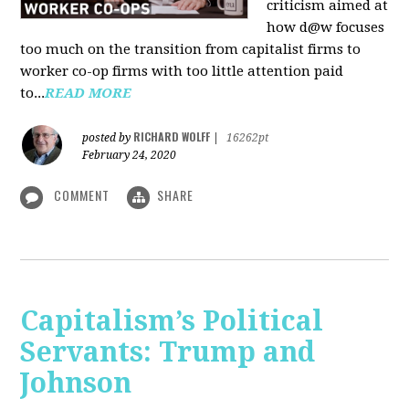
criticism aimed at
how d@w focuses
too much on the transition from capitalist firms to
worker co-op firms with too little attention paid
to...
READ MORE
RICHARD WOLFF
posted by
|
16262pt
February 24, 2020
COMMENT
SHARE
Capitalism’s Political
Servants: Trump and
Johnson