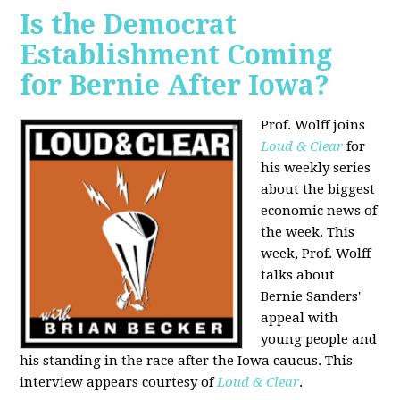
Is the Democrat
Establishment Coming
for Bernie After Iowa?
Prof. Wolff joins
Loud & Clear
for
his weekly series
about the biggest
economic news of
the week. This
week, Prof. Wolff
talks about
Bernie Sanders'
appeal with
young people and
his standing in the race after the Iowa caucus. This
interview appears courtesy of
Loud & Clear
.