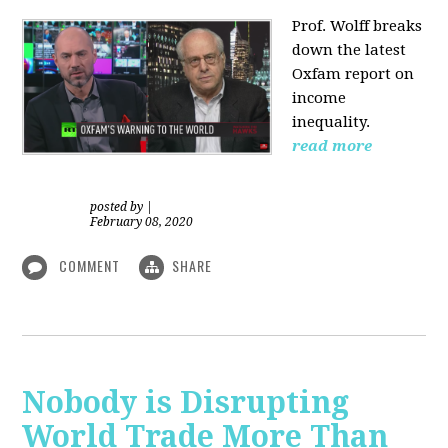
Prof. Wolff
breaks
down the latest
Oxfam report on
income
inequality.
read more
posted by
|
February 08, 2020
COMMENT
SHARE
Nobody is Disrupting
World Trade More Than