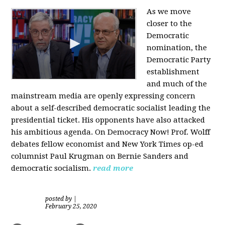
As we move
closer to the
Democratic
nomination, the
Democratic Party
establishment
and much of the
mainstream media are openly expressing concern
about a self-described democratic socialist leading the
presidential ticket. His opponents have also attacked
his ambitious agenda. On Democracy Now! Prof. Wolff
debates fellow economist and New York Times op-ed
columnist Paul Krugman on Bernie Sanders and
democratic socialism.
read more
posted by
|
February 25, 2020