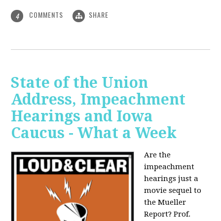
COMMENTS
SHARE
4
State of the Union
Address, Impeachment
Hearings and Iowa
Caucus - What a Week
Are the
impeachment
hearings just a
movie sequel to
the Mueller
Report? Prof.