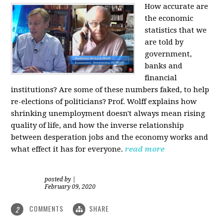
How accurate are
the economic
statistics that we
are told by
government,
banks and
financial
institutions? Are some of these numbers faked, to help
re-elections of politicians?
Prof. Wolff explains how
shrinking unemployment doesn't always mean rising
quality of life, and how the inverse relationship
between desperation jobs and the economy works and
what effect it has for everyone.
read more
posted by
|
February 09, 2020
COMMENTS
SHARE
2