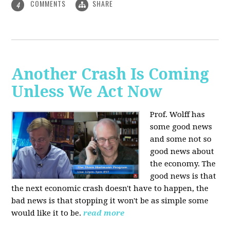
COMMENTS
SHARE
4
Another Crash Is Coming
Unless We Act Now
Prof. Wolff has
some good news
and some not so
good news about
the economy. The
good news is that
the next economic crash doesn't have to happen, the
bad news is that stopping it won't be as simple some
would like it to be.
read more