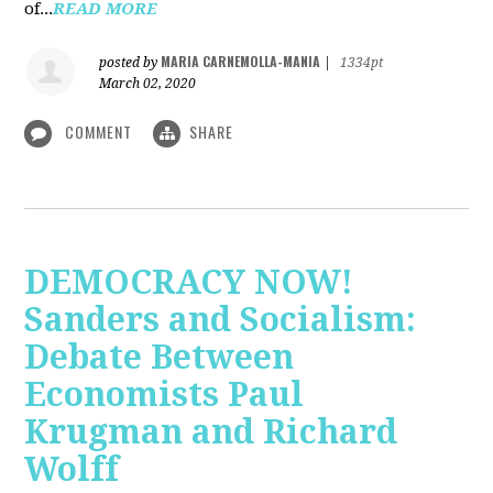
of...
READ MORE
MARIA CARNEMOLLA-MANIA
posted by
|
1334pt
March 02, 2020
COMMENT
SHARE
DEMOCRACY NOW!
Sanders and Socialism:
Debate Between
Economists Paul
Krugman and Richard
Wolff