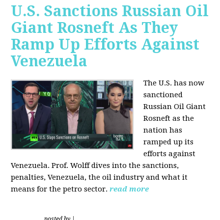
U.S. Sanctions Russian Oil
Giant Rosneft As They
Ramp Up Efforts Against
Venezuela
The U.S. has now
sanctioned
Russian Oil Giant
Rosneft as the
nation has
ramped up its
efforts against
Venezuela. Prof. Wolff dives into the sanctions,
penalties, Venezuela, the oil industry and what it
means for the petro sector.
read more
posted by
|