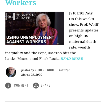
Workers
[S10 E10]
New
On this week's
show, Prof. Wolff
presents updates
on high US
maternal death
rate, wealth
inequality and the Pope, #MeToo hits the
banks, Macron and Black Rock...
READ MORE
RICHARD WOLFF
posted by
|
16262pt
March 09, 2020
COMMENT
SHARE
1