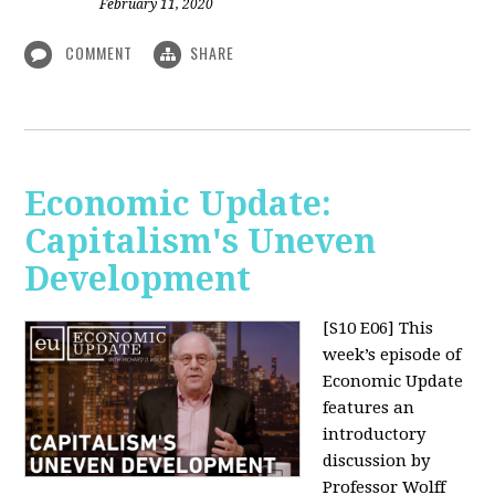
February 11, 2020
COMMENT
SHARE
Economic Update:
Capitalism's Uneven
Development
[S10 E06]
This
week’s episode of
Economic Update
features an
introductory
discussion by
Professor Wolff