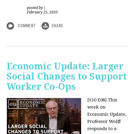
posted by
|
February 25, 2020
COMMENT
SHARE
Economic Update: Larger
Social Changes to Support
Worker Co-Ops
[S10 E08]
This
week on
Economic Update,
Professor Wolff
responds to a