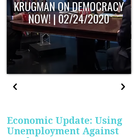
UPDATE
Economic Update: Using
Unemployment Against