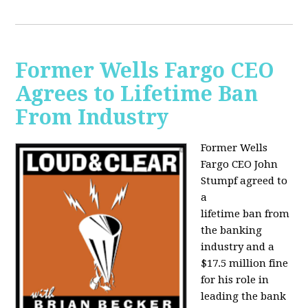
Former Wells Fargo CEO
Agrees to Lifetime Ban
From Industry
Former Wells
Fargo CEO John
Stumpf agreed to
a
lifetime ban from
the banking
industry and a
$17.5 million fine
for his role in
leading the bank