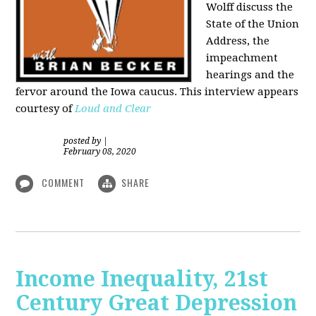
Wolff discuss the
State of the Union
Address, the
impeachment
hearings and the
fervor around the Iowa caucus. This interview appears
courtesy of
Loud and Clear
posted by
|
February 08, 2020
COMMENT
SHARE
Income Inequality, 21st
Century Great Depression