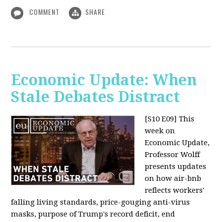
COMMENT
SHARE
Economic Update: When
Stale Debates Distract
[S10 E09]
This
week on
Economic Update,
Professor Wolff
presents updates
on how air-bnb
reflects workers'
falling living standards, price-gouging anti-virus
masks, purpose of Trump's record deficit, end