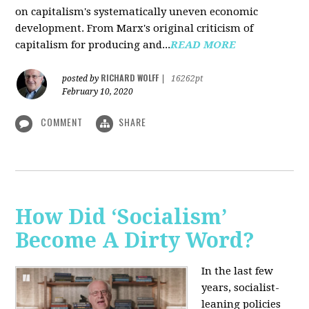
on capitalism's systematically uneven economic
development. From Marx's original criticism of
capitalism for producing and...
READ MORE
RICHARD WOLFF
posted by
|
16262pt
February 10, 2020
COMMENT
SHARE
How Did ‘Socialism’
Become A Dirty Word?
In the last few
years, socialist-
leaning policies