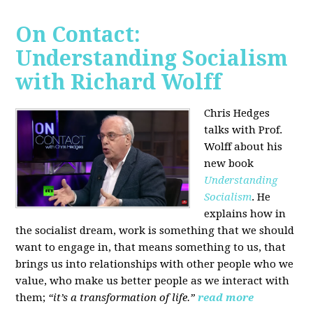
On Contact:
Understanding Socialism
with Richard Wolff
Chris Hedges
talks with Prof.
Wolff about his
new book
Understanding
Socialism
. He
explains how in
the socialist dream, work is something that we should
want to engage in, that means something to us, that
brings us into relationships with other people who we
value, who make us better people as we interact with
them;
“it’s a transformation of life.”
read more