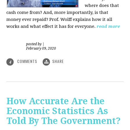
where does that
cash come from? And, more importantly, is that
money ever repaid? Prof.
Wolff explains how it all
works and what effect it has for everyone.
read more
posted by
|
February 09, 2020
COMMENTS
SHARE
4
How Accurate Are the
Economic Statistics As
Told By The Government?