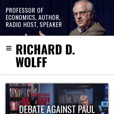
PROFESSOR OF
ECONOMICS, AUTHOR,
RADIO HOST, SPEAKER
RICHARD D.
WOLFF
HOST OF ECONOMIC