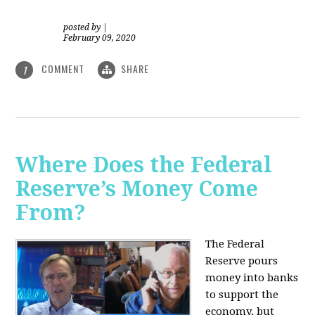
posted by
|
February 09, 2020
COMMENT
SHARE
1
Where Does the Federal
Reserve’s Money Come
From?
The Federal
Reserve pours
money into banks
to support the
economy, but