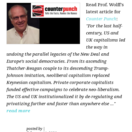
Read Prof. Wolff's
latest article for
Counter Punch
:
"For the last half-
century, US and
UK capitalisms led
the way in
undoing the parallel legacies of the New Deal and
Europe’s social democracies. From its ascending
Thatcher-Reagan couple to its descending Trump-
Johnson imitation, neoliberal capitalism replaced
Keynesian capitalism. Private corporate capitalists
funded effective campaigns to celebrate neo-liberalism.
The US and UK institutionalized it by de-regulating and
privatizing further and faster than anywhere else ..."
read more
posted by
|