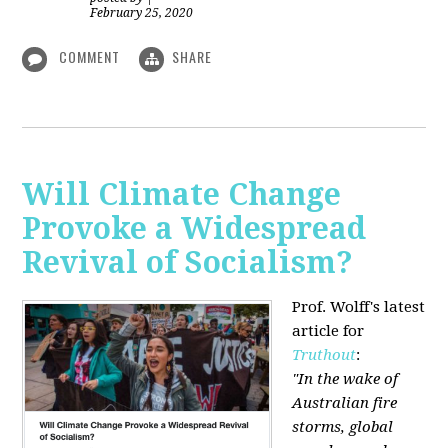
February 25, 2020
COMMENT
SHARE
Will Climate Change
Provoke a Widespread
Revival of Socialism?
Prof. Wolff's latest
article for
Truthout
:
"In the wake of
Australian fire
storms, global