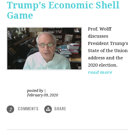
Trump's Economic Shell
Game
Prof. Wolff
discusses
President
Trump's
State of the Union
address and the
2020 election.
read more
posted by
|
February 09, 2020
COMMENTS
SHARE
2