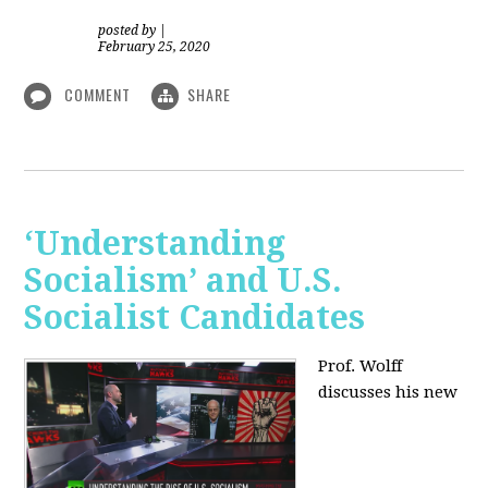
posted by
|
February 25, 2020
COMMENT
SHARE
‘Understanding
Socialism’ and U.S.
Socialist Candidates
Prof. Wolff
discusses his new