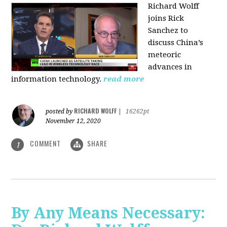
Richard Wolff
joins Rick
Sanchez to
discuss China’s
meteoric
advances in
information technology.
read more
RICHARD WOLFF
posted by
|
16262pt
November 12, 2020
COMMENT
SHARE
1
By Any Means Necessary: