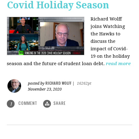
Covid Holiday Season
Richard Wolff
joins Watching
the Hawks to
discuss the
impact of Covid-
19 on the holiday
season and the future of student loan debt.
read more
RICHARD WOLFF
posted by
|
16262pt
November 23, 2020
COMMENT
SHARE
1