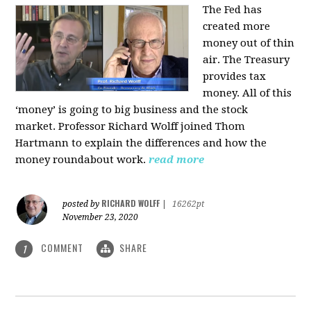
The Fed has
created more
money out of thin
air. The Treasury
provides tax
money. All of this
‘money’ is going to big business and the stock
market. Professor Richard Wolff joined Thom
Hartmann to explain the differences and how the
money roundabout work.
read more
RICHARD WOLFF
posted by
|
16262pt
November 23, 2020
COMMENT
SHARE
1