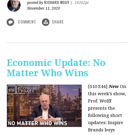
RICHARD WOLFF
posted by
|
16262pt
November 11, 2020
COMMENT
SHARE
Economic Update: No
Matter Who Wins
[S10 E44]
New
On
this week’s show,
Prof. Wolff
presents the
following short
updates: Inspire
Brands buys