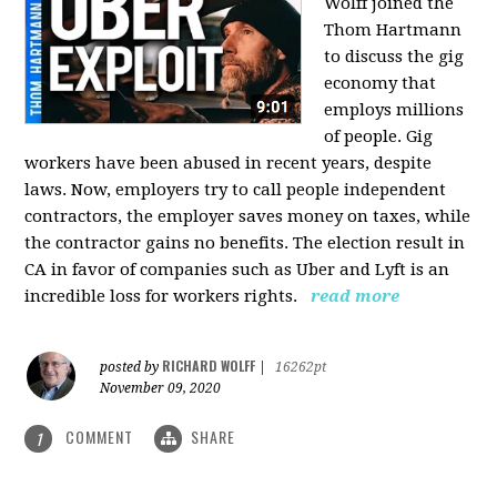
Wolff joined the
Thom Hartmann
to discuss the gig
economy that
employs millions
of people. Gig
workers have been abused in recent years, despite
laws. Now, employers try to call people independent
contractors, the employer saves money on taxes, while
the contractor gains no benefits. The election result in
CA in favor of companies such as Uber and Lyft is an
incredible loss for workers rights.
read more
RICHARD WOLFF
posted by
|
16262pt
November 09, 2020
COMMENT
SHARE
1