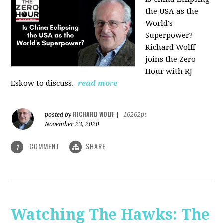
the USA as the
World's
Superpower?
Richard Wolff
joins the Zero
Hour with RJ
Eskow to discuss.
read more
RICHARD WOLFF
posted by
|
16262pt
November 23, 2020
COMMENT
SHARE
1
Watching The Hawks: The