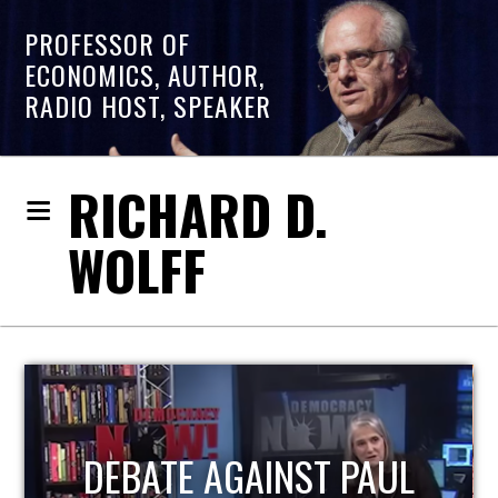
PROFESSOR OF
ECONOMICS, AUTHOR,
RADIO HOST, SPEAKER
RICHARD D.
WOLFF
HOST OF ECONOMIC