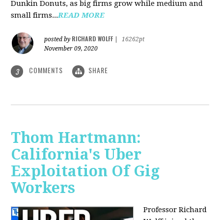
Dunkin Donuts, as big firms grow while medium and
small firms...
READ MORE
RICHARD WOLFF
posted by
|
16262pt
November 09, 2020
COMMENTS
SHARE
3
Thom Hartmann:
California's Uber
Exploitation Of Gig
Workers
Professor Richard