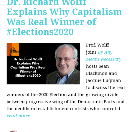
Dr. Richard Wolff
Explains Why Capitalism
Was Real Winner of
#Elections2020
Prof. Wolff
joins
By Any
Means Necessary
hosts Sean
Blackmon and
Jacquie Luqman
to discuss the real
winners of the 2020 Election and the growing divide
between progressive wing of the Democratic Party and
the neoliberal
establishment centrists who control it.
read more