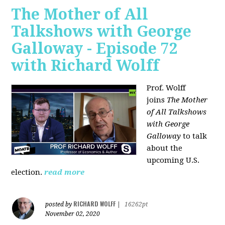
The Mother of All
Talkshows with George
Galloway - Episode 72
with Richard Wolff
Prof. Wolff
joins
The Mother
of All Talkshows
with George
Galloway
to talk
about the
upcoming U.S.
election.
read more
RICHARD WOLFF
posted by
|
16262pt
November 02, 2020