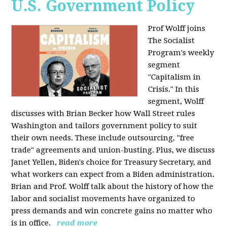
U.S. Government Policy
Prof Wolff joins
The Socialist
Program's weekly
segment
"Capitalism in
Crisis." In this
segment, Wolff
discusses with Brian Becker how Wall Street rules
Washington and tailors government policy to suit
their own needs. These include outsourcing, "free
trade" agreements and union-busting. Plus, we discuss
Janet Yellen, Biden's choice for Treasury Secretary, and
what workers can expect from a Biden administration.
Brian and Prof. Wolff talk about the history of how the
labor and socialist movements have organized to
press demands and win concrete gains no matter who
is in office.
read more