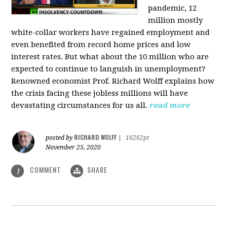
pandemic, 12
million mostly
white-collar workers have regained employment and
even benefited from record home prices and low
interest rates. But what about the 10 million who are
expected to continue to languish in unemployment?
Renowned economist Prof. Richard Wolff explains how
the crisis facing these jobless millions will have
devastating circumstances for us all.
read more
RICHARD WOLFF
posted by
|
16262pt
November 25, 2020
COMMENT
SHARE
1