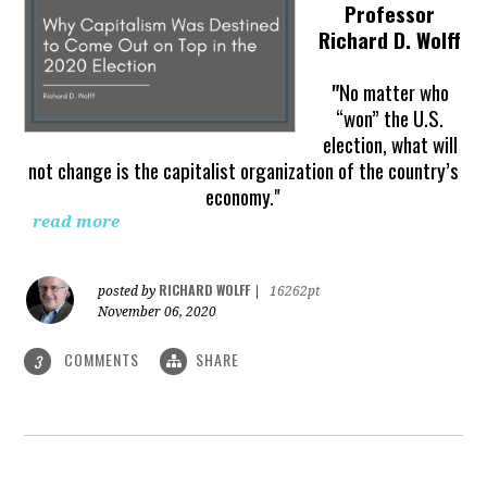
Professor
Richard D. Wolff
"
No matter who
“won” the U.S.
election, what will
not change is the capitalist organization of the country’s
economy."
read more
RICHARD WOLFF
posted by
|
16262pt
November 06, 2020
COMMENTS
SHARE
3