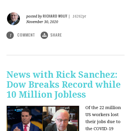
RICHARD WOLFF
posted by
|
16262pt
November 30, 2020
COMMENT
SHARE
1
News with Rick Sanchez:
Dow Breaks Record while
10 Million Jobless
Of the 22 million
US workers lost
their jobs due to
the COVID-19