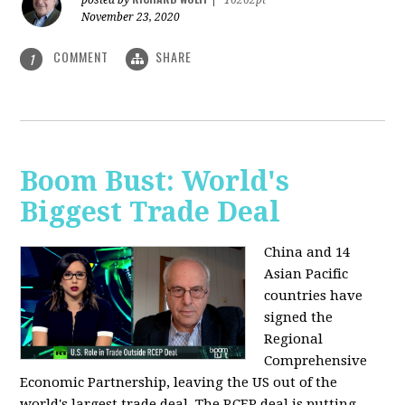
posted by
|
16262pt
November 23, 2020
COMMENT
SHARE
1
Boom Bust: World's
Biggest Trade Deal
China and 14
Asian Pacific
countries have
signed the
Regional
Comprehensive
Economic Partnership, leaving the US out of the
world's largest trade deal. The RCEP deal is putting