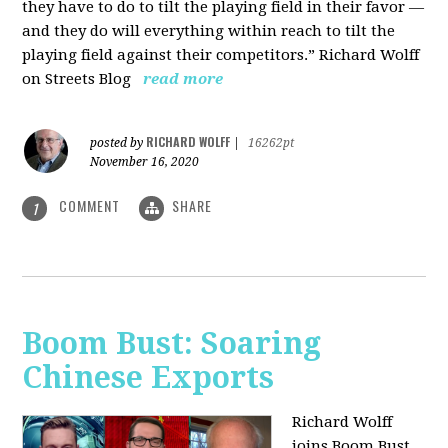
they have to do to tilt the playing field in their favor —
and they do will everything within reach to tilt the
playing field against their competitors.” Richard Wolff
on Streets Blog
read more
RICHARD WOLFF
posted by
|
16262pt
November 16, 2020
COMMENT
SHARE
1
Boom Bust: Soaring
Chinese Exports
Richard Wolff
joins Boom Bust