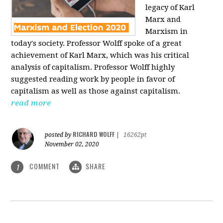
legacy of Karl
Marx and
Marxism in
today's society. Professor Wolff spoke of a great
achievement of Karl Marx, which was his critical
analysis of capitalism. Professor Wolff highly
suggested reading work by people in favor of
capitalism as well as those against capitalism.
read more
RICHARD WOLFF
posted by
|
16262pt
November 02, 2020
COMMENT
SHARE
1