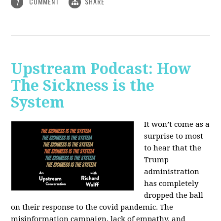
COMMENT
SHARE
1
Upstream Podcast: How
The Sickness is the
System
It won’t come as a
surprise to most
to hear that the
Trump
administration
has completely
dropped the ball
on their response to the covid pandemic. The
misinformation campaign, lack of empathy, and