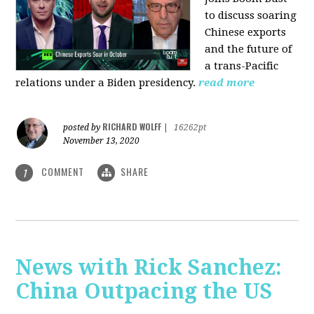
to discuss soaring
Chinese exports
and the future of
a trans-Pacific
relations under a Biden presidency.
read more
RICHARD WOLFF
posted by
|
16262pt
November 13, 2020
COMMENT
SHARE
1
News with Rick Sanchez:
China Outpacing the US