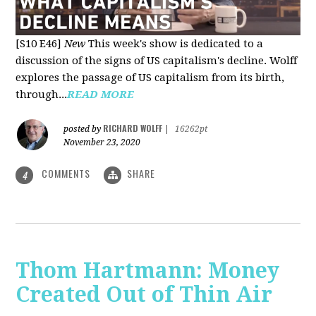
[S10 E46]
New
This week's show is dedicated to a
discussion of the signs of US capitalism's decline. Wolff
explores the passage of US capitalism from its birth,
through...
READ MORE
RICHARD WOLFF
posted by
|
16262pt
November 23, 2020
COMMENTS
SHARE
4
Thom Hartmann: Money
Created Out of Thin Air