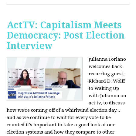
ActTV: Capitalism Meets
Democracy: Post Election
Interview
Julianna Forlano
welcomes back
recurring guest,
Richard D. Wolff
to Waking Up
with Julianna on
act.tv, to discuss
how we’re coming off of a whirlwind election day...
and as we continue to wait for every vote to be
counted it's important to take a good look at our
election systems and how they compare to other