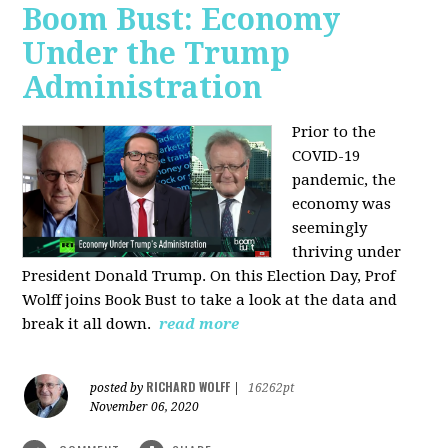
Boom Bust: Economy
Under the Trump
Administration
Prior to the
COVID-19
pandemic, the
economy was
seemingly
thriving under
President Donald Trump. On this Election Day, Prof
Wolff joins Book Bust to take a look at the data and
break it all down.
read more
RICHARD WOLFF
posted by
|
16262pt
November 06, 2020