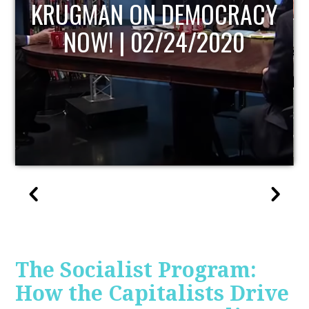
UPDATE
The Socialist Program:
How the Capitalists Drive