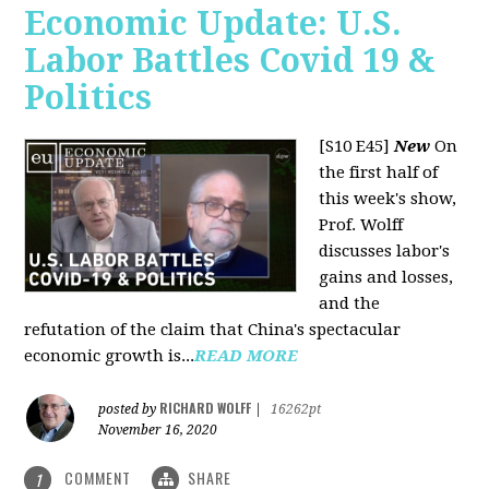
Economic Update: U.S.
Labor Battles Covid 19 &
Politics
[S10 E45]
New
On
the first half of
this week's show,
Prof. Wolff
discusses labor's
gains and losses,
and the
refutation of the claim that China's spectacular
economic growth is...
READ MORE
RICHARD WOLFF
posted by
|
16262pt
November 16, 2020
COMMENT
SHARE
1