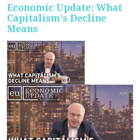
Economic Update: What
Capitalism's Decline
Means