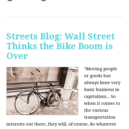
Streets Blog: Wall Street
Thinks the Bike Boom is
Over
“Moving people
or goods has
always bene very
basic business in
capitalism... So
when it comes to
the various
transportation
interests out there, they will, of course, do whatever