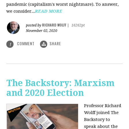
pandemic (capitalism's worst nightmare). To answer,
we consider...
READ MORE
RICHARD WOLFF
posted by
|
16262pt
November 02, 2020
COMMENT
SHARE
1
The Backstory: Marxism
and 2020 Election
Professor Richard
Wolff joined The
Backstory to
speak about the