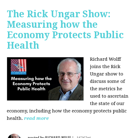
The Rick Ungar Show:
Measuring how the
Economy Protects Public
Health
Richard Wolff
joins the Rick
Ungar show to
discuss some of
the metrics he
used to ascertain
the state of our
economy, including how the economy protects public
health.
read more
RICHARD WOLFF