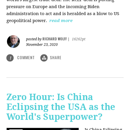
pressure on Europe and the incoming Biden
administration to act and is heralded as a blow to US
geopolitical power.
read more
RICHARD WOLFF
posted by
|
16262pt
November 23, 2020
COMMENT
SHARE
1
Zero Hour: Is China
Eclipsing the USA as the
World's Superpower?
Is China Eclipsing