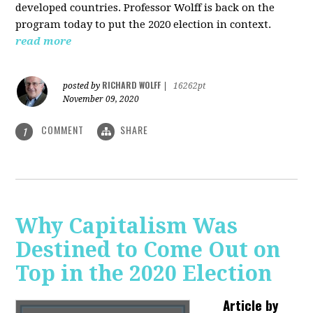
developed countries. Professor Wolff is back on the
program today to put the 2020 election in context.
read more
RICHARD WOLFF
posted by
|
16262pt
November 09, 2020
COMMENT
SHARE
1
Why Capitalism Was
Destined to Come Out on
Top in the 2020 Election
Article by