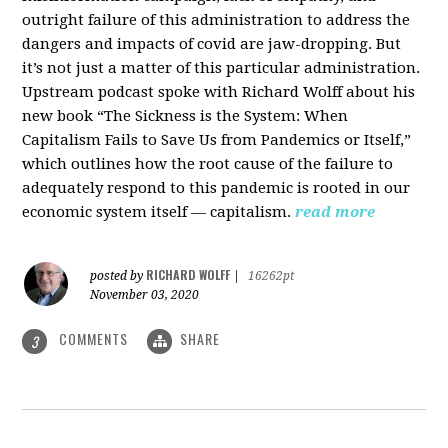
outright failure of this administration to address the
dangers and impacts of covid are jaw-dropping. But
it’s not just a matter of this particular administration.
Upstream podcast spoke with Richard Wolff about his
new book “The Sickness is the System: When
Capitalism Fails to Save Us from Pandemics or Itself,”
which outlines how the root cause of the failure to
adequately respond to this pandemic is rooted in our
economic system itself — capitalism.
read more
RICHARD WOLFF
posted by
|
16262pt
November 03, 2020
COMMENTS
SHARE
3