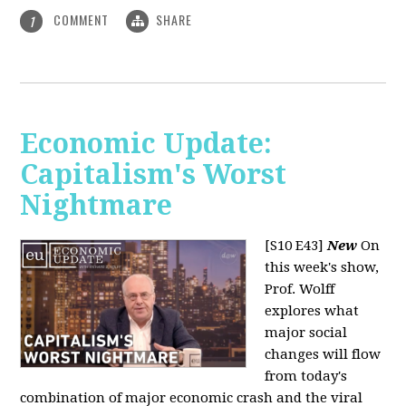
COMMENT
SHARE
1
Economic Update:
Capitalism's Worst
Nightmare
[S10 E43]
New
On
this week's show,
Prof. Wolff
explores what
major social
changes will flow
from today's
combination of major economic crash and the viral