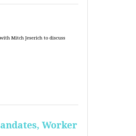
 with Mitch Jeserich to discuss
Mandates, Worker