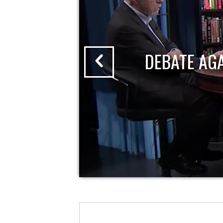
DEBATE AG