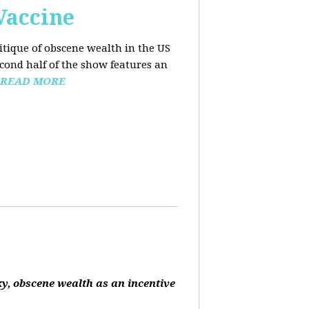
Vaccine
ritique of obscene wealth in the US
econd half of the show features an
READ MORE
ky, obscene wealth as an incentive