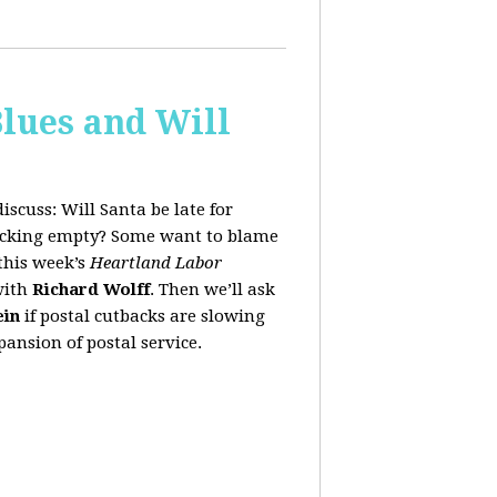
lues and Will
iscuss:
Will Santa be late for
stocking empty? Some want to blame
this week’s
Heartland Labor
with
Richard Wolff
. Then we’ll ask
ein
if postal cutbacks are slowing
ansion of postal service.