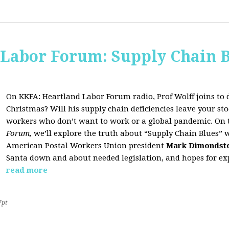
 Labor Forum: Supply Chain B
On KKFA: Heartland Labor Forum radio, Prof Wolff joins to d
Christmas? Will his supply chain deficiencies leave your 
workers who don’t want to work or a global pandemic. On 
Forum,
we’ll explore the truth about “Supply Chain Blues” 
American Postal Workers Union president
Mark Dimondst
Santa down and about needed legislation, and hopes for exp
read more
7pt