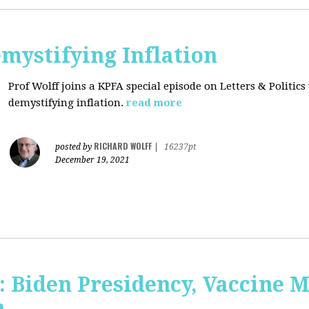
mystifying Inflation
Prof Wolff joins a KPFA special episode on Letters & Politics
demystifying inflation.
read more
RICHARD WOLFF
posted by
|
16237pt
December 19, 2021
: Biden Presidency, Vaccine 
n