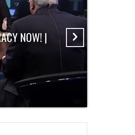
ACY NOW! |