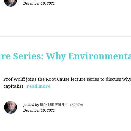
December 19, 2021
ure Series: Why Environment
Prof Wolff joins the Root Cause lecture series to discuss 
capitalist.
read more
RICHARD WOLFF
posted by
|
16237pt
December 19, 2021