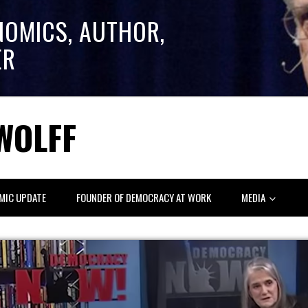
NOMICS, AUTHOR,
ER
WOLFF
MIC UPDATE
FOUNDER OF DEMOCRACY AT WORK
MEDIA