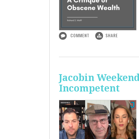
COMMENT
SHARE
Jacobin Weekend
Incompetent