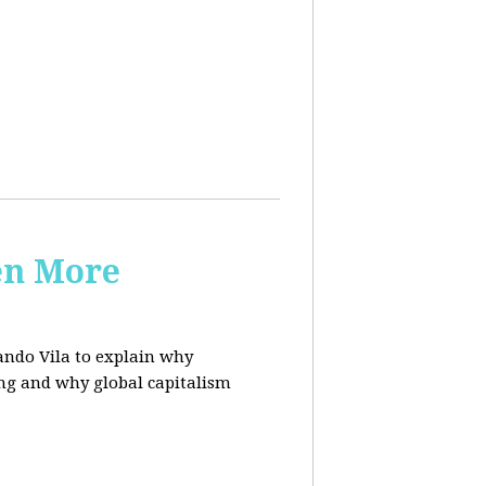
en More
ndo Vila to
explain why
ing and why global capitalism