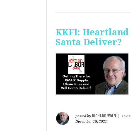
KKFI: Heartland
Santa Deliver?
RICHARD WOLFF
posted by
|
1623
December 19, 2021