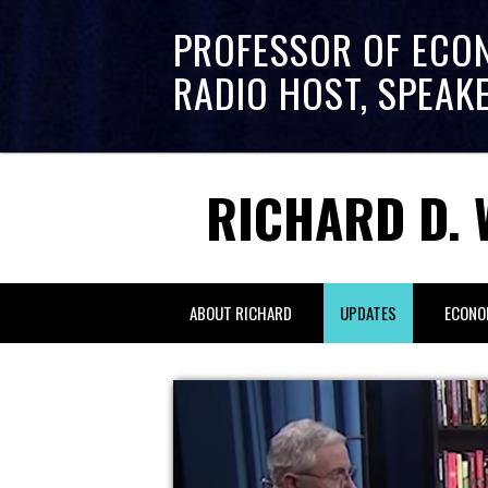
PROFESSOR OF ECO
RADIO HOST, SPEAK
RICHARD D. 
ABOUT RICHARD
UPDATES
ECONO