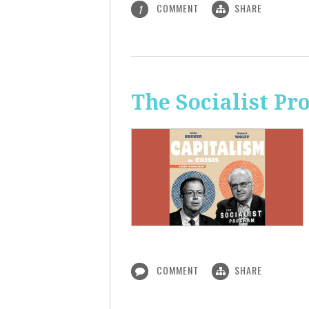
COMMENT
SHARE
1
The Socialist Pr
COMMENT
SHARE