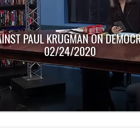
AINST PAUL KRUGMAN ON DEMOCR
02/24/2020