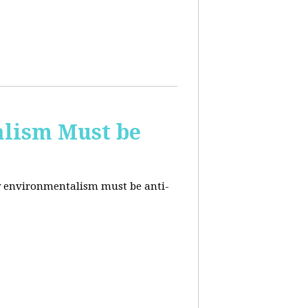
alism Must be
why environmentalism must be anti-