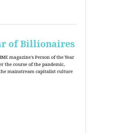
r of Billionaires
IME magazine's Person of the Year
er the course of the pandemic,
the mainstream capitalist culture