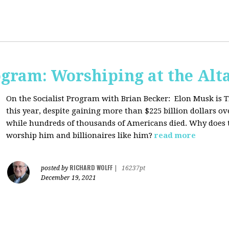
ogram: Worshiping at the Alta
On the Socialist Program with Brian Becker:
Elon Musk is T
this year, despite gaining more than $225 billion dollars ov
while hundreds of thousands of Americans died. Why does 
worship him and billionaires like him?
read more
RICHARD WOLFF
posted by
|
16237pt
December 19, 2021