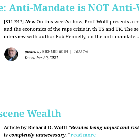
: Anti-Mandate is NOT Anti-
[S11 E47]
New
On this week's show, Prof. Wolff presents a c
and the economics of the rape crisis in th US and UK. The s
interview with author Bob Hennelly, on the anti-mandate...
RICHARD WOLFF
posted by
|
16237pt
December 20, 2021
bscene Wealth
Article by Richard D. Wolff
"Besides being unjust and ris
is completely unnecessary."
read more