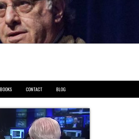
BOOKS
CONTACT
BLOG