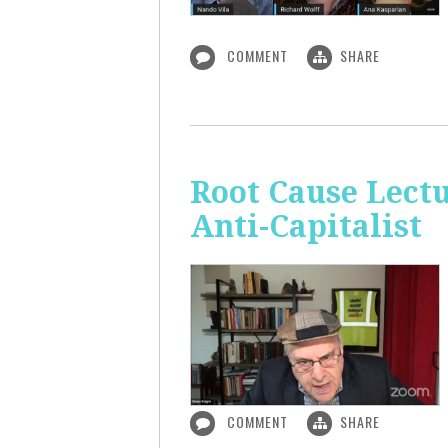
COMMENT
SHARE
Root Cause Lect
Anti-Capitalist
COMMENT
SHARE