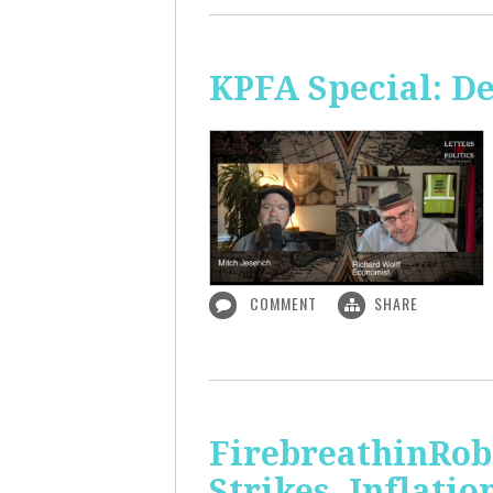
KPFA Special: De
COMMENT
SHARE
FirebreathinRob
Strikes, Inflatio