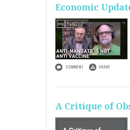
Economic Update
COMMENT
SHARE
A Critique of O