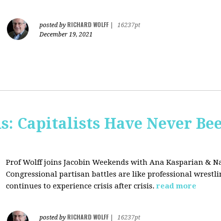
RICHARD WOLFF
posted by
|
16237pt
December 19, 2021
s: Capitalists Have Never Be
Prof Wolff joins Jacobin Weekends with Ana Kasparian & Na
Congressional partisan battles are like professional wrestl
continues to experience crisis after crisis.
read more
RICHARD WOLFF
posted by
|
16237pt