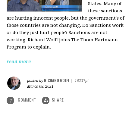
States. Many of
these sanctions
are hurting innocent people, but the government's of
those countries are not changing. Do Sanctions work
or do they just hurt people? Sanctions are not
working. Richard Wolff joins The Thom Hartmann
Program to explain.
read more
RICHARD WOLFF
posted by
|
16237pt
March 08, 2021
COMMENT
SHARE
1