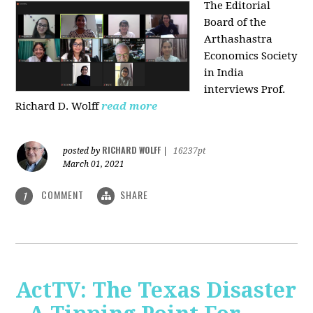
The Editorial
Board of the
Arthashastra
Economics Society
in India
interviews Prof.
Richard D. Wolff
read more
RICHARD WOLFF
posted by
|
16237pt
March 01, 2021
COMMENT
SHARE
1
ActTV: The Texas Disaster