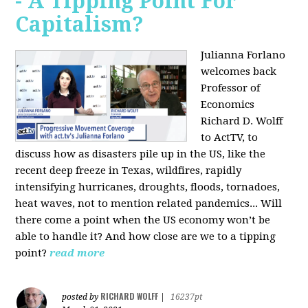
- A Tipping Point For
Capitalism?
Julianna Forlano
welcomes back
Professor of
Economics
Richard D. Wolff
to ActTV, to
discuss how as disasters pile up in the US, like the
recent deep freeze in Texas, wildfires, rapidly
intensifying hurricanes, droughts, floods, tornadoes,
heat waves, not to mention related pandemics... Will
there come a point when the US economy won’t be
able to handle it? And how close are we to a tipping
point?
read more
RICHARD WOLFF
posted by
|
16237pt