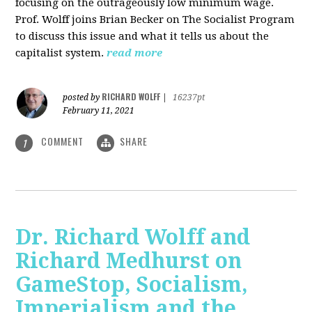
focusing on the outrageously low minimum wage.
Prof. Wolff joins Brian Becker on The Socialist Program
to discuss this issue and what it tells us about the
capitalist system.
read more
RICHARD WOLFF
posted by
|
16237pt
February 11, 2021
COMMENT
SHARE
1
Dr. Richard Wolff and
Richard Medhurst on
GameStop, Socialism,
Imperialism and the