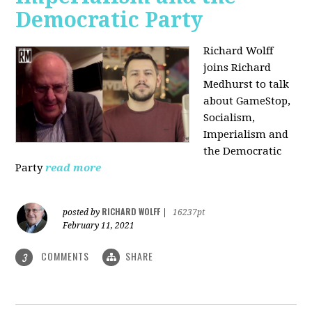
Democratic Party
Richard Wolff
joins Richard
Medhurst to talk
about GameStop,
Socialism,
Imperialism and
the Democratic
Party
read more
RICHARD WOLFF
posted by
|
16237pt
February 11, 2021
COMMENTS
SHARE
3