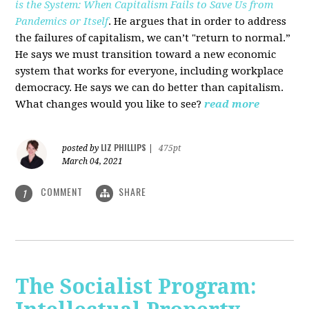
is the System: When Capitalism Fails to Save Us from
Pandemics or Itself
. He argues that in order to address
the failures of capitalism, we can’t "return to normal.”
He says we must transition toward a new economic
system that works for everyone, including workplace
democracy. He says we can do better than capitalism.
What changes would you like to see?
read more
LIZ PHILLIPS
posted by
|
475pt
March 04, 2021
COMMENT
SHARE
1
The Socialist Program: