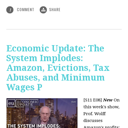
COMMENT
SHARE
1
Economic Update: The
System Implodes:
Amazon, Evictions, Tax
Abuses, and Minimum
Wages P
[S11 E08]
New
On
this week's show,
Prof. Wolff
discusses
Amazon's profits;