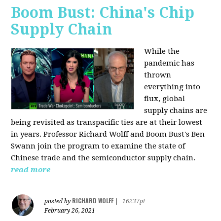
Boom Bust: China's Chip
Supply Chain
While the
pandemic has
thrown
everything into
flux, global
supply chains are
being revisited as transpacific ties are at their lowest
in years. Professor Richard Wolff and Boom Bust's Ben
Swann join the program to examine the state of
Chinese trade and the semiconductor supply chain.
read more
RICHARD WOLFF
posted by
|
16237pt
February 26, 2021