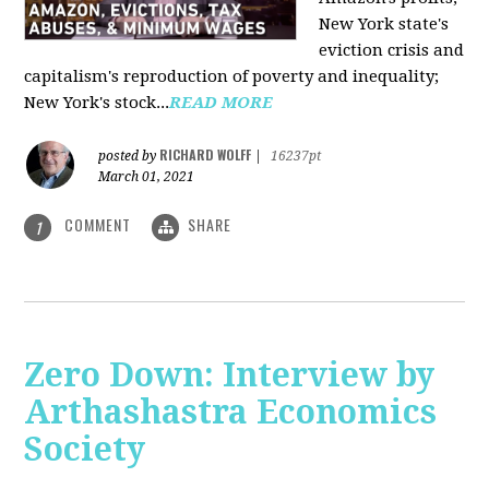
New York state's
eviction crisis and
capitalism's reproduction of poverty and inequality;
New York's stock...
READ MORE
RICHARD WOLFF
posted by
|
16237pt
March 01, 2021
COMMENT
SHARE
1
Zero Down: Interview by
Arthashastra Economics
Society