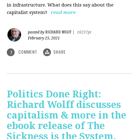
in infrastructure. What does this say about the
capitalist system?
read more
RICHARD WOLFF
posted by
|
16237pt
February 25, 2021
COMMENT
SHARE
1
Politics Done Right:
Richard Wolff discusses
capitalism & more in the
ebook release of The
Sickness is the System.