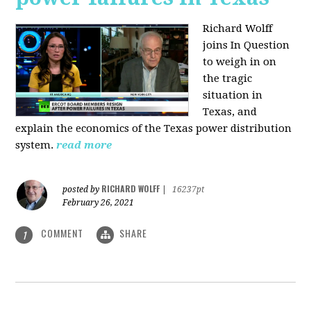
Richard Wolff
joins In Question
to weigh in on
the tragic
situation in
Texas, and
explain the economics of the Texas power distribution
system.
read more
RICHARD WOLFF
posted by
|
16237pt
February 26, 2021
COMMENT
SHARE
1