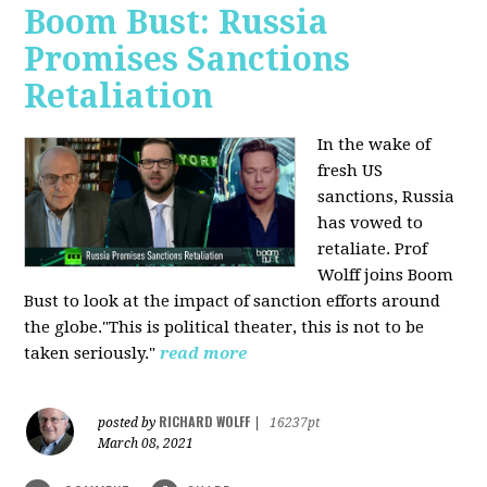
Boom Bust: Russia
Promises Sanctions
Retaliation
In the wake of
fresh US
sanctions, Russia
has vowed to
retaliate. Prof
Wolff joins Boom
Bust to look at the impact of sanction efforts around
the globe."This is political theater, this is not to be
taken seriously."
read more
RICHARD WOLFF
posted by
|
16237pt
March 08, 2021