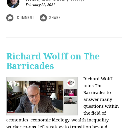
February 22, 2021
COMMENT
SHARE
Richard Wolff on The
Barricades
Richard Wolff
joins The
Barricades to
answer many
questions within
the field of
economics, economic ideology, wealth inequality,
worker co-ops, left strategy to transition beyond