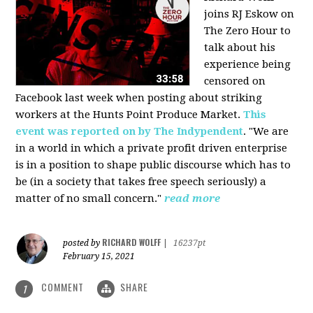
joins RJ Eskow on
The Zero Hour to
talk about his
experience being
censored on
Facebook last week when posting about striking
workers at the Hunts Point Produce Market.
This
event was reported on by The Indypendent
. "We are
in a world in which a private profit driven enterprise
is in a position to shape public discourse which has to
be (in a society that takes free speech seriously) a
matter of no small concern."
read more
RICHARD WOLFF
posted by
|
16237pt
February 15, 2021
COMMENT
SHARE
1