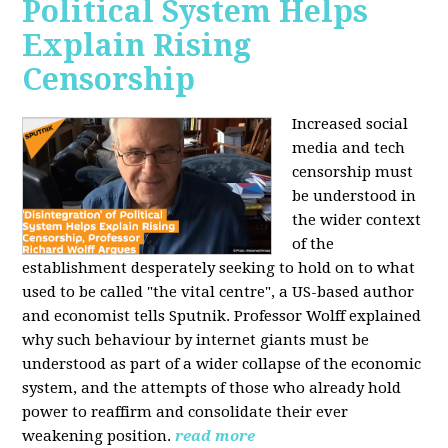
Political System Helps
Explain Rising
Censorship
Increased social
media and tech
censorship must
be understood in
the wider context
of the
establishment desperately seeking to hold on to what
used to be called "the vital centre", a US-based author
and economist tells Sputnik. Professor Wolff explained
why such behaviour by internet giants must be
understood as part of a wider collapse of the economic
system, and the attempts of those who already hold
power to reaffirm and consolidate their ever
weakening position.
read more