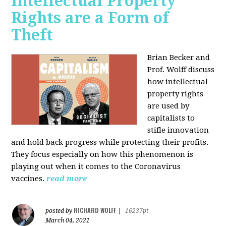
Intellectual Property
Rights are a Form of
Theft
Brian Becker and
Prof. Wolff discuss
how intellectual
property rights
are used by
capitalists to
stifle innovation
and hold back progress while protecting their profits.
They focus especially on how this phenomenon is
playing out when it comes to the Coronavirus
vaccines.
read more
RICHARD WOLFF
posted by
|
16237pt
March 04, 2021