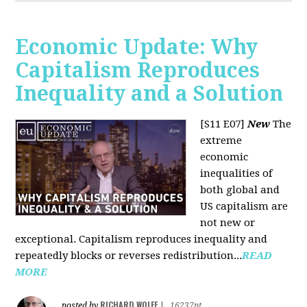
Economic Update: Why
Capitalism Reproduces
Inequality and a Solution
[S11 E07]
New
The
extreme
economic
inequalities of
both global and
US capitalism are
not new or
exceptional. Capitalism reproduces inequality and
repeatedly blocks or reverses redistribution...
READ
MORE
RICHARD WOLFF
posted by
|
16237pt