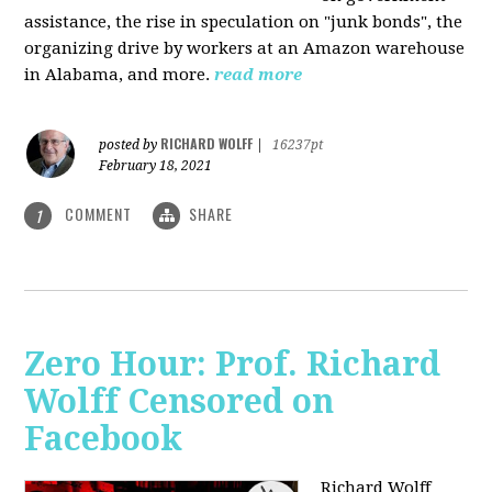
assistance, the rise in speculation on "junk bonds", the
organizing drive by workers at an Amazon warehouse
in Alabama, and more.
read more
RICHARD WOLFF
posted by
|
16237pt
February 18, 2021
COMMENT
SHARE
1
Zero Hour: Prof. Richard
Wolff Censored on
Facebook
Richard Wolff