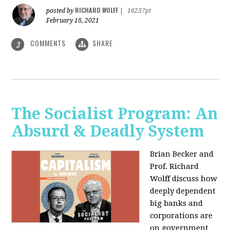
RICHARD WOLFF
posted by
|
16237pt
February 18, 2021
COMMENTS
SHARE
3
The Socialist Program: An
Absurd & Deadly System
Brian Becker and
Prof. Richard
Wolff discuss how
deeply dependent
big banks and
corporations are
on government