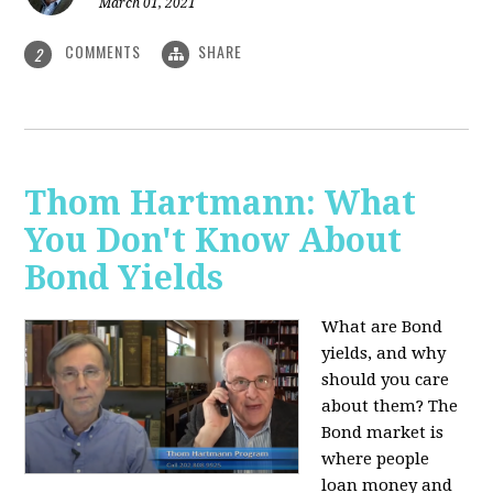
March 01, 2021
COMMENTS
SHARE
2
Thom Hartmann: What
You Don't Know About
Bond Yields
What are Bond
yields, and why
should you care
about them? The
Bond market is
where people
loan money and