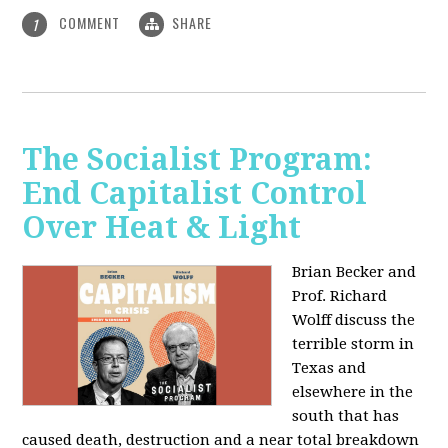
COMMENT
SHARE
1
The Socialist Program:
End Capitalist Control
Over Heat & Light
Brian Becker and
Prof. Richard
Wolff discuss the
terrible storm in
Texas and
elsewhere in the
south that has
caused death, destruction and a near total breakdown