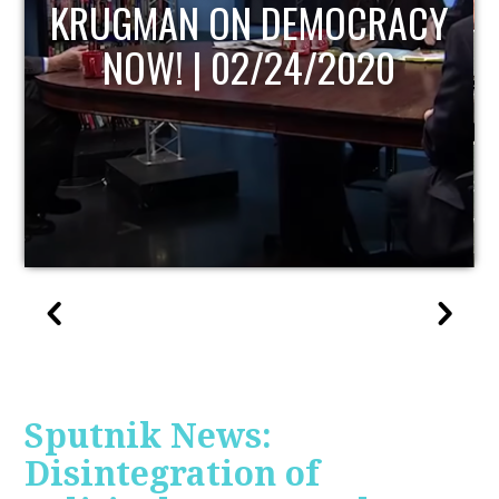
ACY
UPDATE
Sputnik News:
Disintegration of