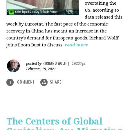
overtaking the
US, according to
data released this
week by Eurostat. The fast pace of the economic
recovery in China has meant an increase in the
country's demand for European goods. Richard Wolff
joins Boom Bust to discuss.
read more
RICHARD WOLFF
posted by
|
16237pt
February 19, 2021
COMMENT
SHARE
1
The Centers of Global