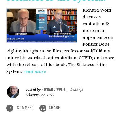
Richard Wolff
discusses
capitalism &
more in an
appearance on
Politics Done
Right with Egberto Willies. Professor Wolff did not
mince his words about capitalism, COVID, and more
with the release of his ebook, The Sickness is the
System.
read more
RICHARD WOLFF
posted by
|
16237pt
February 22, 2021
COMMENT
SHARE
1