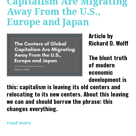
Capitalism Are Migrating
Away From the U.S.,
Europe and Japan
Article by
Richard D. Wolff
The blunt truth
of modern
economic
development is
this: capitalism is leaving its old centers and
relocating to its new centers. About this leaving
we can and should borrow the phrase: this
changes everything.
read more