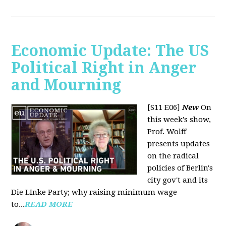
Economic Update: The US
Political Right in Anger
and Mourning
[S11 E06]
New
On
this week's show,
Prof. Wolff
presents updates
on the radical
policies of Berlin's
city gov't and its
Die LInke Party; why raising minimum wage
to...
READ MORE