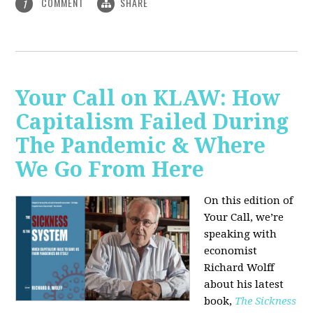
COMMENT
SHARE
1
Your Call on KLAW: How
Capitalism Failed During
The Pandemic & Where
We Go From Here
On this edition of
Your Call, we’re
speaking with
economist
Richard Wolff
about his latest
book,
The Sickness