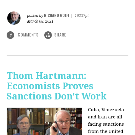
RICHARD WOLFF
posted by
|
16237pt
March 08, 2021
COMMENTS
SHARE
2
Thom Hartmann:
Economists Proves
Sanctions Don't Work
Cuba, Venezuela
and Iran are all
facing sanctions
from the United