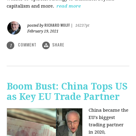
capitalism and more.
read more
RICHARD WOLFF
posted by
|
16237pt
February 19, 2021
COMMENT
SHARE
1
Boom Bust: China Tops US
as Key EU Trade Partner
China became the
EU's biggest
trading partner
in 2020,