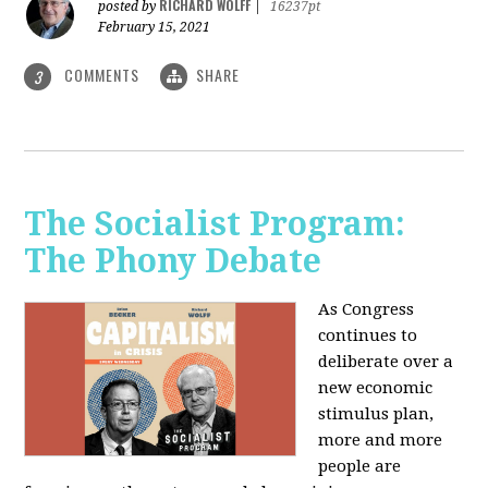
RICHARD WOLFF
posted by
|
16237pt
February 15, 2021
COMMENTS
SHARE
3
The Socialist Program:
The Phony Debate
As Congress
continues to
deliberate over a
new economic
stimulus plan,
more and more
people are