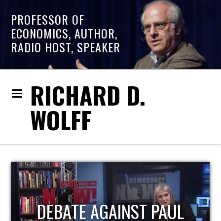
PROFESSOR OF
ECONOMICS, AUTHOR,
RADIO HOST, SPEAKER
RICHARD D.
WOLFF
L
HOST OF ECONOMIC