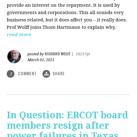
provide an interest on the repayment. It is used by
governments and corporations. This all sounds very
business related, but it does affect you – it really does.
Prof Wolff joins Thom Hartmann to explain why.
read more
RICHARD WOLFF
posted by
|
16237pt
March 01, 2021
COMMENT
SHARE
1
In Question: ERCOT board
members resign after
power failures in Texas