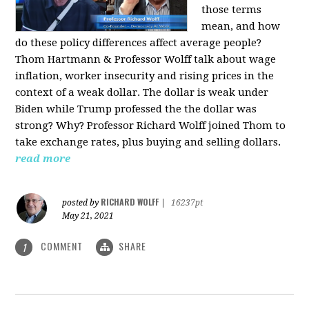
those terms
mean, and how
do these policy differences affect average people?
Thom Hartmann & Professor Wolff talk about wage
inflation, worker insecurity and rising prices in the
context of a weak dollar. The dollar is weak under
Biden while Trump professed the the dollar was
strong? Why? Professor Richard Wolff joined Thom to
take exchange rates, plus buying and selling dollars.
read more
RICHARD WOLFF
posted by
|
16237pt
May 21, 2021
COMMENT
SHARE
1