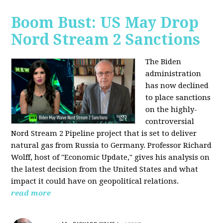
Boom Bust: US May Drop
Nord Stream 2 Sanctions
The Biden
administration
has now declined
to place sanctions
on the highly-
controversial
Nord Stream 2 Pipeline project that is set to deliver
natural gas from Russia to Germany. Professor Richard
Wolff, host of "Economic Update," gives his analysis on
the latest decision from the United States and what
impact it could have on geopolitical relations.
read more