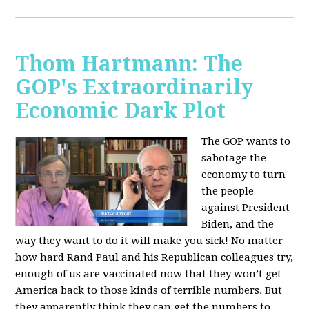
Thom Hartmann: The
GOP's Extraordinarily
Economic Dark Plot
The GOP wants to
sabotage the
economy to turn
the people
against President
Biden, and the
way they want to do it will make you sick!
No matter
how hard Rand Paul and his Republican colleagues try,
enough of us are vaccinated now that they won’t get
America back to those kinds of terrible numbers. But
they apparently think they can get the numbers to