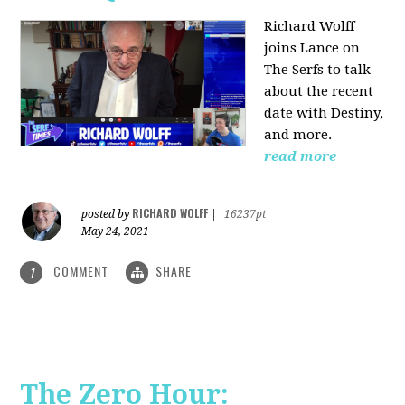
Richard Wolff
joins Lance on
The Serfs to talk
about the recent
date with Destiny,
and more.
read more
RICHARD WOLFF
posted by
|
16237pt
May 24, 2021
COMMENT
SHARE
1
The Zero Hour: