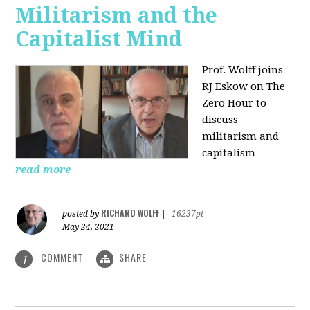
Militarism and the
Capitalist Mind
Prof. Wolff joins
RJ Eskow on The
Zero Hour to
discuss
militarism and
capitalism
read more
RICHARD WOLFF
posted by
|
16237pt
May 24, 2021
COMMENT
SHARE
1