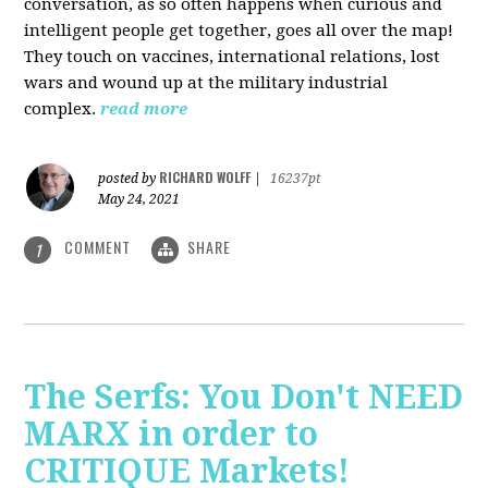
conversation, as so often happens when curious and
intelligent people get together, goes all over the map!
They touch on vaccines, international relations, lost
wars and wound up at the military industrial
complex.
read more
RICHARD WOLFF
posted by
|
16237pt
May 24, 2021
COMMENT
SHARE
1
The Serfs: You Don't NEED
MARX in order to
CRITIQUE Markets!