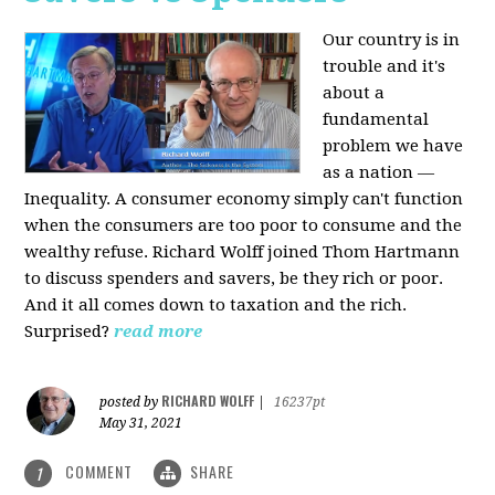
Our country is in
trouble and it's
about a
fundamental
problem we have
as a nation —
Inequality. A consumer economy simply can't function
when the consumers are too poor to consume and the
wealthy refuse. Richard Wolff joined Thom Hartmann
to discuss spenders and savers, be they rich or poor.
And it all comes down to taxation and the rich.
Surprised?
read more
RICHARD WOLFF
posted by
|
16237pt
May 31, 2021
COMMENT
SHARE
1