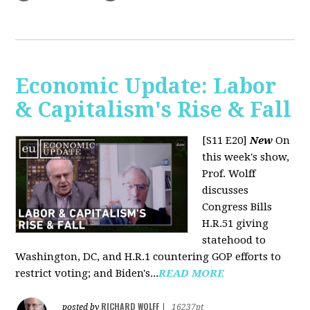
Economic Update: Labor
& Capitalism's Rise & Fall
[S11 E20]
New
On
this week's show,
Prof. Wolff
discusses
Congress Bills
H.R.51 giving
statehood to
Washington, DC, and H.R.1 countering GOP efforts to
restrict voting; and Biden's...
READ MORE
RICHARD WOLFF
posted by
|
16237pt