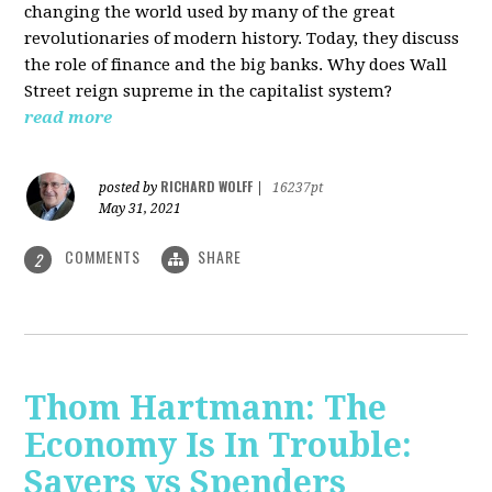
changing the world used by many of the great
revolutionaries of modern history. Today, they discuss
the role of finance and the big banks. Why does Wall
Street reign supreme in the capitalist system?
read more
RICHARD WOLFF
posted by
|
16237pt
May 31, 2021
COMMENTS
SHARE
2
Thom Hartmann: The
Economy Is In Trouble:
Savers vs Spenders