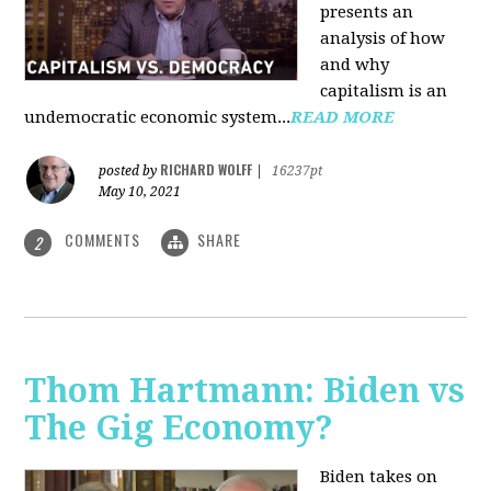
presents an
analysis of how
and why
capitalism is an
undemocratic economic system...
READ MORE
RICHARD WOLFF
posted by
|
16237pt
May 10, 2021
COMMENTS
SHARE
2
Thom Hartmann: Biden vs
The Gig Economy?
Biden takes on