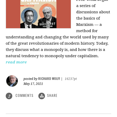
a series of
discussions about
the basics of
Marxism — a
method for
understanding and changing the world used by many
of the great revolutionaries of modern history. Today,
they discuss what a monopoly is, and how there is a
natural tendency to monopoly under capitalism.
read more
RICHARD WOLFF
posted by
|
16237pt
May 17, 2021
COMMENTS
SHARE
2