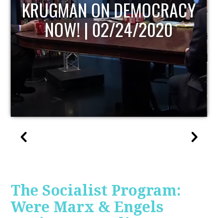
UPDATE
The Socialist Program:
Were Marx & Engels