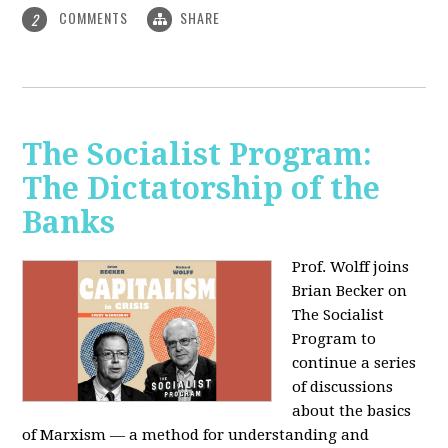
COMMENTS
SHARE
2
The Socialist Program:
The Dictatorship of the
Banks
Prof. Wolff joins
Brian Becker on
The Socialist
Program to
continue a series
of discussions
about the basics
of Marxism — a method for understanding and