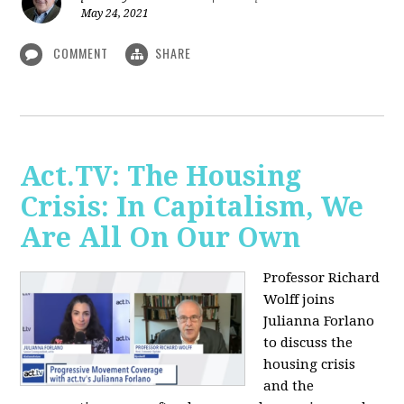
May 24, 2021
COMMENT
SHARE
Act.TV: The Housing
Crisis: In Capitalism, We
Are All On Our Own
Professor Richard
Wolff joins
Julianna Forlano
to discuss the
housing crisis
and the