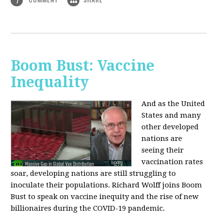
1
Boom Bust: Vaccine
Inequality
And as the United
States and many
other developed
nations are
seeing their
vaccination rates
soar, developing nations are still struggling to
inoculate their populations. Richard Wolff joins Boom
Bust to speak on vaccine inequity and the rise of new
billionaires during the COVID-19 pandemic.