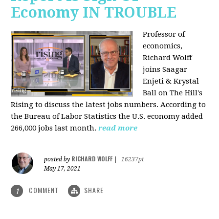
Economy IN TROUBLE
Professor of
economics,
Richard Wolff
joins Saagar
Enjeti & Krystal
Ball on The Hill's
Rising to discuss the latest jobs numbers. According to
the Bureau of Labor Statistics the U.S. economy added
266,000 jobs last month.
read more
RICHARD WOLFF
posted by
|
16237pt
May 17, 2021
COMMENT
SHARE
1