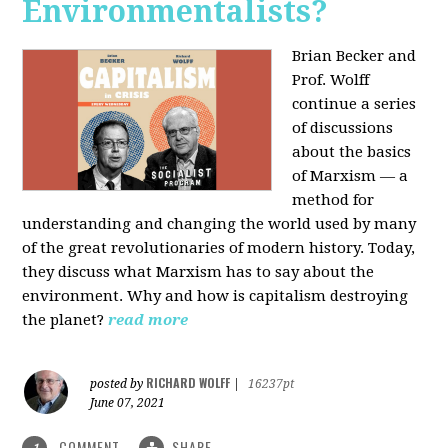
Environmentalists?
Brian Becker and
Prof. Wolff
continue a series
of discussions
about the basics
of Marxism — a
method for
understanding and changing the world used by many
of the great revolutionaries of modern history. Today,
they discuss what Marxism has to say about the
environment. Why and how is capitalism destroying
the planet?
read more
RICHARD WOLFF
posted by
|
16237pt
June 07, 2021
COMMENT
SHARE