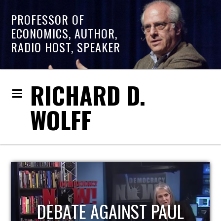
PROFESSOR OF
ECONOMICS, AUTHOR,
RADIO HOST, SPEAKER
RICHARD D.
WOLFF
HOST OF ECONOMIC