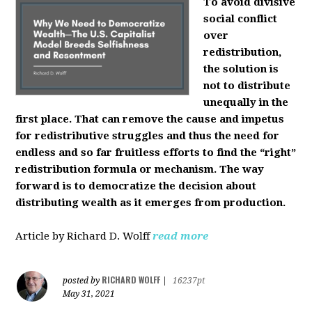
To avoid divisive
social conflict
over
redistribution,
the solution is
not to distribute
unequally in the
first place. That can remove the cause and impetus
for redistributive struggles and thus the need for
endless and so far fruitless efforts to find the “right”
redistribution formula or mechanism. The way
forward is to democratize the decision about
distributing wealth as it emerges from production.
Article by Richard D. Wolff
read more
RICHARD WOLFF
posted by
|
16237pt
May 31, 2021