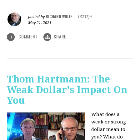
RICHARD WOLFF
posted by
|
16237pt
May 21, 2021
COMMENT
SHARE
1
Thom Hartmann: The
Weak Dollar's Impact On
You
What does a
weak or strong
dollar mean to
you? What do