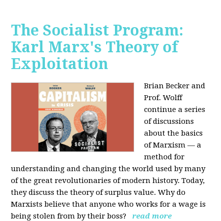
The Socialist Program:
Karl Marx's Theory of
Exploitation
Brian Becker and
Prof. Wolff
continue a series
of discussions
about the basics
of Marxism — a
method for
understanding and changing the world used by many
of the great revolutionaries of modern history. Today,
they discuss the theory of surplus value. Why do
Marxists believe that anyone who works for a wage is
being stolen from by their boss?
read more