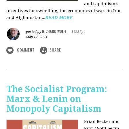
and capitalism's
incentives for swindling, the economics of wars in Iraq
and Afghanistan...
READ MORE
RICHARD WOLFF
posted by
|
16237pt
May 17, 2021
COMMENT
SHARE
The Socialist Program:
Marx & Lenin on
Monopoly Capitalism
Brian Becker and
Prof. Wolff begin