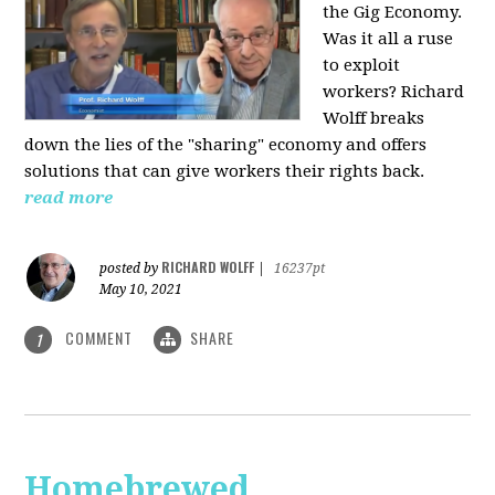
the Gig Economy.
Was it all a ruse
to exploit
workers? Richard
Wolff breaks
down the lies of the "sharing" economy and offers
solutions that can give workers their rights back.
read more
RICHARD WOLFF
posted by
|
16237pt
May 10, 2021
COMMENT
SHARE
1
Homebrewed