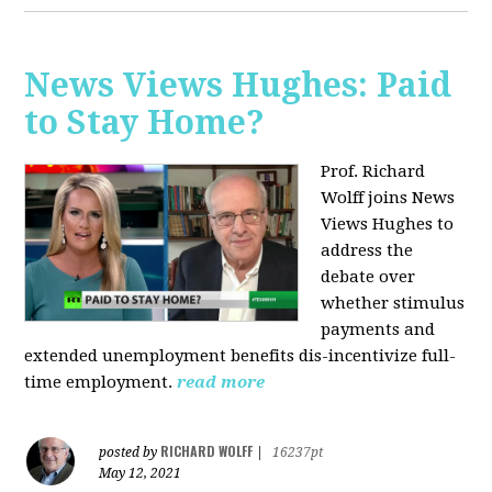
News Views Hughes: Paid
to Stay Home?
Prof. Richard
Wolff joins News
Views Hughes to
address the
debate over
whether stimulus
payments and
extended unemployment benefits dis-incentivize full-
time employment.
read more
RICHARD WOLFF
posted by
|
16237pt
May 12, 2021