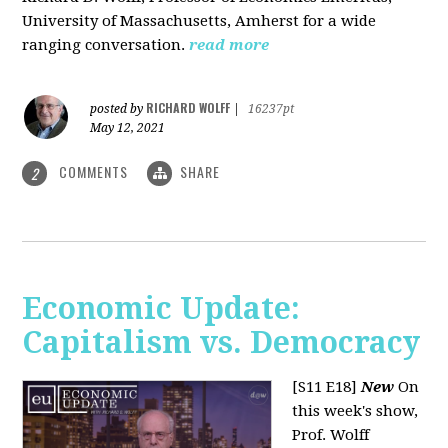
University of Massachusetts, Amherst for a wide
ranging conversation.
read more
RICHARD WOLFF
posted by
|
16237pt
May 12, 2021
COMMENTS
SHARE
2
Economic Update:
Capitalism vs. Democracy
[S11 E18]
New
On
this week's show,
Prof. Wolff