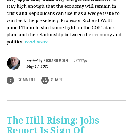
stay high enough that the economy will remain in
crisis and Republicans can use it as a wedge issue to
win back the presidency.
Professor Richard Wolff
joined Thom to shed some light on the GOP's dark
plan, and the relationship between the economy and
politics.
read more
RICHARD WOLFF
posted by
|
16237pt
May 17, 2021
COMMENT
SHARE
1
The Hill Rising: Jobs
Report Is Sign Of