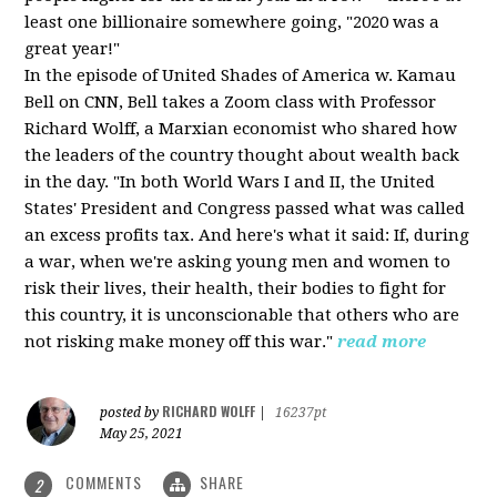
least one billionaire somewhere going, "2020 was a
great year!"
In the episode of United Shades of America w. Kamau
Bell on CNN, Bell takes a Zoom class with Professor
Richard Wolff, a Marxian economist who shared how
the leaders of the country thought about wealth back
in the day. "In both World Wars I and II, the United
States' President and Congress passed what was called
an excess profits tax. And here's what it said: If, during
a war, when we're asking young men and women to
risk their lives, their health, their bodies to fight for
this country, it is unconscionable that others who are
not risking make money off this war."
read more
RICHARD WOLFF
posted by
|
16237pt
May 25, 2021
COMMENTS
SHARE
2