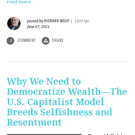
read more
RICHARD WOLFF
posted by
|
16237pt
June 07, 2021
COMMENT
SHARE
1
Why We Need to
Democratize Wealth—The
U.S. Capitalist Model
Breeds Selfishness and
Resentment