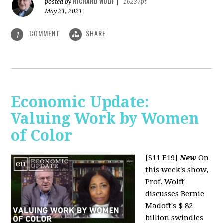
RICHARD WOLFF
posted by
|
16237pt
May 21, 2021
COMMENT
SHARE
1
Economic Update:
Valuing Work by Women
of Color
[S11 E19]
New
On
this week's show,
Prof. Wolff
discusses Bernie
Madoff's $ 82
billion swindles