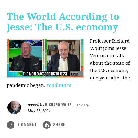
The World According to
Jesse: The U.S. economy
Professor Richard
Wolff joins Jesse
Ventura to talk
about the state of
the U.S. economy
one year after the
pandemic began.
read more
RICHARD WOLFF
posted by
|
16237pt
May 17, 2021
COMMENT
SHARE
1