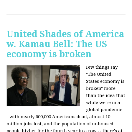
United Shades of America
w. Kamau Bell: The US
economy is broken
Few things say
"The United
States economy is
broken" more
than the idea that
while we're in a
global pandemic -
- with nearly 600,000 Americans dead, almost 10
million jobs lost, and the population of unhoused
people higher for the fourth year in a row -- there's at