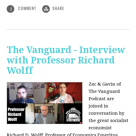
COMMENT
SHARE
1
The Vanguard - Interview
with Professor Richard
Wolff
Zac & Gavin of
The Vanguard
Podcast are
joined in
conversation by
the great socialist
economist
Richard D. Wolff, Professor of Economics Emeritus,