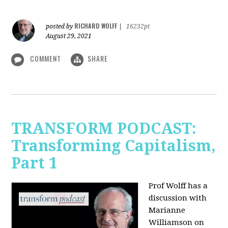
RICHARD WOLFF
posted by
|
16232pt
August 29, 2021
COMMENT
SHARE
TRANSFORM PODCAST:
Transforming Capitalism,
Part 1
Prof Wolff has a
discussion with
Marianne
Williamson on