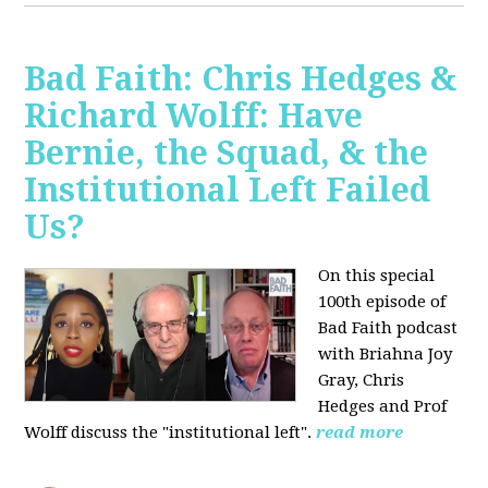
Bad Faith: Chris Hedges &
Richard Wolff: Have
Bernie, the Squad, & the
Institutional Left Failed
Us?
On this special
100th episode of
Bad Faith podcast
with Briahna Joy
Gray, Chris
Hedges and Prof
Wolff
discuss the "institutional left".
read more