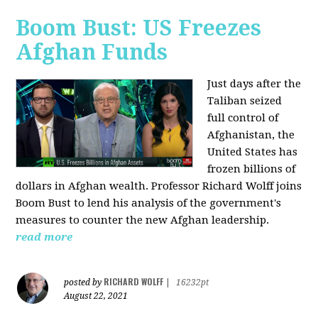
Boom Bust: US Freezes
Afghan Funds
Just days after the
Taliban seized
full control of
Afghanistan, the
United States has
frozen billions of
dollars in Afghan wealth. Professor Richard Wolff joins
Boom Bust to lend his analysis of the government's
measures to counter the new Afghan leadership.
read more
RICHARD WOLFF
posted by
|
16232pt
August 22, 2021