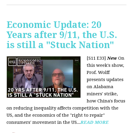
Economic Update: 20
Years after 9/11, the U.S.
is still a "Stuck Nation"
[S11 E33]
New
On
this week's show,
Prof. Wolff
presents updates
on Alabama
miners' strike,
how China's focus
on reducing inequality affects competition with the
US, and the economics of the "right to repair"
consumers' movement in the US...
READ MORE