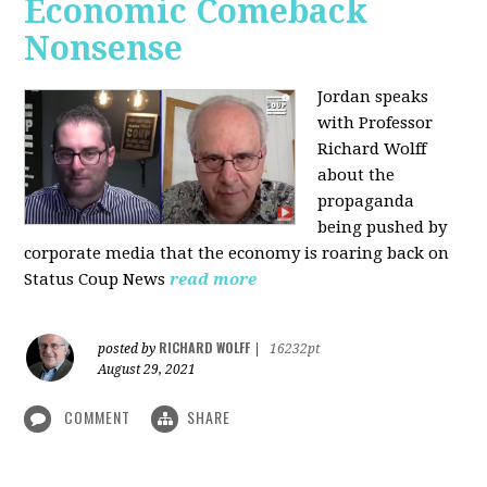
Economic Comeback
Nonsense
Jordan speaks
with Professor
Richard Wolff
about the
propaganda
being pushed by
corporate media that the economy is roaring back on
Status Coup News
read more
RICHARD WOLFF
posted by
|
16232pt
August 29, 2021
COMMENT
SHARE