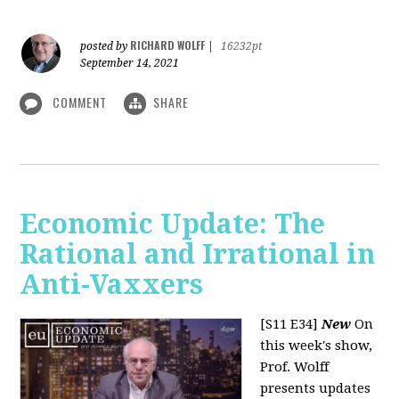
RICHARD WOLFF
posted by
|
16232pt
September 14, 2021
COMMENT
SHARE
Economic Update: The
Rational and Irrational in
Anti-Vaxxers
[S11 E34]
New
On
this week's show,
Prof. Wolff
presents updates