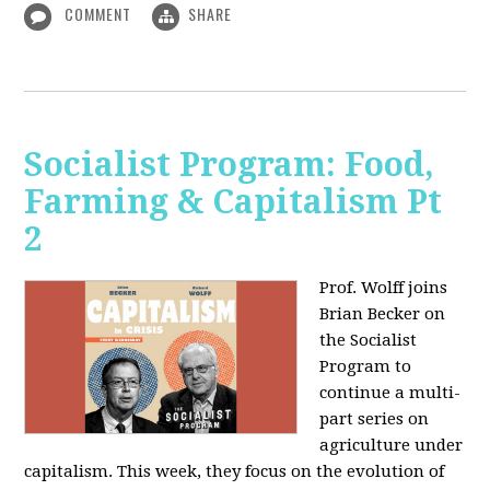
COMMENT
SHARE
Socialist Program: Food,
Farming & Capitalism Pt
2
Prof. Wolff joins
Brian Becker on
the Socialist
Program to
continue a multi-
part series on
agriculture under
capitalism. This week, they focus on the evolution of