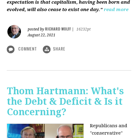
expectation is that capitalism, having been born and
evolved, will also cease to exist one day."
read more
RICHARD WOLFF
posted by
|
16232pt
August 22, 2021
COMMENT
SHARE
Thom Hartmann: What's
the Debt & Deficit & Is it
Concerning?
Republicans and
"conservative"