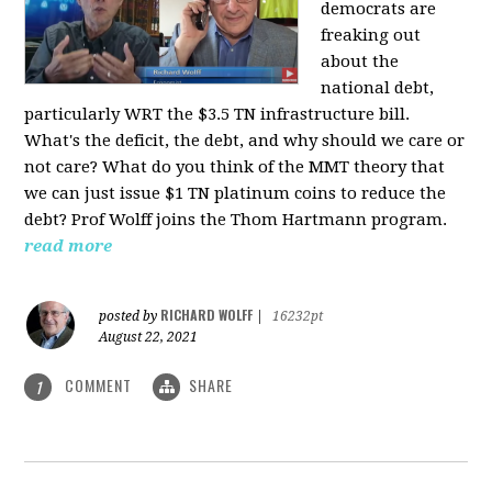
democrats are
freaking out
about the
national debt,
particularly WRT the $3.5 TN infrastructure bill.
What's the deficit, the debt, and why should we care or
not care? What do you think of the MMT theory that
we can just issue $1 TN platinum coins to reduce the
debt? Prof Wolff joins the Thom Hartmann program.
read more
RICHARD WOLFF
posted by
|
16232pt
August 22, 2021
COMMENT
SHARE
1