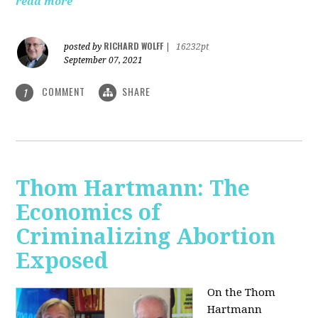
read more
RICHARD WOLFF
posted by
|
16232pt
September 07, 2021
COMMENT
SHARE
1
Thom Hartmann: The
Economics of
Criminalizing Abortion
Exposed
On the Thom
Hartmann