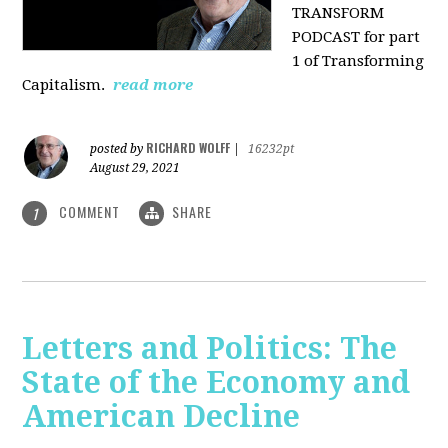
TRANSFORM
PODCAST for part
1 of Transforming
Capitalism.
read more
RICHARD WOLFF
posted by
|
16232pt
August 29, 2021
COMMENT
SHARE
1
Letters and Politics: The
State of the Economy and
American Decline