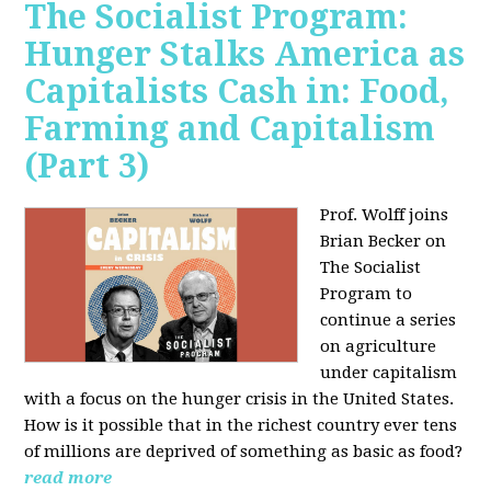
The Socialist Program:
Hunger Stalks America as
Capitalists Cash in: Food,
Farming and Capitalism
(Part 3)
Prof. Wolff joins
Brian Becker on
The Socialist
Program to
continue a series
on agriculture
under capitalism
with a focus on the hunger crisis in the United States.
How is it possible that in the richest country ever tens
of millions are deprived of something as basic as food?
read more