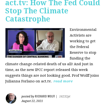
act.tv: How The Fed Could
Stop The Climate
Catastrophe
Environmental
Activists are
working to get
the Federal
Reserve to stop
funding the
climate change-related death of us all! And just in
time, as the new IPCC report released this week
suggests things are not looking good. Prof Wolff joins
Julianna Forlano on act.tv.
read more
RICHARD WOLFF
posted by
|
16232pt
August 22, 2021