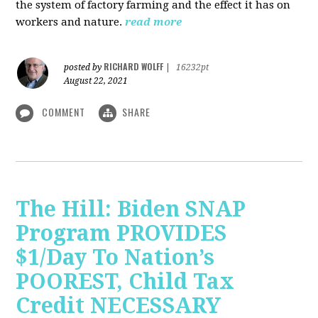
the system of factory farming and the effect it has on
workers and nature.
read more
RICHARD WOLFF
posted by
|
16232pt
August 22, 2021
COMMENT
SHARE
The Hill: Biden SNAP
Program PROVIDES
$1/Day To Nation’s
POOREST, Child Tax
Credit NECESSARY