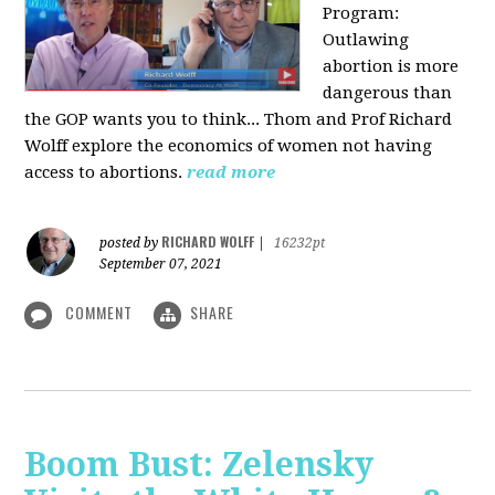
Program:
O
utlawing
abortion is more
dangerous than
the GOP wants you to think... Thom and Prof Richard
Wolff explore the economics of women not having
access to abortions.
read more
RICHARD WOLFF
posted by
|
16232pt
September 07, 2021
COMMENT
SHARE
Boom Bust: Zelensky