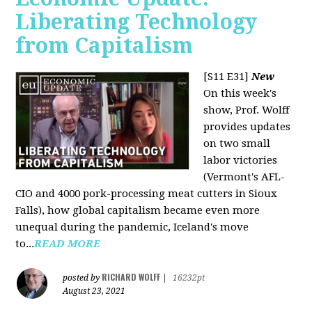
Liberating Technology
from Capitalism
[S11 E31]
New
On this week's
show, Prof. Wolff
provides updates
on two small
labor victories
(Vermont's AFL-
CIO and 4000 pork-processing meat cutters in Sioux
Falls), how global capitalism became even more
unequal during the pandemic, Iceland's move
to...
READ MORE
RICHARD WOLFF
posted by
|
16232pt
August 23, 2021