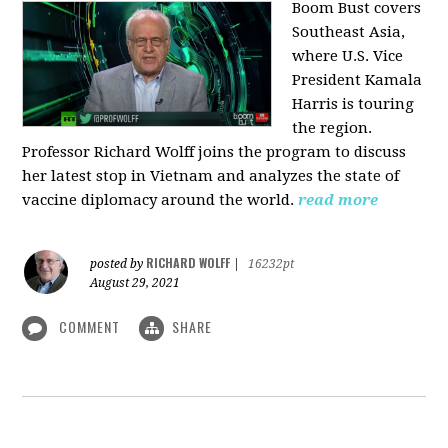
Boom Bust covers
Southeast Asia,
where U.S. Vice
President Kamala
Harris is touring
the region.
Professor Richard Wolff joins the program to discuss
her latest stop in Vietnam and analyzes the state of
vaccine diplomacy around the world.
read more
RICHARD WOLFF
posted by
|
16232pt
August 29, 2021
COMMENT
SHARE