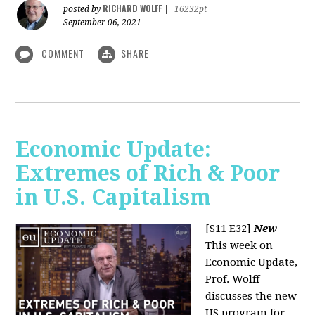
RICHARD WOLFF
posted by
|
16232pt
September 06, 2021
COMMENT
SHARE
Economic Update:
Extremes of Rich & Poor
in U.S. Capitalism
[S11 E32]
New
This week on
Economic Update,
Prof. Wolff
discusses the new
US program for