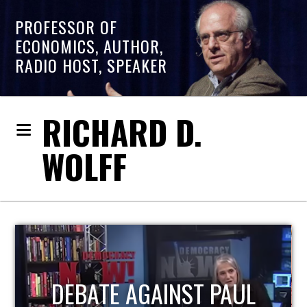
PROFESSOR OF
ECONOMICS, AUTHOR,
RADIO HOST, SPEAKER
RICHARD D.
WOLFF
L
HOST OF ECONOMIC