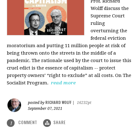
Prof. Richard
Wolff discuss the
Supreme Court
ruling
overturning the
federal eviction
moratorium and putting 11 million people at risk of
being thrown onto the streets in the middle of a
pandemic. The rationale used by the court to issue this
cruel edict is the essence of capitalism -- protect
property owners’ “right to exclude” at all costs. On The
Socialist Program.
read more
RICHARD WOLFF
posted by
|
16232pt
September 07, 2021
COMMENT
SHARE
1