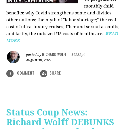
monthly child
benefits; why Covid strengthens some and divides
other nations; the myth of "labor shortage;" the real
cost of ultra-luxury cruises; Uber and sexual assaults;
and lastly, the outsized US costs of healthcare...
READ
MORE
RICHARD WOLFF
posted by
|
16232pt
August 30, 2021
COMMENT
SHARE
1
Status Coup News:
Richard Wolff DEBUNKS