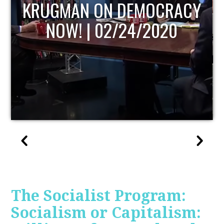
CY
UPDATE
The Socialist Program:
Socialism or Capitalism: