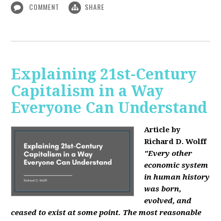
COMMENT
SHARE
Explaining 21st-Century
Capitalism in a Way
Everyone Can Understand
Article by
Richard D. Wolff
"Every other
economic system
in human history
was born,
evolved, and
ceased to exist at some point. The most reasonable