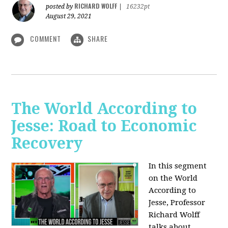
RICHARD WOLFF
posted by
|
16232pt
August 29, 2021
COMMENT
SHARE
The World According to
Jesse: Road to Economic
Recovery
In this segment
on the World
According to
Jesse,
Professor
Richard Wolff
talks about