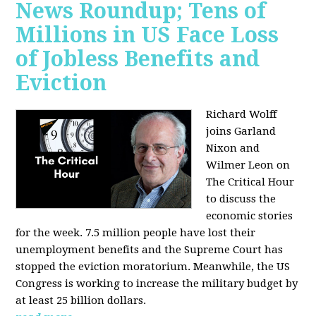
News Roundup; Tens of
Millions in US Face Loss
of Jobless Benefits and
Eviction
Richard Wolff
joins Garland
Nixon and
Wilmer Leon on
The Critical Hour
to discuss the
economic stories
for the week. 7.5 million people have lost their
unemployment benefits and the Supreme Court has
stopped the eviction moratorium. Meanwhile, the US
Congress is working to increase the military budget by
at least 25 billion dollars.