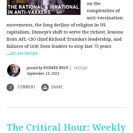
on the
complexities of
anti-vaccination
movements, the long decline of religion in US
capitalism, Disneys’s shift to serve the richest, lessons
from AFL-CIO chief Richard Trumka's leadership, and
failures of GOP, Dem leaders to stop last 75 years
...
READ MORE
RICHARD WOLFF
posted by
|
16232pt
September 13, 2021
COMMENT
SHARE
1
The Critical Hour: Weekly