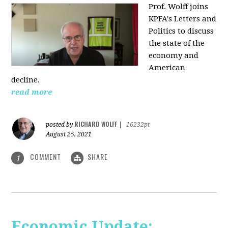
Prof. Wolff joins
KPFA's Letters and
Politics to discuss
the state of the
economy and
American
decline.
read more
RICHARD WOLFF
posted by
|
16232pt
August 25, 2021
COMMENT
SHARE
1
Economic Update: