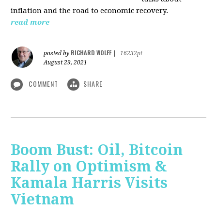
inflation and the road to economic recovery.
read more
RICHARD WOLFF
posted by
|
16232pt
August 29, 2021
COMMENT
SHARE
Boom Bust: Oil, Bitcoin
Rally on Optimism &
Kamala Harris Visits
Vietnam