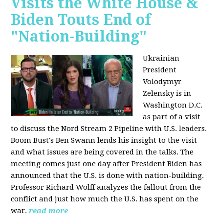
Visits the White House &
Biden Touts End of
"Nation-Building"
Ukrainian
President
Volodymyr
Zelensky is in
Washington D.C.
as part of a visit
to discuss the Nord Stream 2 Pipeline with U.S. leaders.
Boom Bust's Ben Swann lends his insight to the visit
and what issues are being covered in the talks. The
meeting comes just one day after President Biden has
announced that the U.S. is done with nation-building.
Professor Richard Wolff analyzes the fallout from the
conflict and just how much the U.S. has spent on the
war.
read more