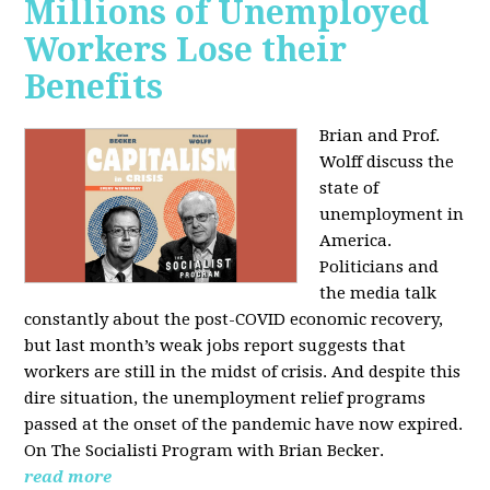
Millions of Unemployed
Workers Lose their
Benefits
Brian and Prof.
Wolff discuss the
state of
unemployment in
America.
Politicians and
the media talk
constantly about the post-COVID economic recovery,
but last month’s weak jobs report suggests that
workers are still in the midst of crisis. And despite this
dire situation, the unemployment relief programs
passed at the onset of the pandemic have now expired.
On The Socialisti Program with Brian Becker.
read more