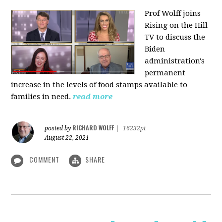
Prof Wolff joins
Rising on the Hill
TV
to discuss the
Biden
administration's
permanent
increase in the levels of food stamps available to
families in need.
read more
RICHARD WOLFF
posted by
|
16232pt
August 22, 2021
COMMENT
SHARE