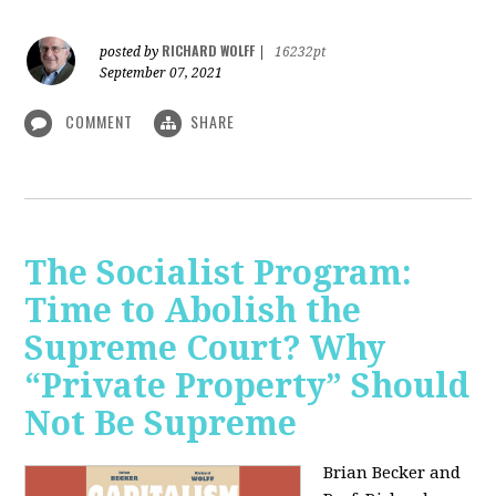
RICHARD WOLFF
posted by
|
16232pt
September 07, 2021
COMMENT
SHARE
The Socialist Program:
Time to Abolish the
Supreme Court? Why
“Private Property” Should
Not Be Supreme
Brian Becker and