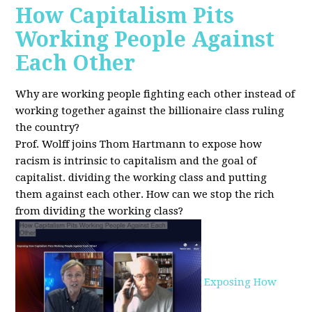
How Capitalism Pits
Working People Against
Each Other
Why are working people fighting each other instead of
working together against the billionaire class ruling
the country?
Prof. Wolff joins Thom Hartmann to expose how
racism is intrinsic to capitalism and the goal of
capitalist. dividing the working class and putting
them against each other.
How can we stop the rich
from dividing the working class?
Exposing How