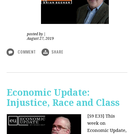
posted by
|
August 27, 2019
COMMENT
SHARE
Economic Update:
Injustice, Race and Class
[S9 E33]
This
week on
Economic Update,