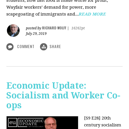
students, how fast food is made worse for profit,
Wayfair workers’ demand for power, more
scapegoating of immigrants and...
READ MORE
RICHARD WOLFF
posted by
|
16262pt
July 29, 2019
COMMENT
SHARE
Economic Update:
Socialism and Worker Co-
ops
[S9 E28]
20th
century socialism