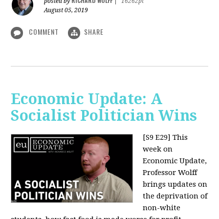
RICHARD WOLFF
posted by
|
16262pt
August 05, 2019
COMMENT
SHARE
Economic Update: A
Socialist Politician Wins
[S9 E29]
This
week on
Economic Update,
Professor Wolff
brings updates on
the deprivation of
non-white