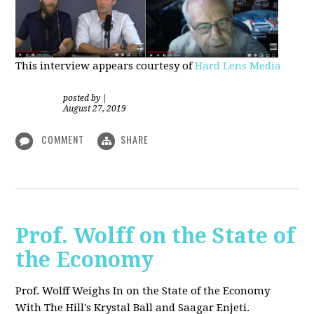
This interview appears courtesy of
Hard Lens Media
posted by
|
August 27, 2019
COMMENT
SHARE
Prof. Wolff on the State of
the Economy
Prof. Wolff Weighs In on the State of the Economy
With The Hill's Krystal Ball and Saagar Enjeti.