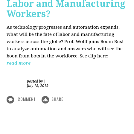
Labor and Manufacturing
Workers?
As technology progresses and automation expands,
what will be the fate of labor and manufacturing
workers across the globe? Prof. Wolff joins Boom Bust
to analyze automation and answers who will see the
boon from bots in the workforce. See clip here:
read more
posted by
|
July 18, 2019
COMMENT
SHARE