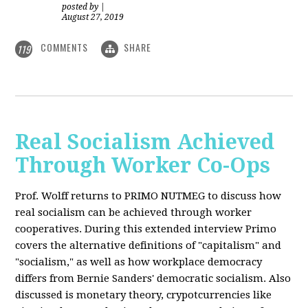
posted by
|
August 27, 2019
COMMENTS
SHARE
119
Real Socialism Achieved
Through Worker Co-Ops
Prof. Wolff returns
to PRIMO NUTMEG to discuss how
real socialism can be achieved through worker
cooperatives. During this extended interview Primo
covers the alternative definitions of "capitalism" and
"socialism," as well as how workplace democracy
differs from Bernie Sanders' democratic socialism. Also
discussed is monetary theory, crypotcurrencies like