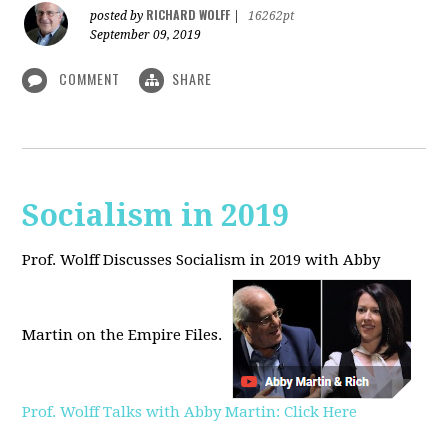
RICHARD WOLFF
posted by
|
16262pt
September 09, 2019
COMMENT
SHARE
Socialism in 2019
Prof. Wolff Discusses Socialism in 2019 with Abby
Martin on the Empire Files.
Prof. Wolff Talks with Abby Martin: Click Here