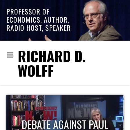
PROFESSOR OF
ECONOMICS, AUTHOR,
RADIO HOST, SPEAKER
RICHARD D.
WOLFF
HOST OF ECONOMIC