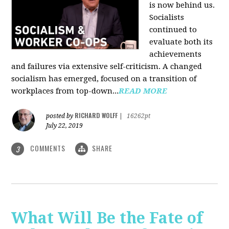
is now behind us.
Socialists
continued to
evaluate both its
achievements
and failures via extensive self-criticism. A changed
socialism has emerged, focused on a transition of
workplaces from top-down...
READ MORE
RICHARD WOLFF
posted by
|
16262pt
July 22, 2019
COMMENTS
SHARE
3
What Will Be the Fate of