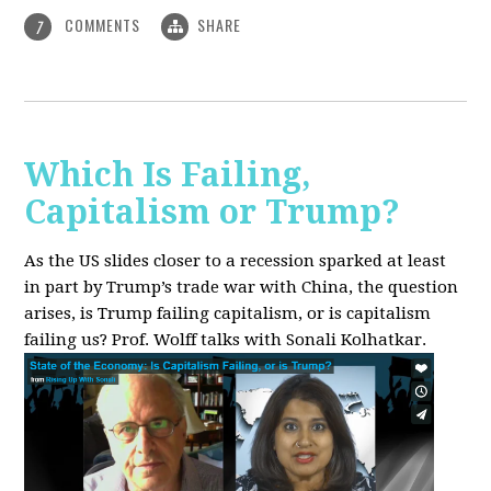
COMMENTS
SHARE
7
Which Is Failing,
Capitalism or Trump?
As the US slides closer to a recession sparked at least
in part by Trump’s trade war with China, the question
arises, is Trump failing capitalism, or is capitalism
failing us? Prof. Wolff talks with Sonali Kolhatkar.