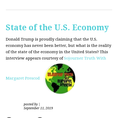
State of the U.S. Economy
Donald Trump is proudly claiming that the U.S.
economy has never been better, but what is the reality
of the state of the economy in the United States? This
interview appears courtesy of
Sojourner Truth With
Margaret Prescod
posted by
|
September 11, 2019