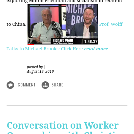
exploring
Milton Friedman
and socialism in relation
to
China.
Prof. Wolff
Talks to Michael Brooks: Click Here
read more
posted by
|
August 19, 2019
COMMENT
SHARE
Conversation on Worker