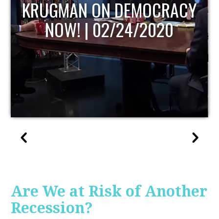
UPDATE
Are We at Risk of Another
Recession?