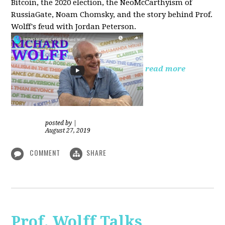
Bitcoin, the 2020 election, the NeoMcCarthyism of
RussiaGate, Noam Chomsky, and the story behind Prof.
Wolff's feud with Jordan Peterson.
read more
posted by
|
August 27, 2019
COMMENT
SHARE
Prof. Wolff Talks