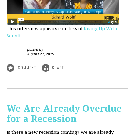
This interview appears courtesy of
Rising Up With
Sonali
posted by
|
August 27, 2019
COMMENT
SHARE
We Are Already Overdue
for a Recession
Is there a new recession coming? We are already