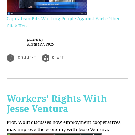
Capitalism Pits Working People Against Each Other:
Click Here
posted by
|
August 27, 2019
COMMENT
SHARE
1
Workers' Rights With
Jesse Ventura
Prof. Wolff discusses how employment cooperatives
may improve the economy with Jesse Ventura.