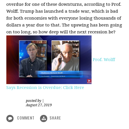
overdue for one of these downturns, according to Prof.
Wolff. Trump has launched a trade war, which is bad
for both economies with everyone losing thousands of
dollars a year due to that. The upswing has been going
on too long, so how deep will the next recession be?
Prof. Wolff
Says Recession is Overdue: Click Here
posted by
|
August 27, 2019
COMMENT
SHARE