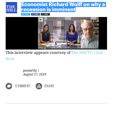
This interview appears courtesy of
The Hill TV: Click
Here
posted by
|
August 27, 2019
COMMENT
SHARE