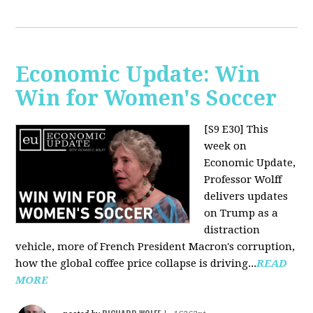
Economic Update: Win
Win for Women's Soccer
[S9 E30]
This
week on
Economic Update,
Professor Wolff
delivers updates
on Trump as a
distraction
vehicle, more of French President Macron's corruption,
how the global coffee price collapse is driving...
READ
MORE