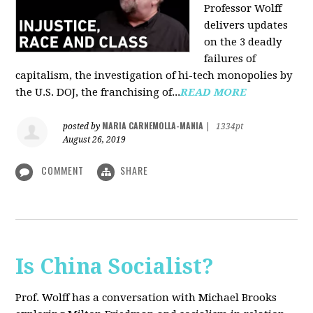
Professor Wolff
delivers updates
on the 3 deadly
failures of
capitalism, the investigation of hi-tech monopolies by
the U.S. DOJ, the franchising of...
READ MORE
MARIA CARNEMOLLA-MANIA
posted by
|
1334pt
August 26, 2019
COMMENT
SHARE
Is China Socialist?
Prof. Wolff has a conversation with Michael Brooks