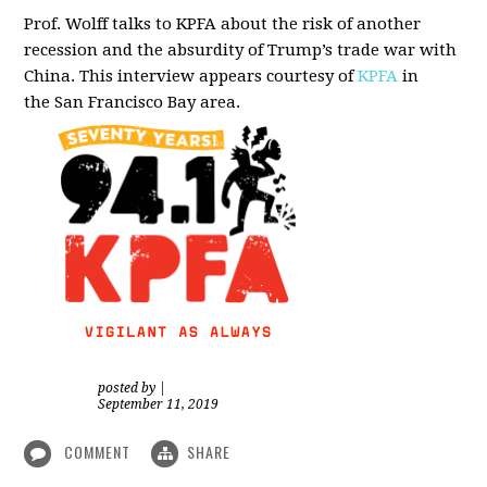
Prof. Wolff talks to KPFA about the risk of another
recession and the absurdity of Trump’s trade war with
China.
This interview appears courtesy of
KPFA
in
the San Francisco Bay area.
posted by
|
September 11, 2019
COMMENT
SHARE