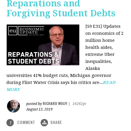
Reparations and
Forgiving Student Debts
[S9 E31]
Updates
on economics of 2
million home
health aides,
extreme Uber
inequalities,
Alaska
universities 41% budget cuts, Michigan governor
during Flint Water Crisis says his critics are...
READ
MORE
RICHARD WOLFF
posted by
|
16262pt
August 12, 2019
COMMENT
SHARE
1