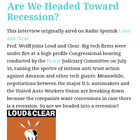
Are We Headed Toward
Recession?
This interview originally aired on Radio Sputnik
Loud
and Clear
Prof. Wolff joins Loud and Clear. Big tech firms were
under fire at a high profile Congressional hearing
conducted by the
House
Judiciary Committee on July
16, raising the spectre of serious anti-trust action
against Amazon and other tech giants. Meanwhile,
negotiations between the major U.S. automakers and
the United Auto Workers Union are breaking down
because the companies want concessions in case there
is a recession. So are we headed into a recession?