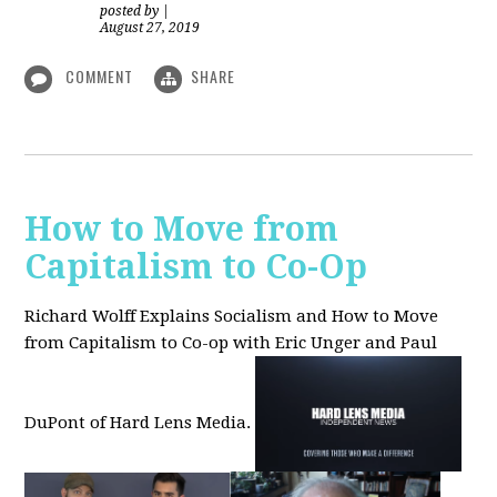
posted by
|
August 27, 2019
COMMENT
SHARE
How to Move from
Capitalism to Co-Op
Richard Wolff Explains Socialism and How to Move
from Capitalism to Co-op with Eric Unger and Paul
DuPont of Hard Lens Media.