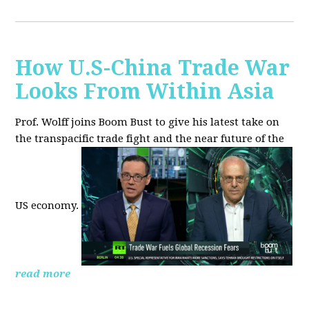
How U.S-China Trade War
Looks From Within Asia
Prof. Wolff joins Boom Bust to give his latest take on
the transpacific trade fight and the near future of the
US economy.
read more