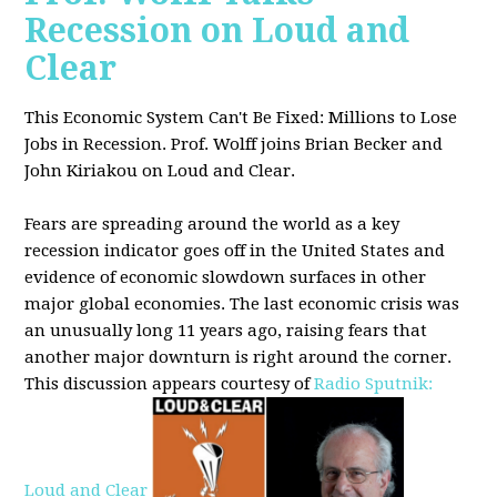
Recession on Loud and
Clear
This Economic System Can't Be Fixed: Millions to Lose
Jobs in Recession. Prof. Wolff joins
Brian Becker and
John Kiriakou on Loud and Clear.
Fears are spreading around the world as a key
recession indicator goes off in the United States and
evidence of economic slowdown surfaces in other
major global
economies. The last economic crisis was
an unusually long 11 years ago, raising fears that
another major downturn is right around the corner.
This discussion appe
ars courtesy of
Radio Sputnik:
Loud and Clear