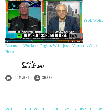
Prof. Wolff
Discusses Workers' Rights With Jesse Ventura: Click
Here
posted by
|
August 27, 2019
COMMENT
SHARE