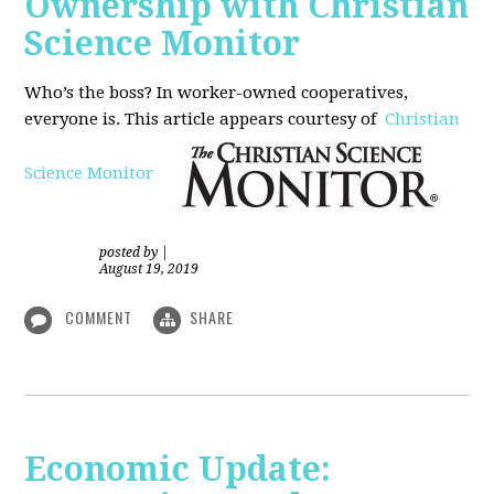
Ownership with Christian
Science Monitor
Who’s the boss? In worker-owned cooperatives,
everyone is. This article appears courtesy of
Christian
Science Monitor
posted by
|
August 19, 2019
COMMENT
SHARE
Economic Update: