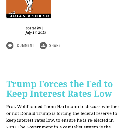
posted by
|
July 17, 2019
COMMENT
SHARE
Trump Forces the Fed to
Keep Interest Rates Low
Prof. Wolff joined Thom Hartmann to discuss whether
or not Donald Trump is forcing the federal reserve to
keep interest rates low, to ensure he is re-elected in
2020. The Government in a capitalist system is the