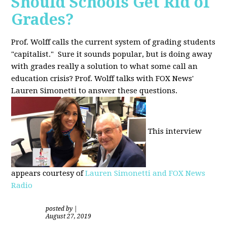
Should Schools Get Rid of
Grades?
Prof. Wolff calls the current system of grading students
"capitalist." Sure it sounds popular, but is doing away
with grades really a solution to what some call an
education crisis? Prof. Wolff talks with FOX News'
Lauren Simonetti to answer these questions.
This interview
appears courtesy of
Lauren Simonetti and FOX News
Radio
posted by
|
August 27, 2019