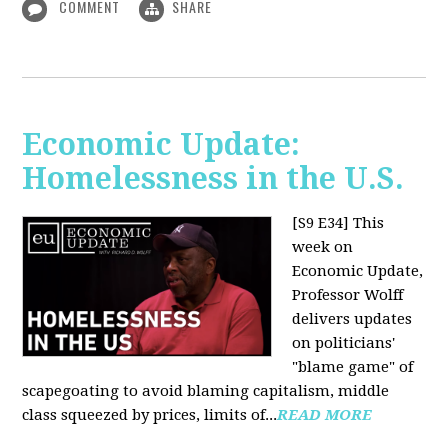
COMMENT
SHARE
Economic Update:
Homelessness in the U.S.
[S9 E34]
This
week on
Economic Update,
Professor Wolff
delivers updates
on politicians'
"blame game" of
scapegoating to avoid blaming capitalism, middle
class squeezed by prices, limits of...
READ MORE