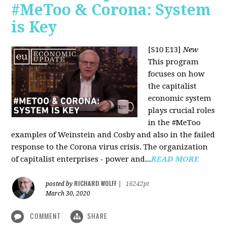
#MeToo & Corona: System
is Key
[S10 E13]
New
This program
focuses on how
the capitalist
economic system
plays crucial roles
in the #MeToo
examples of Weinstein and Cosby and also in the failed
response to the Corona virus crisis. The organization
of capitalist enterprises - power and...
READ MORE
RICHARD WOLFF
posted by
|
16242pt
March 30, 2020
COMMENT
SHARE