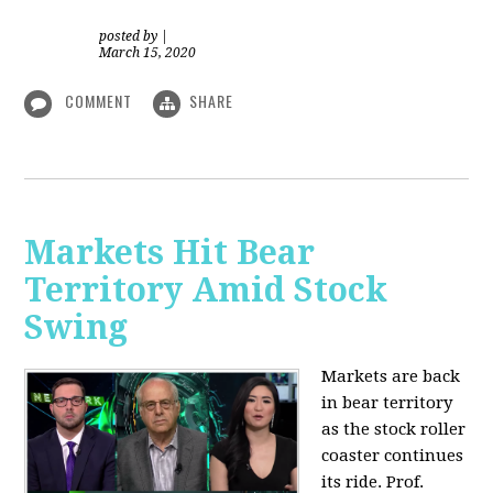
posted by
|
March 15, 2020
COMMENT
SHARE
Markets Hit Bear
Territory Amid Stock
Swing
Markets are back
in bear territory
as the stock roller
coaster continues
its ride. Prof.