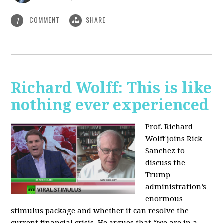
COMMENT
SHARE
1
Richard Wolff: This is like
nothing ever experienced
Prof. Richard
Wolff joins Rick
Sanchez to
discuss the
Trump
administration’s
enormous
stimulus package and whether it can resolve the
current financial crisis. He argues that “we are in a