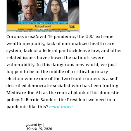
Coronavirus/Covid-19 pandemic, the U.S.’ extreme
wealth inequality, lack of nationalized health care
system, lack of a federal paid sick leave law, and other
related issues have shown the nation’s severe
vulnerability.
In this dangerous new world, we just
happen to be in the middle of a critical primary
election where one of the two front runners is a self-
described democratic socialist who has been touting
Medicare-for-All as the central plank of his domestic
policy.
Is
Bernie Sanders
the President we need in a
pandemic like this?
read more
posted by
|
March 15, 2020