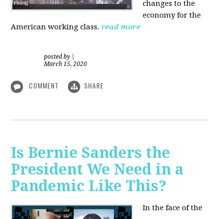
changes to the
economy for the
American working class.
read more
posted by
|
March 15, 2020
COMMENT
SHARE
Is Bernie Sanders the
President We Need in a
Pandemic Like This?
In the face of the