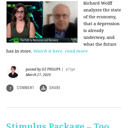
Richard Wolff
analyzes the state
of the economy,
that a depression
is already
underway, and
what the future
has in store.
Watch it here.
read more
LIZ PHILLIPS
posted by
|
475pt
March 27, 2020
COMMENT
SHARE
1
Stimulus Package – Too