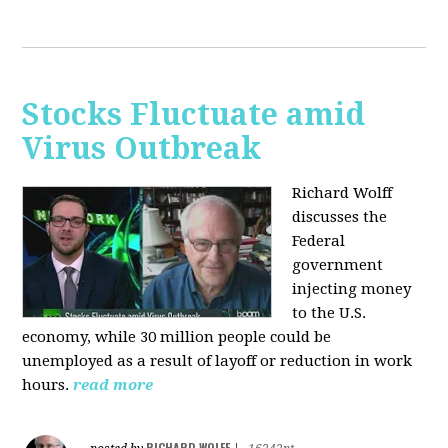
Stocks Fluctuate amid
Virus Outbreak
Richard Wolff
discusses the
Federal
government
injecting money
to the U.S.
economy, while 30 million people could be
unemployed as a result of layoff or reduction in work
hours.
read more
RICHARD WOLFF