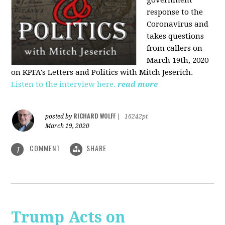
government
response to the
Coronavirus and
takes questions
from callers on
March 19th, 2020
on KPFA's Letters and Politics with Mitch Jeserich.
Listen to the interview here.
read more
RICHARD WOLFF
posted by
|
16242pt
March 19, 2020
COMMENT
SHARE
1
Trump Acts on