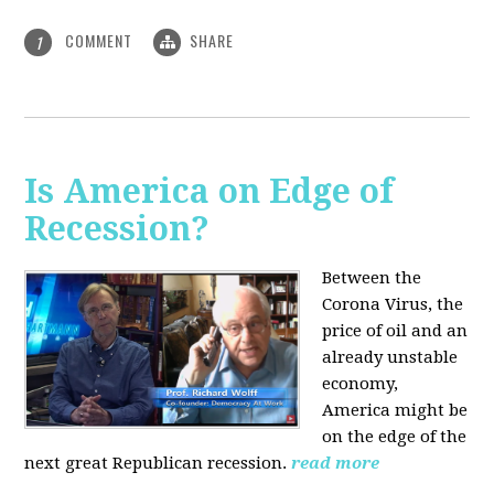
COMMENT
SHARE
1
Is America on Edge of
Recession?
Between the
Corona Virus, the
price of oil and an
already unstable
economy,
America might be
on the edge of the
next great Republican recession.
read more