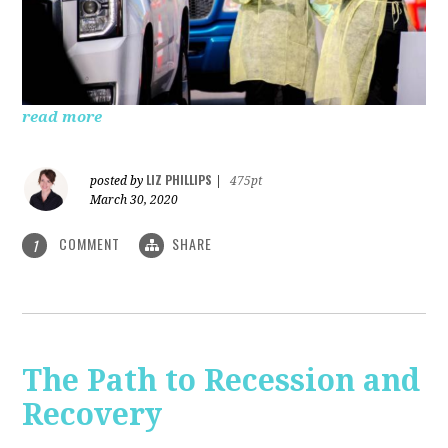
read more
LIZ PHILLIPS
posted by
|
475pt
March 30, 2020
COMMENT
SHARE
1
The Path to Recession and
Recovery