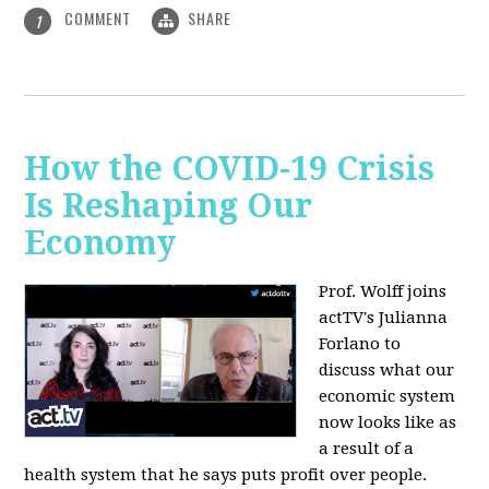
COMMENT
SHARE
1
How the COVID-19 Crisis
Is Reshaping Our
Economy
Prof. Wolff joins
actTV's Julianna
Forlano to
discuss
what our
economic system
now looks like as
a result of a
health system that he says puts profit over people.