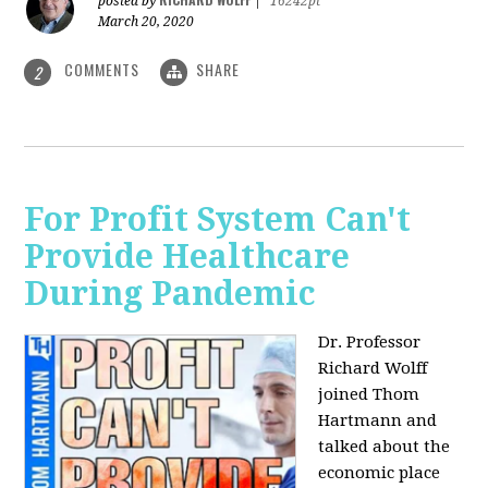
posted by
|
16242pt
March 20, 2020
COMMENTS
SHARE
2
For Profit System Can't
Provide Healthcare
During Pandemic
Dr. Professor
Richard Wolff
joined Thom
Hartmann and
talked about the
economic place