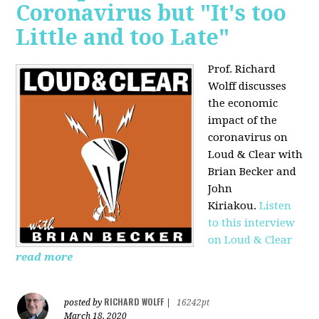
Coronavirus but "It's too
Little and too Late"
Prof. Richard
Wolff discusses
the economic
impact of the
coronavirus on
Loud & Clear with
Brian Becker and
John
Kiriakou.
Listen
to this interview
on Loud & Clear
read more
RICHARD WOLFF
posted by
|
16242pt
March 18, 2020