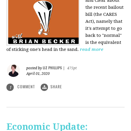
and Clear about
the recent bailout
bill (the CARES
Act), namely that
it's attempt to go
back to "normal"
is the equivalent
of sticking one's head in the sand.
read more
LIZ PHILLIPS
posted by
|
475pt
April 01, 2020
COMMENT
SHARE
1
Economic Update: