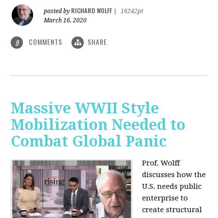
RICHARD WOLFF
posted by
|
16242pt
March 16, 2020
COMMENTS
SHARE
9
Massive WWII Style
Mobilization Needed to
Combat Global Panic
Prof. Wolff
discusses how the
U.S. needs public
enterprise to
create structural