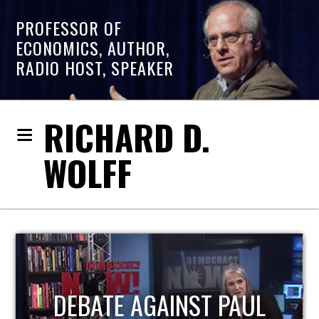
PROFESSOR OF
ECONOMICS, AUTHOR,
RADIO HOST, SPEAKER
RICHARD D.
WOLFF
HOST OF ECONOMIC