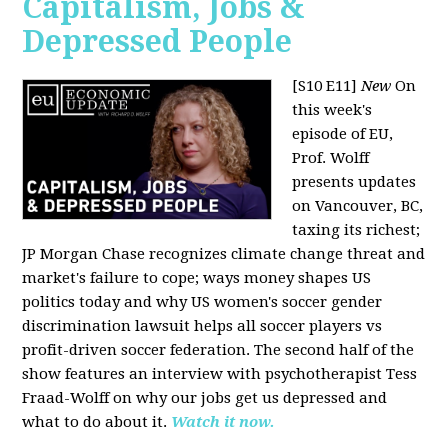
Capitalism, Jobs &
Depressed People
[S10 E11]
New
On
this week's
episode of EU,
Prof. Wolff
presents updates
on Vancouver, BC,
taxing its richest;
JP Morgan Chase recognizes climate change threat and
market's failure to cope; ways money shapes US
politics today and why US women's soccer gender
discrimination lawsuit helps all soccer players vs
profit-driven soccer federation. The second half of the
show features an interview with psychotherapist Tess
Fraad-Wolff on why our jobs get us depressed and
what to do about it.
Watch it now.