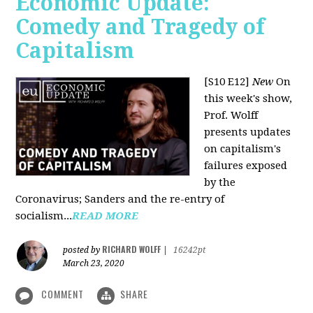
Economic Update:
Comedy and Tragedy of
Capitalism
[S10 E12]
New
On
this week's show,
Prof. Wolff
presents updates
on capitalism's
failures exposed
by the
Coronavirus; Sanders and the re-entry of
socialism...
READ MORE
RICHARD WOLFF
posted by
|
16242pt
March 23, 2020
COMMENT
SHARE