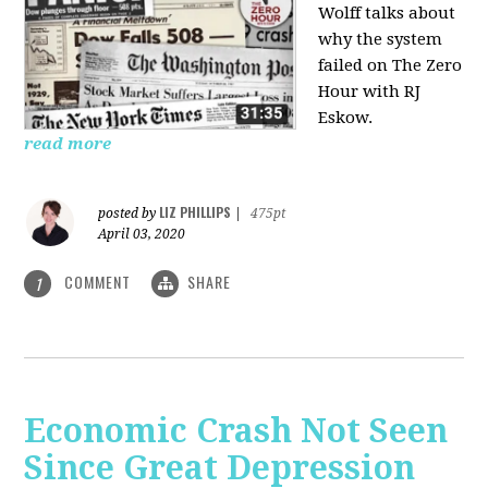
Wolff talks about
why the system
failed on
The Zero
Hour with RJ
Eskow.
read more
LIZ PHILLIPS
posted by
|
475pt
April 03, 2020
COMMENT
SHARE
1
Economic Crash Not Seen
Since Great Depression