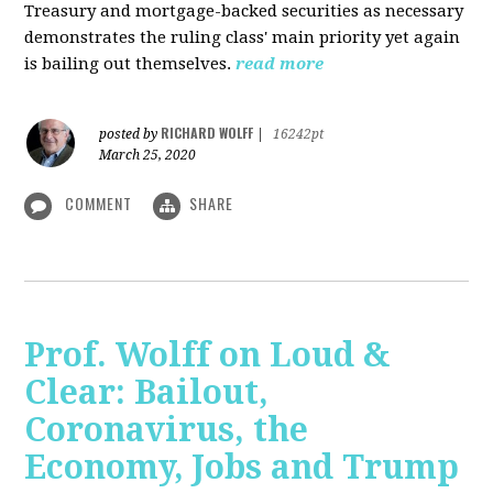
Treasury and mortgage-backed securities as necessary
demonstrates the ruling class' main priority yet again
is bailing out themselves.
read more
RICHARD WOLFF
posted by
|
16242pt
March 25, 2020
COMMENT
SHARE
Prof. Wolff on Loud &
Clear: Bailout,
Coronavirus, the
Economy, Jobs and Trump