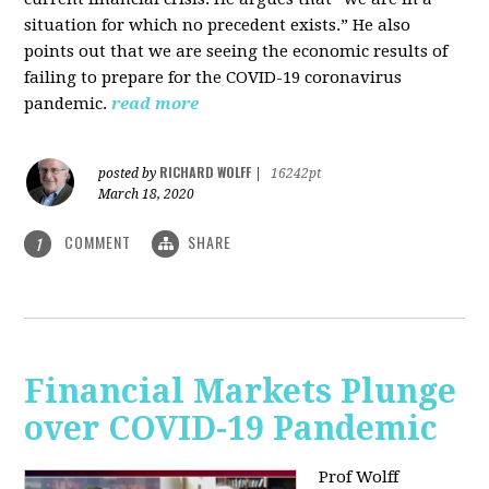
situation for which no precedent exists.” He also
points out that we are seeing the economic results of
failing to prepare for the COVID-19 coronavirus
pandemic.
read more
RICHARD WOLFF
posted by
|
16242pt
March 18, 2020
COMMENT
SHARE
1
Financial Markets Plunge
over COVID-19 Pandemic
Prof Wolff