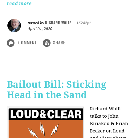
read more
RICHARD WOLFF
posted by
|
16242pt
April 01, 2020
COMMENT
SHARE
Bailout Bill: Sticking
Head in the Sand
Richard Wolff
talks to John
Kiriakou & Brian
Becker on Loud