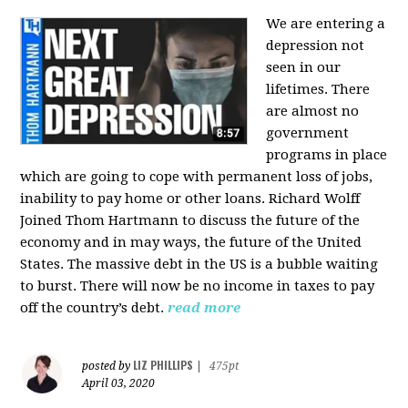
We are entering a
depression not
seen in our
lifetimes. There
are almost no
government
programs in place
which are going to cope with permanent loss of jobs,
inability to pay home or other loans.
Richard Wolff
Joined Thom Hartmann to discuss the future of the
economy and in may ways, the future of the United
States. The massive debt in the US is a bubble waiting
to burst. There will now be no income in taxes to pay
off the country’s debt.
read more
LIZ PHILLIPS
posted by
|
475pt
April 03, 2020