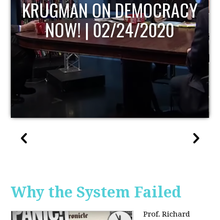
UPDATE
Why the System Failed
Prof. Richard