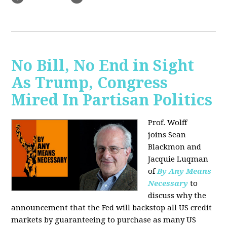
No Bill, No End in Sight
As Trump, Congress
Mired In Partisan Politics
Prof. Wolff
joins
Sean
Blackmon and
Jacquie Luqman
of
By Any Means
Necessary
to
discuss why the
announcement that the Fed will backstop all US credit
markets by guaranteeing to purchase as many US