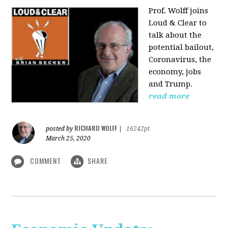
Prof. Wolff joins
Loud & Clear to
talk about the
potential bailout,
Coronavirus, the
economy, jobs
and Trump.
read more
RICHARD WOLFF
posted by
|
16242pt
March 25, 2020
COMMENT
SHARE