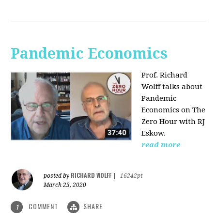
Pandemic Economics
Prof. Richard
Wolff talks about
Pandemic
Economics on The
Zero Hour with RJ
Eskow.
read more
RICHARD WOLFF
posted by
|
16242pt
March 23, 2020
COMMENT
SHARE
1