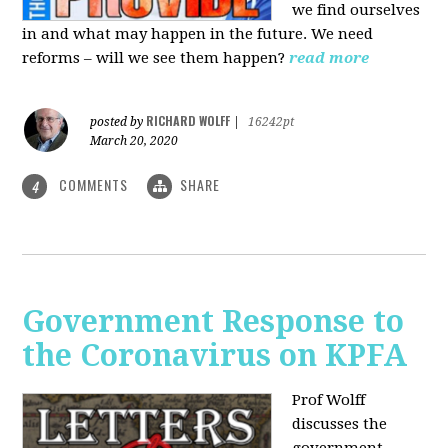
we find ourselves
in and what may happen in the future. We need
reforms – will we see them happen?
read more
RICHARD WOLFF
posted by
|
16242pt
March 20, 2020
COMMENTS
SHARE
4
Government Response to
the Coronavirus on KPFA
Prof Wolff
discusses the