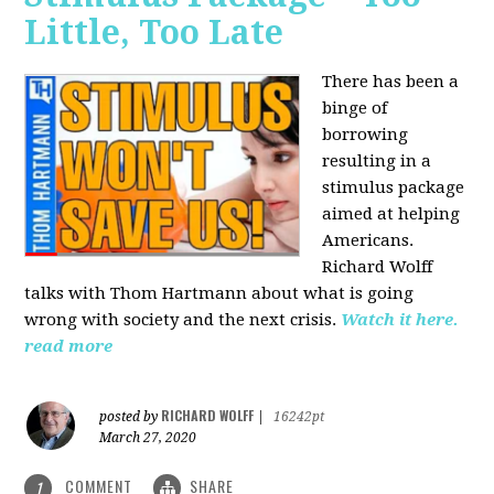
Little, Too Late
There has been a
binge of
borrowing
resulting in a
stimulus package
aimed at helping
Americans.
Richard Wolff
talks with Thom Hartmann about what is going
wrong with society and the next crisis.
Watch it here.
read more
RICHARD WOLFF
posted by
|
16242pt
March 27, 2020
COMMENT
SHARE
1