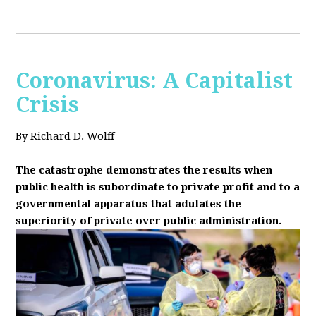
Coronavirus: A Capitalist
Crisis
By Richard D. Wolff
The catastrophe demonstrates the results when
public health is subordinate to private profit and to a
governmental apparatus that adulates the
superiority of private over public administration.