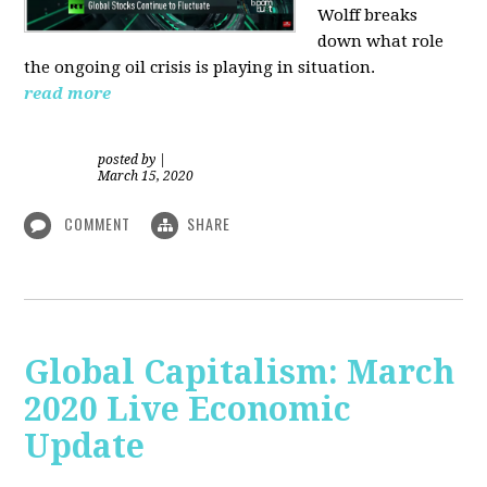
Wolff breaks
down what role
the ongoing oil crisis is playing in situation.
read more
posted by
|
March 15, 2020
COMMENT
SHARE
Global Capitalism: March
2020 Live Economic
Update