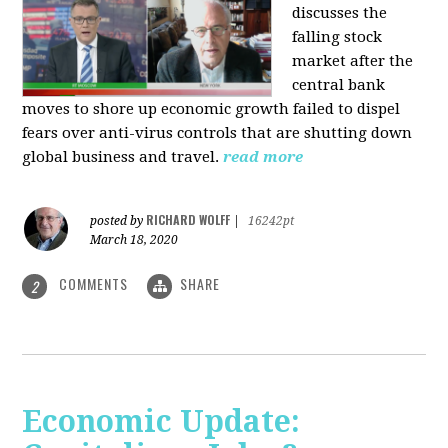
discusses the
falling stock
market after the
central bank
moves to shore up economic growth failed to dispel
fears over anti-virus controls that are shutting down
global business and travel.
read more
RICHARD WOLFF
posted by
|
16242pt
March 18, 2020
COMMENTS
SHARE
2
Economic Update: