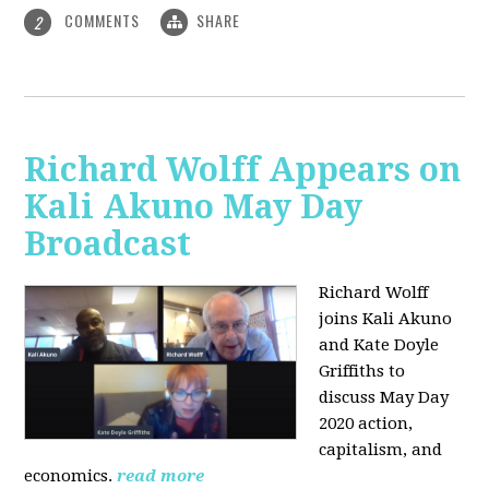
COMMENTS
SHARE
2
Richard Wolff Appears on
Kali Akuno May Day
Broadcast
Richard Wolff
joins Kali Akuno
and Kate Doyle
Griffiths to
discuss May Day
2020 action,
capitalism, and
economics.
read more