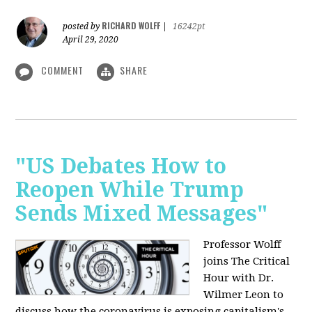
RICHARD WOLFF
posted by
|
16242pt
April 29, 2020
COMMENT
SHARE
"US Debates How to
Reopen While Trump
Sends Mixed Messages"
Professor Wolff
joins The Critical
Hour with Dr.
Wilmer Leon to
discuss how the coronavirus is exposing capitalism's