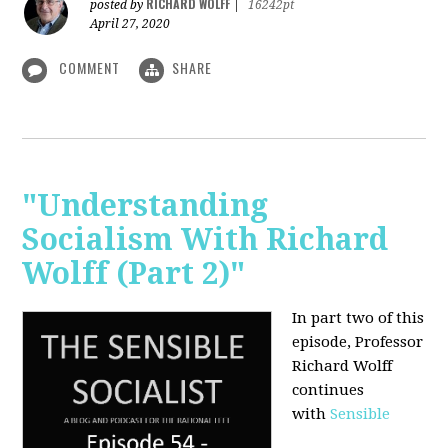
RICHARD WOLFF
posted by
|
16242pt
April 27, 2020
COMMENT
SHARE
"Understanding
Socialism With Richard
Wolff (Part 2)"
In part two of this
episode, Professor
Richard Wolff
continues
with
Sensible