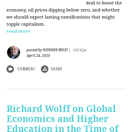
deal to boost the
economy, oil prices dipping below zero, and whether
we should expect lasting ramifications that might
topple capitalism.
read more
RICHARD WOLFF
posted by
|
16242pt
April 24, 2020
COMMENT
SHARE
Richard Wolff on Global
Economics and Higher
Education in the Time of