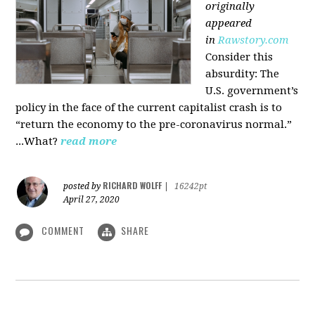
originally
appeared
in
Rawstory.com
Consider this
absurdity: The
U.S. government’s
policy in the face of the current capitalist crash is to
“return the economy to the pre-coronavirus normal.”
...What?
read more
RICHARD WOLFF
posted by
|
16242pt
April 27, 2020
COMMENT
SHARE