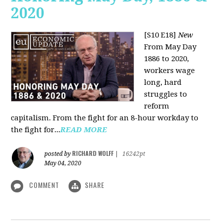
2020
[S10 E18]
New
From May Day
1886 to 2020,
workers wage
long, hard
struggles to
reform
capitalism. From the fight for an 8-hour workday to
the fight for...
READ MORE
RICHARD WOLFF
posted by
|
16242pt
May 04, 2020
COMMENT
SHARE