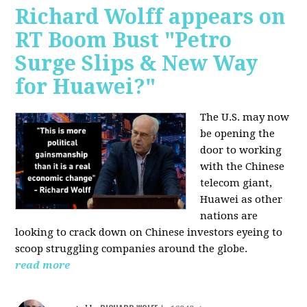
Richard Wolff appears on
RT Boom Bust "Petro
Surge Slips & New Way
for Huawei?"
The U.S. may now
be opening the
door to working
with the Chinese
telecom giant,
Huawei as other
nations are
looking to crack down on Chinese investors eyeing to
scoop struggling companies around the globe.
read more