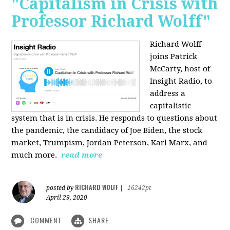
"Capitalism in Crisis with
Professor Richard Wolff"
Richard Wolff
joins Patrick
McCarty, host of
Insight Radio, to
address a
capitalistic
system that is in crisis. He responds to questions about
the pandemic, the candidacy of Joe Biden, the stock
market, Trumpism, Jordan Peterson, Karl Marx, and
much more.
read more
RICHARD WOLFF
posted by
|
16242pt
April 29, 2020
COMMENT
SHARE