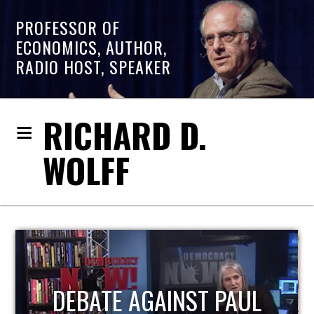
PROFESSOR OF
ECONOMICS, AUTHOR,
RADIO HOST, SPEAKER
RICHARD D.
WOLFF
HOST OF ECONOMIC