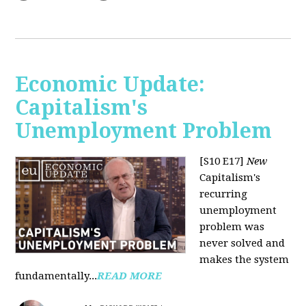
Economic Update:
Capitalism's
Unemployment Problem
[S10 E17]
New
Capitalism's
recurring
unemployment
problem was
never solved and
makes the system
fundamentally...
READ MORE