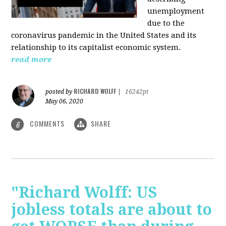
unemployment
due to the
coronavirus pandemic in the United States and its
relationship to its capitalist economic system.
read more
RICHARD WOLFF
posted by
|
16242pt
May 06, 2020
COMMENTS
SHARE
6
"Richard Wolff: US
jobless totals are about to