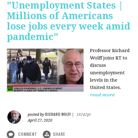
"Unemployment States |
Millions of Americans
lose jobs every week amid
pandemic"
Professor Richard
Wolff joins RT to
discuss
unemployment
levels in the
United States.
read more
RICHARD WOLFF
posted by
|
16242pt
April 27, 2020
COMMENT
SHARE