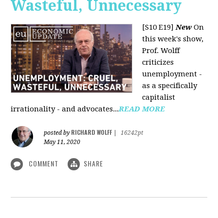
Wasteful, Unnecessary
[S10 E19]
New
On
this week's show,
Prof. Wolff
criticizes
unemployment -
as a specifically
capitalist
irrationality - and advocates...
READ MORE
RICHARD WOLFF
posted by
|
16242pt
May 11, 2020
COMMENT
SHARE