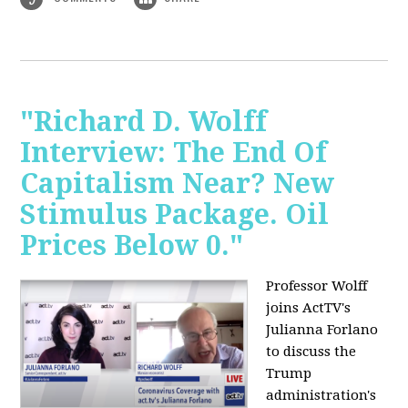
"Richard D. Wolff
Interview: The End Of
Capitalism Near? New
Stimulus Package. Oil
Prices Below 0."
Professor Wolff
joins ActTV's
Julianna Forlano
to discuss the
Trump
administration's