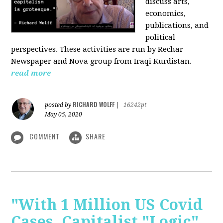
discuss arts,
economics,
publications, and
political
perspectives. These activities are run by Rechar
Newspaper and Nova group from Iraqi Kurdistan.
read more
RICHARD WOLFF
posted by
|
16242pt
May 05, 2020
COMMENT
SHARE
"With 1 Million US Covid
Cases, Capitalist "Logic"