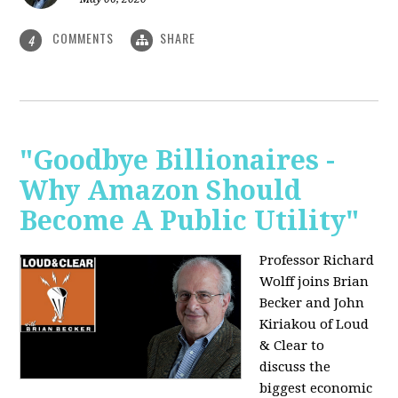
COMMENTS
SHARE
4
"Goodbye Billionaires -
Why Amazon Should
Become A Public Utility"
Professor Richard
Wolff joins Brian
Becker and John
Kiriakou of Loud
& Clear to
discuss the
biggest economic