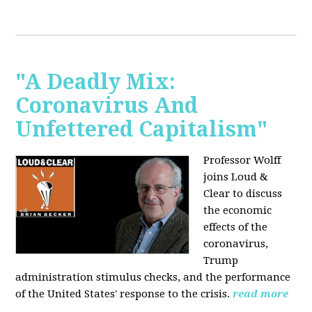
"A Deadly Mix:
Coronavirus And
Unfettered Capitalism"
Professor Wolff
joins Loud &
Clear to discuss
the economic
effects of the
coronavirus,
Trump
administration stimulus checks, and the performance
of the United States' response to the crisis.
read more