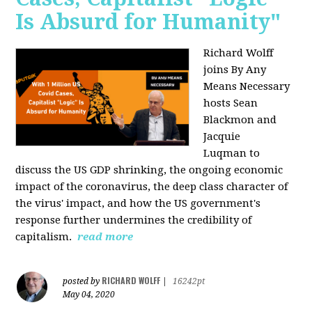
Is Absurd for Humanity"
Richard Wolff
joins By Any
Means Necessary
hosts Sean
Blackmon and
Jacquie
Luqman
to
discuss the US GDP shrinking, the ongoing economic
impact of the coronavirus, the deep class character of
the virus' impact, and how the US government's
response further undermines the credibility of
capitalism.
read more
RICHARD WOLFF
posted by
|
16242pt
May 04, 2020