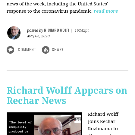
news of the week, including the United States'
response to the coronavirus pandemic.
read more
RICHARD WOLFF
posted by
|
16242pt
May 06, 2020
COMMENT
SHARE
Richard Wolff Appears on
Rechar News
Richard Wolff
joins Rechar
Rozhnama to