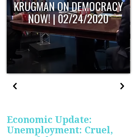
UPDATE
Economic Update:
Unemployment: Cruel,