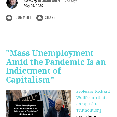
RICHARD WOLFF
posted by
|
16242pt
May 06, 2020
COMMENT
SHARE
"Mass Unemployment
Amid the Pandemic Is an
Indictment of
Capitalism"
Professor Richard
Wolff contributes
an Op-Ed to
Truthout.org
describing