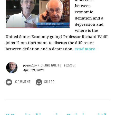
between
economic
deflation and a
depression and
where is the
United States Economy going?
Professor Richard Wolff
joins Thom Hartmann to discuss the difference
between deflation and a depression.
read more
RICHARD WOLFF
posted by
|
16242pt
April 29, 2020
COMMENT
SHARE