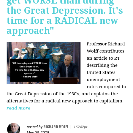
get WORSE than during
the Great Depression. It's
time for a RADICAL new
approach"
Professor Richard
Wolff contributes
an article to RT
describing the
United States'
unemployment
rates compared to
the Great Depression of the 1930's, and explains the
alternatives for a radical new approach to capitalism.
read more
RICHARD WOLFF
posted by
|
16242pt
May 06, 2020