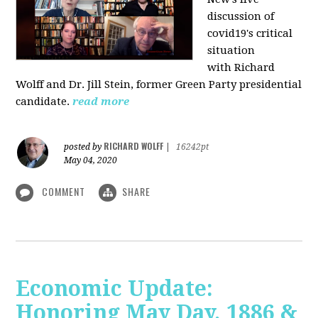
discussion of
covid19's critical
situation
with Richard
Wolff and Dr.
Jill Stein
, former Green Party presidential
candidate.
read more
RICHARD WOLFF
posted by
|
16242pt
May 04, 2020
COMMENT
SHARE
Economic Update:
Honoring May Day, 1886 &