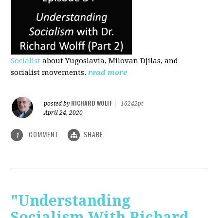
Socialist
about Yugoslavia, Milovan Djilas, and
socialist movements.
read more
RICHARD WOLFF
posted by
|
16242pt
April 24, 2020
COMMENT
SHARE
1
"Understanding
Socialism With Richard