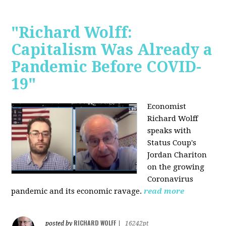
"Richard Wolff:
Capitalism Was Already a
Pandemic Before COVID-
19"
Economist
Richard Wolff
speaks with
Status Coup's
Jordan Chariton
on the growing
Coronavirus
pandemic and its economic ravage.
read more
RICHARD WOLFF
posted by
|
16242pt