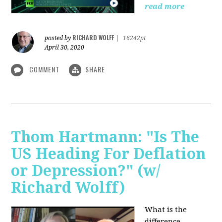
read more
RICHARD WOLFF
posted by
|
16242pt
April 30, 2020
COMMENT
SHARE
Thom Hartmann: "Is The
US Heading For Deflation
or Depression?" (w/
Richard Wolff)
What is the
difference