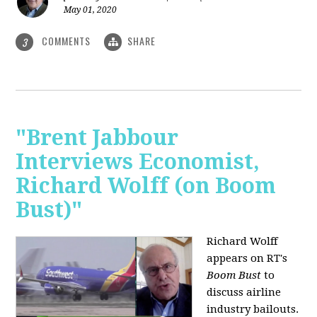
May 01, 2020
COMMENTS
SHARE
3
"Brent Jabbour
Interviews Economist,
Richard Wolff (on Boom
Bust)"
Richard Wolff
appears on RT's
Boom Bust
to
discuss airline
industry bailouts.