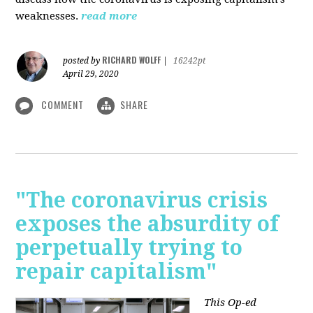
weaknesses.
read more
RICHARD WOLFF
posted by
|
16242pt
April 29, 2020
COMMENT
SHARE
"The coronavirus crisis
exposes the absurdity of
perpetually trying to
repair capitalism"
This Op-ed