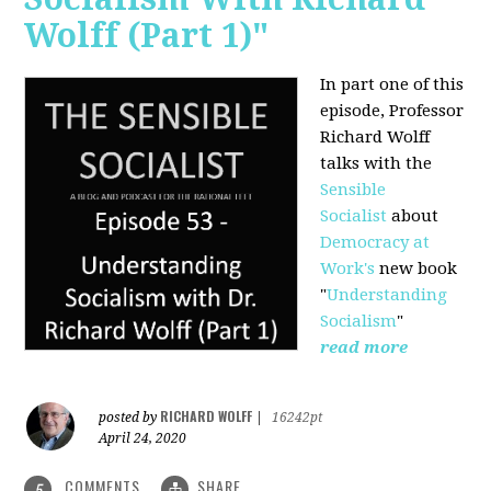
Wolff (Part 1)"
In part one of this
episode, Professor
Richard Wolff
talks with the
Sensible
Socialist
about
Democracy at
Work's
new book
"
Understanding
Socialism
"
read more
RICHARD WOLFF
posted by
|
16242pt
April 24, 2020
COMMENTS
SHARE
5