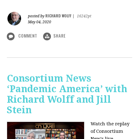
RICHARD WOLFF
posted by
|
16242pt
May 04, 2020
COMMENT
SHARE
Consortium News
‘Pandemic America’ with
Richard Wolff and Jill
Stein
Watch the replay
of Consortium
New's live