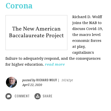
Corona
Richard D. Wolff
joins the NAB to
discuss Covid-19,
the macro level
economic forces
at play,
capitalism's
failure to adequately respond, and the consequences
for higher education.
read more
RICHARD WOLFF
posted by
|
16242pt
April 22, 2020
COMMENT
SHARE