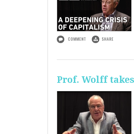
COMMENT
SHARE
Prof. Wolff take