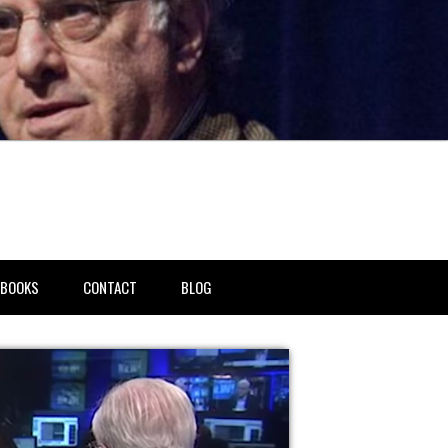
BOOKS
CONTACT
BLOG