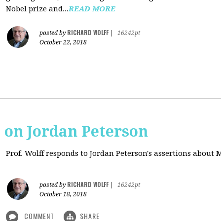
Nobel prize and...
READ MORE
RICHARD WOLFF
posted by
|
16242pt
October 22, 2018
s on Jordan Peterson
Prof. Wolff responds to Jordan Peterson's assertions about
RICHARD WOLFF
posted by
|
16242pt
October 18, 2018
COMMENT
SHARE