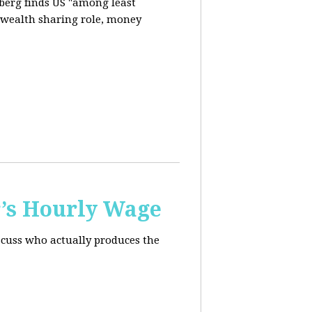
berg finds US "among least
d wealth sharing role, money
’s Hourly Wage
scuss who actually produces the