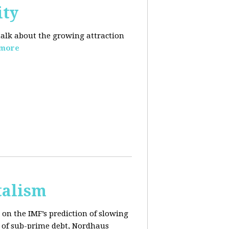
ity
 talk about the growing
attraction
 more
talism
on the IMF’s prediction of slowing
 of sub-prime debt, Nordhaus