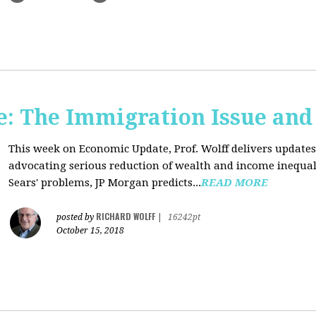
: The Immigration Issue and
This week on Economic Update, Prof. Wolff delivers update
advocating serious reduction of wealth and income inequal
Sears' problems, JP Morgan predicts...
READ MORE
RICHARD WOLFF
posted by
|
16242pt
October 15, 2018