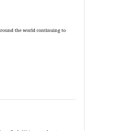
around the world continuing to