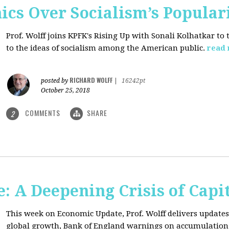
ics Over Socialism’s Popular
Prof. Wolff joins KPFK's Rising Up with Sonali Kolhatkar to
to the ideas of socialism among the American public.
read
RICHARD WOLFF
posted by
|
16242pt
October 25, 2018
COMMENTS
SHARE
2
: A Deepening Crisis of Capi
This week on Economic Update, Prof. Wolff delivers updates 
global growth, Bank of England warnings on accumulation