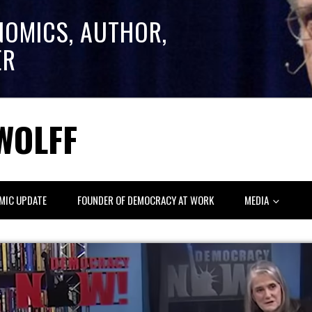
NOMICS, AUTHOR,
ER
WOLFF
MIC UPDATE
FOUNDER OF DEMOCRACY AT WORK
MEDIA