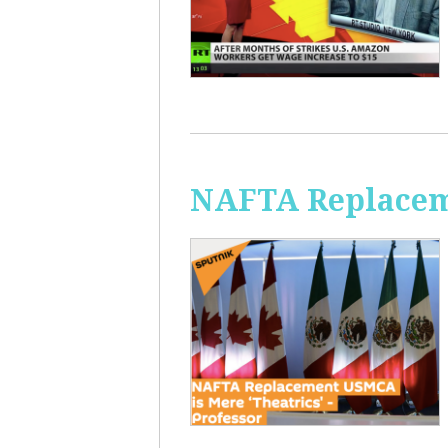
NAFTA Replaceme