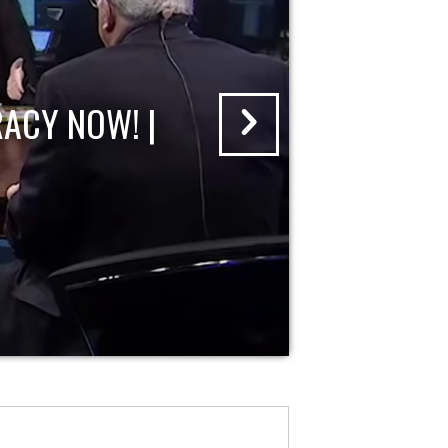
ACY NOW! |