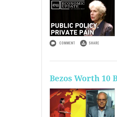
COMMENT
SHARE
Bezos Worth 10 