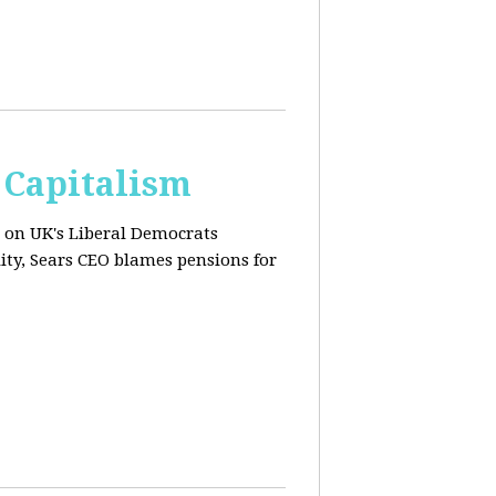
 Capitalism
s on UK's Liberal Democrats
ity, Sears CEO blames pensions for