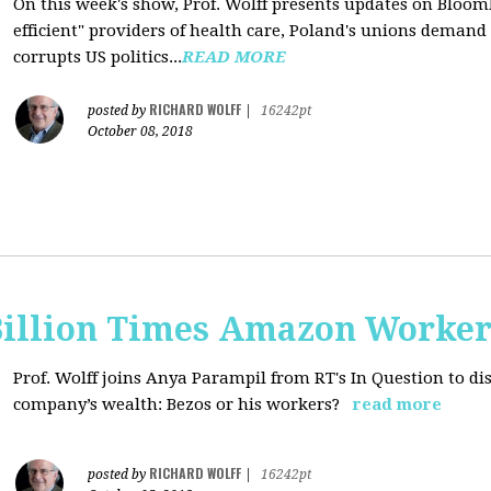
On this week's show, Prof. Wolff presents updates on Bloom
efficient" providers of health care, Poland's unions deman
corrupts US politics...
READ MORE
RICHARD WOLFF
posted by
|
16242pt
October 08, 2018
Billion Times Amazon Worker
Prof. Wolff joins Anya Parampil from RT's In Question to di
company’s wealth: Bezos or his workers?
read more
RICHARD WOLFF
posted by
|
16242pt