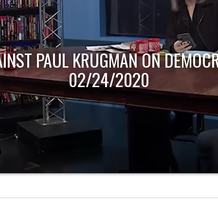
AINST PAUL KRUGMAN ON DEMOCR
02/24/2020