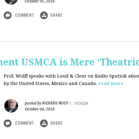
October 05, 2018
COMMENT
SHARE
nt USMCA is Mere ‘Theatric
Prof. Wolff speaks with Loud & Clear on Radio Sputnik abou
by the United States, Mexico and Canada.
read more
RICHARD WOLFF
posted by
|
16242pt
October 04, 2018
COMMENT
SHARE