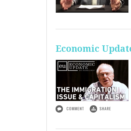
Economic Update
COMMENT
SHARE