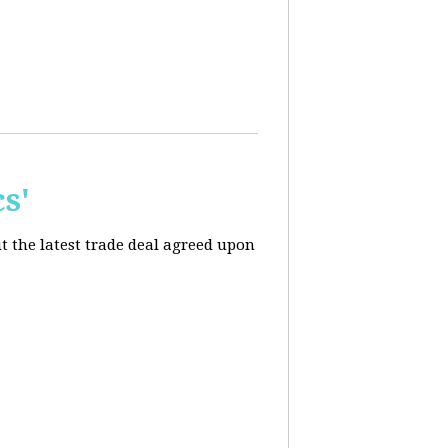
s'
t the latest trade deal agreed upon