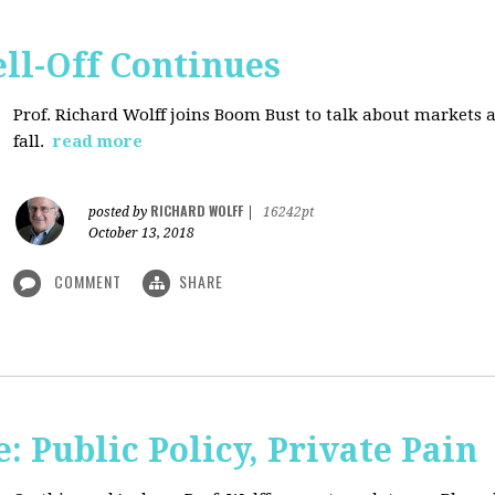
ll-Off Continues
Prof. Richard Wolff joins Boom Bust to talk about markets 
fall.
read more
RICHARD WOLFF
posted by
|
16242pt
October 13, 2018
COMMENT
SHARE
 Public Policy, Private Pain