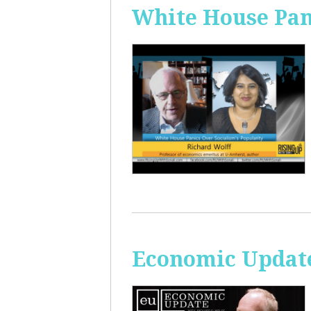
White House Pan
Economic Update