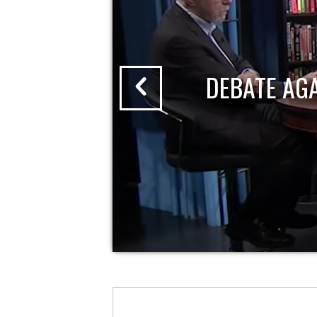
DEBATE AG