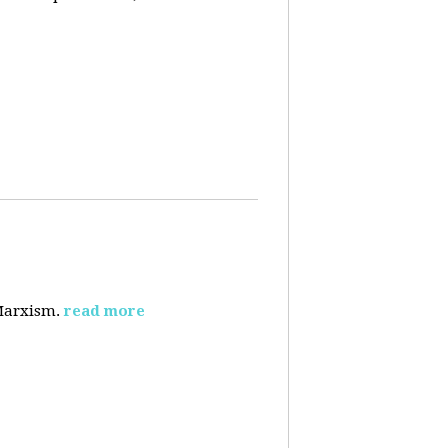
 Marxism.
read more