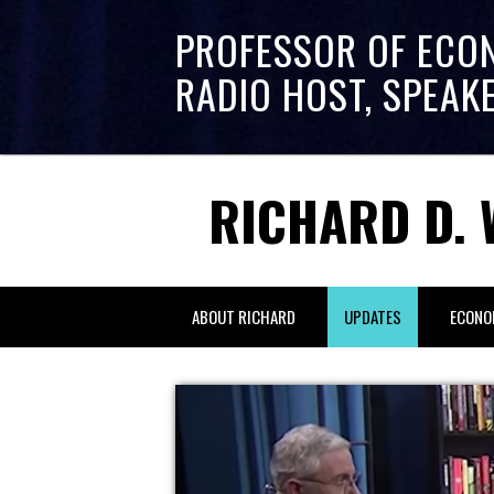
PROFESSOR OF ECO
RADIO HOST, SPEAK
RICHARD D. 
ABOUT RICHARD
UPDATES
ECONO