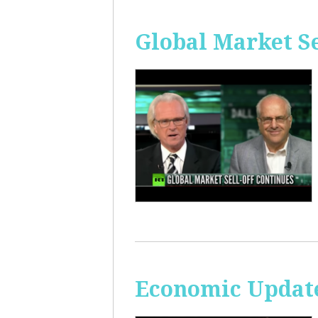
Global Market Se
Economic Update: