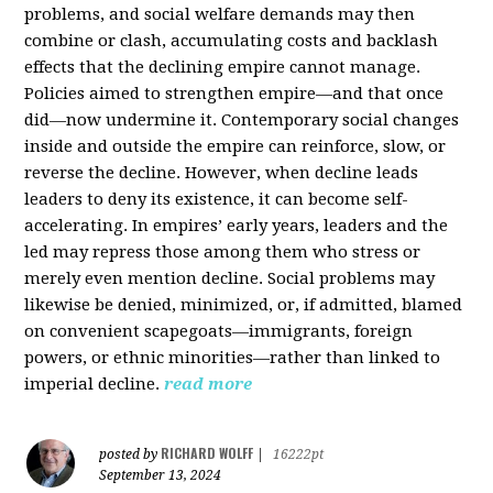
problems, and social welfare demands may then
combine or clash, accumulating costs and backlash
effects that the declining empire cannot manage.
Policies aimed to strengthen empire—and that once
did—now undermine it. Contemporary social changes
inside and outside the empire can reinforce, slow, or
reverse the decline. However, when decline leads
leaders to deny its existence, it can become self-
accelerating. In empires’ early years, leaders and the
led may repress those among them who stress or
merely even mention decline. Social problems may
likewise be denied, minimized, or, if admitted, blamed
on convenient scapegoats—immigrants, foreign
powers, or ethnic minorities—rather than linked to
imperial decline.
read more
RICHARD WOLFF
posted by
|
16222pt
September 13, 2024