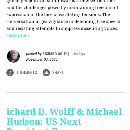
global geopolitical shift towards a new world order
and the challenges posed by maintaining freedom of
expression in the face of escalating tensions. The
conversation urges vigilance in defending free speech
and resisting attempts to suppress dissenting voices.
read more
RICHARD WOLFF
posted by
|
16222pt
November 04, 2024
COMMENTS
SHARE
3
ichard D. Wolff & Michael
Hudson: US Next