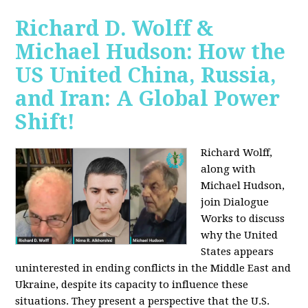
Richard D. Wolff &
Michael Hudson: How the
US United China, Russia,
and Iran: A Global Power
Shift!
Richard Wolff,
along with
Michael Hudson,
join Dialogue
Works to discuss
why the United
States appears
uninterested in ending conflicts in the Middle East and
Ukraine, despite its capacity to influence these
situations. They present a perspective that the U.S.