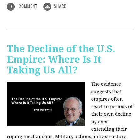
COMMENT
SHARE
1
The Decline of the U.S.
Empire: Where Is It
Taking Us All?
The evidence
suggests that
empires often
react to periods of
their own decline
by over-
extending their
coping mechanisms. Military actions, infrastructure