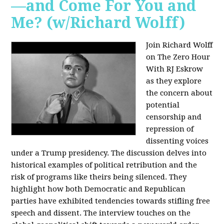
—and Come For You and
Me? (w/Richard Wolff)
Join Richard Wolff
on The Zero Hour
With RJ Eskrow
as they explore
the concern about
potential
censorship and
repression of
dissenting voices
under a Trump presidency. The discussion delves into
historical examples of political retribution and the
risk of programs like theirs being silenced. They
highlight how both Democratic and Republican
parties have exhibited tendencies towards stifling free
speech and dissent. The interview touches on the