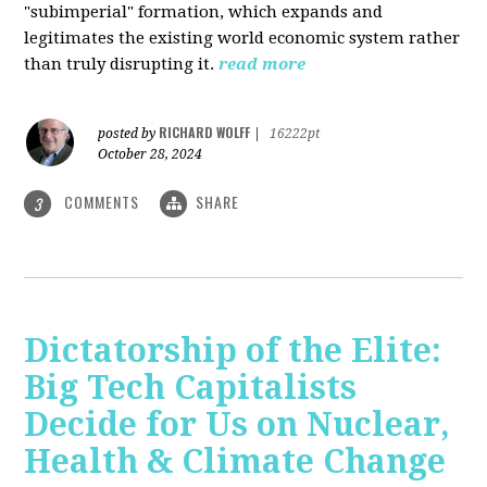
"subimperial" formation, which expands and
legitimates the existing world economic system rather
than truly disrupting it.
read more
RICHARD WOLFF
posted by
|
16222pt
October 28, 2024
COMMENTS
SHARE
3
Dictatorship of the Elite:
Big Tech Capitalists
Decide for Us on Nuclear,
Health & Climate Change