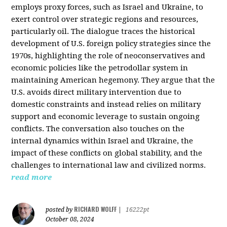
employs proxy forces, such as Israel and Ukraine, to
exert control over strategic regions and resources,
particularly oil. The dialogue traces the historical
development of U.S. foreign policy strategies since the
1970s, highlighting the role of neoconservatives and
economic policies like the petrodollar system in
maintaining American hegemony. They argue that the
U.S. avoids direct military intervention due to
domestic constraints and instead relies on military
support and economic leverage to sustain ongoing
conflicts. The conversation also touches on the
internal dynamics within Israel and Ukraine, the
impact of these conflicts on global stability, and the
challenges to international law and civilized norms.
read more
RICHARD WOLFF
posted by
|
16222pt
October 08, 2024