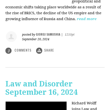
geopolitical and
economic shifts taking place worldwide as a result of
the rise of BRICS, the decline of the US empire and the
growing influence of Russia and China.
read more
GIORGI SAMUSHIA
posted by
|
1210pt
September 20, 2024
COMMENTS
SHARE
3
Law and Disorder
September 16, 2024
Richard Wolff
joins Law and