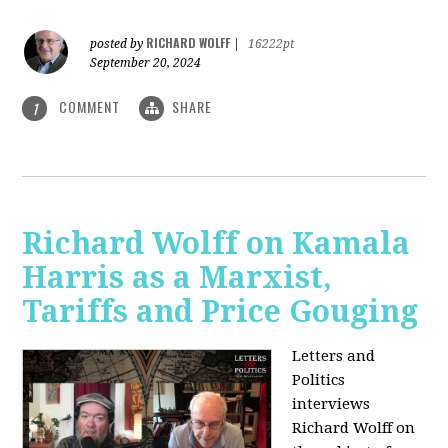
RICHARD WOLFF
posted by
|
16222pt
September 20, 2024
COMMENT
SHARE
1
Richard Wolff on Kamala
Harris as a Marxist,
Tariffs and Price Gouging
Letters and
Politics
interviews
Richard Wolff on