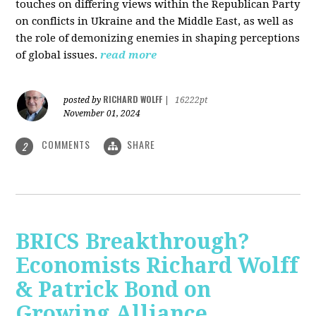
touches on differing views within the Republican Party
on conflicts in Ukraine and the Middle East, as well as
the role of demonizing enemies in shaping perceptions
of global issues.
read more
RICHARD WOLFF
posted by
|
16222pt
November 01, 2024
COMMENTS
SHARE
2
BRICS Breakthrough?
Economists Richard Wolff
& Patrick Bond on
Growing Alliance,