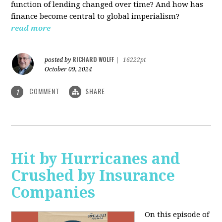
function of lending changed over time? And how has
finance become central to global imperialism?
read more
RICHARD WOLFF
posted by
|
16222pt
October 09, 2024
COMMENT
SHARE
1
Hit by Hurricanes and
Crushed by Insurance
Companies
On this episode of