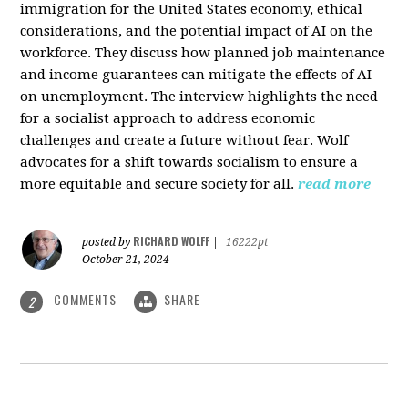
immigration for the United States economy, ethical
considerations, and the potential impact of AI on the
workforce. They discuss how planned job maintenance
and income guarantees can mitigate the effects of AI
on unemployment. The interview highlights the need
for a socialist approach to address economic
challenges and create a future without fear. Wolf
advocates for a shift towards socialism to ensure a
more equitable and secure society for all.
read more
RICHARD WOLFF
posted by
|
16222pt
October 21, 2024
COMMENTS
SHARE
2