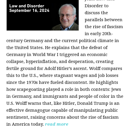
Disorder to
discuss the
parallels between
the rise of fascism
in early 20th-
century Germany and the current political climate in
the United States. He explains that the defeat of
Germany in World War I triggered an economic
collapse, hyperinflation, and desperation, creating
fertile ground for Adolf Hitler’s ascent. Wolff compares
this to the U.S., where stagnant wages and job losses
since the 1970s have fueled discontent. He highlights
how scapegoating played a role in both contexts: Jews
in Germany, and immigrants and people of color in the
U.S. Wolff warns that, like Hitler, Donald Trump is an
effective demagogue capable of manipulating public
sentiment, raising concerns about the rise of fascism
in America today.
read more