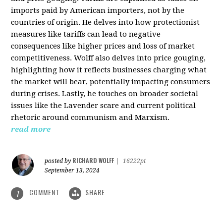
imports paid by American importers, not by the
countries of origin. He delves into how protectionist
measures like tariffs can lead to negative
consequences like higher prices and loss of market
competitiveness. Wolff also delves into price gouging,
highlighting how it reflects businesses charging what
the market will bear, potentially impacting consumers
during crises. Lastly, he touches on broader societal
issues like the Lavender scare and current political
rhetoric around communism and Marxism.
read more
RICHARD WOLFF
posted by
|
16222pt
September 13, 2024
COMMENT
SHARE
1