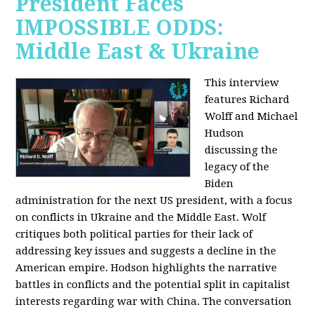
President Faces
IMPOSSIBLE ODDS:
Middle East & Ukraine
This interview
features Richard
Wolff and Michael
Hudson
discussing the
legacy of the
Biden
administration for the next US president, with a focus
on conflicts in Ukraine and the Middle East. Wolf
critiques both political parties for their lack of
addressing key issues and suggests a decline in the
American empire. Hodson highlights the narrative
battles in conflicts and the potential split in capitalist
interests regarding war with China. The conversation