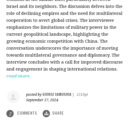
Israel and its neighbors. The discussion delves into the
role of declining empires and the need for multilateral
cooperation to avert global crises. The interviewee
emphasizes the limitations of military power in the
current geopolitical landscape, highlighting the
growing economic competition with China. The
conversation underscores the importance of moving
towards multilateral governance and diplomacy. The
interview concludes with a call for improved discourse
and engagement in shaping international relations.
read more
GIORGI SAMUSHIA
posted by
|
1210pt
September 27, 2024
COMMENTS
SHARE
2