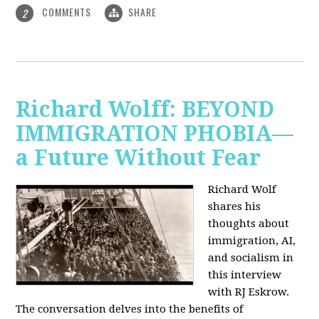
COMMENTS
SHARE
2
Richard Wolff: BEYOND
IMMIGRATION PHOBIA—
a Future Without Fear
Richard Wolf
shares his
thoughts about
immigration, AI,
and socialism in
this interview
with RJ Eskrow.
The conversation delves into the benefits of