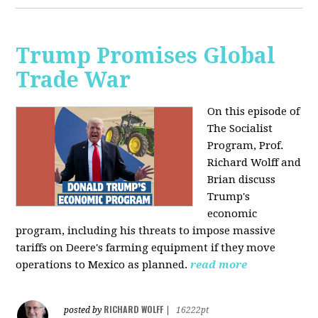
Trump Promises Global
Trade War
On this episode of
The Socialist
Program, Prof.
Richard Wolff and
Brian discuss
Trump's
economic
program, including his threats to impose massive
tariffs on Deere's farming equipment if they move
operations to Mexico as planned.
read more
RICHARD WOLFF
posted by
|
16222pt