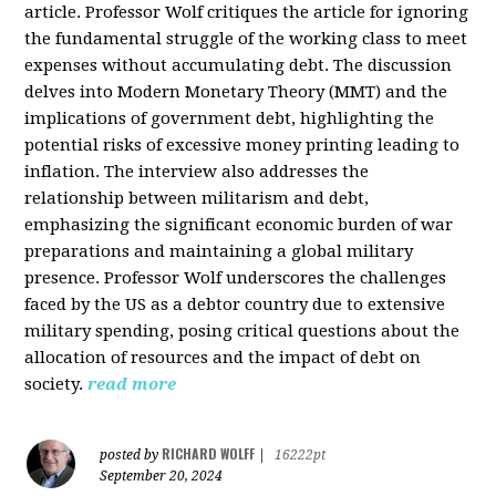
article. Professor Wolf critiques the article for ignoring
the fundamental struggle of the working class to meet
expenses without accumulating debt. The discussion
delves into Modern Monetary Theory (MMT) and the
implications of government debt, highlighting the
potential risks of excessive money printing leading to
inflation. The interview also addresses the
relationship between militarism and debt,
emphasizing the significant economic burden of war
preparations and maintaining a global military
presence. Professor Wolf underscores the challenges
faced by the US as a debtor country due to extensive
military spending, posing critical questions about the
allocation of resources and the impact of debt on
society.
read more
RICHARD WOLFF
posted by
|
16222pt
September 20, 2024