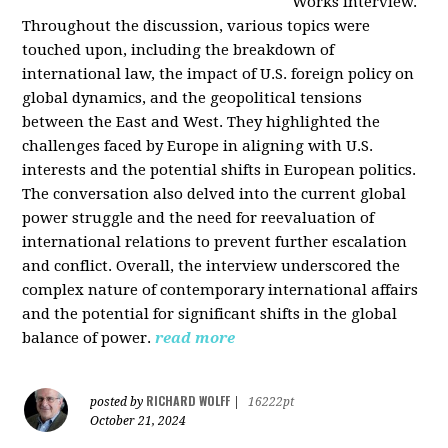
Works interview.
Throughout the discussion, various topics were
touched upon, including the breakdown of
international law, the impact of U.S. foreign policy on
global dynamics, and the geopolitical tensions
between the East and West. They highlighted the
challenges faced by Europe in aligning with U.S.
interests and the potential shifts in European politics.
The conversation also delved into the current global
power struggle and the need for reevaluation of
international relations to prevent further escalation
and conflict. Overall, the interview underscored the
complex nature of contemporary international affairs
and the potential for significant shifts in the global
balance of power.
read more
RICHARD WOLFF
posted by
|
16222pt
October 21, 2024