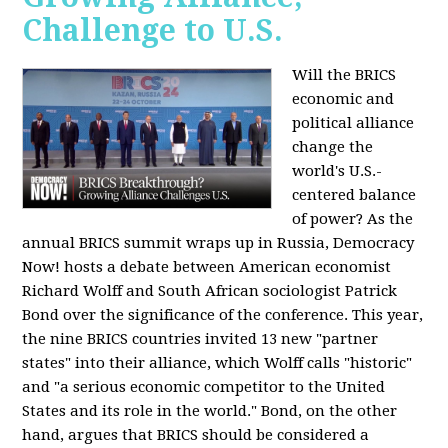
Challenge to U.S.
Will the BRICS
economic and
political alliance
change the
world's U.S.-
centered balance
of power? As the
annual BRICS summit wraps up in Russia, Democracy
Now! hosts a debate between American economist
Richard Wolff and South African sociologist Patrick
Bond over the significance of the conference. This year,
the nine BRICS countries invited 13 new "partner
states" into their alliance, which Wolff calls "historic"
and "a serious economic competitor to the United
States and its role in the world." Bond, on the other
hand, argues that BRICS should be considered a