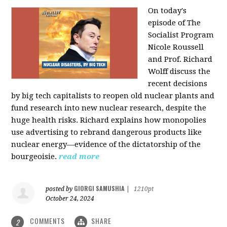
On today's
episode of The
Socialist Program
Nicole Roussell
and Prof. Richard
Wolff discuss the
recent decisions
by big tech capitalists to reopen old nuclear plants and
fund research into new nuclear research, despite the
huge health risks. Richard explains how monopolies
use advertising to rebrand dangerous products like
nuclear energy—evidence of the dictatorship of the
bourgeoisie.
read more
GIORGI SAMUSHIA
posted by
|
1210pt
October 24, 2024
COMMENTS
SHARE
2