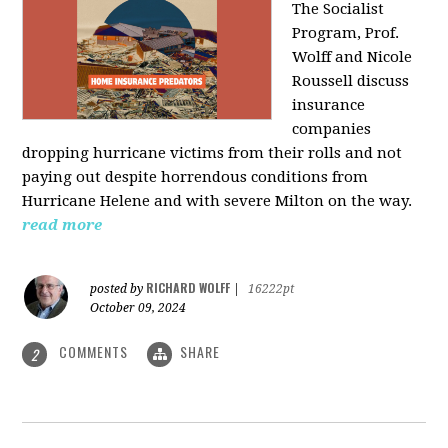
The Socialist
Program, Prof.
Wolff and Nicole
Roussell discuss
insurance
companies
dropping hurricane victims from their rolls and not
paying out despite horrendous conditions from
Hurricane Helene and with severe Milton on the way.
read more
RICHARD WOLFF
posted by
|
16222pt
October 09, 2024
COMMENTS
SHARE
2