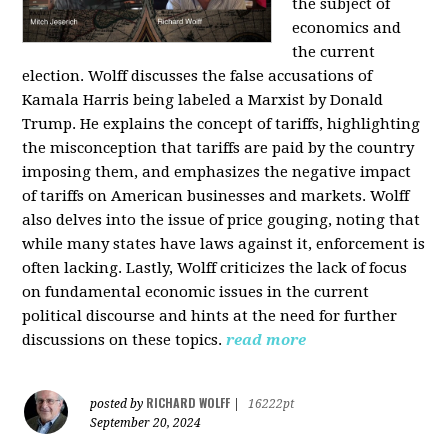
the subject of
economics and
the current
election. Wolff discusses the false accusations of
Kamala Harris being labeled a Marxist by Donald
Trump. He explains the concept of tariffs, highlighting
the misconception that tariffs are paid by the country
imposing them, and emphasizes the negative impact
of tariffs on American businesses and markets. Wolff
also delves into the issue of price gouging, noting that
while many states have laws against it, enforcement is
often lacking. Lastly, Wolff criticizes the lack of focus
on fundamental economic issues in the current
political discourse and hints at the need for further
discussions on these topics.
read more
RICHARD WOLFF
posted by
|
16222pt
September 20, 2024