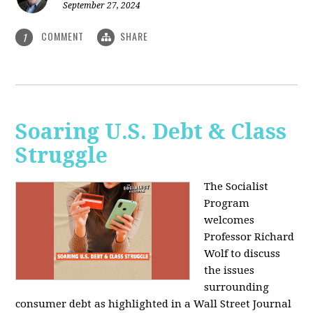
September 27, 2024
COMMENT
SHARE
1
Soaring U.S. Debt & Class
Struggle
The Socialist
Program
welcomes
Professor Richard
Wolf to discuss
the issues
surrounding
consumer debt as highlighted in a Wall Street Journal