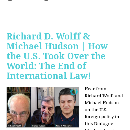
Richard D. Wolff &
Michael Hudson | How
the U.S. Took Over the
World: The End of
International Law!
Hear from
Richard Wolff and
Michael Hudson
on the U.S.
foreign policy in
this Dialogue