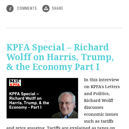
COMMENTS
SHARE
6
KPFA Special – Richard
Wolff on Harris, Trump,
& the Economy Part I
In this interview
on KPFA's Letters
and Politics,
Richard Wolff
discusses
economic issues
such as tariffs
and price gouging. Tariffs are explained as taxes on