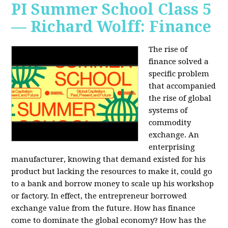
PI Summer School Class 5
— Richard Wolff: Finance
The rise of
finance solved a
specific problem
that accompanied
the rise of global
systems of
commodity
exchange. An
enterprising
manufacturer, knowing that demand existed for his
product but lacking the resources to make it, could go
to a bank and borrow money to scale up his workshop
or factory. In effect, the entrepreneur borrowed
exchange value from the future. How has finance
come to dominate the global economy? How has the