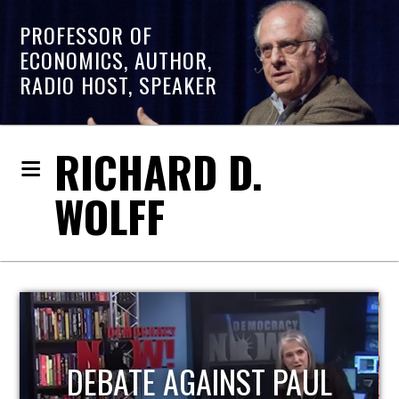
PROFESSOR OF
ECONOMICS, AUTHOR,
RADIO HOST, SPEAKER
RICHARD D.
WOLFF
HOST OF ECONOMIC