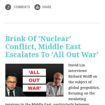
COMMENTS
SHARE
2
Brink Of 'Nuclear'
Conflict, Middle East
Escalates To 'All Out War'
David Lin
interviews
Richard Wolff on
the subject of
global geopolitics,
focusing on the
escalating
tensions in the Middle East, particularly between