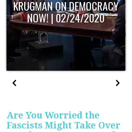
UPDATE
Are You Worried the
Fascists Might Take Over