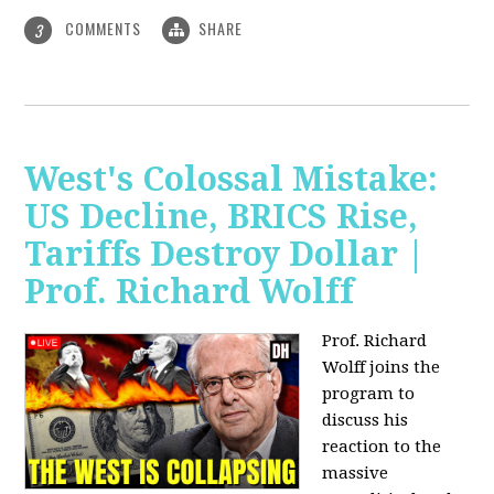
COMMENTS
SHARE
3
West's Colossal Mistake:
US Decline, BRICS Rise,
Tariffs Destroy Dollar |
Prof. Richard Wolff
Prof. Richard
Wolff joins the
program to
discuss his
reaction to the
massive