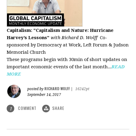
Capitalism: "Capitalism and Nature: Hurricane
Harvey’s Lessons
"
with Richard D. Wolff
Co-
sponsored by Democracy at Work, Left Forum & Judson
Memorial Church
These programs begin with 30min of short updates on
important economic events of the last month...
READ
MORE
RICHARD WOLFF
posted by
|
16242pt
September 14, 2017
COMMENT
SHARE
1