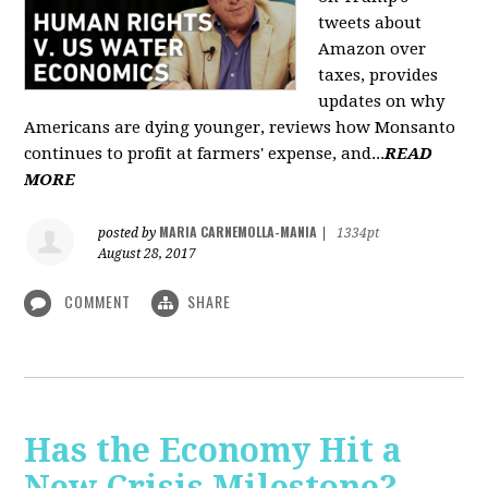
tweets about
Amazon over
taxes, provides
updates on why
Americans are dying younger, reviews how Monsanto
continues to profit at farmers' expense, and...
READ
MORE
MARIA CARNEMOLLA-MANIA
posted by
|
1334pt
August 28, 2017
COMMENT
SHARE
Has the Economy Hit a
New Crisis Milestone? -