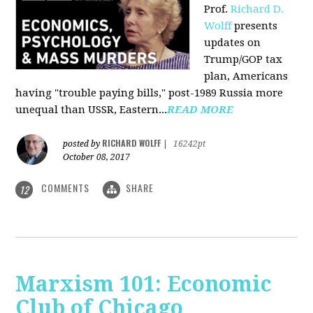
Prof.
Richard D.
Wolff
presents
updates on
Trump/GOP tax
plan, Americans
having "trouble paying bills," post-1989 Russia more
unequal than USSR, Eastern...
READ MORE
RICHARD WOLFF
posted by
|
16242pt
October 08, 2017
COMMENTS
SHARE
12
Marxism 101: Economic
Club of Chicago