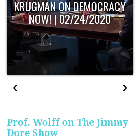
UPDATE
Prof. Wolff on The Jimmy
Dore Show