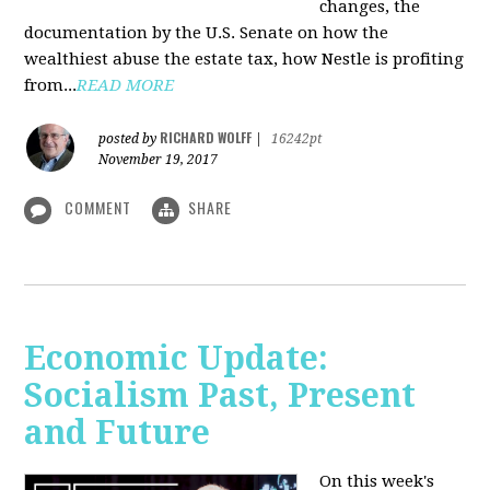
changes, the
documentation by the U.S. Senate on how the
wealthiest abuse the estate tax, how Nestle is profiting
from...
READ MORE
RICHARD WOLFF
posted by
|
16242pt
November 19, 2017
COMMENT
SHARE
Economic Update:
Socialism Past, Present
and Future
On this week's