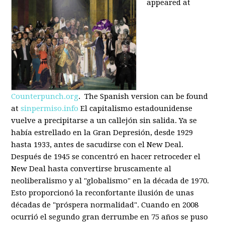
appeared at
Counterpunch.org
. The Spanish version can be found
at
sinpermiso.info
El capitalismo estadounidense
vuelve a precipitarse a un callejón sin salida. Ya se
había estrellado en la Gran Depresión, desde 1929
hasta 1933, antes de sacudirse con el New Deal.
Después de 1945 se concentró en hacer retroceder el
New Deal hasta convertirse bruscamente al
neoliberalismo y al "globalismo" en la década de 1970.
Esto proporcionó la reconfortante ilusión de unas
décadas de "próspera normalidad". Cuando en 2008
ocurrió el segundo gran derrumbe en 75 años se puso