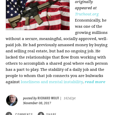
originally
appeared at
Truthout.org
Economically, he
was one of the
growing millions
without a secure, meaningful, socially approved, well-
paid job. He had previously amassed money by buying
and selling real estate, but had no ongoing job. He
lacked the relationships that flow from working with
others to accomplish a shared goal where each person
has a part to play. The stability of a daily job and the
people to whom that job connects you are bulwarks
against
loneliness and mental instability
.
read more
RICHARD WOLFF
posted by
|
16242pt
November 08, 2017
COMMENTS
SHARE