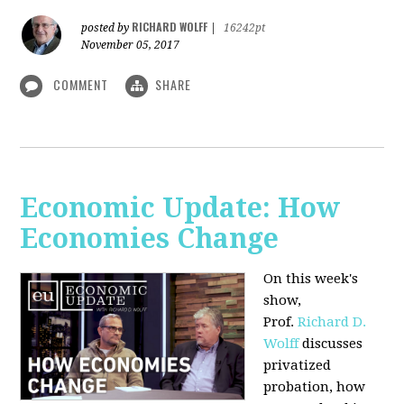
RICHARD WOLFF
posted by
|
16242pt
November 05, 2017
COMMENT
SHARE
Economic Update: How
Economies Change
On this week's
show,
Prof.
Richard D.
Wolff
discusses
privatized
probation, how