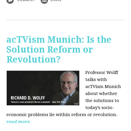
acTVism Munich: Is the
Solution Reform or
Revolution?
Professor Wolff
talks with
acTVism Munich
about whether
the solutions to
today’s socio-
economic problems lie within reform or revolution.
read more