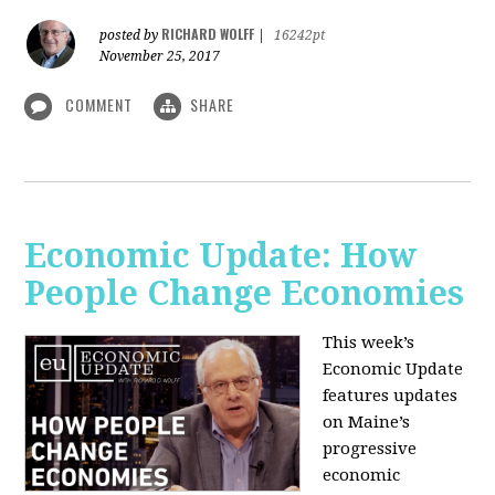
RICHARD WOLFF
posted by
|
16242pt
November 25, 2017
COMMENT
SHARE
Economic Update: How
People Change Economies
This week’s
Economic Update
features updates
on Maine’s
progressive
economic