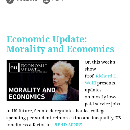
2
Economic Update:
Morality and Economics
On this week's
show
Prof.
Richard D.
Wolff
presents
updates
on mostly low-
paid service jobs
in US future, Senate deregulates banks, college
spending per student reinforces income inequality, US
loneliness a factor in...
READ MORE