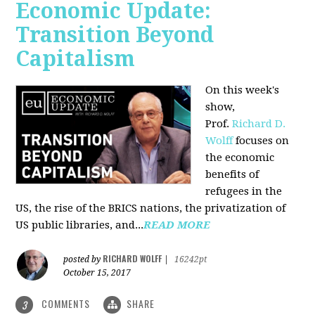
Economic Update:
Transition Beyond
Capitalism
On this week's
show,
Prof.
Richard D.
Wolff
focuses on
the economic
benefits of
refugees in the
US, the rise of the BRICS nations, the privatization of
US public libraries, and...
READ MORE
RICHARD WOLFF
posted by
|
16242pt
October 15, 2017
COMMENTS
SHARE
3