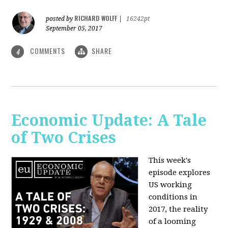
RICHARD WOLFF
posted by
|
16242pt
September 05, 2017
COMMENTS
SHARE
4
Economic Update: A Tale
of Two Crises
This week's
episode explores
US working
conditions in
2017, the reality
of a looming