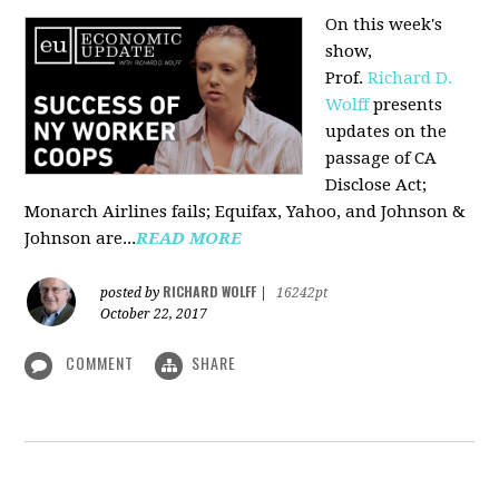
On this week's
show,
Prof.
Richard D.
Wolff
presents
updates on the
passage of CA
Disclose Act;
Monarch Airlines fails; Equifax, Yahoo, and Johnson &
Johnson are...
READ MORE
RICHARD WOLFF
posted by
|
16242pt
October 22, 2017
COMMENT
SHARE