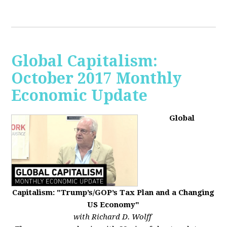
Global Capitalism:
October 2017 Monthly
Economic Update
Global
Capitalism: "Trump’s/GOP’s Tax Plan and a Changing
US Economy"
with Richard D. Wolff