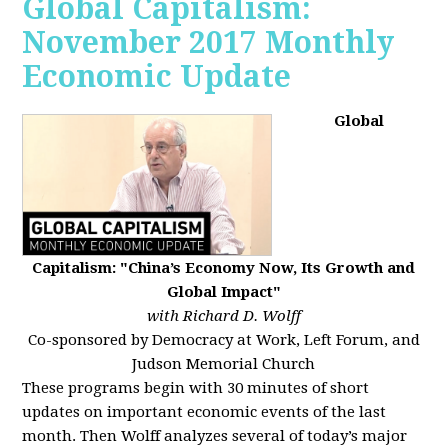
Global Capitalism:
November 2017 Monthly
Economic Update
Global
Capitalism: "China’s Economy Now, Its Growth and
Global Impact"
with Richard D. Wolff
Co-sponsored by Democracy at Work, Left Forum, and
Judson Memorial Church
These programs begin with 30 minutes of short
updates on important economic events of the last
month. Then Wolff analyzes several of today’s major