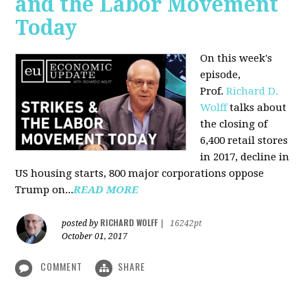
and the Labor Movement
Today
On this week's
episode,
Prof.
Richard D.
Wolff
talks about
the closing of
6,400 retail stores
in 2017, decline in
US housing starts, 800 major corporations oppose
Trump on...
READ MORE
RICHARD WOLFF
posted by
|
16242pt
October 01, 2017
COMMENT
SHARE