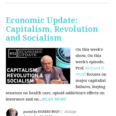
Economic Update:
Capitalism, Revolution
and Socialism
On this week's
show, On this
week's episode,
Prof.
Richard D.
Wolff
focuses on
major capitalist
failures, buying
senators on health care, opioid addiction's effects on
insurance and on...
READ MORE
RICHARD WOLFF
posted by
|
16242pt