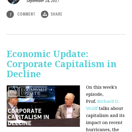
September 24, 2017
COMMENT
SHARE
1
Economic Update:
Corporate Capitalism in
Decline
On this week's
episode,
Prof.
Richard D.
Wolff
talks about
capitalism and its
impact on recent
hurricanes, the