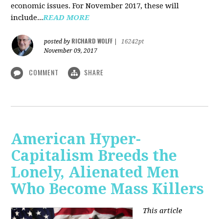
economic issues. For November 2017, these will
include...
READ MORE
RICHARD WOLFF
posted by
|
16242pt
November 09, 2017
COMMENT
SHARE
American Hyper-
Capitalism Breeds the
Lonely, Alienated Men
Who Become Mass Killers
This article