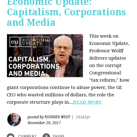
Economic Update:
Capitalism, Corporations
and Media
This week on
Economic Update,
Professor Wolff
delivers updates
on the corrupt
Congressional
"tax reform," how
giant corporations continue to abuse power, the GE
CEO who wasted millions of dollars, the role the
corporate structure plays in...
READ MORE
RICHARD WOLFF
posted by
|
16242pt
November 26, 2017
COMMENT
SHARE