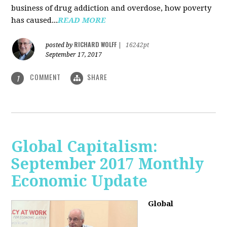
business of drug addiction and overdose, how poverty
has caused...
READ MORE
RICHARD WOLFF
posted by
|
16242pt
September 17, 2017
COMMENT
SHARE
1
Global Capitalism:
September 2017 Monthly
Economic Update
Global