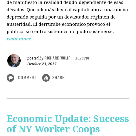
de manifiesto la realidad deudo-dependiente de esas
décadas. Que además llevó al capitalismo a una nueva
depresión seguida por un devastador régimen de
austeridad. El derrumbe económico provocó el
político: su centro sistémico no pudo sostenerse.
read more
RICHARD WOLFF
posted by
|
16242pt
October 23, 2017
COMMENT
SHARE
Economic Update: Success
of NY Worker Coops