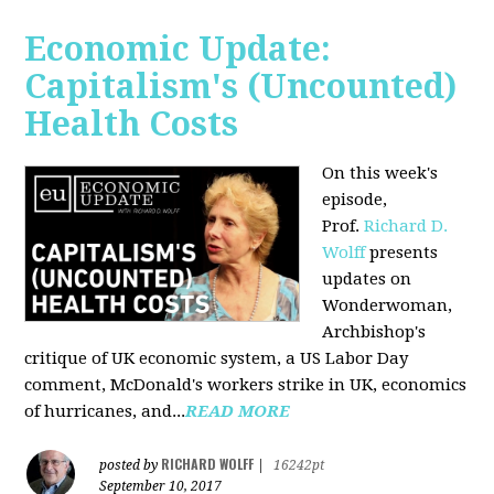
Economic Update:
Capitalism's (Uncounted)
Health Costs
On this week's
episode,
Prof.
Richard D.
Wolff
presents
updates on
Wonderwoman,
Archbishop's
critique of UK economic system, a US Labor Day
comment, McDonald's workers strike in UK, economics
of hurricanes, and...
READ MORE
RICHARD WOLFF
posted by
|
16242pt
September 10, 2017