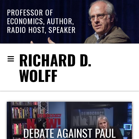
PROFESSOR OF
ECONOMICS, AUTHOR,
RADIO HOST, SPEAKER
RICHARD D.
WOLFF
HOST OF ECONOMIC