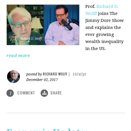
Prof.
Richard D.
Wolff
joins The
Jimmy Dore Show
and explains the
ever growing
wealth inequality
in the US.
read more
RICHARD WOLFF
posted by
|
16242pt
December 02, 2017
COMMENT
SHARE
1