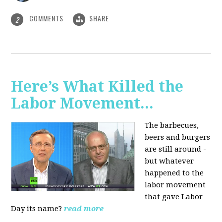
COMMENTS
SHARE
2
Here’s What Killed the
Labor Movement...
The barbecues,
beers and burgers
are still around -
but whatever
happened to the
labor movement
that gave Labor
Day its name?
read more