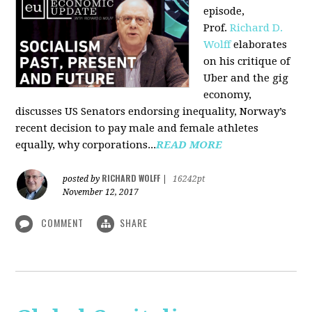
episode,
Prof.
Richard D.
Wolff
elaborates
on his critique of
Uber and the gig
economy,
discusses US Senators endorsing inequality, Norway’s
recent decision to pay male and female athletes
equally, why corporations...
READ MORE
RICHARD WOLFF
posted by
|
16242pt
November 12, 2017
COMMENT
SHARE