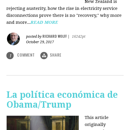
New Zealand is
rejecting austerity, how the rise in electricity service
disconnections prove there is no "recovery," why more
and more...
READ MORE
RICHARD WOLFF
posted by
|
16242pt
October 29, 2017
COMMENT
SHARE
1
La política económica de
Obama/Trump
This article
originally