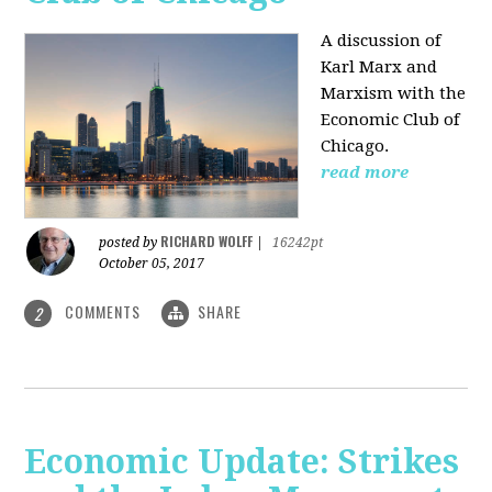
A discussion of
Karl Marx and
Marxism with the
Economic Club of
Chicago.
read more
RICHARD WOLFF
posted by
|
16242pt
October 05, 2017
COMMENTS
SHARE
2
Economic Update: Strikes