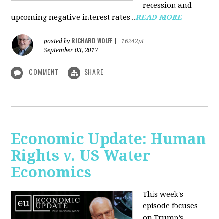
recession and
upcoming negative interest rates...
READ MORE
RICHARD WOLFF
posted by
|
16242pt
September 03, 2017
COMMENT
SHARE
Economic Update: Human
Rights v. US Water
Economics
This week's
episode focuses
on Trump’s