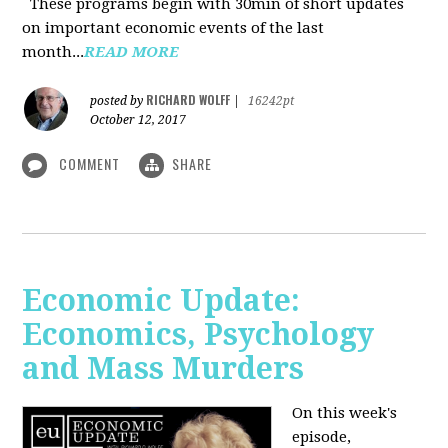
These programs begin with 30min of short updates
on important economic events of the last
month...
READ MORE
RICHARD WOLFF
posted by
|
16242pt
October 12, 2017
COMMENT
SHARE
Economic Update:
Economics, Psychology
and Mass Murders
On this week's
episode,