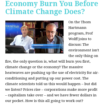
Economy Burn You Before
Climate Change Does?
On the Thom
Hartmann
program, Prof
Wolff joins to
discuss: The
environment isn't
the only thing on
fire, the only question is, what will burn you first,
climate change or the economy? The massive
heatwaves are pushing up the use of electricity for air-
conditioning and putting up our power cost. The
climate scientists told us this would happen – but did
we listen? Prices rise – corporations make more profit
– capitalism take over – and we have fewer dollars in
our pocket. How is this all going to work out?