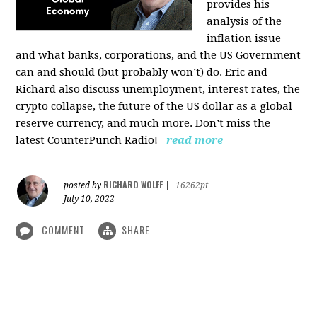
provides his
analysis of the
inflation issue
and what banks, corporations, and the US Government
can and should (but probably won’t) do. Eric and
Richard also discuss unemployment, interest rates, the
crypto collapse, the future of the US dollar as a global
reserve currency, and much more. Don’t miss the
latest CounterPunch Radio!
read more
RICHARD WOLFF
posted by
|
16262pt
July 10, 2022
COMMENT
SHARE