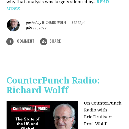
why that analysis was largely silenced by...
READ
MORE
RICHARD WOLFF
posted by
|
16262pt
July 11, 2022
COMMENT
SHARE
1
CounterPunch Radio:
Richard Wolff
On CounterPunch
Radio with
Eric Draitser:
Prof. Wolff