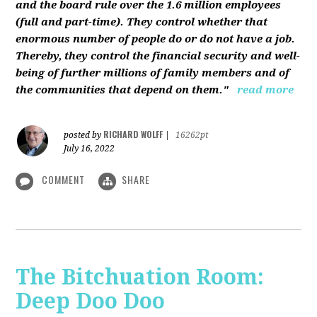
and the board rule over the 1.6 million employees
(full and part-time). They control whether that
enormous number of people do or do not have a job.
Thereby, they control the financial security and well-
being of further millions of family members and of
the communities that depend on them."
read more
RICHARD WOLFF
posted by
|
16262pt
July 16, 2022
COMMENT
SHARE
The Bitchuation Room:
Deep Doo Doo