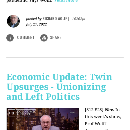
pandemic, says Wolff.
read more
RICHARD WOLFF
posted by
|
16262pt
July 27, 2022
COMMENT
SHARE
1
Economic Update: Twin
Upsurges - Unionizing
and Left Politics
[S12 E28]
New
In
this week's show,
Prof Wolff