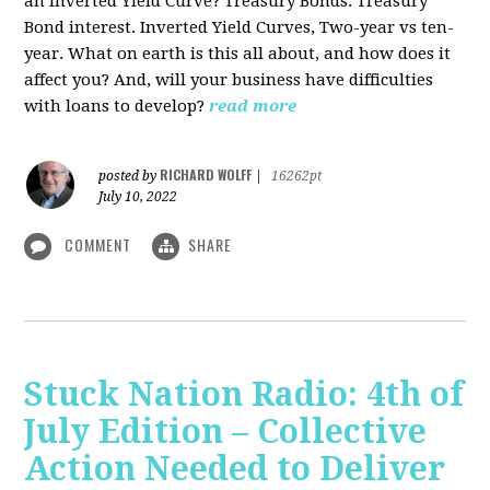
an Inverted Yield Curve? Treasury Bonds. Treasury
Bond interest. Inverted Yield Curves, Two-year vs ten-
year. What on earth is this all about, and how does it
affect you? And, will your business have difficulties
with loans to develop?
read more
RICHARD WOLFF
posted by
|
16262pt
July 10, 2022
COMMENT
SHARE
Stuck Nation Radio: 4th of
July Edition – Collective
Action Needed to Deliver