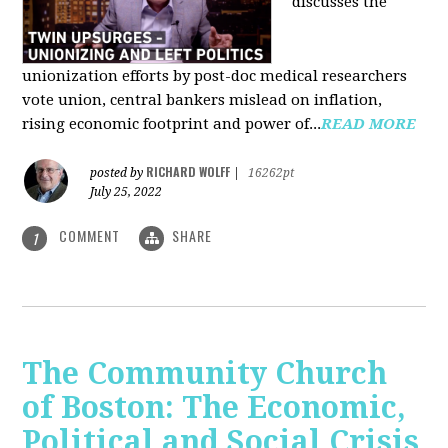
discusses the
unionization efforts by post-doc medical researchers
vote union, central bankers mislead on inflation,
rising economic footprint and power of...
READ MORE
RICHARD WOLFF
posted by
|
16262pt
July 25, 2022
COMMENT
SHARE
1
The Community Church
of Boston: The Economic,
Political and Social Crisis