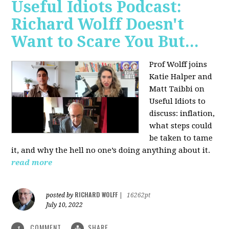
Useful Idiots Podcast:
Richard Wolff Doesn't
Want to Scare You But...
Prof Wolff joins
Katie Halper and
Matt Taibbi on
Useful Idiots to
discuss:
inflation,
what steps could
be taken to tame
it, and why the hell no one’s doing anything about it.
read more
RICHARD WOLFF
posted by
|
16262pt
July 10, 2022
COMMENT
SHARE
1