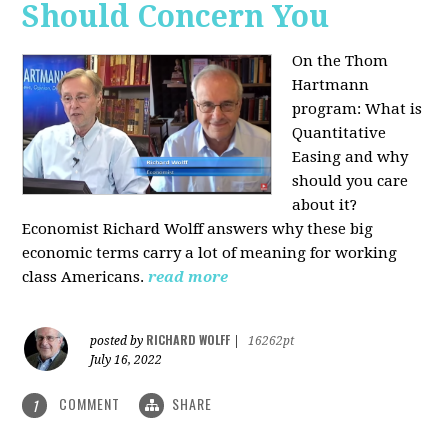
Should Concern You
On the Thom
Hartmann
program:
What is
Quantitative
Easing and why
should you care
about it?
Economist Richard Wolff answers why these big
economic terms carry a lot of meaning for working
class Americans.
read more
RICHARD WOLFF
posted by
|
16262pt
July 16, 2022
COMMENT
SHARE
1