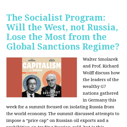
The Socialist Program:
Will the West, not Russia,
Lose the Most from the
Global Sanctions Regime?
Walter Smolarek
and Prof. Richard
Wolff discuss how
the leaders of the
wealthy G7
nations gathered
in Germany this
week for a summit focused on isolating Russia from
the world economy. The summit discussed attempts to
impose a “price cap” on Russian oil exports and a