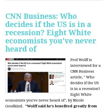
CNN Business: Who
decides if the US is in a
recession? Eight White
economists you've never
heard of
Prof Wolff is
interviewed for a
CNN Business
article, " Who
decides if the US
is in a recession?
Eight White
economists you've never heard of", by Nicole
Goodkind.
"Wolff said he's benefited greatly from