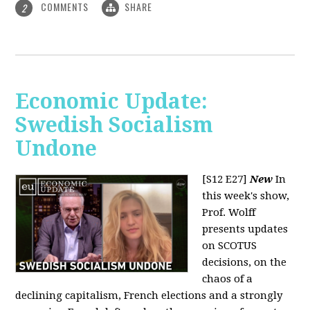
COMMENTS
SHARE
2
Economic Update:
Swedish Socialism
Undone
[S12 E27]
New
In
this week's show,
Prof. Wolff
presents updates
on SCOTUS
decisions, on the
chaos of a
declining capitalism, French elections and a strongly