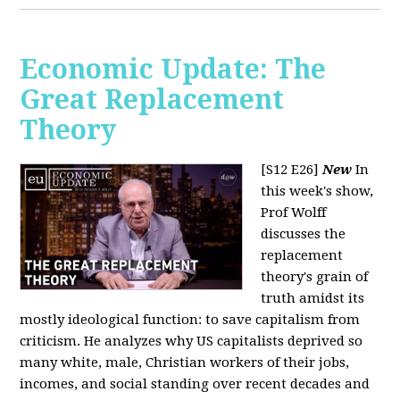
Economic Update: The
Great Replacement
Theory
[S12 E26]
New
In
this week's show,
Prof Wolff
discusses the
replacement
theory's grain of
truth amidst its
mostly ideological function: to save capitalism from
criticism. He analyzes why US capitalists deprived so
many white, male, Christian workers of their jobs,
incomes, and social standing over recent decades and