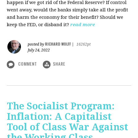
happen if we got rid of the Federal Reserve? If control
went away, would the banks simply take all the profit
and harm the economy for their benefit? Should we
keep the FED, or disband it?
read more
RICHARD WOLFF
posted by
|
16262pt
July 24, 2022
COMMENT
SHARE
The Socialist Program:
Inflation: A Capitalist
Tool of Class War Against
the Working Class