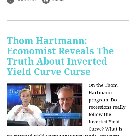
Thom Hartmann:
Economist Reveals The
Truth About Inverted
Yield Curve Curse
On the Thom
Hartmann
program:
Do
recessions really
follow the
Inverted Yield
Curve? What is