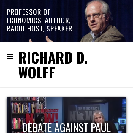
PROFESSOR OF
ECONOMICS, AUTHOR,
RADIO HOST, SPEAKER
RICHARD D.
WOLFF
HOST OF ECONOMIC