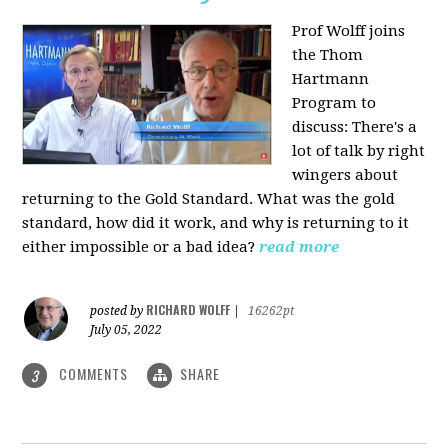
Prof Wolff joins
the Thom
Hartmann
Program to
discuss: There's a
lot of talk by right
wingers about
returning to the Gold Standard. What was the gold
standard, how did it work, and why is returning to it
either impossible or a bad idea?
read more
RICHARD WOLFF
posted by
|
16262pt
July 05, 2022
COMMENTS
SHARE
3