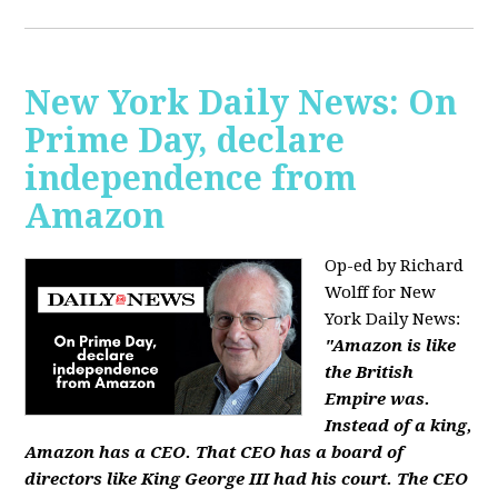
New York Daily News: On
Prime Day, declare
independence from
Amazon
Op-ed by Richard
Wolff for New
York Daily News:
"Amazon is like
the British
Empire was.
Instead of a king,
Amazon has a CEO. That CEO has a board of
directors like King George III had his court. The CEO