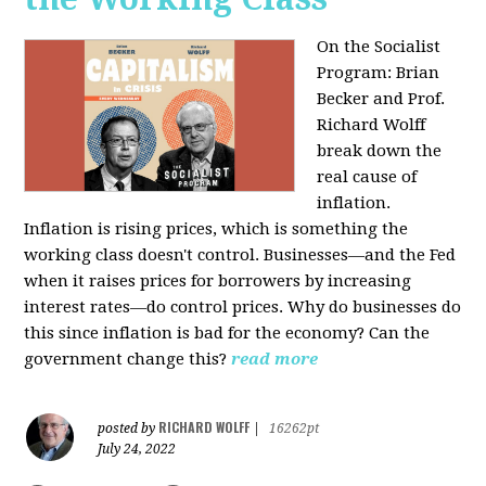
On the Socialist
Program: Brian
Becker and Prof.
Richard Wolff
break down the
real cause of
inflation.
Inflation is rising prices, which is something the
working class doesn't control. Businesses—and the Fed
when it raises prices for borrowers by increasing
interest rates—do control prices. Why do businesses do
this since inflation is bad for the economy? Can the
government change this?
read more
RICHARD WOLFF
posted by
|
16262pt
July 24, 2022