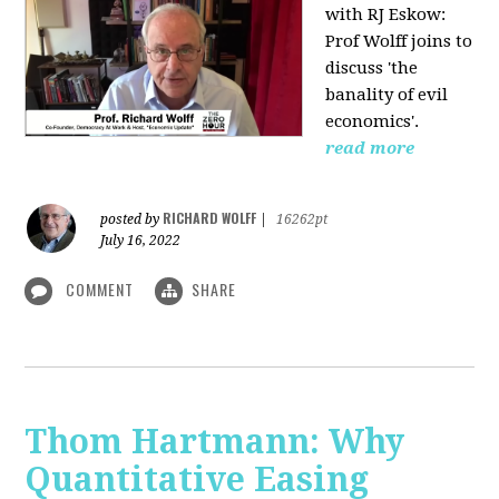
with RJ Eskow:
Prof Wolff joins to
discuss 'the
banality of evil
economics'.
read more
RICHARD WOLFF
posted by
|
16262pt
July 16, 2022
COMMENT
SHARE
Thom Hartmann: Why
Quantitative Easing