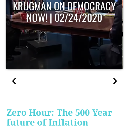
UPDATE
Zero Hour: The 500 Year
future of Inflation