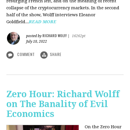
resurging French left, and on the meaning of recent
collapse of the cryptocurrency markets. In the second
half of the show, Wolff interviews Eleanor
Goldfield...
READ MORE
RICHARD WOLFF
posted by
|
16262pt
July 18, 2022
COMMENT
SHARE
Zero Hour: Richard Wolff
on The Banality of Evil
Economics
On the Zero Hour