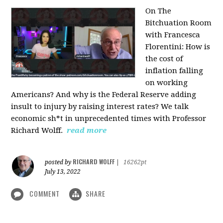
On The
Bitchuation Room
with Francesca
Florentini: How is
the cost of
inflation falling
on working
Americans? And why is the Federal Reserve adding
insult to injury by raising interest rates? We talk
economic sh*t in unprecedented times with Professor
Richard Wolff.
read more
RICHARD WOLFF
posted by
|
16262pt
July 13, 2022
COMMENT
SHARE