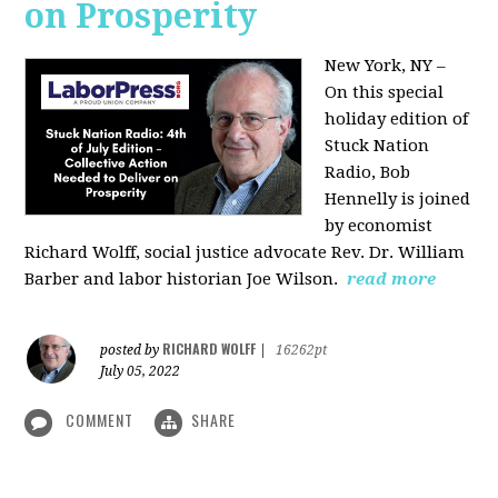
on Prosperity
New York, NY –
On this special
holiday edition of
Stuck Nation
Radio, Bob
Hennelly is joined
by economist
Richard Wolff, social justice advocate Rev. Dr. William
Barber and labor historian Joe Wilson.
read more
RICHARD WOLFF
posted by
|
16262pt
July 05, 2022
COMMENT
SHARE