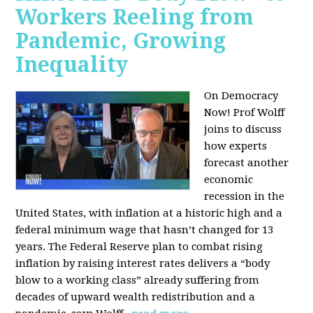
Workers Reeling from
Pandemic, Growing
Inequality
On Democracy
Now! Prof Wolff
joins to discuss
how experts
forecast another
economic
recession in the
United States, with inflation at a historic high and a
federal minimum wage that hasn’t changed for 13
years. The Federal Reserve plan to combat rising
inflation by raising interest rates delivers a “body
blow to a working class” already suffering from
decades of upward wealth redistribution and a