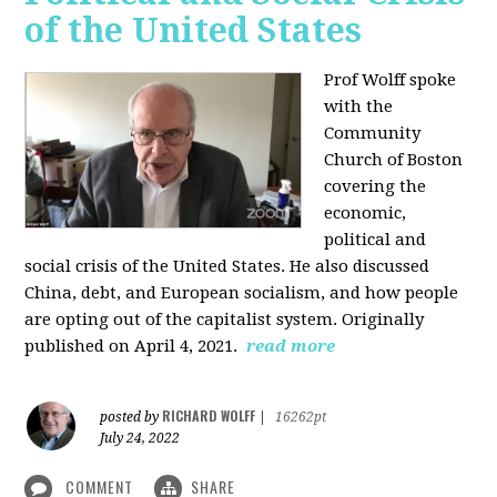
of the United States
Prof Wolff spoke
with the
Community
Church of Boston
covering the
economic,
political and
social crisis of the United States. He also discussed
China, debt, and European socialism, and how people
are opting out of the capitalist system. Originally
published on April 4, 2021.
read more
RICHARD WOLFF
posted by
|
16262pt
July 24, 2022
COMMENT
SHARE