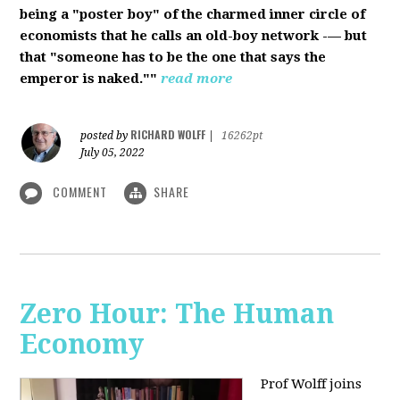
being a "poster boy" of the charmed inner circle of
economists that he calls an old-boy network -— but
that "someone has to be the one that says the
emperor is naked.""
read more
RICHARD WOLFF
posted by
|
16262pt
July 05, 2022
COMMENT
SHARE
Zero Hour: The Human
Economy
Prof Wolff joins