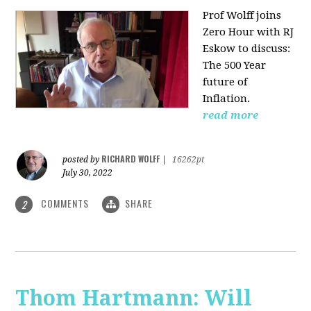
Prof Wolff joins
Zero Hour with RJ
Eskow to discuss:
The 500 Year
future of
Inflation.
read more
RICHARD WOLFF
posted by
|
16262pt
July 30, 2022
COMMENTS
SHARE
2
Thom Hartmann: Will