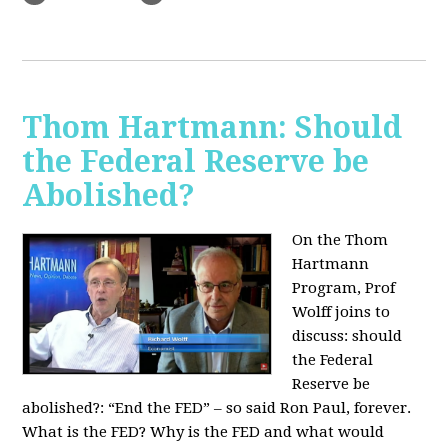
Thom Hartmann: Should
the Federal Reserve be
Abolished?
On the Thom
Hartmann
Program, Prof
Wolff joins to
discuss: should
the Federal
Reserve be
abolished?:
“End the FED” – so said Ron Paul, forever.
What is the FED? Why is the FED and what would