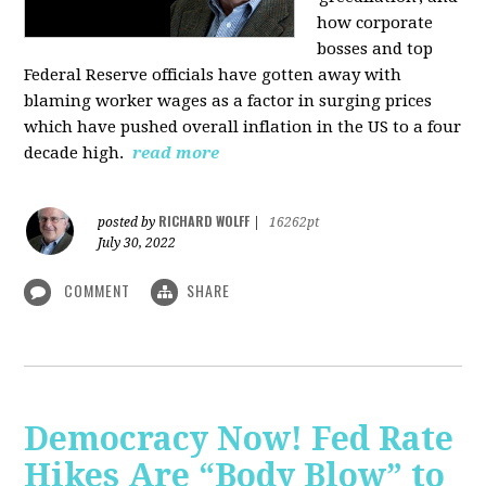
how corporate
bosses and top
Federal Reserve officials have gotten away with
blaming worker wages as a factor in surging prices
which have pushed overall inflation in the US to a four
decade high.
read more
RICHARD WOLFF
posted by
|
16262pt
July 30, 2022
COMMENT
SHARE
Democracy Now! Fed Rate
Hikes Are “Body Blow” to