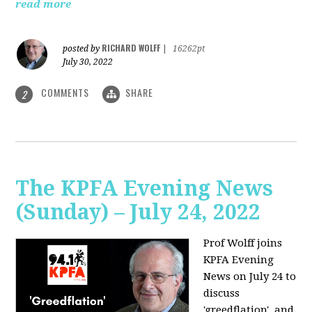
read more
RICHARD WOLFF
posted by
|
16262pt
July 30, 2022
COMMENTS
SHARE
2
The KPFA Evening News
(Sunday) – July 24, 2022
Prof Wolff joins
KPFA Evening
News on July 24 to
discuss
'greedflation', and