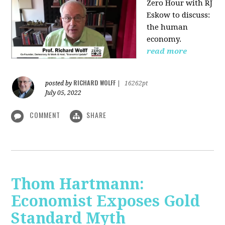
Zero Hour with RJ
Eskow to discuss:
the human
economy.
read more
RICHARD WOLFF
posted by
|
16262pt
July 05, 2022
COMMENT
SHARE
Thom Hartmann:
Economist Exposes Gold
Standard Myth