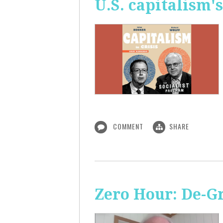
U.S. capitalism'
COMMENT
SHARE
Zero Hour: De-G