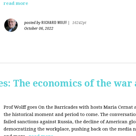
read more
RICHARD WOLFF
posted by
|
16242pt
October 06, 2022
s: The economics of the war 
Prof Wolff goes On the Barricades with hosts Maria Cernat 
the historical moment and period to come. The conversatio
failed sanctions against Russia, the
decline of American gl
democratizing the workplace, p
ushing back on the media na