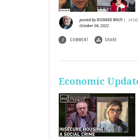
RICHARD WOLFF
posted by
|
1624
October 06, 2022
COMMENT
SHARE
1
Economic Update: