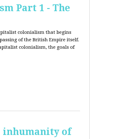
sm Part 1 - The
pitalist colonialism that begins
ssing of the British Empire itself.
pitalist colonialism, the goals of
s inhumanity of