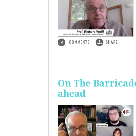
COMMENTS
SHARE
4
On The Barricade
ahead