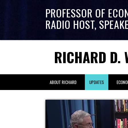
PROFESSOR OF ECO
RADIO HOST, SPEAK
RICHARD D. 
ABOUT RICHARD
UPDATES
ECONO