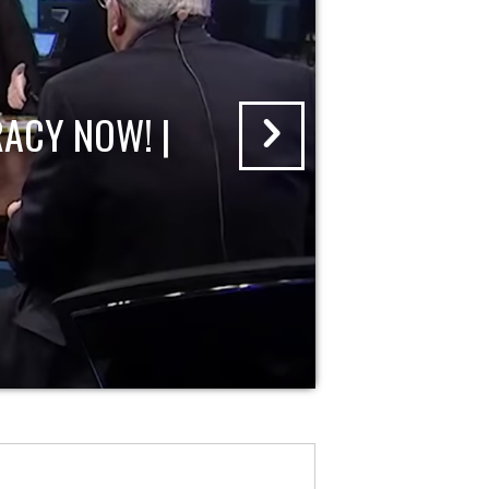
ACY NOW! |