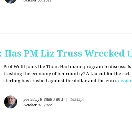
October 03, 2022
 Has PM Liz Truss Wrecked 
Prof Wolff joins the Thom Hartmann program to discuss:
Is
trashing the economy of her country? A tax cut for the rich 
sterling has crashed against the dollar and the euro.
read 
RICHARD WOLFF
posted by
|
16242pt
October 01, 2022