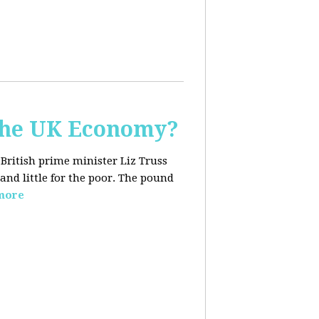
the UK Economy?
 British prime minister Liz Truss
and little for the poor. The pound
more