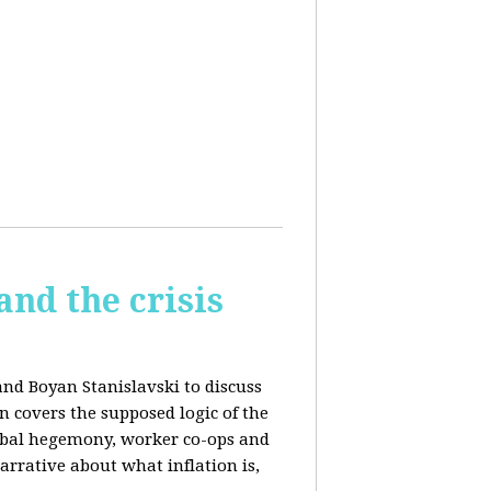
and the crisis
and Boyan Stanislavski to discuss
n covers t
he supposed logic of the
obal hegemony, w
orker co-ops and
rrative about what inflation is,