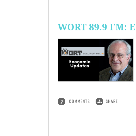
WORT 89.9 FM: 
COMMENTS
SHARE
2