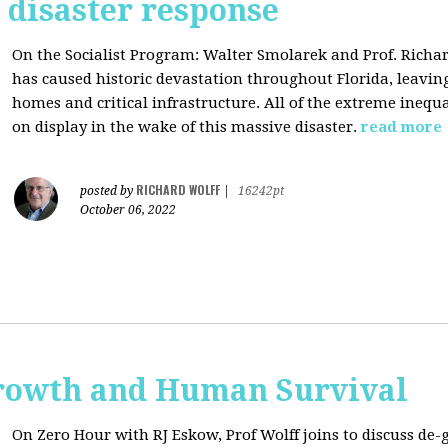
s disaster response
On the Socialist Program: Walter Smolarek and Prof. Richa
has caused historic devastation throughout Florida, leavin
homes and critical infrastructure. All of the extreme inequal
on display in the wake of this massive disaster.
read more
RICHARD WOLFF
posted by
|
16242pt
October 06, 2022
rowth and Human Survival
On Zero Hour with RJ Eskow, Prof Wolff joins to discuss d