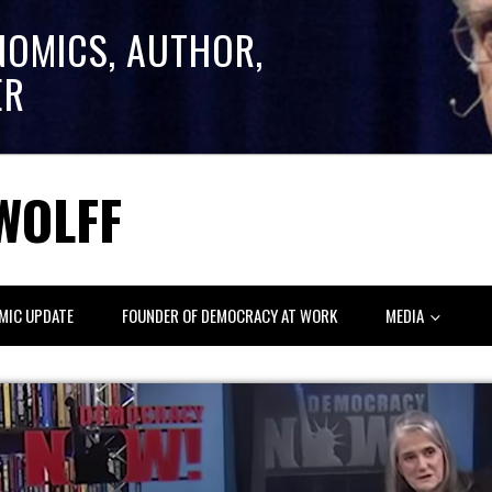
NOMICS, AUTHOR,
ER
WOLFF
MIC UPDATE
FOUNDER OF DEMOCRACY AT WORK
MEDIA