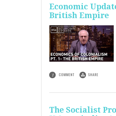
Economic Update:
British Empire
COMMENT
SHARE
1
The Socialist P