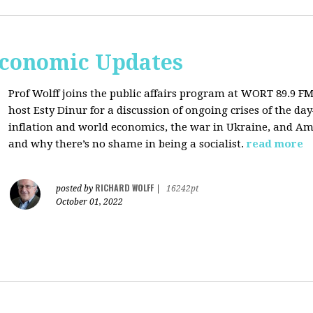
Economic Updates
Prof Wolff joins the public affairs program at
WORT 89.9 FM 
host
Esty Dinur for a discussion of ongoing crises of the d
inflation and world economics, the war in Ukraine, and Am
and why there’s no shame in being a socialist.
read more
RICHARD WOLFF
posted by
|
16242pt
October 01, 2022