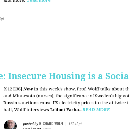
and more.
read more
2pt
 Insecure Housing is a Soci
[S12 E38]
New
In this week's show, Prof. Wolff talks about th
and Minnesota (nurses), the significance of Sweden's big vo
Russia sanctions cause US electricity prices to rise at twice 
half, Wolff interviews
Leilani Farha
...
READ MORE
RICHARD WOLFF
posted by
|
16242pt