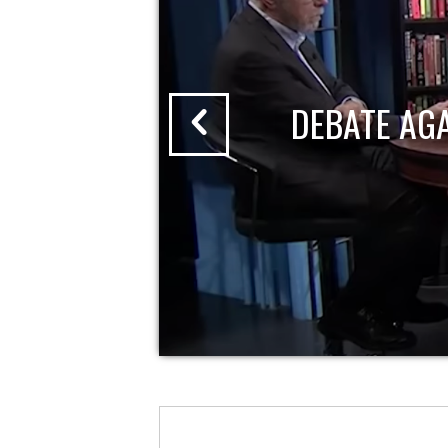
DEBATE AG