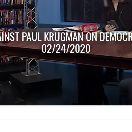
AINST PAUL KRUGMAN ON DEMOCR
02/24/2020