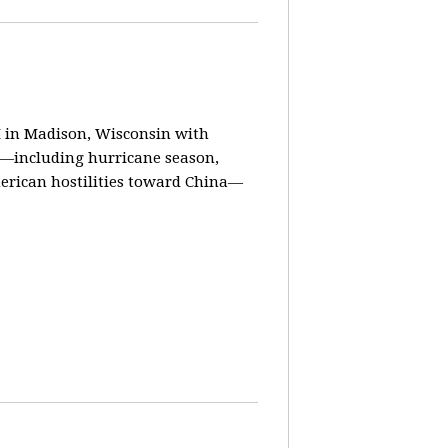
in Madison, Wisconsin with
ay—including hurricane season,
erican hostilities toward China—