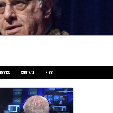
BOOKS
CONTACT
BLOG