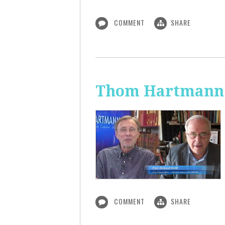
COMMENT
SHARE
Thom Hartmann:
COMMENT
SHARE