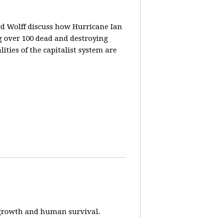
rd Wolff discuss how Hurricane Ian
g over 100 dead and destroying
ities of the capitalist system are
e-growth and human survival.