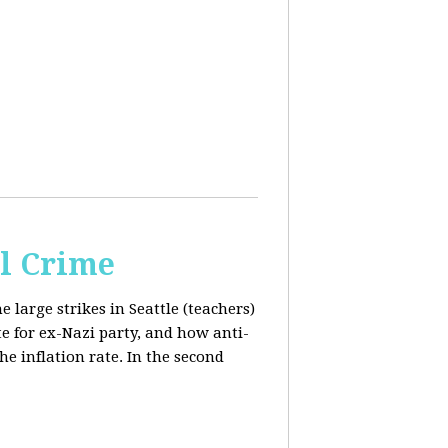
al Crime
e large strikes in Seattle (teachers)
te for ex-Nazi party, and how anti-
the inflation rate. In the second