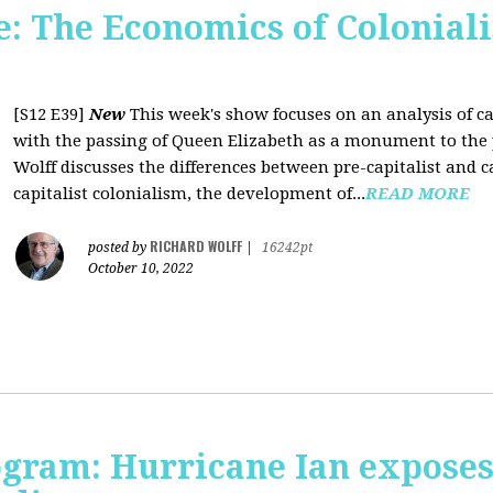
 The Economics of Coloniali
[S12 E39]
New
This week's show focuses on an analysis of ca
with the passing of Queen Elizabeth as a monument to the pa
Wolff discusses the differences between pre-capitalist and ca
capitalist colonialism, the development of...
READ MORE
RICHARD WOLFF
posted by
|
16242pt
October 10, 2022
rogram: Hurricane Ian expose