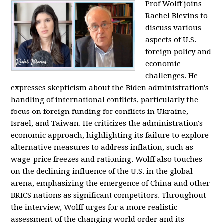
Prof Wolff joins
Rachel Blevins to
discuss various
aspects of U.S.
foreign policy and
economic
challenges. He
expresses skepticism about the Biden administration's
handling of international conflicts, particularly the
focus on foreign funding for conflicts in Ukraine,
Israel, and Taiwan. He criticizes the administration's
economic approach, highlighting its failure to explore
alternative measures to address inflation, such as
wage-price freezes and rationing. Wolff also touches
on the declining influence of the U.S. in the global
arena, emphasizing the emergence of China and other
BRICS nations as significant competitors. Throughout
the interview, Wolff urges for a more realistic
assessment of the changing world order and its