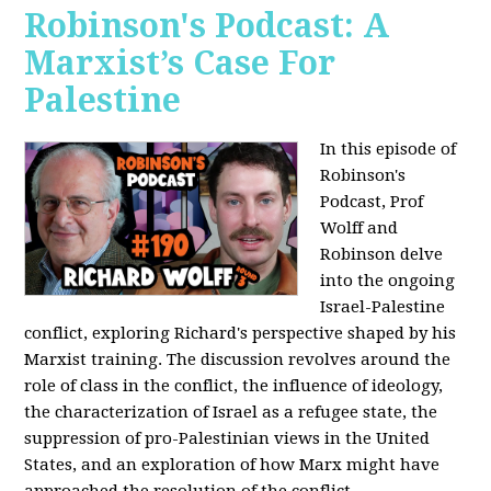
Robinson's Podcast: A
Marxist’s Case For
Palestine
In this episode of
Robinson's
Podcast, Prof
Wolff and
Robinson delve
into the ongoing
Israel-Palestine
conflict, exploring Richard's perspective shaped by his
Marxist training. The discussion revolves around the
role of class in the conflict, the influence of ideology,
the characterization of Israel as a refugee state, the
suppression of pro-Palestinian views in the United
States, and an exploration of how Marx might have
approached the resolution of the conflict.