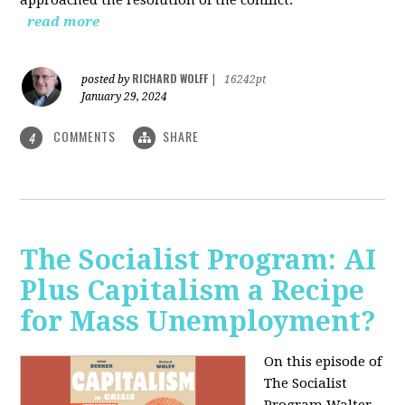
read more
RICHARD WOLFF
posted by
|
16242pt
January 29, 2024
COMMENTS
SHARE
4
The Socialist Program: AI
Plus Capitalism a Recipe
for Mass Unemployment?
On this episode of
The Socialist