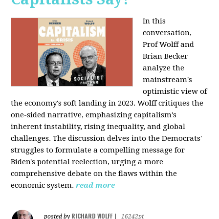
In this
conversation,
Prof Wolff and
Brian Becker
analyze the
mainstream's
optimistic view of
the economy's soft landing in 2023. Wolff critiques the
one-sided narrative, emphasizing capitalism's
inherent instability, rising inequality, and global
challenges. The discussion delves into the Democrats'
struggles to formulate a compelling message for
Biden's potential reelection, urging a more
comprehensive debate on the flaws within the
economic system.
read more
RICHARD WOLFF
posted by
|
16242pt