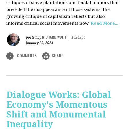
critiques of slave plantations and feudal manors that
preceded the disappearance of those systems, the
growing critique of capitalism reflects but also
informs critical social movements now.
Read More...
RICHARD WOLFF
posted by
|
16242pt
January 29, 2024
COMMENTS
SHARE
7
Dialogue Works: Global
Economy's Momentous
Shift and Monumental
Inequality