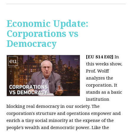
Economic Update:
Corporations vs
Democracy
[EU S14 E02]
In
this weeks show,
Prof. Wolff
analyzes the
corporation. It
stands as a basic
institution
blocking real democracy in our society. The
corporation's structure and operations empower and
enrich a tiny social minority at the expense of the
people's wealth and democratic power. Like the