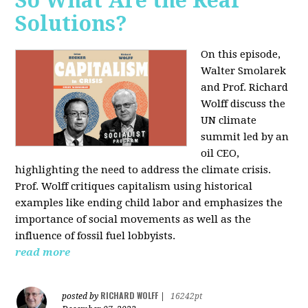
So What Are the Real
Solutions?
On this episode,
Walter Smolarek
and Prof. Richard
Wolff discuss the
UN climate
summit led by an
oil CEO,
highlighting the need to address the climate crisis.
Prof. Wolff critiques capitalism using historical
examples like ending child labor and emphasizes the
importance of social movements as well as the
influence of fossil fuel lobbyists.
read more
RICHARD WOLFF
posted by
|
16242pt