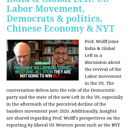
Labor Movement,
Democrats & politics,
Chinese Economy & NYT
Prof. Wolff joins
India & Global
Left in a
discussion about
the revival of the
Labor movement
in the US. The
conversation delves into the role of the Democratic
party and the state of the new Left in the US, especially
in the aftermath of the perceived decline of the
Sanders movement post-2020. Additionally, insights
are shared regarding Prof. Wolff's perspectives on the
reporting by liberal US Western press such as the NYT