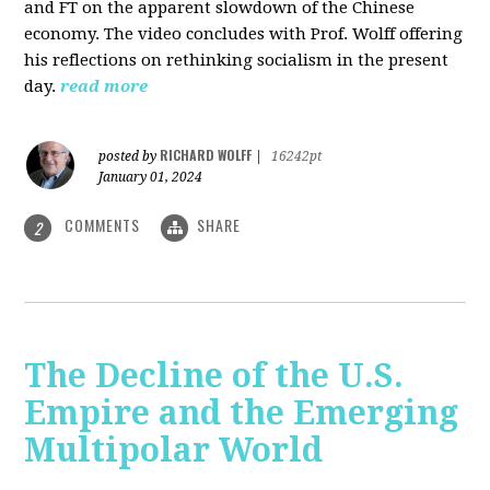
and FT on the apparent slowdown of the Chinese
economy. The video concludes with Prof. Wolff offering
his reflections on rethinking socialism in the present
day.
read more
RICHARD WOLFF
posted by
|
16242pt
January 01, 2024
COMMENTS
SHARE
2
The Decline of the U.S.
Empire and the Emerging
Multipolar World