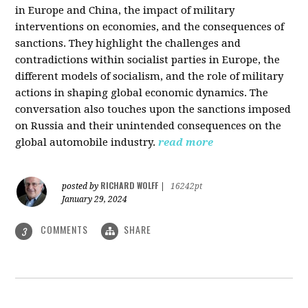
in Europe and China, the impact of military
interventions on economies, and the consequences of
sanctions. They highlight the challenges and
contradictions within socialist parties in Europe, the
different models of socialism, and the role of military
actions in shaping global economic dynamics. The
conversation also touches upon the sanctions imposed
on Russia and their unintended consequences on the
global automobile industry.
read more
RICHARD WOLFF
posted by
|
16242pt
January 29, 2024
COMMENTS
SHARE
3