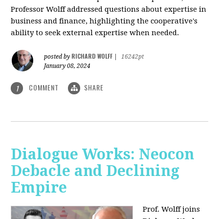
Professor Wolff addressed questions about expertise in
business and finance, highlighting the cooperative's
ability to seek external expertise when needed.
RICHARD WOLFF
posted by
|
16242pt
January 08, 2024
COMMENT
SHARE
1
Dialogue Works: Neocon
Debacle and Declining
Empire
Prof. Wolff joins