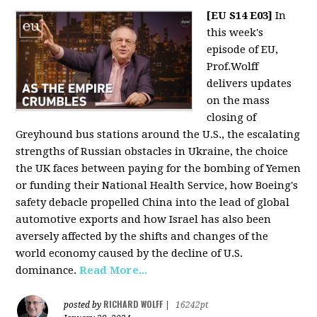
[EU S14 E03]
In
this week's
episode of EU,
Prof.Wolff
delivers updates
on the mass
closing of
Greyhound bus stations around the U.S., the escalating
strengths of Russian obstacles in Ukraine, the choice
the UK faces between paying for the bombing of Yemen
or funding their National Health Service, how Boeing's
safety debacle propelled China into the lead of global
automotive exports and how Israel has also been
aversely affected by the shifts and changes of the
world economy caused by the decline of U.S.
dominance.
Read More...
RICHARD WOLFF
posted by
|
16242pt