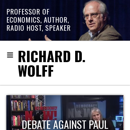
PROFESSOR OF
ECONOMICS, AUTHOR,
RADIO HOST, SPEAKER
RICHARD D.
WOLFF
HOST OF ECONOMIC