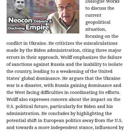
Dialogue Works
to discuss the
current
geopolitical
situation,
focusing on the
conflict in Ukraine. He criticizes the miscalculations
made by the Biden administration, citing three major
errors in their approach. Wolff emphasizes the failure
of sanctions against Russia and the inability to isolate
the country, leading to a weakening of the United
States' global dominance. He argues that the Ukraine
war is a disaster, with Russia gaining dominance and
the West facing difficulties in coordinating its efforts.
Wolff also expresses concern about the impact on the
U.S. political future, particularly for Biden and his
administration. He concludes by highlighting the
potential shift in European politics away from the U.S.
and towards a more independent stance, influenced by