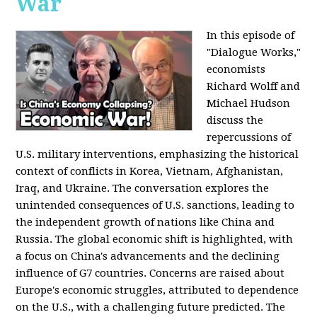
War
In this episode of
"Dialogue Works,"
economists
Richard Wolff and
Michael Hudson
discuss the
repercussions of
U.S. military interventions, emphasizing the historical
context of conflicts in Korea, Vietnam, Afghanistan,
Iraq, and Ukraine. The conversation explores the
unintended consequences of U.S. sanctions, leading to
the independent growth of nations like China and
Russia. The global economic shift is highlighted, with
a focus on China's advancements and the declining
influence of G7 countries. Concerns are raised about
Europe's economic struggles, attributed to dependence
on the U.S., with a challenging future predicted. The