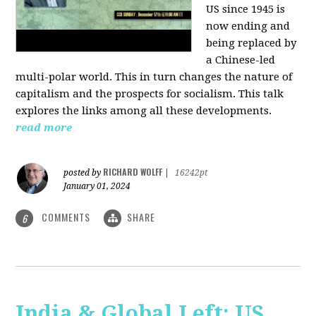
US since 1945 is
now ending and
being replaced by
a Chinese-led
multi-polar world. This in turn changes the nature of
capitalism and the prospects for socialism. This talk
explores the links among all these developments.
read more
RICHARD WOLFF
posted by
|
16242pt
January 01, 2024
COMMENTS
SHARE
6
India & Global Left: US