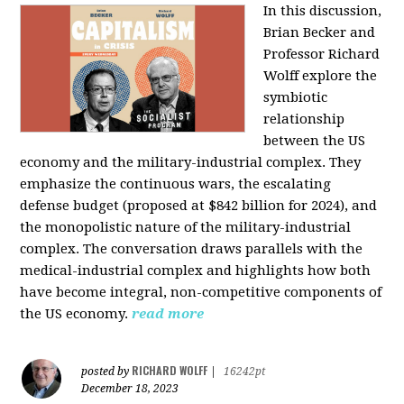
In this discussion,
Brian Becker and
Professor Richard
Wolff explore the
symbiotic
relationship
between the US
economy and the military-industrial complex. They
emphasize the continuous wars, the escalating
defense budget (proposed at $842 billion for 2024), and
the monopolistic nature of the military-industrial
complex. The conversation draws parallels with the
medical-industrial complex and highlights how both
have become integral, non-competitive components of
the US economy.
read more
RICHARD WOLFF
posted by
|
16242pt
December 18, 2023