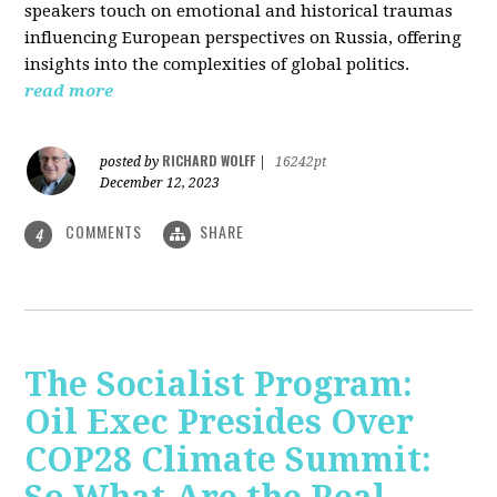
speakers touch on emotional and historical traumas
influencing European perspectives on Russia, offering
insights into the complexities of global politics.
read more
RICHARD WOLFF
posted by
|
16242pt
December 12, 2023
COMMENTS
SHARE
4
The Socialist Program:
Oil Exec Presides Over
COP28 Climate Summit: