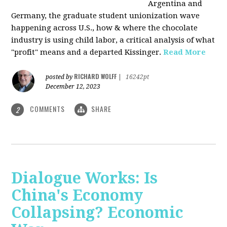
Argentina and
Germany, the graduate student unionization wave
happening across U.S., how & where the chocolate
industry is using child labor, a critical analysis of what
"profit" means and a departed Kissinger.
Read More
RICHARD WOLFF
posted by
|
16242pt
December 12, 2023
COMMENTS
SHARE
2
Dialogue Works: Is
China's Economy
Collapsing? Economic