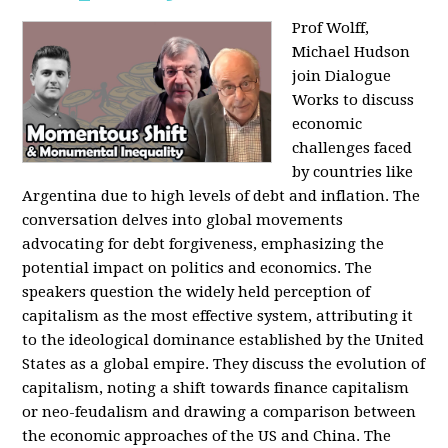
Prof Wolff,
Michael Hudson
join Dialogue
Works to discuss
economic
challenges faced
by countries like
Argentina due to high levels of debt and inflation. The
conversation delves into global movements
advocating for debt forgiveness, emphasizing the
potential impact on politics and economics. The
speakers question the widely held perception of
capitalism as the most effective system, attributing it
to the ideological dominance established by the United
States as a global empire. They discuss the evolution of
capitalism, noting a shift towards finance capitalism
or neo-feudalism and drawing a comparison between
the economic approaches of the US and China. The