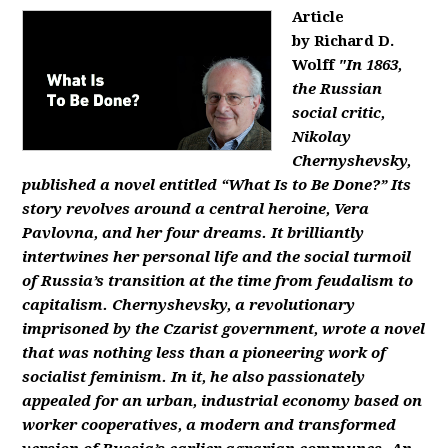
Article
by Richard D.
Wolff
"In 1863,
the Russian
social critic,
Nikolay
Chernyshevsky,
published a novel entitled “What Is to Be Done?” Its
story revolves around a central heroine, Vera
Pavlovna, and her four dreams. It brilliantly
intertwines her personal life and the social turmoil
of Russia’s transition at the time from feudalism to
capitalism. Chernyshevsky, a revolutionary
imprisoned by the Czarist government, wrote a novel
that was nothing less than a pioneering work of
socialist feminism. In it, he also passionately
appealed for an urban, industrial economy based on
worker cooperatives, a modern and transformed