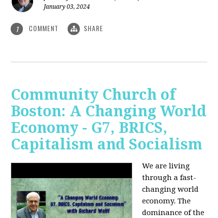
January 03, 2024
COMMENT
SHARE
1
Community Church of
Boston: A Changing World
Economy - G7, BRICS,
Capitalism and Socialism
We are living
through a fast-
changing world
economy. The
dominance of the