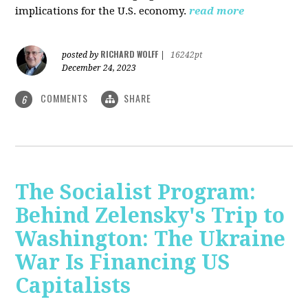
implications for the U.S. economy.
read more
RICHARD WOLFF
posted by
|
16242pt
December 24, 2023
COMMENTS
SHARE
6
The Socialist Program:
Behind Zelensky's Trip to
Washington: The Ukraine
War Is Financing US
Capitalists