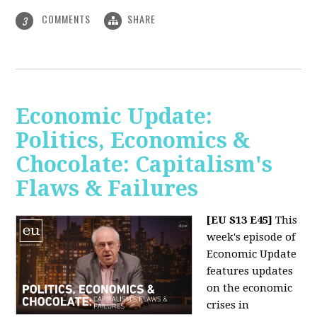
COMMENTS
SHARE
3
Economic Update:
Politics, Economics &
Chocolate: Capitalism's
Flaws & Failures
[EU S13 E45]
This
week's episode of
Economic Update
features updates
on the economic
crises in