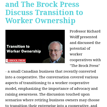
and The Brock Press
Discuss Transition to
Worker Ownership
Professor Richard
Wolff presented
and discussed the
potential of
worker
cooperatives with
"The Brock Press"
- a small Canadian business that recently converted
into a cooperative. The conversation covered various
aspects of transitioning to a worker cooperative
model, emphasizing the importance of advocacy and
raising awareness. The discussion touched upon
scenarios where retiring business owners may choose
to transition their enterprise into a cooperative, and