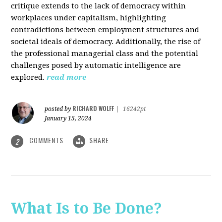
critique extends to the lack of democracy within
workplaces under capitalism, highlighting
contradictions between employment structures and
societal ideals of democracy. Additionally, the rise of
the professional managerial class and the potential
challenges posed by automatic intelligence are
explored.
read more
RICHARD WOLFF
posted by
|
16242pt
January 15, 2024
COMMENTS
SHARE
2
What Is to Be Done?