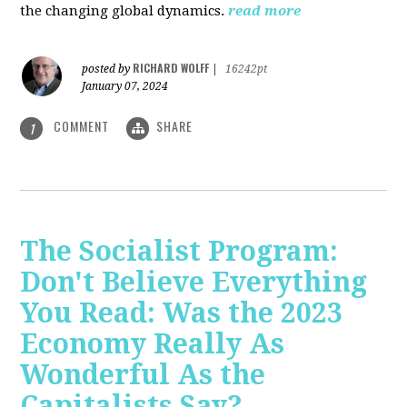
the changing global dynamics.
read more
RICHARD WOLFF
posted by
|
16242pt
January 07, 2024
COMMENT
SHARE
1
The Socialist Program:
Don't Believe Everything
You Read: Was the 2023
Economy Really As
Wonderful As the
Capitalists Say?