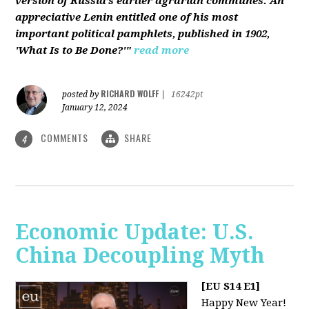
version of Russia’s earlier agrarian communes. An
appreciative Lenin entitled one of his most
important political pamphlets, published in 1902,
'What Is to Be Done?'"
read more
RICHARD WOLFF
posted by
|
16242pt
January 12, 2024
COMMENTS
SHARE
4
Economic Update: U.S.
China Decoupling Myth
[EU S14 E1]
Happy New Year!