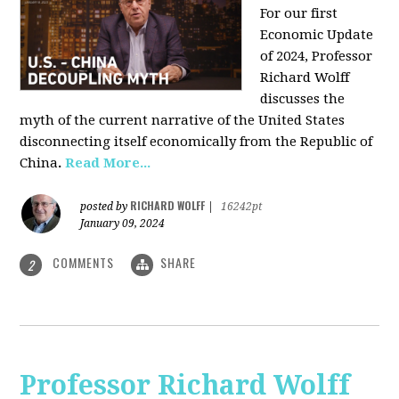
For our first
Economic Update
of 2024, Professor
Richard Wolff
discusses the
myth of the current narrative of the United States
disconnecting itself economically from the Republic of
China
.
Read More...
RICHARD WOLFF
posted by
|
16242pt
January 09, 2024
COMMENTS
SHARE
2
Professor Richard Wolff