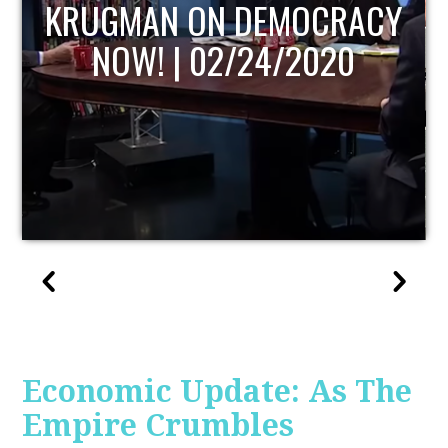
UPDATE
Economic Update: As The
Empire Crumbles