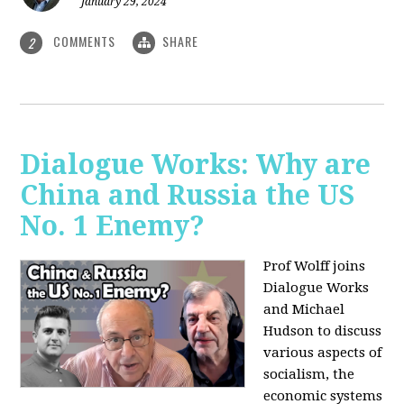
January 29, 2024
COMMENTS
SHARE
2
Dialogue Works: Why are
China and Russia the US
No. 1 Enemy?
Prof Wolff joins
Dialogue Works
and Michael
Hudson to discuss
various aspects of
socialism, the
economic systems