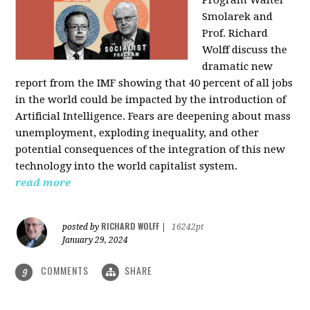
Program Walter
Smolarek and
Prof. Richard
Wolff discuss the
dramatic new
report from the IMF showing that 40 percent of all jobs
in the world could be impacted by the introduction of
Artificial Intelligence. Fears are deepening about mass
unemployment, exploding inequality, and other
potential consequences of the integration of this new
technology into the world capitalist system.
read more
RICHARD WOLFF
posted by
|
16242pt
January 29, 2024
COMMENTS
SHARE
9