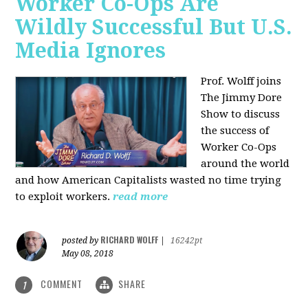
Worker Co-Ops Are
Wildly Successful But U.S.
Media Ignores
Prof. Wolff joins
The Jimmy Dore
Show to discuss
the success of
Worker Co-Ops
around the world
and how American Capitalists wasted no time trying
to exploit workers.
read more
RICHARD WOLFF
posted by
|
16242pt
May 08, 2018
COMMENT
SHARE
1