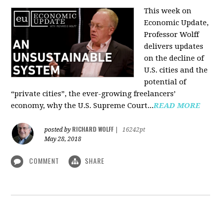
This week on
Economic Update,
Professor Wolff
delivers updates
on the decline of
U.S. cities and the
potential of
“private cities”, the ever-growing freelancers’
economy, why the U.S. Supreme Court...
READ MORE
RICHARD WOLFF
posted by
|
16242pt
May 28, 2018
COMMENT
SHARE