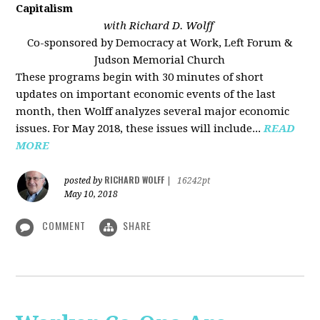
Capitalism
with Richard D. Wolff
Co-sponsored by Democracy at Work, Left Forum &
Judson Memorial Church
These programs begin with 30 minutes of short
updates on important economic events of the last
month, then Wolff analyzes several major economic
issues. For May 2018, these issues will include...
READ
MORE
RICHARD WOLFF
posted by
|
16242pt
May 10, 2018
COMMENT
SHARE