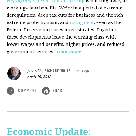
Huffingtonpost.com.
Donald Trump
is hacking away at
working-class benefits. We’re in a period of extreme
deregulation, deep tax cuts for business and the rich,
extreme protectionism, and
rising debt
, even as the
Federal Reserve increases interest rates. Together,
these developments leave the working class with
lower wages and benefits, higher prices, and reduced
government services.
read more
RICHARD WOLFF
posted by
|
16242pt
April 19, 2018
COMMENT
SHARE
1
Economic Update: