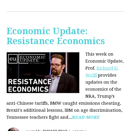
Economic Update:
Resistance Economics
This week on
Economic Update,
Prof.
Richard D.
Wolff
provides
updates on the
economics of the
NRA, Trump’s
anti-Chinese tariffs, BMW caught emissions cheating,
Brexit's additional lessons, IBM on age discrimination,
Tennessee teachers fight and...
READ MORE