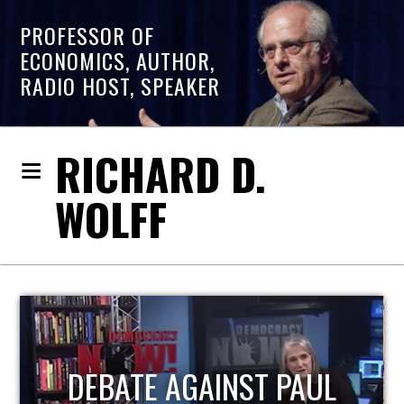
PROFESSOR OF
ECONOMICS, AUTHOR,
RADIO HOST, SPEAKER
RICHARD D.
WOLFF
HOST OF ECONOMIC