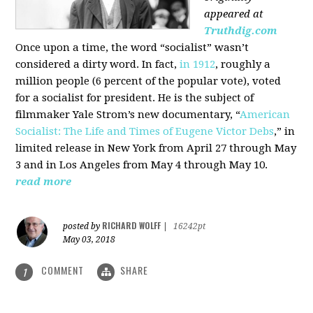
appeared at
Truthdig.com
Once upon a time, the word “socialist” wasn’t
considered a dirty word. In fact,
in 1912
, roughly a
million people (6 percent of the popular vote), voted
for a socialist for president. He is the subject of
filmmaker Yale Strom’s new documentary, “
American
Socialist: The Life and Times of Eugene Victor Debs
,” in
limited release in New York from April 27 through May
3 and in Los Angeles from May 4 through May 10.
read more
RICHARD WOLFF
posted by
|
16242pt
May 03, 2018
COMMENT
SHARE
1