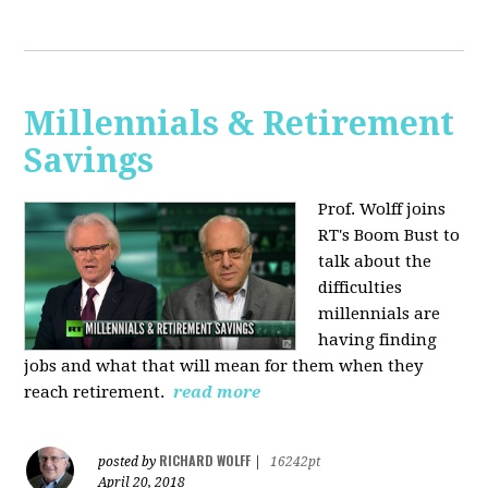
Millennials & Retirement
Savings
Prof. Wolff joins
RT's Boom Bust to
talk about the
difficulties
millennials are
having finding
jobs and what that will mean for them when they
reach retirement.
read more
RICHARD WOLFF
posted by
|
16242pt
April 20, 2018