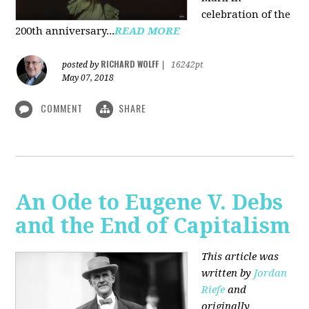
celebration of the
200th anniversary...
READ MORE
RICHARD WOLFF
posted by
|
16242pt
May 07, 2018
COMMENT
SHARE
An Ode to Eugene V. Debs
and the End of Capitalism
This article was
written by
Jordan
Riefe
and
originally