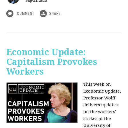
May 21, 2018
COMMENT
SHARE
Economic Update:
Capitalism Provokes
Workers
This week on
Economic Update,
Professor Wolff
delivers updates
on the workers'
strikes at the
University of