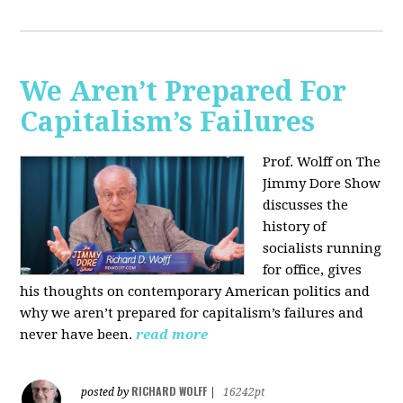
We Aren’t Prepared For
Capitalism’s Failures
Prof. Wolff on The
Jimmy Dore Show
discusses the
history of
socialists running
for office, gives
his thoughts on contemporary American politics and
why we aren’t prepared for capitalism’s failures and
never have been.
read more
RICHARD WOLFF
posted by
|
16242pt