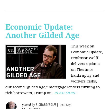
Economic Update:
Another Gilded Age
This week on
Economic Update,
Professor Wolff
delivers updates
on Theranos
bankruptcy and
workers' risks,
our second "gilded age," mortgage lenders turning to
rich borrowers, Trump on...
READ MORE
RICHARD WOLFF
posted by
|
16242pt