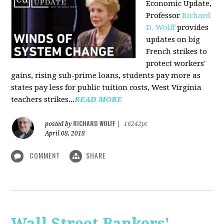
Economic Update,
Professor
Richard
D. Wolff
provides
updates on big
French strikes to
protect workers'
gains, rising sub-prime loans, students pay more as
states pay less for public tuition costs, West Virginia
teachers strikes...
READ MORE
RICHARD WOLFF
posted by
|
16242pt
April 08, 2018
COMMENT
SHARE
Wall Street Bankers'