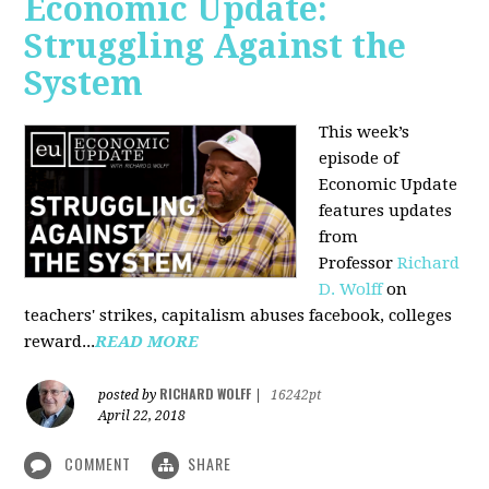
Economic Update:
Struggling Against the
System
This week’s
episode of
Economic Update
features updates
from
Professor
Richard
D. Wolff
on
teachers' strikes, capitalism abuses facebook, colleges
reward...
READ MORE
RICHARD WOLFF
posted by
|
16242pt
April 22, 2018
COMMENT
SHARE