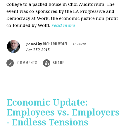
College to a packed house in Choi Auditorium. The
event was co-sponsored by the LA Progressive and
Democracy at Work, the economic justice non-profit
co-founded by Wolff.
read more
RICHARD WOLFF
posted by
|
16242pt
April 30, 2018
COMMENTS
SHARE
2
Economic Update:
Employees vs. Employers
- Endless Tensions