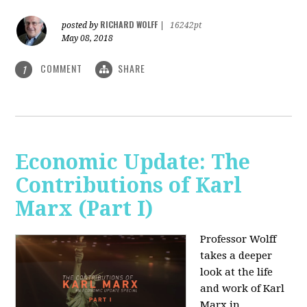
RICHARD WOLFF
posted by
|
16242pt
May 08, 2018
COMMENT
SHARE
1
Economic Update: The
Contributions of Karl
Marx (Part I)
Professor Wolff
takes a deeper
look at the life
and work of Karl
Marx in