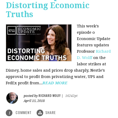
Distorting Economic
Truths
This week’s
episode o
Economic Update
features updates
Professor
Richard
D. Wolff
on the
labor strikes at
Disney, home sales and prices drop sharply, Nestle’s
approval to profit from privatizing water, UPS and
FedEx profit from...
READ MORE
RICHARD WOLFF
posted by
|
16242pt
April 15, 2018
COMMENT
SHARE
1