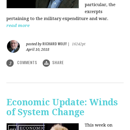
particular, the
excerpts
pertaining to the military expenditure and war.
read more
RICHARD WOLFF
posted by
|
16242pt
April 10, 2018
COMMENTS
SHARE
3
Economic Update: Winds
of System Change
This week on