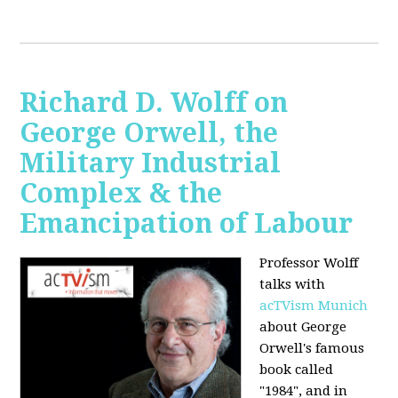
Richard D. Wolff on
George Orwell, the
Military Industrial
Complex & the
Emancipation of Labour
Professor Wolff
talks with
acTVism Munich
about George
Orwell's famous
book called
"1984", and in