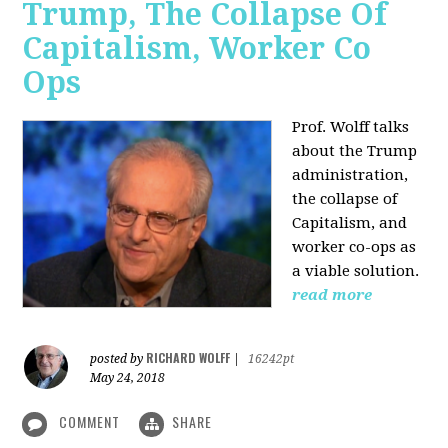
Trump, The Collapse Of
Capitalism, Worker Co
Ops
Prof. Wolff talks
about the Trump
administration,
the collapse of
Capitalism, and
worker co-ops as
a viable solution.
read more
RICHARD WOLFF
posted by
|
16242pt
May 24, 2018
COMMENT
SHARE