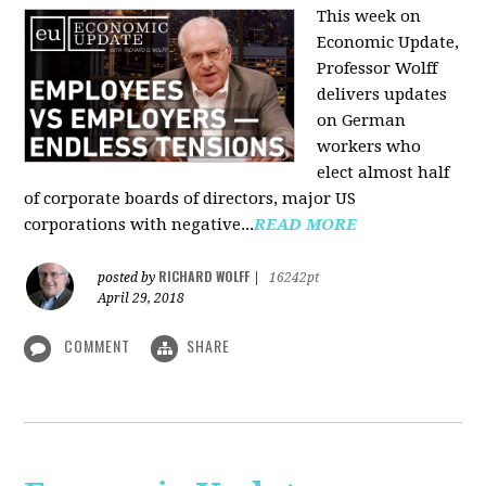
This week on
Economic Update,
Professor Wolff
delivers updates
on German
workers who
elect almost half
of corporate boards of directors, major US
corporations with negative...
READ MORE
RICHARD WOLFF
posted by
|
16242pt
April 29, 2018
COMMENT
SHARE