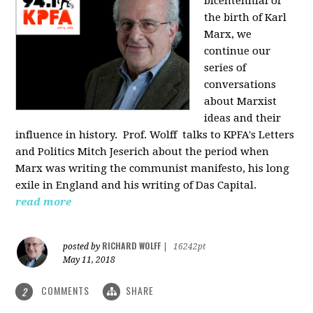
bicentennial of
the birth of Karl
Marx, we
continue our
series of
conversations
about Marxist
ideas and their
influence in history. Prof. Wolff
talks to KPFA's Letters
and Politics Mitch Jeserich about the period when
Marx was writing the communist manifesto, his long
exile in England and his writing of Das Capital.
read more
RICHARD WOLFF
posted by
|
16242pt
May 11, 2018
COMMENTS
SHARE
2