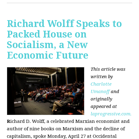
Richard Wolff Speaks to
Packed House on
Socialism, a New
Economic Future
This article was
written by
Charlotte
Umanoff
and
originally
appeared at
laprogressive.com.
R
ichard D. Wolff, a celebrated Marxian economist and
author of nine books on Marxism and the decline of
capitalism, spoke Monday, April 27 at Occidental