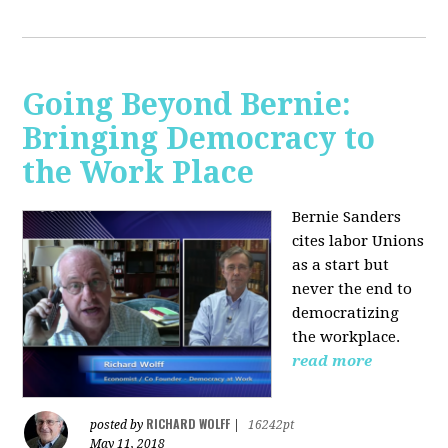
Going Beyond Bernie:
Bringing Democracy to
the Work Place
Bernie Sanders
cites labor Unions
as a start but
never the end to
democratizing
the workplace.
read more
RICHARD WOLFF
posted by
|
16242pt
May 11, 2018