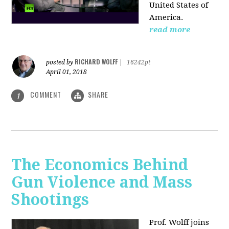
United States of
America.
read more
RICHARD WOLFF
posted by
|
16242pt
April 01, 2018
COMMENT
SHARE
1
The Economics Behind
Gun Violence and Mass
Shootings
Prof. Wolff joins