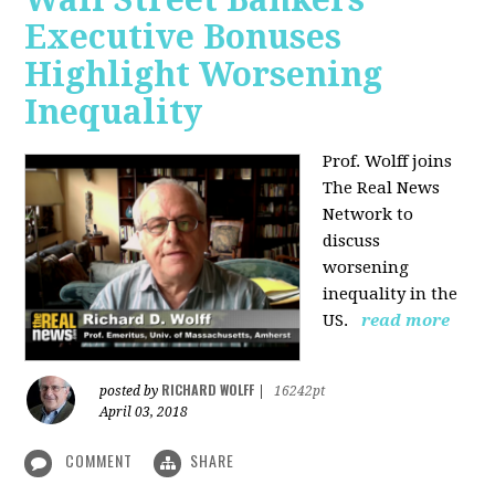
Executive Bonuses
Highlight Worsening
Inequality
Prof. Wolff joins
The Real News
Network to
discuss
worsening
inequality in the
US.
read more
RICHARD WOLFF
posted by
|
16242pt
April 03, 2018
COMMENT
SHARE