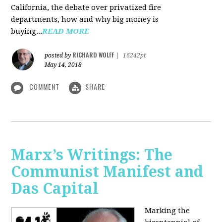
California, the debate over privatized fire
departments, how and why big money is
buying...
READ MORE
RICHARD WOLFF
posted by
|
16242pt
May 14, 2018
COMMENT
SHARE
Marx’s Writings: The
Communist Manifest and
Das Capital
Marking the