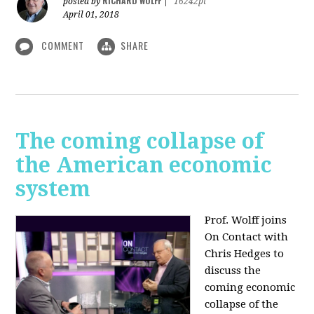
RICHARD WOLFF
posted by
|
16242pt
April 01, 2018
COMMENT
SHARE
The coming collapse of
the American economic
system
Prof. Wolff joins
On Contact with
Chris Hedges to
discuss the
coming economic
collapse of the