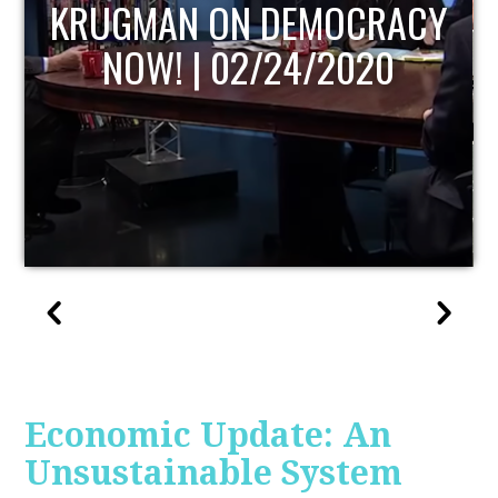
UPDATE
Economic Update: An
Unsustainable System