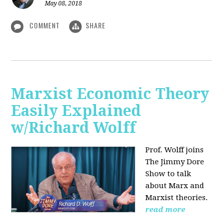
May 08, 2018
COMMENT
SHARE
Marxist Economic Theory
Easily Explained
w/Richard Wolff
Prof. Wolff joins
The Jimmy Dore
Show to talk
about Marx and
Marxist theories.
read more