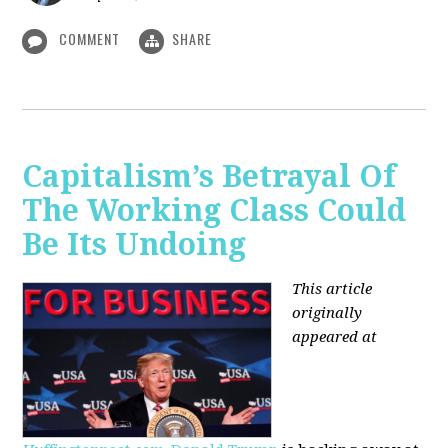
COMMENT
SHARE
Capitalism’s Betrayal Of
The Working Class Could
Be Its Undoing
This article
originally
appeared at