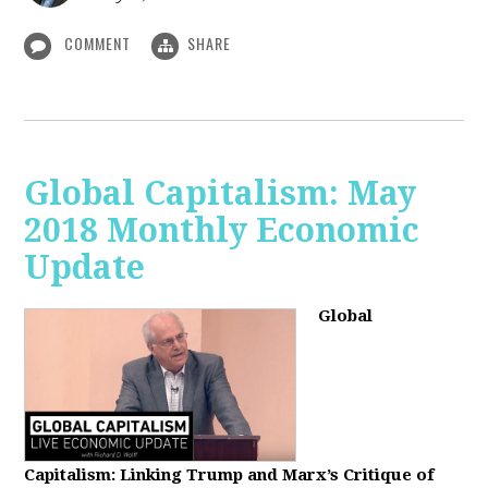
COMMENT
SHARE
Global Capitalism: May
2018 Monthly Economic
Update
Global
Capitalism: Linking Trump and Marx’s Critique of