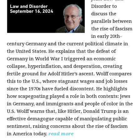
Disorder to
discuss the
parallels between
the rise of fascism
in early 20th-
century Germany and the current political climate in
the United States. He explains that the defeat of
Germany in World War I triggered an economic
collapse, hyperinflation, and desperation, creating
fertile ground for Adolf Hitler’s ascent. Wolff compares
this to the U.S., where stagnant wages and job losses
since the 1970s have fueled discontent. He highlights
how scapegoating played a role in both contexts: Jews
in Germany, and immigrants and people of color in the
U.S. Wolff warns that, like Hitler, Donald Trump is an
effective demagogue capable of manipulating public
sentiment, raising concerns about the rise of fascism
in America today.
read more