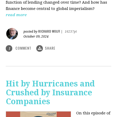
function of lending changed over time? And how has
finance become central to global imperialism?
read more
RICHARD WOLFF
posted by
|
16237pt
October 09, 2024
COMMENT
SHARE
1
Hit by Hurricanes and
Crushed by Insurance
Companies
On this episode of