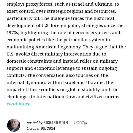
employs proxy forces, such as Israel and Ukraine, to
exert control over strategic regions and resources,
particularly oil. The dialogue traces the historical
development of U.S. foreign policy strategies since the
1970s, highlighting the role of neoconservatives and
economic policies like the petrodollar system in
maintaining American hegemony. They argue that the
U.S. avoids direct military intervention due to
domestic constraints and instead relies on military
support and economic leverage to sustain ongoing
conflicts. The conversation also touches on the
internal dynamics within Israel and Ukraine, the
impact of these conflicts on global stability, and the
challenges to international law and civilized norms.
read more
RICHARD WOLFF
posted by
|
16237pt
October 08, 2024