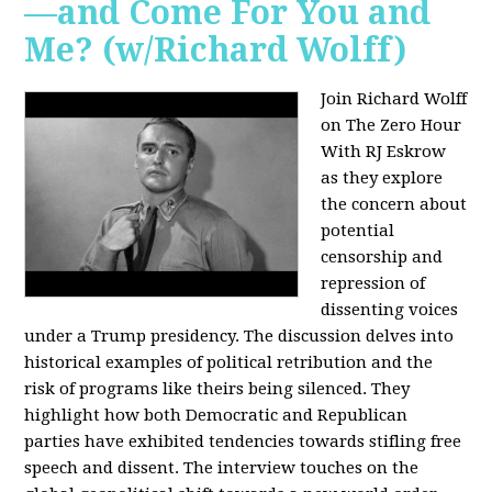
—and Come For You and
Me? (w/Richard Wolff)
Join Richard Wolff
on The Zero Hour
With RJ Eskrow
as they explore
the concern about
potential
censorship and
repression of
dissenting voices
under a Trump presidency. The discussion delves into
historical examples of political retribution and the
risk of programs like theirs being silenced. They
highlight how both Democratic and Republican
parties have exhibited tendencies towards stifling free
speech and dissent. The interview touches on the