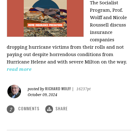
The Socialist
Program, Prof.
Wolff and Nicole
Roussell discuss
insurance
companies
dropping hurricane victims from their rolls and not
paying out despite horrendous conditions from
Hurricane Helene and with severe Milton on the way.
read more
RICHARD WOLFF
posted by
|
16237pt
October 09, 2024
COMMENTS
SHARE
2