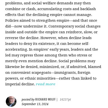
problems, and social welfare demands may then
combine or clash, accumulating costs and backlash
effects that the declining empire cannot manage.
Policies aimed to strengthen empire—and that once
did—now undermine it. Contemporary social changes
inside and outside the empire can reinforce, slow, or
reverse the decline. However, when decline leads
leaders to deny its existence, it can become self-
accelerating. In empires’ early years, leaders and the
led may repress those among them who stress or
merely even mention decline. Social problems may
likewise be denied, minimized, or, if admitted, blamed
on convenient scapegoats—immigrants, foreign
powers, or ethnic minorities—rather than linked to
imperial decline.
read more
RICHARD WOLFF
posted by
|
16237pt
September 13, 2024