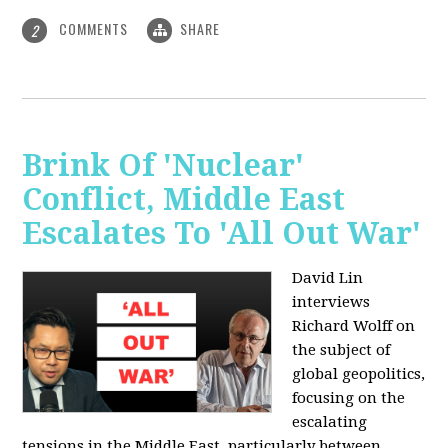
COMMENTS
SHARE
2
Brink Of 'Nuclear'
Conflict, Middle East
Escalates To 'All Out War'
David Lin
interviews
Richard Wolff on
the subject of
global geopolitics,
focusing on the
escalating
tensions in the Middle East, particularly between