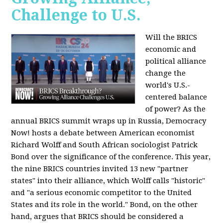
Challenge to U.S.
Will the BRICS
economic and
political alliance
change the
world's U.S.-
centered balance
of power? As the
annual BRICS summit wraps up in Russia, Democracy
Now! hosts a debate between American economist
Richard Wolff and South African sociologist Patrick
Bond over the significance of the conference. This year,
the nine BRICS countries invited 13 new "partner
states" into their alliance, which Wolff calls "historic"
and "a serious economic competitor to the United
States and its role in the world." Bond, on the other
hand, argues that BRICS should be considered a