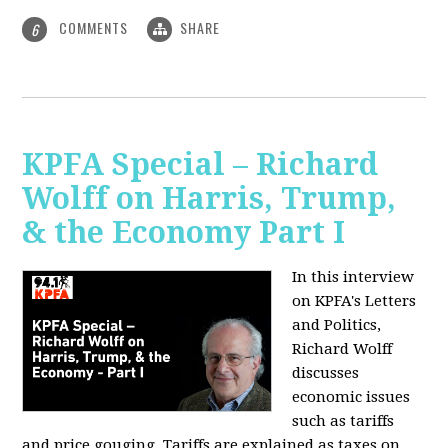
COMMENTS
SHARE
6
KPFA Special – Richard
Wolff on Harris, Trump,
& the Economy Part I
In this interview
on KPFA's Letters
and Politics,
Richard Wolff
discusses
economic issues
such as tariffs
and price gouging. Tariffs are explained as taxes on