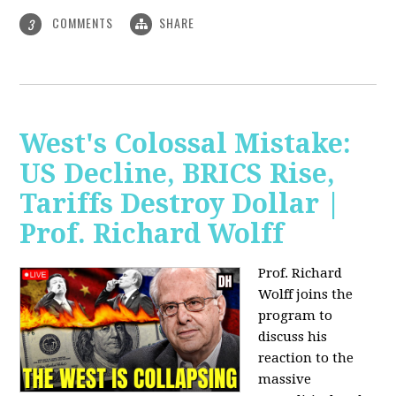
COMMENTS
SHARE
3
West's Colossal Mistake:
US Decline, BRICS Rise,
Tariffs Destroy Dollar |
Prof. Richard Wolff
Prof. Richard
Wolff joins the
program to
discuss his
reaction to the
massive