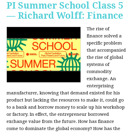
PI Summer School Class 5
— Richard Wolff: Finance
The rise of
finance solved a
specific problem
that accompanied
the rise of global
systems of
commodity
exchange. An
enterprising
manufacturer, knowing that demand existed for his
product but lacking the resources to make it, could go
to a bank and borrow money to scale up his workshop
or factory. In effect, the entrepreneur borrowed
exchange value from the future. How has finance
come to dominate the global economy? How has the