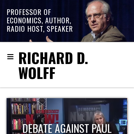
PROFESSOR OF
ECONOMICS, AUTHOR,
RADIO HOST, SPEAKER
RICHARD D.
WOLFF
HOST OF ECONOMIC