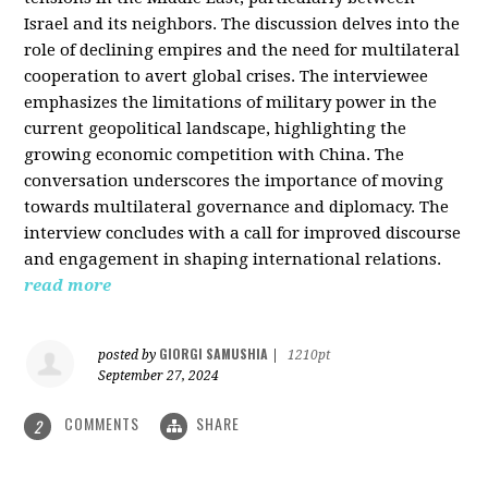
Israel and its neighbors. The discussion delves into the
role of declining empires and the need for multilateral
cooperation to avert global crises. The interviewee
emphasizes the limitations of military power in the
current geopolitical landscape, highlighting the
growing economic competition with China. The
conversation underscores the importance of moving
towards multilateral governance and diplomacy. The
interview concludes with a call for improved discourse
and engagement in shaping international relations.
read more
GIORGI SAMUSHIA
posted by
|
1210pt
September 27, 2024
COMMENTS
SHARE
2