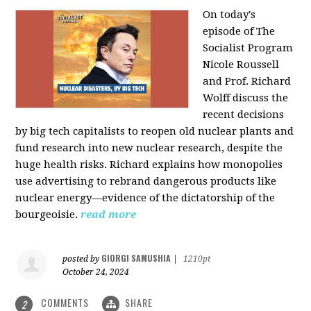
On today's
episode of The
Socialist Program
Nicole Roussell
and Prof. Richard
Wolff discuss the
recent decisions
by big tech capitalists to reopen old nuclear plants and
fund research into new nuclear research, despite the
huge health risks. Richard explains how monopolies
use advertising to rebrand dangerous products like
nuclear energy—evidence of the dictatorship of the
bourgeoisie.
read more
GIORGI SAMUSHIA
posted by
|
1210pt
October 24, 2024
COMMENTS
SHARE
2