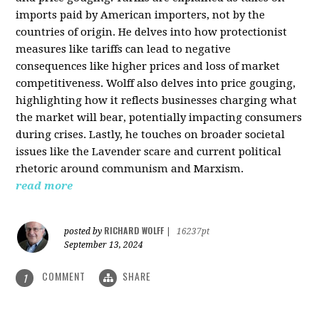
imports paid by American importers, not by the
countries of origin. He delves into how protectionist
measures like tariffs can lead to negative
consequences like higher prices and loss of market
competitiveness. Wolff also delves into price gouging,
highlighting how it reflects businesses charging what
the market will bear, potentially impacting consumers
during crises. Lastly, he touches on broader societal
issues like the Lavender scare and current political
rhetoric around communism and Marxism.
read more
RICHARD WOLFF
posted by
|
16237pt
September 13, 2024
COMMENT
SHARE
1