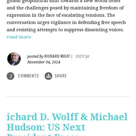
global geopolitical shift towards a new world order
and the challenges posed by maintaining freedom of
expression in the face of escalating tensions. The
conversation urges vigilance in defending free speech
and resisting attempts to suppress dissenting voices.
read more
RICHARD WOLFF
posted by
|
16237pt
November 04, 2024
COMMENTS
SHARE
3
ichard D. Wolff & Michael
Hudson: US Next