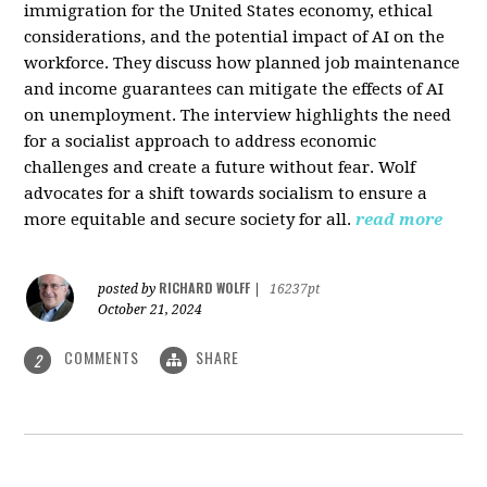
immigration for the United States economy, ethical
considerations, and the potential impact of AI on the
workforce. They discuss how planned job maintenance
and income guarantees can mitigate the effects of AI
on unemployment. The interview highlights the need
for a socialist approach to address economic
challenges and create a future without fear. Wolf
advocates for a shift towards socialism to ensure a
more equitable and secure society for all.
read more
RICHARD WOLFF
posted by
|
16237pt
October 21, 2024
COMMENTS
SHARE
2