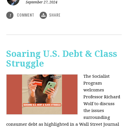
September 27, 2024
COMMENT
SHARE
1
Soaring U.S. Debt & Class
Struggle
The Socialist
Program
welcomes
Professor Richard
Wolf to discuss
the issues
surrounding
consumer debt as highlighted in a Wall Street Journal