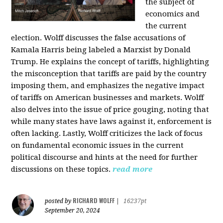
the subject of
economics and
the current
election. Wolff discusses the false accusations of
Kamala Harris being labeled a Marxist by Donald
Trump. He explains the concept of tariffs, highlighting
the misconception that tariffs are paid by the country
imposing them, and emphasizes the negative impact
of tariffs on American businesses and markets. Wolff
also delves into the issue of price gouging, noting that
while many states have laws against it, enforcement is
often lacking. Lastly, Wolff criticizes the lack of focus
on fundamental economic issues in the current
political discourse and hints at the need for further
discussions on these topics.
read more
RICHARD WOLFF
posted by
|
16237pt
September 20, 2024