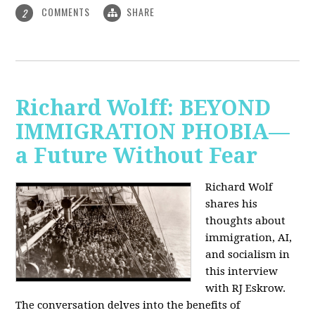
COMMENTS
SHARE
2
Richard Wolff: BEYOND
IMMIGRATION PHOBIA—
a Future Without Fear
Richard Wolf
shares his
thoughts about
immigration, AI,
and socialism in
this interview
with RJ Eskrow.
The conversation delves into the benefits of