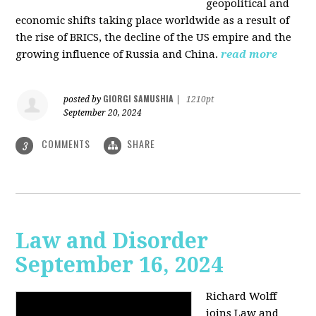
geopolitical and
economic shifts taking place worldwide as a result of
the rise of BRICS, the decline of the US empire and the
growing influence of Russia and China.
read more
GIORGI SAMUSHIA
posted by
|
1210pt
September 20, 2024
COMMENTS
SHARE
3
Law and Disorder
September 16, 2024
Richard Wolff
joins Law and