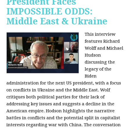
President Faces
IMPOSSIBLE ODDS:
Middle East & Ukraine
This interview
features Richard
Wolff and Michael
Hudson
discussing the
legacy of the
Biden
administration for the next US president, with a focus
on conflicts in Ukraine and the Middle East. Wolf
critiques both political parties for their lack of
addressing key issues and suggests a decline in the
American empire. Hodson highlights the narrative
battles in conflicts and the potential split in capitalist
interests regarding war with China. The conversation