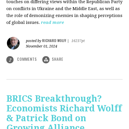
touches on differing views within the Republican Party
on conflicts in Ukraine and the Middle East, as well as
the role of demonizing enemies in shaping perceptions
of global issues.
read more
RICHARD WOLFF
posted by
|
16237pt
November 01, 2024
COMMENTS
SHARE
2
BRICS Breakthrough?
Economists Richard Wolff
& Patrick Bond on
Growing Alliance,