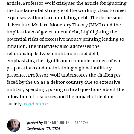
article. Professor Wolf critiques the article for ignoring
the fundamental struggle of the working class to meet
expenses without accumulating debt. The discussion
delves into Modern Monetary Theory (MMT) and the
implications of government debt, highlighting the
potential risks of excessive money printing leading to
inflation. The interview also addresses the
relationship between militarism and debt,
emphasizing the significant economic burden of war
preparations and maintaining a global military
presence. Professor Wolf underscores the challenges
faced by the US as a debtor country due to extensive
military spending, posing critical questions about the
allocation of resources and the impact of debt on
society.
read more
RICHARD WOLFF
posted by
|
16237pt
September 20, 2024