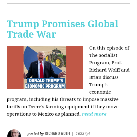
Trump Promises Global
Trade War
On this episode of
The Socialist
Program, Prof.
Richard Wolff and
Brian discuss
Trump's
economic
program, including his threats to impose massive
tariffs on Deere's farming equipment if they move
operations to Mexico as planned.
read more
RICHARD WOLFF
posted by
|
16237pt