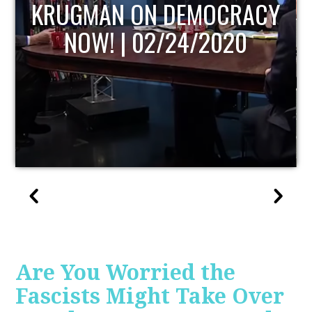
UPDATE
Are You Worried the
Fascists Might Take Over