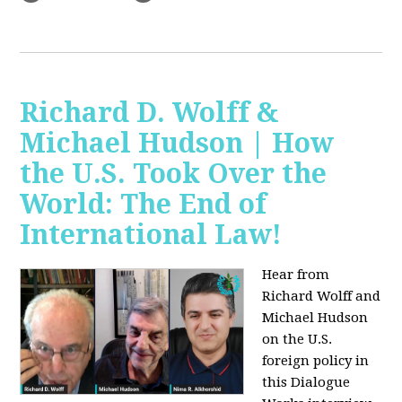
Richard D. Wolff &
Michael Hudson | How
the U.S. Took Over the
World: The End of
International Law!
Hear from
Richard Wolff and
Michael Hudson
on the U.S.
foreign policy in
this Dialogue