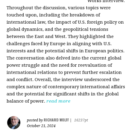
Works interview.
Throughout the discussion, various topics were
touched upon, including the breakdown of
international law, the impact of U.S. foreign policy on
global dynamics, and the geopolitical tensions
between the East and West. They highlighted the
challenges faced by Europe in aligning with U.S.
interests and the potential shifts in European politics.
The conversation also delved into the current global
power struggle and the need for reevaluation of
international relations to prevent further escalation
and conflict. Overall, the interview underscored the
complex nature of contemporary international affairs
and the potential for significant shifts in the global
balance of power.
read more
RICHARD WOLFF
posted by
|
16237pt
October 21, 2024