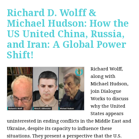
Richard D. Wolff &
Michael Hudson: How the
US United China, Russia,
and Iran: A Global Power
Shift!
Richard Wolff,
along with
Michael Hudson,
join Dialogue
Works to discuss
why the United
States appears
uninterested in ending conflicts in the Middle East and
Ukraine, despite its capacity to influence these
situations. They present a perspective that the U.S.