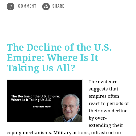
COMMENT
SHARE
1
The Decline of the U.S.
Empire: Where Is It
Taking Us All?
The evidence
suggests that
empires often
react to periods of
their own decline
by over-
extending their
coping mechanisms. Military actions, infrastructure