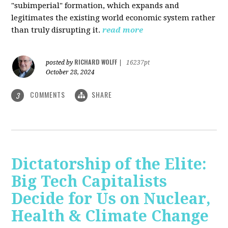
"subimperial" formation, which expands and
legitimates the existing world economic system rather
than truly disrupting it.
read more
RICHARD WOLFF
posted by
|
16237pt
October 28, 2024
COMMENTS
SHARE
3
Dictatorship of the Elite:
Big Tech Capitalists
Decide for Us on Nuclear,
Health & Climate Change