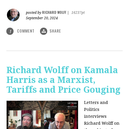
RICHARD WOLFF
posted by
|
16237pt
September 20, 2024
COMMENT
SHARE
1
Richard Wolff on Kamala
Harris as a Marxist,
Tariffs and Price Gouging
Letters and
Politics
interviews
Richard Wolff on