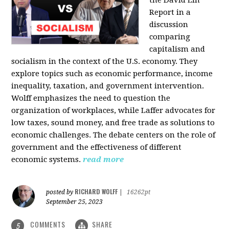
the David Lin
Report in a
discussion
comparing
capitalism and
socialism in the context of the U.S. economy. They
explore topics such as economic performance, income
inequality, taxation, and government intervention.
Wolff emphasizes the need to question the
organization of workplaces, while Laffer advocates for
low taxes, sound money, and free trade as solutions to
economic challenges. The debate centers on the role of
government and the effectiveness of different
economic systems.
read more
RICHARD WOLFF
posted by
|
16262pt
September 25, 2023
COMMENTS
SHARE
5