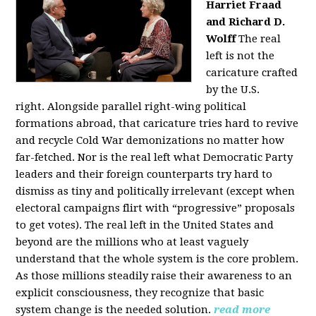
Harriet Fraad
and Richard D.
Wolff
The real
left is not the
caricature crafted
by the U.S.
right.
Alongside parallel right-wing political
formations abroad, that caricature tries hard to revive
and recycle Cold War demonizations no matter how
far-fetched. Nor is the real left what Democratic Party
leaders and their foreign counterparts try hard to
dismiss as tiny and politically irrelevant (except when
electoral campaigns flirt with “progressive” proposals
to get votes). The real left in the United States and
beyond are the millions who at least vaguely
understand that the whole system is the core problem.
As those millions steadily raise their awareness to an
explicit consciousness, they recognize that basic
system change is the needed solution.
read more