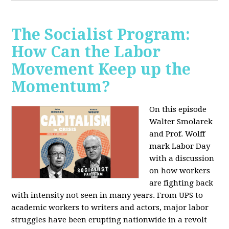
The Socialist Program:
How Can the Labor
Movement Keep up the
Momentum?
On this episode
Walter Smolarek
and Prof. Wolff
mark Labor Day
with a discussion
on how workers
are fighting back
with intensity not seen in many years. From UPS to
academic workers to writers and actors, major labor
struggles have been erupting nationwide in a revolt