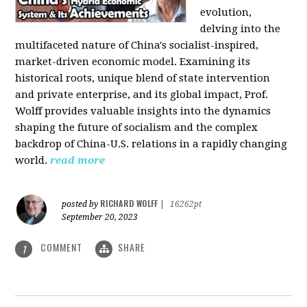
evolution,
delving into the
multifaceted nature of China's socialist-inspired,
market-driven economic model. Examining its
historical roots, unique blend of state intervention
and private enterprise, and its global impact, Prof.
Wolff provides valuable insights into the dynamics
shaping the future of socialism and the complex
backdrop of China-U.S. relations in a rapidly changing
world.
read more
RICHARD WOLFF
posted by
|
16262pt
September 20, 2023
COMMENT
SHARE
1