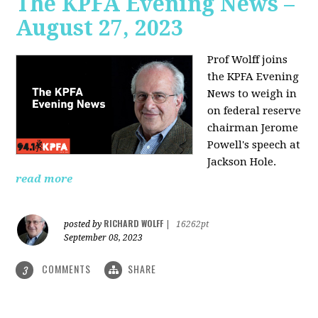
The KPFA Evening News –
August 27, 2023
Prof Wolff joins
the KPFA Evening
News to weigh in
on federal reserve
chairman Jerome
Powell's speech at
Jackson Hole.
read more
RICHARD WOLFF
posted by
|
16262pt
September 08, 2023
COMMENTS
SHARE
3