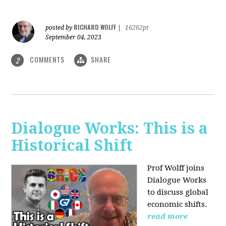
RICHARD WOLFF
posted by
|
16262pt
September 04, 2023
COMMENTS
SHARE
2
Dialogue Works: This is a
Historical Shift
Prof Wolff joins
Dialogue Works
to discuss global
economic shifts.
read more