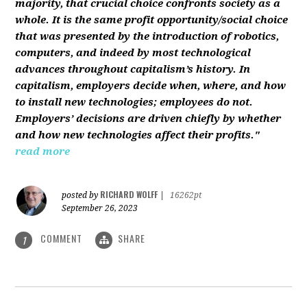
majority, that crucial choice confronts society as a
whole. It is the same profit opportunity/social choice
that was presented by the introduction of robotics,
computers, and indeed by most technological
advances throughout capitalism’s history. In
capitalism, employers decide when, where, and how
to install new technologies; employees do not.
Employers’ decisions are driven chiefly by whether
and how new technologies affect their profits."
read more
RICHARD WOLFF
posted by
|
16262pt
September 26, 2023
COMMENT
SHARE
1