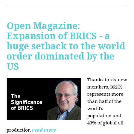
Open Magazine:
Expansion of BRICS - a
huge setback to the world
order dominated by the
US
Thanks to six new
members, BRICS
represents more
than half of the
world’s
population and
43% of global oil
production
read more