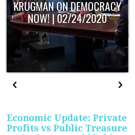
UPDATE
Economic Update: Private
Profits vs Public Treasure