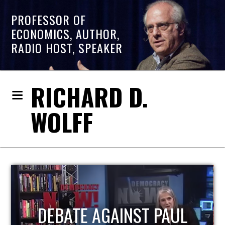
PROFESSOR OF
ECONOMICS, AUTHOR,
RADIO HOST, SPEAKER
RICHARD D.
WOLFF
HOST OF ECONOMIC