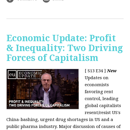
Economic Update: Profit
& Inequality: Two Driving
Forces of Capitalism
[ S13 E34 ]
New
Updates on
economists
favoring rent
control, leading
global capitalists
resent/resist US's
China-bashing, urgent drug shortages in US and a
public pharma industry. Major discussion of causes of