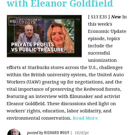
with Eleanor Goldfield
[ S13 E35 ]
New
In
this week's
Economic Update
episode, topics
include the
successful
unionization
efforts at Starbucks stores across the U.S., challenges
within the British university system, the United Auto
Workers (UAW) gearing up for negotiations, and the
vital importance of preserving the Redwood forests,
featuring an interview with filmmaker and activist
Eleanor Goldfield. These discussions shed light on
workers' rights, education, labor solidarity, and
environmental conservation.
Read More
RICHARD WOLFF
posted by
|
16262pt