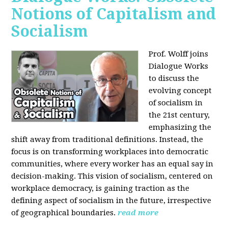
Notions of Capitalism and
Socialism
Prof. Wolff joins
Dialogue Works
to discuss the
evolving concept
of socialism in
the 21st century,
emphasizing the
shift away from traditional definitions. Instead, the
focus is on transforming workplaces into democratic
communities, where every worker has an equal say in
decision-making. This vision of socialism, centered on
workplace democracy, is gaining traction as the
defining aspect of socialism in the future, irrespective
of geographical boundaries.
read more