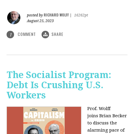
RICHARD WOLFF
posted by
|
16262pt
August 25, 2023
COMMENT
SHARE
1
The Socialist Program:
Debt Is Crushing U.S.
Workers
Prof. Wolff
joins Brian Becker
to discuss the
alarming pace of