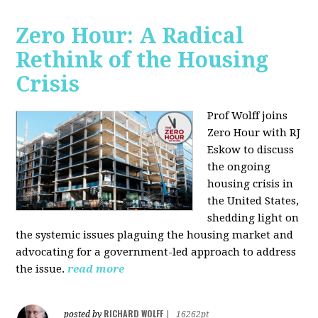
Zero Hour: A Radical
Rethink of the Housing
Crisis
Prof Wolff joins
Zero Hour with RJ
Eskow to discuss
the ongoing
housing crisis in
the United States,
shedding light on
the systemic issues plaguing the housing market and
advocating for a government-led approach to address
the issue.
read more
RICHARD WOLFF
posted by
|
16262pt