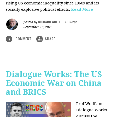
rising US economic inequality since 1960s and its
socially explosive political effects.
Read More
RICHARD WOLFF
posted by
|
16262pt
September 13, 2023
COMMENT
SHARE
1
Dialogue Works: The US
Economic War on China
and BRICS
Prof Wolff and
Dialogue Works
discuss the