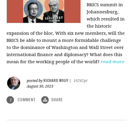
BRICS summit in
Johannesburg,
which resulted in
the historic
expansion of the bloc. With six new members, will the
BRICS be able to mount a more formidable challenge
to the dominance of Washington and Wall Street over
international finance and diplomacy? What does this
mean for the working people of the world?
read more
RICHARD WOLFF
posted by
|
16262pt
August 30, 2023
COMMENT
SHARE
1