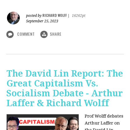
RICHARD WOLFF
posted by
|
16262pt
September 25, 2023
COMMENT
SHARE
The David Lin Report: The
Great Capitalism Vs.
Socialism Debate - Arthur
Laffer & Richard Wolff
Prof Wolff debates
Arthur Laffer on