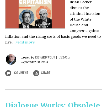
Brian Becker
discuss the
criminal inaction
of the White
House and
Congress against
inflation and the rising costs of basic goods we need to
live.
read more
RICHARD WOLFF
posted by
|
16262pt
September 20, 2023
COMMENT
SHARE
Dialogue Works: Obsolete