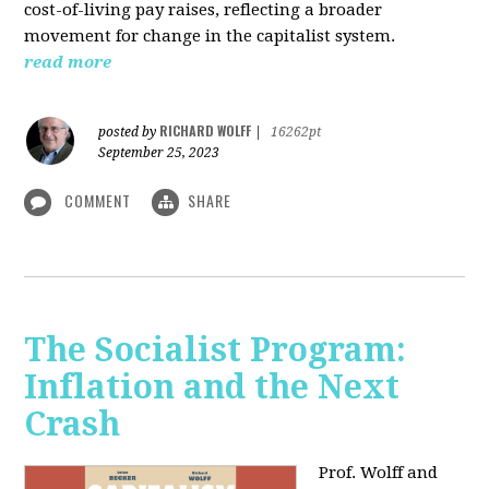
cost-of-living pay raises, reflecting a broader
movement for change in the capitalist system.
read more
RICHARD WOLFF
posted by
|
16262pt
September 25, 2023
COMMENT
SHARE
The Socialist Program:
Inflation and the Next
Crash
Prof. Wolff and