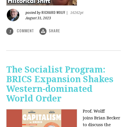
RICHARD WOLFF
posted by
|
16262pt
August 31, 2023
COMMENT
SHARE
1
The Socialist Program:
BRICS Expansion Shakes
Western-dominated
World Order
Prof. Wolff
joins Brian Becker
to discuss the