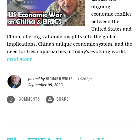
ongoing
economic conflict
between the
United States and
China, offering valuable insights into the global
implications, China's unique economic system, and the
need for fresh approaches in today's evolving world.
read more
RICHARD WOLFF
posted by
|
16262pt
September 09, 2023
COMMENTS
SHARE
2