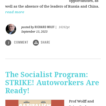
opportunities, as
well as the absence of the leaders of Russia and China.
read more
RICHARD WOLFF
posted by
|
16262pt
September 15, 2023
COMMENT
SHARE
1
The Socialist Program:
STRIKE! Autoworkers Are
Ready!
Prof Wolff and