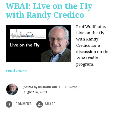
WBAI: Live on the Fly
with Randy Credico
Prof Wolff joins
Live on the Fly
with Randy
Credico for a
discussion on the
WBAI radio
program.
read more
RICHARD WOLFF
posted by
|
16262pt
August 28, 2023
COMMENT
SHARE
1