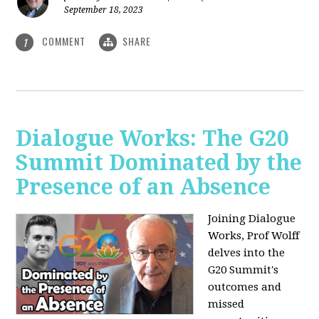
September 18, 2023
COMMENT
SHARE
1
Dialogue Works: The G20
Summit Dominated by the
Presence of an Absence
Joining Dialogue
Works, Prof Wolff
delves into the
G20 Summit's
outcomes and
missed