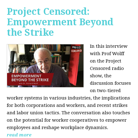
Project Censored:
Empowerment Beyond
the Strike
In this interview
with Prof Wolff
on the Project
Censored radio
show, the
discussion focuses
on two-tiered
worker systems in various industries, the implications
for both corporations and workers, and recent strikes
and labor union tactics. The conversation also touches
on the potential for worker cooperatives to empower
employees and reshape workplace dynamics.
read more