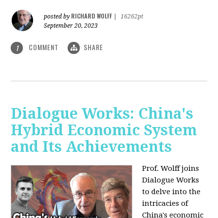
RICHARD WOLFF
posted by
|
16262pt
September 20, 2023
COMMENT
SHARE
1
Dialogue Works: China's
Hybrid Economic System
and Its Achievements
Prof. Wolff joins
Dialogue Works
to delve into the
intricacies of
China's economic