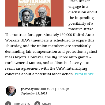
Brian Becker
engage in a
discussion about
the impending
possibility of a
massive strike.
The contract for approximately 150,000 United Auto
Workers (UAW) members is scheduled to expire this
Thursday, and the union members are steadfastly
demanding fair compensation and protection against
mass layoffs. However, the Big Three auto giants –
Ford, General Motors, and Stellantis – have yet to
reach an agreement with the UAW, intensifying
concerns about a potential labor action.
read more
RICHARD WOLFF
posted by
|
16262pt
September 15, 2023
COMMENTS
SHARE
2