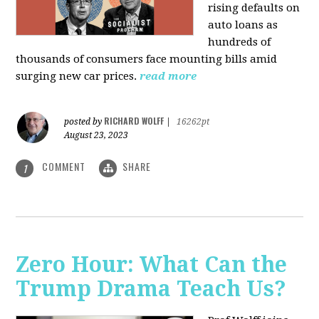
rising defaults on
auto loans as
hundreds of
thousands of consumers face mounting bills amid
surging new car prices.
read more
RICHARD WOLFF
posted by
|
16262pt
August 23, 2023
COMMENT
SHARE
1
Zero Hour: What Can the
Trump Drama Teach Us?