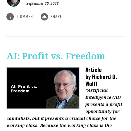
September 26, 2023
COMMENT
SHARE
1
AI: Profit vs. Freedom
Article
by
Richard D.
Wolff
"Artificial
Intelligence (AI)
presents a profit
opportunity for
capitalists, but it presents a crucial choice for the
working class. Because the working class is the