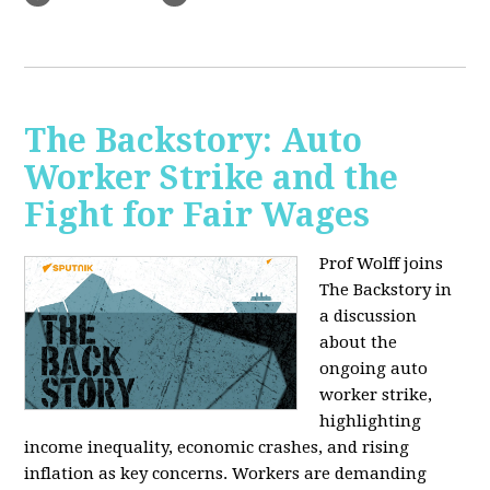
The Backstory: Auto
Worker Strike and the
Fight for Fair Wages
Prof Wolff joins
The Backstory in
a discussion
about the
ongoing auto
worker strike,
highlighting
income inequality, economic crashes, and rising
inflation as key concerns. Workers are demanding