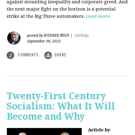
against mounting inequality and corporate greed. And
the next major fight on the horizon is a potential
strike at the Big Three automakers.
read more
RICHARD WOLFF
posted by
|
16262pt
September 06, 2023
COMMENTS
SHARE
2
Twenty-First Century
Socialism: What It Will
Become and Why
Article by