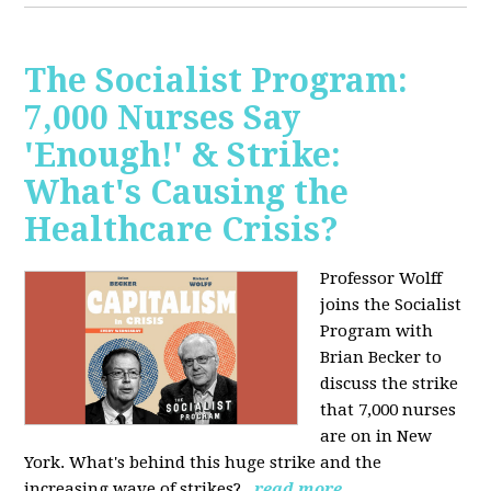
The Socialist Program:
7,000 Nurses Say
'Enough!' & Strike:
What's Causing the
Healthcare Crisis?
Professor Wolff
joins the Socialist
Program with
Brian Becker to
discuss the strike
that 7,000 nurses
are on in New
York. What's behind this huge strike and the
increasing wave of strikes?
read more