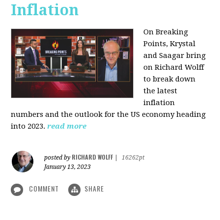
Inflation
On Breaking
Points,
Krystal
and Saagar bring
on Richard Wolff
to break down
the latest
inflation
numbers and the outlook for the US economy heading
into 2023.
read more
RICHARD WOLFF
posted by
|
16262pt
January 13, 2023
COMMENT
SHARE