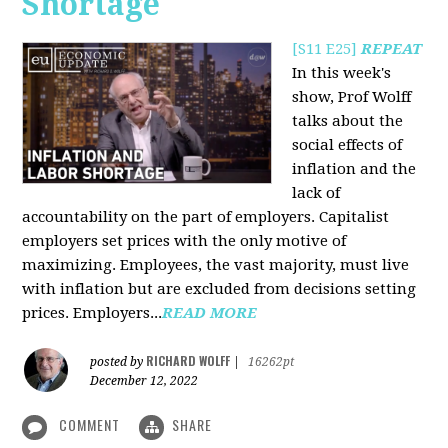
Shortage
[S11 E25]
REPEAT
In this week's
show, Prof Wolff
talks about the
social effects of
inflation and the
lack of
accountability on the part of employers. Capitalist
employers set prices with the only motive of
maximizing. Employees, the vast majority, must live
with inflation but are excluded from decisions setting
prices. Employers...
READ MORE
RICHARD WOLFF
posted by
|
16262pt
December 12, 2022
COMMENT
SHARE