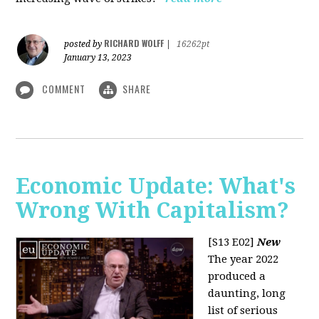
RICHARD WOLFF
posted by
|
16262pt
January 13, 2023
COMMENT
SHARE
Economic Update: What's
Wrong With Capitalism?
[S13 E02]
New
The year 2022
produced a
daunting, long
list of serious