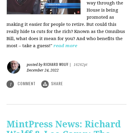
way through the
House is being
promoted as
making it easier for people to retire. But could this
really hide ta cuts for the rich? Known as the Omnibus
Bill, what does it mean for you? And who benefits the
most – take a guess!"
read more
RICHARD WOLFF
posted by
|
16262pt
December 24, 2022
COMMENT
SHARE
1
MintPress News: Richard