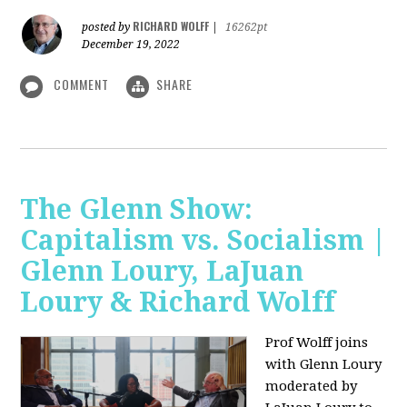
RICHARD WOLFF
posted by
|
16262pt
December 19, 2022
COMMENT
SHARE
The Glenn Show:
Capitalism vs. Socialism |
Glenn Loury, LaJuan
Loury & Richard Wolff
Prof Wolff joins
with Glenn Loury
moderated by