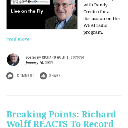
with Randy
Credico for a
discussion on the
WBAI radio
program.
read more
RICHARD WOLFF
posted by
|
16262pt
January 16, 2023
COMMENT
SHARE
Breaking Points: Richard
Wolff REACTS To Record