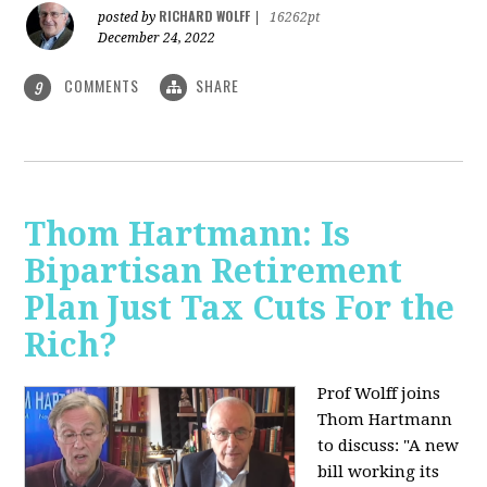
RICHARD WOLFF
posted by
|
16262pt
December 24, 2022
COMMENTS
SHARE
9
Thom Hartmann: Is
Bipartisan Retirement
Plan Just Tax Cuts For the
Rich?
Prof Wolff joins
Thom Hartmann
to discuss: "A new
bill working its