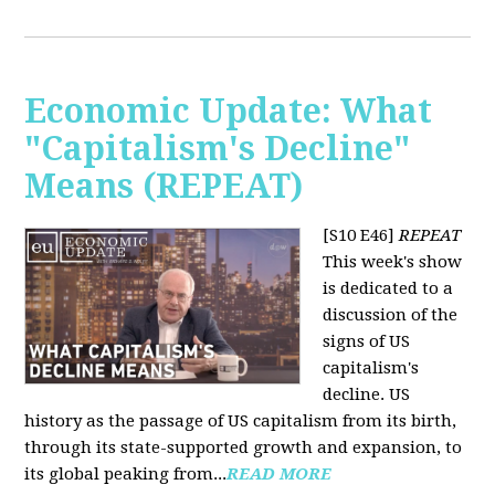
Economic Update: What
"Capitalism's Decline"
Means (REPEAT)
[S10 E46]
REPEAT
This week's show
is dedicated to a
discussion of the
signs of US
capitalism's
decline. US
history as the passage of US capitalism from its birth,
through its state-supported growth and expansion, to
its global peaking from...
READ MORE