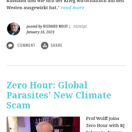
Russland und wie sich der Krieg wirtschaftlich auf den
Westen ausgewirkt hat."
read more
RICHARD WOLFF
posted by
|
16262pt
January 16, 2023
COMMENT
SHARE
Zero Hour: Global
Parasites' New Climate
Scam
Prof Wolff joins
Zero Hour with RJ