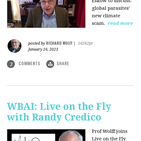
Eskow to discuss:
global parasites'
new climate
scam.
read more
RICHARD WOLFF
posted by
|
16262pt
January 16, 2023
COMMENTS
SHARE
3
WBAI: Live on the Fly
with Randy Credico
Prof Wolff joins
Live on the Fly