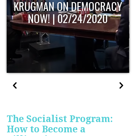
CY
UPDATE
The Socialist Program:
How to Become a