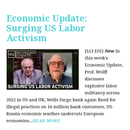
Economic Update:
Surging US Labor
Activism
[S13 E01]
New
In
this week's
Economic Update,
Prof. Wolff
discusses
explosive labor
militancy across
2022 in US and UK, Wells Fargo bank again fined for
illegal practices on 16 million bank customers, US-
Russia economic warfare undercuts European
economies...
READ MORE