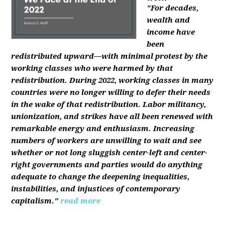
"For decades,
wealth and
income have
been
redistributed upward—with minimal protest by the
working classes who were harmed by that
redistribution. During 2022, working classes in many
countries were no longer willing to defer their needs
in the wake of that redistribution. Labor militancy,
unionization, and strikes have all been renewed with
remarkable energy and enthusiasm. Increasing
numbers of workers are unwilling to wait and see
whether or not long sluggish center-left and center-
right governments and parties would do anything
adequate to change the deepening inequalities,
instabilities, and injustices of contemporary
capitalism."
read more