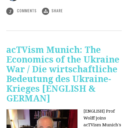
COMMENTS
SHARE
3
acTVism Munich: The
Economics of the Ukraine
War / Die wirtschaftliche
Bedeutung des Ukraine-
Krieges [ENGLISH &
GERMAN]
[ENGLISH] Prof
Wolff joins
acTVism Munich's