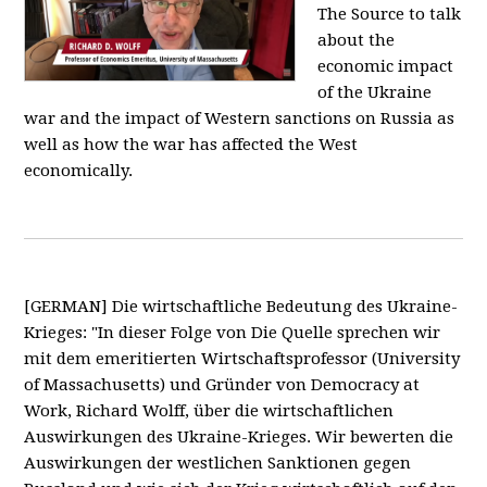
The Source to talk
about the
economic impact
of the Ukraine
war and the impact of Western sanctions on Russia as
well as how the war has affected the West
economically.
[GERMAN] Die wirtschaftliche Bedeutung des Ukraine-
Krieges: "In dieser Folge von Die Quelle sprechen wir
mit dem emeritierten Wirtschaftsprofessor (University
of Massachusetts) und Gründer von Democracy at
Work, Richard Wolff, über die wirtschaftlichen
Auswirkungen des Ukraine-Krieges. Wir bewerten die
Auswirkungen der westlichen Sanktionen gegen