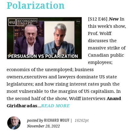
Polarization
[S12 E46]
New
In
this week’s show,
Prof. Wolff
discusses the
massive strike of
Canadian public
employees;
economics of the unemployed; business
owners,executives and lawyers dominate US state
legislatures; and how rising interest rates push the
most vulnerable to the margins of US capitalism. In
the second half of the show, Wolff interviews
Anand
Giridharadas
...
READ MORE
RICHARD WOLFF
posted by
|
16262pt
November 28, 2022