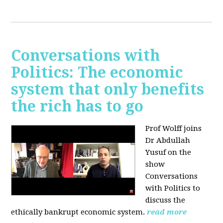
Conversations with
Politics: The economic
system that only benefits
the rich has to go
Prof Wolff joins
Dr Abdullah
Yusuf on the
show
Conversations
with Politics to
discuss the
ethically bankrupt economic system.
read more