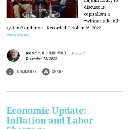
LaJuan Loury to
discuss: Is
capitalism a
“winner take all”
system? and more. Recorded October 26, 2022.
read more
RICHARD WOLFF
posted by
|
16262pt
December 12, 2022
COMMENTS
SHARE
3
Economic Update:
Inflation and Labor