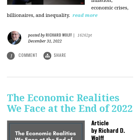
inflation,
economic crises,
billionaires, and inequality.
read more
RICHARD WOLFF
posted by
|
16262pt
December 31, 2022
COMMENT
SHARE
1
The Economic Realities
We Face at the End of 2022
Article
by
Richard D.
Wolff