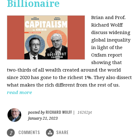
Billionaire
Brian and Prof.
Richard Wolff
discuss widening
global inequality
in light of the
Oxfam report
showing that
two-thirds of all wealth created around the world
since 2020 has gone to the richest 1%. They also dissect
what makes the rich different from the rest of us.
read more
RICHARD WOLFF
posted by
|
16262pt
January 21, 2023
COMMENTS
SHARE
2