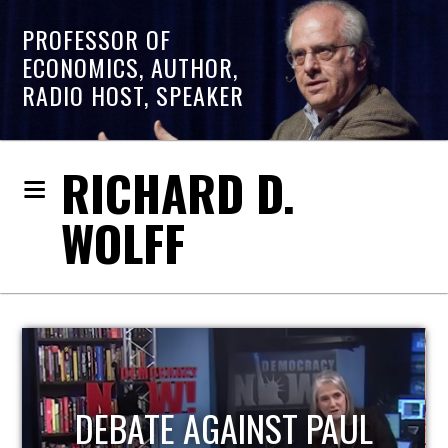
PROFESSOR OF
ECONOMICS, AUTHOR,
RADIO HOST, SPEAKER
RICHARD D.
WOLFF
L
HOST OF ECONOMIC