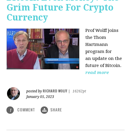
Grim Future For Crypto
Currency
Prof Wolff joins
the Thom
Hartmann
program for
an update on the
future of Bitcoin.
read more
RICHARD WOLFF
posted by
|
16262pt
January 05, 2023
COMMENT
SHARE
1