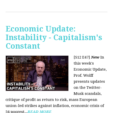
Economic Update:
Instability - Capitalism's
Constant
[S12 E47]
New
In
this week's
Economic Update,
Prof. Wolff
presents updates
on the Twitter-
Musk scandals,
critique of profit as return to risk, mass European
union-led strikes against inflation, economic crisis of
54 poorest...
READ MORE