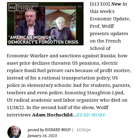
[S13 E03]
New
In
this week's
Economic Update,
Prof. Wolff
presents updates
on the French
School of
Economic Warfare and sanctions against Russia; how
asset price declines threaten US pensions, electric
replace fossil fuel private cars because of profit motive,
instead of for a rational transportation policy; US
police in elementary schools: bad for students, parents,
teachers and even police; honoring Staughton Lynd,
US radical academic and labor organizer who died on
11/18/22. In the second half of the show, Wolff
interviews
Adam Hochschild
...
READ MORE
RICHARD WOLFF
posted by
|
16262pt
January 16, 2023