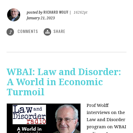
RICHARD WOLFF
posted by
|
16262pt
January 21, 2023
COMMENTS
SHARE
2
WBAI: Law and Disorder:
A World in Economic
Turmoil
Prof Wolff
interviews on the
Law and Disorder
program on WBAI