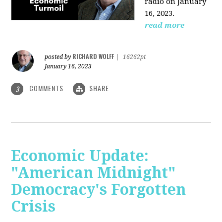
radio on January
16, 2023.
read more
RICHARD WOLFF
posted by
|
16262pt
January 16, 2023
COMMENTS
SHARE
3
Economic Update:
"American Midnight"
Democracy's Forgotten
Crisis