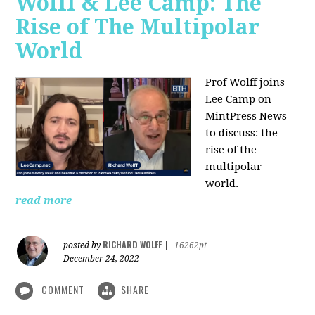
Wolff & Lee Camp: The
Rise of The Multipolar
World
Prof Wolff joins
Lee Camp on
MintPress News
to discuss: the
rise of the
multipolar
world.
read more
RICHARD WOLFF
posted by
|
16262pt
December 24, 2022
COMMENT
SHARE