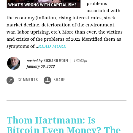
problems
associated with
the economy (inflation, rising interest rates, stock
market decline, deterioration of the environment,
war, labor uprising, etc.). More than ever, the victims
and critics of the problems of 2022 identified them as
symptoms of...
READ MORE
RICHARD WOLFF
posted by
|
16262pt
January 09, 2023
COMMENTS
SHARE
3
Thom Hartmann: Is
Bitcoin Even Money? The