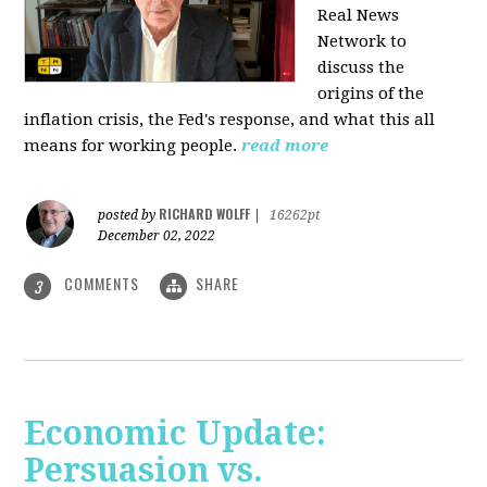
Real News
Network to
discuss
the
origins of the
inflation crisis, the Fed's response, and what this all
means for working people.
read more
RICHARD WOLFF
posted by
|
16262pt
December 02, 2022
COMMENTS
SHARE
3
Economic Update:
Persuasion vs.