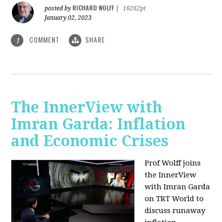
RICHARD WOLFF
posted by
|
16262pt
January 02, 2023
COMMENT
SHARE
1
The InnerView with
Imran Garda: Inflation
and Economic Crises
Prof Wolff joins
the InnerView
with Imran Garda
on TRT World to
discuss runaway