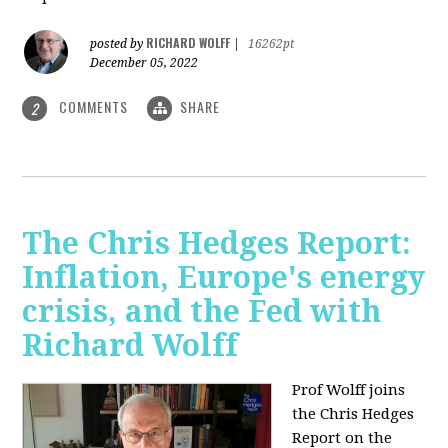
RICHARD WOLFF
posted by
|
16262pt
December 05, 2022
COMMENTS
SHARE
2
The Chris Hedges Report:
Inflation, Europe's energy
crisis, and the Fed with
Richard Wolff
Prof Wolff joins
the Chris Hedges
Report on the