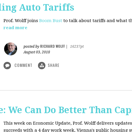
ing Auto Tariffs
Prof. Wolff joins
Boom Bust
to talk about tariffs and what 
read more
RICHARD WOLFF
posted by
|
16237pt
August 03, 2018
COMMENT
SHARE
: We Can Do Better Than Cap
This week on Economic Update, Prof. Wolff delivers update
succeeds with a 4 day work week, Vienna's public housing 