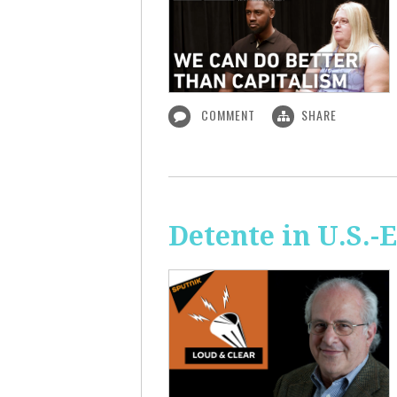
COMMENT
SHARE
Detente in U.S.-