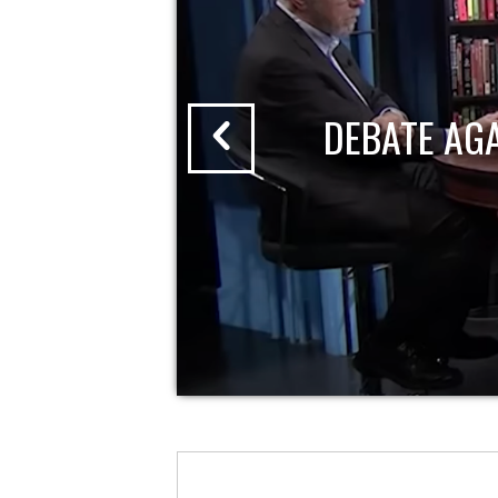
DEBATE AG