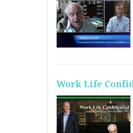
Work Life Confi