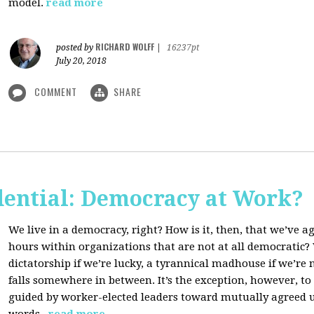
model.
read more
RICHARD WOLFF
posted by
|
16237pt
July 20, 2018
COMMENT
SHARE
dential: Democracy at Work?
We live in a democracy, right? How is it, then, that we’ve 
hours within organizations that are not at all democratic
dictatorship if we’re lucky, a tyrannical madhouse if we’re no
falls somewhere in between. It’s the exception, however, t
guided by worker-elected leaders toward mutually agreed u