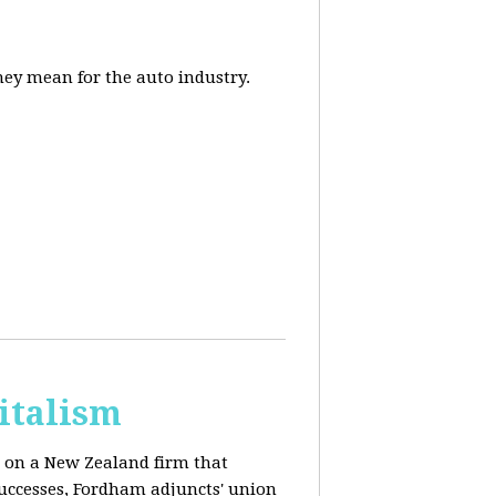
they mean for the auto industry.
italism
s on a New Zealand firm that
successes, Fordham adjuncts' union