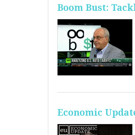
Boom Bust: Tackl
Economic Update