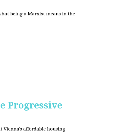
 what being a Marxist means in the
e Progressive
ut
Vienna's affordable housing