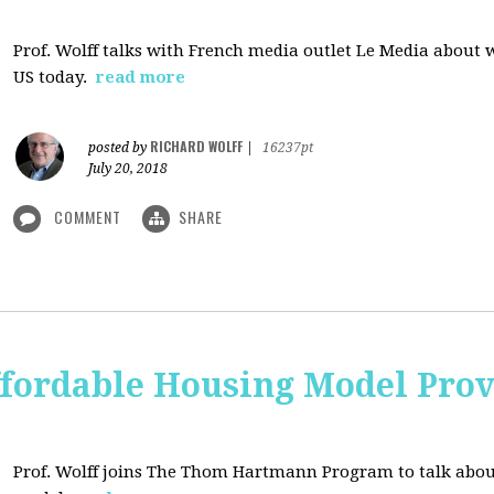
Prof. Wolff talks with French media outlet Le Media about
US today.
read more
RICHARD WOLFF
posted by
|
16237pt
July 20, 2018
COMMENT
SHARE
ffordable Housing Model Prov
Prof. Wolff joins The Thom Hartmann Program to talk abo