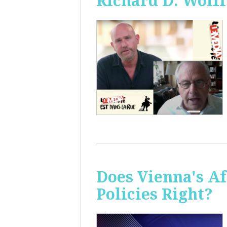
Richard D. Wolff
Does Vienna's A
Policies Right?