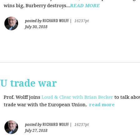
wins big, Burberry destroys...
READ MORE
RICHARD WOLFF
posted by
|
16237pt
July 30, 2018
EU trade war
Prof. Wolff joins
Loud & Clear with Brian Becker
to talk abo
trade war with the European Union.
read more
RICHARD WOLFF
posted by
|
16237pt
July 27, 2018