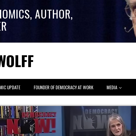
NOMICS, AUTHOR,
ER
WOLFF
MIC UPDATE
FOUNDER OF DEMOCRACY AT WORK
MEDIA