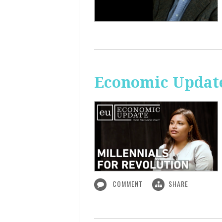
Economic Update
COMMENT
SHARE