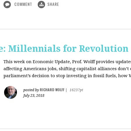
COMMENT
SHARE
: Millennials for Revolution
This week on Economic Update, Prof. Wolff provides update
affecting Americans jobs, shifting capitalist alliances don’t
parliament’s decision to stop investing in fossil fuels, how 
RICHARD WOLFF
posted by
|
16237pt
July 23, 2018