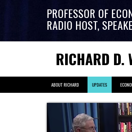
PROFESSOR OF ECO
RADIO HOST, SPEAK
RICHARD D. 
ABOUT RICHARD
UPDATES
ECONO