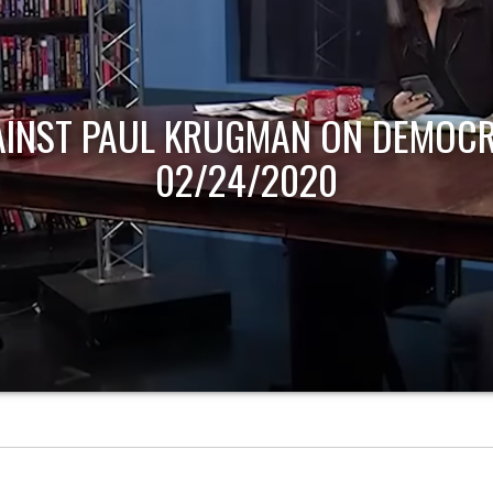
AINST PAUL KRUGMAN ON DEMOCR
02/24/2020