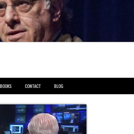
BOOKS
CONTACT
BLOG