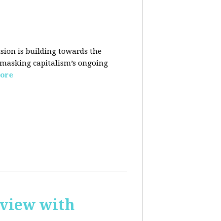
sion is building towards the
 masking capitalism’s ongoing
ore
rview with