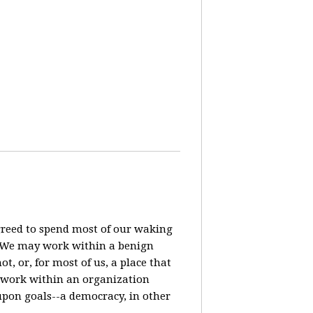
agreed to spend most of our waking
? We may work within a benign
t, or, for most of us, a place that
o work within an organization
pon goals--a democracy, in other