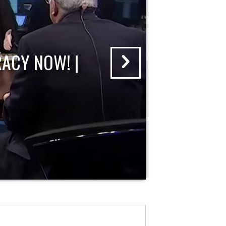
ACY NOW! |