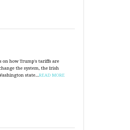
s on how Trump's tariffs are
 change the system, the Irish
Washington state...
READ MORE