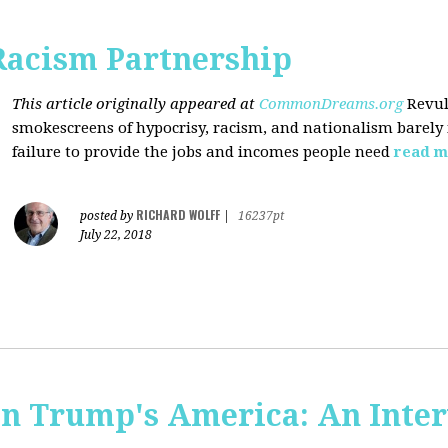
Racism Partnership
This article originally appeared at
CommonDreams.org
Revul
smokescreens of hypocrisy, racism, and nationalism barely
failure to provide the jobs and incomes people need
read m
RICHARD WOLFF
posted by
|
16237pt
July 22, 2018
 in Trump's America: An Inte