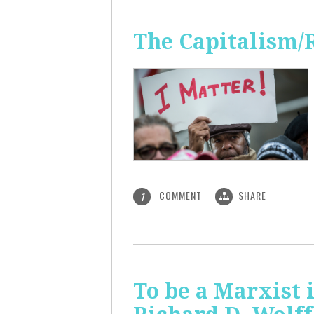
The Capitalism/
COMMENT
SHARE
1
To be a Marxist