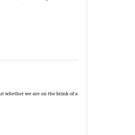
ut whether we are on the brink of a