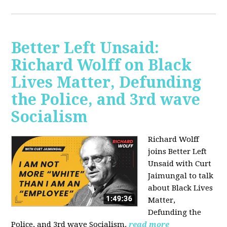
Better Left Unsaid:
Richard Wolff on Black
Lives Matter, Defunding
the Police, and 3rd wave
Socialism
Richard Wolff
joins Better Left
Unsaid with Curt
Jaimungal to talk
about Black Lives
Matter,
Defunding the
Police, and 3rd wave Socialism.
read more