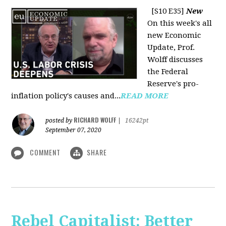
[S10 E35]
New
On this week's all
new Economic
Update, Prof.
Wolff discusses
the Federal
Reserve's pro-
inflation policy's causes and...
READ MORE
RICHARD WOLFF
posted by
|
16242pt
September 07, 2020
COMMENT
SHARE
Rebel Capitalist: Better