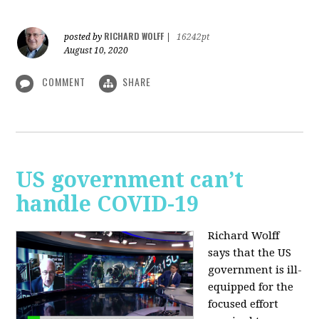
RICHARD WOLFF
posted by
|
16242pt
August 10, 2020
COMMENT
SHARE
US government can’t
handle COVID-19
Richard Wolff
says that the US
government is ill-
equipped for the
focused effort