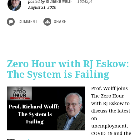
RICHARD WOLFF
posted by
|
16242pt
August 31, 2020
COMMENT
SHARE
Zero Hour with RJ Eskow:
The System is Failing
Prof. Wolff joins
The Zero Hour
with RJ Eskow to
discuss the latest
on
unemployment,
COVID-19 and the