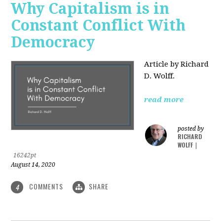
Why Capitalism is in
Constant Conflict With
Democracy
Article by Richard
D. Wolff.
read more
posted by
RICHARD
WOLFF
|
16242pt
August 14, 2020
COMMENTS
SHARE
4