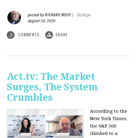
RICHARD WOLFF
posted by
|
16242pt
August 20, 2020
COMMENTS
SHARE
3
Act.tv: The Market
Surges, The System
Crumbles
According to the
New York Times,
the S&P 500
climbed to a