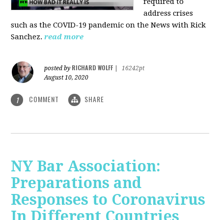
required to
address crises
such as the COVID-19 pandemic on the News with Rick
Sanchez.
read more
RICHARD WOLFF
posted by
|
16242pt
August 10, 2020
COMMENT
SHARE
1
NY Bar Association:
Preparations and
Responses to Coronavirus
In Different Countries