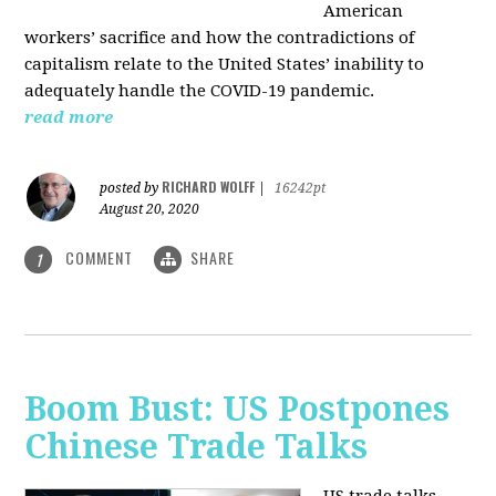
American
workers’ sacrifice and how the contradictions of
capitalism relate to the United States’ inability to
adequately handle the COVID-19 pandemic.
read more
RICHARD WOLFF
posted by
|
16242pt
August 20, 2020
COMMENT
SHARE
1
Boom Bust: US Postpones
Chinese Trade Talks