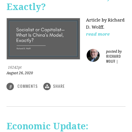
Exactly?
Article by Richard
D. Wolff.
read more
posted by
RICHARD
WOLFF
|
16242pt
August 26, 2020
COMMENTS
SHARE
9
Economic Update: