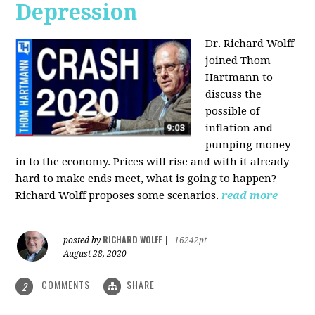
Depression
Dr. Richard Wolff
joined Thom
Hartmann to
discuss the
possible of
inflation and
pumping money
in to the economy. Prices will rise and with it already
hard to make ends meet, what is going to happen?
Richard Wolff proposes some scenarios.
read more
RICHARD WOLFF
posted by
|
16242pt
August 28, 2020
COMMENTS
SHARE
2