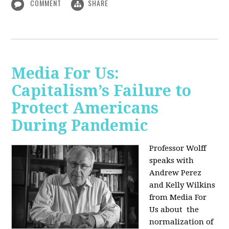
COMMENT
SHARE
Media For Us:
Capitalism’s Failure to
Protect Americans
During Pandemic
Professor Wolff
speaks with
Andrew Perez
and Kelly Wilkins
from Media For
Us about
the
normalization of