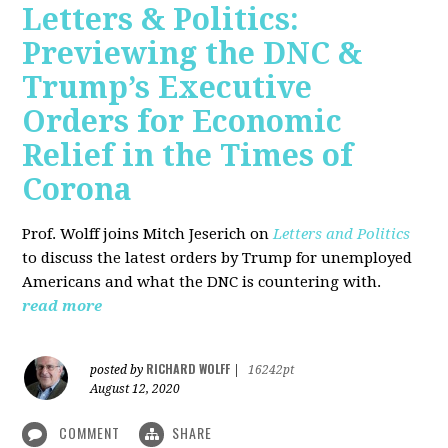
Letters & Politics:
Previewing the DNC &
Trump’s Executive
Orders for Economic
Relief in the Times of
Corona
Prof. Wolff joins Mitch Jeserich on
Letters and Politics
to discuss the latest orders by Trump for unemployed
Americans and what the DNC is countering with.
read more
RICHARD WOLFF
posted by
|
16242pt
August 12, 2020
COMMENT
SHARE