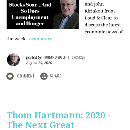
and John
Kiriakou from
Loud & Clear to
discuss the latest
economic news of
the week.
read more
RICHARD WOLFF
posted by
|
16242pt
August 29, 2020
COMMENT
SHARE
Thom Hartmann: 2020 -
The Next Great