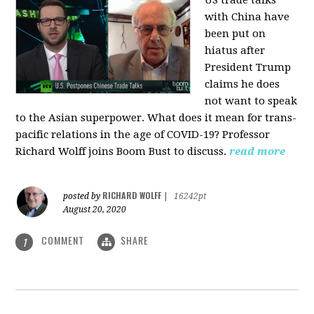
US trade talks
with China have
been put on
hiatus after
President Trump
claims he does
not want to speak
to the Asian superpower. What does it mean for trans-
pacific relations in the age of COVID-19? Professor
Richard Wolff joins Boom Bust to discuss.
read more
RICHARD WOLFF
posted by
|
16242pt
August 20, 2020
COMMENT
SHARE
1