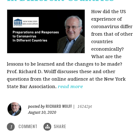
How did the US
experience of
coronavirus differ
from that of other
countries
economically?
What are the
lessons to be learned and the changes to be made?
Prof. Richard D. Wolff discusses these and other
questions from the online audience at the New York
State Bar Association.
read more
RICHARD WOLFF
posted by
|
16242pt
August 10, 2020
COMMENT
SHARE
1