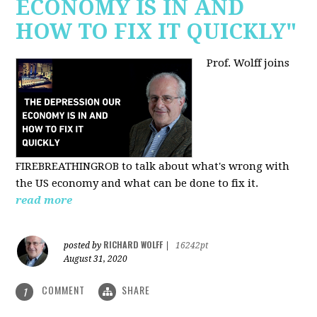
ECONOMY IS IN AND
HOW TO FIX IT QUICKLY"
Prof. Wolff joins
FIREBREATHINGROB to talk about what's wrong with
the US economy and what can be done to fix it.
read more
RICHARD WOLFF
posted by
|
16242pt
August 31, 2020
COMMENT
SHARE
1