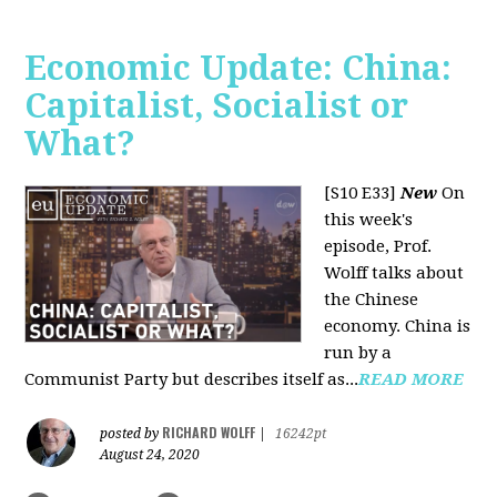
Economic Update: China:
Capitalist, Socialist or
What?
[S10 E33]
New
On
this week's
episode, Prof.
Wolff talks about
the Chinese
economy. China is
run by a
Communist Party but describes itself as...
READ MORE
RICHARD WOLFF
posted by
|
16242pt
August 24, 2020