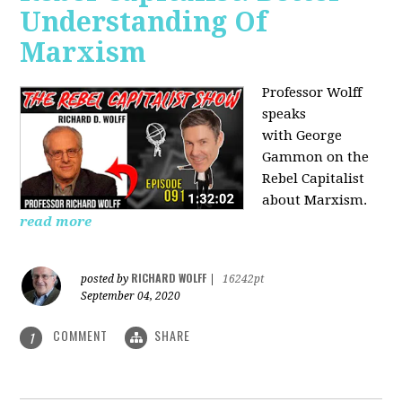
Understanding Of
Marxism
Professor Wolff
speaks
with George
Gammon on the
Rebel Capitalist
about Marxism.
read more
RICHARD WOLFF
posted by
|
16242pt
September 04, 2020
COMMENT
SHARE
1