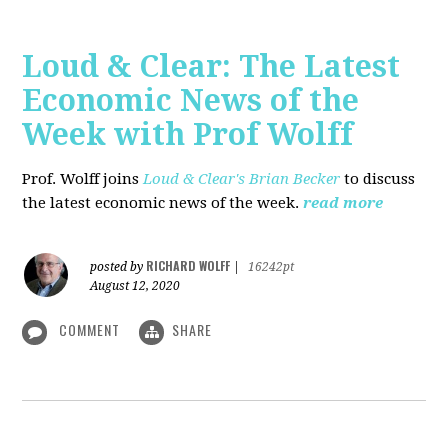
Loud & Clear: The Latest
Economic News of the
Week with Prof Wolff
Prof. Wolff joins
Loud & Clear's Brian Becker
to discuss
the latest economic news of the week.
read more
RICHARD WOLFF
posted by
|
16242pt
August 12, 2020
COMMENT
SHARE