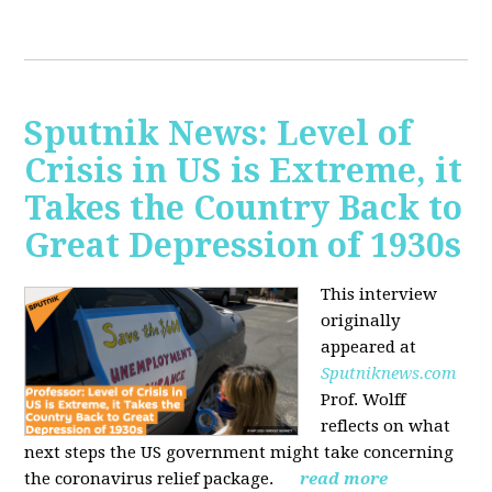
Sputnik News: Level of
Crisis in US is Extreme, it
Takes the Country Back to
Great Depression of 1930s
This interview
originally
appeared at
Sputniknews.com
Prof. Wolff
reflects on what
next steps the US government might take concerning
the coronavirus relief package.
read more