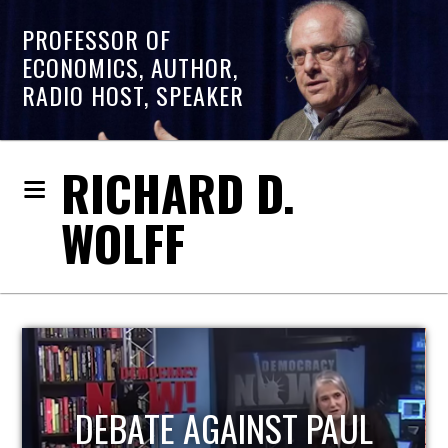
PROFESSOR OF
ECONOMICS, AUTHOR,
RADIO HOST, SPEAKER
RICHARD D.
WOLFF
HOST OF ECONOMIC