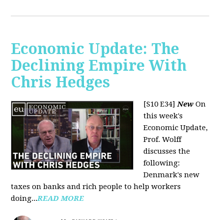
Economic Update: The
Declining Empire With
Chris Hedges
[S10 E34]
New
On
this week's
Economic Update,
Prof. Wolff
discusses the
following:
Denmark's new
taxes on banks and rich people to help workers
doing...
READ MORE