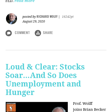
FED.
read more
RICHARD WOLFF
posted by
|
16242pt
August 29, 2020
COMMENT
SHARE
Loud & Clear: Stocks
Soar...And So Does
Unemployment and
Hunger
Prof. Wolff
joins
Brian Becker