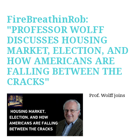
FireBreathinRob:
"PROFESSOR WOLFF
DISCUSSES HOUSING
MARKET, ELECTION, AND
HOW AMERICANS ARE
FALLING BETWEEN THE
CRACKS"
Prof. Wolff joins