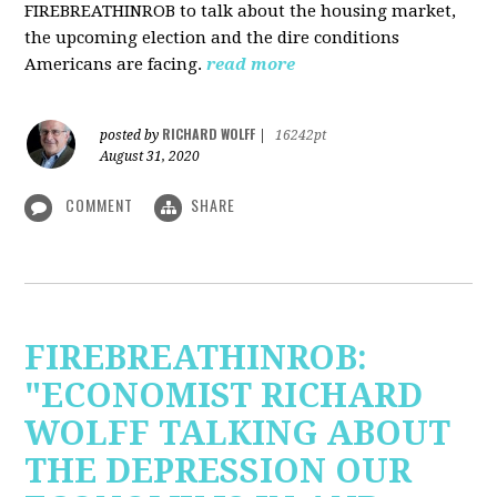
FIREBREATHINROB to talk about the housing market,
the upcoming election and the dire conditions
Americans are facing.
read more
RICHARD WOLFF
posted by
|
16242pt
August 31, 2020
COMMENT
SHARE
FIREBREATHINROB:
"ECONOMIST RICHARD
WOLFF TALKING ABOUT
THE DEPRESSION OUR