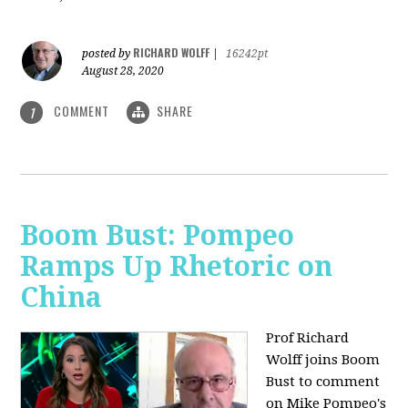
RICHARD WOLFF
posted by
|
16242pt
August 28, 2020
COMMENT
SHARE
1
Boom Bust: Pompeo
Ramps Up Rhetoric on
China
Prof Richard
Wolff joins Boom
Bust to comment
on Mike Pompeo's