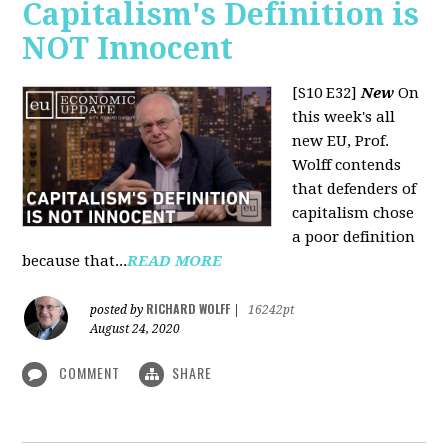
Capitalism's Definition is
NOT Innocent
[S10 E32]
New
On
this week's all
new EU, Prof.
Wolff contends
that defenders of
capitalism chose
a poor definition
because that...
READ MORE
RICHARD WOLFF
posted by
|
16242pt
August 24, 2020
COMMENT
SHARE