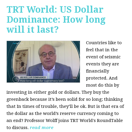
TRT World: US Dollar
Dominance: How long
will it last?
Countries like to
feel that in the
event of seismic
events they are
financially
protected. And
most do this by
investing in either gold or dollars. They buy the
greenback because it’s been solid for so long; thinking
that In times of trouble, they’ll be ok. But is that era of
the dollar as the world’s reserve currency coming to
an end? Professor Wolff joins TRT World's RoundTable
to discuss.
read more