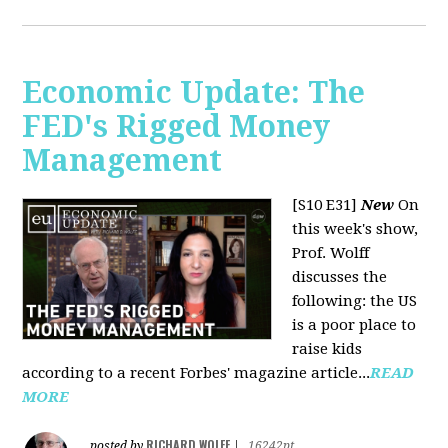
Economic Update: The
FED's Rigged Money
Management
[S10 E31]
New
On
this week's show,
Prof. Wolff
discusses the
following: the US
is a poor place to
raise kids
according to a recent Forbes' magazine article...
READ
MORE
RICHARD WOLFF
posted by
|
16242pt