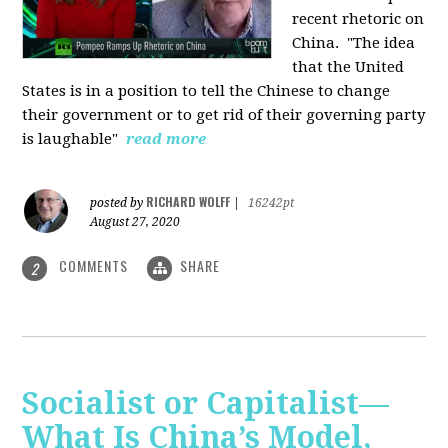
recent rhetoric on
China.
"The idea
that the United
States is in a position to tell the Chinese to change
their government or to get rid of their governing party
is laughable"
read more
RICHARD WOLFF
posted by
|
16242pt
August 27, 2020
COMMENTS
SHARE
2
Socialist or Capitalist—
What Is China’s Model,