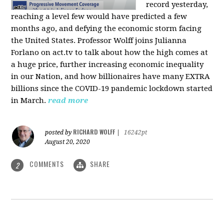
record yesterday,
reaching a level few would have predicted a few
months ago, and defying the economic storm facing
the United States. Professor Wolff joins Julianna
Forlano on act.tv to talk about how the high comes at
a huge price, further increasing economic inequality
in our Nation, and how billionaires have many EXTRA
billions since the COVID-19 pandemic lockdown started
in March.
read more
RICHARD WOLFF
posted by
|
16242pt
August 20, 2020
COMMENTS
SHARE
2