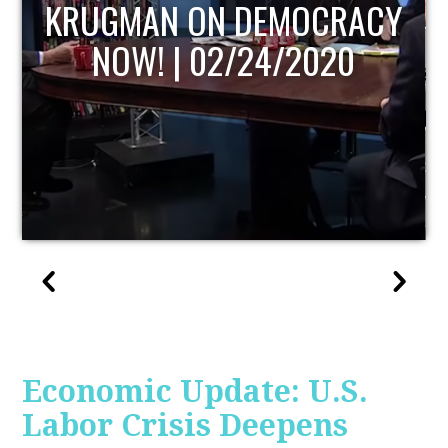
UPDATE
Economic Update: U.S.
Labor Crisis Deepens