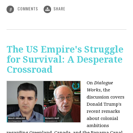
COMMENTS
SHARE
9
The US Empire's Struggle
for Survival: A Desperate
Crossroad
On
Dialogue
Works
, the
discussion covers
Donald Trump's
recent remarks
about colonial
ambitions
regarding Greenland, Canada, and the Panama Canal,