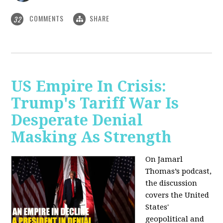
COMMENTS
SHARE
32
US Empire In Crisis:
Trump's Tariff War Is
Desperate Denial
Masking As Strength
On Jamarl
Thomas’s podcast,
the discussion
covers the United
States'
geopolitical and