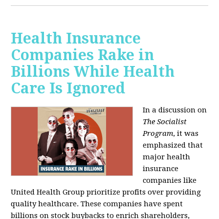
Health Insurance
Companies Rake in
Billions While Health
Care Is Ignored
In a discussion on
The Socialist
Program
, it was
emphasized that
major health
insurance
companies like
United Health Group prioritize profits over providing
quality healthcare. These companies have spent
billions on stock buybacks to enrich shareholders,