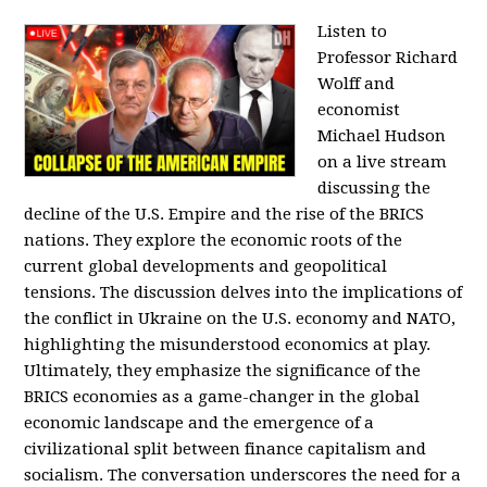
Listen to
Professor Richard
Wolff and
economist
Michael Hudson
on a live stream
discussing the
decline of the U.S. Empire and the rise of the BRICS
nations. They explore the economic roots of the
current global developments and geopolitical
tensions. The discussion delves into the implications of
the conflict in Ukraine on the U.S. economy and NATO,
highlighting the misunderstood economics at play.
Ultimately, they emphasize the significance of the
BRICS economies as a game-changer in the global
economic landscape and the emergence of a
civilizational split between finance capitalism and
socialism. The conversation underscores the need for a