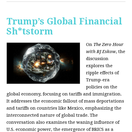
Trump’s Global Financial
Sh*tstorm
On
The Zero Hour
with RJ Eskow
, the
discussion
explores the
ripple effects of
Trump-era
policies on the
global economy, focusing on tariffs and immigration.
It addresses the economic fallout of mass deportations
and tariffs on countries like Mexico, emphasizing the
interconnected nature of global trade. The
conversation also examines the waning influence of
U.S. economic power, the emergence of BRICS as a