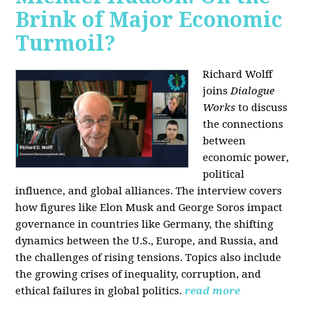
Brink of Major Economic
Turmoil?
Richard Wolff
joins
Dialogue
Works
to discuss
the connections
between
economic power,
political
influence, and global alliances. The interview covers
how figures like Elon Musk and George Soros impact
governance in countries like Germany, the shifting
dynamics between the U.S., Europe, and Russia, and
the challenges of rising tensions. Topics also include
the growing crises of inequality, corruption, and
ethical failures in global politics.
read more