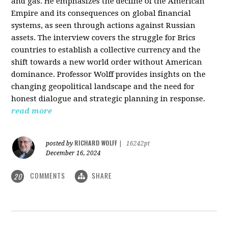
and gas. He emphasizes the decline of the American
Empire and its consequences on global financial
systems, as seen through actions against Russian
assets. The interview covers the struggle for Brics
countries to establish a collective currency and the
shift towards a new world order without American
dominance. Professor Wolff provides insights on the
changing geopolitical landscape and the need for
honest dialogue and strategic planning in response.
read more
RICHARD WOLFF
posted by
|
16242pt
December 16, 2024
COMMENTS
SHARE
20