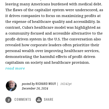
leaving many Americans burdened with medical debt.
The flaws of the capitalist system were underscored, as
it drives companies to focus on maximizing profits at
the expense of healthcare quality and accessibility. In
contrast, Cuba's healthcare model was highlighted as
a community-focused and accessible alternative to the
profit-driven system in the U.S. The conversation also
revealed how corporate leaders often prioritize their
personal wealth over improving healthcare services,
demonstrating the harmful effects of profit-driven
capitalism on society and healthcare provision.
read more
RICHARD WOLFF
posted by
|
16242pt
December 26, 2024
COMMENTS
SHARE
9