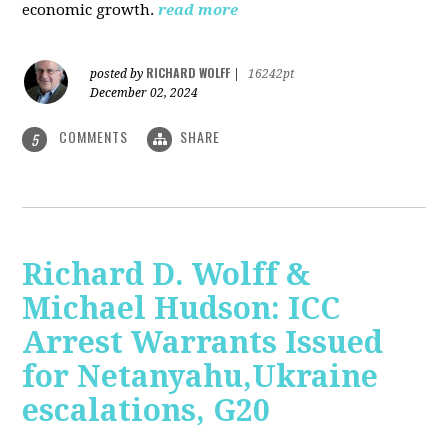
economic growth.
read more
RICHARD WOLFF
posted by
|
16242pt
December 02, 2024
COMMENTS
SHARE
5
Richard D. Wolff &
Michael Hudson: ICC
Arrest Warrants Issued
for Netanyahu,Ukraine
escalations, G20