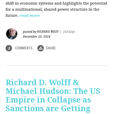
shift in economic systems and highlights the potential
for a multinational, shared power structure in the
future.
read more
RICHARD WOLFF
posted by
|
16242pt
December 10, 2024
COMMENTS
SHARE
9
Richard D. Wolff &
Michael Hudson: The US
Empire in Collapse as
Sanctions are Getting