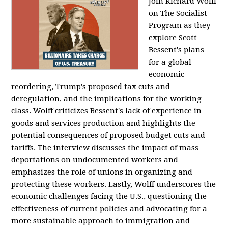
Join Richard Wolff
on The Socialist
Program as they
explore Scott
Bessent's plans
for a global
economic
reordering, Trump's proposed tax cuts and
deregulation, and the implications for the working
class. Wolff criticizes Bessent's lack of experience in
goods and services production and highlights the
potential consequences of proposed budget cuts and
tariffs. The interview discusses the impact of mass
deportations on undocumented workers and
emphasizes the role of unions in organizing and
protecting these workers. Lastly, Wolff underscores the
economic challenges facing the U.S., questioning the
effectiveness of current policies and advocating for a
more sustainable approach to immigration and