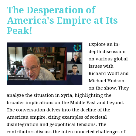
The Desperation of
America's Empire at Its
Peak!
Explore an in-
depth discussion
on various global
issues with
Richard Wolff and
Michael Hudson
on the show. They
analyze the situation in Syria, highlighting the
broader implications on the Middle East and beyond.
The conversation delves into the decline of the
American empire, citing examples of societal
disintegration and geopolitical tensions. The
contributors discuss the interconnected challenges of