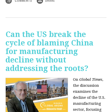
COMMENTS
SHARE
19
Can the US break the
cycle of blaming China
for manufacturing
decline without
addressing the roots?
On
Global Times
,
the discussion
examines the
decline of the U.S.
manufacturing
sector, focusing