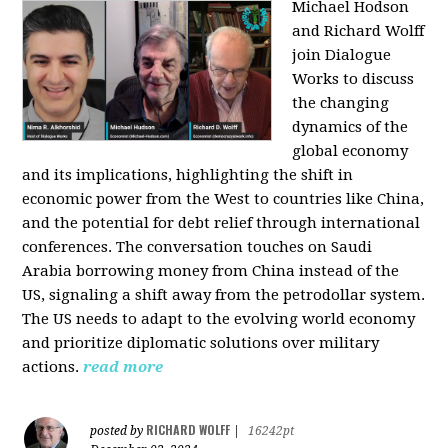
Michael Hodson
and Richard Wolff
join Dialogue
Works to discuss
the changing
dynamics of the
global economy
and its implications, highlighting the shift in
economic power from the West to countries like China,
and the potential for debt relief through international
conferences. The conversation touches on Saudi
Arabia borrowing money from China instead of the
US, signaling a shift away from the petrodollar system.
The US needs to adapt to the evolving world economy
and prioritize diplomatic solutions over military
actions.
read more
RICHARD WOLFF
posted by
|
16242pt