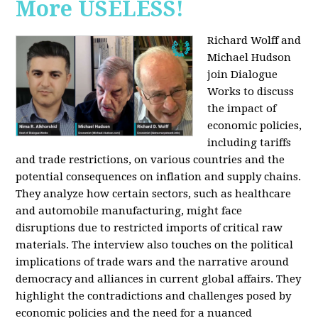
More USELESS!
Richard Wolff and
Michael Hudson
join Dialogue
Works to discuss
the impact of
economic policies,
including tariffs
and trade restrictions, on various countries and the
potential consequences on inflation and supply chains.
They analyze how certain sectors, such as healthcare
and automobile manufacturing, might face
disruptions due to restricted imports of critical raw
materials. The interview also touches on the political
implications of trade wars and the narrative around
democracy and alliances in current global affairs. They
highlight the contradictions and challenges posed by
economic policies and the need for a nuanced