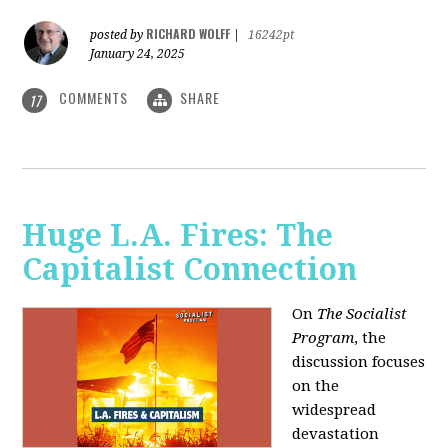
RICHARD WOLFF
posted by
|
16242pt
January 24, 2025
COMMENTS
SHARE
17
Huge L.A. Fires: The
Capitalist Connection
On
The Socialist
Program
, the
discussion focuses
on the
widespread
devastation