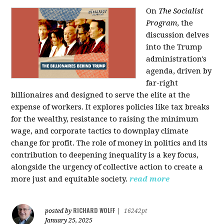
On
The Socialist
Program
, the
discussion delves
into the Trump
administration's
agenda, driven by
far-right
billionaires and designed to serve the elite at the
expense of workers. It explores policies like tax breaks
for the wealthy, resistance to raising the minimum
wage, and corporate tactics to downplay climate
change for profit. The role of money in politics and its
contribution to deepening inequality is a key focus,
alongside the urgency of collective action to create a
more just and equitable society.
read more
RICHARD WOLFF
posted by
|
16242pt
January 25, 2025