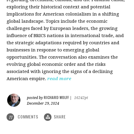
exploring their historical context and potential
implications for American colonialism in a shifting
global landscape. Topics include the economic
challenges faced by European leaders, the growing
influence of BRICS nations in international trade, and
the strategic adaptations required by countries and
businesses in response to emerging global
opportunities. The conversation also examines the
evolving global economic order and the risks
associated with ignoring the signs of a declining
American empire.
read more
RICHARD WOLFF
posted by
|
16242pt
December 29, 2024
COMMENTS
SHARE
11