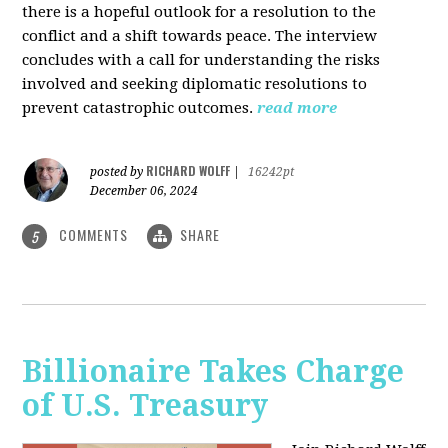
there is a hopeful outlook for a resolution to the
conflict and a shift towards peace. The interview
concludes with a call for understanding the risks
involved and seeking diplomatic resolutions to
prevent catastrophic outcomes.
read more
RICHARD WOLFF
posted by
|
16242pt
December 06, 2024
COMMENTS
SHARE
5
Billionaire Takes Charge
of U.S. Treasury