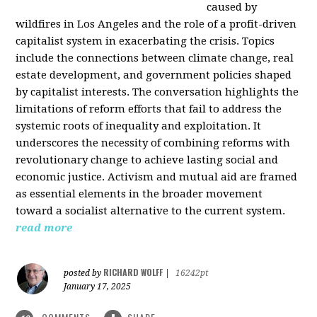
caused by
wildfires in Los Angeles and the role of a profit-driven
capitalist system in exacerbating the crisis. Topics
include the connections between climate change, real
estate development, and government policies shaped
by capitalist interests. The conversation highlights the
limitations of reform efforts that fail to address the
systemic roots of inequality and exploitation. It
underscores the necessity of combining reforms with
revolutionary change to achieve lasting social and
economic justice. Activism and mutual aid are framed
as essential elements in the broader movement
toward a socialist alternative to the current system.
read more
RICHARD WOLFF
posted by
|
16242pt
January 17, 2025