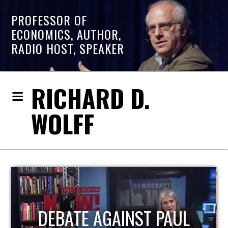
PROFESSOR OF
ECONOMICS, AUTHOR,
RADIO HOST, SPEAKER
RICHARD D.
WOLFF
HOST OF ECONOMIC