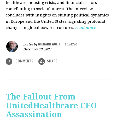
healthcare, housing crisis, and financial sectors
contributing to societal unrest. The interview
concludes with insights on shifting political dynamics
in Europe and the United States, signaling profound
changes in global power structures.
read more
RICHARD WOLFF
posted by
|
16242pt
December 13, 2024
COMMENTS
SHARE
7
The Fallout From
UnitedHealthcare CEO
Assassination