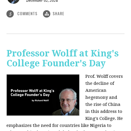
December 02, 2024
COMMENTS
SHARE
5
Professor Wolff at King's
College Founder's Day
Prof. Wolff covers
the decline of
American
hegemony and
the rise of China
in this address to
King's College. He
emphasizes the need for countries like Nigeria to