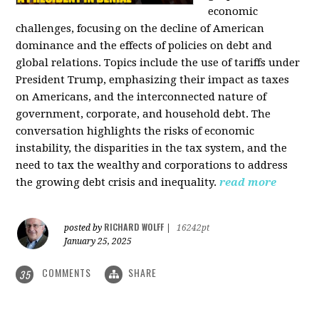
economic
challenges, focusing on the decline of American
dominance and the effects of policies on debt and
global relations. Topics include the use of tariffs under
President Trump, emphasizing their impact as taxes
on Americans, and the interconnected nature of
government, corporate, and household debt. The
conversation highlights the risks of economic
instability, the disparities in the tax system, and the
need to tax the wealthy and corporations to address
the growing debt crisis and inequality.
read more
RICHARD WOLFF
posted by
|
16242pt
January 25, 2025
COMMENTS
SHARE
35