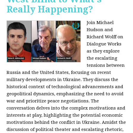
Really Happening?
Join Michael
Hudson and
Richard Wolff on
Dialogue Works
as they explore
the escalating
tensions between
Russia and the United States, focusing on recent
military developments in Ukraine. They discuss the
historical context of technological advancements and
geopolitical dynamics, emphasizing the need to avoid
war and prioritize peace negotiations. The
conversation delves into the complex motivations and
interests at play, highlighting the potential economic
motivations behind the conflict in Ukraine. Amidst the
discussion of political theater and escalating rhetoric,