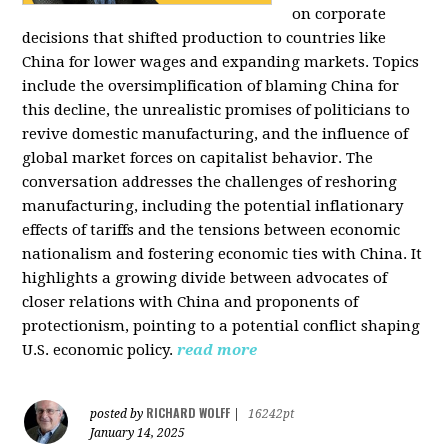
on corporate
decisions that shifted production to countries like
China for lower wages and expanding markets. Topics
include the oversimplification of blaming China for
this decline, the unrealistic promises of politicians to
revive domestic manufacturing, and the influence of
global market forces on capitalist behavior. The
conversation addresses the challenges of reshoring
manufacturing, including the potential inflationary
effects of tariffs and the tensions between economic
nationalism and fostering economic ties with China. It
highlights a growing divide between advocates of
closer relations with China and proponents of
protectionism, pointing to a potential conflict shaping
U.S. economic policy.
read more
RICHARD WOLFF
posted by
|
16242pt
January 14, 2025