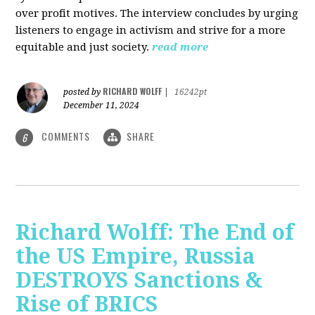
over profit motives. The interview concludes by urging
listeners to engage in activism and strive for a more
equitable and just society.
read more
RICHARD WOLFF
posted by
|
16242pt
December 11, 2024
COMMENTS
SHARE
6
Richard Wolff: The End of
the US Empire, Russia
DESTROYS Sanctions &
Rise of BRICS