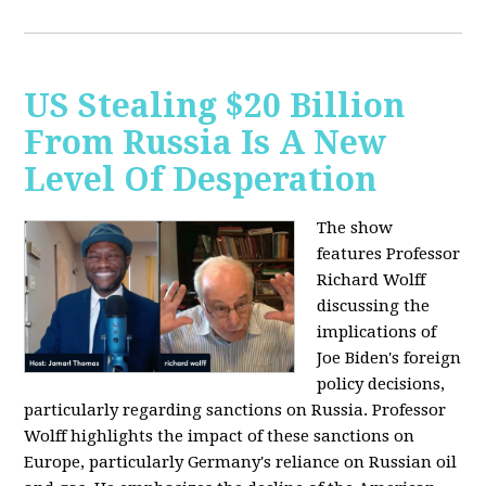
US Stealing $20 Billion
From Russia Is A New
Level Of Desperation
The show
features Professor
Richard Wolff
discussing the
implications of
Joe Biden's foreign
policy decisions,
particularly regarding sanctions on Russia. Professor
Wolff highlights the impact of these sanctions on
Europe, particularly Germany's reliance on Russian oil