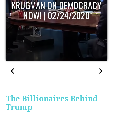
UPDATE
The Billionaires Behind
Trump