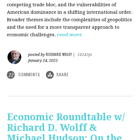
competing trade bloc, and the vulnerabilities of
American dominance in a shifting international order.
Broader themes include the complexities of geopolitics
and the need for a more transparent approach to
economic challenges.
read more
RICHARD WOLFF
posted by
|
16242pt
January 24, 2025
COMMENTS
SHARE
22
Economic Roundtable w/
Richard D. Wolff &
Michael Hudson: On the