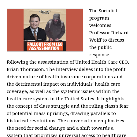
The Socialist
program
welcomes
Professor Richard
Wolff to discuss
the public
response
following the assassination of United Health Care CEO,
Brian Thompson. The interview delves into the profit-
driven nature of health insurance corporations and
the detrimental impact on individuals' health care
coverage, as well as the systemic issues within the
health care system in the United States. It highlights
the concept of class struggle and the ruling class's fear
of potential mass uprisings, drawing parallels to
historical revolutions. The conversation emphasizes
the need for social change and a shift towards a
system that prioritizes universal access to healthcare