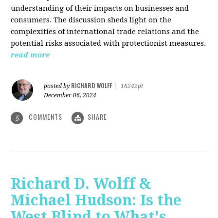
understanding of their impacts on businesses and
consumers. The discussion sheds light on the
complexities of international trade relations and the
potential risks associated with protectionist measures.
read more
RICHARD WOLFF
posted by
|
16242pt
December 06, 2024
COMMENTS
SHARE
5
Richard D. Wolff &
Michael Hudson: Is the
West Blind to What's