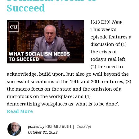
Succeed
[S13 E39]
New
This week's
episode features a
discussion of (1)
the crisis of
today's real left;
(2) the need to
acknowledge, build upon, but also go well beyond the
successful socialisms of the 19th and 20th centuries; (3)
the macro focus on the state and the omission of a
microfocus on the workplace; and (4)
democratizing workplaces as 'what is to be done'.
Read More
RICHARD WOLFF
posted by
|
16237pt
October 31, 2023