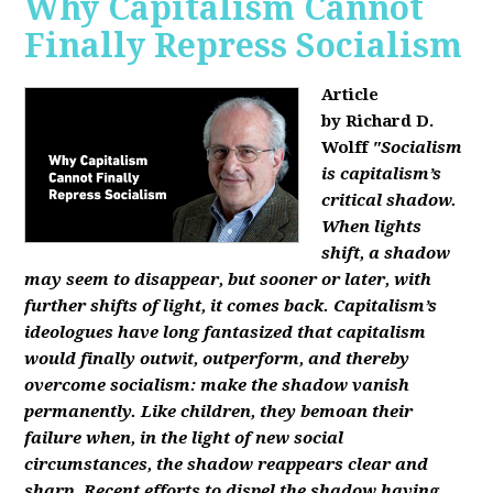
Why Capitalism Cannot
Finally Repress Socialism
Article
by Richard D.
Wolff
"Socialism
is capitalism’s
critical shadow.
When lights
shift, a shadow
may seem to disappear, but sooner or later, with
further shifts of light, it comes back. Capitalism’s
ideologues have long fantasized that capitalism
would finally outwit, outperform, and thereby
overcome socialism: make the shadow vanish
permanently. Like children, they bemoan their
failure when, in the light of new social
circumstances, the shadow reappears clear and
sharp. Recent efforts to dispel the shadow having