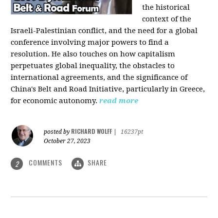
the historical
context of the
Israeli-Palestinian conflict, and the need for a global
conference involving major powers to find a
resolution. He also touches on how capitalism
perpetuates global inequality, the obstacles to
international agreements, and the significance of
China's Belt and Road Initiative, particularly in Greece,
for economic autonomy.
read more
RICHARD WOLFF
posted by
|
16237pt
October 27, 2023
COMMENTS
SHARE
2