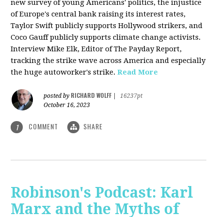
new survey of young Americans' politics, the injustice
of Europe's central bank raising its interest rates,
Taylor Swift publicly supports Hollywood strikers, and
Coco Gauff publicly supports climate change activists.
Interview Mike Elk, Editor of The Payday Report,
tracking the strike wave across America and especially
the huge autoworker's strike.
Read More
RICHARD WOLFF
posted by
|
16237pt
October 16, 2023
COMMENT
SHARE
1
Robinson's Podcast: Karl
Marx and the Myths of