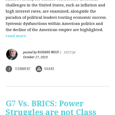
challenges in the United States, such as inflation and
high interest rates, are examined, alongside the
paradox of political leaders touting economic success.
Systemic dysfunctions within American politics and
the decline of the American empire are highlighted.
read more
RICHARD WOLFF
posted by
|
16237pt
October 27, 2023
COMMENT
SHARE
1
G7 Vs. BRICS: Power
Struggles are not Class