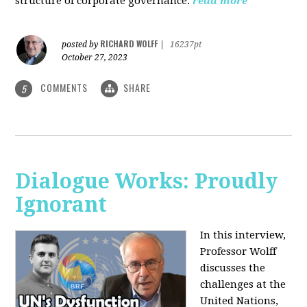
structure of corporate governance.
read more
RICHARD WOLFF
posted by
|
16237pt
October 27, 2023
COMMENTS
SHARE
5
Dialogue Works: Proudly
Ignorant
In this interview,
Professor Wolff
discusses the
challenges at the
United Nations,