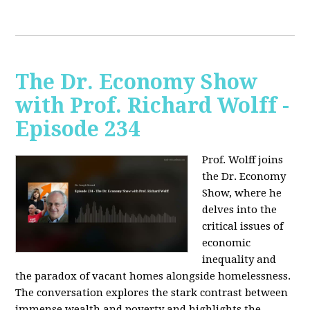
The Dr. Economy Show
with Prof. Richard Wolff -
Episode 234
Prof. Wolff joins
the Dr. Economy
Show, where he
delves into the
critical issues of
economic
inequality and
the paradox of vacant homes alongside homelessness.
The conversation explores the stark contrast between
immense wealth and poverty and highlights the