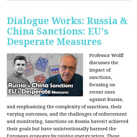
Dialogue Works: Russia &
China Sanctions: EU's
Desperate Measures
Professor Wolff
discusses the
impact of
sanctions,
focusing on
recent ones
against Russia,
and emphasizing the complexity of sanctions, their
varying outcomes, and the challenges of enforcement
and monitoring. Sanctions on Russia haven't achieved
their goals but have unintentionally harmed the
European economy by raising energy prices. These