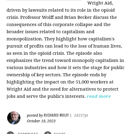
Wright Aid,
driven by lawsuits related to its role in the opioid
crisis. Professor Wolff and Brian Becker discuss the
consequences of this corporate collapse and the
broader issues related to capitalism and
monopolization. They highlight how capitalism's
pursuit of profits can lead to the loss of human lives,
as seen in the opioid crisis. The episode also
emphasizes the trend toward monopoly capitalism in
various industries and how it sets the stage for public
ownership of key sectors. The episode ends by
highlighting the impact on the 51,000 workers at
Wright Aid and the need for alternatives to protect
jobs and serve the public's interests.
read more
RICHARD WOLFF
posted by
|
16237pt
October 18, 2023