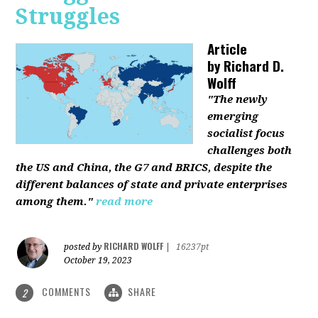
Struggles
Article
by
Richard D.
Wolff
"The newly
emerging
socialist focus
challenges both
the US and China, the G7 and BRICS, despite the
different balances of state and private enterprises
among them."
read more
RICHARD WOLFF
posted by
|
16237pt
October 19, 2023
COMMENTS
SHARE
2