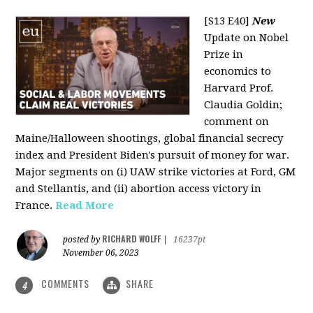
[S13 E40]
New
Update on Nobel
Prize in
economics to
Harvard Prof.
Claudia Goldin;
comment on
Maine/Halloween shootings, global financial secrecy
index and President Biden's pursuit of money for war.
Major segments on (i) UAW strike victories at Ford, GM
and Stellantis, and (ii) abortion access victory in
France.
Read More
RICHARD WOLFF
posted by
|
16237pt
November 06, 2023
COMMENTS
SHARE
4