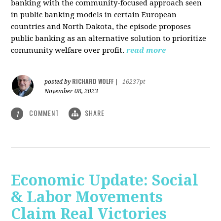
banking with the community-focused approach seen
in public banking models in certain European
countries and North Dakota, the episode proposes
public banking as an alternative solution to prioritize
community welfare over profit.
read more
RICHARD WOLFF
posted by
|
16237pt
November 08, 2023
COMMENT
SHARE
1
Economic Update: Social
& Labor Movements
Claim Real Victories