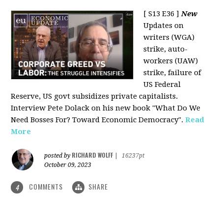
[ S13 E36 ]
New
Updates on
writers (WGA)
strike, auto-
workers (UAW)
strike, failure of
US Federal
Reserve, US govt subsidizes private capitalists.
Interview Pete Dolack on his new book "What Do We
Need Bosses For? Toward Economic Democracy".
Read
More
RICHARD WOLFF
posted by
|
16237pt
October 09, 2023
COMMENTS
SHARE
4