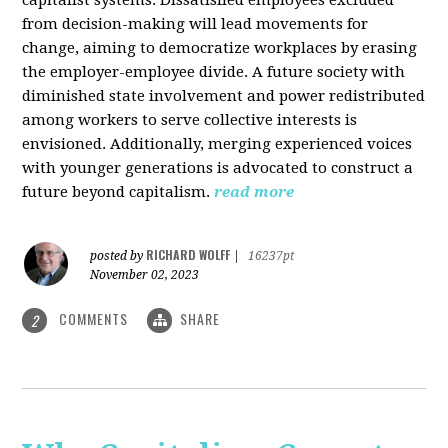
from decision-making will lead movements for
change, aiming to democratize workplaces by erasing
the employer-employee divide. A future society with
diminished state involvement and power redistributed
among workers to serve collective interests is
envisioned. Additionally, merging experienced voices
with younger generations is advocated to construct a
future beyond capitalism.
read more
RICHARD WOLFF
posted by
|
16237pt
November 02, 2023
COMMENTS
SHARE
2