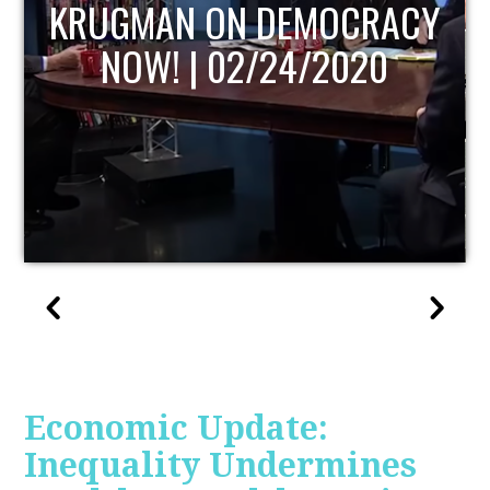
UPDATE
Economic Update:
Inequality Undermines