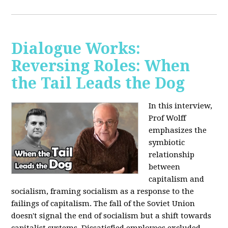
Dialogue Works:
Reversing Roles: When
the Tail Leads the Dog
In this interview,
Prof Wolff
emphasizes the
symbiotic
relationship
between
capitalism and
socialism, framing socialism as a response to the
failings of capitalism. The fall of the Soviet Union
doesn't signal the end of socialism but a shift towards
capitalist systems. Dissatisfied employees excluded