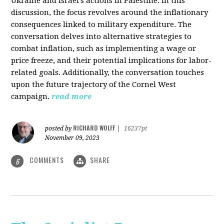
Ukraine and Israel's actions in Palestine. In this
discussion, the focus revolves around the inflationary
consequences linked to military expenditure. The
conversation delves into alternative strategies to
combat inflation, such as implementing a wage or
price freeze, and their potential implications for labor-
related goals. Additionally, the conversation touches
upon the future trajectory of the Cornel West
campaign.
read more
RICHARD WOLFF
posted by
|
16237pt
November 09, 2023
COMMENTS
SHARE
6