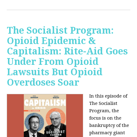
The Socialist Program:
Opioid Epidemic &
Capitalism: Rite-Aid Goes
Under From Opioid
Lawsuits But Opioid
Overdoses Soar
In this episode of
The Socialist
Program, the
focus is on the
bankruptcy of the
pharmacy giant