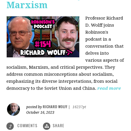
Marxism
Professor Richard
D. Wolff joins
Robinson's
podcast in a
conversation that
delves into
various aspects of
socialism, Marxism, and critical perspectives. They
address common misconceptions about socialism,
emphasizing its diverse interpretations, from social
democracy to the Soviet Union and China.
read more
RICHARD WOLFF
posted by
|
16237pt
October 16, 2023
COMMENTS
SHARE
2