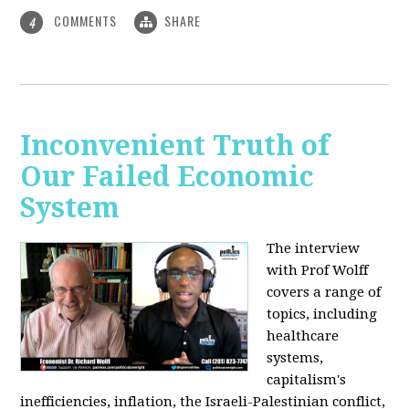
COMMENTS
SHARE
4
Inconvenient Truth of
Our Failed Economic
System
The interview
with Prof Wolff
covers a range of
topics, including
healthcare
systems,
capitalism's
inefficiencies, inflation, the Israeli-Palestinian conflict,