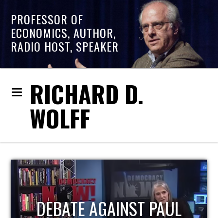
PROFESSOR OF
ECONOMICS, AUTHOR,
RADIO HOST, SPEAKER
RICHARD D.
WOLFF
HOST OF ECONOMIC