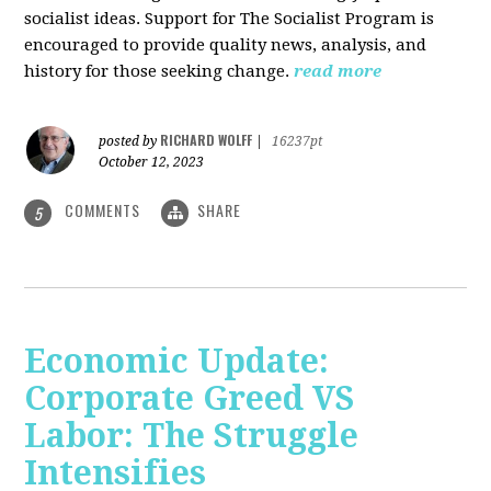
socialist ideas. Support for The Socialist Program is
encouraged to provide quality news, analysis, and
history for those seeking change.
read more
RICHARD WOLFF
posted by
|
16237pt
October 12, 2023
COMMENTS
SHARE
5
Economic Update:
Corporate Greed VS
Labor: The Struggle
Intensifies