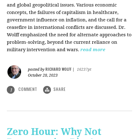
and global geopolitical issues. Various economic
concepts, the failures of capitalism in healthcare,
government influence on inflation, and the call for a
ceasefire in international conflicts are discussed. Dr.
Wolff emphasized the need for alternate approaches to
problem-solving, beyond the current reliance on
military intervention and wars.
read more
RICHARD WOLFF
posted by
|
16237pt
October 28, 2023
COMMENT
SHARE
1
Zero Hour: Why Not