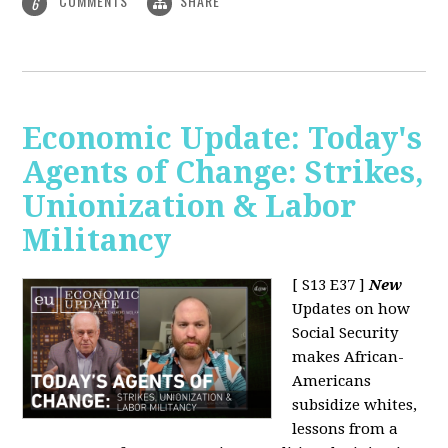
COMMENTS
SHARE
6
Economic Update: Today's
Agents of Change: Strikes,
Unionization & Labor
Militancy
[ S13 E37 ]
New
Updates on how
Social Security
makes African-
Americans
subsidize whites,
lessons from a