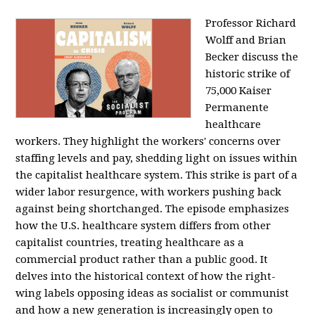
Professor Richard
Wolff and Brian
Becker discuss the
historic strike of
75,000 Kaiser
Permanente
healthcare
workers. They highlight the workers' concerns over
staffing levels and pay, shedding light on issues within
the capitalist healthcare system. This strike is part of a
wider labor resurgence, with workers pushing back
against being shortchanged. The episode emphasizes
how the U.S. healthcare system differs from other
capitalist countries, treating healthcare as a
commercial product rather than a public good. It
delves into the historical context of how the right-
wing labels opposing ideas as socialist or communist
and how a new generation is increasingly open to