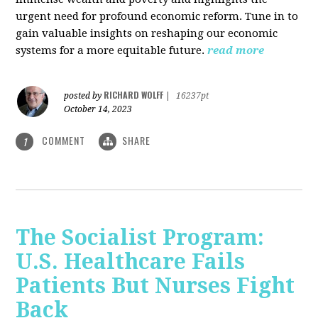
urgent need for profound economic reform. Tune in to
gain valuable insights on reshaping our economic
systems for a more equitable future.
read more
RICHARD WOLFF
posted by
|
16237pt
October 14, 2023
COMMENT
SHARE
1
The Socialist Program:
U.S. Healthcare Fails
Patients But Nurses Fight
Back