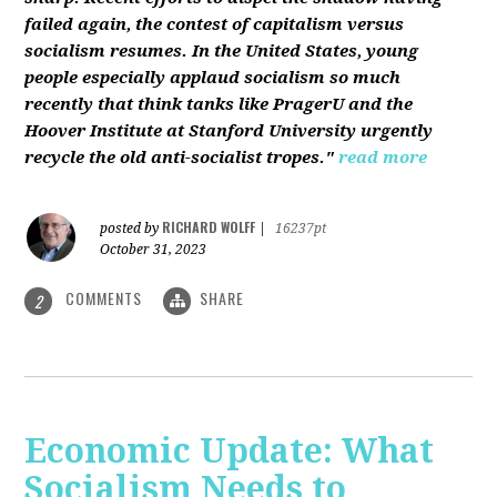
failed again, the contest of capitalism versus
socialism resumes. In the United States, young
people especially applaud socialism so much
recently that think tanks like PragerU and the
Hoover Institute at Stanford University urgently
recycle the old anti-socialist tropes."
read more
RICHARD WOLFF
posted by
|
16237pt
October 31, 2023
COMMENTS
SHARE
2
Economic Update: What
Socialism Needs to