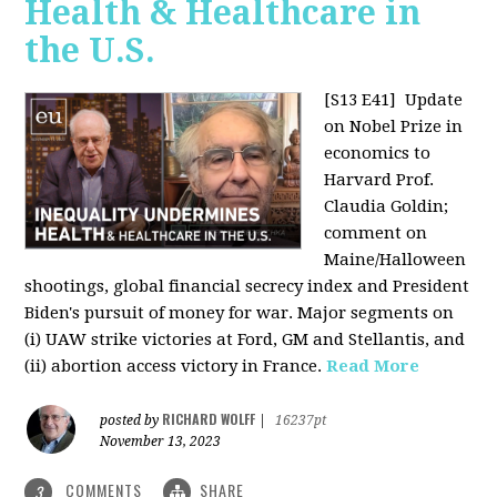
Health & Healthcare in
the U.S.
[S13 E41]
Update
on Nobel Prize in
economics to
Harvard Prof.
Claudia Goldin;
comment on
Maine/Halloween
shootings, global financial secrecy index and President
Biden's pursuit of money for war. Major segments on
(i) UAW strike victories at Ford, GM and Stellantis, and
(ii) abortion access victory in France.
Read More
RICHARD WOLFF
posted by
|
16237pt
November 13, 2023
COMMENTS
SHARE
3