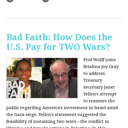
Bad Faith: How Does the
U.S. Pay for TWO Wars?
Prof Wolff joins
Briahna Joy Gray
to address
Treasury
Secretary Janet
Yellen's attempt
to reassure the
public regarding America's investment in Israel amid
the Gaza siege. Yellen's statement suggested the
feasibility of sustaining two wars—the conflict in