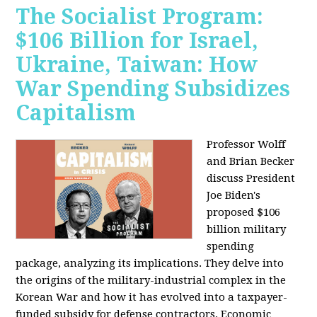
The Socialist Program:
$106 Billion for Israel,
Ukraine, Taiwan: How
War Spending Subsidizes
Capitalism
Professor Wolff
and Brian Becker
discuss President
Joe Biden's
proposed $106
billion military
spending
package, analyzing its implications. They delve into
the origins of the military-industrial complex in the
Korean War and how it has evolved into a taxpayer-
funded subsidy for defense contractors. Economic