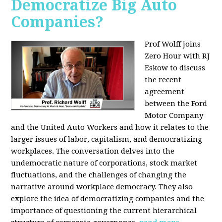
Democratize Big Auto
Companies?
Prof Wolff joins
Zero Hour with RJ
Eskow to discuss
the recent
agreement
between the Ford
Motor Company
and the United Auto Workers and how it relates to the
larger issues of labor, capitalism, and democratizing
workplaces. The conversation delves into the
undemocratic nature of corporations, stock market
fluctuations, and the challenges of changing the
narrative around workplace democracy. They also
explore the idea of democratizing companies and the
importance of questioning the current hierarchical