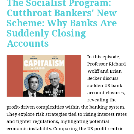
The Socialist Program:
Cutthroat Bankers' New
Scheme: Why Banks Are
Suddenly Closing
Accounts
In this episode,
Professor Richard
Wolff and Brian
Becker discuss
sudden US bank
account closures,
revealing the
profit-driven complexities within the banking system.
They explore risk strategies tied to rising interest rates
and tighter regulations, highlighting potential
economic instability. Comparing the US profit-centric