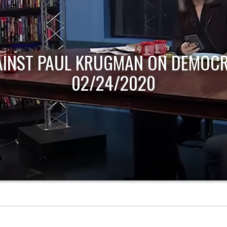
AINST PAUL KRUGMAN ON DEMOCR
02/24/2020