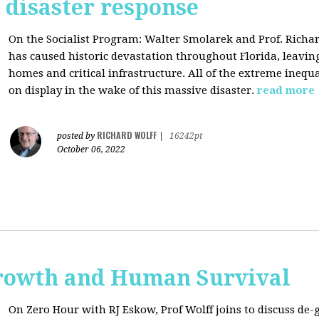
s disaster response
On the Socialist Program: Walter Smolarek and Prof. Richa
has caused historic devastation throughout Florida, leavin
homes and critical infrastructure. All of the extreme inequal
on display in the wake of this massive disaster.
read more
RICHARD WOLFF
posted by
|
16242pt
October 06, 2022
rowth and Human Survival
On Zero Hour with RJ Eskow, Prof Wolff joins to discuss d