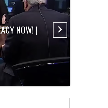
ACY NOW! |