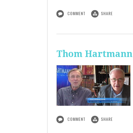
COMMENT
SHARE
Thom Hartmann:
COMMENT
SHARE