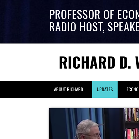
PROFESSOR OF ECO
RADIO HOST, SPEAK
RICHARD D. 
ABOUT RICHARD
UPDATES
ECONO