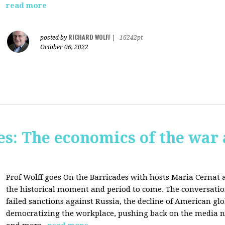
read more
RICHARD WOLFF
posted by
|
16242pt
October 06, 2022
s: The economics of the war 
Prof Wolff goes On the Barricades with hosts Maria Cernat 
the historical moment and period to come. The conversatio
failed sanctions against Russia, the
decline of American gl
democratizing the workplace, p
ushing back on the media na