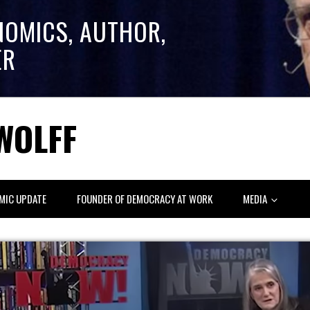
NOMICS, AUTHOR,
ER
WOLFF
MIC UPDATE
FOUNDER OF DEMOCRACY AT WORK
MEDIA