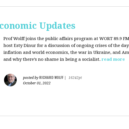
Economic Updates
Prof Wolff joins the public affairs program at
WORT 89.9 FM 
host
Esty Dinur for a discussion of ongoing crises of the d
inflation and world economics, the war in Ukraine, and Am
and why there’s no shame in being a socialist.
read more
RICHARD WOLFF
posted by
|
16242pt
October 01, 2022