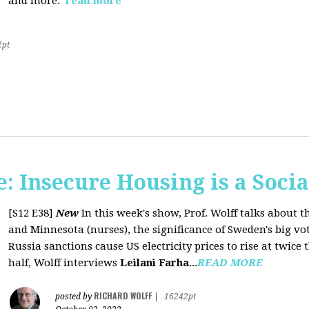
and more.
read more
2pt
 Insecure Housing is a Soci
[S12 E38]
New
In this week's show, Prof. Wolff talks about th
and Minnesota (nurses), the significance of Sweden's big vo
Russia sanctions cause US electricity prices to rise at twice 
half, Wolff interviews
Leilani Farha
...
READ MORE
RICHARD WOLFF
posted by
|
16242pt