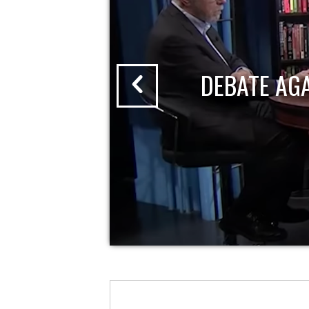
DEBATE AG