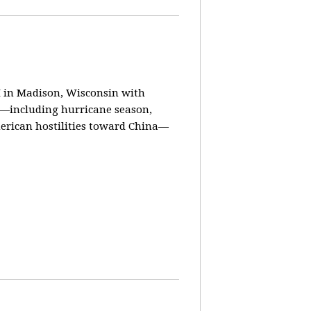
in Madison, Wisconsin with
ay—including hurricane season,
erican hostilities toward China—