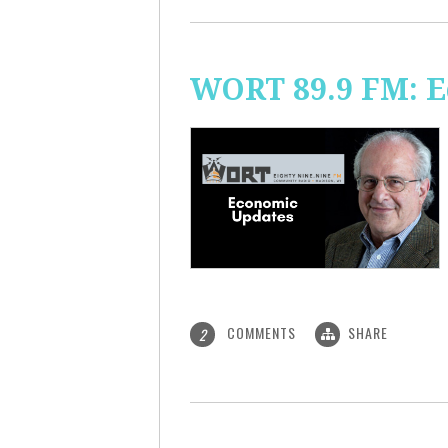
WORT 89.9 FM: 
COMMENTS
SHARE
2