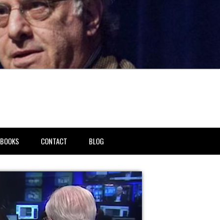
BOOKS
CONTACT
BLOG