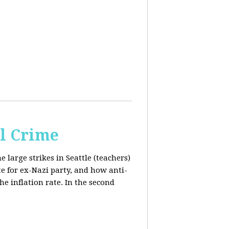
al Crime
e large strikes in Seattle (teachers)
te for ex-Nazi party, and how anti-
the inflation rate. In the second