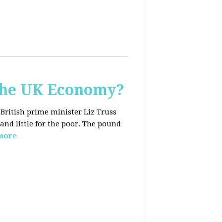
the UK Economy?
 British prime minister Liz Truss
and little for the poor. The pound
more