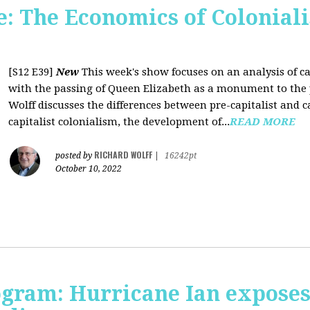
 The Economics of Coloniali
[S12 E39]
New
This week's show focuses on an analysis of ca
with the passing of Queen Elizabeth as a monument to the pa
Wolff discusses the differences between pre-capitalist and ca
capitalist colonialism, the development of...
READ MORE
RICHARD WOLFF
posted by
|
16242pt
October 10, 2022
rogram: Hurricane Ian expose