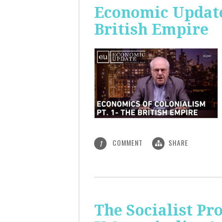
Economic Update:
British Empire
COMMENT
SHARE
1
The Socialist P