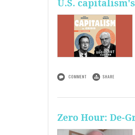
U.S. capitalism'
COMMENT
SHARE
Zero Hour: De-G