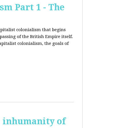
sm Part 1 - The
pitalist colonialism that begins
ssing of the British Empire itself.
pitalist colonialism, the goals of
s inhumanity of