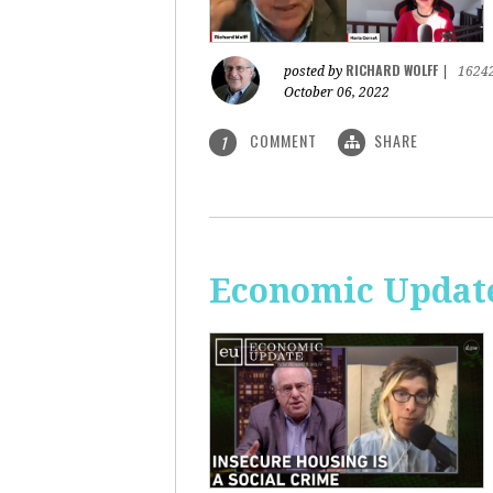
RICHARD WOLFF
posted by
|
1624
October 06, 2022
COMMENT
SHARE
1
Economic Update: