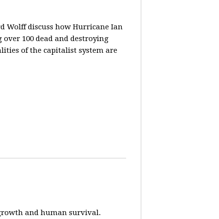
rd Wolff discuss how Hurricane Ian
g over 100 dead and destroying
ities of the capitalist system are
e-growth and human survival.