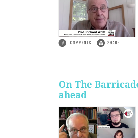
COMMENTS
SHARE
4
On The Barricade
ahead