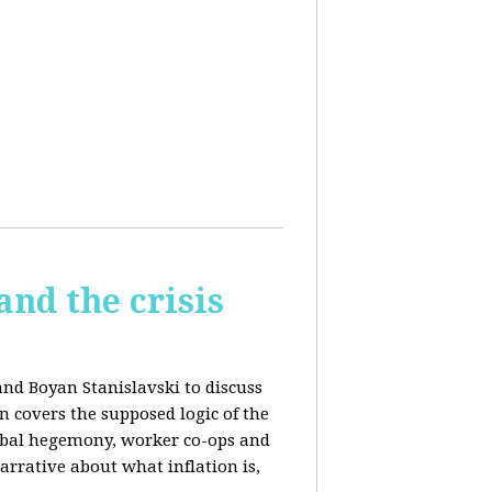
and the crisis
and Boyan Stanislavski to discuss
n covers t
he supposed logic of the
obal hegemony, w
orker co-ops and
rrative about what inflation is,