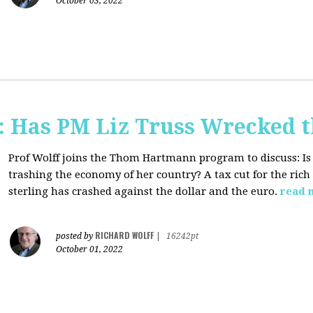
October 03, 2022
 Has PM Liz Truss Wrecked 
Prof Wolff joins the Thom Hartmann program to discuss:
Is
trashing the economy of her country? A tax cut for the rich 
sterling has crashed against the dollar and the euro.
read 
RICHARD WOLFF
posted by
|
16242pt
October 01, 2022