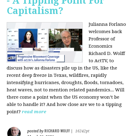
- A Tipping Point For
Capitalism?
Julianna Forlano
welcomes back
Professor of
Economics
Richard D. Wolff
to ActTV, to
discuss how as disasters pile up in the US, like the
recent deep freeze in Texas, wildfires, rapidly
intensifying hurricanes, droughts, floods, tornadoes,
heat waves, not to mention related pandemics... Will
there come a point when the US economy won’t be
able to handle it? And how close are we to a tipping
point?
read more
RICHARD WOLFF
posted by
|
16242pt