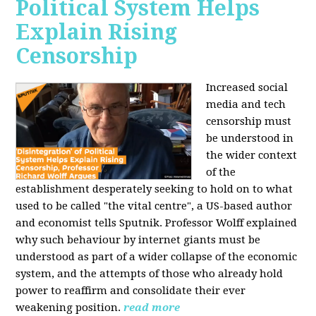
Political System Helps
Explain Rising
Censorship
Increased social
media and tech
censorship must
be understood in
the wider context
of the
establishment desperately seeking to hold on to what
used to be called "the vital centre", a US-based author
and economist tells Sputnik. Professor Wolff explained
why such behaviour by internet giants must be
understood as part of a wider collapse of the economic
system, and the attempts of those who already hold
power to reaffirm and consolidate their ever
weakening position.
read more