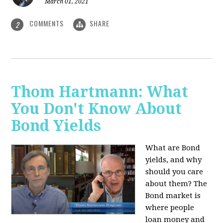
March 01, 2021
COMMENTS
SHARE
2
Thom Hartmann: What
You Don't Know About
Bond Yields
What are Bond
yields, and why
should you care
about them? The
Bond market is
where people
loan money and