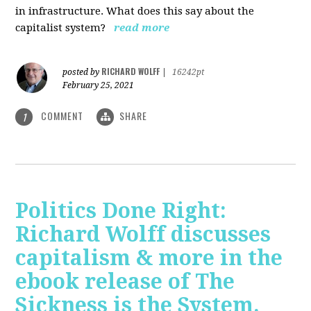
in infrastructure. What does this say about the
capitalist system?
read more
RICHARD WOLFF
posted by
|
16242pt
February 25, 2021
COMMENT
SHARE
1
Politics Done Right:
Richard Wolff discusses
capitalism & more in the
ebook release of The
Sickness is the System.