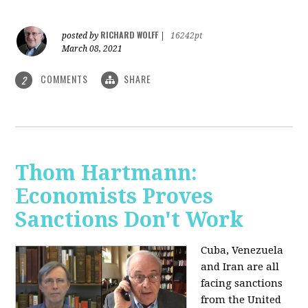
RICHARD WOLFF
posted by
|
16242pt
March 08, 2021
COMMENTS
SHARE
2
Thom Hartmann:
Economists Proves
Sanctions Don't Work
Cuba, Venezuela
and Iran are all
facing sanctions
from the United