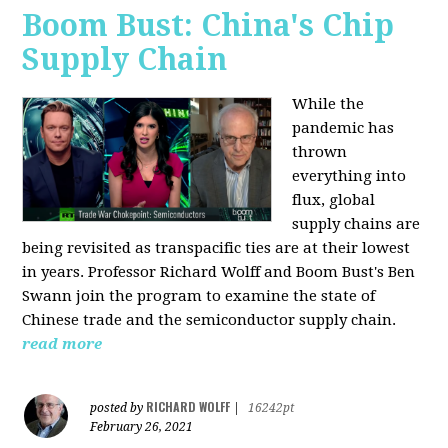
Boom Bust: China's Chip
Supply Chain
While the
pandemic has
thrown
everything into
flux, global
supply chains are
being revisited as transpacific ties are at their lowest
in years. Professor Richard Wolff and Boom Bust's Ben
Swann join the program to examine the state of
Chinese trade and the semiconductor supply chain.
read more
RICHARD WOLFF
posted by
|
16242pt
February 26, 2021