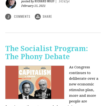
RICHARD WOLFF
posted by
|
16242pt
February 15, 2021
COMMENTS
SHARE
3
The Socialist Program:
The Phony Debate
As Congress
continues to
deliberate over a
new economic
stimulus plan,
more and more
people are