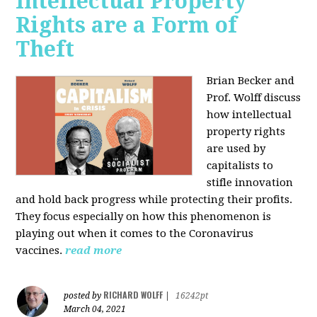
Intellectual Property
Rights are a Form of
Theft
Brian Becker and
Prof. Wolff discuss
how intellectual
property rights
are used by
capitalists to
stifle innovation
and hold back progress while protecting their profits.
They focus especially on how this phenomenon is
playing out when it comes to the Coronavirus
vaccines.
read more
RICHARD WOLFF
posted by
|
16242pt
March 04, 2021