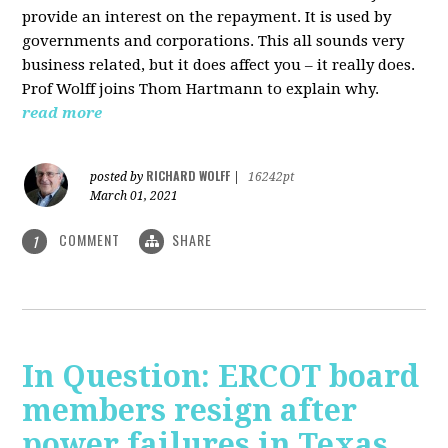
provide an interest on the repayment. It is used by
governments and corporations. This all sounds very
business related, but it does affect you – it really does.
Prof Wolff joins Thom Hartmann to explain why.
read more
RICHARD WOLFF
posted by
|
16242pt
March 01, 2021
COMMENT
SHARE
1
In Question: ERCOT board
members resign after
power failures in Texas