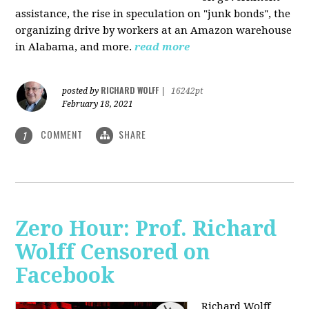
assistance, the rise in speculation on "junk bonds", the
organizing drive by workers at an Amazon warehouse
in Alabama, and more.
read more
RICHARD WOLFF
posted by
|
16242pt
February 18, 2021
COMMENT
SHARE
1
Zero Hour: Prof. Richard
Wolff Censored on
Facebook
Richard Wolff