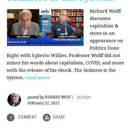
Richard Wolff
discusses
capitalism &
more in an
appearance on
Politics Done
Right with Egberto Willies. Professor Wolff did not
mince his words about capitalism, COVID, and more
with the release of his ebook, The Sickness is the
System.
read more
RICHARD WOLFF
posted by
|
16242pt
February 22, 2021
COMMENT
SHARE
1