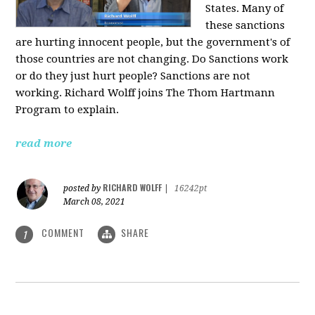
States. Many of
these sanctions
are hurting innocent people, but the government's of
those countries are not changing. Do Sanctions work
or do they just hurt people? Sanctions are not
working. Richard Wolff joins The Thom Hartmann
Program to explain.
read more
RICHARD WOLFF
posted by
|
16242pt
March 08, 2021
COMMENT
SHARE
1