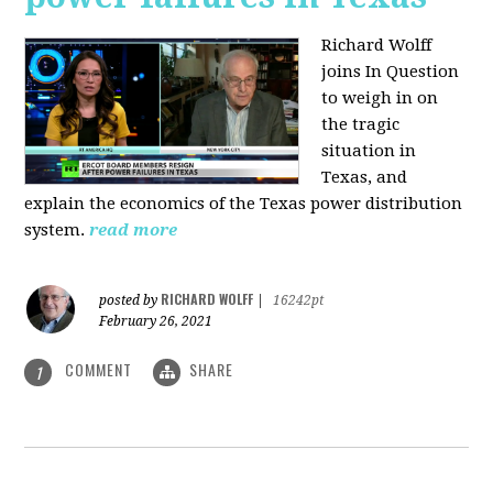
Richard Wolff
joins In Question
to weigh in on
the tragic
situation in
Texas, and
explain the economics of the Texas power distribution
system.
read more
RICHARD WOLFF
posted by
|
16242pt
February 26, 2021
COMMENT
SHARE
1