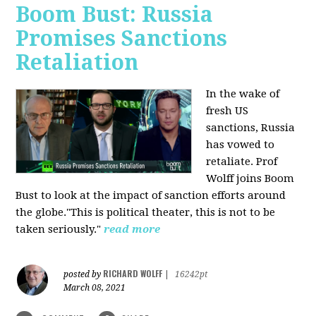
Boom Bust: Russia
Promises Sanctions
Retaliation
In the wake of
fresh US
sanctions, Russia
has vowed to
retaliate. Prof
Wolff joins Boom
Bust to look at the impact of sanction efforts around
the globe."This is political theater, this is not to be
taken seriously."
read more
RICHARD WOLFF
posted by
|
16242pt
March 08, 2021