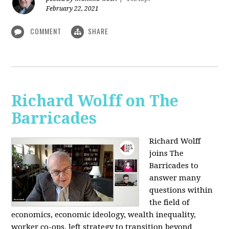
February 22, 2021
COMMENT
SHARE
Richard Wolff on The
Barricades
Richard Wolff
joins The
Barricades to
answer many
questions within
the field of
economics, economic ideology, wealth inequality,
worker co-ops, left strategy to transition beyond