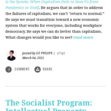
is the System: When Capitalism Fails to Save Us from
Pandemics or Itself
. He argues that in order to address
the failures of capitalism, we can’t "return to normal.”
He says we must transition toward a new economic
system that works for everyone, including workplace
democracy. He says we can do better than capitalism.
What changes would you like to see?
read more
LIZ PHILLIPS
posted by
|
475pt
March 04, 2021
COMMENT
SHARE
1
The Socialist Program: