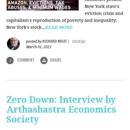
New York state's
eviction crisis and
capitalism's reproduction of poverty and inequality;
New York's stock...
READ MORE
RICHARD WOLFF
posted by
|
16242pt
March 01, 2021
COMMENT
SHARE
1
Zero Down: Interview by
Arthashastra Economics
Society