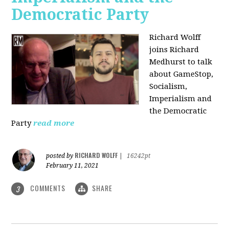
Democratic Party
Richard Wolff
joins Richard
Medhurst to talk
about GameStop,
Socialism,
Imperialism and
the Democratic
Party
read more
RICHARD WOLFF
posted by
|
16242pt
February 11, 2021
COMMENTS
SHARE
3