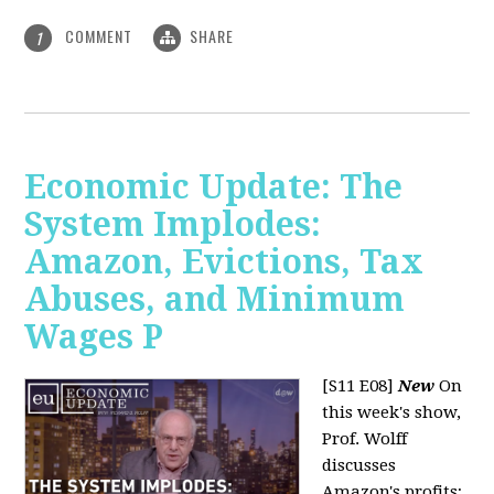
COMMENT
SHARE
1
Economic Update: The
System Implodes:
Amazon, Evictions, Tax
Abuses, and Minimum
Wages P
[S11 E08]
New
On
this week's show,
Prof. Wolff
discusses
Amazon's profits;