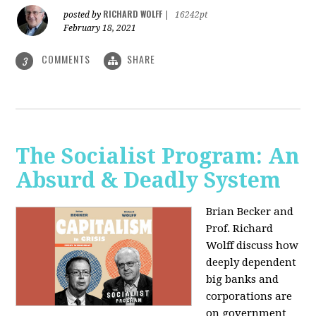
RICHARD WOLFF
posted by
|
16242pt
February 18, 2021
COMMENTS
SHARE
3
The Socialist Program: An
Absurd & Deadly System
Brian Becker and
Prof. Richard
Wolff discuss how
deeply dependent
big banks and
corporations are
on government