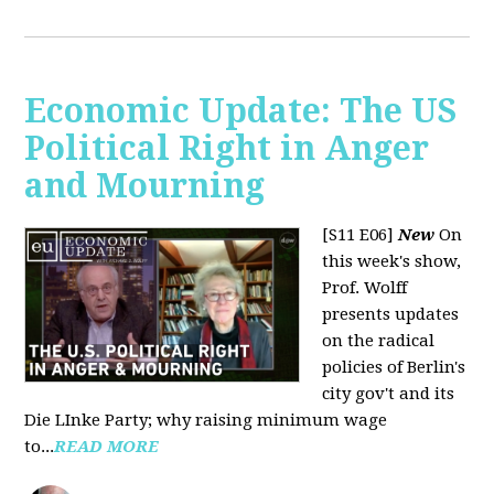
Economic Update: The US
Political Right in Anger
and Mourning
[S11 E06]
New
On
this week's show,
Prof. Wolff
presents updates
on the radical
policies of Berlin's
city gov't and its
Die LInke Party; why raising minimum wage
to...
READ MORE