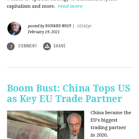
capitalism and more.
read more
RICHARD WOLFF
posted by
|
16242pt
February 19, 2021
COMMENT
SHARE
1
Boom Bust: China Tops US
as Key EU Trade Partner
China became the
EU's biggest
trading partner
in 2020,