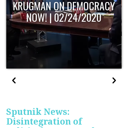
UPDATE
Sputnik News:
Disintegration of