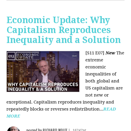
Economic Update: Why
Capitalism Reproduces
Inequality and a Solution
[S11 E07]
New
The
extreme
economic
inequalities of
both global and
US capitalism are
not new or
exceptional. Capitalism reproduces inequality and
repeatedly blocks or reverses redistribution...
READ
MORE
RICHARD WOLFF
posted by
|
16242pt