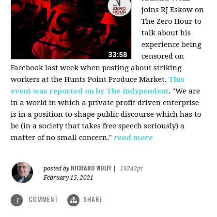
joins RJ Eskow on
The Zero Hour to
talk about his
experience being
censored on
Facebook last week when posting about striking
workers at the Hunts Point Produce Market.
This
event was reported on by The Indypendent
. "We are
in a world in which a private profit driven enterprise
is in a position to shape public discourse which has to
be (in a society that takes free speech seriously) a
matter of no small concern."
read more
RICHARD WOLFF
posted by
|
16242pt
February 15, 2021
COMMENT
SHARE
1