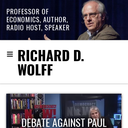
PROFESSOR OF
ECONOMICS, AUTHOR,
RADIO HOST, SPEAKER
RICHARD D.
WOLFF
HOST OF ECONOMIC