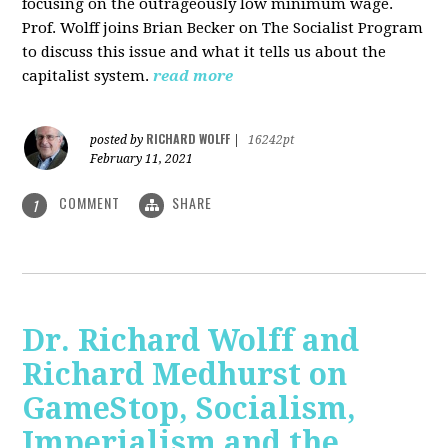
focusing on the outrageously low minimum wage.
Prof. Wolff joins Brian Becker on The Socialist Program
to discuss this issue and what it tells us about the
capitalist system.
read more
RICHARD WOLFF
posted by
|
16242pt
February 11, 2021
COMMENT
SHARE
1
Dr. Richard Wolff and
Richard Medhurst on
GameStop, Socialism,
Imperialism and the