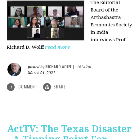
The Editorial
Board of the
Arthashastra
Economics Society
in India
interviews Prof.
Richard D. Wolff
read more
RICHARD WOLFF
posted by
|
16242pt
March 01, 2021
COMMENT
SHARE
1
ActTV: The Texas Disaster