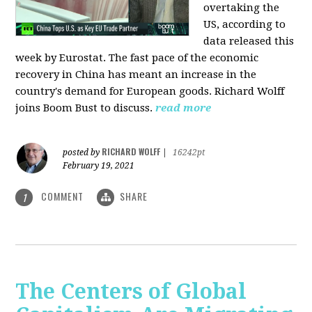
overtaking the
US, according to
data released this
week by Eurostat. The fast pace of the economic
recovery in China has meant an increase in the
country's demand for European goods. Richard Wolff
joins Boom Bust to discuss.
read more
RICHARD WOLFF
posted by
|
16242pt
February 19, 2021
COMMENT
SHARE
1
The Centers of Global