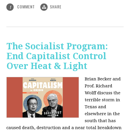
COMMENT
SHARE
1
The Socialist Program:
End Capitalist Control
Over Heat & Light
Brian Becker and
Prof. Richard
Wolff discuss the
terrible storm in
Texas and
elsewhere in the
south that has
caused death, destruction and a near total breakdown