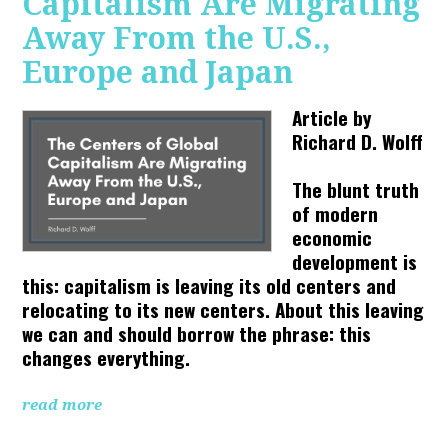
Capitalism Are Migrating
Away From the U.S.,
Europe and Japan
Article by
Richard D. Wolff
The blunt truth
of modern
economic
development is
this: capitalism is leaving its old centers and
relocating to its new centers. About this leaving
we can and should borrow the phrase: this
changes everything.
read more