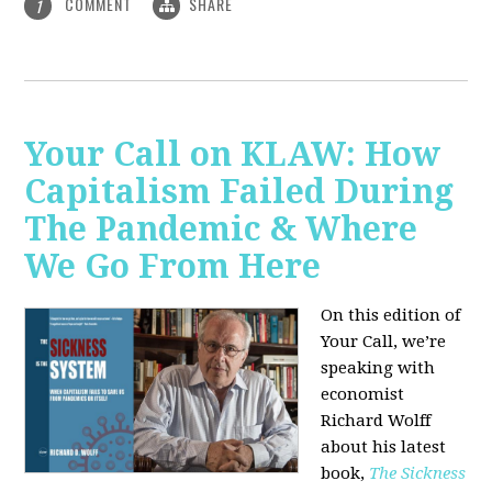
COMMENT
SHARE
1
Your Call on KLAW: How
Capitalism Failed During
The Pandemic & Where
We Go From Here
On this edition of
Your Call, we’re
speaking with
economist
Richard Wolff
about his latest
book,
The Sickness