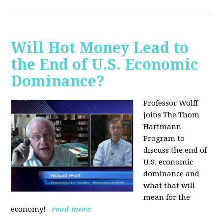
Will Hot Money Lead to
the End of U.S. Economic
Dominance?
Professor Wolff
joins The Thom
Hartmann
Program to
discuss the end of
U.S. economic
dominance and
what that will
mean for the
economy!
read more