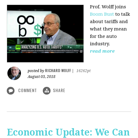
Prof. Wolff joins
Boom Bust
to talk
about tariffs and
what they mean
for the auto
industry.
read more
RICHARD WOLFF
posted by
|
16262pt
August 03, 2018
COMMENT
SHARE
Economic Update: We Can