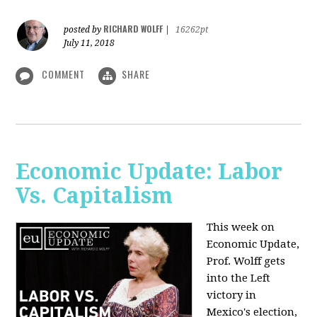
RICHARD WOLFF
posted by
|
16262pt
July 11, 2018
COMMENT
SHARE
Economic Update: Labor
Vs. Capitalism
This week on
Economic Update,
Prof. Wolff gets
into the Left
victory in
Mexico's election,