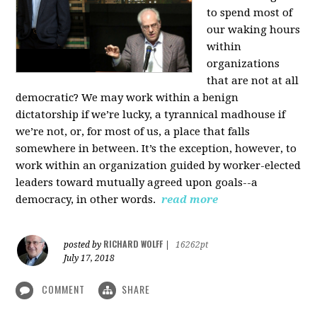
to spend most of
our waking hours
within
organizations
that are not at all
democratic? We may work within a benign
dictatorship if we’re lucky, a tyrannical madhouse if
we’re not, or, for most of us, a place that falls
somewhere in between. It’s the exception, however, to
work within an organization guided by worker-elected
leaders toward mutually agreed upon goals--a
democracy, in other words.
read more
RICHARD WOLFF
posted by
|
16262pt
July 17, 2018
COMMENT
SHARE