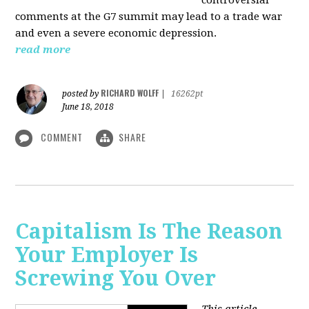
comments at the G7 summit may lead to a trade war
and even a severe economic depression.
read more
RICHARD WOLFF
posted by
|
16262pt
June 18, 2018
COMMENT
SHARE
Capitalism Is The Reason
Your Employer Is
Screwing You Over
This article