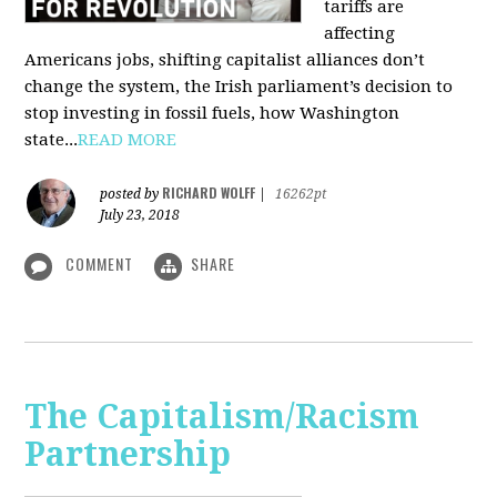
tariffs are
affecting
Americans jobs, shifting capitalist alliances don’t
change the system, the Irish parliament’s decision to
stop investing in fossil fuels, how Washington
state...
READ MORE
RICHARD WOLFF
posted by
|
16262pt
July 23, 2018
COMMENT
SHARE
The Capitalism/Racism
Partnership