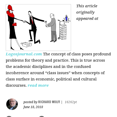
This article
originally
appeared at
Logosjournal.com
The concept of class poses profound
problems for theory and practice. This is true across
the academic disciplines and in the confused
incoherence around “class issues” when concepts of
class surface in economic, political and cultural
discourses.
read more
RICHARD WOLFF
posted by
|
16262pt
June 18, 2018