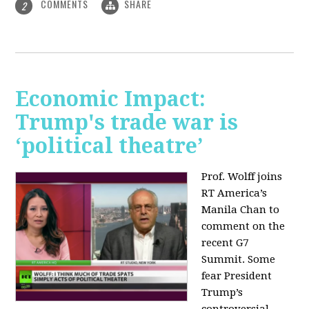
COMMENTS
SHARE
2
Economic Impact:
Trump's trade war is
‘political theatre’
Prof. Wolff joins
RT America’s
Manila Chan to
comment on the
recent G7
Summit. Some
fear President
Trump’s
controversial