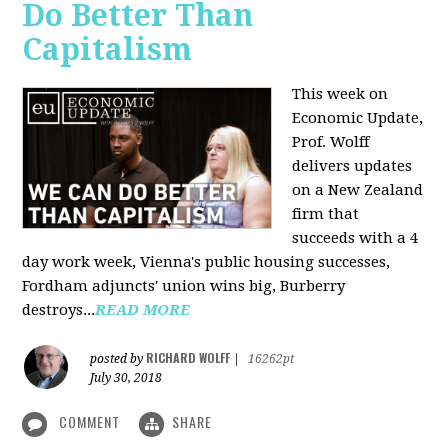
Do Better Than
Capitalism
This week on
Economic Update,
Prof. Wolff
delivers updates
on a New Zealand
firm that
succeeds with a 4
day work week, Vienna's public housing successes,
Fordham adjuncts' union wins big, Burberry
destroys...
READ MORE
RICHARD WOLFF
posted by
|
16262pt
July 30, 2018
COMMENT
SHARE