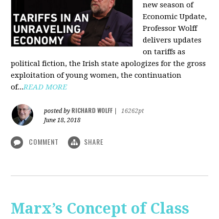
new season of
Economic Update,
Professor Wolff
delivers updates
on tariffs as
political fiction, the Irish state apologizes for the gross
exploitation of young women, the continuation
of...
READ MORE
RICHARD WOLFF
posted by
|
16262pt
June 18, 2018
COMMENT
SHARE
Marx’s Concept of Class