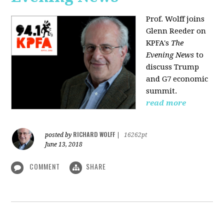
Prof. Wolff joins
Glenn Reeder on
KPFA's
The
Evening News
to
discuss Trump
and G7 economic
summit.
read more
RICHARD WOLFF
posted by
|
16262pt
June 13, 2018
COMMENT
SHARE