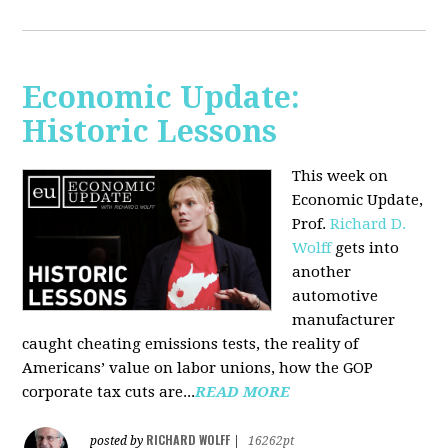
Economic Update:
Historic Lessons
This week on
Economic Update,
Prof.
Richard D.
Wolff
gets into
another
automotive
manufacturer
caught cheating emissions tests, the reality of
Americans’ value on labor unions, how the GOP
corporate tax cuts are...
READ MORE
RICHARD WOLFF
posted by
|
16262pt