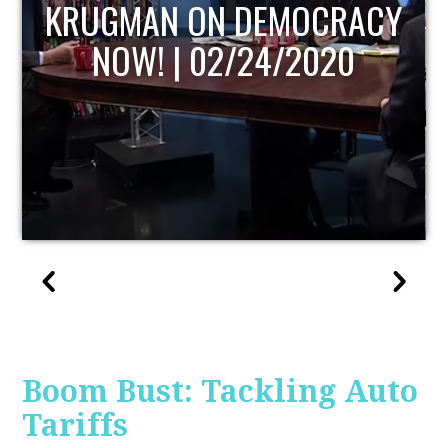
UPDATE
Boom Bust: Tackling Auto
Tariffs