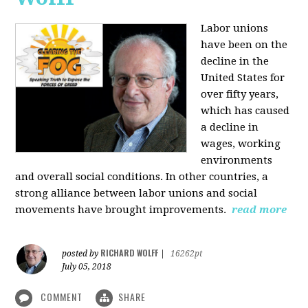
Labor unions
have been on the
decline in the
United States for
over fifty years,
which has caused
a decline in
wages, working
environments
and overall social conditions. In other countries, a
strong alliance between labor unions and social
movements have brought improvements.
read more
RICHARD WOLFF
posted by
|
16262pt
July 05, 2018
COMMENT
SHARE