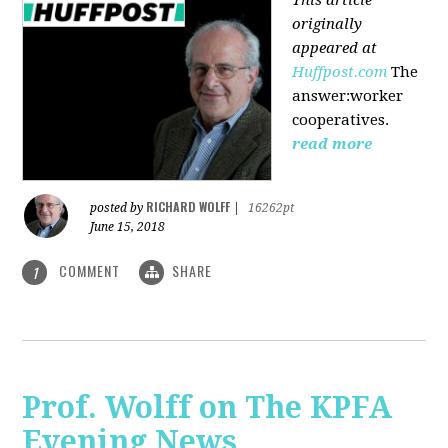
originally
appeared at
Huffpost.com
The
answer:worker
cooperatives.
read more
RICHARD WOLFF
posted by
|
16262pt
June 15, 2018
COMMENT
SHARE
1
Prof. Wolff on The KPFA
Evening News