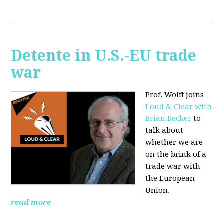
Detente in U.S.-EU trade
war
Prof. Wolff joins
Loud & Clear with
Brian Becker
to
talk about
whether we are
on the brink of a
trade war with
the European
Union.
read more