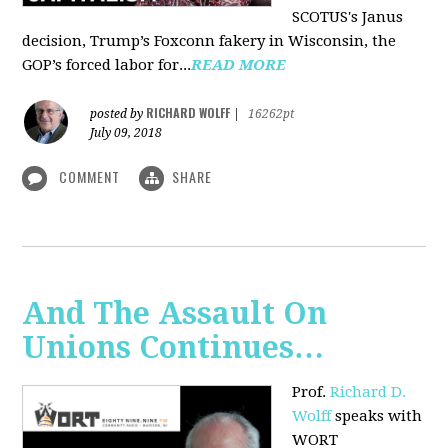
SCOTUS's Janus
decision, Trump’s Foxconn fakery in Wisconsin, the
GOP’s forced labor for...
READ MORE
RICHARD WOLFF
posted by
|
16262pt
July 09, 2018
COMMENT
SHARE
And The Assault On
Unions Continues…
Prof.
Richard D.
Wolff
speaks with
WORT