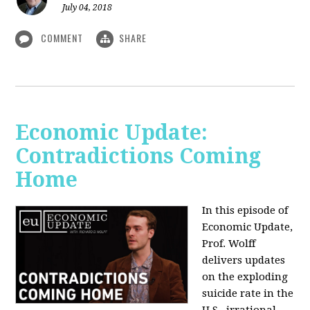
July 04, 2018
COMMENT
SHARE
Economic Update:
Contradictions Coming
Home
In this episode of
Economic Update,
Prof. Wolff
delivers updates
on the exploding
suicide rate in the