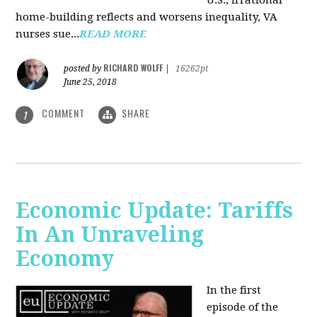
U.S., irrational
home-building reflects and worsens inequality, VA
nurses sue...
READ MORE
RICHARD WOLFF
posted by
|
16262pt
June 25, 2018
COMMENT
SHARE
1
Economic Update: Tariffs
In An Unraveling
Economy
In the first
episode of the