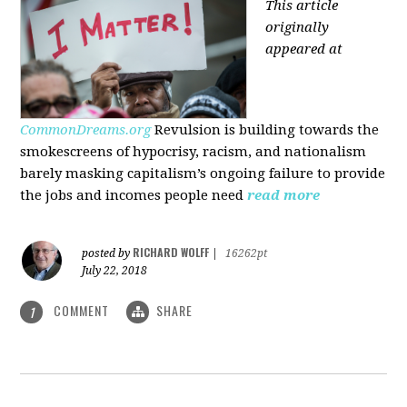
This article
originally
appeared at
CommonDreams.org
Revulsion is building towards the
smokescreens of hypocrisy, racism, and nationalism
barely masking capitalism’s ongoing failure to provide
the jobs and incomes people need
read more
RICHARD WOLFF
posted by
|
16262pt
July 22, 2018
COMMENT
SHARE
1