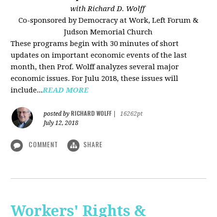
with Richard D. Wolff
Co-sponsored by Democracy at Work, Left Forum &
Judson Memorial Church
These programs begin with 30 minutes of short
updates on important economic events of the last
month, then Prof. Wolff analyzes several major
economic issues. For Julu 2018, these issues will
include...
READ MORE
RICHARD WOLFF
posted by
|
16262pt
July 12, 2018
COMMENT
SHARE
Workers' Rights &