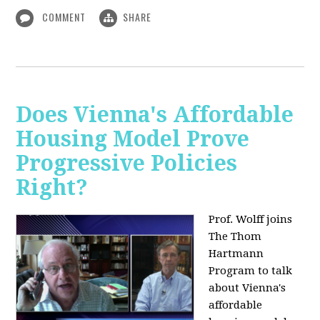
COMMENT
SHARE
Does Vienna's Affordable
Housing Model Prove
Progressive Policies
Right?
Prof. Wolff joins
The Thom
Hartmann
Program to talk
about
Vienna's
affordable