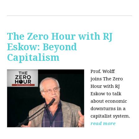
The Zero Hour with RJ
Eskow: Beyond
Capitalism
Prof. Wolff
joins The Zero
Hour with RJ
Eskow to talk
about economic
downturns in a
capitalist system.
read more