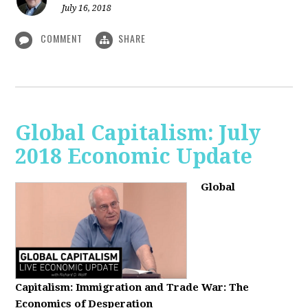
July 16, 2018
COMMENT
SHARE
Global Capitalism: July
2018 Economic Update
Global
Capitalism:
Immigration and Trade War: The
Economics of Desperation