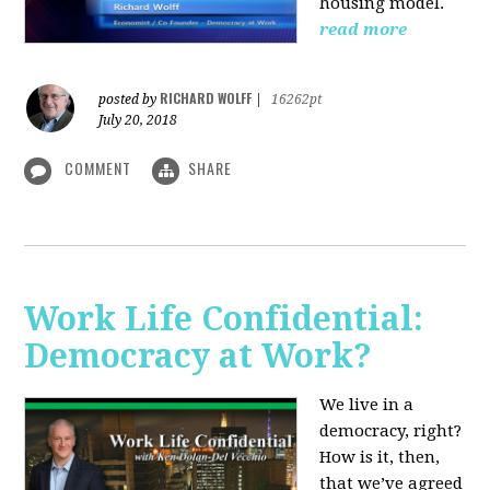
housing model.
read more
RICHARD WOLFF
posted by
|
16262pt
July 20, 2018
COMMENT
SHARE
Work Life Confidential:
Democracy at Work?
We live in a
democracy, right?
How is it, then,
that we’ve agreed