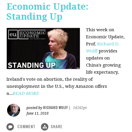
Economic Update:
Standing Up
This week on
Economic Update,
Prof.
Richard D.
Wolff
provides
updates on
China's growing
life expectancy,
Ireland's vote on abortion, the reality of
unemployment in the U.S., why Amazon offers
a...
READ MORE
RICHARD WOLFF
posted by
|
16262pt
June 11, 2018
COMMENT
SHARE