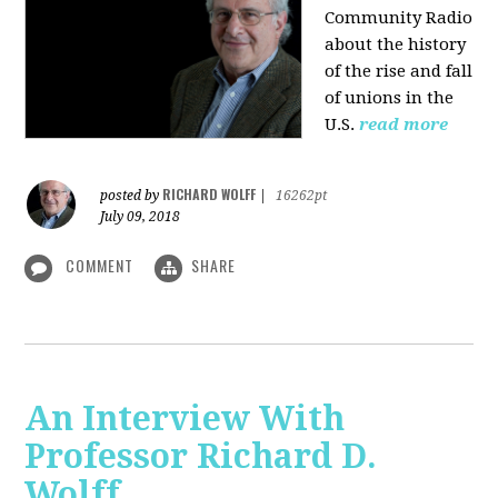
Community Radio
about the history
of the rise and fall
of unions in the
U.S.
read more
RICHARD WOLFF
posted by
|
16262pt
July 09, 2018
COMMENT
SHARE
An Interview With
Professor Richard D.
Wolff