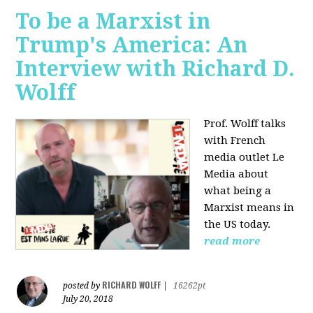
To be a Marxist in
Trump's America: An
Interview with Richard D.
Wolff
Prof. Wolff talks
with French
media outlet Le
Media about
what being a
Marxist means in
the US today.
read more
RICHARD WOLFF
posted by
|
16262pt
July 20, 2018