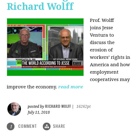
Richard Wolff
Prof. Wolff
joins
Jesse
Ventura to
discuss the
erosion of
workers’ rights in
America and how
employment
cooperatives may
improve the economy.
read more
RICHARD WOLFF
posted by
|
16262pt
July 11, 2018
COMMENT
SHARE
1