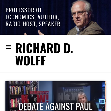
PROFESSOR OF
ECONOMICS, AUTHOR,
RADIO HOST, SPEAKER
RICHARD D.
WOLFF
HOST OF ECONOMIC