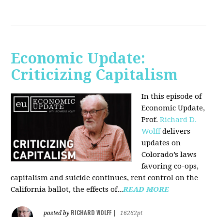
Economic Update:
Criticizing Capitalism
In this episode of
Economic Update,
Prof.
Richard D.
Wolff
delivers
updates on
Colorado’s laws
favoring co-ops,
capitalism and suicide continues, rent control on the
California ballot, the effects of...
READ MORE
RICHARD WOLFF
posted by
|
16262pt