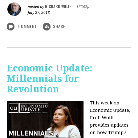
RICHARD WOLFF
posted by
|
16262pt
July 27, 2018
COMMENT
SHARE
Economic Update:
Millennials for
Revolution
This week on
Economic Update,
Prof. Wolff
provides updates
on how Trump's