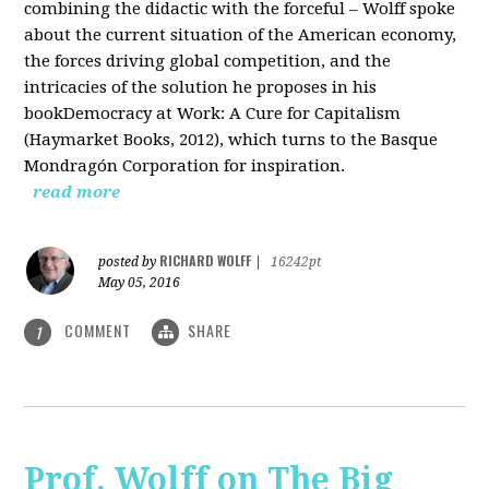
combining the didactic with the forceful – Wolff spoke
about the current situation of the American economy,
the forces driving global competition, and the
intricacies of the solution he proposes in his
bookDemocracy at Work: A Cure for Capitalism
(Haymarket Books, 2012), which turns to the Basque
Mondragón Corporation for inspiration.
read more
RICHARD WOLFF
posted by
|
16242pt
May 05, 2016
COMMENT
SHARE
1
Prof. Wolff on The Big