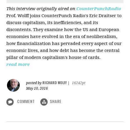
This interview originally aired on
CounterPunchRadio
Prof. Wolff joins CounterPunch Radio's Eric Draitser to
discuss capitalism, its inefficiencies, and its
discontents. They examine how the US and European
economies have evolved in the era of neoliberalism,
how financialization has pervaded every aspect of our
economic lives, and how debt has become the central
pillar of modern capitalism's house of cards.
read more
RICHARD WOLFF
posted by
|
16242pt
May 10, 2016
COMMENT
SHARE