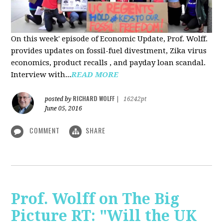
On this week' episode of Economic Update, Prof. Wolff.
provides updates on fossil-fuel divestment, Zika virus
economics, product recalls , and payday loan scandal.
Interview with...
READ MORE
RICHARD WOLFF
posted by
|
16242pt
June 05, 2016
COMMENT
SHARE
Prof. Wolff on The Big
Picture RT: "Will the UK