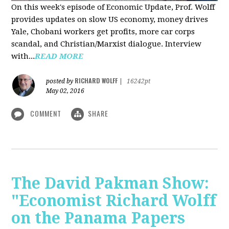
On this week's episode of Economic Update, Prof. Wolff
provides updates on slow US economy, money drives
Yale, Chobani workers get profits, more car corps
scandal, and Christian/Marxist dialogue. Interview
with...
READ MORE
RICHARD WOLFF
posted by
|
16242pt
May 02, 2016
COMMENT
SHARE
The David Pakman Show:
"Economist Richard Wolff
on the Panama Papers