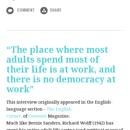
COMMENT
SHARE
“The place where most
adults spend most of
their life is at work, and
there is no democracy at
work”
This interview originally appeared in the English-
language section -
The English
Corner,
of
Contexto
Magazine.
Much like Bernie Sanders, Richard Wolff (1942) has
spent his entire adult life saying (and writing) many of