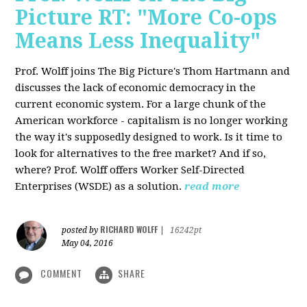
Picture RT: "More Co-ops
Means Less Inequality"
Prof. Wolff joins The Big Picture's Thom Hartmann and
discusses the lack of economic democracy in the
current economic system. For a large chunk of the
American workforce - capitalism is no longer working
the way it's supposedly designed to work. Is it time to
look for alternatives to the free market? And if so,
where? Prof. Wolff offers Worker Self-Directed
Enterprises (WSDE) as a solution.
read more
RICHARD WOLFF
posted by
|
16242pt
May 04, 2016
COMMENT
SHARE