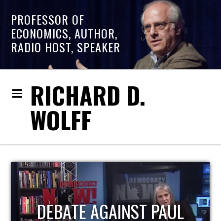
PROFESSOR OF
ECONOMICS, AUTHOR,
RADIO HOST, SPEAKER
RICHARD D.
WOLFF
HOST OF ECONOMIC