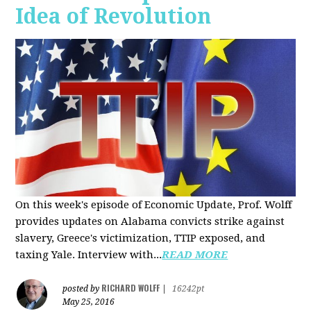
Idea of Revolution
On this week's episode of Economic Update, Prof. Wolff
provides updates on Alabama convicts strike against
slavery, Greece's victimization, TTIP exposed, and
taxing Yale. Interview with...
READ MORE
RICHARD WOLFF
posted by
|
16242pt
May 25, 2016