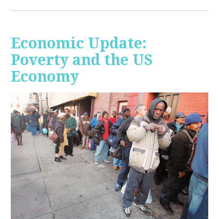
Economic Update:
Poverty and the US
Economy