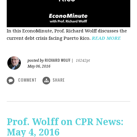
In this EconoMinute, Prof. Richard Wolff discusses the
current debt crisis facing Puerto Rico.
READ MORE
RICHARD WOLFF
posted by
|
16242pt
May 06, 2016
COMMENT
SHARE
Prof. Wolff on CPR News:
May 4, 2016