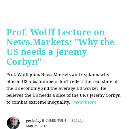
Prof. Wolff Lecture on
News.Markets: "Why the
US needs a Jeremy
Corbyn"
Prof. Wolff joins News.Markets and explains why
official US jobs numbers don't reflect the real state of
the US economy and the average US worker. He
believes the US needs a slice of the UK's Jeremy Corbyn
to combat extreme inequality.
read more
RICHARD WOLFF
posted by
|
16242pt
May 05, 2016