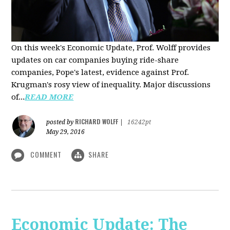
On this week's Economic Update, Prof. Wolff provides
updates on car companies buying ride-share
companies, Pope's latest, evidence against Prof.
Krugman's rosy view of inequality. Major discussions
of...
READ MORE
RICHARD WOLFF
posted by
|
16242pt
May 29, 2016
COMMENT
SHARE
Economic Update: The