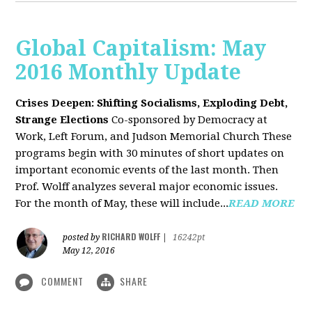
Global Capitalism: May
2016 Monthly Update
Crises Deepen: Shifting Socialisms, Exploding Debt,
Strange Elections
Co-sponsored by Democracy at
Work, Left Forum, and Judson Memorial Church
These
programs begin with 30 minutes of short updates on
important economic events of the last month. Then
Prof. Wolff analyzes several major economic issues.
For the month of May, these will include...
READ MORE
RICHARD WOLFF
posted by
|
16242pt
May 12, 2016
COMMENT
SHARE