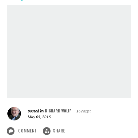
RICHARD WOLFF
posted by
|
16242pt
May 05, 2016
COMMENT
SHARE