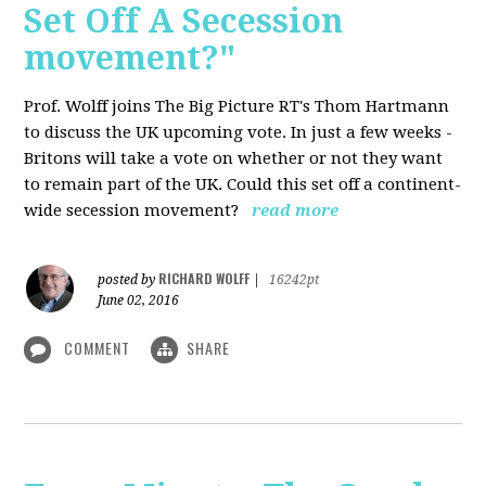
Set Off A Secession
movement?"
Prof. Wolff joins The Big Picture RT's Thom Hartmann
to discuss the UK upcoming vote. In just a few weeks -
Britons will take a vote on whether or not they want
to remain part of the UK. Could this set off a continent-
wide secession movement?
read more
RICHARD WOLFF
posted by
|
16242pt
June 02, 2016
COMMENT
SHARE