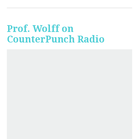
Prof. Wolff on
CounterPunch Radio