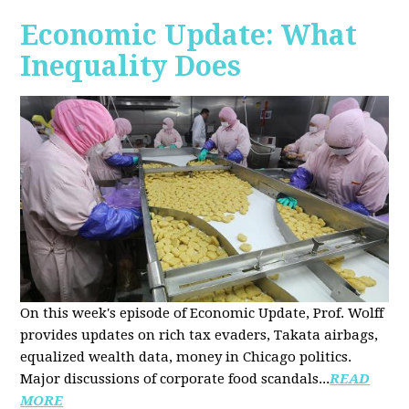
Economic Update: What
Inequality Does
On this week's episode of Economic Update, Prof. Wolff
provides updates on rich tax evaders, Takata airbags,
equalized wealth data, money in Chicago politics.
Major discussions of
corporate food scandals
...
READ
MORE