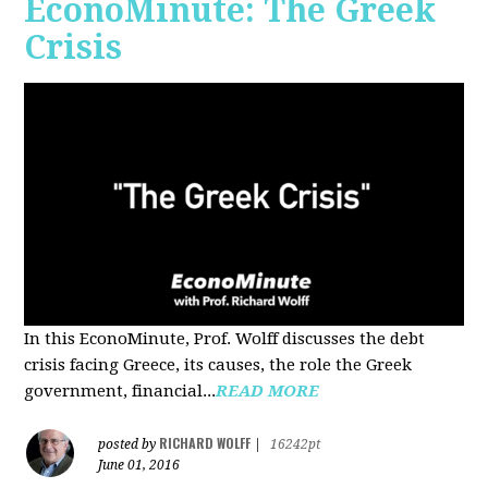
EconoMinute: The Greek
Crisis
In this EconoMinute, Prof. Wolff discusses the debt
crisis facing Greece, its causes, the role the Greek
government, financial...
READ MORE
RICHARD WOLFF
posted by
|
16242pt
June 01, 2016