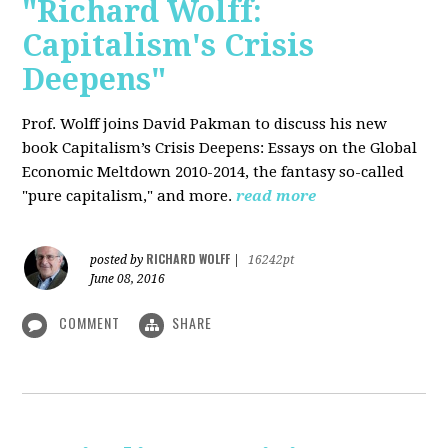
"Richard Wolff:
Capitalism's Crisis
Deepens"
Prof. Wolff
joins David Pakman to discuss his new
book Capitalism’s Crisis Deepens: Essays on the Global
Economic Meltdown 2010-2014, the fantasy so-called
"pure capitalism," and more.
read more
RICHARD WOLFF
posted by
|
16242pt
June 08, 2016
COMMENT
SHARE