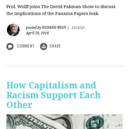
Prof. Wolff joins The David Pakman Show to discuss
the implications of the Panama Papers leak.
RICHARD WOLFF
posted by
|
16242pt
April 28, 2016
COMMENT
SHARE
How Capitalism and
Racism Support Each
Other