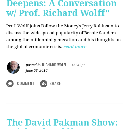
Deepens: A Conversation
w/ Prof. Richard Wolff"
Prof. Wolff joins Follow the Money's Jerry Robinson to
discuss the widespread popularity of Bernie Sanders
among the millennial generation and his thoughts on
the global economic crisis.
read more
RICHARD WOLFF
posted by
|
16242pt
June 08, 2016
COMMENT
SHARE
The David Pakman Show: