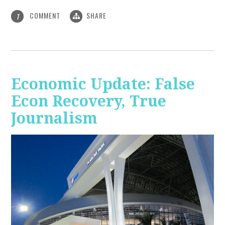
COMMENT
SHARE
1
Economic Update: False
Econ Recovery, True
Journalism