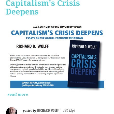
Capitalism's Crisis
Deepens
read more
RICHARD WOLFF
posted by
|
16242pt