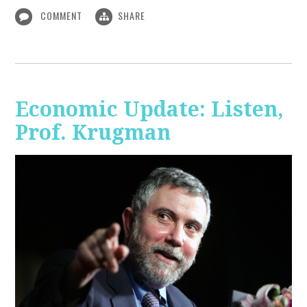
COMMENT
SHARE
Economic Update: Listen,
Prof. Krugman