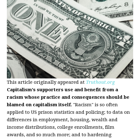
This article originally appeared at
Truthout.org
Capitalism's supporters use and benefit from a
racism whose practice and consequences should be
blamed on capitalism itself.
"Racism" is so often
applied to US prison statistics and policing; to data on
differences in employment, housing, wealth and
income distributions, college enrollments, film
awards, and so much more; and to hardening