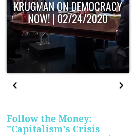
UPDATE
Follow the Money:
"Capitalism's Crisis