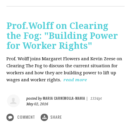
Prof.Wolff on Clearing
the Fog: "Building Power
for Worker Rights"
Prof. Wolff joins Margaret Flowers and Kevin Zeese on
Clearing The Fog to discuss the current situation for
workers and how they are building power to lift up
wages and worker rights.
read more
MARIA CARNEMOLLA-MANIA
posted by
|
1334pt
May 02, 2016
COMMENT
SHARE