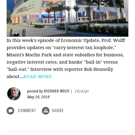
In this week's episode of Economic Update, Prof. Wolff
provides updates on "carry interest tax loophole,"
Miami's Marlin Park and state subsidies for business,
negative interest rates, and banks' "bail-in" versus
"bail-out." Interview with reporter Bob Hennelly
a
bout...
READ MORE
RICHARD WOLFF
posted by
|
16242pt
May 16, 2016
COMMENT
SHARE