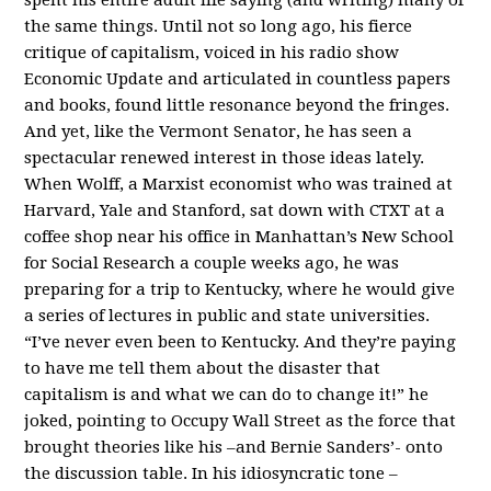
the same things. Until not so long ago, his fierce
critique of capitalism, voiced in his radio show
Economic Update and articulated in countless papers
and books, found little resonance beyond the fringes.
And yet, like the Vermont Senator, he has seen a
spectacular renewed interest in those ideas lately.
When Wolff, a Marxist economist who was trained at
Harvard, Yale and Stanford, sat down with CTXT at a
coffee shop near his office in Manhattan’s New School
for Social Research a couple weeks ago, he was
preparing for a trip to Kentucky, where he would give
a series of lectures in public and state universities.
“I’ve never even been to Kentucky. And they’re paying
to have me tell them about the disaster that
capitalism is and what we can do to change it!” he
joked, pointing to Occupy Wall Street as the force that
brought theories like his –and Bernie Sanders’- onto
the discussion table. In his idiosyncratic tone –