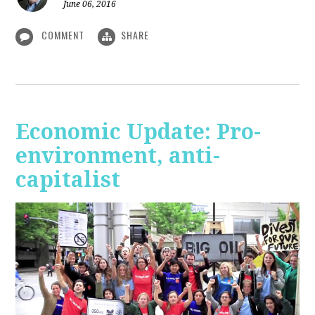
June 06, 2016
COMMENT
SHARE
Economic Update: Pro-
environment, anti-
capitalist