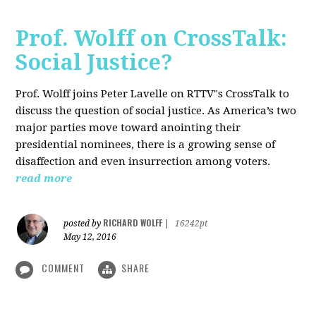
Prof. Wolff on CrossTalk:
Social Justice?
Prof. Wolff joins Peter Lavelle on RTTV"s CrossTalk to
discuss the question of social justice. As America’s two
major parties move toward anointing their
presidential nominees, there is a growing sense of
disaffection and even insurrection among voters.
read more
RICHARD WOLFF
posted by
|
16242pt
May 12, 2016
COMMENT
SHARE