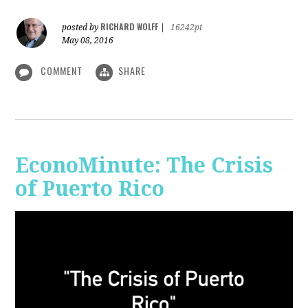
RICHARD WOLFF
posted by
|
16242pt
May 08, 2016
COMMENT
SHARE
EconoMinute: The Crisis
of Puerto Rico