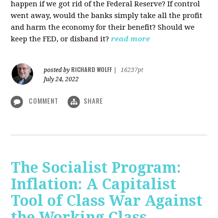
happen if we got rid of the Federal Reserve? If control
went away, would the banks simply take all the profit
and harm the economy for their benefit? Should we
keep the FED, or disband it?
read more
RICHARD WOLFF
posted by
|
16237pt
July 24, 2022
COMMENT
SHARE
The Socialist Program:
Inflation: A Capitalist
Tool of Class War Against
the Working Class