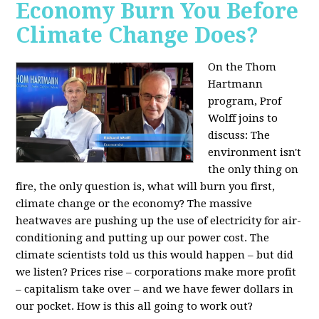
Economy Burn You Before
Climate Change Does?
On the Thom
Hartmann
program, Prof
Wolff joins to
discuss: The
environment isn't
the only thing on
fire, the only question is, what will burn you first,
climate change or the economy? The massive
heatwaves are pushing up the use of electricity for air-
conditioning and putting up our power cost. The
climate scientists told us this would happen – but did
we listen? Prices rise – corporations make more profit
– capitalism take over – and we have fewer dollars in
our pocket. How is this all going to work out?