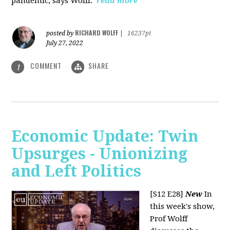
pandemic, says Wolff.
read more
RICHARD WOLFF
posted by
|
16237pt
July 27, 2022
COMMENT
SHARE
1
Economic Update: Twin
Upsurges - Unionizing
and Left Politics
[S12 E28]
New
In
this week's show,
Prof Wolff