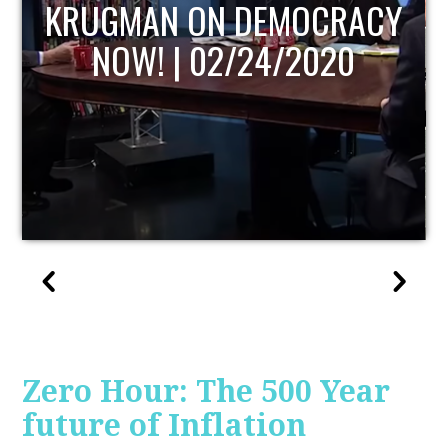
UPDATE
Zero Hour: The 500 Year
future of Inflation