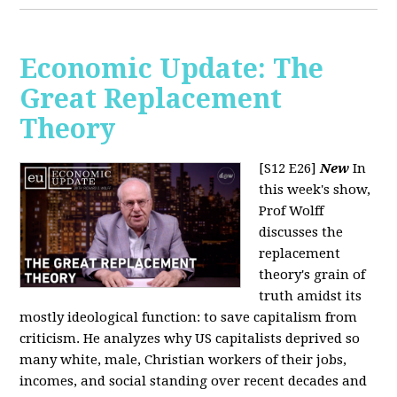
Economic Update: The
Great Replacement
Theory
[S12 E26]
New
In
this week's show,
Prof Wolff
discusses the
replacement
theory's grain of
truth amidst its
mostly ideological function: to save capitalism from
criticism. He analyzes why US capitalists deprived so
many white, male, Christian workers of their jobs,
incomes, and social standing over recent decades and