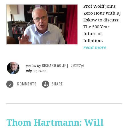
Prof Wolff joins
Zero Hour with RJ
Eskow to discuss:
The 500 Year
future of
Inflation.
read more
RICHARD WOLFF
posted by
|
16237pt
July 30, 2022
COMMENTS
SHARE
2
Thom Hartmann: Will