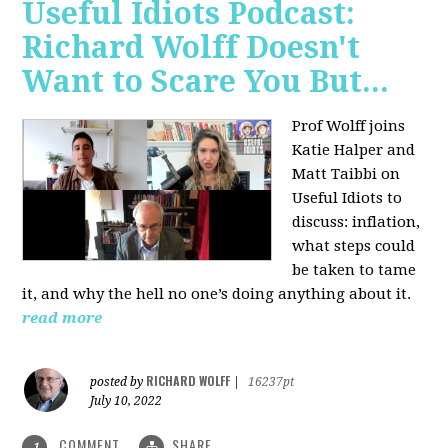
Useful Idiots Podcast:
Richard Wolff Doesn't
Want to Scare You But...
Prof Wolff joins
Katie Halper and
Matt Taibbi on
Useful Idiots to
discuss:
inflation,
what steps could
be taken to tame
it, and why the hell no one’s doing anything about it.
read more
RICHARD WOLFF
posted by
|
16237pt
July 10, 2022
COMMENT
SHARE
1