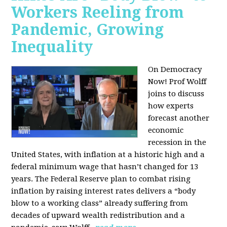
Workers Reeling from
Pandemic, Growing
Inequality
On Democracy
Now! Prof Wolff
joins to discuss
how experts
forecast another
economic
recession in the
United States, with inflation at a historic high and a
federal minimum wage that hasn’t changed for 13
years. The Federal Reserve plan to combat rising
inflation by raising interest rates delivers a “body
blow to a working class” already suffering from
decades of upward wealth redistribution and a