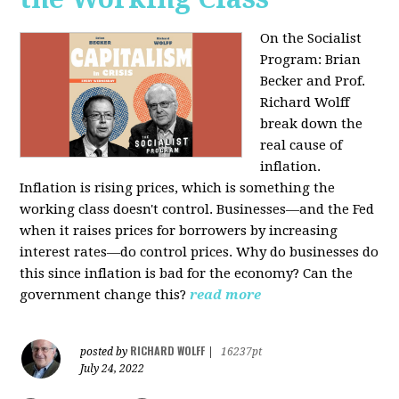
On the Socialist
Program: Brian
Becker and Prof.
Richard Wolff
break down the
real cause of
inflation.
Inflation is rising prices, which is something the
working class doesn't control. Businesses—and the Fed
when it raises prices for borrowers by increasing
interest rates—do control prices. Why do businesses do
this since inflation is bad for the economy? Can the
government change this?
read more
RICHARD WOLFF
posted by
|
16237pt
July 24, 2022