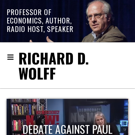
PROFESSOR OF
ECONOMICS, AUTHOR,
RADIO HOST, SPEAKER
RICHARD D.
WOLFF
HOST OF ECONOMIC