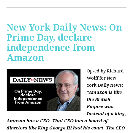
New York Daily News: On
Prime Day, declare
independence from
Amazon
Op-ed by Richard
Wolff for New
York Daily News:
"Amazon is like
the British
Empire was.
Instead of a king,
Amazon has a CEO. That CEO has a board of
directors like King George III had his court. The CEO