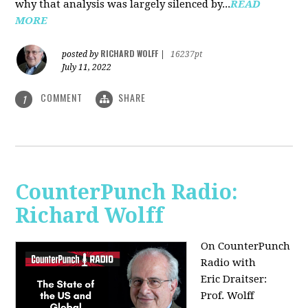
why that analysis was largely silenced by...
READ
MORE
RICHARD WOLFF
posted by
|
16237pt
July 11, 2022
COMMENT
SHARE
1
CounterPunch Radio:
Richard Wolff
On CounterPunch
Radio with
Eric Draitser:
Prof. Wolff