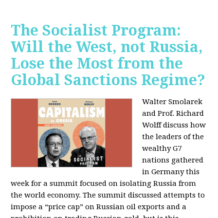
The Socialist Program:
Will the West, not Russia,
Lose the Most from the
Global Sanctions Regime?
Walter Smolarek
and Prof. Richard
Wolff discuss how
the leaders of the
wealthy G7
nations gathered
in Germany this
week for a summit focused on isolating Russia from
the world economy. The summit discussed attempts to
impose a “price cap” on Russian oil exports and a