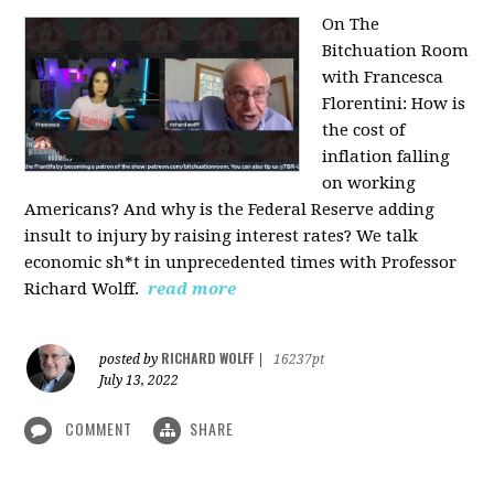
On The
Bitchuation Room
with Francesca
Florentini: How is
the cost of
inflation falling
on working
Americans? And why is the Federal Reserve adding
insult to injury by raising interest rates? We talk
economic sh*t in unprecedented times with Professor
Richard Wolff.
read more
RICHARD WOLFF
posted by
|
16237pt
July 13, 2022
COMMENT
SHARE