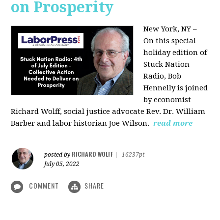
on Prosperity
New York, NY –
On this special
holiday edition of
Stuck Nation
Radio, Bob
Hennelly is joined
by economist
Richard Wolff, social justice advocate Rev. Dr. William
Barber and labor historian Joe Wilson.
read more
RICHARD WOLFF
posted by
|
16237pt
July 05, 2022
COMMENT
SHARE