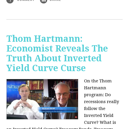
Thom Hartmann:
Economist Reveals The
Truth About Inverted
Yield Curve Curse
On the Thom
Hartmann
program:
Do
recessions really
follow the
Inverted Yield
Curve? What is