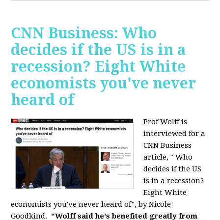
CNN Business: Who
decides if the US is in a
recession? Eight White
economists you've never
heard of
Prof Wolff is
interviewed for a
CNN Business
article, " Who
decides if the US
is in a recession?
Eight White
economists you've never heard of", by Nicole
Goodkind.
"Wolff said he's benefited greatly from