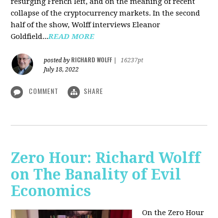
resurging French left, and on the meaning of recent
collapse of the cryptocurrency markets. In the second
half of the show, Wolff interviews Eleanor
Goldfield...
READ MORE
RICHARD WOLFF
posted by
|
16237pt
July 18, 2022
COMMENT
SHARE
Zero Hour: Richard Wolff
on The Banality of Evil
Economics
On the Zero Hour