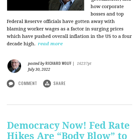
how corporate
bosses and top
Federal Reserve officials have gotten away with
blaming worker wages as a factor in surging prices
which have pushed overall inflation in the US to a four
decade high.
read more
RICHARD WOLFF
posted by
|
16237pt
July 30, 2022
COMMENT
SHARE
Democracy Now! Fed Rate
Hikes Are “Body Blow” to