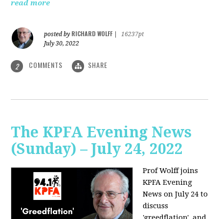
read more
RICHARD WOLFF
posted by
|
16237pt
July 30, 2022
COMMENTS
SHARE
2
The KPFA Evening News
(Sunday) – July 24, 2022
Prof Wolff joins
KPFA Evening
News on July 24 to
discuss
'greedflation', and