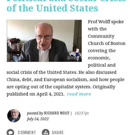
of the United States
Prof Wolff spoke
with the
Community
Church of Boston
covering the
economic,
political and
social crisis of the United States. He also discussed
China, debt, and European socialism, and how people
are opting out of the capitalist system. Originally
published on April 4, 2021.
read more
RICHARD WOLFF
posted by
|
16237pt
July 24, 2022
COMMENT
SHARE