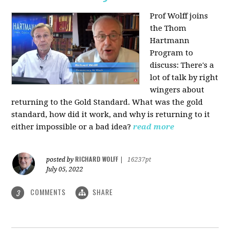
Prof Wolff joins
the Thom
Hartmann
Program to
discuss: There's a
lot of talk by right
wingers about
returning to the Gold Standard. What was the gold
standard, how did it work, and why is returning to it
either impossible or a bad idea?
read more
RICHARD WOLFF
posted by
|
16237pt
July 05, 2022
COMMENTS
SHARE
3