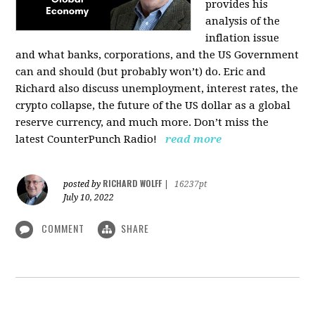
provides his
analysis of the
inflation issue
and what banks, corporations, and the US Government
can and should (but probably won’t) do. Eric and
Richard also discuss unemployment, interest rates, the
crypto collapse, the future of the US dollar as a global
reserve currency, and much more. Don’t miss the
latest CounterPunch Radio!
read more
RICHARD WOLFF
posted by
|
16237pt
July 10, 2022
COMMENT
SHARE