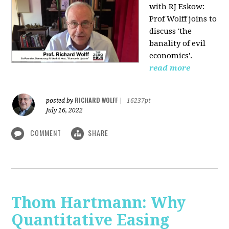
with RJ Eskow:
Prof Wolff joins to
discuss 'the
banality of evil
economics'.
read more
RICHARD WOLFF
posted by
|
16237pt
July 16, 2022
COMMENT
SHARE
Thom Hartmann: Why
Quantitative Easing