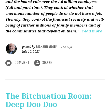
and the board rule over the 1.6 million employees
(full and part-time). They control whether that
enormous number of people do or do not have a job.
Thereby, they control the financial security and well-
being of further millions of family members and of
the communities that depend on them."
read more
RICHARD WOLFF
posted by
|
16237pt
July 16, 2022
COMMENT
SHARE
The Bitchuation Room:
Deep Doo Doo