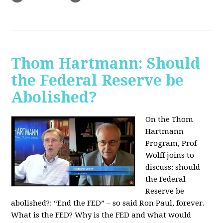
Thom Hartmann: Should
the Federal Reserve be
Abolished?
On the Thom
Hartmann
Program, Prof
Wolff joins to
discuss: should
the Federal
Reserve be
abolished?:
“End the FED” – so said Ron Paul, forever.
What is the FED? Why is the FED and what would