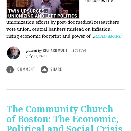
discusses the
unionization efforts by post-doc medical researchers
vote union, central bankers mislead on inflation,
rising economic footprint and power of...
READ MORE
RICHARD WOLFF
posted by
|
16237pt
July 25, 2022
COMMENT
SHARE
1
The Community Church
of Boston: The Economic,
Political and Social Crisis