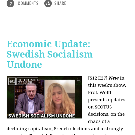
COMMENTS
SHARE
2
Economic Update:
Swedish Socialism
Undone
[S12 E27]
New
In
this week's show,
Prof. Wolff
presents updates
on SCOTUS
decisions, on the
chaos of a
declining capitalism, French elections and a strongly