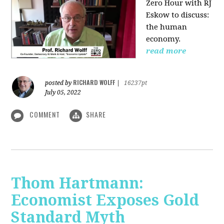
Zero Hour with RJ
Eskow to discuss:
the human
economy.
read more
RICHARD WOLFF
posted by
|
16237pt
July 05, 2022
COMMENT
SHARE
Thom Hartmann:
Economist Exposes Gold
Standard Myth