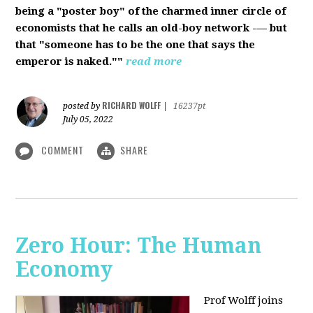
being a "poster boy" of the charmed inner circle of
economists that he calls an old-boy network -— but
that "someone has to be the one that says the
emperor is naked.""
read more
RICHARD WOLFF
posted by
|
16237pt
July 05, 2022
COMMENT
SHARE
Zero Hour: The Human
Economy
Prof Wolff joins