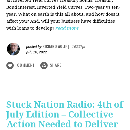
an Inverted Yield Curve? Treasury Bonds. Treasury
Bond interest. Inverted Yield Curves, Two-year vs ten-
year. What on earth is this all about, and how does it
affect you? And, will your business have difficulties
with loans to develop?
read more
RICHARD WOLFF
posted by
|
16237pt
July 10, 2022
COMMENT
SHARE
Stuck Nation Radio: 4th of
July Edition – Collective
Action Needed to Deliver