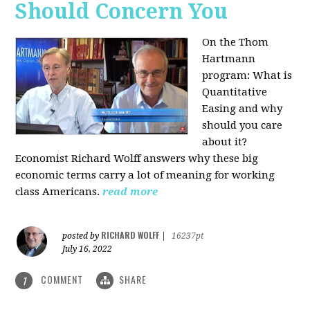
Should Concern You
On the Thom
Hartmann
program:
What is
Quantitative
Easing and why
should you care
about it?
Economist Richard Wolff answers why these big
economic terms carry a lot of meaning for working
class Americans.
read more
RICHARD WOLFF
posted by
|
16237pt
July 16, 2022
COMMENT
SHARE
1