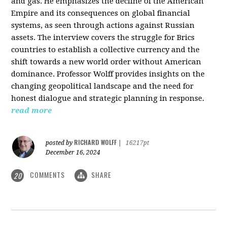
and gas. He emphasizes the decline of the American
Empire and its consequences on global financial
systems, as seen through actions against Russian
assets. The interview covers the struggle for Brics
countries to establish a collective currency and the
shift towards a new world order without American
dominance. Professor Wolff provides insights on the
changing geopolitical landscape and the need for
honest dialogue and strategic planning in response.
read more
RICHARD WOLFF
posted by
|
16217pt
December 16, 2024
COMMENTS
SHARE
20