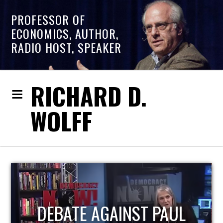
PROFESSOR OF
ECONOMICS, AUTHOR,
RADIO HOST, SPEAKER
RICHARD D.
WOLFF
UL
HOST OF ECONOMIC