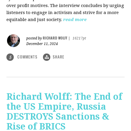
over profit motives. The interview concludes by urging
listeners to engage in activism and strive for a more
equitable and just society.
read more
RICHARD WOLFF
posted by
|
16217pt
December 11, 2024
COMMENTS
SHARE
5
Richard Wolff: The End of
the US Empire, Russia
DESTROYS Sanctions &
Rise of BRICS