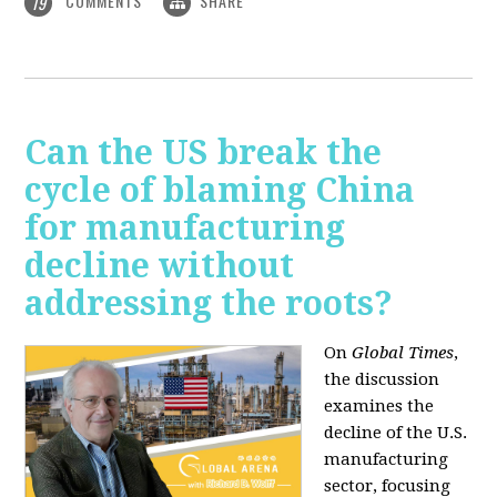
COMMENTS
SHARE
19
Can the US break the
cycle of blaming China
for manufacturing
decline without
addressing the roots?
On
Global Times
,
the discussion
examines the
decline of the U.S.
manufacturing
sector, focusing