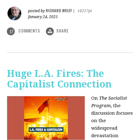
RICHARD WOLFF
posted by
|
16217pt
January 24, 2025
COMMENTS
SHARE
17
Huge L.A. Fires: The
Capitalist Connection
On
The Socialist
Program
, the
discussion focuses
on the
widespread
devastation