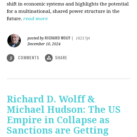
shift in economic systems and highlights the potential
for a multinational, shared power structure in the
future.
read more
RICHARD WOLFF
posted by
|
16217pt
December 10, 2024
COMMENTS
SHARE
9
Richard D. Wolff &
Michael Hudson: The US
Empire in Collapse as
Sanctions are Getting