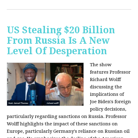
US Stealing $20 Billion
From Russia Is A New
Level Of Desperation
The show
features Professor
Richard Wolff
discussing the
implications of
Joe Biden's foreign
policy decisions,
particularly regarding sanctions on Russia. Professor
Wolff highlights the impact of these sanctions on
Europe, particularly Germany's reliance on Russian oil