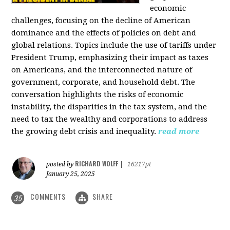
economic
challenges, focusing on the decline of American
dominance and the effects of policies on debt and
global relations. Topics include the use of tariffs under
President Trump, emphasizing their impact as taxes
on Americans, and the interconnected nature of
government, corporate, and household debt. The
conversation highlights the risks of economic
instability, the disparities in the tax system, and the
need to tax the wealthy and corporations to address
the growing debt crisis and inequality.
read more
RICHARD WOLFF
posted by
|
16217pt
January 25, 2025
COMMENTS
SHARE
35