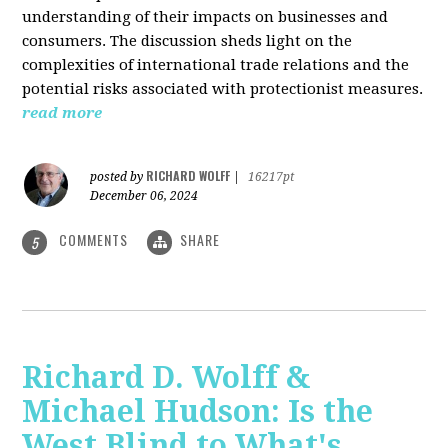
understanding of their impacts on businesses and
consumers. The discussion sheds light on the
complexities of international trade relations and the
potential risks associated with protectionist measures.
read more
RICHARD WOLFF
posted by
|
16217pt
December 06, 2024
COMMENTS
SHARE
5
Richard D. Wolff &
Michael Hudson: Is the
West Blind to What's