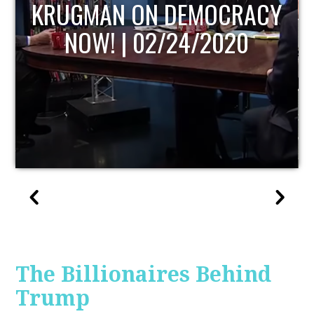
RACY
UPDATE
0
The Billionaires Behind
Trump