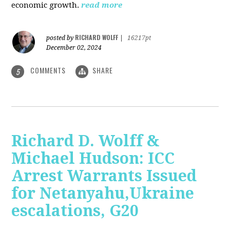
economic growth.
read more
RICHARD WOLFF
posted by
|
16217pt
December 02, 2024
COMMENTS
SHARE
5
Richard D. Wolff &
Michael Hudson: ICC
Arrest Warrants Issued
for Netanyahu,Ukraine
escalations, G20