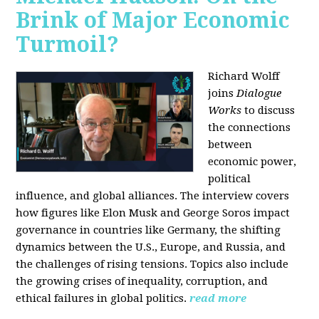
Brink of Major Economic
Turmoil?
Richard Wolff
joins
Dialogue
Works
to discuss
the connections
between
economic power,
political
influence, and global alliances. The interview covers
how figures like Elon Musk and George Soros impact
governance in countries like Germany, the shifting
dynamics between the U.S., Europe, and Russia, and
the challenges of rising tensions. Topics also include
the growing crises of inequality, corruption, and
ethical failures in global politics.
read more