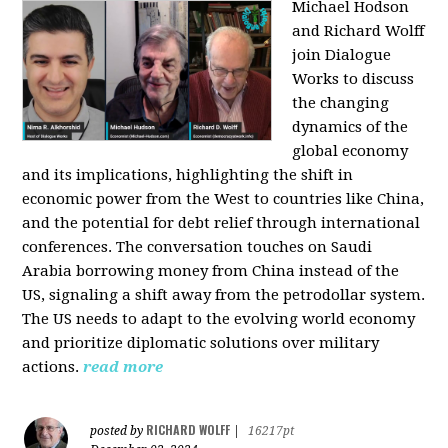
Michael Hodson
and Richard Wolff
join Dialogue
Works to discuss
the changing
dynamics of the
global economy
and its implications, highlighting the shift in
economic power from the West to countries like China,
and the potential for debt relief through international
conferences. The conversation touches on Saudi
Arabia borrowing money from China instead of the
US, signaling a shift away from the petrodollar system.
The US needs to adapt to the evolving world economy
and prioritize diplomatic solutions over military
actions.
read more
RICHARD WOLFF
posted by
|
16217pt