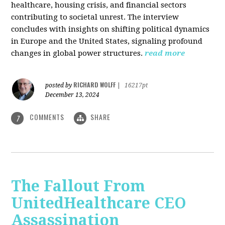
healthcare, housing crisis, and financial sectors
contributing to societal unrest. The interview
concludes with insights on shifting political dynamics
in Europe and the United States, signaling profound
changes in global power structures.
read more
RICHARD WOLFF
posted by
|
16217pt
December 13, 2024
COMMENTS
SHARE
7
The Fallout From
UnitedHealthcare CEO
Assassination