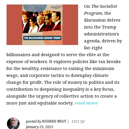
On
The Socialist
Program
, the
discussion delves
into the Trump
administration's
agenda, driven by
far-right
billionaires and designed to serve the elite at the
expense of workers. It explores policies like tax breaks
for the wealthy, resistance to raising the minimum
wage, and corporate tactics to downplay climate
change for profit. The role of money in politics and its
contribution to deepening inequality is a key focus,
alongside the urgency of collective action to create a
more just and equitable society.
read more
RICHARD WOLFF
posted by
|
16217pt
January 25, 2025