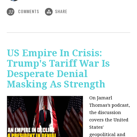
COMMENTS
SHARE
32
US Empire In Crisis:
Trump's Tariff War Is
Desperate Denial
Masking As Strength
On Jamarl
Thomas’s podcast,
the discussion
covers the United
States'
geopolitical and