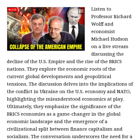
Listen to
Professor Richard
Wolff and
economist
Michael Hudson
on a live stream
discussing the
decline of the U.S. Empire and the rise of the BRICS
nations. They explore the economic roots of the
current global developments and geopolitical
tensions. The discussion delves into the implications of
the conflict in Ukraine on the U.S. economy and NATO,
highlighting the misunderstood economics at play.
Ultimately, they emphasize the significance of the
BRICS economies as a game-changer in the global
economic landscape and the emergence of a
civilizational split between finance capitalism and
socialism. The conversation underscores the need for a