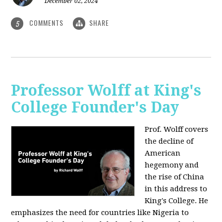
December 02, 2024
COMMENTS
SHARE
5
Professor Wolff at King's
College Founder's Day
Prof. Wolff covers
the decline of
American
hegemony and
the rise of China
in this address to
King's College. He
emphasizes the need for countries like Nigeria to