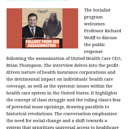
The Socialist
program
welcomes
Professor Richard
Wolff to discuss
the public
response
following the assassination of United Health Care CEO,
Brian Thompson. The interview delves into the profit-
driven nature of health insurance corporations and
the detrimental impact on individuals' health care
coverage, as well as the systemic issues within the
health care system in the United States. It highlights
the concept of class struggle and the ruling class's fear
of potential mass uprisings, drawing parallels to
historical revolutions. The conversation emphasizes
the need for social change and a shift towards a
system that prioritizes universal access to healthcare