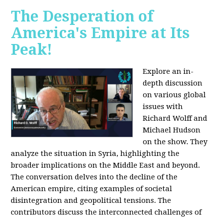
The Desperation of
America's Empire at Its
Peak!
Explore an in-
depth discussion
on various global
issues with
Richard Wolff and
Michael Hudson
on the show. They
analyze the situation in Syria, highlighting the
broader implications on the Middle East and beyond.
The conversation delves into the decline of the
American empire, citing examples of societal
disintegration and geopolitical tensions. The
contributors discuss the interconnected challenges of