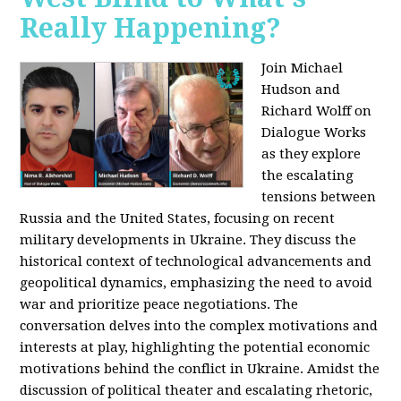
Really Happening?
Join Michael
Hudson and
Richard Wolff on
Dialogue Works
as they explore
the escalating
tensions between
Russia and the United States, focusing on recent
military developments in Ukraine. They discuss the
historical context of technological advancements and
geopolitical dynamics, emphasizing the need to avoid
war and prioritize peace negotiations. The
conversation delves into the complex motivations and
interests at play, highlighting the potential economic
motivations behind the conflict in Ukraine. Amidst the
discussion of political theater and escalating rhetoric,