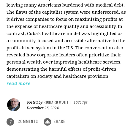
leaving many Americans burdened with medical debt.
The flaws of the capitalist system were underscored, as
it drives companies to focus on maximizing profits at
the expense of healthcare quality and accessibility. In
contrast, Cuba's healthcare model was highlighted as
a community-focused and accessible alternative to the
profit-driven system in the U.S. The conversation also
revealed how corporate leaders often prioritize their
personal wealth over improving healthcare services,
demonstrating the harmful effects of profit-driven
capitalism on society and healthcare provision.
read more
RICHARD WOLFF
posted by
|
16217pt
December 26, 2024
COMMENTS
SHARE
7