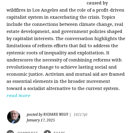
caused by
wildfires in Los Angeles and the role of a profit-driven
capitalist system in exacerbating the crisis. Topics
include the connections between climate change, real
estate development, and government policies shaped
by capitalist interests. The conversation highlights the
limitations of reform efforts that fail to address the
systemic roots of inequality and exploitation. It
underscores the necessity of combining reforms with
revolutionary change to achieve lasting social and
economic justice. Activism and mutual aid are framed
as essential elements in the broader movement
toward a socialist alternative to the current system.
read more
RICHARD WOLFF
posted by
|
16217pt
January 17, 2025