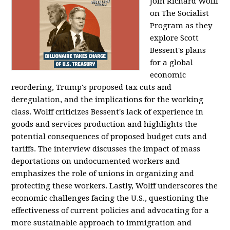
Join Richard Wolff
on The Socialist
Program as they
explore Scott
Bessent's plans
for a global
economic
reordering, Trump's proposed tax cuts and
deregulation, and the implications for the working
class. Wolff criticizes Bessent's lack of experience in
goods and services production and highlights the
potential consequences of proposed budget cuts and
tariffs. The interview discusses the impact of mass
deportations on undocumented workers and
emphasizes the role of unions in organizing and
protecting these workers. Lastly, Wolff underscores the
economic challenges facing the U.S., questioning the
effectiveness of current policies and advocating for a
more sustainable approach to immigration and