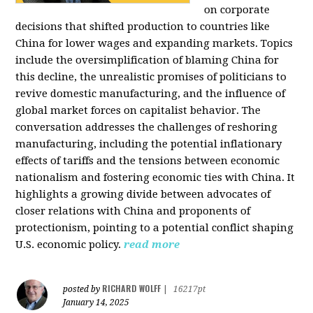
on corporate
decisions that shifted production to countries like
China for lower wages and expanding markets. Topics
include the oversimplification of blaming China for
this decline, the unrealistic promises of politicians to
revive domestic manufacturing, and the influence of
global market forces on capitalist behavior. The
conversation addresses the challenges of reshoring
manufacturing, including the potential inflationary
effects of tariffs and the tensions between economic
nationalism and fostering economic ties with China. It
highlights a growing divide between advocates of
closer relations with China and proponents of
protectionism, pointing to a potential conflict shaping
U.S. economic policy.
read more
RICHARD WOLFF
posted by
|
16217pt
January 14, 2025