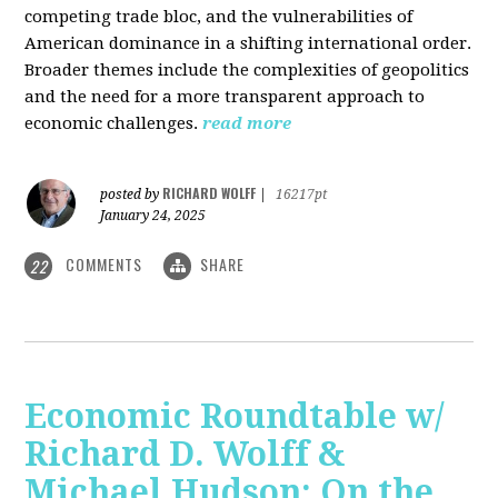
competing trade bloc, and the vulnerabilities of
American dominance in a shifting international order.
Broader themes include the complexities of geopolitics
and the need for a more transparent approach to
economic challenges.
read more
RICHARD WOLFF
posted by
|
16217pt
January 24, 2025
COMMENTS
SHARE
22
Economic Roundtable w/
Richard D. Wolff &
Michael Hudson: On the