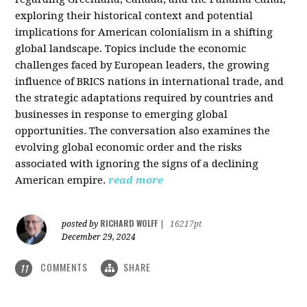
exploring their historical context and potential
implications for American colonialism in a shifting
global landscape. Topics include the economic
challenges faced by European leaders, the growing
influence of BRICS nations in international trade, and
the strategic adaptations required by countries and
businesses in response to emerging global
opportunities. The conversation also examines the
evolving global economic order and the risks
associated with ignoring the signs of a declining
American empire.
read more
RICHARD WOLFF
posted by
|
16217pt
December 29, 2024
COMMENTS
SHARE
11