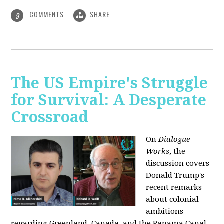
COMMENTS
SHARE
9
The US Empire's Struggle
for Survival: A Desperate
Crossroad
On
Dialogue
Works
, the
discussion covers
Donald Trump's
recent remarks
about colonial
ambitions
regarding Greenland, Canada, and the Panama Canal,