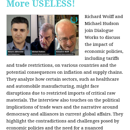
More USELESS!
Richard Wolff and
Michael Hudson
join Dialogue
Works to discuss
the impact of
economic policies,
including tariffs
and trade restrictions, on various countries and the
potential consequences on inflation and supply chains.
They analyze how certain sectors, such as healthcare
and automobile manufacturing, might face
disruptions due to restricted imports of critical raw
materials. The interview also touches on the political
implications of trade wars and the narrative around
democracy and alliances in current global affairs. They
highlight the contradictions and challenges posed by
economic policies and the need for a nuanced