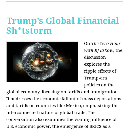
Trump’s Global Financial
Sh*tstorm
On
The Zero Hour
with RJ Eskow
, the
discussion
explores the
ripple effects of
Trump-era
policies on the
global economy, focusing on tariffs and immigration.
It addresses the economic fallout of mass deportations
and tariffs on countries like Mexico, emphasizing the
interconnected nature of global trade. The
conversation also examines the waning influence of
U.S. economic power, the emergence of BRICS as a