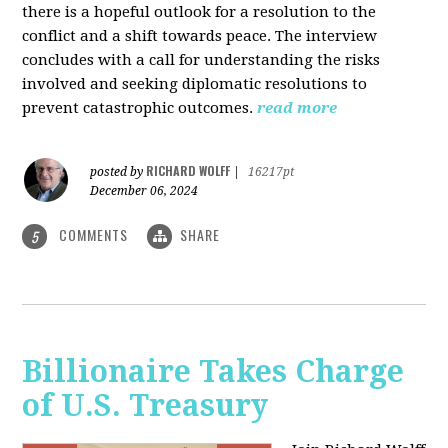
there is a hopeful outlook for a resolution to the
conflict and a shift towards peace. The interview
concludes with a call for understanding the risks
involved and seeking diplomatic resolutions to
prevent catastrophic outcomes.
read more
RICHARD WOLFF
posted by
|
16217pt
December 06, 2024
COMMENTS
SHARE
5
Billionaire Takes Charge
of U.S. Treasury