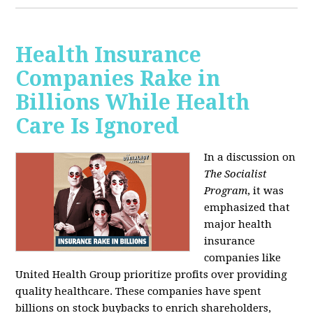
Health Insurance
Companies Rake in
Billions While Health
Care Is Ignored
In a discussion on
The Socialist
Program
, it was
emphasized that
major health
insurance
companies like
United Health Group prioritize profits over providing
quality healthcare. These companies have spent
billions on stock buybacks to enrich shareholders,