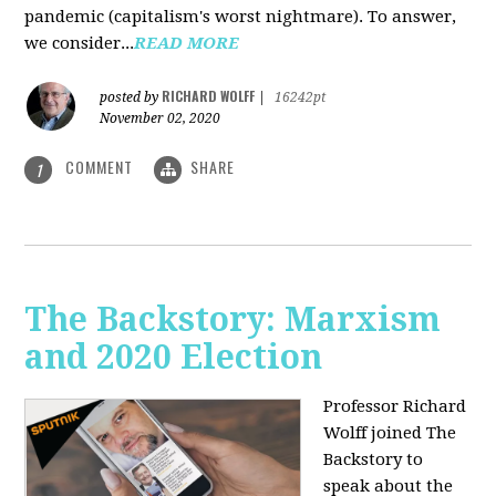
pandemic (capitalism's worst nightmare). To answer,
we consider...
READ MORE
RICHARD WOLFF
posted by
|
16242pt
November 02, 2020
COMMENT
SHARE
1
The Backstory: Marxism
and 2020 Election
Professor Richard
Wolff joined The
Backstory to
speak about the