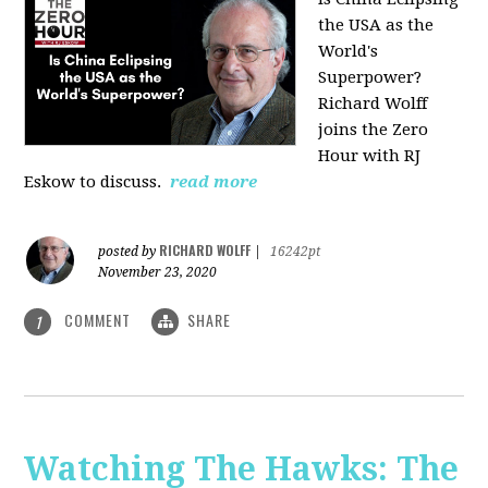
the USA as the
World's
Superpower?
Richard Wolff
joins the Zero
Hour with RJ
Eskow to discuss.
read more
RICHARD WOLFF
posted by
|
16242pt
November 23, 2020
COMMENT
SHARE
1
Watching The Hawks: The