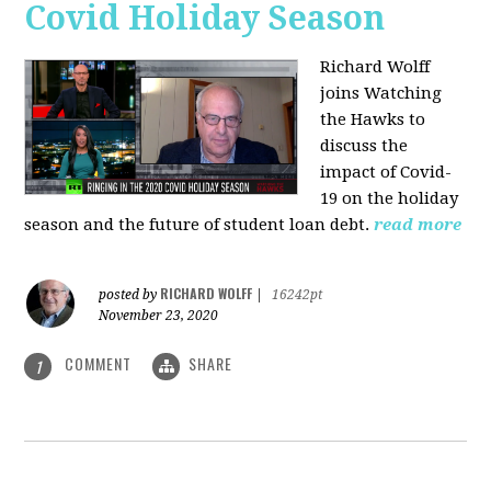
Covid Holiday Season
Richard Wolff
joins Watching
the Hawks to
discuss the
impact of Covid-
19 on the holiday
season and the future of student loan debt.
read more
RICHARD WOLFF
posted by
|
16242pt
November 23, 2020
COMMENT
SHARE
1