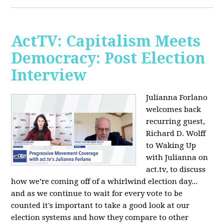
ActTV: Capitalism Meets
Democracy: Post Election
Interview
Julianna Forlano
welcomes back
recurring guest,
Richard D. Wolff
to Waking Up
with Julianna on
act.tv, to discuss
how we’re coming off of a whirlwind election day...
and as we continue to wait for every vote to be
counted it's important to take a good look at our
election systems and how they compare to other