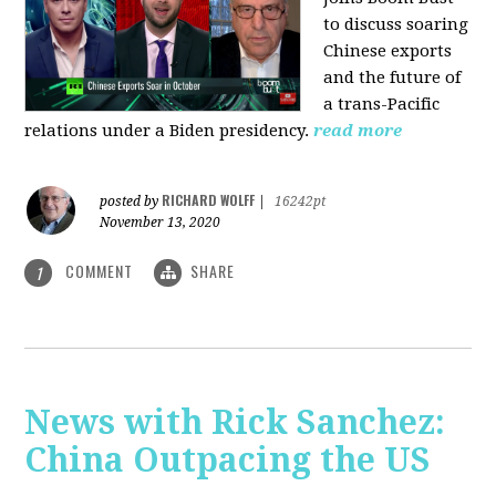
to discuss soaring
Chinese exports
and the future of
a trans-Pacific
relations under a Biden presidency.
read more
RICHARD WOLFF
posted by
|
16242pt
November 13, 2020
COMMENT
SHARE
1
News with Rick Sanchez:
China Outpacing the US