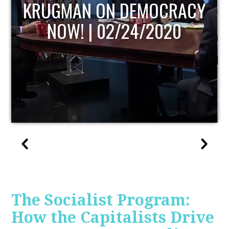
UPDATE
The Socialist Program:
How the Capitalists Drive