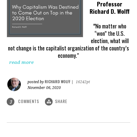
Professor
Richard D. Wolff
"
No matter who
“won” the U.S.
election, what will
not change is the capitalist organization of the country’s
economy."
read more
RICHARD WOLFF
posted by
|
16242pt
November 06, 2020
COMMENTS
SHARE
3