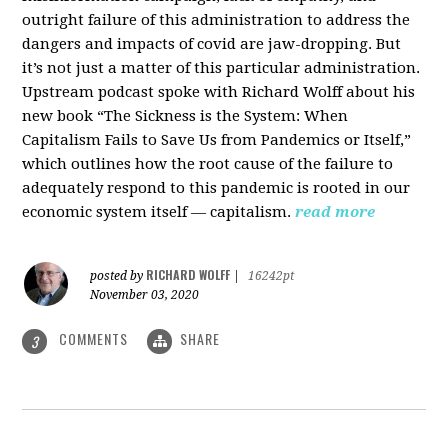
outright failure of this administration to address the
dangers and impacts of covid are jaw-dropping. But
it’s not just a matter of this particular administration.
Upstream podcast spoke with Richard Wolff about his
new book “The Sickness is the System: When
Capitalism Fails to Save Us from Pandemics or Itself,”
which outlines how the root cause of the failure to
adequately respond to this pandemic is rooted in our
economic system itself — capitalism.
read more
RICHARD WOLFF
posted by
|
16242pt
November 03, 2020
COMMENTS
SHARE
3