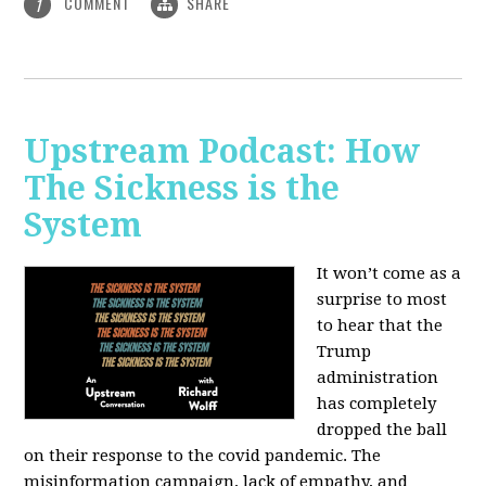
COMMENT
SHARE
1
Upstream Podcast: How
The Sickness is the
System
It won’t come as a
surprise to most
to hear that the
Trump
administration
has completely
dropped the ball
on their response to the covid pandemic. The
misinformation campaign, lack of empathy, and