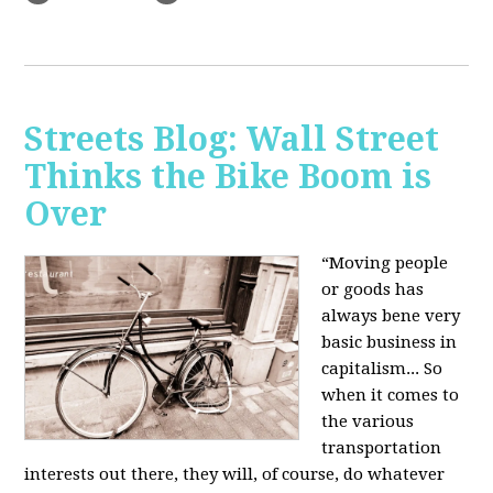
Streets Blog: Wall Street
Thinks the Bike Boom is
Over
“Moving people
or goods has
always bene very
basic business in
capitalism... So
when it comes to
the various
transportation
interests out there, they will, of course, do whatever