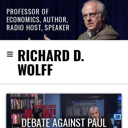
PROFESSOR OF
ECONOMICS, AUTHOR,
RADIO HOST, SPEAKER
RICHARD D.
WOLFF
HOST OF ECONOMIC