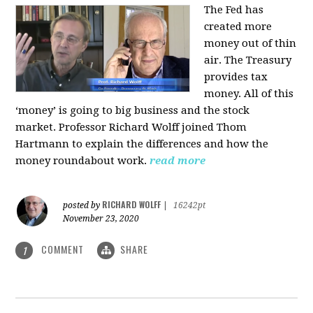
The Fed has
created more
money out of thin
air. The Treasury
provides tax
money. All of this
‘money’ is going to big business and the stock
market. Professor Richard Wolff joined Thom
Hartmann to explain the differences and how the
money roundabout work.
read more
RICHARD WOLFF
posted by
|
16242pt
November 23, 2020
COMMENT
SHARE
1