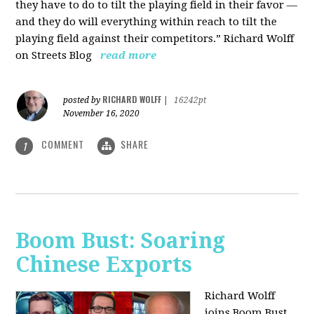
they have to do to tilt the playing field in their favor —
and they do will everything within reach to tilt the
playing field against their competitors.” Richard Wolff
on Streets Blog
read more
RICHARD WOLFF
posted by
|
16242pt
November 16, 2020
COMMENT
SHARE
1
Boom Bust: Soaring
Chinese Exports
Richard Wolff
joins Boom Bust