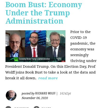
Boom Bust: Economy
Under the Trump
Administration
Prior to the
COVID-19
pandemic, the
economy was
seemingly
thriving under
President Donald Trump. On this Election Day, Prof
Wolff joins Book Bust to take a look at the data and
break it all down.
read more
RICHARD WOLFF
posted by
|
16242pt
November 06, 2020