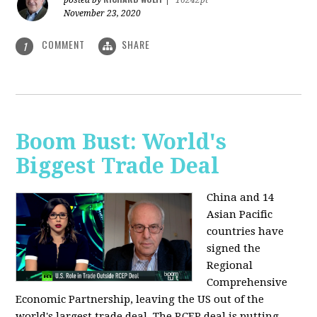
posted by
|
16242pt
November 23, 2020
COMMENT
SHARE
1
Boom Bust: World's
Biggest Trade Deal
China and 14
Asian Pacific
countries have
signed the
Regional
Comprehensive
Economic Partnership, leaving the US out of the
world's largest trade deal. The RCEP deal is putting