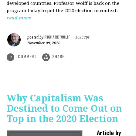
developed countries. Professor Wolff is back on the
program today to put the 2020 election in context.
read more
RICHARD WOLFF
posted by
|
16242pt
November 09, 2020
COMMENT
SHARE
1
Why Capitalism Was
Destined to Come Out on
Top in the 2020 Election
Article by