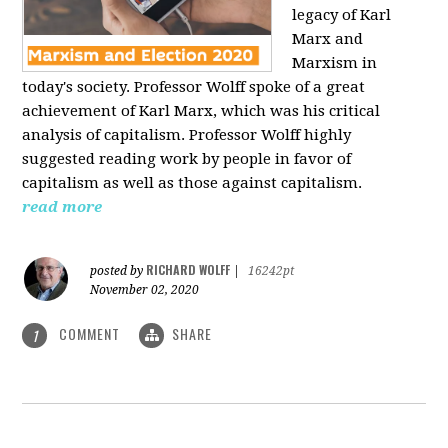
legacy of Karl
Marx and
Marxism in
today's society. Professor Wolff spoke of a great
achievement of Karl Marx, which was his critical
analysis of capitalism. Professor Wolff highly
suggested reading work by people in favor of
capitalism as well as those against capitalism.
read more
RICHARD WOLFF
posted by
|
16242pt
November 02, 2020
COMMENT
SHARE
1