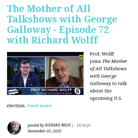
The Mother of All
Talkshows with George
Galloway - Episode 72
with Richard Wolff
Prof. Wolff
joins
The Mother
of All Talkshows
with George
Galloway
to talk
about the
upcoming U.S.
election.
read more
RICHARD WOLFF
posted by
|
16242pt
November 02, 2020