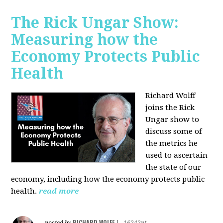
The Rick Ungar Show:
Measuring how the
Economy Protects Public
Health
Richard Wolff
joins the Rick
Ungar show to
discuss some of
the metrics he
used to ascertain
the state of our
economy, including how the economy protects public
health.
read more
RICHARD WOLFF