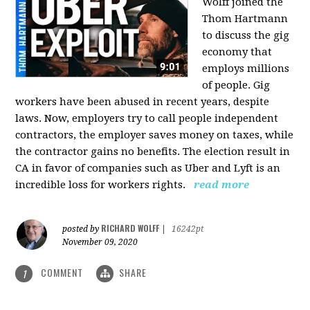
Wolff joined the
Thom Hartmann
to discuss the gig
economy that
employs millions
of people. Gig
workers have been abused in recent years, despite
laws. Now, employers try to call people independent
contractors, the employer saves money on taxes, while
the contractor gains no benefits. The election result in
CA in favor of companies such as Uber and Lyft is an
incredible loss for workers rights.
read more
RICHARD WOLFF
posted by
|
16242pt
November 09, 2020
COMMENT
SHARE
1