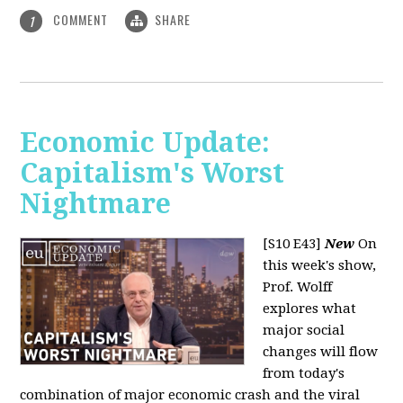
COMMENT
SHARE
1
Economic Update:
Capitalism's Worst
Nightmare
[S10 E43]
New
On
this week's show,
Prof. Wolff
explores what
major social
changes will flow
from today's
combination of major economic crash and the viral