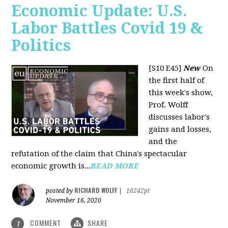
Economic Update: U.S.
Labor Battles Covid 19 &
Politics
[S10 E45]
New
On
the first half of
this week's show,
Prof. Wolff
discusses labor's
gains and losses,
and the
refutation of the claim that China's spectacular
economic growth is...
READ MORE
RICHARD WOLFF
posted by
|
16242pt
November 16, 2020
COMMENT
SHARE
1