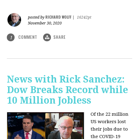
RICHARD WOLFF
posted by
|
16242pt
November 30, 2020
COMMENT
SHARE
1
News with Rick Sanchez:
Dow Breaks Record while
10 Million Jobless
Of the 22 million
US workers lost
their jobs due to
the COVID-19