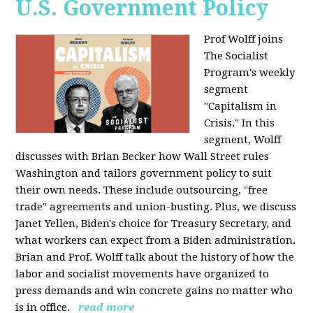
U.S. Government Policy
Prof Wolff joins
The Socialist
Program's weekly
segment
"Capitalism in
Crisis." In this
segment, Wolff
discusses with Brian Becker how Wall Street rules
Washington and tailors government policy to suit
their own needs. These include outsourcing, "free
trade" agreements and union-busting. Plus, we discuss
Janet Yellen, Biden's choice for Treasury Secretary, and
what workers can expect from a Biden administration.
Brian and Prof. Wolff talk about the history of how the
labor and socialist movements have organized to
press demands and win concrete gains no matter who
is in office.
read more