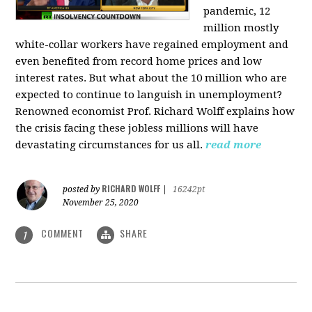
pandemic, 12
million mostly
white-collar workers have regained employment and
even benefited from record home prices and low
interest rates. But what about the 10 million who are
expected to continue to languish in unemployment?
Renowned economist Prof. Richard Wolff explains how
the crisis facing these jobless millions will have
devastating circumstances for us all.
read more
RICHARD WOLFF
posted by
|
16242pt
November 25, 2020
COMMENT
SHARE
1