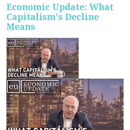
Economic Update: What
Capitalism's Decline
Means