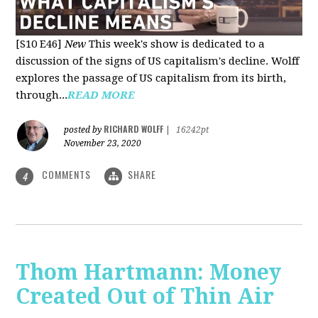
[S10 E46]
New
This week's show is dedicated to a
discussion of the signs of US capitalism's decline. Wolff
explores the passage of US capitalism from its birth,
through...
READ MORE
RICHARD WOLFF
posted by
|
16242pt
November 23, 2020
COMMENTS
SHARE
4
Thom Hartmann: Money
Created Out of Thin Air