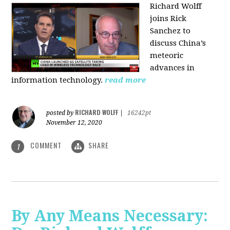
Richard Wolff
joins Rick
Sanchez to
discuss China’s
meteoric
advances in
information technology.
read more
RICHARD WOLFF
posted by
|
16242pt
November 12, 2020
COMMENT
SHARE
1
By Any Means Necessary: