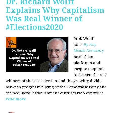
Dr. Richard Wolff
Explains Why Capitalism
Was Real Winner of
#Elections2020
Prof. Wolff
joins
By Any
Means Necessary
hosts Sean
Blackmon and
Jacquie Luqman
to discuss the real
winners of the 2020 Election and the growing divide
between progressive wing of the Democratic Party and
the neoliberal
establishment centrists who control it.
read more