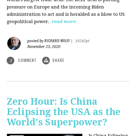
pressure on Europe and the incoming Biden
administration to act and is heralded as a blow to US
geopolitical power.
read more
RICHARD WOLFF
posted by
|
16242pt
November 23, 2020
COMMENT
SHARE
1
Zero Hour: Is China
Eclipsing the USA as the
World's Superpower?
Is China Eclipsing