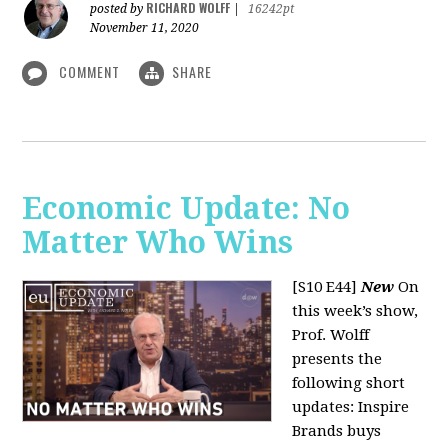
RICHARD WOLFF
posted by
|
16242pt
November 11, 2020
COMMENT
SHARE
Economic Update: No
Matter Who Wins
[S10 E44]
New
On
this week’s show,
Prof. Wolff
presents the
following short
updates: Inspire
Brands buys