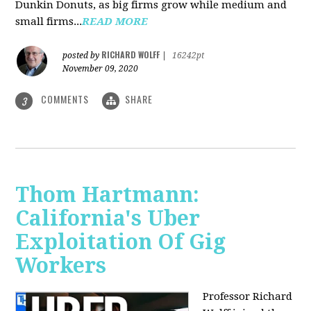
Dunkin Donuts, as big firms grow while medium and
small firms...
READ MORE
RICHARD WOLFF
posted by
|
16242pt
November 09, 2020
COMMENTS
SHARE
3
Thom Hartmann:
California's Uber
Exploitation Of Gig
Workers
Professor Richard