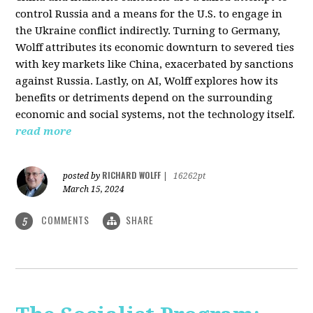
control Russia and a means for the U.S. to engage in
the Ukraine conflict indirectly. Turning to Germany,
Wolff attributes its economic downturn to severed ties
with key markets like China, exacerbated by sanctions
against Russia. Lastly, on AI, Wolff explores how its
benefits or detriments depend on the surrounding
economic and social systems, not the technology itself.
read more
RICHARD WOLFF
posted by
|
16262pt
March 15, 2024
COMMENTS
SHARE
5