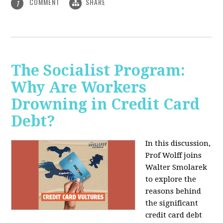
COMMENT
SHARE
1
The Socialist Program:
Why Are Workers
Drowning in Credit Card
Debt?
In this discussion,
Prof Wolff joins
Walter Smolarek
to explore the
reasons behind
the significant
credit card debt