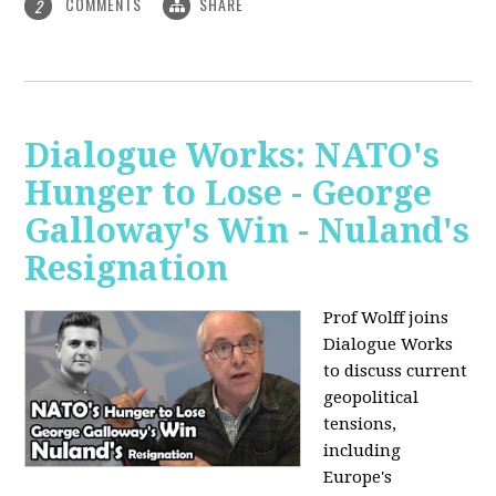
COMMENTS
SHARE
2
Dialogue Works: NATO's
Hunger to Lose - George
Galloway's Win - Nuland's
Resignation
Prof Wolff joins
Dialogue Works
to discuss current
geopolitical
tensions,
including
Europe's