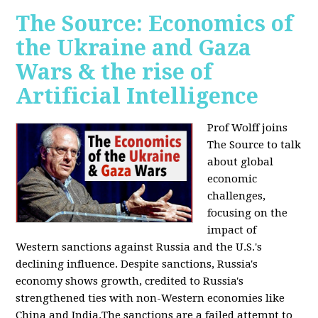
The Source: Economics of
the Ukraine and Gaza
Wars & the rise of
Artificial Intelligence
Prof Wolff joins
The Source to talk
about global
economic
challenges,
focusing on the
impact of
Western sanctions against Russia and the U.S.'s
declining influence. Despite sanctions, Russia's
economy shows growth, credited to Russia's
strengthened ties with non-Western economies like
China and India.The sanctions are a failed attempt to