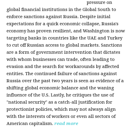
pressure on
global financial institutions in the Global South to
enforce sanctions against Russia. Despite initial
expectations for a quick economic collapse, Russia's
economy has proven resilient, and Washington is now
targeting banks in countries like the UAE and Turkey
to cut off Russian access to global markets. Sanctions
are a form of government intervention that dictates
with whom businesses can trade, often leading to
evasion and the search for workarounds by affected
entities. The continued failure of sanctions against
Russia over the past two years is seen as evidence of a
shifting global economic balance and the waning
influence of the U.S. Lastly, he critiques the use of
"national security" as a catch-all justification for
protectionist policies, which may not always align
with the interests of workers or even all sectors of
American capitalism.
read more