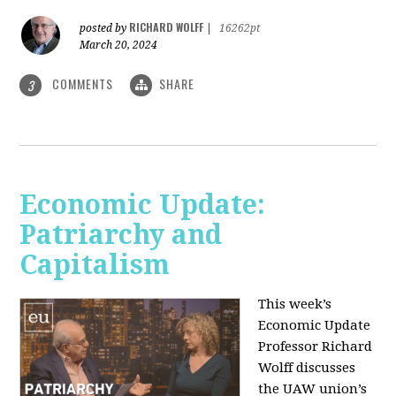
RICHARD WOLFF
posted by
|
16262pt
March 20, 2024
COMMENTS
SHARE
3
Economic Update:
Patriarchy and
Capitalism
This week’s
Economic Update
Professor Richard
Wolff discusses
the UAW union’s