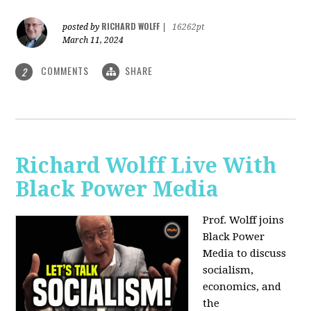
RICHARD WOLFF
posted by
|
16262pt
March 11, 2024
COMMENTS
SHARE
2
Richard Wolff Live With
Black Power Media
Prof. Wolff joins
Black Power
Media to discuss
socialism,
economics, and
the