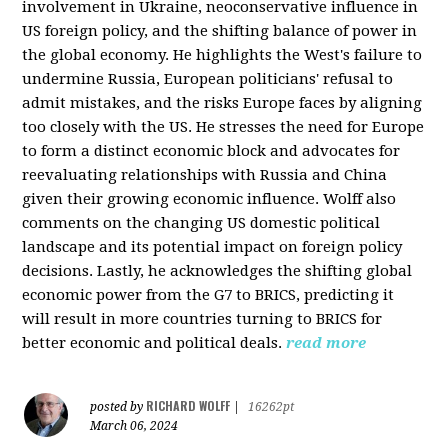
involvement in Ukraine, neoconservative influence in
US foreign policy, and the shifting balance of power in
the global economy. He highlights the West's failure to
undermine Russia, European politicians' refusal to
admit mistakes, and the risks Europe faces by aligning
too closely with the US. He stresses the need for Europe
to form a distinct economic block and advocates for
reevaluating relationships with Russia and China
given their growing economic influence. Wolff also
comments on the changing US domestic political
landscape and its potential impact on foreign policy
decisions. Lastly, he acknowledges the shifting global
economic power from the G7 to BRICS, predicting it
will result in more countries turning to BRICS for
better economic and political deals.
read more
RICHARD WOLFF
posted by
|
16262pt
March 06, 2024