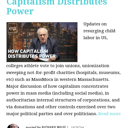
Capitalism Distributes
Power
Updates on
resurging child
labor in US,
colleges athlete vote to join unions, unionization
sweeping not-for-profit charities (hospitals, museums,
etc) such as MassMoca in western Massachusetts.
Major discussion of how capitalism concentrates
power in mass media (including social media), in
authoritarian internal structures of corporations, and
via donations and other controls exercised over two
major political parties and over politicians.
Read more
RICHARD WOLFF
posted by
|
16262pt