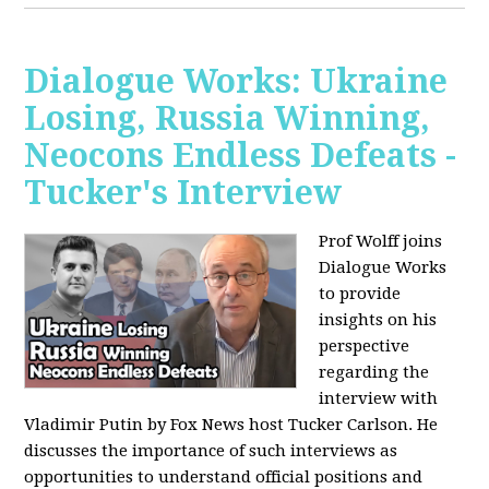
Dialogue Works: Ukraine
Losing, Russia Winning,
Neocons Endless Defeats -
Tucker's Interview
Prof Wolff joins
Dialogue Works
to provide
insights on his
perspective
regarding the
interview with
Vladimir Putin by Fox News host Tucker Carlson. He
discusses the importance of such interviews as
opportunities to understand official positions and