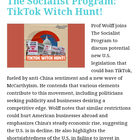
The Socialist Program:
TikTok Witch Hunt!
Prof Wolff joins
The Socialist
Program to
discuss potential
new U.S.
legislation that
could ban TikTok,
fueled by anti-China sentiment and a new wave of
McCarthyism. He contends that various elements
contribute to this movement, including politicians
seeking publicity and businesses desiring a
competitive edge. Wolff notes that similar restrictions
could hurt American businesses abroad and
emphasizes China's steady economic rise, suggesting
the U.S. is in decline. He also highlights the
shortsightedness of the U.S. in failing to invest in