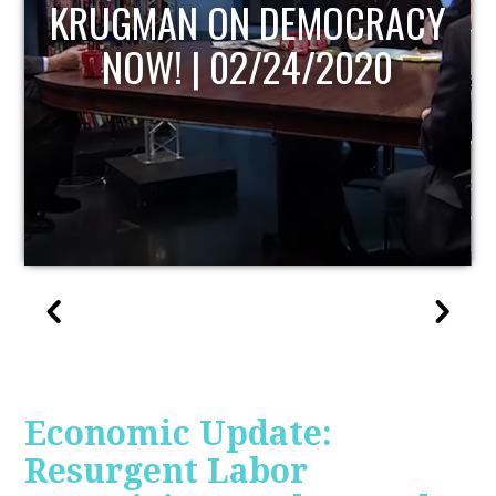
UPDATE
Economic Update:
Resurgent Labor