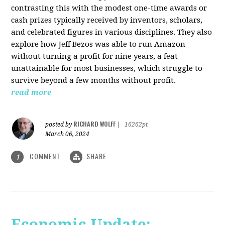
contrasting this with the modest one-time awards or
cash prizes typically received by inventors, scholars,
and celebrated figures in various disciplines. They also
explore how Jeff Bezos was able to run Amazon
without turning a profit for nine years, a feat
unattainable for most businesses, which struggle to
survive beyond a few months without profit.
read more
RICHARD WOLFF
posted by
|
16262pt
March 06, 2024
COMMENT
SHARE
1
Economic Update: