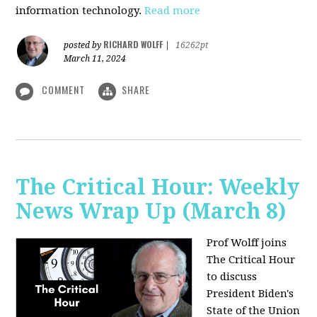
information technology.
Read more
RICHARD WOLFF
posted by
|
16262pt
March 11, 2024
COMMENT
SHARE
The Critical Hour: Weekly
News Wrap Up (March 8)
Prof Wolff joins
The Critical Hour
to discuss
President Biden's
State of the Union