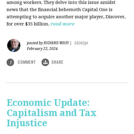
among workers. They delve into this issue amidst
news that the financial behemoth Capital One is
attempting to acquire another major player, Discover,
for over $35 billion.
read more
RICHARD WOLFF
posted by
|
16262pt
February 22, 2024
COMMENT
SHARE
1
Economic Update:
Capitalism and Tax
Injustice