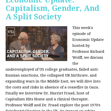
Capitalism, Gender, And
A Split Society
This week's
episode of
Economic Update
hosted by
Professor Richard
Wolff, we discuss
the
underemployed of US college graduates, failed anti-
Russian sanctions, the collapsed UK birthrate, and
expanding wars in the Middle East, we will dive into
the costs and risks in absence of a ceasefire in Gaza.
Finally we Interview Dr. Harriet Fraad, host of
Capitalism Hits Home and a clinical therapist.
Professor Wolff and Dr. Fraad explore the post 1970's