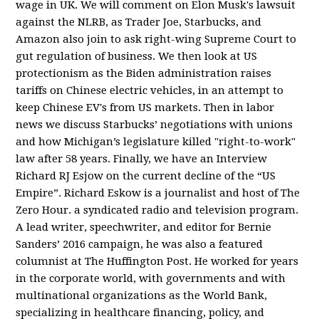
wage in UK. We will comment on Elon Musk's lawsuit
against the NLRB, as Trader Joe, Starbucks, and
Amazon also join to ask right-wing Supreme Court to
gut regulation of business. We then look at US
protectionism as the Biden administration raises
tariffs on Chinese electric vehicles, in an attempt to
keep Chinese EV's from US markets. Then in labor
news we discuss Starbucks’ negotiations with unions
and how Michigan’s legislature killed "right-to-work"
law after 58 years. Finally, we have an Interview
Richard RJ Esjow on the current decline of the “US
Empire”. Richard Eskow is a journalist and host of The
Zero Hour. a syndicated radio and television program.
A lead writer, speechwriter, and editor for Bernie
Sanders’ 2016 campaign, he was also a featured
columnist at The Huffington Post. He worked for years
in the corporate world, with governments and with
multinational organizations as the World Bank,
specializing in healthcare financing, policy, and