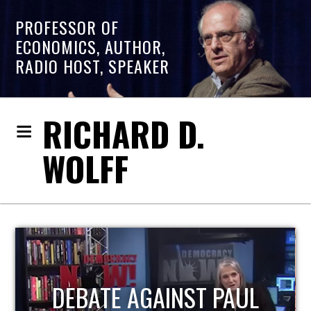
PROFESSOR OF
ECONOMICS, AUTHOR,
RADIO HOST, SPEAKER
RICHARD D.
WOLFF
HOST OF ECONOMIC