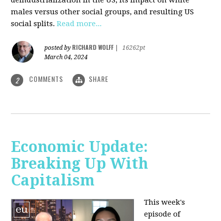
deindustrialization in the US, its impact on white
males versus other social groups, and resulting US
social splits.
Read more...
RICHARD WOLFF
posted by
|
16262pt
March 04, 2024
COMMENTS
SHARE
2
Economic Update:
Breaking Up With
Capitalism
This week's
episode of