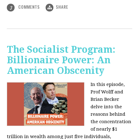
COMMENTS
SHARE
3
The Socialist Program:
Billionaire Power: An
American Obscenity
In this episode,
Prof Wolff and
Brian Becker
delve into the
reasons behind
the concentration
of nearly $1
trillion in wealth among just five individuals,