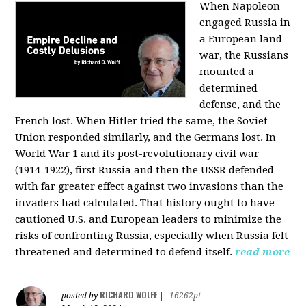
When Napoleon
engaged Russia in
a European land
war, the Russians
mounted a
determined
defense, and the
French lost. When Hitler tried the same, the Soviet
Union responded similarly, and the Germans lost. In
World War 1 and its post-revolutionary civil war
(1914-1922), first Russia and then the USSR defended
with far greater effect against two invasions than the
invaders had calculated. That history ought to have
cautioned U.S. and European leaders to minimize the
risks of confronting Russia, especially when Russia felt
threatened and determined to defend itself.
read more
RICHARD WOLFF
posted by
|
16262pt