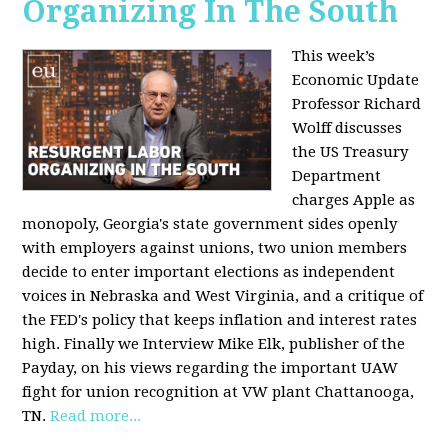
Organizing In The South
This week’s
Economic Update
Professor Richard
Wolff discusses
the US Treasury
Department
charges Apple as
monopoly, Georgia's state government sides openly
with employers against unions, two union members
decide to enter important elections as independent
voices in Nebraska and West Virginia, and a critique of
the FED's policy that keeps inflation and interest rates
high. Finally we Interview Mike Elk, publisher of the
Payday, on his views regarding the important UAW
fight for union recognition at VW plant Chattanooga,
TN.
Read more...