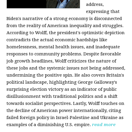
address,
expressing that
Biden's narrative of a strong economy is disconnected
from the reality of American inequality and struggles.
According to Wolff, the president's optimistic depiction
contradicts the actual economic hardships like
homelessness, mental health issues, and inadequate
responses to community problems. Despite favorable
job growth headlines, Wolff criticizes the nature of
these jobs and the systemic issues not being addressed,
undermining the positive spin. He also covers Britain's
political landscape, highlighting George Galloway's
surprising election victory as an indicator of public
disillusionment with traditional politics and a shift
towards socialist perspectives. Lastly, Wolff touches on
the decline of American power internationally, citing
failed foreign policy in Israel-Palestine and Ukraine as
examples of a diminishing U.S. empire.
read more