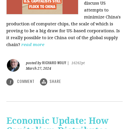
discuss US
attempts to
minimize China's
production of computer chips, the scale of which is
proving to be a big draw for US-based corporations. Is
it really possible to ice China out of the global supply
chain?
read more
RICHARD WOLFF
posted by
|
16262pt
March 27, 2024
COMMENT
SHARE
1
Economic Update: How