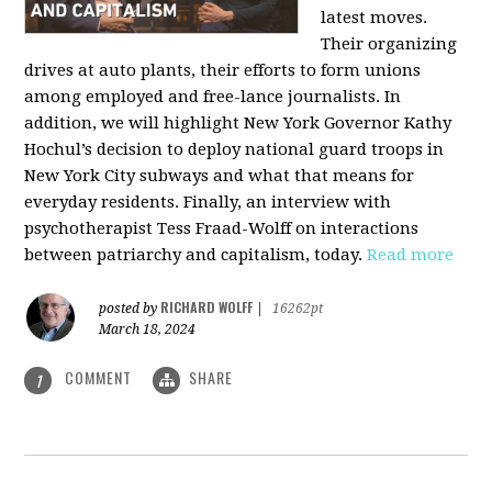
latest moves.
Their organizing
drives at auto plants, their efforts to form unions
among employed and free-lance journalists. In
addition, we will highlight New York Governor Kathy
Hochul’s decision to deploy national guard troops in
New York City subways and what that means for
everyday residents. Finally, an interview with
psychotherapist Tess Fraad-Wolff on interactions
between patriarchy and capitalism, today.
Read more
RICHARD WOLFF
posted by
|
16262pt
March 18, 2024
COMMENT
SHARE
1