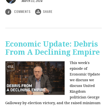
March 12, 2024
COMMENTS
SHARE
4
Economic Update: Debris
From A Declining Empire
This week's
episode of
Economic Update
we discuss we
discuss United
Kingdom
politician George
Galloway by-election victory, and the raised minimum