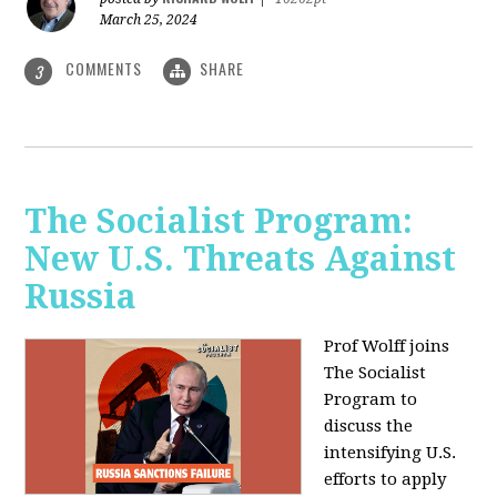
March 25, 2024
COMMENTS
SHARE
3
The Socialist Program:
New U.S. Threats Against
Russia
Prof Wolff joins
The Socialist
Program to
discuss the
intensifying U.S.
efforts to apply