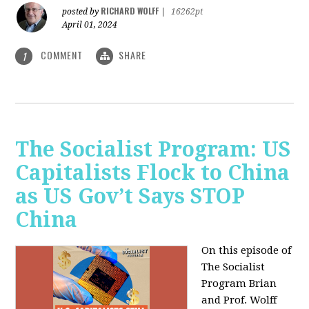
RICHARD WOLFF
posted by
|
16262pt
April 01, 2024
COMMENT
SHARE
1
The Socialist Program: US
Capitalists Flock to China
as US Gov’t Says STOP
China
On this episode of
The Socialist
Program Brian
and Prof. Wolff