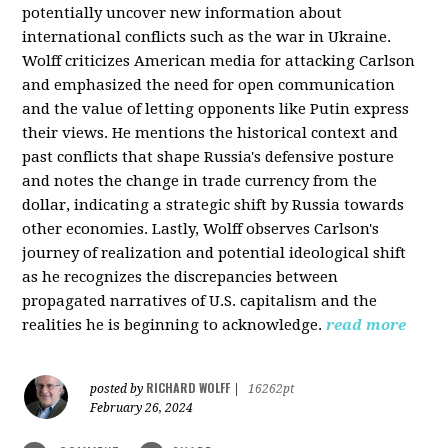
potentially uncover new information about
international conflicts such as the war in Ukraine.
Wolff criticizes American media for attacking Carlson
and emphasized the need for open communication
and the value of letting opponents like Putin express
their views. He mentions the historical context and
past conflicts that shape Russia's defensive posture
and notes the change in trade currency from the
dollar, indicating a strategic shift by Russia towards
other economies. Lastly, Wolff observes Carlson's
journey of realization and potential ideological shift
as he recognizes the discrepancies between
propagated narratives of U.S. capitalism and the
realities he is beginning to acknowledge.
read more
RICHARD WOLFF
posted by
|
16262pt
February 26, 2024