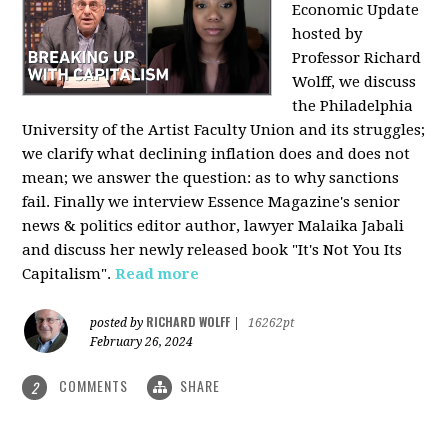
Economic Update
hosted by
Professor Richard
Wolff, we discuss
the Philadelphia
University of the Artist Faculty Union and its struggles;
we clarify what declining inflation does and does not
mean; we answer the question: as to why sanctions
fail. Finally we interview Essence Magazine's senior
news & politics editor author, lawyer Malaika Jabali
and discuss her newly released book "It's Not You Its
Capitalism".
Read more
RICHARD WOLFF
posted by
|
16262pt
February 26, 2024
COMMENTS
SHARE
2