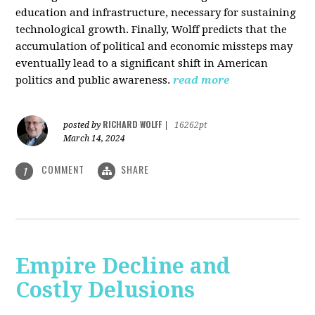
education and infrastructure, necessary for sustaining
technological growth. Finally, Wolff predicts that the
accumulation of political and economic missteps may
eventually lead to a significant shift in American
politics and public awareness.
read more
RICHARD WOLFF
posted by
|
16262pt
March 14, 2024
COMMENT
SHARE
1
Empire Decline and
Costly Delusions