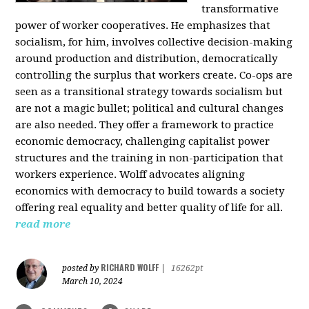
transformative
power of worker cooperatives. He emphasizes that
socialism, for him, involves collective decision-making
around production and distribution, democratically
controlling the surplus that workers create. Co-ops are
seen as a transitional strategy towards socialism but
are not a magic bullet; political and cultural changes
are also needed. They offer a framework to practice
economic democracy, challenging capitalist power
structures and the training in non-participation that
workers experience. Wolff advocates aligning
economics with democracy to build towards a society
offering real equality and better quality of life for all.
read more
RICHARD WOLFF
posted by
|
16262pt
March 10, 2024