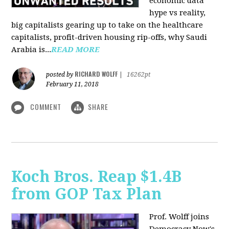
economic data
hype vs reality,
big capitalists gearing up to take on the healthcare
capitalists, profit-driven housing rip-offs, why Saudi
Arabia is...
READ MORE
RICHARD WOLFF
posted by
|
16262pt
February 11, 2018
COMMENT
SHARE
Koch Bros. Reap $1.4B
from GOP Tax Plan
Prof. Wolff joins