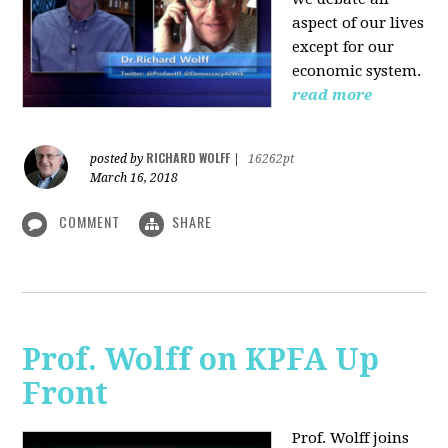
aspect of our lives
except for our
economic system.
read more
RICHARD WOLFF
posted by
|
16262pt
March 16, 2018
COMMENT
SHARE
Prof. Wolff on KPFA Up
Front
Prof. Wolff joins