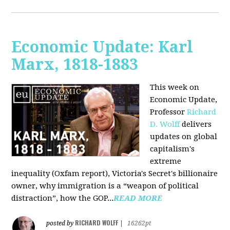
Economic Update: Karl
Marx, 1818-1883
This week on
Economic Update,
Professor
Richard
D. Wolff
delivers
updates on global
capitalism's
extreme
inequality (Oxfam report), Victoria's Secret's billionaire
owner, why immigration is a “weapon of political
distraction”, how the GOP...
READ MORE
RICHARD WOLFF
posted by
|
16262pt