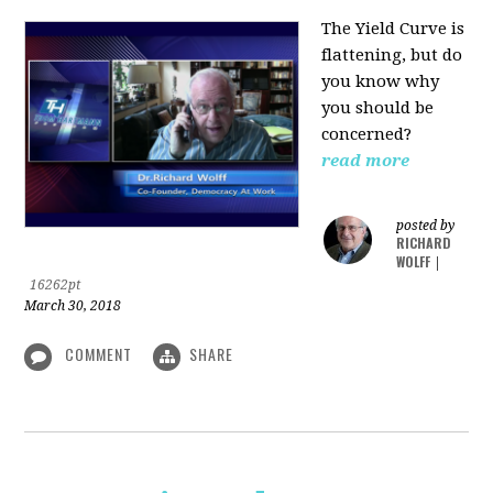
The Yield Curve is
flattening, but do
you know why
you should be
concerned?
read more
posted by
RICHARD
WOLFF
|
16262pt
March 30, 2018
COMMENT
SHARE