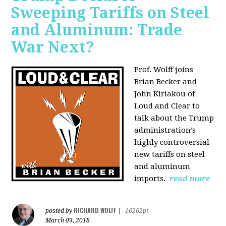
Sweeping Tariffs on Steel
and Aluminum: Trade
War Next?
Prof. Wolff joins
Brian Becker and
John Kiriakou of
Loud and Clear to
talk about
the Trump
administration’s
highly controversial
new tariffs on steel
and aluminum
imports.
read more
RICHARD WOLFF
posted by
|
16262pt
March 09, 2018