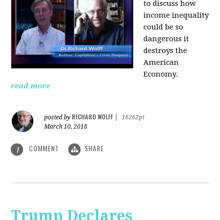
to discuss how
i
ncome inequality
could be so
dangerous it
destroys the
American
Economy.
read more
RICHARD WOLFF
posted by
|
16262pt
March 10, 2018
COMMENT
SHARE
1
Trump Declares