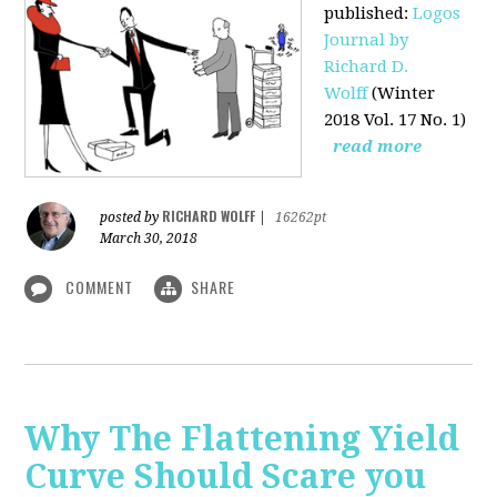
published
:
Logos
Journal by
Richard D.
Wolff
(Winter
2018 Vol. 17 No. 1)
read more
RICHARD WOLFF
posted by
|
16262pt
March 30, 2018
COMMENT
SHARE
Why The Flattening Yield
Curve Should Scare you