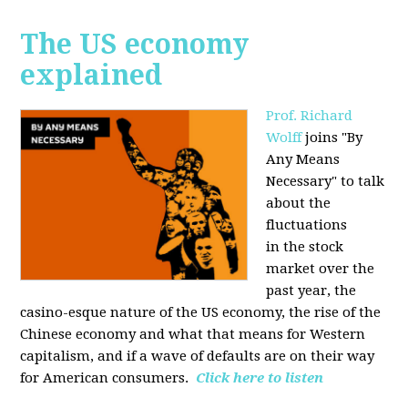
The US economy
explained
Prof. Richard
Wolff
joins "By
Any Means
Necessary" to talk
about the
fluctuations
in the stock
market over the
past year, the
casino-esque nature of the US economy, the rise of the
Chinese economy and what that means for Western
capitalism, and if a wave of defaults are on their way
for American consumers.
Click here to listen