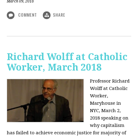
March 09, 2018
COMMENT
SHARE
Richard Wolff at Catholic
Worker, March 2018
Professor Richard
Wolff at Catholic
Worker,
Maryhouse in
NYC, March 2,
2018 speaking on
why capitalism
has failed to achieve economic justice for majority of