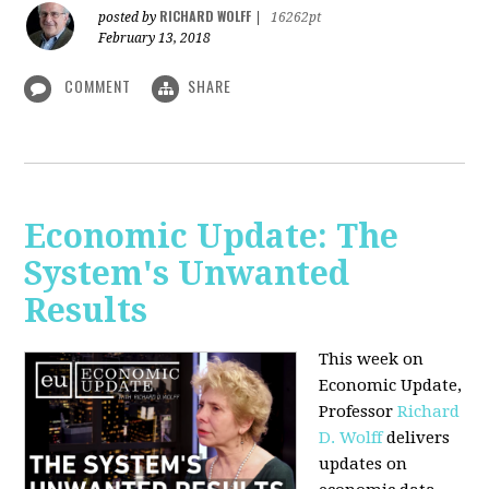
RICHARD WOLFF
posted by
|
16262pt
February 13, 2018
COMMENT
SHARE
Economic Update: The
System's Unwanted
Results
This week on
Economic Update,
Professor
Richard
D. Wolff
delivers
updates on