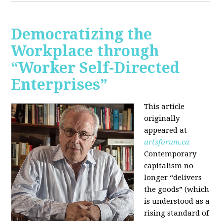
Democratizing the
Workplace through
“Worker Self-Directed
Enterprises”
This article
originally
appeared at
artsforum.ca
Contemporary
capitalism no
longer “delivers
the goods” (which
is understood as a
rising standard of