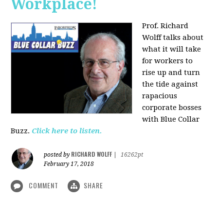
Workplace!
Prof. Richard
Wolff talks about
what it will take
for workers to
rise up and turn
the tide against
rapacious
corporate bosses
with Blue Collar
Buzz.
Click here to listen.
RICHARD WOLFF
posted by
|
16262pt
February 17, 2018
COMMENT
SHARE