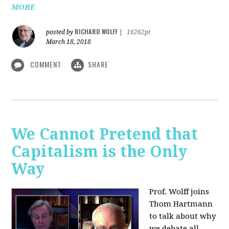
MORE
RICHARD WOLFF
posted by
|
16262pt
March 18, 2018
COMMENT
SHARE
We Cannot Pretend that
Capitalism is the Only
Way
Prof. Wolff joins
Thom Hartmann
to talk about why
we debate all