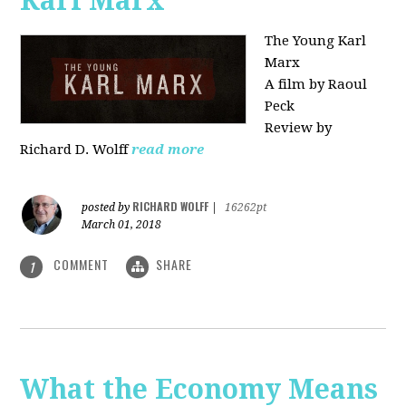
Karl Marx"
The Young Karl
Marx
A film by Raoul
Peck
Review by
Richard D. Wolff
read more
RICHARD WOLFF
posted by
|
16262pt
March 01, 2018
COMMENT
SHARE
1
What the Economy Means