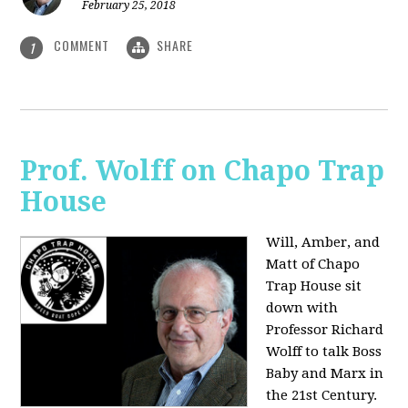
February 25, 2018
COMMENT
SHARE
1
Prof. Wolff on Chapo Trap
House
Will, Amber, and
Matt of Chapo
Trap House sit
down with
Professor Richard
Wolff to talk Boss
Baby and Marx in
the 21st Century.