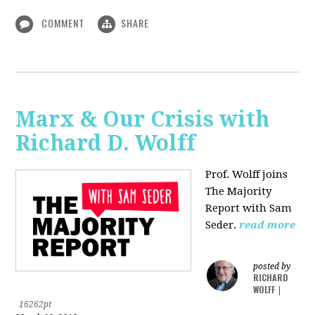
COMMENT
SHARE
Marx & Our Crisis with
Richard D. Wolff
Prof. Wolff joins
The Majority
Report with Sam
Seder.
read more
posted by
RICHARD
WOLFF
|
16262pt