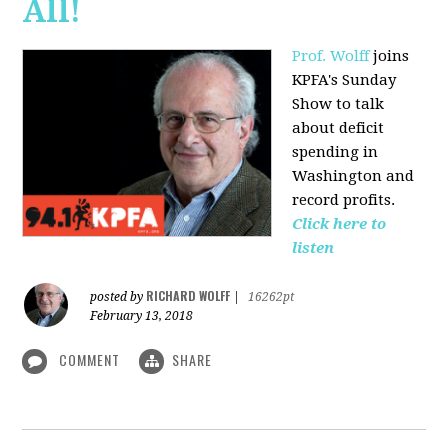
All!
Prof. Wolff
joins
KPFA's Sunday
Show to talk
about deficit
spending in
Washington and
record profits.
Click here to
listen
RICHARD WOLFF
posted by
|
16262pt
February 13, 2018
COMMENT
SHARE