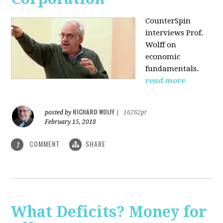
CounterSpin
interviews Prof.
Wolff on
economic
fundamentals.
read more
RICHARD WOLFF
posted by
|
16262pt
February 15, 2018
COMMENT
SHARE
1
What Deficits? Money for