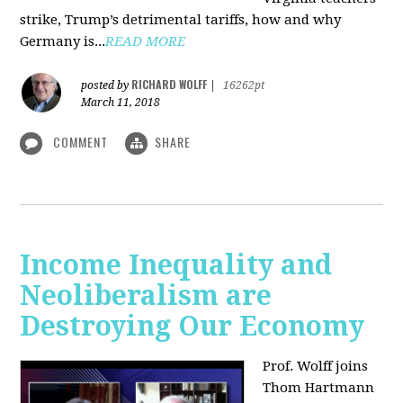
strike, Trump’s detrimental tariffs, how and why
Germany is...
READ MORE
RICHARD WOLFF
posted by
|
16262pt
March 11, 2018
COMMENT
SHARE
Income Inequality and
Neoliberalism are
Destroying Our Economy
Prof. Wolff joins
Thom Hartmann