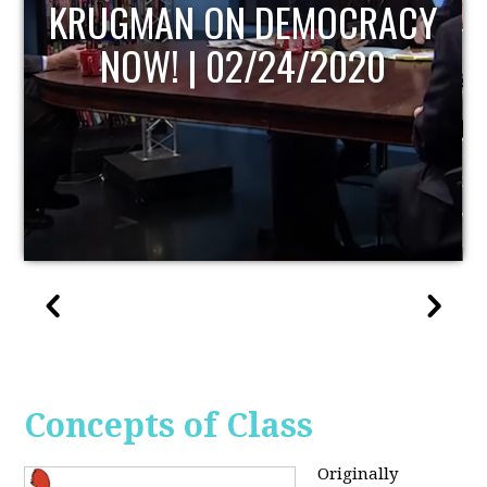
UPDATE
Concepts of Class
Originally