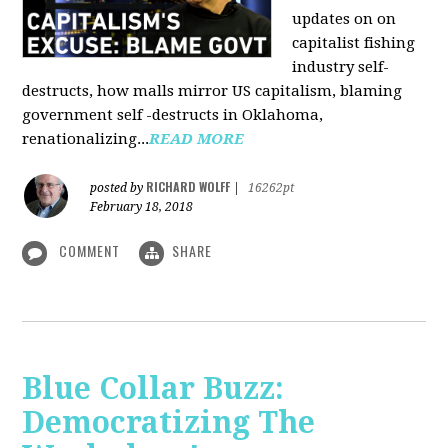
updates on on
capitalist fishing
industry self-
destructs, how malls mirror US capitalism, blaming
government self -destructs in Oklahoma,
renationalizing...
READ MORE
RICHARD WOLFF
posted by
|
16262pt
February 18, 2018
COMMENT
SHARE
Blue Collar Buzz:
Democratizing The