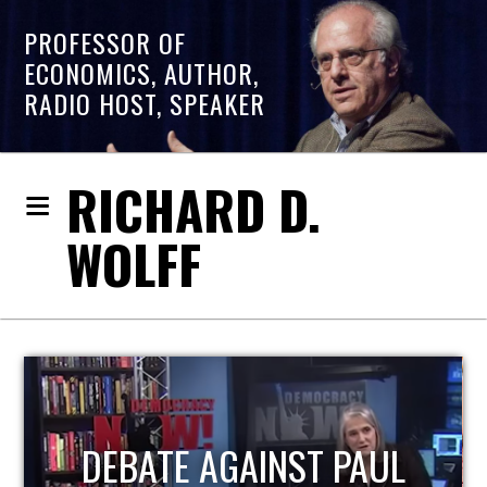
PROFESSOR OF
ECONOMICS, AUTHOR,
RADIO HOST, SPEAKER
RICHARD D.
WOLFF
HOST OF ECONOMIC