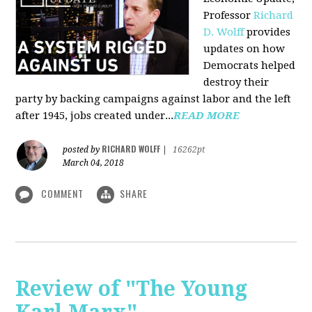
Professor
Richard
D. Wolff
pr
ovides
updates on how
Democrats helped
destroy their
party by backing campaigns against labor and the left
after 1945, jobs created under...
READ MORE
RICHARD WOLFF
posted by
|
16262pt
March 04, 2018
COMMENT
SHARE
Review of "The Young