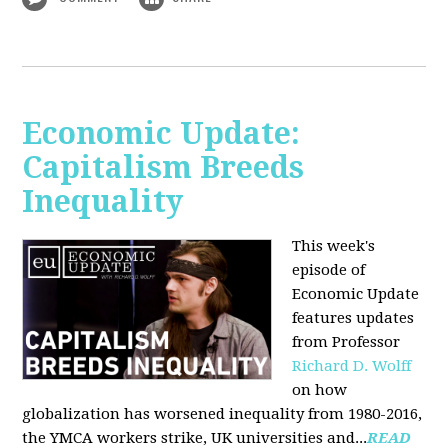
Economic Update:
Capitalism Breeds
Inequality
This week's
episode of
Economic Update
features updates
from Professor
Richard D. Wolff
on how
globalization has worsened inequality from 1980-2016,
the YMCA workers strike, UK universities and...
READ