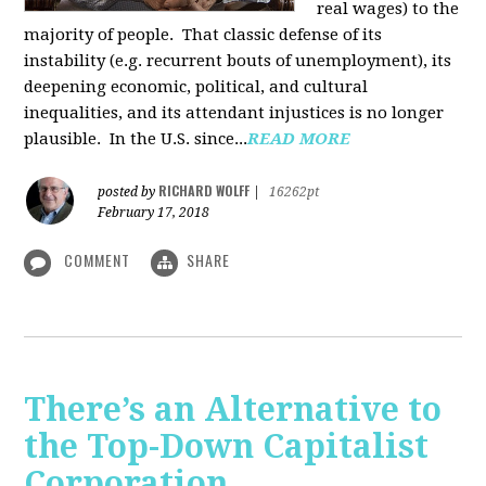
real wages) to the
majority of people. That classic defense of its
instability (e.g. recurrent bouts of unemployment), its
deepening economic, political, and cultural
inequalities, and its attendant injustices is no lon­ger
plausible. In the U.S. since...
READ MORE
RICHARD WOLFF
posted by
|
16262pt
February 17, 2018
COMMENT
SHARE
There’s an Alternative to
the Top-Down Capitalist
Corporation