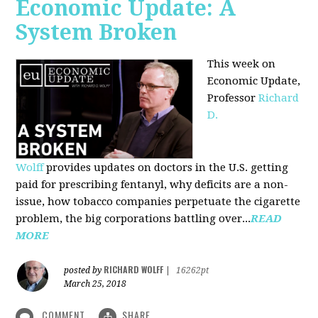
Economic Update: A
System Broken
This week on
Economic Update,
Professor
Richard
D.
Wolff
provides updates on doctors in the U.S. getting
paid for prescribing fentanyl, why deficits are a non-
issue, how tobacco companies perpetuate the cigarette
problem, the big corporations battling over...
READ
MORE
RICHARD WOLFF
posted by
|
16262pt
March 25, 2018
COMMENT
SHARE