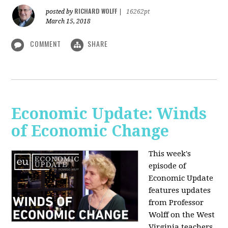
RICHARD WOLFF
posted by
|
16262pt
March 15, 2018
COMMENT
SHARE
Economic Update: Winds
of Economic Change
This week's
episode of
Economic Update
features updates
from Professor
Wolff on the West
Virginia teachers