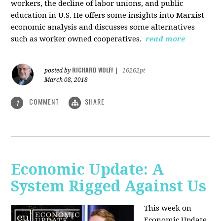
workers, the decline of labor unions, and public
education in U.S. He offers some insights into Marxist
economic analysis and discusses some alternatives
such as worker owned cooperatives.
read more
RICHARD WOLFF
posted by
|
16262pt
March 08, 2018
COMMENT
SHARE
1
Economic Update: A
System Rigged Against Us
This week on
Economic Update,