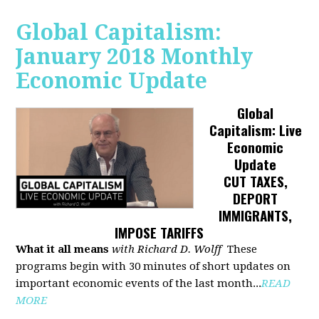
Global Capitalism:
January 2018 Monthly
Economic Update
Global
Capitalism: Live
Economic
Update
CUT TAXES,
DEPORT
IMMIGRANTS,
IMPOSE TARIFFS
What it all means
with Richard D. Wolff
These
programs begin with 30 minutes of short updates on
important economic events of the last month...
READ
MORE