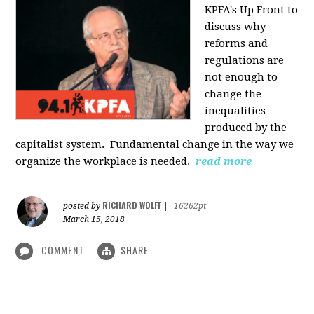
KPFA's Up Front to
discuss why
reforms and
regulations are
not enough to
change the
inequalities
produced by the
capitalist system. Fundamental change in the way we
organize the workplace is needed.
read more
RICHARD WOLFF
posted by
|
16262pt
March 15, 2018
COMMENT
SHARE