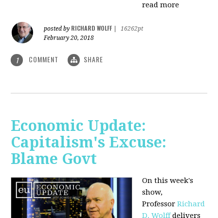
read more
RICHARD WOLFF
posted by
|
16262pt
February 20, 2018
COMMENT
SHARE
1
Economic Update:
Capitalism's Excuse:
Blame Govt
On this week's
show,
P
rofessor
Richard
D. Wolff
delivers