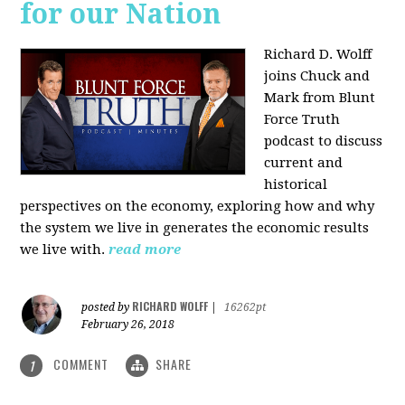
for our Nation
Richard D. Wolff
joins Chuck and
Mark from Blunt
Force Truth
podcast to discuss
current and
historical
perspectives on the economy, exploring how and why
the system we live in generates the economic results
we live with.
read more
RICHARD WOLFF
posted by
|
16262pt
February 26, 2018
COMMENT
SHARE
1