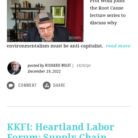
Prof Wolff joins
the Root Cause
lecture series to
discuss why
environmentalism must be anti-capitalist.
read more
RICHARD WOLFF
posted by
|
16262pt
December 19, 2021
COMMENT
SHARE
KKFI: Heartland Labor
Forum: Supply Chain