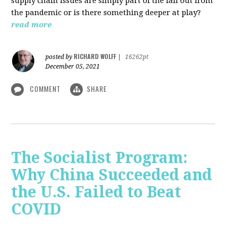
supply chain issues are simply part of the fall out from
the pandemic or is there something deeper at play?
read more
RICHARD WOLFF
posted by
|
16262pt
December 05, 2021
COMMENT
SHARE
The Socialist Program:
Why China Succeeded and
the U.S. Failed to Beat
COVID