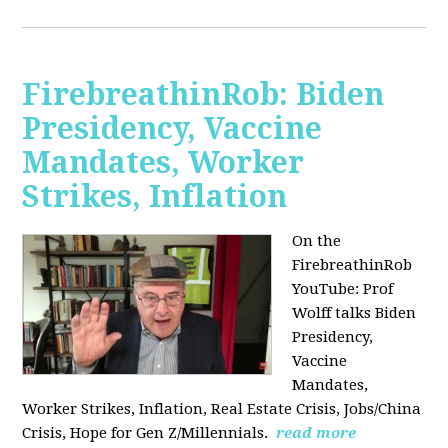
FirebreathinRob: Biden
Presidency, Vaccine
Mandates, Worker
Strikes, Inflation
On the
FirebreathinRob
YouTube: Prof
Wolff talks Biden
Presidency,
Vaccine
Mandates,
Worker Strikes, Inflation, Real Estate Crisis, Jobs/China
Crisis, Hope for Gen Z/Millennials.
read more