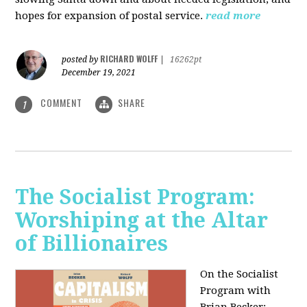
hopes for expansion of postal service.
read more
RICHARD WOLFF
posted by
|
16262pt
December 19, 2021
COMMENT
SHARE
1
The Socialist Program:
Worshiping at the Altar
of Billionaires
On the Socialist
Program with
Brian Becker: