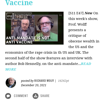
Vaccine
[S11 E47]
New
On
this week's show,
Prof. Wolff
presents a
critique of
obscene wealth in
the US and the
economics of the rape crisis in th US and UK. The
second half of the show features an interview with
author Bob Hennelly, on the anti-mandate...
READ
MORE
RICHARD WOLFF
posted by
|
16262pt
December 20, 2021
COMMENT
SHARE