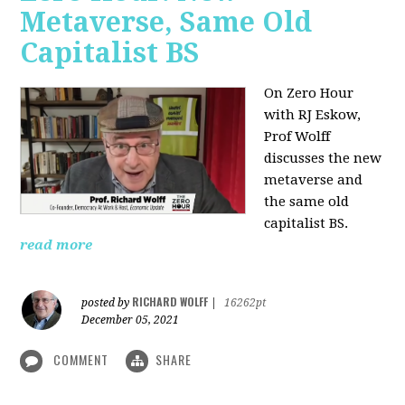
Metaverse, Same Old
Capitalist BS
On Zero Hour
with RJ Eskow,
Prof Wolff
discusses the new
metaverse and
the same old
capitalist BS.
read more
RICHARD WOLFF
posted by
|
16262pt
December 05, 2021
COMMENT
SHARE