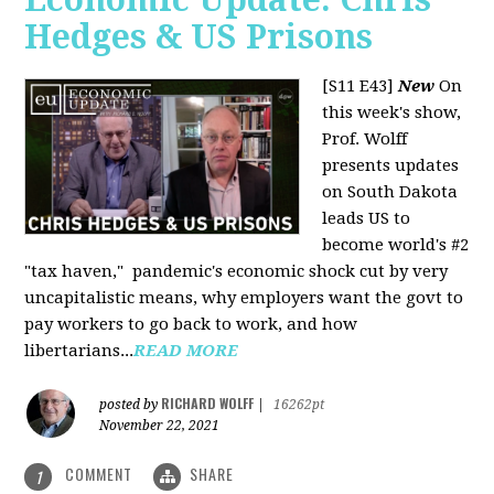
Hedges & US Prisons
[S11 E43]
New
On
this week's show,
Prof. Wolff
presents updates
on South Dakota
leads US to
become world's #2
"tax haven," pandemic's economic shock cut by very
uncapitalistic means, why employers want the govt to
pay workers to go back to work, and how
libertarians...
READ MORE
RICHARD WOLFF
posted by
|
16262pt
November 22, 2021
COMMENT
SHARE
1