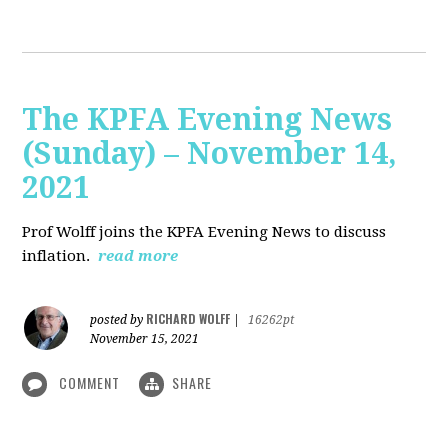
The KPFA Evening News
(Sunday) – November 14,
2021
Prof Wolff joins the KPFA Evening News to discuss
inflation.
read more
RICHARD WOLFF
posted by
|
16262pt
November 15, 2021
COMMENT
SHARE