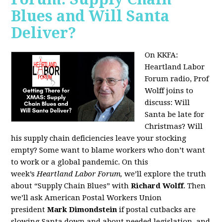
Blues and Will Santa
Deliver?
On KKFA:
Heartland Labor
Forum radio, Prof
Wolff joins to
discuss:
Will
Santa be late for
Christmas? Will
his supply chain deficiencies leave your stocking
empty? Some want to blame workers who don’t want
to work or a global pandemic. On this
week’s
Heartland Labor Forum,
we’ll explore the truth
about “Supply Chain Blues” with
Richard Wolff
. Then
we’ll ask American Postal Workers Union
president
Mark Dimondstein
if postal cutbacks are
slowing Santa down and about needed legislation, and