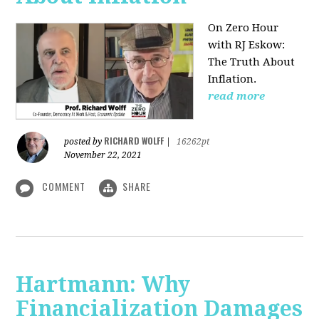
On Zero Hour
with RJ Eskow:
The Truth About
Inflation.
read more
RICHARD WOLFF
posted by
|
16262pt
November 22, 2021
COMMENT
SHARE
Hartmann: Why
Financialization Damages