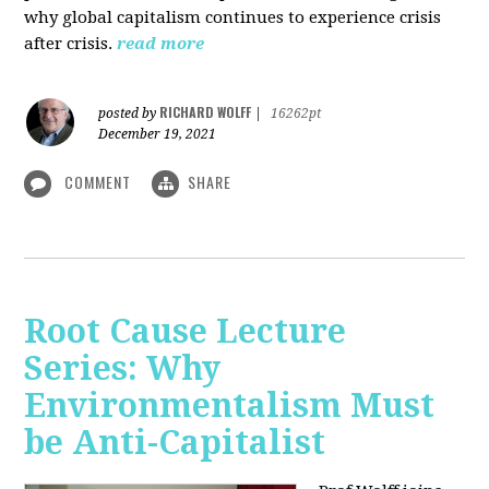
why global capitalism continues to experience crisis
after crisis.
read more
RICHARD WOLFF
posted by
|
16262pt
December 19, 2021
COMMENT
SHARE
Root Cause Lecture
Series: Why
Environmentalism Must
be Anti-Capitalist