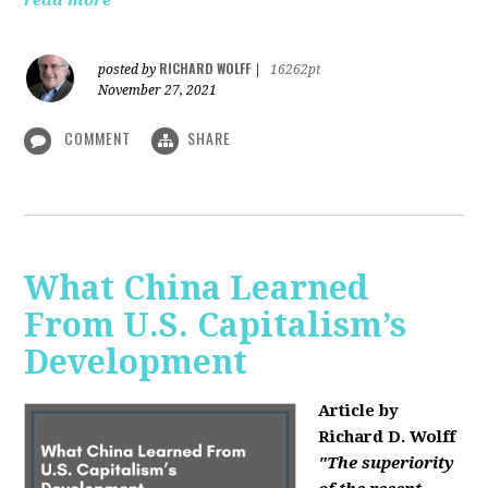
read more
RICHARD WOLFF
posted by
|
16262pt
November 27, 2021
COMMENT
SHARE
What China Learned
From U.S. Capitalism’s
Development
Article by
Richard D. Wolff
"The superiority