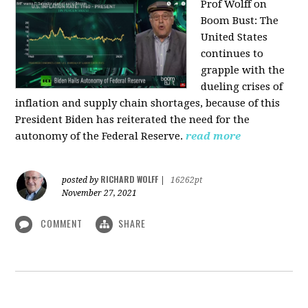
Prof Wolff on
Boom Bust: T
he
United States
continues to
grapple with the
dueling crises of
inflation and supply chain shortages, because of this
President Biden has reiterated the need for the
autonomy of the Federal Reserve.
read more
RICHARD WOLFF
posted by
|
16262pt
November 27, 2021
COMMENT
SHARE