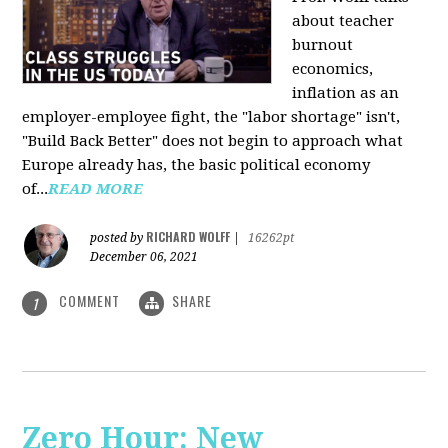
about teacher
burnout
economics,
inflation as an
employer-employee fight, the "labor shortage" isn't,
"Build Back Better" does not begin to approach what
Europe already has, the basic political economy
of...
READ MORE
RICHARD WOLFF
posted by
|
16262pt
December 06, 2021
COMMENT
SHARE
1
Zero Hour: New