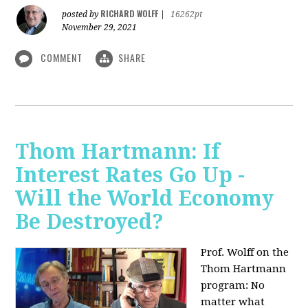
RICHARD WOLFF
posted by
|
16262pt
November 29, 2021
COMMENT
SHARE
Thom Hartmann: If
Interest Rates Go Up -
Will the World Economy
Be Destroyed?
Prof. Wolff on the
Thom Hartmann
program: No
matter what