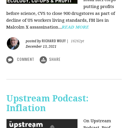
putting profits
before science, CVS to close 900 drugstores as part of
decline of US workers living standards, FBI lies in
Malcolm X assassination...
READ MORE
RICHARD WOLFF
posted by
|
16262pt
December 13, 2021
COMMENT
SHARE
Upstream Podcast:
Inflation
On Upstream
Podcast, Prof