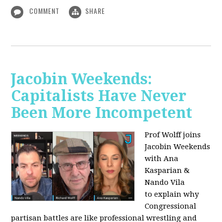
COMMENT
SHARE
Jacobin Weekends:
Capitalists Have Never
Been More Incompetent
Prof Wolff joins
Jacobin Weekends
with Ana
Kasparian &
Nando Vila
to
explain why
Congressional
partisan battles are like professional wrestling and