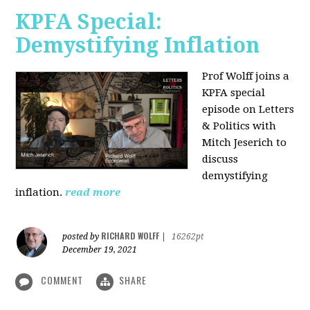
KPFA Special:
Demystifying Inflation
Prof Wolff joins a
KPFA special
episode on Letters
& Politics with
Mitch Jeserich to
discuss
demystifying
inflation.
read more
RICHARD WOLFF
posted by
|
16262pt
December 19, 2021
COMMENT
SHARE