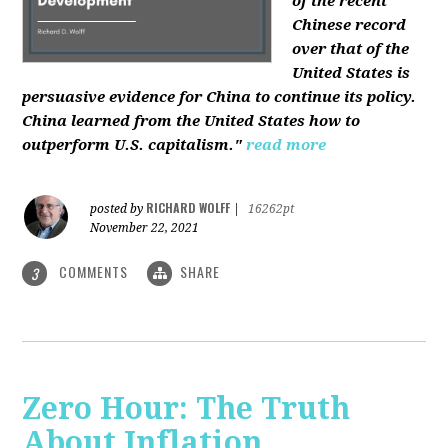
of the recent
Chinese record
over that of the
United States is
persuasive evidence for China to continue its policy.
China learned from the United States how to
outperform U.S. capitalism."
read more
RICHARD WOLFF
posted by
|
16262pt
November 22, 2021
COMMENTS
SHARE
3
Zero Hour: The Truth
About Inflation