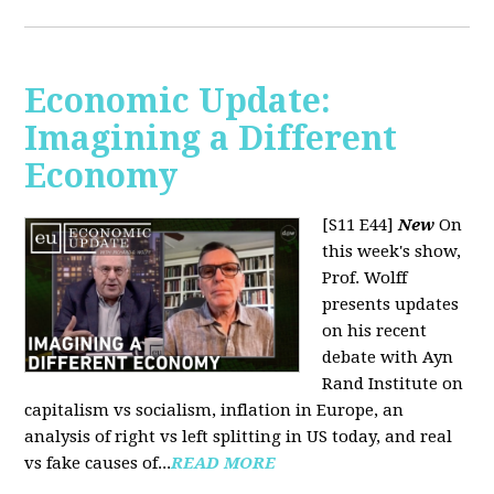
Economic Update:
Imagining a Different
Economy
[S11 E44]
New
On
this week's show,
Prof. Wolff
presents updates
on his recent
debate with Ayn
Rand Institute on
capitalism vs socialism, inflation in Europe, an
analysis of right vs left splitting in US today, and real
vs fake causes of...
READ MORE