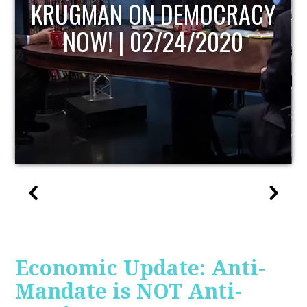
UPDATE
Economic Update: Anti-
Mandate is NOT Anti-