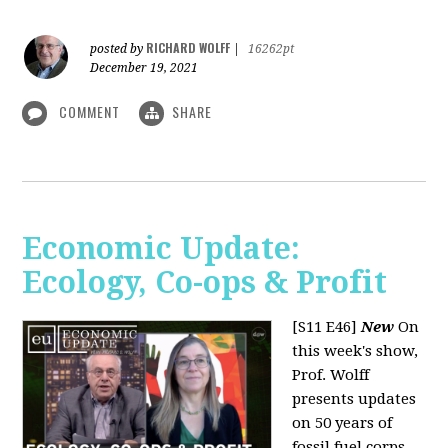
RICHARD WOLFF
posted by
|
16262pt
December 19, 2021
COMMENT
SHARE
Economic Update:
Ecology, Co-ops & Profit
[S11 E46]
New
On
this week's show,
Prof. Wolff
presents updates
on 50 years of
fossil fuel corps