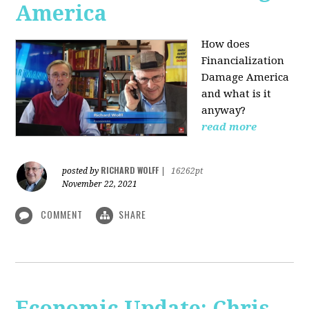
America
How does
Financialization
Damage America
and what is it
anyway?
read more
RICHARD WOLFF
posted by
|
16262pt
November 22, 2021
COMMENT
SHARE
Economic Update: Chris