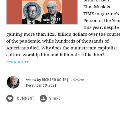
Elon Musk is
TIME magazine's
Person of the Year
this year, despite
gaining more than $225 billion dollars over the course
of the pandemic, while hundreds of thousands of
Americans died. Why does the mainstream capitalist
culture worship him and billionaires like him?
read more
RICHARD WOLFF
posted by
|
16262pt
December 19, 2021
COMMENT
SHARE