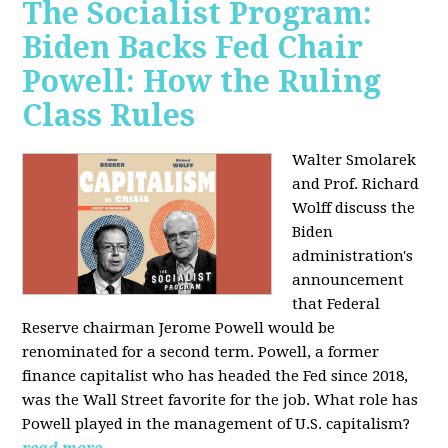
The Socialist Program:
Biden Backs Fed Chair
Powell: How the Ruling
Class Rules
Walter Smolarek
and Prof. Richard
Wolff discuss the
Biden
administration's
announcement
that Federal
Reserve chairman Jerome Powell would be
renominated for a second term. Powell, a former
finance capitalist who has headed the Fed since 2018,
was the Wall Street favorite for the job. What role has
Powell played in the management of U.S. capitalism?