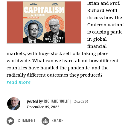
Brian and Prof.
Richard Wolff
discuss how the
Omicron variant
is causing panic
in global
financial
markets, with huge stock sell-offs taking place
worldwide. What can we learn about how different
countries have handled the pandemic, and the
radically different outcomes they produced?
read more
RICHARD WOLFF
posted by
|
16262pt
December 05, 2021
COMMENT
SHARE