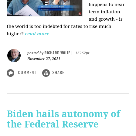
happens to near-
term inflation
and growth - is
the world is too indebted for rates to rise much
higher?
read more
RICHARD WOLFF
posted by
|
16262pt
November 27, 2021
COMMENT
SHARE
Biden hails autonomy of
the Federal Reserve