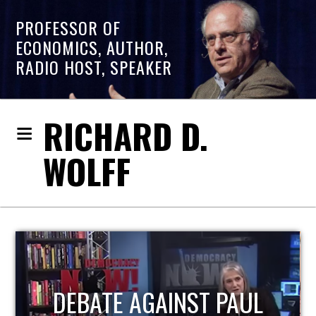
PROFESSOR OF
ECONOMICS, AUTHOR,
RADIO HOST, SPEAKER
RICHARD D.
WOLFF
HOST OF ECONOMIC