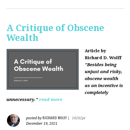
A Critique of Obscene
Wealth
Article by
Richard D. Wolff
"Besides being
unjust and risky,
obscene wealth
as an incentive is
completely
unnecessary."
read more
RICHARD WOLFF
posted by
|
16262pt
December 19, 2021