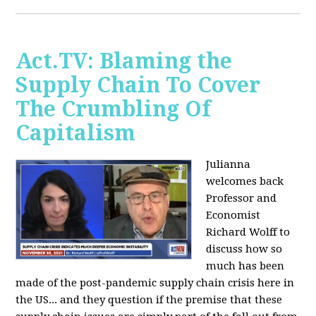
Act.TV: Blaming the
Supply Chain To Cover
The Crumbling Of
Capitalism
Julianna
welcomes back
Professor and
Economist
Richard Wolff to
discuss how so
much has been
made of the post-pandemic supply chain crisis here in
the US... and they question if the premise that these