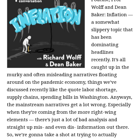
Wolff and Dean
Baker:
Inflation —
a somewhat
slippery topic that
has been
dominating
headlines
recently. It’s all
caught up in the
murky and often misleading narratives floating
around on the pandemic economy, things we’ve
discussed recently like the quote labor shortage,
supply chains, spending bills in Washington. Anyways,
the mainstream narratives get a lot wrong. Especially
when they’re coming from the more right-wing
elements — there’s just a lot of bad analysis and
straight up mis- and even dis- information out there.
So, we’re gonna take a shot at trying to actually