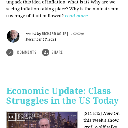
unpack this idea of inflation: what is it? Why are we
seeing inflation taking place? Why is the mainstream
coverage of it often flawed?
read more
RICHARD WOLFF
posted by
|
16262pt
December 12, 2021
COMMENTS
SHARE
2
Economic Update: Class
Struggles in the US Today
[S11 E45]
New
On
this week's show,
Prof. Wolff talks