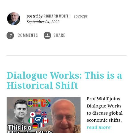
RICHARD WOLFF
posted by
|
16262pt
September 04, 2023
COMMENTS
SHARE
2
Dialogue Works: This is a
Historical Shift
Prof Wolff joins
Dialogue Works
to discuss global
economic shifts.
read more