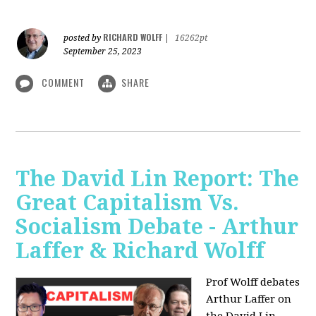
RICHARD WOLFF
posted by
|
16262pt
September 25, 2023
COMMENT
SHARE
The David Lin Report: The
Great Capitalism Vs.
Socialism Debate - Arthur
Laffer & Richard Wolff
Prof Wolff debates
Arthur Laffer on