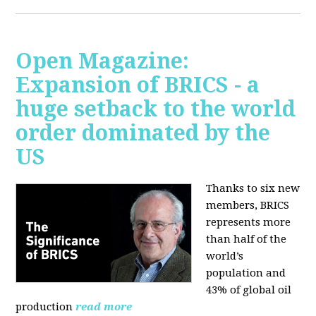
Open Magazine:
Expansion of BRICS - a
huge setback to the world
order dominated by the
US
Thanks to six new
members, BRICS
represents more
than half of the
world’s
population and
43% of global oil
production
read more