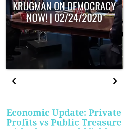
UPDATE
Economic Update: Private
Profits vs Public Treasure