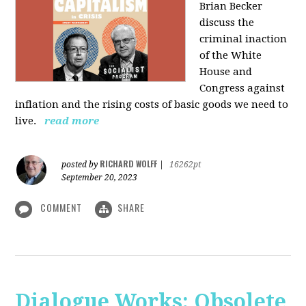
Brian Becker
discuss the
criminal inaction
of the White
House and
Congress against
inflation and the rising costs of basic goods we need to
live.
read more
RICHARD WOLFF
posted by
|
16262pt
September 20, 2023
COMMENT
SHARE
Dialogue Works: Obsolete