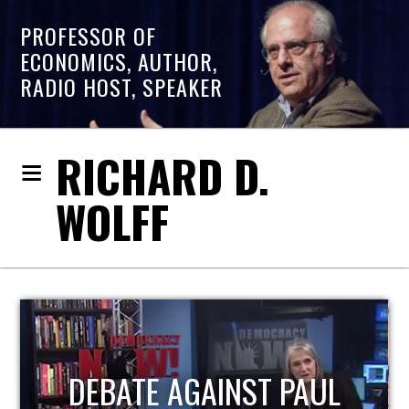
PROFESSOR OF
ECONOMICS, AUTHOR,
RADIO HOST, SPEAKER
RICHARD D.
WOLFF
HOST OF ECONOMIC