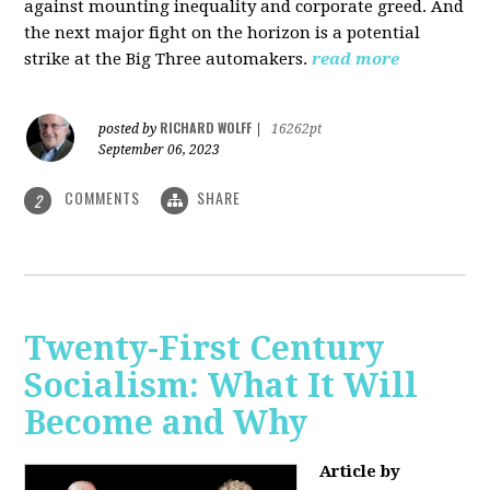
against mounting inequality and corporate greed. And
the next major fight on the horizon is a potential
strike at the Big Three automakers.
read more
RICHARD WOLFF
posted by
|
16262pt
September 06, 2023
COMMENTS
SHARE
2
Twenty-First Century
Socialism: What It Will
Become and Why
Article by