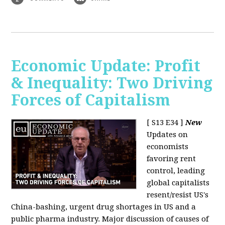
Economic Update: Profit
& Inequality: Two Driving
Forces of Capitalism
[ S13 E34 ]
New
Updates on
economists
favoring rent
control, leading
global capitalists
resent/resist US's
China-bashing, urgent drug shortages in US and a
public pharma industry. Major discussion of causes of