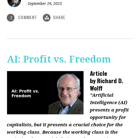
September 26, 2023
COMMENT
SHARE
1
AI: Profit vs. Freedom
Article
by
Richard D.
Wolff
"Artificial
Intelligence (AI)
presents a profit
opportunity for
capitalists, but it presents a crucial choice for the
working class. Because the working class is the