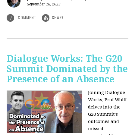
September 18, 2023
COMMENT
SHARE
1
Dialogue Works: The G20
Summit Dominated by the
Presence of an Absence
Joining Dialogue
Works, Prof Wolff
delves into the
G20 Summit's
outcomes and
missed