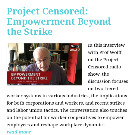
Project Censored:
Empowerment Beyond
the Strike
In this interview
with Prof Wolff
on the Project
Censored radio
show, the
discussion focuses
on two-tiered
worker systems in various industries, the implications
for both corporations and workers, and recent strikes
and labor union tactics. The conversation also touches
on the potential for worker cooperatives to empower
employees and reshape workplace dynamics.
read more