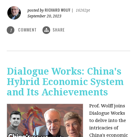
RICHARD WOLFF
posted by
|
16262pt
September 20, 2023
COMMENT
SHARE
1
Dialogue Works: China's
Hybrid Economic System
and Its Achievements
Prof. Wolff joins
Dialogue Works
to delve into the
intricacies of
China's economic