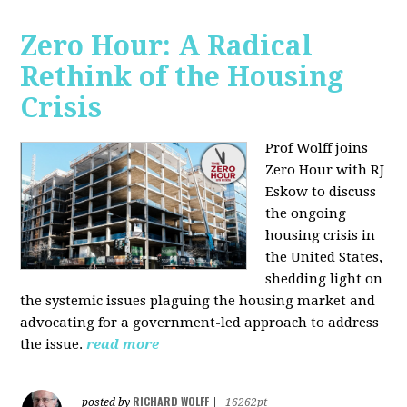
Zero Hour: A Radical
Rethink of the Housing
Crisis
Prof Wolff joins
Zero Hour with RJ
Eskow to discuss
the ongoing
housing crisis in
the United States,
shedding light on
the systemic issues plaguing the housing market and
advocating for a government-led approach to address
the issue.
read more
RICHARD WOLFF
posted by
|
16262pt