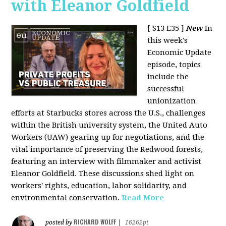
with Eleanor Goldfield
[ S13 E35 ]
New
In
this week's
Economic Update
episode, topics
include the
successful
unionization
efforts at Starbucks stores across the U.S., challenges
within the British university system, the United Auto
Workers (UAW) gearing up for negotiations, and the
vital importance of preserving the Redwood forests,
featuring an interview with filmmaker and activist
Eleanor Goldfield. These discussions shed light on
workers' rights, education, labor solidarity, and
environmental conservation.
Read More
RICHARD WOLFF
posted by
|
16262pt