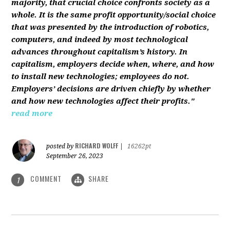
majority, that crucial choice confronts society as a
whole. It is the same profit opportunity/social choice
that was presented by the introduction of robotics,
computers, and indeed by most technological
advances throughout capitalism’s history. In
capitalism, employers decide when, where, and how
to install new technologies; employees do not.
Employers’ decisions are driven chiefly by whether
and how new technologies affect their profits."
read more
RICHARD WOLFF
posted by
|
16262pt
September 26, 2023
COMMENT
SHARE
1