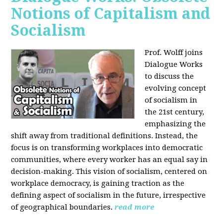
Notions of Capitalism and
Socialism
Prof. Wolff joins
Dialogue Works
to discuss the
evolving concept
of socialism in
the 21st century,
emphasizing the
shift away from traditional definitions. Instead, the
focus is on transforming workplaces into democratic
communities, where every worker has an equal say in
decision-making. This vision of socialism, centered on
workplace democracy, is gaining traction as the
defining aspect of socialism in the future, irrespective
of geographical boundaries.
read more