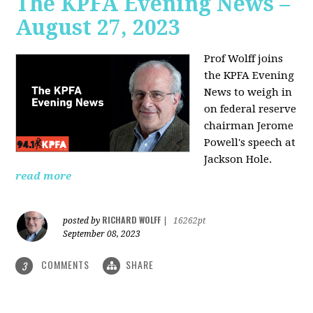
The KPFA Evening News –
August 27, 2023
Prof Wolff joins
the KPFA Evening
News to weigh in
on federal reserve
chairman Jerome
Powell's speech at
Jackson Hole.
read more
RICHARD WOLFF
posted by
|
16262pt
September 08, 2023
COMMENTS
SHARE
3