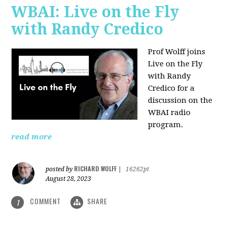
WBAI: Live on the Fly
with Randy Credico
Prof Wolff joins
Live on the Fly
with Randy
Credico for a
discussion on the
WBAI radio
program.
read more
RICHARD WOLFF
posted by
|
16262pt
August 28, 2023
COMMENT
SHARE
1