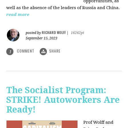
opportunities, as
well as the absence of the leaders of Russia and China.
read more
RICHARD WOLFF
posted by
|
16262pt
September 15, 2023
COMMENT
SHARE
1
The Socialist Program:
STRIKE! Autoworkers Are
Ready!
Prof Wolff and