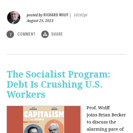
RICHARD WOLFF
posted by
|
16262pt
August 25, 2023
COMMENT
SHARE
1
The Socialist Program:
Debt Is Crushing U.S.
Workers
Prof. Wolff
joins Brian Becker
to discuss the
alarming pace of