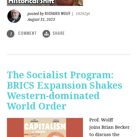
RICHARD WOLFF
posted by
|
16262pt
August 31, 2023
COMMENT
SHARE
1
The Socialist Program:
BRICS Expansion Shakes
Western-dominated
World Order
Prof. Wolff
joins Brian Becker
to discuss the