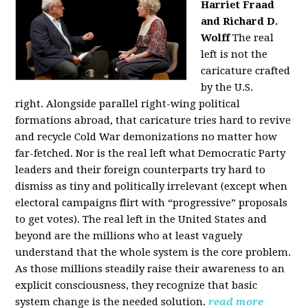
Harriet Fraad
and Richard D.
Wolff
The real
left is not the
caricature crafted
by the U.S.
right.
Alongside parallel right-wing political
formations abroad, that caricature tries hard to revive
and recycle Cold War demonizations no matter how
far-fetched. Nor is the real left what Democratic Party
leaders and their foreign counterparts try hard to
dismiss as tiny and politically irrelevant (except when
electoral campaigns flirt with “progressive” proposals
to get votes). The real left in the United States and
beyond are the millions who at least vaguely
understand that the whole system is the core problem.
As those millions steadily raise their awareness to an
explicit consciousness, they recognize that basic
system change is the needed solution.
read more