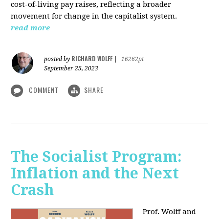
cost-of-living pay raises, reflecting a broader
movement for change in the capitalist system.
read more
RICHARD WOLFF
posted by
|
16262pt
September 25, 2023
COMMENT
SHARE
The Socialist Program:
Inflation and the Next
Crash
Prof. Wolff and