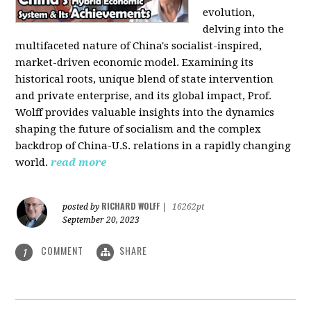
evolution,
delving into the
multifaceted nature of China's socialist-inspired,
market-driven economic model. Examining its
historical roots, unique blend of state intervention
and private enterprise, and its global impact, Prof.
Wolff provides valuable insights into the dynamics
shaping the future of socialism and the complex
backdrop of China-U.S. relations in a rapidly changing
world.
read more
RICHARD WOLFF
posted by
|
16262pt
September 20, 2023
COMMENT
SHARE
1