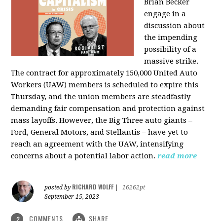
Brian Becker
engage in a
discussion about
the impending
possibility of a
massive strike.
The contract for approximately 150,000 United Auto
Workers (UAW) members is scheduled to expire this
Thursday, and the union members are steadfastly
demanding fair compensation and protection against
mass layoffs. However, the Big Three auto giants –
Ford, General Motors, and Stellantis – have yet to
reach an agreement with the UAW, intensifying
concerns about a potential labor action.
read more
RICHARD WOLFF
posted by
|
16262pt
September 15, 2023
COMMENTS
SHARE
2