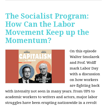
The Socialist Program:
How Can the Labor
Movement Keep up the
Momentum?
On this episode
Walter Smolarek
and Prof. Wolff
mark Labor Day
with a discussion
on how workers
are fighting back
with intensity not seen in many years. From UPS to
academic workers to writers and actors, major labor
struggles have been erupting nationwide in a revolt