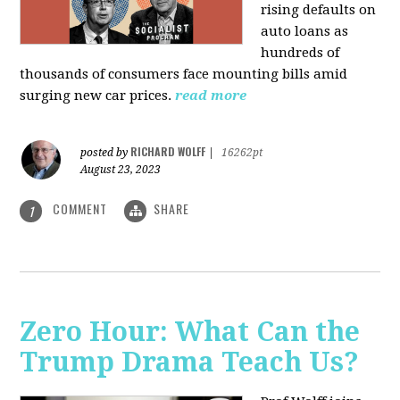
rising defaults on
auto loans as
hundreds of
thousands of consumers face mounting bills amid
surging new car prices.
read more
RICHARD WOLFF
posted by
|
16262pt
August 23, 2023
COMMENT
SHARE
1
Zero Hour: What Can the
Trump Drama Teach Us?