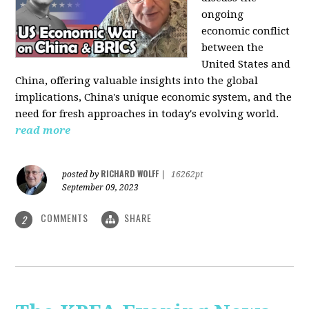
ongoing
economic conflict
between the
United States and
China, offering valuable insights into the global
implications, China's unique economic system, and the
need for fresh approaches in today's evolving world.
read more
RICHARD WOLFF
posted by
|
16262pt
September 09, 2023
COMMENTS
SHARE
2