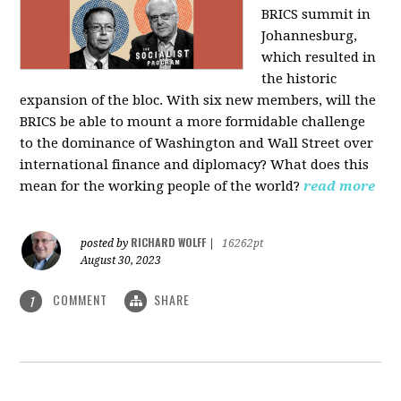
BRICS summit in
Johannesburg,
which resulted in
the historic
expansion of the bloc. With six new members, will the
BRICS be able to mount a more formidable challenge
to the dominance of Washington and Wall Street over
international finance and diplomacy? What does this
mean for the working people of the world?
read more
RICHARD WOLFF
posted by
|
16262pt
August 30, 2023
COMMENT
SHARE
1