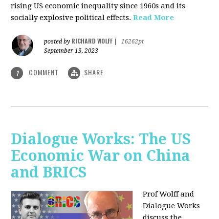
rising US economic inequality since 1960s and its
socially explosive political effects.
Read More
RICHARD WOLFF
posted by
|
16262pt
September 13, 2023
COMMENT
SHARE
1
Dialogue Works: The US
Economic War on China
and BRICS
Prof Wolff and
Dialogue Works
discuss the