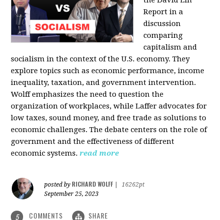
the David Lin
Report in a
discussion
comparing
capitalism and
socialism in the context of the U.S. economy. They
explore topics such as economic performance, income
inequality, taxation, and government intervention.
Wolff emphasizes the need to question the
organization of workplaces, while Laffer advocates for
low taxes, sound money, and free trade as solutions to
economic challenges. The debate centers on the role of
government and the effectiveness of different
economic systems.
read more
RICHARD WOLFF
posted by
|
16262pt
September 25, 2023
COMMENTS
SHARE
5