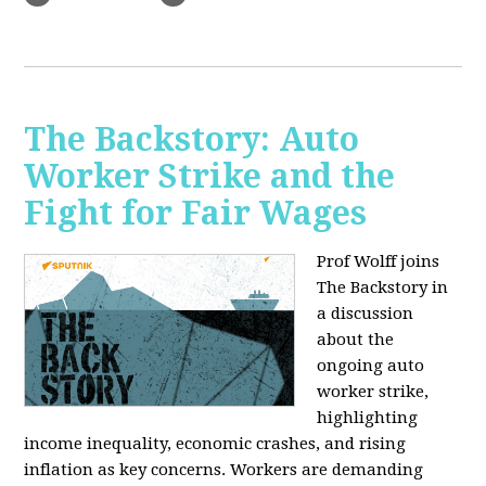
The Backstory: Auto
Worker Strike and the
Fight for Fair Wages
Prof Wolff joins
The Backstory in
a discussion
about the
ongoing auto
worker strike,
highlighting
income inequality, economic crashes, and rising
inflation as key concerns. Workers are demanding