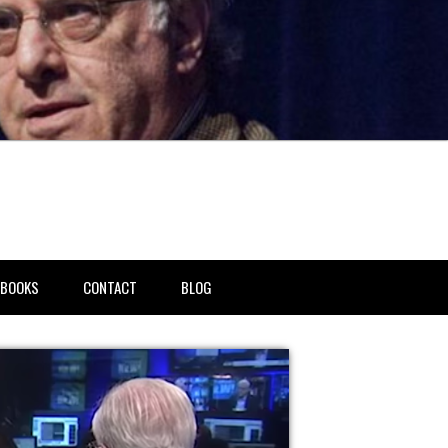
BOOKS
CONTACT
BLOG