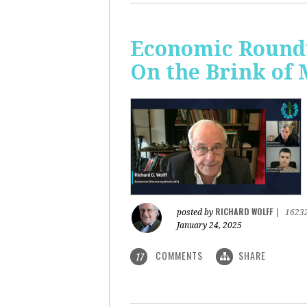
Economic Roundt
On the Brink of
RICHARD WOLFF
posted by
|
1623
January 24, 2025
COMMENTS
SHARE
17