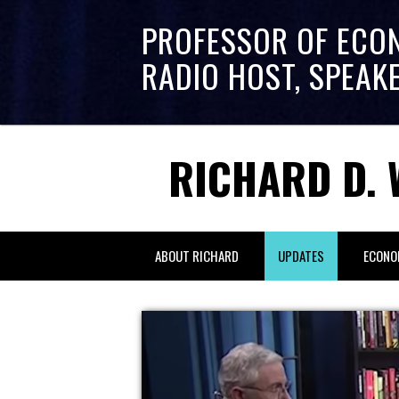
PROFESSOR OF ECO
RADIO HOST, SPEAK
RICHARD D. 
ABOUT RICHARD
UPDATES
ECONO