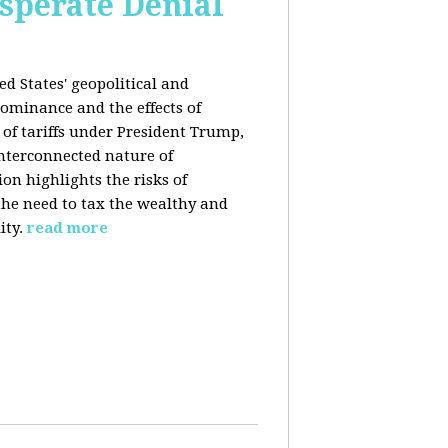
esperate Denial
d States' geopolitical and
ominance and the effects of
e of tariffs under President Trump,
nterconnected nature of
n highlights the risks of
 the need to tax the wealthy and
ity.
read more