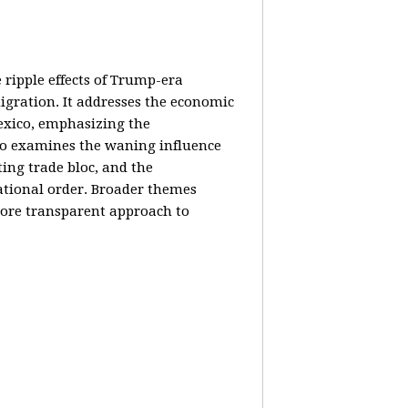
e ripple effects of Trump-era
igration. It addresses the economic
Mexico, emphasizing the
lso examines the waning influence
ing trade bloc, and the
ational order. Broader themes
 more transparent approach to