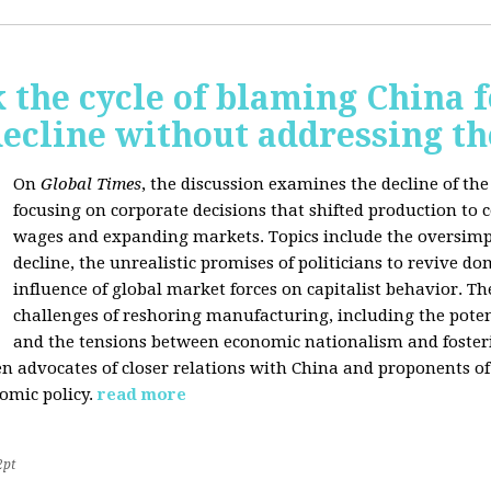
 the cycle of blaming China f
ecline without addressing th
On
Global Times
, the discussion examines the decline of th
focusing on corporate decisions that shifted production to c
wages and expanding markets. Topics include the oversimpl
decline, the unrealistic promises of politicians to revive 
influence of global market forces on capitalist behavior. T
challenges of reshoring manufacturing, including the potenti
and the tensions between economic nationalism and fosteri
n advocates of closer relations with China and proponents of
omic policy.
read more
2pt