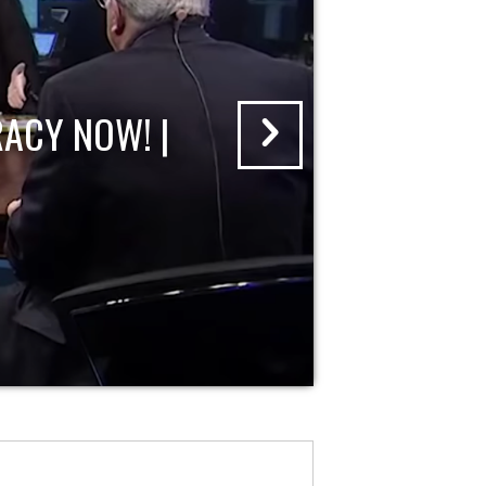
ACY NOW! |