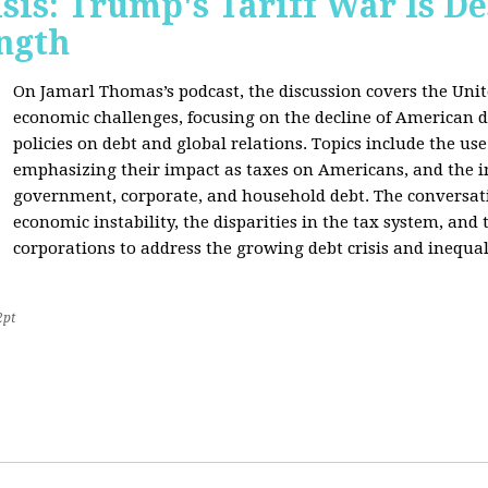
sis: Trump's Tariff War Is D
ngth
On Jamarl Thomas’s podcast, the discussion covers the Unite
economic challenges, focusing on the decline of American d
policies on debt and global relations. Topics include the us
emphasizing their impact as taxes on Americans, and the i
government, corporate, and household debt. The conversatio
economic instability, the disparities in the tax system, and
corporations to address the growing debt crisis and inequal
2pt