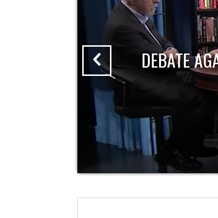
DEBATE AG