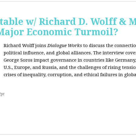
able w/ Richard D. Wolff & 
 Major Economic Turmoil?
Richard Wolff joins
Dialogue Works
to discuss the connect
political influence, and global alliances. The interview cov
George Soros impact governance in countries like Germany,
U.S., Europe, and Russia, and the challenges of rising tensi
crises of inequality, corruption, and ethical failures in global
2pt