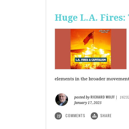
Huge L.A. Fires:
elements in the broader movement t
RICHARD WOLFF
posted by
|
1623
January 17, 2025
COMMENTS
SHARE
19