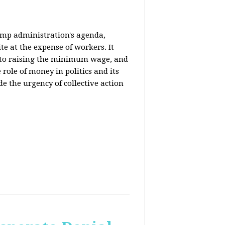
rump administration's agenda,
ite at the expense of workers. It
ce to raising the minimum wage, and
 role of money in politics and its
de the urgency of collective action