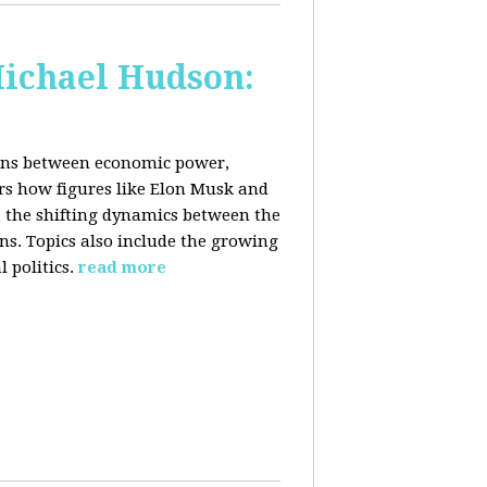
Michael Hudson:
ions between economic power,
ers how figures like Elon Musk and
 the shifting dynamics between the
ons. Topics also include the growing
 politics.
read more