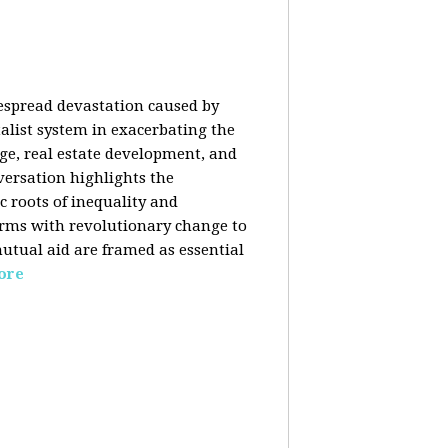
despread devastation caused by
talist system in exacerbating the
nge, real estate development, and
versation highlights the
ic roots of inequality and
forms with revolutionary change to
mutual aid are framed as essential
ore