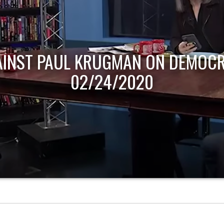
AINST PAUL KRUGMAN ON DEMOCR
02/24/2020