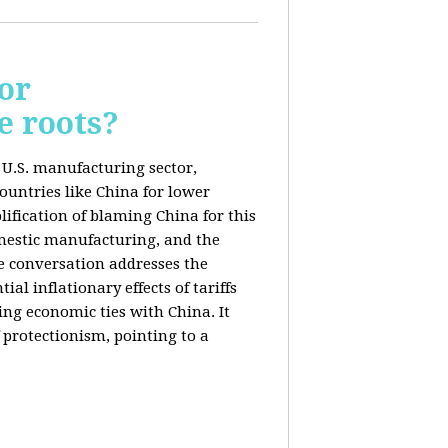
or
e roots?
e U.S. manufacturing sector,
ountries like China for lower
ification of blaming China for this
domestic manufacturing, and the
he conversation addresses the
al inflationary effects of tariffs
ng economic ties with China. It
 protectionism, pointing to a