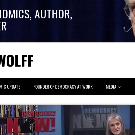
NOMICS, AUTHOR,
ER
WOLFF
MIC UPDATE
FOUNDER OF DEMOCRACY AT WORK
MEDIA