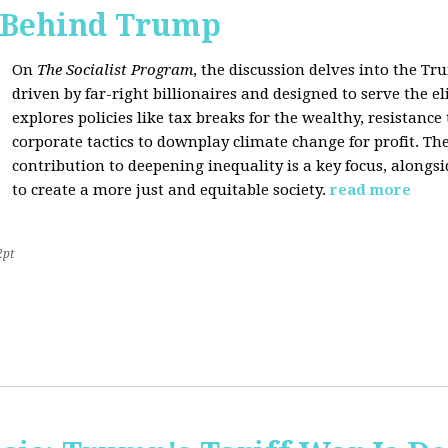
s Behind Trump
On
The Socialist Program
, the discussion delves into the T
driven by far-right billionaires and designed to serve the el
explores policies like tax breaks for the wealthy, resistan
corporate tactics to downplay climate change for profit. The
contribution to deepening inequality is a key focus, alongsi
to create a more just and equitable society.
read more
2pt