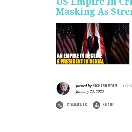
US Empire In Cri
Masking As Stre
RICHARD WOLFF
posted by
|
1623
January 25, 2025
COMMENTS
SHARE
35