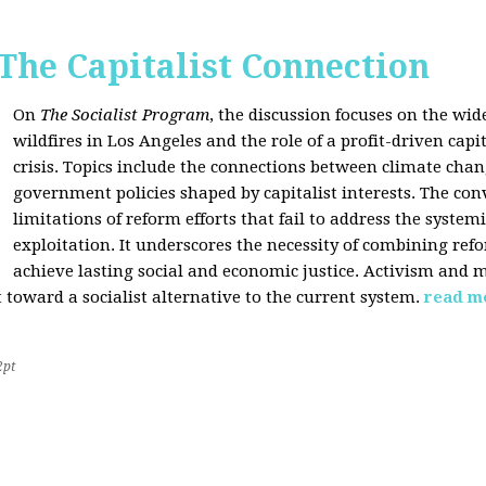
 The Capitalist Connection
On
The Socialist Program
, the discussion focuses on the wi
wildfires in Los Angeles and the role of a profit-driven capi
crisis. Topics include the connections between climate cha
government policies shaped by capitalist interests. The con
limitations of reform efforts that fail to address the system
exploitation. It underscores the necessity of combining re
achieve lasting social and economic justice. Activism and 
oward a socialist alternative to the current system.
read m
2pt