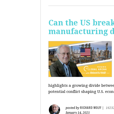
Can the US break
manufacturing d
highlights a growing divide betwee
potential conflict shaping U.S. econ
RICHARD WOLFF
posted by
|
1623
January 14, 2025