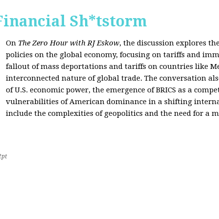
Financial Sh*tstorm
On
The Zero Hour with RJ Eskow
, the discussion explores th
policies on the global economy, focusing on tariffs and imm
fallout of mass deportations and tariffs on countries like 
interconnected nature of global trade. The conversation a
of U.S. economic power, the emergence of BRICS as a compet
vulnerabilities of American dominance in a shifting intern
include the complexities of geopolitics and the need for a
2pt