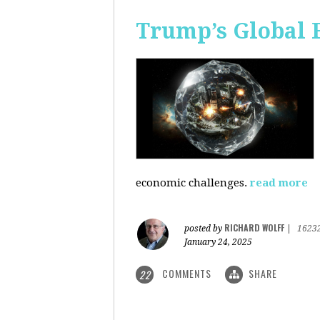
Trump’s Global 
economic challenges.
read more
RICHARD WOLFF
posted by
|
1623
January 24, 2025
COMMENTS
SHARE
22