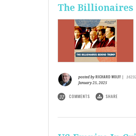
The Billionaire
RICHARD WOLFF
posted by
|
1623
January 25, 2025
COMMENTS
SHARE
32