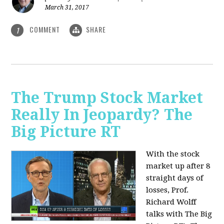
March 31, 2017
COMMENT
SHARE
1
The Trump Stock Market
Really In Jeopardy? The
Big Picture RT
With the stock
market up after 8
straight days of
losses, Prof.
Richard Wolff
talks with The Big