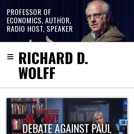
PROFESSOR OF
ECONOMICS, AUTHOR,
RADIO HOST, SPEAKER
RICHARD D.
WOLFF
HOST OF ECONOMIC