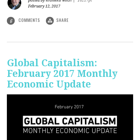
posted by
|
16217pt
February 12, 2017
COMMENTS
SHARE
6
Global Capitalism:
February 2017 Monthly
Economic Update