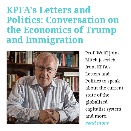
KPFA's Letters and
Politics: Conversation on
the Economics of Trump
and Immigration
Prof. Wolff joins
Mitch Jeserich
from KPFA's
Letters and
Politics to speak
about the current
state of the
globalized
capitalist system
and more.
read more