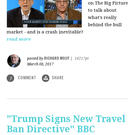
on The Big Picture
to talk about
what's really
behind the bull
market - and is a crash inevitable?
read more
RICHARD WOLFF
posted by
|
16217pt
March 08, 2017
COMMENT
SHARE
1
"Trump Signs New Travel
Ban Directive" BBC