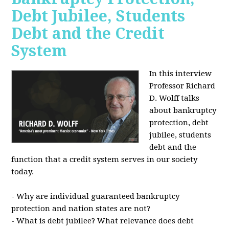
Debt Jubilee, Students
Debt and the Credit
System
In this interview
Professor Richard
D. Wolff talks
about bankruptcy
protection, debt
jubilee, students
debt and the
function that a credit system serves in our society
today.
- Why are individual guaranteed bankruptcy
protection and nation states are not?
- What is debt jubilee? What relevance does debt