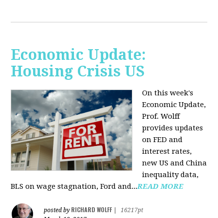
Economic Update:
Housing Crisis US
On this week's
Economic Update,
Prof. Wolff
provides updates
on FED and
interest rates,
new US and China
inequality data,
BLS on wage stagnation, Ford and...
READ MORE
RICHARD WOLFF
posted by
|
16217pt