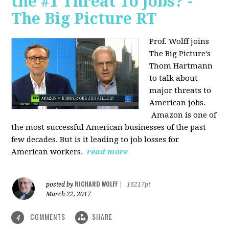
the #1 Threat To Jobs? -
The Big Picture RT
Prof. Wolff joins
The Big Picture's
Thom Hartmann
to talk about
major threats to
American jobs.
Amazon is one of
the most successful American businesses of the past
few decades. But is it leading to job losses for
American workers.
read more
RICHARD WOLFF
posted by
|
16217pt
March 22, 2017
COMMENTS
SHARE
4