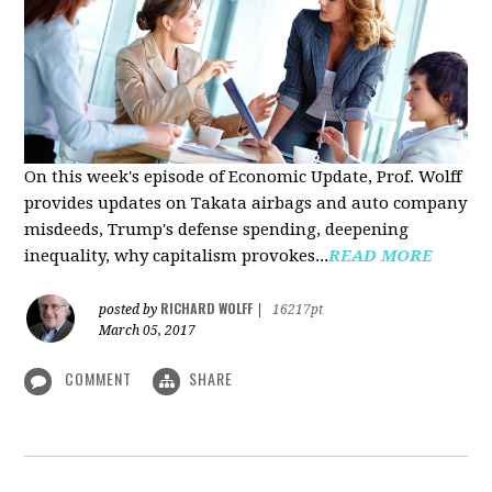
On this week's episode of Economic Update, Prof. Wolff
provides updates on Takata airbags and auto company
misdeeds, Trump's defense spending, deepening
inequality, why capitalism provokes...
READ MORE
RICHARD WOLFF
posted by
|
16217pt
March 05, 2017
COMMENT
SHARE