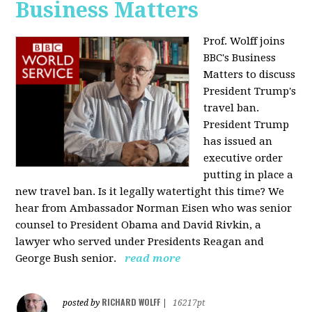
Business Matters
Prof. Wolff joins
BBC's Business
Matters to discuss
President Trump's
travel ban.
President Trump
has issued an
executive order
putting in place a
new travel ban. Is it legally watertight this time? We
hear from Ambassador Norman Eisen who was senior
counsel to President Obama and David Rivkin, a
lawyer who served under Presidents Reagan and
George Bush senior.
read more
RICHARD WOLFF
posted by
|
16217pt