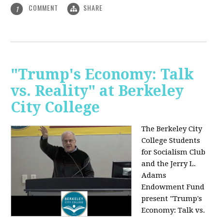
COMMENT
SHARE
1
"Trump's Economy: Talk
vs. Reality" at Berkeley
City College
The Berkeley City
College Students
for Socialism Club
and the Jerry L.
Adams
Endowment Fund
present "Trump's
Economy: Talk vs.