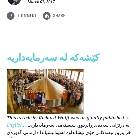
March 07, 2017
COMMENT
SHARE
1
کێشەکە لە سەرمایەداریە
This
article
by Richard Wolff
was originally published
in
English
.
...بە درێژایی سەدەی ڕابردوو، سیستەمی سەرمایەداری
خراپترین نیەتەکانی خۆی نیشانداوە لەنێوانیشیاندا داڕمانی گەورەی