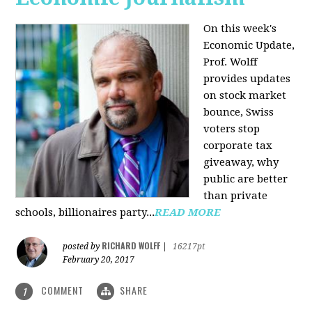
On this week's
Economic Update,
Prof. Wolff
provides updates
on stock market
bounce, Swiss
voters stop
corporate tax
giveaway, why
public are better
than private
schools, billionaires party...
READ MORE
RICHARD WOLFF
posted by
|
16217pt
February 20, 2017
COMMENT
SHARE
1