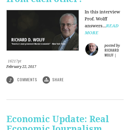
In this interview
Prof. Wolff
answers...
READ
MORE
posted by
RICHARD
WOLFF
|
16217pt
February 22, 2017
COMMENTS
SHARE
2
Economic Update: Real
Economic Journalism