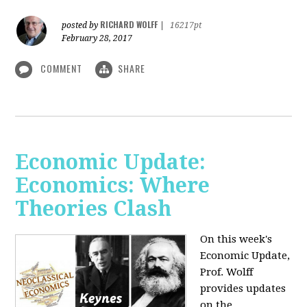
RICHARD WOLFF
posted by
|
16217pt
February 28, 2017
COMMENT
SHARE
Economic Update:
Economics: Where
Theories Clash
On this week's
Economic Update,
Prof. Wolff
provides updates
on the