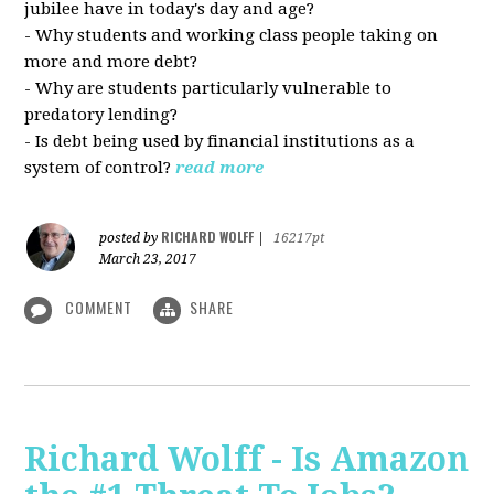
jubilee have in today's day and age?
- Why students and working class people taking on
more and more debt?
- Why are students particularly vulnerable to
predatory lending?
- Is debt being used by financial institutions as a
system of control?
read more
RICHARD WOLFF
posted by
|
16217pt
March 23, 2017
COMMENT
SHARE
Richard Wolff - Is Amazon