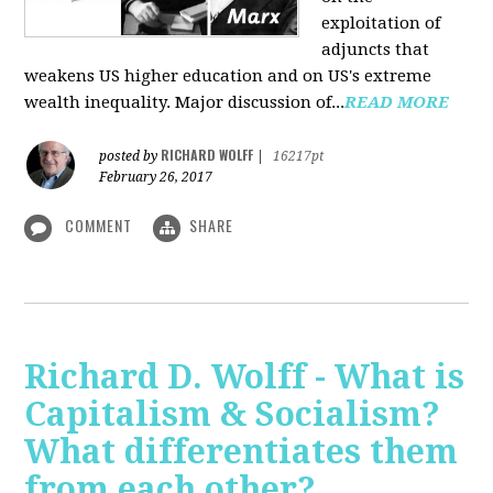
exploitation of
adjuncts that
weakens US higher education and on US's extreme
wealth inequality. Major discussion of...
READ MORE
RICHARD WOLFF
posted by
|
16217pt
February 26, 2017
COMMENT
SHARE
Richard D. Wolff - What is
Capitalism & Socialism?
What differentiates them
from each other?