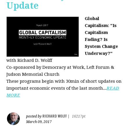
Update
Global
Capitalism: "Is
Capitalism
Fading? Is
System Change
Underway?"
with Richard D. Wolff
Co-sponsored by Democracy at Work, Left Forum &
Judson Memorial Church
These programs begin with 30min of short updates on
important economic events of the last month...
READ
MORE
RICHARD WOLFF
posted by
|
16217pt
March 09, 2017