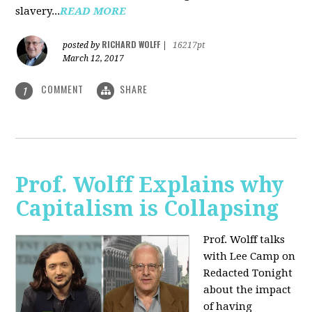
slavery...
READ MORE
RICHARD WOLFF
posted by
|
16217pt
March 12, 2017
COMMENT
SHARE
1
Prof. Wolff Explains why
Capitalism is Collapsing
Prof. Wolff talks
with Lee Camp on
Redacted Tonight
about the impact
of having