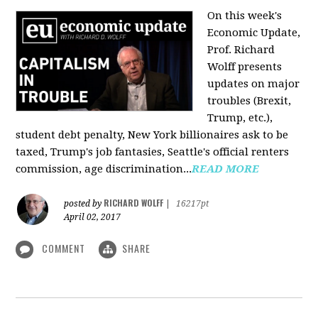
On this week's
Economic Update,
Prof. Richard
Wolff presents
updates on major
troubles (Brexit,
Trump, etc.),
student debt penalty, New York billionaires ask to be
taxed, Trump's job fantasies, Seattle's official renters
commission, age discrimination...
READ MORE
RICHARD WOLFF
posted by
|
16217pt
April 02, 2017
COMMENT
SHARE