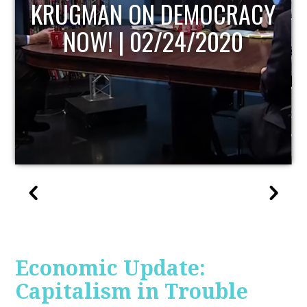
UPDATE
Economic Update:
Capitalism in Trouble