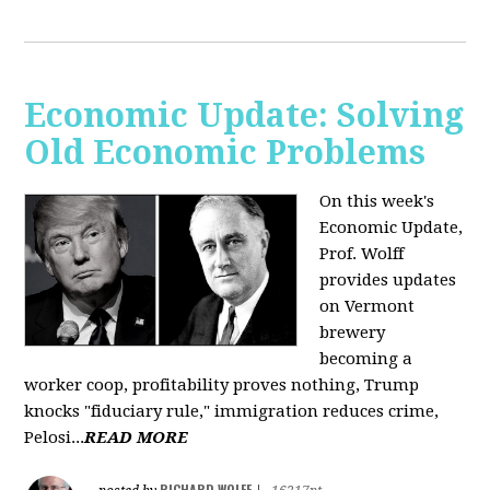
Economic Update: Solving
Old Economic Problems
On this week's
Economic Update,
Prof. Wolff
provides updates
on Vermont
brewery
becoming a
worker coop, profitability proves nothing, Trump
knocks "fiduciary rule," immigration reduces crime,
Pelosi...
READ MORE
RICHARD WOLFF