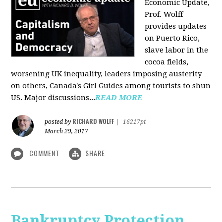
Economic Update,
Prof. Wolff
provides updates
on Puerto Rico,
slave labor in the
cocoa fields,
worsening UK inequality, leaders imposing austerity
on others, Canada's Girl Guides among tourists to shun
US. Major discussions...
READ MORE
RICHARD WOLFF
posted by
|
16217pt
March 29, 2017
COMMENT
SHARE
Bankruptcy Protection,