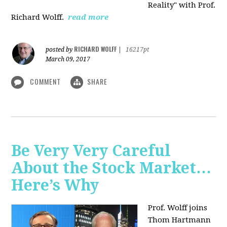
Reality" with Prof.
Richard Wolff.
read more
RICHARD WOLFF
posted by
|
16217pt
March 09, 2017
COMMENT
SHARE
Be Very Very Careful
About the Stock Market…
Here’s Why
Prof. Wolff joins
Thom Hartmann