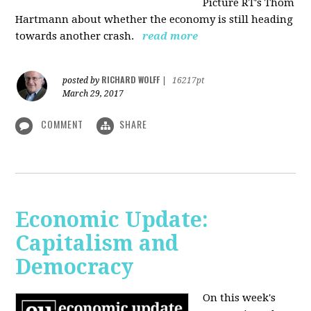
Picture RT's Thom
Hartmann about whether the economy is still heading
towards another crash.
read more
RICHARD WOLFF
posted by
|
16217pt
March 29, 2017
COMMENT
SHARE
Economic Update:
Capitalism and
Democracy
On this week's