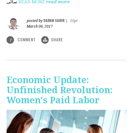
ساڵی
READ MORE
read more
DABAN SABIR
posted by
|
10pt
March 06, 2017
COMMENT
SHARE
1
Economic Update:
Unfinished Revolution:
Women's Paid Labor