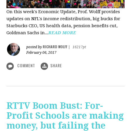
On this week's Economic Update, Prof. Wolff provides
updates on NFL's income redistribution, big bucks for
Starbucks CEO, US health data, pension benefits cut,
Goldman Sachs in...
READ MORE
RICHARD WOLFF
posted by
|
16217pt
February 06, 2017
COMMENT
SHARE
RTTV Boom Bust: For-
Profit Schools are making
money, but failing the