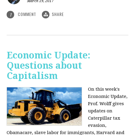
March 19, 2017
COMMENT
SHARE
1
Economic Update:
Questions about
Capitalism
On this week's
Economic Update,
Prof. Wolff gives
updates on
Caterpillar tax
evasion,
Obamacare, slave labor for immigrants, Harvard and