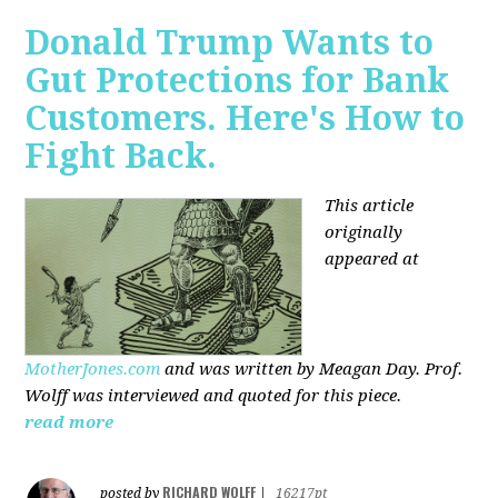
Donald Trump Wants to
Gut Protections for Bank
Customers. Here's How to
Fight Back.
This article
originally
appeared at
MotherJones.com
and was written by Meagan Day. Prof.
Wolff was interviewed and quoted for this piece.
read more
RICHARD WOLFF
posted by
|
16217pt