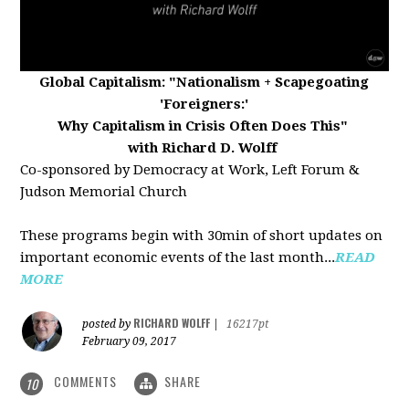
Global Capitalism:
"Nationalism + Scapegoating
'Foreigners:'
Why Capitalism in Crisis Often Does This"
with Richard D. Wolff
Co-sponsored by Democracy at Work, Left Forum &
Judson Memorial Church
These programs begin with 30min of short updates on
important economic events of the last month...
READ
MORE
RICHARD WOLFF
posted by
|
16217pt
February 09, 2017
COMMENTS
SHARE
10