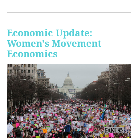
Economic Update:
Women's Movement
Economics