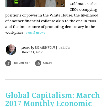
Goldman Sachs
CEOs occupying
positions of power in the White House, the likelihood
of another financial collapse akin to the one in 2008
and the importance of promoting democracy in the
workplace.
read more
RICHARD WOLFF
posted by
|
16217pt
March 11, 2017
COMMENTS
SHARE
2
Global Capitalism: March
2017 Monthly Economic